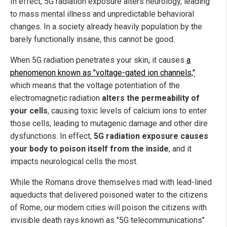
In effect, 5G radiation exposure alters neurology, leading
to mass mental illness and unpredictable behavioral
changes. In a society already heavily population by the
barely functionally insane, this cannot be good.
When 5G radiation penetrates your skin, it causes
a
phenomenon known as "voltage-gated ion channels,"
which means that the voltage potentiation of the
electromagnetic radiation
alters the permeability of
your cells
, causing toxic levels of calcium ions to enter
those cells, leading to mutagenic damage and other dire
dysfunctions. In effect,
5G radiation exposure causes
your body to poison itself from the inside
, and it
impacts neurological cells the most.
While the Romans drove themselves mad with lead-lined
aqueducts that delivered poisoned water to the citizens
of Rome, our modern cities will poison the citizens with
invisible death rays known as "5G telecommunications"