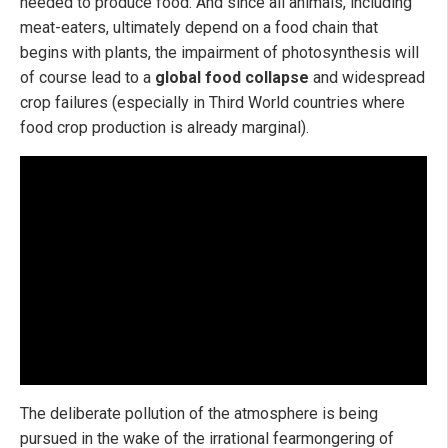
needed to produce food. And since all animals, including
meat-eaters, ultimately depend on a food chain that
begins with plants, the impairment of photosynthesis will
of course lead to a
global food collapse
and widespread
crop failures (especially in Third World countries where
food crop production is already marginal).
The deliberate pollution of the atmosphere is being
pursued in the wake of the irrational fearmongering of