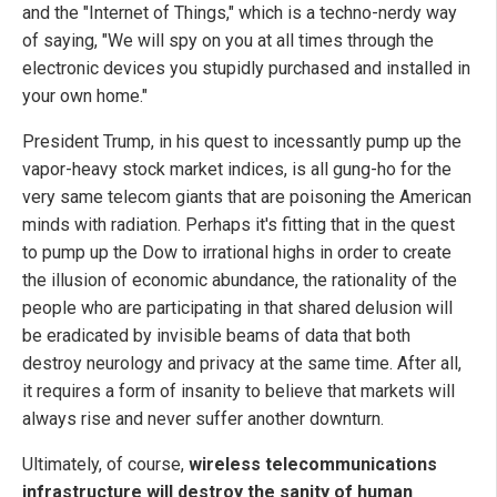
and the "Internet of Things," which is a techno-nerdy way
of saying, "We will spy on you at all times through the
electronic devices you stupidly purchased and installed in
your own home."
President Trump, in his quest to incessantly pump up the
vapor-heavy stock market indices, is all gung-ho for the
very same telecom giants that are poisoning the American
minds with radiation. Perhaps it's fitting that in the quest
to pump up the Dow to irrational highs in order to create
the illusion of economic abundance, the rationality of the
people who are participating in that shared delusion will
be eradicated by invisible beams of data that both
destroy neurology and privacy at the same time. After all,
it requires a form of insanity to believe that markets will
always rise and never suffer another downturn.
Ultimately, of course,
wireless telecommunications
infrastructure will destroy the sanity of human