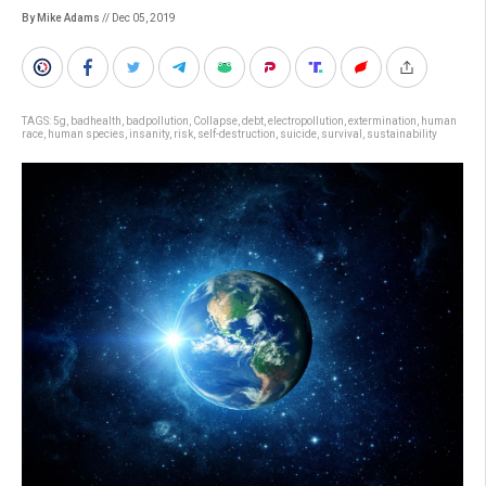
By Mike Adams
// Dec 05, 2019
TAGS:
5g
,
badhealth
,
badpollution
,
Collapse
,
debt
,
electropollution
,
extermination
,
human
race
,
human species
,
insanity
,
risk
,
self-destruction
,
suicide
,
survival
,
sustainability