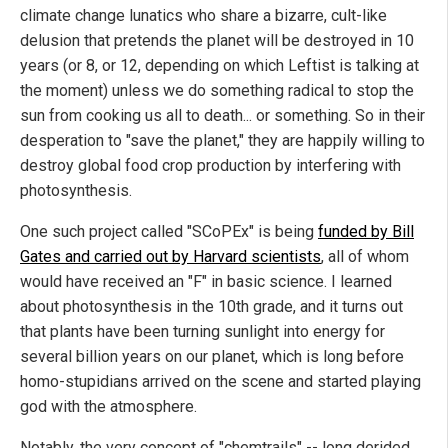
climate change lunatics who share a bizarre, cult-like
delusion that pretends the planet will be destroyed in 10
years (or 8, or 12, depending on which Leftist is talking at
the moment) unless we do something radical to stop the
sun from cooking us all to death... or something. So in their
desperation to "save the planet," they are happily willing to
destroy global food crop production by interfering with
photosynthesis.
One such project called "SCoPEx" is being
funded by Bill
Gates and carried out by Harvard scientists
, all of whom
would have received an "F" in basic science. I learned
about photosynthesis in the 10th grade, and it turns out
that plants have been turning sunlight into energy for
several billion years on our planet, which is long before
homo-stupidians arrived on the scene and started playing
god with the atmosphere.
Notably, the very concept of "chemtrails" -- long derided