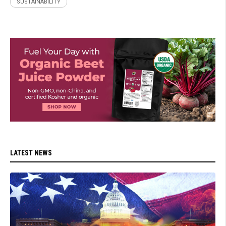
SUSTAINABILITY
LATEST NEWS