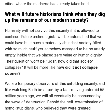
cities where the madness has already taken hold.
What will future historians think when they dig
up the remains of our modern society?
Humanity will not survive this insanity if it is allowed to
continue. Future archeologists will be astonished that we
could have built such a materially abundant society filled
with so much stuff yet somehow managed to be so utterly
empty inside that we placed zero value on human dignity.
Their question won't be, "Gosh, how did that society
collapse?" It will be more like
how did it not collapse
sooner?
We are temporary observers of this unfolding insanity, and
like watching Earth be struck by a fast-moving asteroid 65
million years ago, we will all eventually be consumed by
the wave of destruction. Behold the self-extermination of
homo-stupidians, who believed they were granted