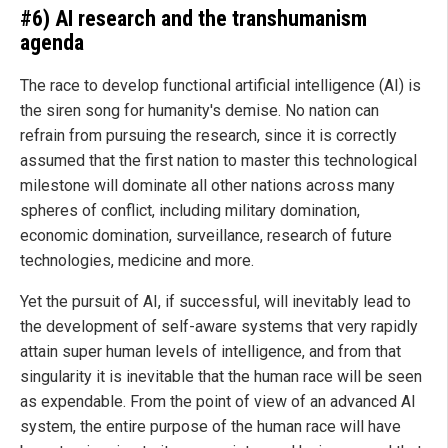
#6) AI research and the transhumanism
agenda
The race to develop functional artificial intelligence (AI) is
the siren song for humanity's demise. No nation can
refrain from pursuing the research, since it is correctly
assumed that the first nation to master this technological
milestone will dominate all other nations across many
spheres of conflict, including military domination,
economic domination, surveillance, research of future
technologies, medicine and more.
Yet the pursuit of AI, if successful, will inevitably lead to
the development of self-aware systems that very rapidly
attain super human levels of intelligence, and from that
singularity it is inevitable that the human race will be seen
as expendable. From the point of view of an advanced AI
system, the entire purpose of the human race will have