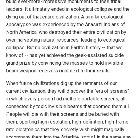
build ever-more-impressive monuments to their tribal
leaders. It ultimately ended in ecological collapse and the
dying out of that entire civilization. A similar ecological
apocalypse was experienced by the Anasazi Indians of
North America, who destroyed their entire civilization by
over-harvesting natural resources, leading to ecological
collapse. But no civilization in Earth's history -- that we
know of -- has yet achieved the geek-assisted suicide
grand prize by convincing the masses to hold invisible
beam weapon receivers right next to their skulls.
When future civilizations dig up the remnants of our
current civilization, they will discover the "era of screens"
in which every person had multiple portable screens, all
connected by toxic invisible beams that doomed them all.
People will die with their screens and be buried with
them, sporting high resolution, high-definition, high-frame
rate electronics that they secretly wish might magically
accompany them into the Afterlife, sort of in the same way