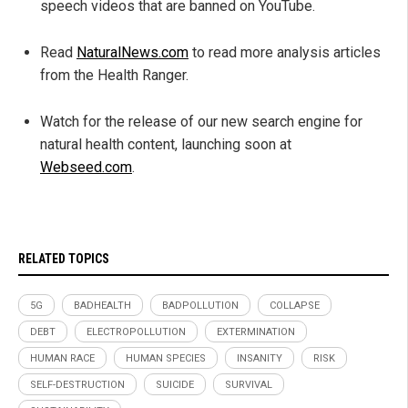
speech videos that are banned on YouTube.
Read
NaturalNews.com
to read more analysis articles
from the Health Ranger.
Watch for the release of our new search engine for
natural health content, launching soon at
Webseed.com
.
RELATED TOPICS
5G
BADHEALTH
BADPOLLUTION
COLLAPSE
DEBT
ELECTROPOLLUTION
EXTERMINATION
HUMAN RACE
HUMAN SPECIES
INSANITY
RISK
SELF-DESTRUCTION
SUICIDE
SURVIVAL