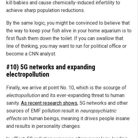
kill babies and cause chemically-induced infertility to
achieve sharp population reductions.
By the same logic, you might be convinced to believe that
the way to keep your fish alive in your home aquarium is to
first flush them down the toilet. If you can swallow that
line of thinking, you may want to run for political office or
become a CNN analyst.
#10) 5G networks and expanding
electropollution
Finally, we arrive at point No. 10, which is the scourge of
electropollution
and its ever-expanding threat to human
sanity.
As recent research shows
, 5G networks and other
sources of EMF pollution result in
neuropsychiatric
effects
on human beings, meaning it drives people insane
and results in personality changes.