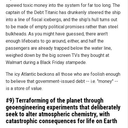
spewed toxic money into the system for far too long. The
captain of the Debt Titanic has drunkenly steered the ship
into a line of fiscal icebergs, and the ship's hull turns out
to be made of empty political promises rather than steel
bulkheads. As you might have guessed, there aren't
enough lifeboats to go around, either, and half the
passengers are already trapped below the water line,
weighed down by the big screen TVs they bought at
Walmart during a Black Friday stampede.
The icy Atlantic beckons all those who are foolish enough
to believe that government-issued debt -- i.e. "money" --
is a store of value.
#9) Terraforming of the planet through
geoengineering experiments that deliberately
seek to alter atmospheric chemistry, with
catastrophic consequences for life on Earth