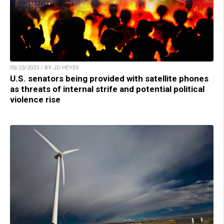
05/23/2023 / BY JD HEYES
U.S. senators being provided with satellite phones
as threats of internal strife and potential political
violence rise