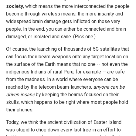
society
, which means the more interconnected the people
become through wireless means, the more insanity and
widespread brain damage gets inflicted on those very
people. In the end, you can either be connected and brain
damaged, or isolated and sane. (Pick one.)
Of course, the launching of thousands of 5G satellites that
can focus their beam weapons onto any target location on
the surface of the Earth means that no one -- not even the
indigenous Indians of rural Peru, for example -- are safe
from the madness. In a world where everyone can be
reached by the telecom beam-launchers,
anyone can be
driven insane
by keeping the beams focused on their
skulls, which happens to be right where most people hold
their phones.
Today, we think the ancient civilization of Easter Island
was stupid to chop down every last tree in an effort to