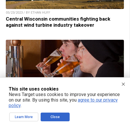
05/23/2023 / BY ETHAN HUFF
Central Wisconsin communities fighting back
against wind turbine industry takeover
This site uses cookies
News Target uses cookies to improve your experience
on our site. By using this site, you
agree to our privacy
policy
.
05/23/2023 / BY ETHAN HUFF
White male workers to be purged from Anheuser-
Learn More
Close
Busch, parent company of trans-celebrating Bud
Light