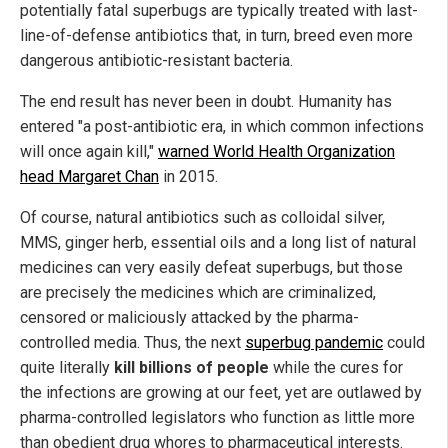
potentially fatal superbugs are typically treated with last-
line-of-defense antibiotics that, in turn, breed even more
dangerous antibiotic-resistant bacteria.
The end result has never been in doubt. Humanity has
entered "a post-antibiotic era, in which common infections
will once again kill,"
warned World Health Organization
head Margaret Chan
in 2015.
Of course, natural antibiotics such as colloidal silver,
MMS, ginger herb, essential oils and a long list of natural
medicines can very easily defeat superbugs, but those
are precisely the medicines which are criminalized,
censored or maliciously attacked by the pharma-
controlled media. Thus, the next
superbug pandemic
could
quite literally
kill billions of people
while the cures for
the infections are growing at our feet, yet are outlawed by
pharma-controlled legislators who function as little more
than obedient drug whores to pharmaceutical interests.