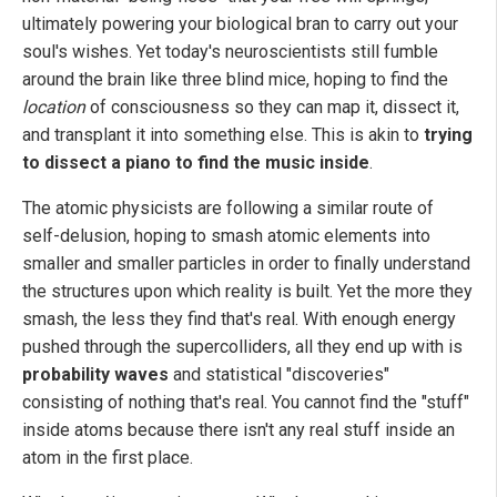
ultimately powering your biological bran to carry out your
soul's wishes. Yet today's neuroscientists still fumble
around the brain like three blind mice, hoping to find the
location
of consciousness so they can map it, dissect it,
and transplant it into something else. This is akin to
trying
to dissect a piano to find the music inside
.
The atomic physicists are following a similar route of
self-delusion, hoping to smash atomic elements into
smaller and smaller particles in order to finally understand
the structures upon which reality is built. Yet the more they
smash, the less they find that's real. With enough energy
pushed through the supercolliders, all they end up with is
probability waves
and statistical "discoveries"
consisting of nothing that's real. You cannot find the "stuff"
inside atoms because there isn't any real stuff inside an
atom in the first place.