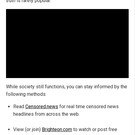
truth is rarely popular.
While society still functions, you can stay informed by the
following methods:
Read
Censored.news
for real time censored news
headlines from across the web.
View (or join)
Brighteon.com
to watch or post free