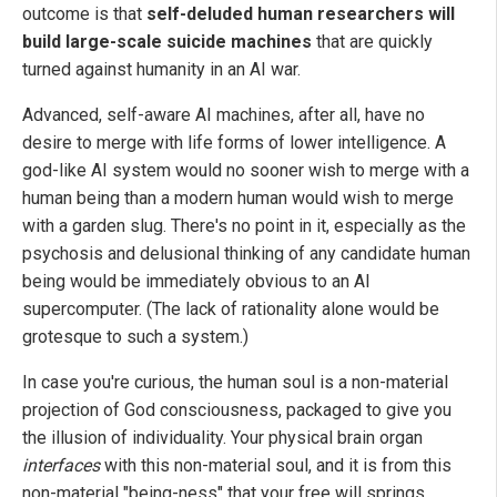
outcome is that
self-deluded human researchers will
build large-scale suicide machines
that are quickly
turned against humanity in an AI war.
Advanced, self-aware AI machines, after all, have no
desire to merge with life forms of lower intelligence. A
god-like AI system would no sooner wish to merge with a
human being than a modern human would wish to merge
with a garden slug. There's no point in it, especially as the
psychosis and delusional thinking of any candidate human
being would be immediately obvious to an AI
supercomputer. (The lack of rationality alone would be
grotesque to such a system.)
In case you're curious, the human soul is a non-material
projection of God consciousness, packaged to give you
the illusion of individuality. Your physical brain organ
interfaces
with this non-material soul, and it is from this
non-material "being-ness" that your free will springs,