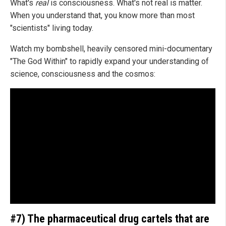
What's
real
is consciousness. What's not real is matter.
When you understand that, you know more than most
"scientists" living today.
Watch my bombshell, heavily censored mini-documentary
"The God Within" to rapidly expand your understanding of
science, consciousness and the cosmos:
#7) The pharmaceutical drug cartels that are