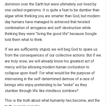
dominion over the Earth but were ultimately out-lived by
one-celled organisms. It is quite a feat to be dumber than
algae while thinking you are smarter than God, but modern-
day humans have managed to achieved that twisted
combination of arrogance and self-destruction while
thinking they were "living the good life" because Google
told them what to think.
If we are sufficiently stupid, we will beg God to spare us
from the consequences of our collective actions. But if we
are truly wise, we will already know his greatest act of
mercy will be allowing modern human civilization to
collapse upon itself. For what would be the purpose of
intervening in the self-determined demise of a race of
beings who enjoy pretending to be "woke" as they
slumber through life like mindless zombies?
This is the truth about what humanity has become, and the