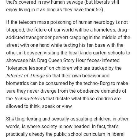
that's covered in raw human sewage (but liberals still
enjoy living in it as long as they have their 5G).
If the telecom mass poisoning of human neurology is not
stopped, the future of our world will be a homeless, drug-
addicted transgender pervert crapping in the middle of the
street with one hand while texting his fan base with the
other, in between visiting the local kindergarten schools to
showcase his Drag Queen Story Hour feces-infested
"tolerance lessons" on children who are tracked by the
Internet of Things
so that their own behavior and
biometrics can be consumed by the techno-Borg to make
sure they never diverge from the obedience demands of
the
techno-tolerati
that dictate what those children are
allowed to think, speak or view.
Sh#tting, texting and sexually assaulting children, in other
words, is where society is now headed. In fact, that's
practically already the public school curriculum in liberal