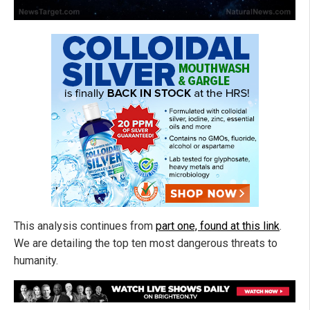
This analysis continues from
part one, found at this link
.
We are detailing the top ten most dangerous threats to
humanity.