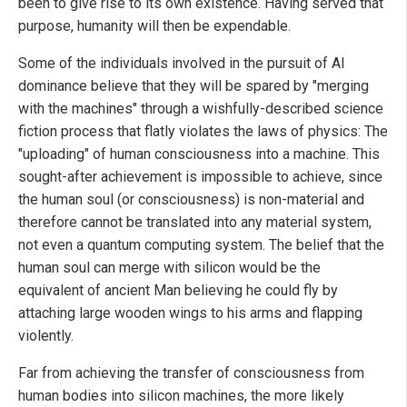
been to give rise to its own existence. Having served that
purpose, humanity will then be expendable.
Some of the individuals involved in the pursuit of AI
dominance believe that they will be spared by "merging
with the machines" through a wishfully-described science
fiction process that flatly violates the laws of physics: The
"uploading" of human consciousness into a machine. This
sought-after achievement is impossible to achieve, since
the human soul (or consciousness) is non-material and
therefore cannot be translated into any material system,
not even a quantum computing system. The belief that the
human soul can merge with silicon would be the
equivalent of ancient Man believing he could fly by
attaching large wooden wings to his arms and flapping
violently.
Far from achieving the transfer of consciousness from
human bodies into silicon machines, the more likely