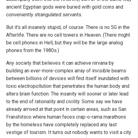
ancient Egyptian gods were buried with gold coins and
conveniently strangulated servants.
But it's all insanely stupid, of course. There is no 5G in the
Afterlife. There are no cell towers in Heaven. (There might
be cell phones in Hell, but they will be the large analog
phones from the 1980s.)
Any society that believes it can achieve nirvana by
building an ever-more-complex array of invisible beams
between billions of devices will find itself inundated with
toxic electropollution that penetrates the human body and
alters brain function. The insanity will sooner or later lead
to the end of rationality and civility. Some say we have
already arrived at that point in certain areas, such as San
Franshitsco where human feces crap-o-rama marathons
by the homeless have completely replaced any last
vestige of tourism. It turns out nobody wants to visit a city