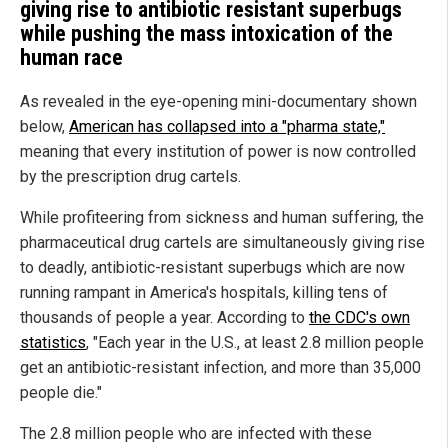
giving rise to antibiotic resistant superbugs
while pushing the mass intoxication of the
human race
As revealed in the eye-opening mini-documentary shown
below,
American has collapsed into a "pharma state,"
meaning that every institution of power is now controlled
by the prescription drug cartels.
While profiteering from sickness and human suffering, the
pharmaceutical drug cartels are simultaneously giving rise
to deadly, antibiotic-resistant superbugs which are now
running rampant in America's hospitals, killing tens of
thousands of people a year. According to
the CDC's own
statistics
, "Each year in the U.S., at least 2.8 million people
get an antibiotic-resistant infection, and more than 35,000
people die."
The 2.8 million people who are infected with these