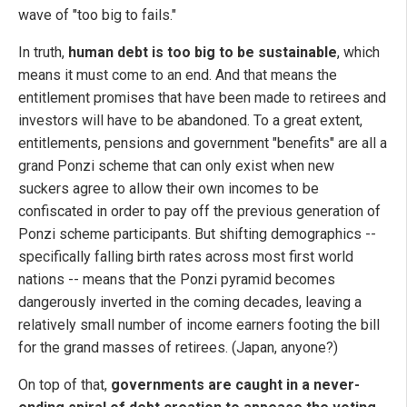
wave of "too big to fails."
In truth,
human debt is too big to be sustainable
, which
means it must come to an end. And that means the
entitlement promises that have been made to retirees and
investors will have to be abandoned. To a great extent,
entitlements, pensions and government "benefits" are all a
grand Ponzi scheme that can only exist when new
suckers agree to allow their own incomes to be
confiscated in order to pay off the previous generation of
Ponzi scheme participants. But shifting demographics --
specifically falling birth rates across most first world
nations -- means that the Ponzi pyramid becomes
dangerously inverted in the coming decades, leaving a
relatively small number of income earners footing the bill
for the grand masses of retirees. (Japan, anyone?)
On top of that,
governments are caught in a never-