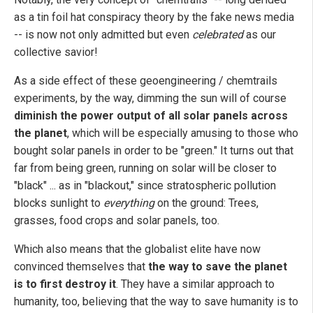
as a tin foil hat conspiracy theory by the fake news media
-- is now not only admitted but even
celebrated
as our
collective savior!
As a side effect of these geoengineering / chemtrails
experiments, by the way, dimming the sun will of course
diminish the power output of all solar panels across
the planet
, which will be especially amusing to those who
bought solar panels in order to be "green." It turns out that
far from being green, running on solar will be closer to
"black" ... as in "blackout," since stratospheric pollution
blocks sunlight to
everything
on the ground: Trees,
grasses, food crops and solar panels, too.
Which also means that the globalist elite have now
convinced themselves that
the way to save the planet
is to first destroy it
. They have a similar approach to
humanity, too, believing that the way to save humanity is to