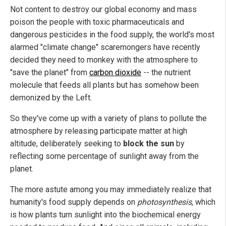
Not content to destroy our global economy and mass
poison the people with toxic pharmaceuticals and
dangerous pesticides in the food supply, the world's most
alarmed "climate change" scaremongers have recently
decided they need to monkey with the atmosphere to
"save the planet" from
carbon dioxide
-- the nutrient
molecule that feeds all plants but has somehow been
demonized by the Left.
So they've come up with a variety of plans to pollute the
atmosphere by releasing participate matter at high
altitude, deliberately seeking to
block the sun
by
reflecting some percentage of sunlight away from the
planet.
The more astute among you may immediately realize that
humanity's food supply depends on
photosynthesis
, which
is how plants turn sunlight into the biochemical energy