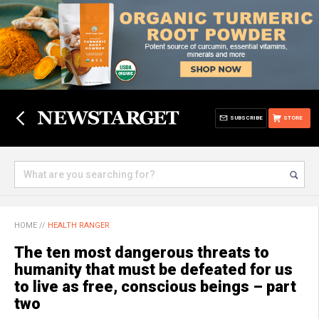
SUBSCRIBE
STORE
HOME
//
HEALTH RANGER
The ten most dangerous threats to
humanity that must be defeated for us
to live as free, conscious beings – part
two