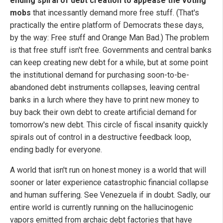
ending spiral of debt creation to appease the voting
mobs
that incessantly demand more free stuff. (That's
practically the entire platform of Democrats these days,
by the way: Free stuff and Orange Man Bad.) The problem
is that free stuff isn't free. Governments and central banks
can keep creating new debt for a while, but at some point
the institutional demand for purchasing soon-to-be-
abandoned debt instruments collapses, leaving central
banks in a lurch where they have to print new money to
buy back their own debt to create artificial demand for
tomorrow's new debt. This circle of fiscal insanity quickly
spirals out of control in a destructive feedback loop,
ending badly for everyone.
A world that isn't run on honest money is a world that will
sooner or later experience catastrophic financial collapse
and human suffering. See Venezuela if in doubt. Sadly, our
entire world is currently running on the hallucinogenic
vapors emitted from archaic debt factories that have