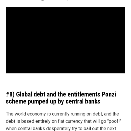
#8) Global debt and the entitlements Ponzi
scheme pumped up by central banks
The world economy is currently running on debt, and the
debt is based entirely on fiat currency that will go "poof!"
when central banks desperately try to bail out the next