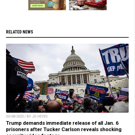
RELATED NEWS
03/08/2023 / BY JD HEYES
Trump demands immediate release of all Jan. 6
prisoners after Tucker Carlson reveals shocking