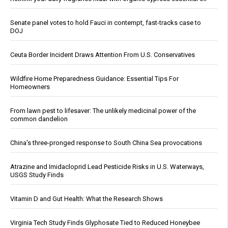
Senate panel votes to hold Fauci in contempt, fast-tracks case to
DOJ
Ceuta Border Incident Draws Attention From U.S. Conservatives
Wildfire Home Preparedness Guidance: Essential Tips For
Homeowners
From lawn pest to lifesaver: The unlikely medicinal power of the
common dandelion
China's three-pronged response to South China Sea provocations
Atrazine and Imidacloprid Lead Pesticide Risks in U.S. Waterways,
USGS Study Finds
Vitamin D and Gut Health: What the Research Shows
Virginia Tech Study Finds Glyphosate Tied to Reduced Honeybee