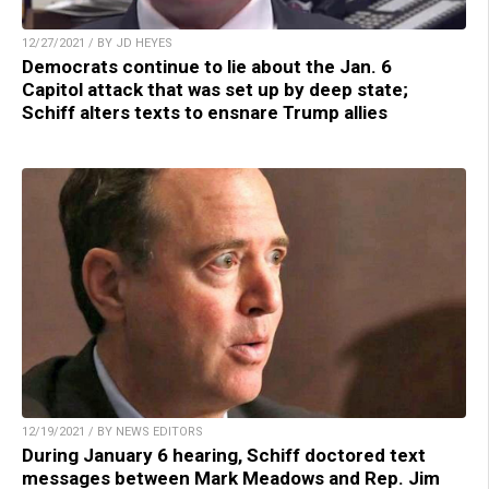
12/27/2021 / BY JD HEYES
Democrats continue to lie about the Jan. 6
Capitol attack that was set up by deep state;
Schiff alters texts to ensnare Trump allies
12/19/2021 / BY NEWS EDITORS
During January 6 hearing, Schiff doctored text
messages between Mark Meadows and Rep. Jim