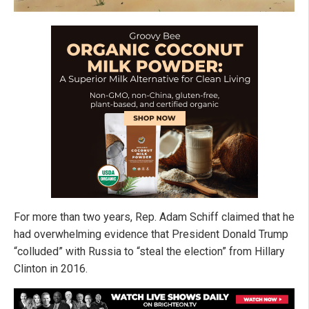
For more than two years, Rep. Adam Schiff claimed that he
had overwhelming evidence that President Donald Trump
“colluded” with Russia to “steal the election” from Hillary
Clinton in 2016.