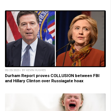
05/23/2023 / BY KEVIN HUGHES
Durham Report proves COLLUSION between FBI
and Hillary Clinton over Russiagate hoax