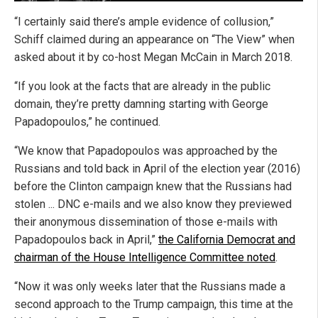
“I certainly said there’s ample evidence of collusion,”
Schiff claimed during an appearance on “The View” when
asked about it by co-host Megan McCain in March 2018.
“If you look at the facts that are already in the public
domain, they’re pretty damning starting with George
Papadopoulos,” he continued.
“We know that Papadopoulos was approached by the
Russians and told back in April of the election year (2016)
before the Clinton campaign knew that the Russians had
stolen ... DNC e-mails and we also know they previewed
their anonymous dissemination of those e-mails with
Papadopoulos back in April,”
the California Democrat and
chairman of the House Intelligence Committee noted
.
“Now it was only weeks later that the Russians made a
second approach to the Trump campaign, this time at the