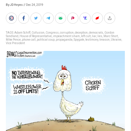
By JD Heyes
// Dec 24, 2019
TAGS:
Adam Schiff
,
Collusion
,
Congress
,
corruption
,
deception
,
democrats
,
Gordon
Sondland
,
House of Representative
,
impeachment sham
,
left cult
,
liar
,
lies
,
Marc Short
,
Mike Pence
,
phone call
,
political coup
,
propaganda
,
Spygate
,
testimony
,
treason
,
Ukraine
,
Vice President