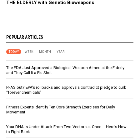
THE ELDERLY with Genetic Bioweapons
POPULAR ARTICLES
TODAY
WEEK
MONTH
YEAR
The FDA Just Approved a Biological Weapon Aimed at the Elderly -
and They Call It a Flu Shot
PFAS out? EPA's rollbacks and approvals contradict pledge to curb
“forever chemicals”
Fitness Experts Identify Ten Core Strength Exercises for Daily
Movement
Your DNA Is Under Attack From Two Vectors at Once … Here's How
to Fight Back