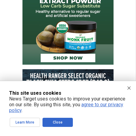
This site uses cookies
News Target uses cookies to improve your experience
on our site. By using this site, you
agree to our privacy
policy
.
Learn More
Close