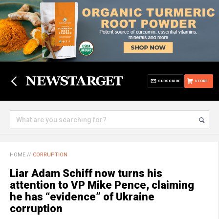
SUBSCRIBE
STORE
HOME
//
CORRUPTION
Liar Adam Schiff now turns his
attention to VP Mike Pence, claiming
he has “evidence” of Ukraine
corruption