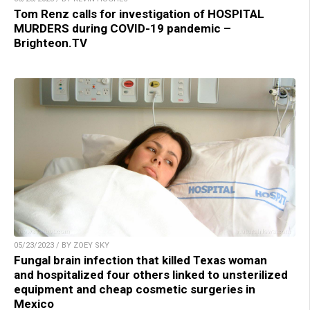
Tom Renz calls for investigation of HOSPITAL
MURDERS during COVID-19 pandemic –
Brighteon.TV
05/23/2023 / BY ZOEY SKY
Fungal brain infection that killed Texas woman
and hospitalized four others linked to unsterilized
equipment and cheap cosmetic surgeries in
Mexico