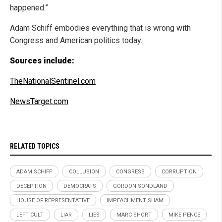
happened.”
Adam Schiff embodies everything that is wrong with
Congress and American politics today.
Sources include:
TheNationalSentinel.com
NewsTarget.com
RELATED TOPICS
ADAM SCHIFF
COLLUSION
CONGRESS
CORRUPTION
DECEPTION
DEMOCRATS
GORDON SONDLAND
HOUSE OF REPRESENTATIVE
IMPEACHMENT SHAM
LEFT CULT
LIAR
LIES
MARC SHORT
MIKE PENCE