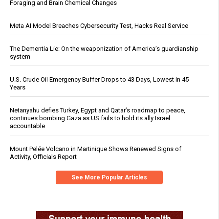
Foraging and Brain Chemical Changes
Meta AI Model Breaches Cybersecurity Test, Hacks Real Service
The Dementia Lie: On the weaponization of America’s guardianship
system
U.S. Crude Oil Emergency Buffer Drops to 43 Days, Lowest in 45
Years
Netanyahu defies Turkey, Egypt and Qatar’s roadmap to peace,
continues bombing Gaza as US fails to hold its ally Israel
accountable
Mount Pelée Volcano in Martinique Shows Renewed Signs of
Activity, Officials Report
See More Popular Articles