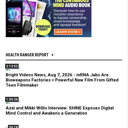
HEALTH RANGER REPORT
2:13:52
Bright Videos News, Aug 7, 2026 - mRNA Jabs Are
Bioweapons Factories + Powerful New Film From Gifted
Teen Filmmaker
1:04:26
Azai and Mikki Willis Interview: SHINE Exposes Digital
Mind Control and Awakens a Generation
59:18