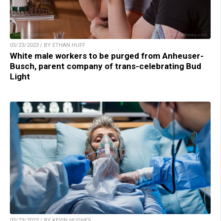
05/23/2023 / BY ETHAN HUFF
White male workers to be purged from Anheuser-
Busch, parent company of trans-celebrating Bud
Light
05/23/2023 / BY KEVIN HUGHES