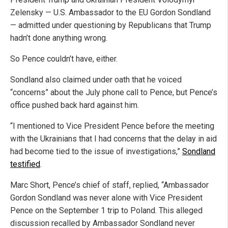
Zelensky — U.S. Ambassador to the EU Gordon Sondland
— admitted under questioning by Republicans that Trump
hadn’t done anything wrong.
So Pence couldn’t have, either.
Sondland also claimed under oath that he voiced
“concerns” about the July phone call to Pence, but Pence’s
office pushed back hard against him.
“I mentioned to Vice President Pence before the meeting
with the Ukrainians that I had concerns that the delay in aid
had become tied to the issue of investigations,”
Sondland
testified
.
Marc Short, Pence’s chief of staff, replied, “Ambassador
Gordon Sondland was never alone with Vice President
Pence on the September 1 trip to Poland. This alleged
discussion recalled by Ambassador Sondland never