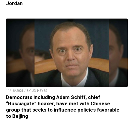
Jordan
11/18/2021 / BY JD HEYES
Democrats including Adam Schiff, chief
“Russiagate” hoaxer, have met with Chinese
group that seeks to influence policies favorable
to Beijing