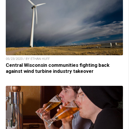
05/23/2023 / BY ETHAN HUFF
Central Wisconsin communities fighting back
against wind turbine industry takeover