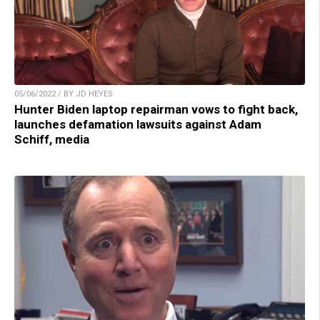
05/06/2022 / BY JD HEYES
Hunter Biden laptop repairman vows to fight back,
launches defamation lawsuits against Adam
Schiff, media