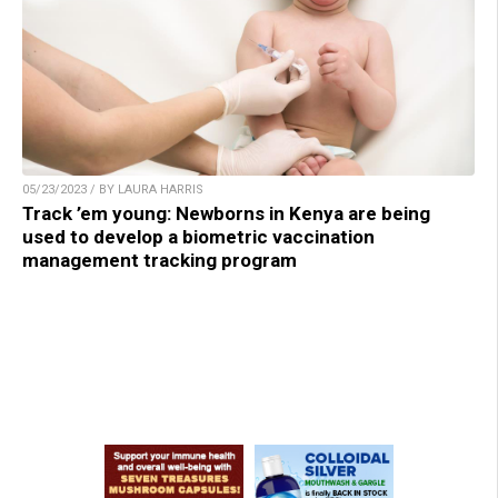
05/23/2023 / BY LAURA HARRIS
Track ’em young: Newborns in Kenya are being
used to develop a biometric vaccination
management tracking program