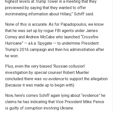
highest levels at Trump Tower in a meeting that they
previewed by saying that they wanted to offer
incriminating information about Hillary,” Schiff said.
None of this is accurate. As for Papadopoulos, we know
that he was set up by rogue FBI agents under James
Comey and Andrew McCabe who launched “Crossfire
Hurricane” — a.k.a. Spygate — to undermine President
Trump’s 2016 campaign and then his administration after
he won.
Plus, even the very biased ‘Russian collusion’
investigation by special counsel Robert Mueller
concluded there was
no evidence
to support the allegation
(because it was made up to begin with).
Now, here’s comes Schiff again lying about “evidence” he
claims he has indicating that Vice President Mike Pence
is guilty of corruption involving Ukraine.