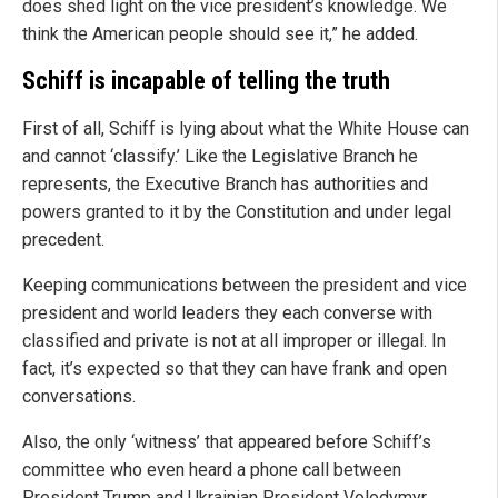
does shed light on the vice president’s knowledge. We
think the American people should see it,” he added.
Schiff is incapable of telling the truth
First of all, Schiff is lying about what the White House can
and cannot ‘classify.’ Like the Legislative Branch he
represents, the Executive Branch has authorities and
powers granted to it by the Constitution and under legal
precedent.
Keeping communications between the president and vice
president and world leaders they each converse with
classified and private is not at all improper or illegal. In
fact, it’s expected so that they can have frank and open
conversations.
Also, the only ‘witness’ that appeared before Schiff’s
committee who even heard a phone call between
President Trump and Ukrainian President Volodymyr