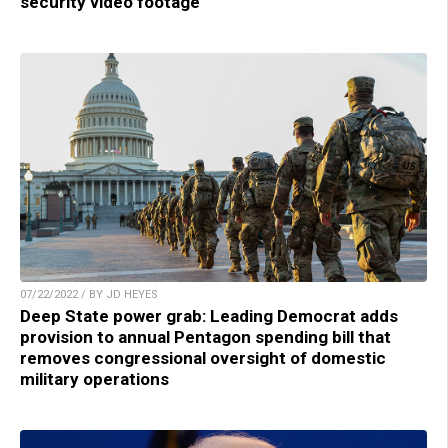
security video footage
07/22/2022 / BY JD HEYES
Deep State power grab: Leading Democrat adds
provision to annual Pentagon spending bill that
removes congressional oversight of domestic
military operations