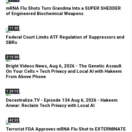
mRNA Flu Shots Turn Grandma Into a SUPER SHEDDER
of Engineered Biochemical Weapons
11:35
Federal Court Limits ATF Regulation of Suppressors and
SBRs
2:15:30
Bright Videos News, Aug 6, 2026 - The Genetic Assault
On Your Cells + Tech Privacy and Local AI with Hakeem
From Above Phone
1:33:15
Decentralize.TV - Episode 134 Aug 6, 2026 - Hakeem
Anwar: Reclaim Tech Privacy with Local AI
42:22
Terrorist FDA Approves mRNA Flu Shot to EXTERMINATE