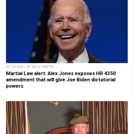
07/19/2022 / BY BELLE CARTER
Martial Law alert: Alex Jones exposes HR 4350
amendment that will give Joe Biden dictatorial
powers