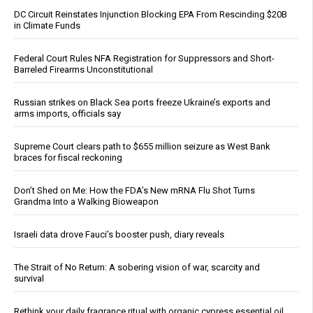
DC Circuit Reinstates Injunction Blocking EPA From Rescinding $20B
in Climate Funds
Federal Court Rules NFA Registration for Suppressors and Short-
Barreled Firearms Unconstitutional
Russian strikes on Black Sea ports freeze Ukraine’s exports and
arms imports, officials say
Supreme Court clears path to $655 million seizure as West Bank
braces for fiscal reckoning
Don’t Shed on Me: How the FDA’s New mRNA Flu Shot Turns
Grandma Into a Walking Bioweapon
Israeli data drove Fauci’s booster push, diary reveals
The Strait of No Return: A sobering vision of war, scarcity and
survival
Rethink your daily fragrance ritual with organic cypress essential oil