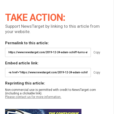
TAKE ACTION:
Support NewsTarget by linking to this article from
your website.
Permalink to this article:
Copy
Embed article link:
Copy
Reprinting this article:
Non-commercial use is permitted with credit to NewsTarget.com
(including a clickable link).
Please contact us for more information.