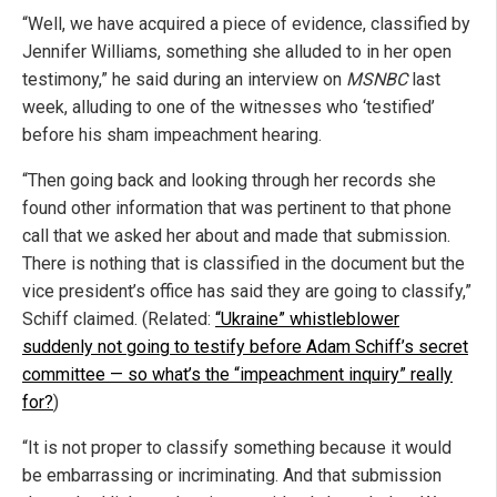
“Well, we have acquired a piece of evidence, classified by
Jennifer Williams, something she alluded to in her open
testimony,” he said during an interview on
MSNBC
last
week, alluding to one of the witnesses who ‘testified’
before his sham impeachment hearing.
“Then going back and looking through her records she
found other information that was pertinent to that phone
call that we asked her about and made that submission.
There is nothing that is classified in the document but the
vice president’s office has said they are going to classify,”
Schiff claimed. (Related:
“Ukraine” whistleblower
suddenly not going to testify before Adam Schiff’s secret
committee — so what’s the “impeachment inquiry” really
for?
)
“It is not proper to classify something because it would
be embarrassing or incriminating. And that submission