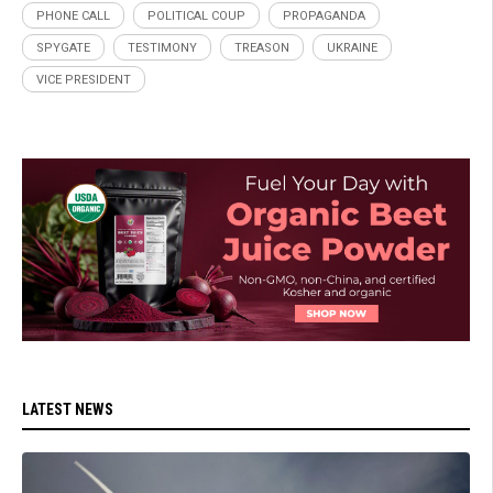
PHONE CALL
POLITICAL COUP
PROPAGANDA
SPYGATE
TESTIMONY
TREASON
UKRAINE
VICE PRESIDENT
LATEST NEWS