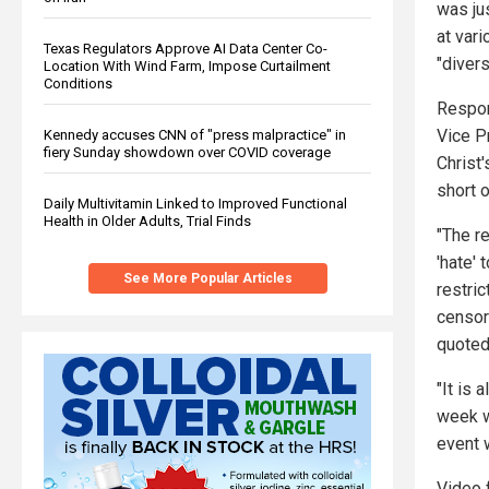
was ju
at var
Texas Regulators Approve AI Data Center Co-
"diver
Location With Wind Farm, Impose Curtailment
Conditions
Respon
Vice P
Kennedy accuses CNN of "press malpractice" in
fiery Sunday showdown over COVID coverage
Christ
short 
Daily Multivitamin Linked to Improved Functional
Health in Older Adults, Trial Finds
"The r
'hate'
See More Popular Articles
restric
censors
quoted
"It is 
week w
event 
Video 