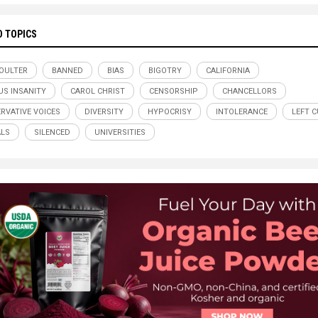
D TOPICS
OULTER
BANNED
BIAS
BIGOTRY
CALIFORNIA
S INSANITY
CAROL CHRIST
CENSORSHIP
CHANCELLORS
RVATIVE VOICES
DIVERSITY
HYPOCRISY
INTOLERANCE
LEFT C
ALS
SILENCED
UNIVERSITIES