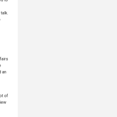
talk.
e
fairs
e
d an
ot of
view