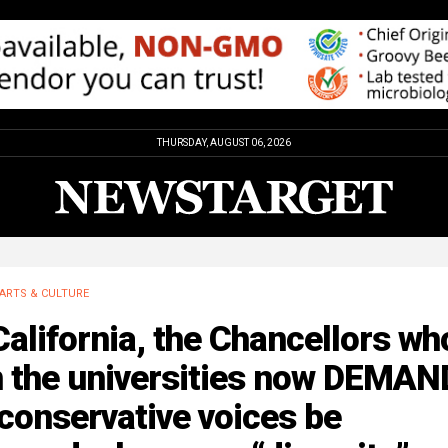
THURSDAY, AUGUST 06, 2026
ARTS & CULTURE
California, the Chancellors wh
n the universities now DEMAN
 conservative voices be