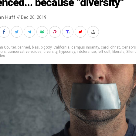
enced… because “diversity”
an Huff
// Dec 26, 2019
n Coulter
,
banned
,
bias
,
bigotry
,
California
,
campus insanity
,
carol christ
,
Censors
lors
,
conservative voices
,
diversity
,
hypocrisy
,
intolerance
,
left cult
,
liberals
,
Silen
ties