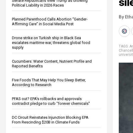
sil
Senate Republicans View Trump as Growing
Political Liability in 2026 Races
By Eth
Planned Parenthood Calls Abortion “Gender-
Affirming Care” in Social Media Post
Drone strike on Turkish ship in Black Sea
escalates maritime war, threatens global food
TAGS:
An
supply
Chancel
universi
Cucumbers: Water Content, Nutrient Profile and
Reported Benefits
Five Foods That May Help You Sleep Better,
According to Research
PFAS out? EPA's rollbacks and approvals
contradict pledge to curb “forever chemicals”
DC Circuit Reinstates Injunction Blocking EPA
From Rescinding $20B in Climate Funds