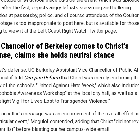
 after the fact, depicts angry leftists screaming and hollering
ties at passersby, police, and of course attendees of the Coulter 
otage is too inappropriate to post here, but is available for thos
 to view it at the Left Coast Right Watch Twitter page.
 Chancellor of Berkeley comes to Christ's
nse, claims she holds neutral stance
ist's defense, UC Berkeley Assistant Vice Chancellor of Public Af
ogulof
told
Campus Reform
that Christ was merely endorsing th
ty of the school's "United Against Hate Week," which also include
ophobia Awareness Workshop" at the local city hall, as well as a
light Vigil for Lives Lost to Transgender Violence."
hancellor's message was an endorsement of the overall effort, n
ticular event," Mogulof contended, adding that Christ "did not re
ent list" before blasting out her campus-wide email.