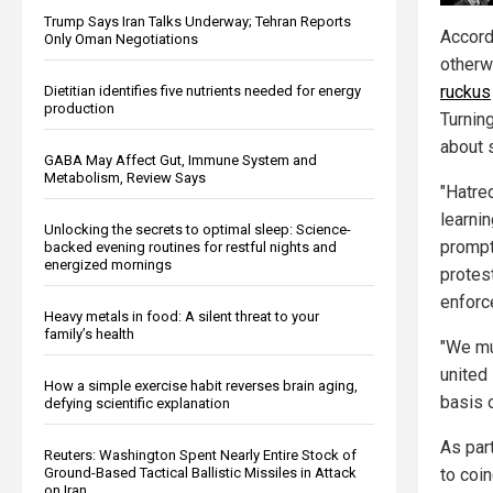
Trump Says Iran Talks Underway; Tehran Reports
Accordi
Only Oman Negotiations
otherw
ruckus
Dietitian identifies five nutrients needed for energy
production
Turnin
about 
GABA May Affect Gut, Immune System and
Metabolism, Review Says
"Hatred
learnin
Unlocking the secrets to optimal sleep: Science-
prompt
backed evening routines for restful nights and
energized mornings
protest
enforc
Heavy metals in food: A silent threat to your
family’s health
"We mu
united
How a simple exercise habit reverses brain aging,
basis o
defying scientific explanation
As par
Reuters: Washington Spent Nearly Entire Stock of
Ground-Based Tactical Ballistic Missiles in Attack
to coin
on Iran