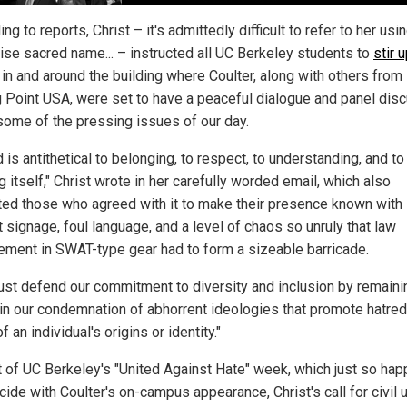
ng to reports, Christ – it's admittedly difficult to refer to her usin
ise sacred name... – instructed all UC Berkeley students to
stir 
in and around the building where Coulter, along with others from
g Point USA, were set to have a peaceful dialogue and panel dis
some of the pressing issues of our day.
 is antithetical to belonging, to respect, to understanding, and to
g itself," Christ wrote in her carefully worded email, which also
ed those who agreed with it to make their presence known with
 signage, foul language, and a level of chaos so unruly that law
ement in SWAT-type gear had to form a sizeable barricade.
st defend our commitment to diversity and inclusion by remaini
 in our condemnation of abhorrent ideologies that promote hatred
f an individual's origins or identity."
t of UC Berkeley's "United Against Hate" week, which just so ha
cide with Coulter's on-campus appearance, Christ's call for civil 