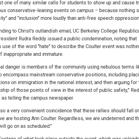
st one of many similar calls for students to show up and cause t
ious conservative-leaning events on campus – because nothing 
sity" and "inclusion" more loudly than anti-free speech oppression
ding to Christ's outlandish email, UC Berkeley College Republic
resident Rudra Reddy issued a public condemnation, noting that
's use of the word "hate" to describe the Coulter event was nothi
of inappropriate and immature.
eal danger is members of the community using nebulous terms li
 to encompass mainstream conservative positions, including plac
tions on immigration in the national interest, and then arguing for
hip of those points of view in the interest of public safety," Re
 as telling the campus newspaper.
also a very convenient coincidence that these rallies should fall o
e are hosting Ann Coulter. Regardless, we are undeterred and t
will go on as scheduled."
footage of what took place outside the event, which was upload