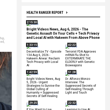
HEALTH RANGER REPORT
2:15:30
Bright Videos News, Aug 6, 2026 - The
Genetic Assault On Your Cells + Tech Privacy
and Local AI with Hakeem From Above Phone
hip
,
ced
,
1:33:15
42:22
Decentralize.TV - Episode
Terrorist FDA Approves
134 Aug 6, 2026 -
mRNA Flu Shot to
Hakeem Anwar: Reclaim
EXTERMINATE THE
Tech Privacy with Local
ELDERLY with Genetic
AI
Bioweapons
1:42:59
51:28
Bright Videos News, Aug
Dr. Alfonzo Monzo
5, 2026 - Urgent
Interview: The
Strategies to Survive the
Suppressed Secrets of
Global Culling of
Self-Healing Through
Humanity + Suppressed
Light and Touch
Secrets of Self-Healing
29:25
22:32
If You Want to Live,
Learning to Use AI