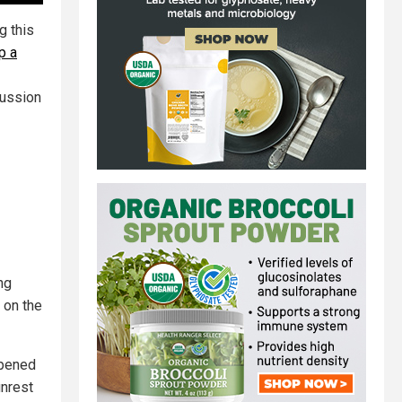
g this
up a
cussion
ng
 on the
ppened
unrest