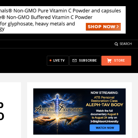
SEARCH
LIVE TV
SUBSCRIBE
STORE
o
D