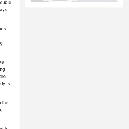
rouble
says
.
ans
ng
ke
ing
 the
ddy is
n the
he
ed to