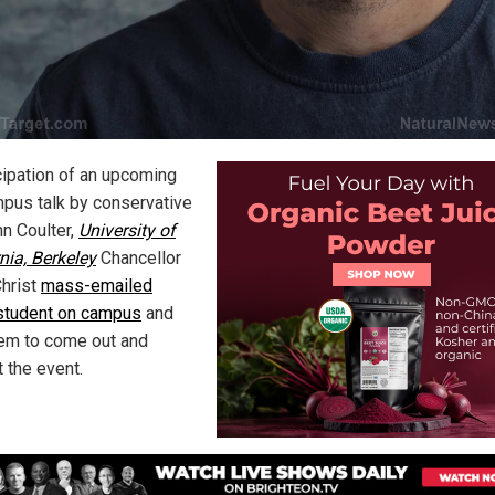
icipation of an upcoming
pus talk by conservative
nn Coulter,
University of
nia, Berkeley
Chancellor
Christ
mass-emailed
student on campus
and
hem to come out and
 the event.