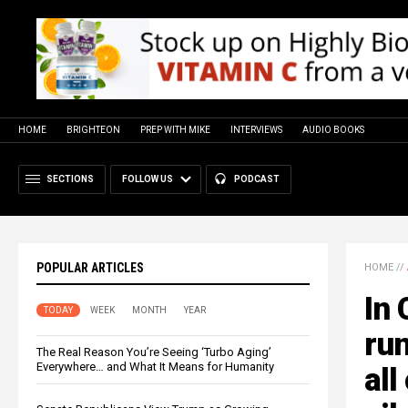
HOME
BRIGHTEON
PREP WITH MIKE
INTERVIEWS
AUDIO BOOKS
SECTIONS
FOLLOW US
PODCAST
POPULAR ARTICLES
HOME
//
In 
TODAY
WEEK
MONTH
YEAR
ru
The Real Reason You’re Seeing ‘Turbo Aging’
Everywhere… and What It Means for Humanity
all