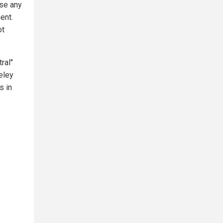
rse any
ent.
ot
ral"
eley
s in