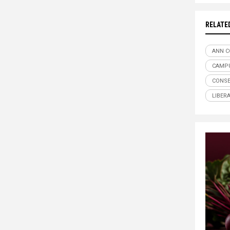
RELATE
ANN C
CAMPU
CONSE
LIBER