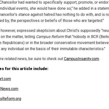
e Chancellor had wanted to specifically support, promote, or endo
 individual events, she would have done so," he added in a statem
ancellor's stance against hatred has nothing to do with, and is n
ed by, the perspectives or beliefs of those who are targeted."
 however, expressed skepticism about Christ's supposedly "neut
on the matter, telling
Campus Reform
that "nobody in BCR (Berk
e Republicans) or in the broader conservative movement believe
' any individual on the basis of their immutable characteristics."
re related news, be sure to check out
CampusInsanity.com
.
s for this article include:
art.com
alNews.com
sReform.org