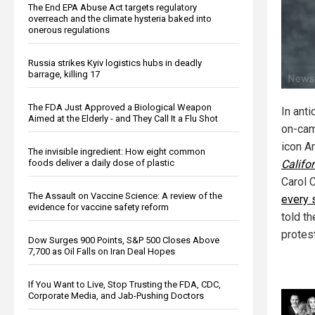
The End EPA Abuse Act targets regulatory
overreach and the climate hysteria baked into
onerous regulations
Russia strikes Kyiv logistics hubs in deadly
barrage, killing 17
The FDA Just Approved a Biological Weapon
In ant
Aimed at the Elderly - and They Call It a Flu Shot
on-cam
icon A
The invisible ingredient: How eight common
Califor
foods deliver a daily dose of plastic
Carol 
The Assault on Vaccine Science: A review of the
every 
evidence for vaccine safety reform
told t
protest
Dow Surges 900 Points, S&P 500 Closes Above
7,700 as Oil Falls on Iran Deal Hopes
If You Want to Live, Stop Trusting the FDA, CDC,
Corporate Media, and Jab-Pushing Doctors