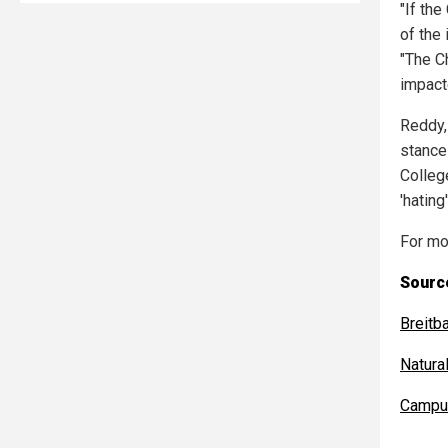
"If th
of the
"The Ch
impact
Reddy,
stance 
Colleg
'hating
For mo
Source
Breitb
Natur
Campu