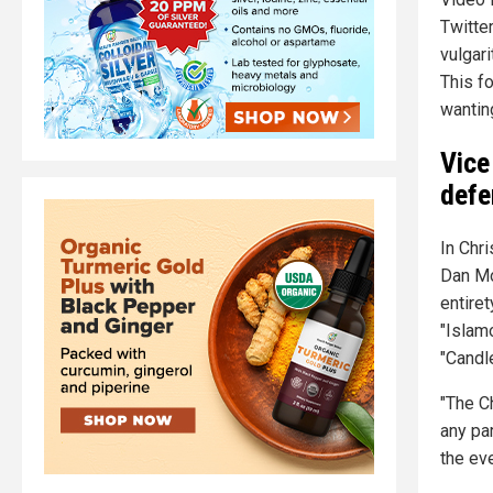
Twitter
vulgari
This fo
wanting
Vice
defe
In Chr
Dan M
entire
"Islam
"Candle
"The C
any par
the ev