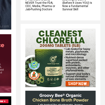
NEVER Trust the FDA,
(Before It Uses YOU) Is
CDC, Media, Pharma or
Now a Fundamental
Jab-Pushing Doctors
Survival Skill