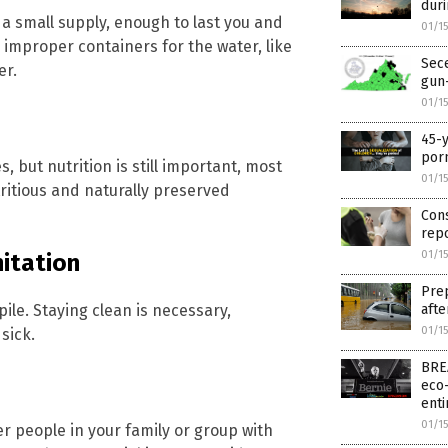
dur
g a small supply, enough to last you and
01/1
e improper containers for the water, like
Sece
er.
gun-
01/1
45-y
por
 but nutrition is still important, most
01/1
tritious and naturally preserved
Cons
rep
01/1
itation
Prep
afte
ile. Staying clean is necessary,
01/1
sick.
BREA
eco-
enti
01/1
er people in your family or group with