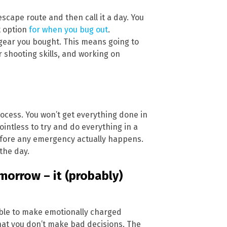
escape route and then call it a day. You
t option
for when you bug out
.
 gear you bought. This means going to
r shooting skills, and working on
rocess. You won’t get everything done in
pointless to try and do everything in a
efore any emergency actually happens.
the day.
omorrow – it (probably)
liable to make emotionally charged
hat you don’t make bad decisions. The