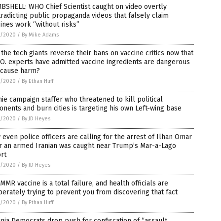
BSHELL: WHO Chief Scientist caught on video overtly
radicting public propaganda videos that falsely claim
ines work “without risks”
5/2020
/
By Mike Adams
 the tech giants reverse their bans on vaccine critics now that
O. experts have admitted vaccine ingredients are dangerous
 cause harm?
5/2020
/
By Ethan Huff
ie campaign staffer who threatened to kill political
nents and burn cities is targeting his own Left-wing base
5/2020
/
By JD Heyes
L
even police officers are calling for the arrest of Ilhan Omar
r an armed Iranian was caught near Trump’s Mar-a-Lago
rt
5/2020
/
By JD Heyes
MMR vaccine is a total failure, and health officials are
ne,
erately trying to prevent you from discovering that fact
5/2020
/
By Ethan Huff
inia Democrats drop push for confiscation of “assault