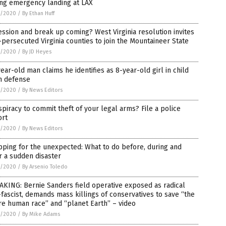
ing emergency landing at LAX
5/2020
/
By Ethan Huff
ssion and break up coming? West Virginia resolution invites
persecuted Virginia counties to join the Mountaineer State
5/2020
/
By JD Heyes
ear-old man claims he identifies as 8-year-old girl in child
n defense
5/2020
/
By News Editors
piracy to commit theft of your legal arms? File a police
ort
5/2020
/
By News Editors
ping for the unexpected: What to do before, during and
r a sudden disaster
5/2020
/
By Arsenio Toledo
KING: Bernie Sanders field operative exposed as radical
fascist, demands mass killings of conservatives to save “the
re human race” and “planet Earth” – video
5/2020
/
By Mike Adams