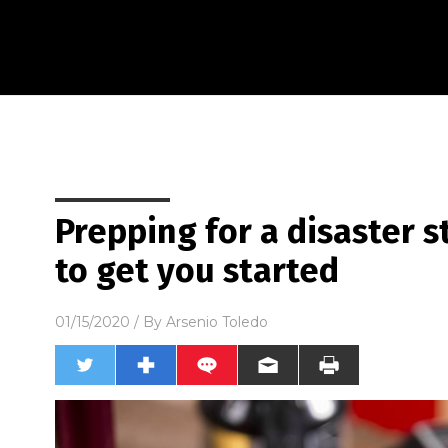
Prepping for a disaster s
to get you started
01/15/2020
/ By
Arsenio Toledo