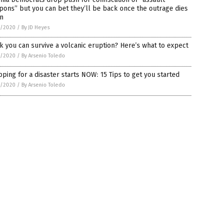
ons” but you can bet they’ll be back once the outrage dies
n
5/2020
/
By JD Heyes
k you can survive a volcanic eruption? Here’s what to expect
5/2020
/
By Arsenio Toledo
ping for a disaster starts NOW: 15 Tips to get you started
5/2020
/
By Arsenio Toledo
on.