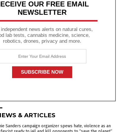
ECEIVE OUR FREE EMAIL
NEWSLETTER
 independent news alerts on natural cures,
od lab tests, cannabis medicine, science,
robotics, drones, privacy and more.
NEWS & ARTICLES
ie Sanders campaign organizer spews hate, violence as an
fascist ready to jail and kill opponents to “save the planet”