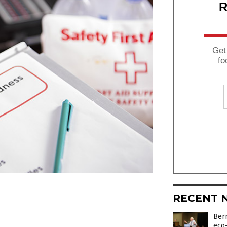
R
Get
fo
RECENT 
Bern
eco-