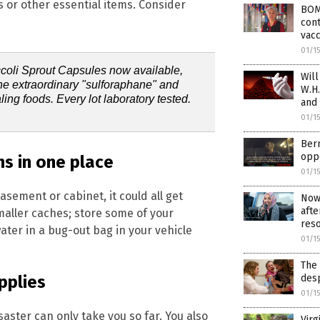
 or other essential items. Consider
BOM
cont
vacc
01/1
ccoli Sprout Capsules now available,
Will
the extraordinary "sulforaphane" and
W.H.
ling foods. Every lot laboratory tested.
and
01/1
Bern
oppo
ms in one place
01/1
RECEIVE OUR FREE EMAI
basement or cabinet, it could all get
Now 
afte
maller caches; store some of your
NEWSLETTER
reso
er in a bug-out bag in your vehicle
01/1
The 
ependent news alerts on natural cures, food lab tests, cannabis medici
desp
pplies
, robotics, drones, privacy and more.
01/1
saster can only take you so far. You also
Virg