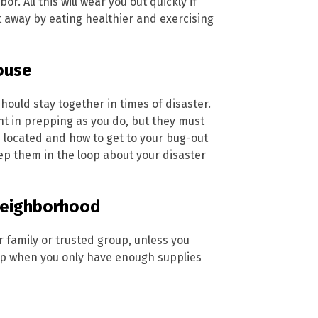
or. All this will wear you out quickly if
ght away by eating healthier and exercising
house
hould stay together in times of disaster.
t in prepping as you do, but they must
 located and how to get to your bug-out
keep them in the loop about your disaster
 neighborhood
r family or trusted group, unless you
elp when you only have enough supplies