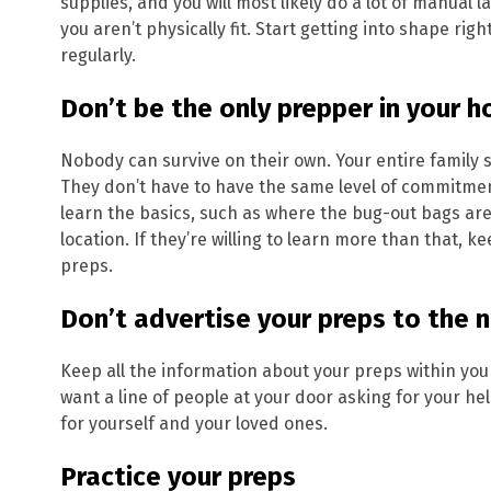
supplies, and you will most likely do a lot of manual lab
you aren’t physically fit. Start getting into shape ri
regularly.
Don’t be the only prepper in your 
Nobody can survive on their own. Your entire family s
They don’t have to have the same level of commitmen
learn the basics, such as where the bug-out bags are
location. If they’re willing to learn more than that, 
preps.
Don’t advertise your preps to the
Keep all the information about your preps within you
want a line of people at your door asking for your h
for yourself and your loved ones.
Practice your preps