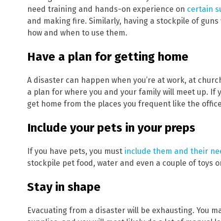
need training and hands-on experience on
certain su
and making fire. Similarly, having a stockpile of gun
how and when to use them.
Have a plan for getting home
A disaster can happen when you’re at work, at churc
a plan for where you and your family will meet up. If 
On
get home from the places you frequent like the office
Include your pets in your preps
If you have pets, you must
include them and their n
stockpile pet food, water and even a couple of toys or
Stay in shape
Evacuating from a disaster will be exhausting. You ma