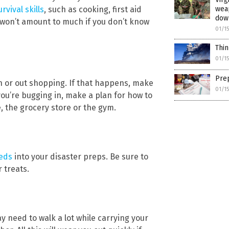
weap
rvival skills
, such as cooking, first aid
dow
s won’t amount to much if you don’t know
01/1
Thin
01/1
No thank you. Don't show this again.
Prep
Already have it and love it!
h or out shopping. If that happens, make
01/1
you’re bugging in, make a plan for how to
ce you click subscribe, we will send you an email asking you to confirm your free subscripti
, the grocery store or the gym.
eeds
into your disaster preps. Be sure to
 treats.
y need to walk a lot while carrying your