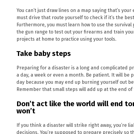
You can’t just draw lines on a map saying that’s your 
must drive that route yourself to check if it’s the bes
Furthermore, you must learn how to use the survival
the gun range to test out your firearms and train you
projects at home to practice using your tools.
Take baby steps
Preparing for a disaster is a long and complicated p
a day, a week or even a month. Be patient. It will be 
day because you may end up burning yourself out b
Remember that small steps will add up at the end of 
Don’t act like the world will end t
won’t
If you think a disaster will strike right away, you’re 
decisions. You’re supposed to prepare precisely so t