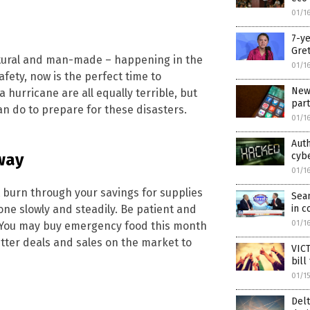
01/1
7-ye
Gret
natural and man-made – happening in the
01/1
fety, now is the perfect time to
New 
hurricane are all equally terrible, but
part
an do to prepare for these disasters.
01/1
Auth
cybe
way
01/1
t burn through your savings for supplies
Sea
in c
one slowly and steadily. Be patient and
01/1
. You may buy emergency food this month
etter deals and sales on the market to
VICT
bill
01/1
Delt