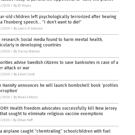
6/2020
/
By JD Heyes
ar-old children left psychologically terrorized after hearing
a Thunberg speech… “I don’t want to die!”
6/2020
/
By Lance D Johnson
research: Social media found to harm mental health,
icularly in developing countries
6/2020
/
By Tracey Watson
orities advise Swedish citizens to save banknotes in case of a
r attack or war
6/2020
/
By Edsel Cook
n Hannity announces he will launch bombshell book ‘profiles
orruption’
6/2020
/
By News Editors
ORY: Health freedom advocates successfully kill New Jersey
 that sought to eliminate religious vaccine exemptions
5/2020
/
By Ethan Huff
a airplane caught “chemtrailing” schoolchildren with fuel