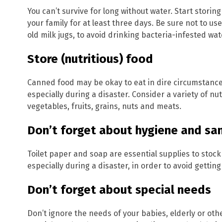
You can’t survive for long without water. Start storin
your family for at least three days. Be sure not to us
old milk jugs, to avoid drinking bacteria-infested wat
Store (nutritious) food
Canned food may be okay to eat in dire circumstances,
especially during a disaster. Consider a variety of nu
vegetables, fruits, grains, nuts and meats.
Don’t forget about hygiene and san
Toilet paper and soap are essential supplies to stockp
especially during a disaster, in order to avoid getting 
Don’t forget about special needs
Don’t ignore the needs of your babies, elderly or oth