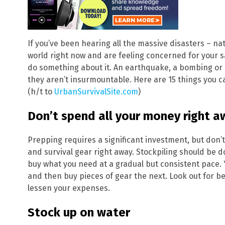
If you’ve been hearing all the massive disasters – 
world right now and are feeling concerned for your sa
do something about it. An earthquake, a bombing or a 
they aren’t insurmountable. Here are 15 things you c
(h/t to
UrbanSurvivalSite.com
)
Don’t spend all your money right a
Prepping requires a significant investment, but don’
and survival gear right away. Stockpiling should be d
buy what you need at a gradual but consistent pace
and then buy pieces of gear the next. Look out for b
lessen your expenses.
Stock up on water