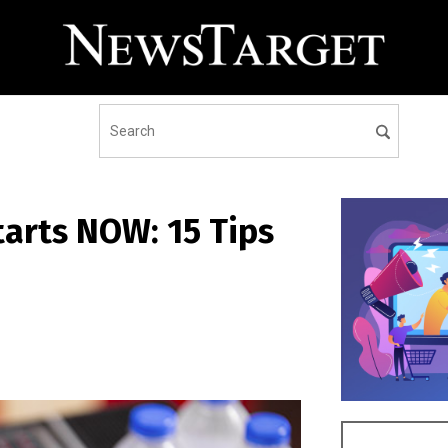
tarts NOW: 15 Tips