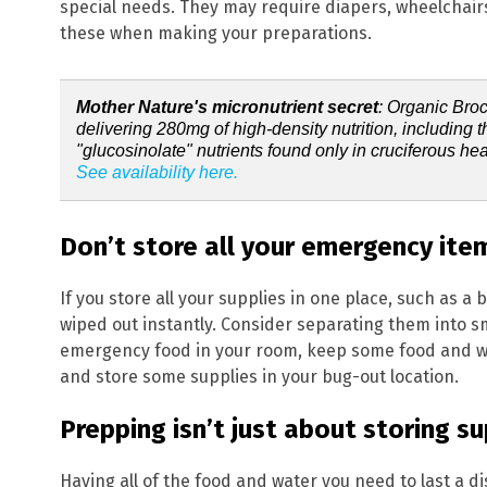
special needs. They may require diapers, wheelchairs
these when making your preparations.
Mother Nature's micronutrient secret
: Organic Bro
delivering 280mg of high-density nutrition, including 
"glucosinolate" nutrients found only in cruciferous hea
See availability here.
Don’t store all your emergency ite
If you store all your supplies in one place, such as a 
wiped out instantly. Consider separating them into s
emergency food in your room, keep some food and wat
and store some supplies in your bug-out location.
Get ind
Prepping isn’t just about storing su
science
Having all of the food and water you need to last a di