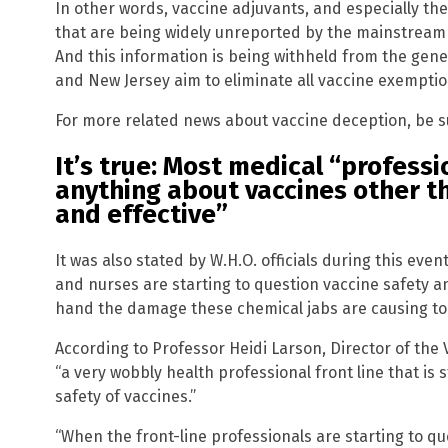
In other words, vaccine adjuvants, and especially th
that are being widely unreported by the mainstream 
And this information is being withheld from the gener
and New Jersey aim to eliminate all vaccine exemptio
For more related news about vaccine deception, be s
It’s true: Most medical “profess
anything about vaccines other t
and effective”
It was also stated by W.H.O. officials during this ev
and nurses are starting to question vaccine safety an
hand the damage these chemical jabs are causing to 
According to Professor Heidi Larson, Director of the 
“a very wobbly health professional front line that is 
Get ind
safety of vaccines.”
science
“When the front-line professionals are starting to que