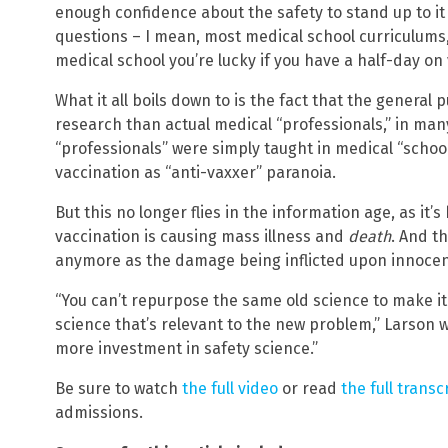
enough confidence about the safety to stand up to i
questions – I mean, most medical school curriculums,
medical school you’re lucky if you have a half-day on 
What it all boils down to is the fact that the general 
research than actual medical “professionals,” in man
“professionals” were simply taught in medical “school
vaccination as “anti-vaxxer” paranoia.
On
But this no longer flies in the information age, as i
vaccination is causing mass illness and
death
. And t
anymore as the damage being inflicted upon innocent
“You can’t repurpose the same old science to make it
science that’s relevant to the new problem,” Larson 
more investment in safety science.”
Be sure to watch
the full video
or read
the full transc
admissions.