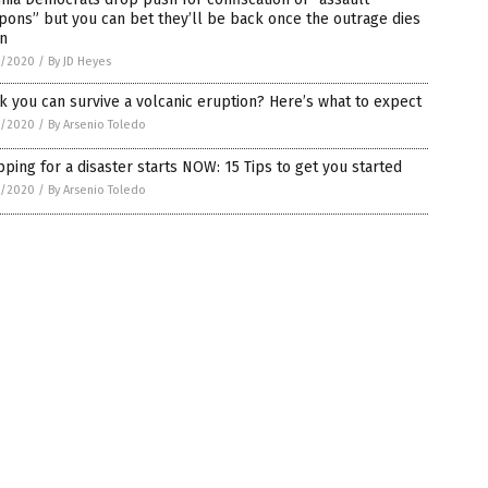
ons” but you can bet they’ll be back once the outrage dies
n
5/2020
/
By JD Heyes
k you can survive a volcanic eruption? Here’s what to expect
5/2020
/
By Arsenio Toledo
ping for a disaster starts NOW: 15 Tips to get you started
5/2020
/
By Arsenio Toledo
on.