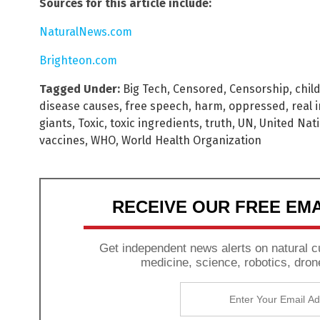
Sources for this article include:
NaturalNews.com
Brighteon.com
Tagged Under:
Big Tech
,
Censored
,
Censorship
,
chil
disease causes
,
free speech
,
harm
,
oppressed
,
real 
giants
,
Toxic
,
toxic ingredients
,
truth
,
UN
,
United Nat
vaccines
,
WHO
,
World Health Organization
RECEIVE OUR FREE EM
Get independent news alerts on natural cu
medicine, science, robotics, dron