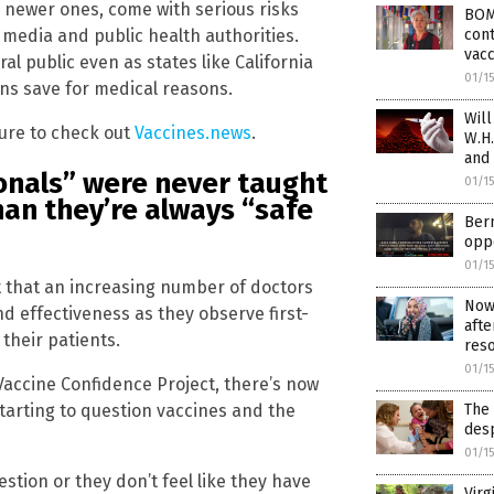
e newer ones, come with serious risks
BOM
cont
media and public health authorities.
vacc
al public even as states like California
01/1
ns save for medical reasons.
Will
ure to check out
Vaccines.news
.
W.H.
and
ionals” were never taught
01/1
han they’re always “safe
Bern
oppo
01/1
ent that an increasing number of doctors
RECEIVE OUR FREE EMAI
Now 
d effectiveness as they observe first-
afte
NEWSLETTER
their patients.
reso
01/1
Vaccine Confidence Project, there’s now
starting to question vaccines and the
The 
ependent news alerts on natural cures, food lab tests, cannabis medici
desp
, robotics, drones, privacy and more.
01/1
stion or they don’t feel like they have
Virg