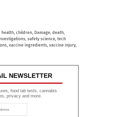
d health
,
children
,
Damage
,
death
,
investigations
,
safety science
,
tech
ions
,
vaccine ingredients
,
vaccine injury
,
AIL NEWSLETTER
res, food lab tests, cannabis
es, privacy and more.