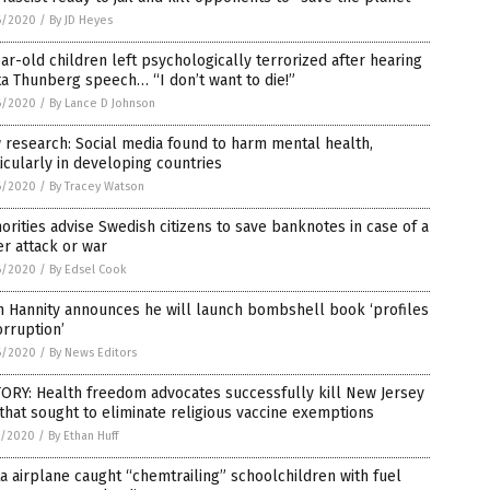
6/2020
/
By JD Heyes
ar-old children left psychologically terrorized after hearing
a Thunberg speech… “I don’t want to die!”
6/2020
/
By Lance D Johnson
research: Social media found to harm mental health,
icularly in developing countries
6/2020
/
By Tracey Watson
orities advise Swedish citizens to save banknotes in case of a
r attack or war
6/2020
/
By Edsel Cook
n Hannity announces he will launch bombshell book ‘profiles
orruption’
6/2020
/
By News Editors
ORY: Health freedom advocates successfully kill New Jersey
 that sought to eliminate religious vaccine exemptions
5/2020
/
By Ethan Huff
a airplane caught “chemtrailing” schoolchildren with fuel