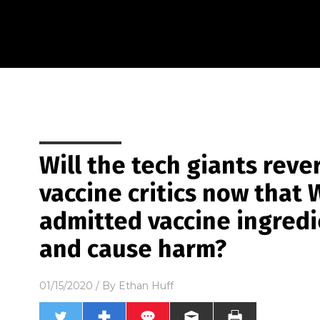
Will the tech giants reve
vaccine critics now that 
admitted vaccine ingred
and cause harm?
01/15/2020
/ By
Ethan Huff