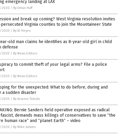
ing emergency landing at LAX
5/2020
/
By Ethan Huff
ssion and break up coming? West Virginia resolution invites
persecuted Virginia counties to join the Mountaineer State
5/2020
/
By JD Heyes
ear-old man claims he identifies as 8-year-old girl in child
n defense
5/2020
/
By News Editors
piracy to commit theft of your legal arms? File a police
ort
5/2020
/
By News Editors
ping for the unexpected: What to do before, during and
r a sudden disaster
5/2020
/
By Arsenio Toledo
KING: Bernie Sanders field operative exposed as radical
fascist, demands mass killings of conservatives to save “the
re human race” and “planet Earth” – video
5/2020
/
By Mike Adams