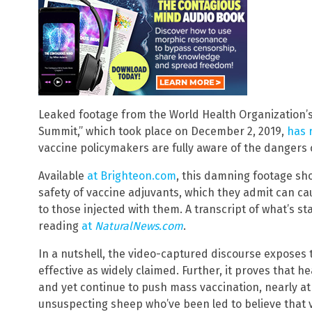
Leaked footage from the World Health Organization’s 
Summit,” which took place on December 2, 2019,
has 
vaccine policymakers are fully aware of the dangers
Available
at Brighteon.com
, this damning footage sho
safety of vaccine adjuvants, which they admit can c
to those injected with them. A transcript of what’s sta
reading
at
NaturalNews.com
.
In a nutshell, the video-captured discourse exposes 
effective as widely claimed. Further, it proves that hea
and yet continue to push mass vaccination, nearly a
unsuspecting sheep who’ve been led to believe that 