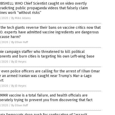
BSHELL: WHO Chief Scientist caught on video overtly
radicting public propaganda videos that falsely claim
ines work “without risks”
5/2020
/
By Mike Adams
 the tech giants reverse their bans on vaccine critics now that
O. experts have admitted vaccine ingredients are dangerous
 cause harm?
5/2020
/
By Ethan Huff
ie campaign staffer who threatened to kill political
nents and burn cities is targeting his own Left-wing base
5/2020
/
By JD Heyes
L
even police officers are calling for the arrest of Ilhan Omar
r an armed Iranian was caught near Trump’s Mar-a-Lago
rt
5/2020
/
By JD Heyes
MMR vaccine is a total failure, and health officials are
ne,
erately trying to prevent you from discovering that fact
5/2020
/
By Ethan Huff
inia Democrats drop push for confiscation of “assault