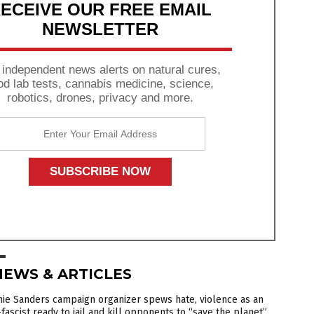
ECEIVE OUR FREE EMAIL
NEWSLETTER
 independent news alerts on natural cures,
od lab tests, cannabis medicine, science,
robotics, drones, privacy and more.
NEWS & ARTICLES
ie Sanders campaign organizer spews hate, violence as an
fascist ready to jail and kill opponents to “save the planet”