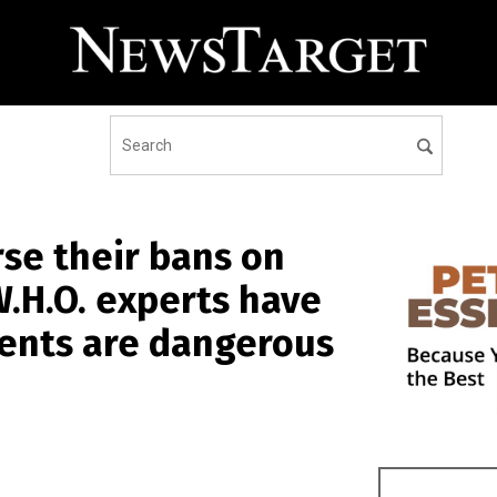
rse their bans on
W.H.O. experts have
ients are dangerous