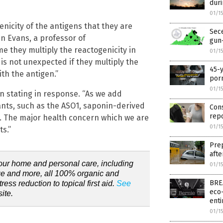
dur
01/1
nicity of the antigens that they are
Sece
en Evans, a professor of
gun-
e they multiply the reactogenicity in
01/1
is not unexpected if they multiply the
45-y
th the antigen.”
por
01/1
en stating in response. “As we add
ants, such as the ASO1, saponin-derived
Cons
rep
 … The major health concern which we are
01/1
s.”
Prep
afte
our home and personal care, including
01/1
e and more, all 100% organic and
BREA
ress reduction to topical first aid.
See
eco-
ite.
enti
01/1