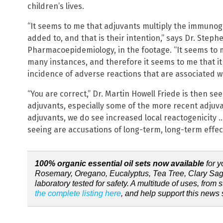
children’s lives.
“It seems to me that adjuvants multiply the immunoge
added to, and that is their intention,” says Dr. Steph
Pharmacoepidemiology, in the footage. “It seems to m
many instances, and therefore it seems to me that it 
incidence of adverse reactions that are associated wi
“You are correct,” Dr. Martin Howell Friede is then se
adjuvants, especially some of the more recent adjuv
adjuvants, we do see increased local reactogenicity
seeing are accusations of long-term, long-term effect
100% organic essential oil sets now available
for y
Rosemary, Oregano, Eucalyptus, Tea Tree, Clary Sag
laboratory tested for safety. A multitude of uses, from st
the complete listing here
, and help support this news s