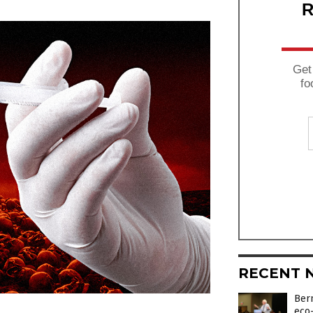
R
Get
fo
RECENT 
Bern
eco-