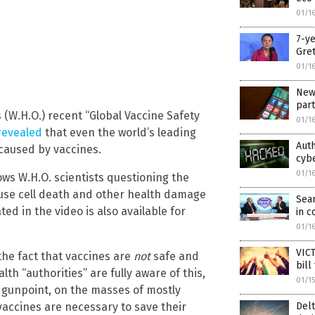
01/1
7-ye
Gret
01/1
New 
part
(W.H.O.) recent “Global Vaccine Safety
01/1
revealed
that even the world’s leading
Auth
 caused by vaccines.
cybe
01/1
ws W.H.O. scientists questioning the
ause cell death and other health damage
Sea
ted in the video is also available for
in c
01/1
VICT
the fact that vaccines are
not
safe and
bill
lth “authorities” are fully aware of this,
01/1
t gunpoint, on the masses of mostly
Delt
vaccines are necessary to save their