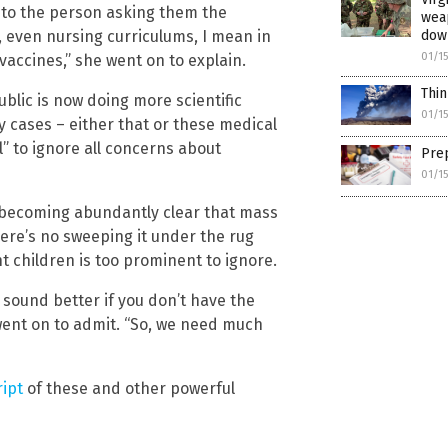
t to the person asking them the
weap
 even nursing curriculums, I mean in
dow
01/1
vaccines,” she went on to explain.
Thin
public is now doing more scientific
01/1
y cases – either that or these medical
No thank you. Don't show this again.
” to ignore all concerns about
Prep
Already have it and love it!
01/1
ce you click subscribe, we will send you an email asking you to confirm your free subscripti
t’s becoming abundantly clear that mass
here’s no sweeping it under the rug
 children is too prominent to ignore.
 sound better if you don’t have the
went on to admit. “So, we need much
ript
of these and other powerful