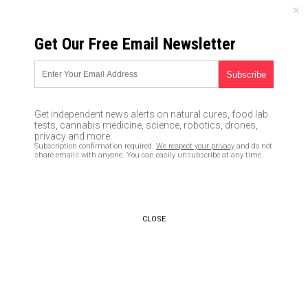
FRIDAY, AUGUST 07, 2026
Get Our Free Email Newsletter
UNCENSORED AND INDEPENDENT MEDIA NEWS
Securing documents before
SHTF: Useful preps for daily
Get independent news alerts on natural cures, food lab
life
tests, cannabis medicine, science, robotics, drones,
privacy and more.
Subscription confirmation required.
We respect your privacy
and do not
02/02/2020 /
By Arsenio Toledo
/
Comments
share emails with anyone. You can easily unsubscribe at any time.
Bypass censorship by sharing this link:
Copy URL
CLOSE