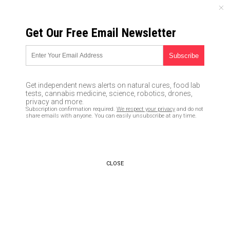
FRIDAY, AUGUST 07, 2026
Get Our Free Email Newsletter
UNCENSORED AND INDEPENDENT MEDIA NEWS
Russiagate investigation now
endangers Obama
Get independent news alerts on natural cures, food lab
tests, cannabis medicine, science, robotics, drones,
02/03/2020 /
By News Editors
/
Comments
privacy and more.
Subscription confirmation required.
We respect your privacy
and do not
Bypass censorship by sharing this link:
share emails with anyone. You can easily unsubscribe at any time.
Copy URL
CLOSE