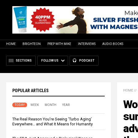
HOME
BRIGHTEON
PREP WITH MIKE
INTERVIEWS
AUDIO BOOKS
SECTIONS
FOLLOW US
PODCAST
POPULAR ARTICLES
HOME
//
Wo
TODAY
WEEK
MONTH
YEAR
sur
The Real Reason You’re Seeing ‘Turbo Aging’
Everywhere… and What It Means for Humanity
ad