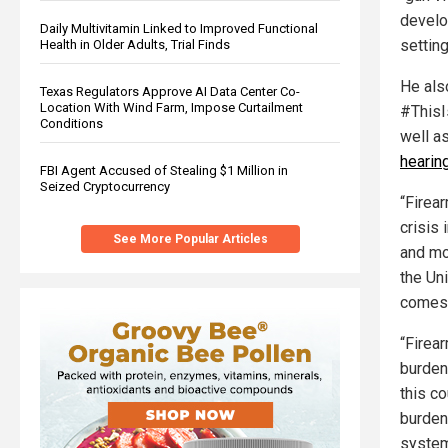
develo
Daily Multivitamin Linked to Improved Functional
settin
Health in Older Adults, Trial Finds
He als
Texas Regulators Approve AI Data Center Co-
Location With Wind Farm, Impose Curtailment
#ThisI
Conditions
well a
hearing
FBI Agent Accused of Stealing $1 Million in
Seized Cryptocurrency
“Firear
crisis 
See More Popular Articles
and mo
the Uni
comes t
“Firear
burden
this co
burden 
system