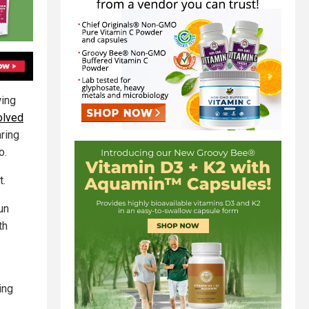
wing
olved
ring
o.
t.
un
th
ing