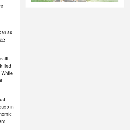
ce
ban as
tee
ealth
killed
. While
it
ast
oups in
onomic
are