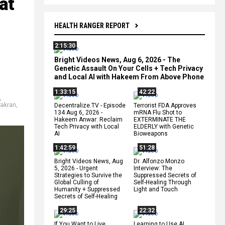
at
HEALTH RANGER REPORT
2:15:30
Bright Videos News, Aug 6, 2026 - The
Genetic Assault On Your Cells + Tech Privacy
and Local AI with Hakeem From Above Phone
1:33:15
42:22
,
Sakran
,
Decentralize.TV - Episode
Terrorist FDA Approves
134 Aug 6, 2026 -
mRNA Flu Shot to
Hakeem Anwar: Reclaim
EXTERMINATE THE
Tech Privacy with Local
ELDERLY with Genetic
AI
Bioweapons
1:42:59
51:28
Bright Videos News, Aug
Dr. Alfonzo Monzo
5, 2026 - Urgent
Interview: The
Strategies to Survive the
Suppressed Secrets of
Global Culling of
Self-Healing Through
Humanity + Suppressed
Light and Touch
Secrets of Self-Healing
29:25
22:32
If You Want to Live,
Learning to Use AI