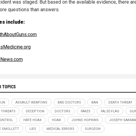
ncident was staged. But based on the available evidence, there ar
more questions than answers.
es include:
uthAboutGuns.com
sMedicine.org
alNews.com
D TOPICS
GUN
ASSAULT WEAPONS
BAD DOCTORS
BAN
DEATH THREAT
 THREATS
DECEPTION
DOCTORS
FAKES
FALSE-FLAG
GUN
CONTROL
HATE HOAX
HOAX
JOHNS HOPKINS
JOSEPH SAKRA
E SMOLLETT
LIES
MEDICAL ERRORS
SURGEON