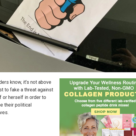
ders know, it’s not above
st to fake a threat against
 or herself in order to
 their political
ives.