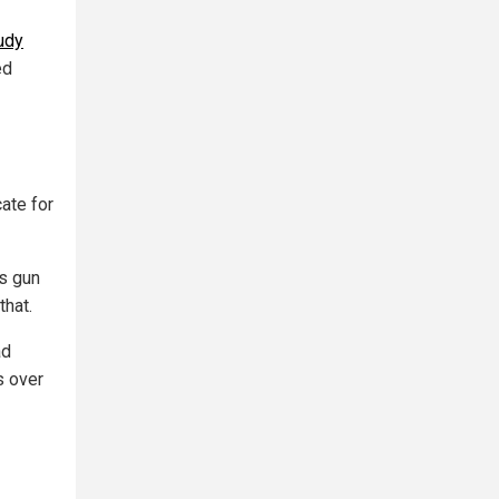
udy
ed
ate for
s gun
that.
ad
s over