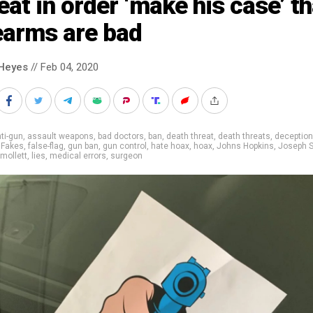
eat in order ‘make his case’ th
earms are bad
Heyes
// Feb 04, 2020
ti-gun
,
assault weapons
,
bad doctors
,
ban
,
death threat
,
death threats
,
deception
,
Fakes
,
false-flag
,
gun ban
,
gun control
,
hate hoax
,
hoax
,
Johns Hopkins
,
Joseph 
mollett
,
lies
,
medical errors
,
surgeon