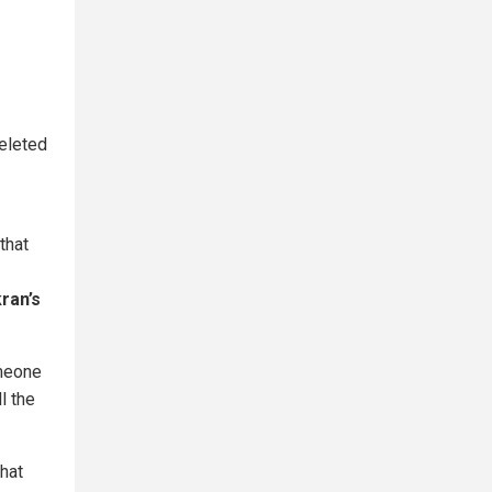
eleted
that
kran’s
omeone
l the
hat