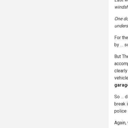
windsh
One do
unders
For the
by … s
But Th
accomp
clearly
vehicl
garage
So … d
break i
police 
Again,