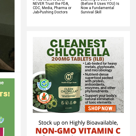
NEVER Trust the FDA,
(Before It Uses YOU) Is
CDC, Media, Pharma or
Now a Fundamental
Jab-Pushing Doctors
Survival Skill