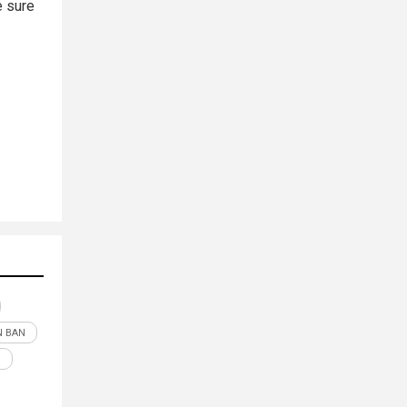
e sure
 BAN
N