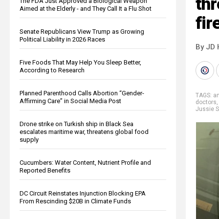
thr
The FDA Just Approved a Biological Weapon
Aimed at the Elderly - and They Call It a Flu Shot
fir
Senate Republicans View Trump as Growing
Political Liability in 2026 Races
By JD 
Five Foods That May Help You Sleep Better,
According to Research
Planned Parenthood Calls Abortion “Gender-
TAGS:
an
Affirming Care” in Social Media Post
doctors
Jussie S
Drone strike on Turkish ship in Black Sea
escalates maritime war, threatens global food
supply
Cucumbers: Water Content, Nutrient Profile and
Reported Benefits
DC Circuit Reinstates Injunction Blocking EPA
From Rescinding $20B in Climate Funds