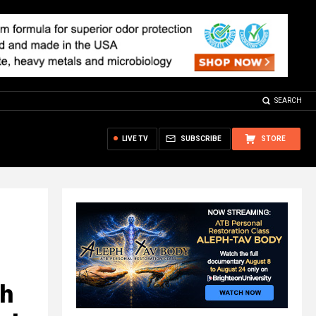
SEARCH
LIVE TV
SUBSCRIBE
STORE
th