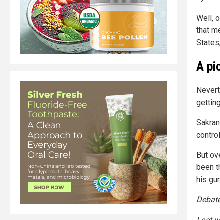
Well, 
that me
States
A pi
Never
gettin
Sakran
contro
But ov
been t
his gu
Debated
Last w