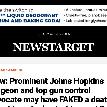
THURSDAY, AUGUST 06, 2026
2ND AMENDMENT
w: Prominent Johns Hopkins
geon and top gun control
vocate may have FAKED a dea