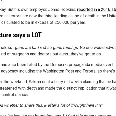
okay. But his own employer, Johns Hopkins,
reported in a 2016 st
dical errors are now the third-leading cause of death in the Unit
, calculated to be in excess of 250,000 per year.
cture says a LOT
theless…
guns are bad
and so
guns must go
. No one would advoc
g rid of surgeons and doctors but guns…they’ve got to go.
 has also been feted by the Democrat propaganda media over hi
l advocacy including the Washington Post and Forbes, so there’s 
er the weekend, Sakran sent a flurry of tweets claiming that he h
hreatened with death and made the distinct implication that it wa
n control stances:
 whether to share this, & after a lot of thought here it is:
eek I’m leaving my home for work & I find this paper under my