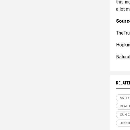
this i
a lot 
Sourc
TheTr
Hopkin
Natur
RELATE
ANTI-
DEATH
GUN 
JUSSI