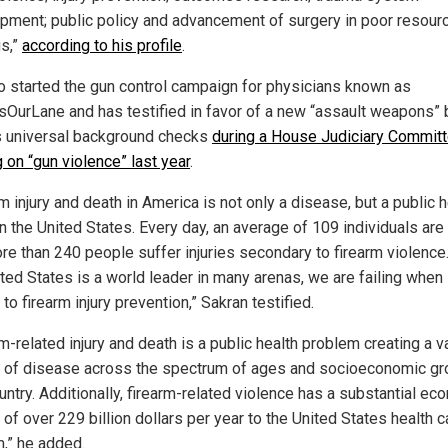
pment; public policy and advancement of surgery in poor resour
gs,”
according to his profile
.
o started the gun control campaign for physicians known as
sOurLane and has testified in favor of a new “assault weapons” 
s universal background checks
during a House Judiciary Commit
 on “gun violence” last year
.
m injury and death in America is not only a disease, but a public h
in the United States. Every day, an average of 109 individuals are 
re than 240 people suffer injuries secondary to firearm violence
ted States is a world leader in many arenas, we are failing when 
o firearm injury prevention,” Sakran testified.
m-related injury and death is a public health problem creating a v
 of disease across the spectrum of ages and socioeconomic gr
untry. Additionally, firearm-related violence has a substantial ec
of over 229 billion dollars per year to the United States health c
,” he added.