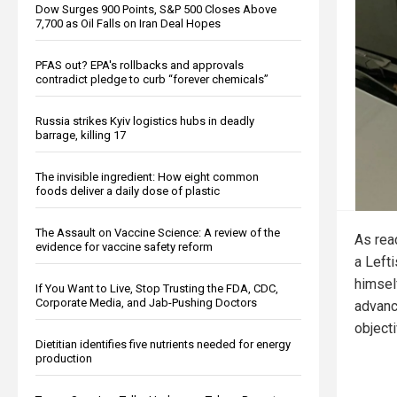
Dow Surges 900 Points, S&P 500 Closes Above
7,700 as Oil Falls on Iran Deal Hopes
PFAS out? EPA's rollbacks and approvals
contradict pledge to curb “forever chemicals”
Russia strikes Kyiv logistics hubs in deadly
barrage, killing 17
The invisible ingredient: How eight common
foods deliver a daily dose of plastic
The Assault on Vaccine Science: A review of the
As rea
evidence for vaccine safety reform
a Lefti
himself
If You Want to Live, Stop Trusting the FDA, CDC,
Corporate Media, and Jab-Pushing Doctors
advance
object
Dietitian identifies five nutrients needed for energy
production