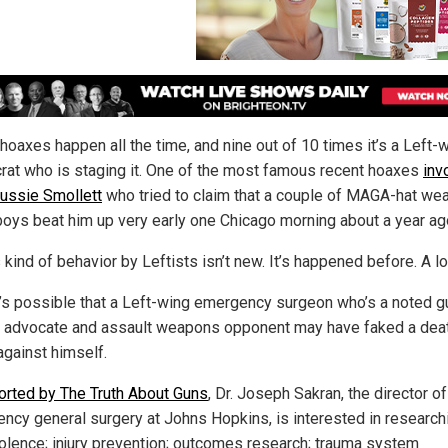
hoaxes happen all the time, and nine out of 10 times it’s a Left-
at who is staging it. One of the most famous recent hoaxes
inv
Jussie Smollett
who tried to claim that a couple of MAGA-hat wea
boys beat him up very early one Chicago morning about a year ag
 kind of behavior by Leftists isn’t new. It’s happened before. A lo
t’s possible that a Left-wing emergency surgeon who’s a noted g
l advocate and assault weapons opponent may have faked a dea
against himself.
orted by The Truth About Guns
, Dr. Joseph Sakran, the director of
ncy general surgery at Johns Hopkins, is interested in research
iolence; injury prevention; outcomes research; trauma system