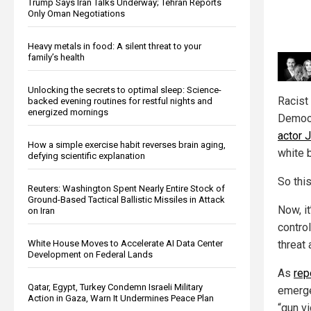
Trump Says Iran Talks Underway; Tehran Reports
Only Oman Negotiations
Heavy metals in food: A silent threat to your
family’s health
Unlocking the secrets to optimal sleep: Science-
Racist 
backed evening routines for restful nights and
energized mornings
Democr
actor 
How a simple exercise habit reverses brain aging,
white 
defying scientific explanation
So this
Reuters: Washington Spent Nearly Entire Stock of
Ground-Based Tactical Ballistic Missiles in Attack
Now, i
on Iran
contro
White House Moves to Accelerate AI Data Center
threat 
Development on Federal Lands
As
rep
Qatar, Egypt, Turkey Condemn Israeli Military
emerge
Action in Gaza, Warn It Undermines Peace Plan
“gun v