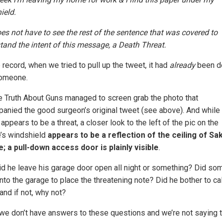
ield.
es not have to see the rest of the sentence that was covered to
tand the intent of this message, a Death Threat.
 record, when we tried to pull up the tweet, it had
already
been d
omeone.
e Truth About Guns managed to screen grab the photo that
anied the good surgeon’s original tweet (see above). And while 
 appears to be a threat, a closer look to the left of the pic on the
e’s windshield
appears to be a reflection of the ceiling of Sa
; a pull-down access door is plainly visible
.
id he leave his garage door open all night or something? Did s
nto the garage to place the threatening note? Did he bother to cal
and if not, why not?
 we don’t have answers to these questions and we’re not saying t