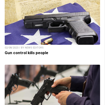
02/08/2023 / BY NEWS EDITORS
Gun control kills people