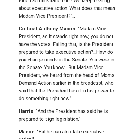
Biden administration do? We keep hearing
about executive action. What does that mean
Madam Vice President?"...
Co-host Anthony Mason: "
Madam Vice
President, as it stands right now, you do not
have the votes. Failing that, is the President
prepared to take executive action?...How do
you change minds in the Senate. You were in
the Senate. You know….But Madam Vice
President, we heard from the head of Moms
Demand Action earlier in the broadcast, who
said that the President has it in his power to
do something right now."
Harris: "
And the President has said he is
prepared to sign legislation."
Mason:
"But he can also take executive