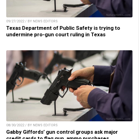
09/27/2022 / BY NEWS EDITORS
Texas Department of Public Safety is trying to
undermine pro-gun court ruling in Texas
08/30/2022 / BY NEWS EDITORS
Gabby Giffords’ gun control groups ask major
credit cards to flag gun, ammo purchases