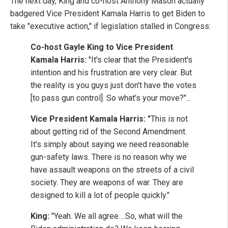
The next day, King and co-host Anthony Mason actually
badgered Vice President Kamala Harris to get Biden to
take "executive action," if legislation stalled in Congress:
Co-host Gayle King to Vice President
Kamala Harris:
"It's clear that the President's
intention and his frustration are very clear. But
the reality is you guys just don't have the votes
[to pass gun control]. So what's your move?"...
Vice President Kamala Harris: "
This is not
about getting rid of the Second Amendment.
It's simply about saying we need reasonable
gun-safety laws. There is no reason why we
have assault weapons on the streets of a civil
society. They are weapons of war. They are
designed to kill a lot of people quickly."
King:
"Yeah. We all agree….So, what will the