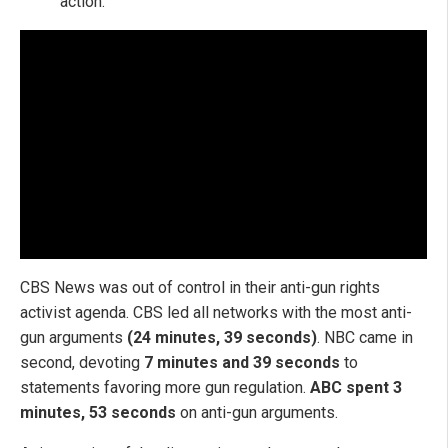
action."
CBS News was out of control in their anti-gun rights
activist agenda. CBS led all networks with the most anti-
gun arguments
(24 minutes, 39 seconds)
. NBC came in
second, devoting
7 minutes and 39 seconds
to
statements favoring more gun regulation.
ABC spent 3
minutes, 53 seconds
on anti-gun arguments.