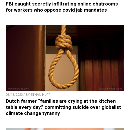
FBI caught secretly infiltrating online chatrooms
for workers who oppose covid jab mandates
05/18/2023 / BY ETHAN HUFF
Dutch farmer “families are crying at the kitchen
table every day,” committing suicide over globalist
climate change tyranny