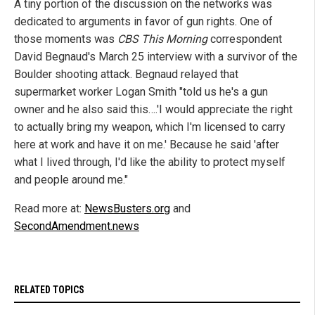
A tiny portion of the discussion on the networks was
dedicated to arguments in favor of gun rights. One of
those moments was
CBS This Morning
correspondent
David Begnaud's March 25 interview with a survivor of the
Boulder shooting attack. Begnaud relayed that
supermarket worker Logan Smith "told us he's a gun
owner and he also said this….'I would appreciate the right
to actually bring my weapon, which I'm licensed to carry
here at work and have it on me.' Because he said 'after
what I lived through, I'd like the ability to protect myself
and people around me."
Read more at:
NewsBusters.org
and
SecondAmendment.news
RELATED TOPICS