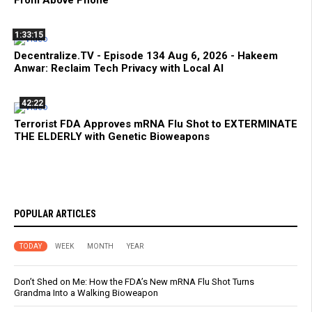
From Above Phone
1:33:15
Decentralize.TV - Episode 134 Aug 6, 2026 - Hakeem
Anwar: Reclaim Tech Privacy with Local AI
42:22
Terrorist FDA Approves mRNA Flu Shot to EXTERMINATE
THE ELDERLY with Genetic Bioweapons
POPULAR ARTICLES
TODAY
WEEK
MONTH
YEAR
Don’t Shed on Me: How the FDA’s New mRNA Flu Shot Turns
Grandma Into a Walking Bioweapon