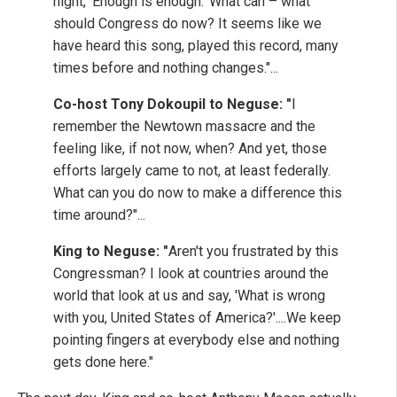
night, 'Enough is enough.' What can – what
should Congress do now? It seems like we
have heard this song, played this record, many
times before and nothing changes."...
Co-host Tony Dokoupil to Neguse: "
I
remember the Newtown massacre and the
feeling like, if not now, when? And yet, those
efforts largely came to not, at least federally.
What can you do now to make a difference this
time around?"...
King to Neguse: "
Aren't you frustrated by this
Congressman? I look at countries around the
world that look at us and say, 'What is wrong
with you, United States of America?'....We keep
pointing fingers at everybody else and nothing
gets done here."