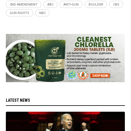
2ND AMENDMENT
ABC
ANTI-GUN
BOULDER
CBS
GUN RIGHTS
NBC
LATEST NEWS