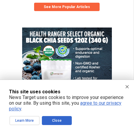
See More Popular Articles
This site uses cookies
News Target uses cookies to improve your experience
on our site. By using this site, you
agree to our privacy
policy
.
Learn More
Close