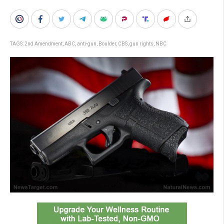
TAGS:
2nd Amendment
,
ABC
,
anti-gun
,
Boulder
,
CBS
,
gun rights
,
NBC