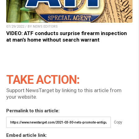
07/29/2022 / BY NEWS EDITORS
VIDEO: ATF conducts surprise firearm inspection
at man’s home without search warrant
TAKE ACTION:
Support NewsTarget by linking to this article from
your website.
Permalink to this article:
Copy
Embed article link: