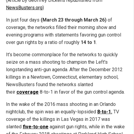
(Article by Geoffrey Dickens republished from
NewsBusters.org
)
In just four days
(March 23 through March 26)
of
coverage, the networks filled their morning show and
evening programs with statements favoring gun control
over gun rights by a ratio of roughly
14 to 1
.
It's become commonplace for the networks to quickly
seize on a mass shooting to champion the Left's
longstanding anti-gun agenda. After the December 2012
killings in a Newtown, Connecticut, elementary school,
NewsBusters found the networks slanted
their
coverage
8-to-1 in favor of the gun control agenda.
In the wake of the 2016 mass shooting in an Orlando
nightclub, the spin was an equally-lopsided
8-to-1.
TV
coverage of the killings in Las Vegas in 2017 was
slanted
five-to-one
against gun rights, while in the wake