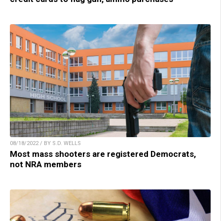
08/18/2022 / BY S.D. WELLS
Most mass shooters are registered Democrats,
not NRA members