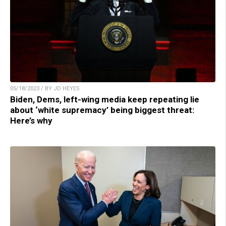
05/18/2023 / BY JD HEYES
Biden, Dems, left-wing media keep repeating lie
about ‘white supremacy’ being biggest threat:
Here’s why