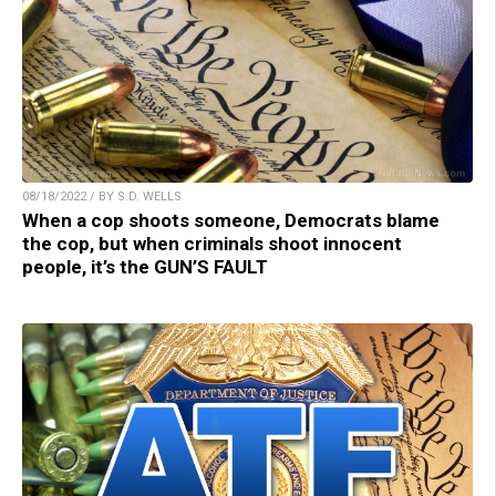
08/18/2022 / BY S.D. WELLS
When a cop shoots someone, Democrats blame
the cop, but when criminals shoot innocent
people, it’s the GUN’S FAULT