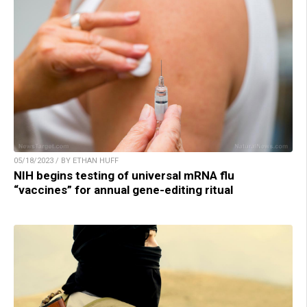
05/18/2023 / BY ETHAN HUFF
NIH begins testing of universal mRNA flu
“vaccines” for annual gene-editing ritual