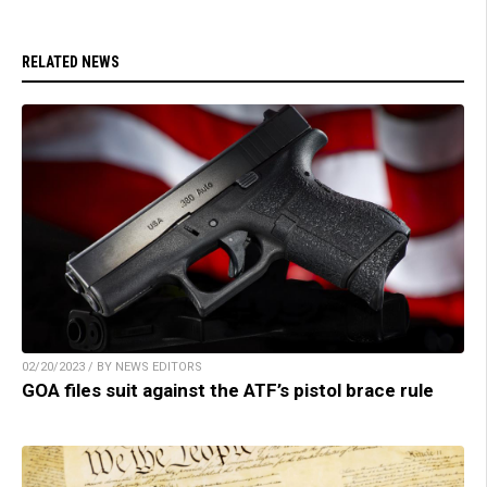
RELATED NEWS
02/20/2023 / BY NEWS EDITORS
GOA files suit against the ATF’s pistol brace rule