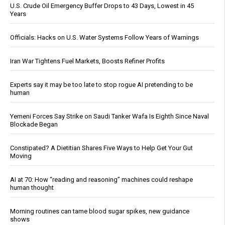
U.S. Crude Oil Emergency Buffer Drops to 43 Days, Lowest in 45
Years
Officials: Hacks on U.S. Water Systems Follow Years of Warnings
Iran War Tightens Fuel Markets, Boosts Refiner Profits
Experts say it may be too late to stop rogue AI pretending to be
human
Yemeni Forces Say Strike on Saudi Tanker Wafa Is Eighth Since Naval
Blockade Began
Constipated? A Dietitian Shares Five Ways to Help Get Your Gut
Moving
AI at 70: How “reading and reasoning” machines could reshape
human thought
Morning routines can tame blood sugar spikes, new guidance
shows