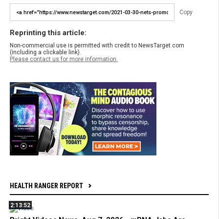
Copy
Reprinting this article:
Non-commercial use is permitted with credit to NewsTarget.com
(including a clickable link).
Please contact us for more information.
HEALTH RANGER REPORT
2:13:52