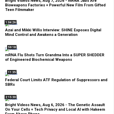
Bright Videos News, Aug 7, 2026 - mRNA Jabs Are
Bioweapons Factories + Powerful New Film From Gifted
Teen Filmmaker
1:04:26
Azai and Mikki Willis Interview: SHINE Exposes Digital
Mind Control and Awakens a Generation
59:18
mRNA Flu Shots Turn Grandma Into a SUPER SHEDDER
of Engineered Biochemical Weapons
11:35
Federal Court Limits ATF Regulation of Suppressors and
SBRs
2:15:30
Bright Videos News, Aug 6, 2026 - The Genetic Assault
On Your Cells + Tech Privacy and Local AI with Hakeem