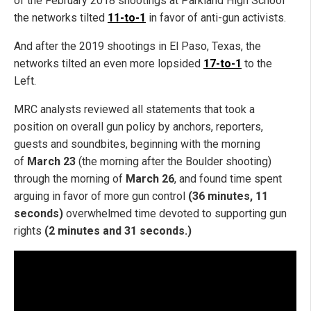
of the February 2018 shootings at Parkland High School
the networks tilted
11-to-1
in favor of anti-gun activists.
And after the 2019 shootings in El Paso, Texas, the
networks tilted an even more lopsided
17-to-1
to the
Left.
MRC analysts reviewed all statements that took a
position on overall gun policy by anchors, reporters,
guests and soundbites, beginning with the morning
of
March 23
(the morning after the Boulder shooting)
through the morning of
March 26
, and found time spent
arguing in favor of more gun control
(36 minutes, 11
seconds)
overwhelmed time devoted to supporting gun
rights
(2 minutes and 31 seconds.)