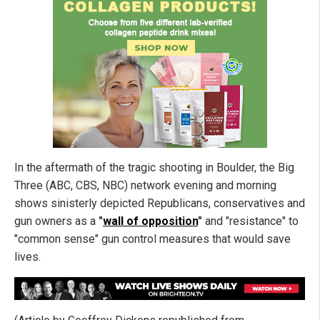
In the aftermath of the tragic shooting in Boulder, the Big
Three (ABC, CBS, NBC) network evening and morning
shows sinisterly depicted Republicans, conservatives and
gun owners as a
"
wall of opposition
"
and "resistance" to
"common sense" gun control measures that would save
lives.