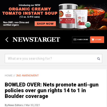
SUBSCRIBE
STORE
HOME
//
2ND AMENDMENT
BOWLED OVER: Nets promote anti-gun
policies over gun rights 14 to 1 in
Boulder coverage
By News Editors
// Mar 30, 2021