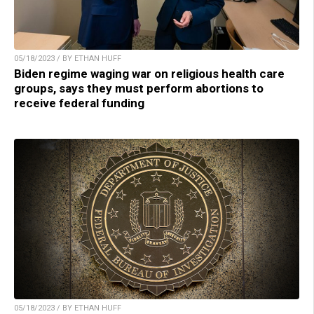
05/18/2023 / BY ETHAN HUFF
Biden regime waging war on religious health care
groups, says they must perform abortions to
receive federal funding
05/18/2023 / BY ETHAN HUFF