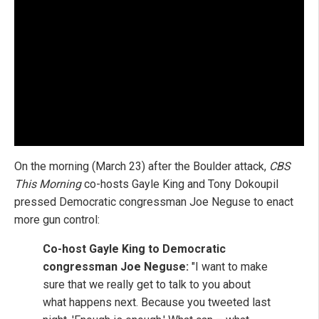
On the morning (March 23) after the Boulder attack,
CBS
This Morning
co-hosts Gayle King and Tony Dokoupil
pressed Democratic congressman Joe Neguse to enact
more gun control:
Co-host Gayle King to Democratic
congressman Joe Neguse:
"I want to make
sure that we really get to talk to you about
what happens next. Because you tweeted last