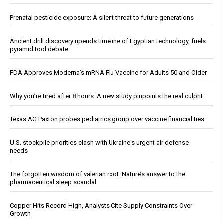
Prenatal pesticide exposure: A silent threat to future generations
Ancient drill discovery upends timeline of Egyptian technology, fuels
pyramid tool debate
FDA Approves Moderna’s mRNA Flu Vaccine for Adults 50 and Older
Why you’re tired after 8 hours: A new study pinpoints the real culprit
Texas AG Paxton probes pediatrics group over vaccine financial ties
U.S. stockpile priorities clash with Ukraine's urgent air defense
needs
The forgotten wisdom of valerian root: Nature’s answer to the
pharmaceutical sleep scandal
Copper Hits Record High, Analysts Cite Supply Constraints Over
Growth