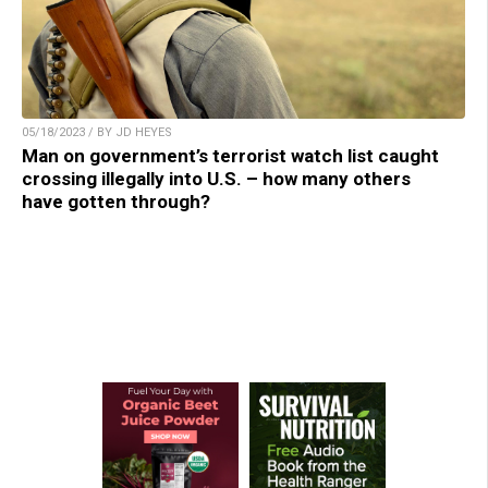
05/18/2023 / BY JD HEYES
Man on government’s terrorist watch list caught
crossing illegally into U.S. – how many others
have gotten through?