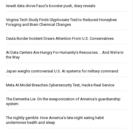
Israeli data drove Fauci’s booster push, diary reveals
Virginia Tech Study Finds Glyphosate Tied to Reduced Honeybee
Foraging and Brain Chemical Changes
Ceuta Border Incident Draws Attention From U.S. Conservatives
AI Data Centers Are Hungry For Humanity’s Resources … And We’re In
the Way
Japan weighs controversial U.S. AI systems for military command
Meta AI Model Breaches Cybersecurity Test, Hacks Real Service
The Dementia Lie: On the weaponization of America’s guardianship
system
The nightly gamble: How America's late-night eating habit
undermines health and sleep