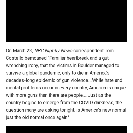
On March 23,
NBC Nightly News
correspondent Tom
Costello bemoaned "Familiar heartbreak and a gut-
wrenching irony, that the victims in Boulder managed to
survive a global pandemic, only to die in America's
decades-long epidemic of gun violence….While hate and
mental problems occur in every country, America is unique
with more guns than there are people…. Just as the
country begins to emerge from the COVID darkness, the
question many are asking tonight: is America's new normal
just the old normal once again."