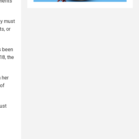
nefits
hey must
s, or
as been
18, the
n her
 of
ust