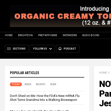
HOME
BRIGHTEON
PREP WITH MIKE
INTERVIEWS
AUDIO BOOKS
SECTIONS
FOLLOW US
PODCAST
POPULAR ARTICLES
HOME
//
NO
TODAY
WEEK
MONTH
YEAR
Par
Don’t Shed on Me: How the FDA’s New mRNA Flu
Shot Turns Grandma Into a Walking Bioweapon
Jes