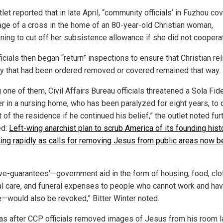
let reported that in late April, “community officials’ in Fuzhou co
age of a cross in the home of an 80-year-old Christian woman,
ening to cut off her subsistence allowance if she did not coopera
ficials then began “return” inspections to ensure that Christian re
y that had been ordered removed or covered remained that way.
 one of them, Civil Affairs Bureau officials threatened a Sola Fid
er in a nursing home, who has been paralyzed for eight years, to 
 of the residence if he continued his belief,” the outlet noted furt
ed:
Left-wing anarchist plan to scrub America of its founding hist
ing rapidly as calls for removing Jesus from public areas now b
five-guarantees’—government aid in the form of housing, food, clo
l care, and funeral expenses to people who cannot work and ha
—would also be revoked,” Bitter Winter noted.
as after CCP officials removed images of Jesus from his room l