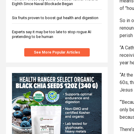
means 
Eighth Since Naval Blockade Began
of "hou
Six fruits proven to boost gut health and digestion
So in o
renoun
Experts say it may be too late to stop rogue AI
perish
pretending to be human
“A Cat
See More Popular Articles
receiv
year h
“At th
60s, t
Jesus 
“‘Beca
only be
becaus
There’