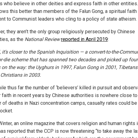
s who believe in other deities and express faith in other entities
ws this better than members of the Falun Gong, a spiritual faith 
ent to Communist leaders who cling to a policy of state atheism.
r, they aren’t the only group religiously persecuted by Chinese
ties, as the
National Review
reported in April 2019
:
, it’s closer to the Spanish Inquisition — a convert-to-the-Commun
or-die scheme that has spanned two decades and picked up four
 on the way: the Uyghurs in 1997, Falun Gong in 2001, Tibetans
Christians in 2003.
le thus far the number of ‘believers’ killed in pursuit and obser
r faith in recent years by Chinese authorities is nowhere close to
 of deaths in Nazi concentration camps, casualty rates could be
rocket.
Winter, an online magazine that covers religion and human rights 
has reported that the CCP is now threatening “to take away the la