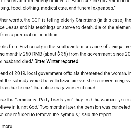
of survival from elderly believers," which are the government be
sing, food, clothing, medical care, and funeral expenses.”
ther words, the CCP is telling elderly Christians (in this case) t
ce Jesus and his teachings or starve to death, die of the element
 from a preexisting condition.
holic from Fuzhou city in the southeastern province of Jiangxi h
ing monthly 250 RMB (about $ 35) from the government since 20
er husband died,"
Bitter Winter reported
.
e end of 2019, local government officials threatened the woman, i
hat the subsidy would be withdrawn unless she removes images
from her home,” the online magazine continued.
use the Communist Party feeds you,’ they told the woman, ‘you m
lieve in it, not God.’ Two months later, the pension was canceled
e she refused to remove the symbols,” said the report.
s more.