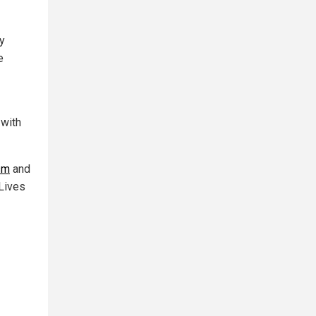
ty
e
 with
ism
and
 Lives