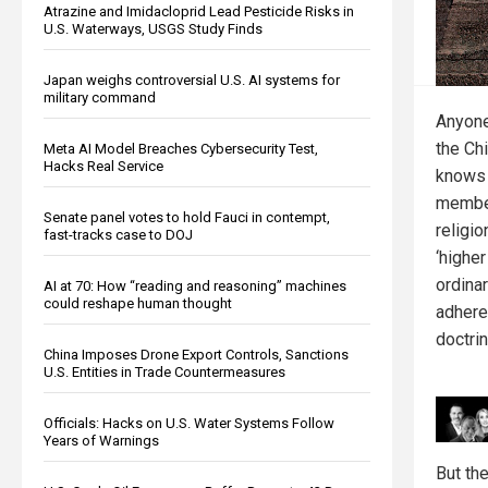
Atrazine and Imidacloprid Lead Pesticide Risks in
U.S. Waterways, USGS Study Finds
Japan weighs controversial U.S. AI systems for
military command
Anyone
the Ch
Meta AI Model Breaches Cybersecurity Test,
Hacks Real Service
knows 
member
Senate panel votes to hold Fauci in contempt,
religi
fast-tracks case to DOJ
‘highe
ordinar
AI at 70: How “reading and reasoning” machines
could reshape human thought
adhere
doctrin
China Imposes Drone Export Controls, Sanctions
U.S. Entities in Trade Countermeasures
Officials: Hacks on U.S. Water Systems Follow
Years of Warnings
But the