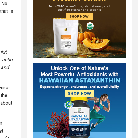
. No
that is
ist-
 victim
 and
vance
 the
 about
in
st