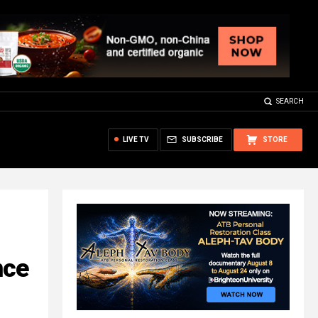
SEARCH
LIVE TV
SUBSCRIBE
STORE
nce