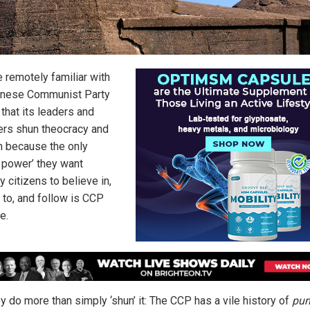
 remotely familiar with
inese Communist Party
that its leaders and
s shun theocracy and
on because the only
r power’ they want
y citizens to believe in,
 to, and follow is CCP
e.
y do more than simply ‘shun’ it: The CCP has a vile history of
pun