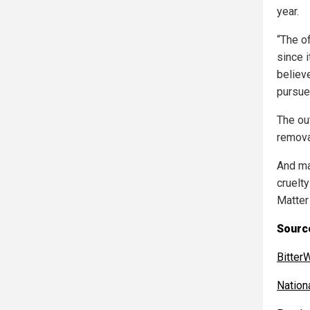
year.
“The o
since 
believ
pursues
The ou
remova
And ma
cruelt
Matter
Sourc
BitterW
Nation