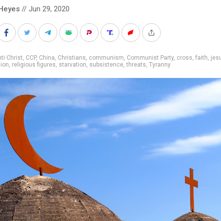
Heyes
// Jun 29, 2020
ti Christ
,
CCP
,
China
,
Christians
,
communism
,
Communist Party
,
cross
,
faith
,
jes
ion
,
religious figures
,
starvation
,
subsistence
,
threats
,
Tyranny