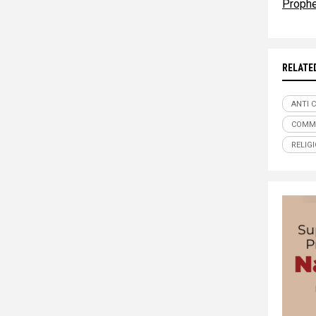
Proph
RELATE
ANTI 
COMM
RELIG