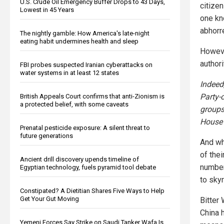
U.S. Crude Oil Emergency Buffer Drops to 43 Days,
citizen
Lowest in 45 Years
one kno
abhorr
The nightly gamble: How America's late-night
eating habit undermines health and sleep
Howeve
authori
FBI probes suspected Iranian cyberattacks on
water systems in at least 12 states
Indeed
Party-
British Appeals Court confirms that anti-Zionism is
a protected belief, with some caveats
groups
House 
Prenatal pesticide exposure: A silent threat to
future generations
And whi
of thei
Ancient drill discovery upends timeline of
number
Egyptian technology, fuels pyramid tool debate
to sky
Constipated? A Dietitian Shares Five Ways to Help
Get Your Gut Moving
Bitter 
China 
Yemeni Forces Say Strike on Saudi Tanker Wafa Is