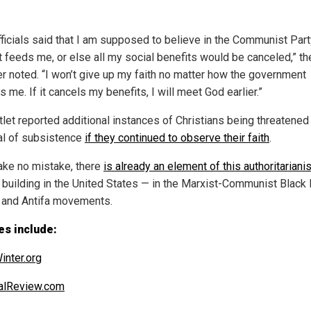
fficials said that I am supposed to believe in the Communist Par
it feeds me, or else all my social benefits would be canceled,” th
er noted. “I won’t give up my faith no matter how the government
 me. If it cancels my benefits, I will meet God earlier.”
tlet reported additional instances of Christians being threatened
l of subsistence
if they continued to observe their faith
.
ke no mistake, there
is already an element of this authoritarian
y building in the United States — in the Marxist-Communist Black
 and Antifa movements.
es include:
inter.org
alReview.com