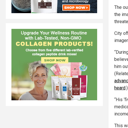
The out
the im
threat
City of
imager
“During
believ
him out
(Relat
advanc
heard
.)
“His ‘
medica
income
This w