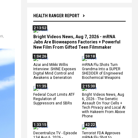
HEALTH RANGER REPORT
2:13:52
us
,
Bright Videos News, Aug 7, 2026 - mRNA
Jabs Are Bioweapons Factories + Powerful
New Film From Gifted Teen Filmmaker
1:04:26
59:18
Azai and Mikki Willis
mRNA Flu Shots Turn
Interview: SHINE Exposes
Grandma Into a SUPER
Digital Mind Control and
SHEDDER of Engineered
Awakens a Generation
Biochemical Weapons
11:35
2:15:30
Federal Court Limits ATF
Bright Videos News, Aug
Regulation of
6, 2026 - The Genetic
Suppressors and SBRs
Assault On Your Cells +
Tech Privacy and Local AI
with Hakeem From Above
Phone
1:33:15
42:22
Decentralize.TV - Episode
Terrorist FDA Approves
134 Aug 6, 2026 -
mRNA Flu Shot to