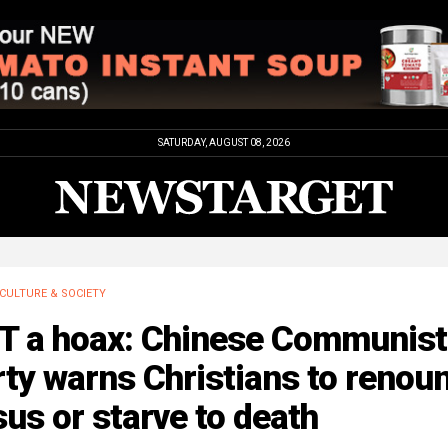
SATURDAY, AUGUST 08, 2026
CULTURE & SOCIETY
T a hoax: Chinese Communist
ty warns Christians to renou
us or starve to death