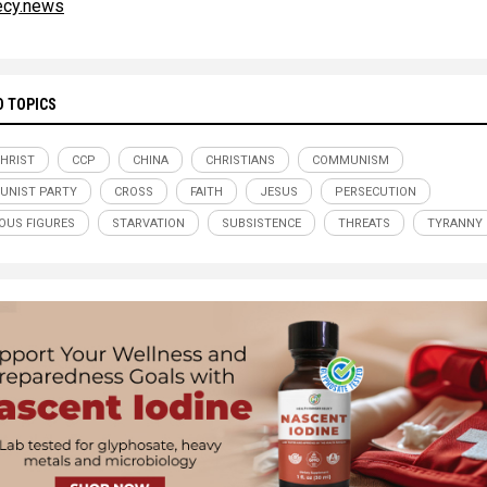
ecy.news
D TOPICS
CHRIST
CCP
CHINA
CHRISTIANS
COMMUNISM
UNIST PARTY
CROSS
FAITH
JESUS
PERSECUTION
IOUS FIGURES
STARVATION
SUBSISTENCE
THREATS
TYRANNY