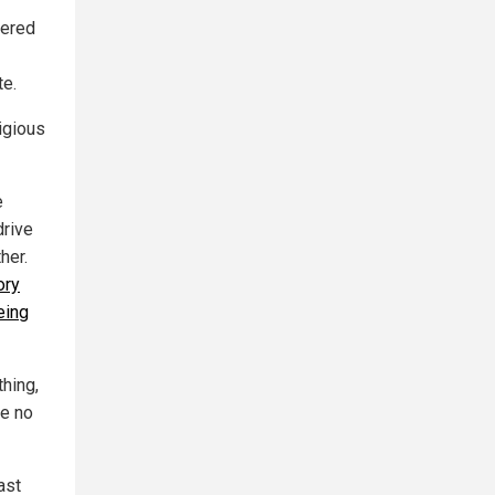
vered
te.
ligious
e
drive
her.
ory
eing
thing,
ve no
ast