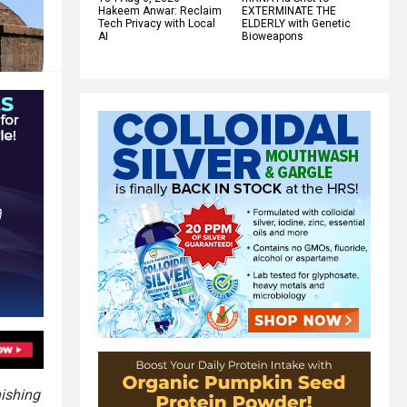
Hakeem Anwar: Reclaim
EXTERMINATE THE
Tech Privacy with Local
ELDERLY with Genetic
AI
Bioweapons
ishing