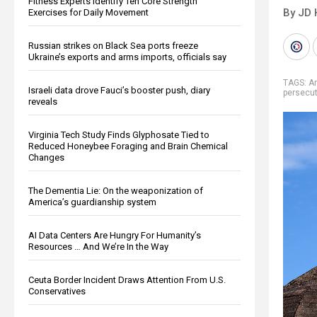
Fitness Experts Identify Ten Core Strength
By JD 
Exercises for Daily Movement
Russian strikes on Black Sea ports freeze
Ukraine’s exports and arms imports, officials say
TAGS:
An
Israeli data drove Fauci’s booster push, diary
persecut
reveals
Virginia Tech Study Finds Glyphosate Tied to
Reduced Honeybee Foraging and Brain Chemical
Changes
The Dementia Lie: On the weaponization of
America’s guardianship system
AI Data Centers Are Hungry For Humanity’s
Resources … And We’re In the Way
Ceuta Border Incident Draws Attention From U.S.
Conservatives