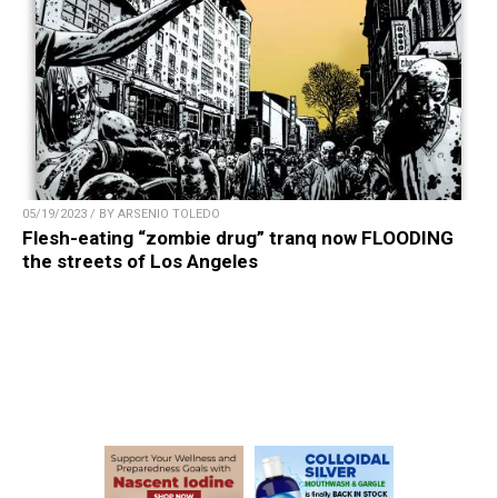
05/19/2023 / BY ARSENIO TOLEDO
Flesh-eating “zombie drug” tranq now FLOODING
the streets of Los Angeles