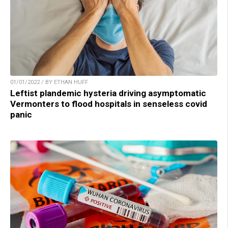
01/01/2022 / BY ETHAN HUFF
Leftist plandemic hysteria driving asymptomatic
Vermonters to flood hospitals in senseless covid
panic