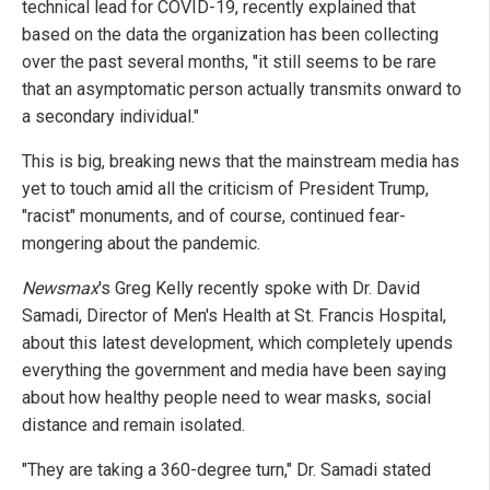
technical lead for COVID-19, recently explained that
based on the data the organization has been collecting
over the past several months, "it still seems to be rare
that an asymptomatic person actually transmits onward to
a secondary individual."
This is big, breaking news that the mainstream media has
yet to touch amid all the criticism of President Trump,
"racist" monuments, and of course, continued fear-
mongering about the pandemic.
Newsmax
's Greg Kelly recently spoke with Dr. David
Samadi, Director of Men's Health at St. Francis Hospital,
about this latest development, which completely upends
everything the government and media have been saying
about how healthy people need to wear masks, social
distance and remain isolated.
"They are taking a 360-degree turn," Dr. Samadi stated