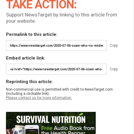
TAKE ACTION:
Support NewsTarget by linking to this article from
your website.
Permalink to this article:
Copy
Embed article link:
Copy
Reprinting this article:
Non-commercial use is permitted with credit to NewsTarget.com
(including a clickable link).
Please contact us for more information.