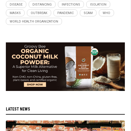
DISEASE
DISTANCING
INFECTIONS
ISOLATION
MASKS
OUTBREAK
PANDEMIC
SCAM
WHO
WORLD HEALTH ORGANIZATION
LATEST NEWS