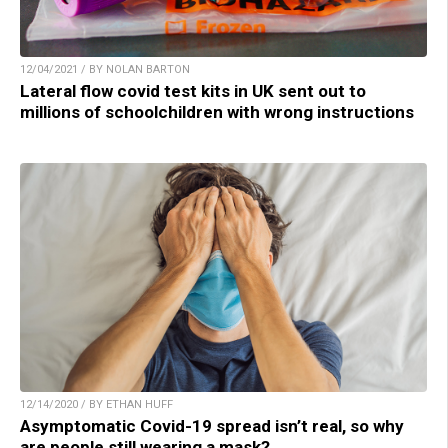
12/04/2021 / BY NOLAN BARTON
Lateral flow covid test kits in UK sent out to
millions of schoolchildren with wrong instructions
12/14/2020 / BY ETHAN HUFF
Asymptomatic Covid-19 spread isn’t real, so why
are people still wearing a mask?