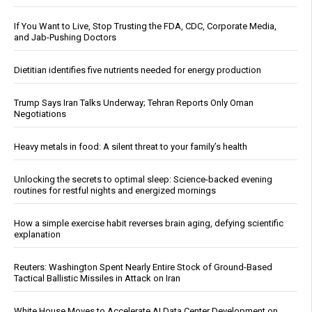
If You Want to Live, Stop Trusting the FDA, CDC, Corporate Media,
and Jab-Pushing Doctors
Dietitian identifies five nutrients needed for energy production
Trump Says Iran Talks Underway; Tehran Reports Only Oman
Negotiations
Heavy metals in food: A silent threat to your family’s health
Unlocking the secrets to optimal sleep: Science-backed evening
routines for restful nights and energized mornings
How a simple exercise habit reverses brain aging, defying scientific
explanation
Reuters: Washington Spent Nearly Entire Stock of Ground-Based
Tactical Ballistic Missiles in Attack on Iran
White House Moves to Accelerate AI Data Center Development on