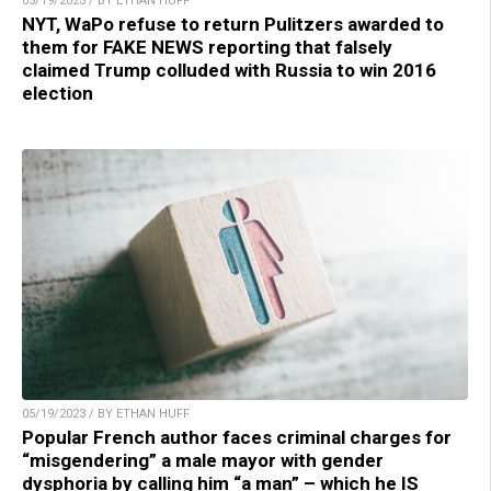
05/19/2023 / BY ETHAN HUFF
NYT, WaPo refuse to return Pulitzers awarded to
them for FAKE NEWS reporting that falsely
claimed Trump colluded with Russia to win 2016
election
05/19/2023 / BY ETHAN HUFF
Popular French author faces criminal charges for
“misgendering” a male mayor with gender
dysphoria by calling him “a man” – which he IS