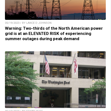
05/19/2023 / BY LANCE D JOHNSON
Warning: Two-thirds of the North American power
grid is at an ELEVATED RISK of experiencing
summer outages during peak demand