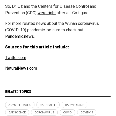
So, Dr. Oz and the Centers for Disease Control and
Prevention (CDC)
were right
after all. Go figure.
For more related news about the Wuhan coronavirus
(COVID-19) pandemic, be sure to check out
Pandemic.news
.
Sources for this article include:
Twitter.com
NaturalNews.com
RELATED TOPICS
ASYMPTOMATIC
BADHEALTH
BADMEDICINE
BADSCIENCE
CORONAVIRUS
COVID
COVID-19