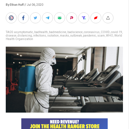
By Ethan Huff
// Jul 06, 2020
TAGS:
asymptomatic
,
badhealth
,
badmedicine
,
badscience
,
coronavirus
,
COVID
,
covid-19
,
disease
,
distancing
,
infections
,
isolation
,
masks
,
outbreak
,
pandemic
,
scam
,
WHO
,
World
Health Organization