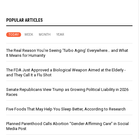
POPULAR ARTICLES
TODAY
WEEK
MONTH
YEAR
The Real Reason You’re Seeing ‘Turbo Aging’ Everywhere… and What
It Means for Humanity
The FDA Just Approved a Biological Weapon Aimed at the Elderly -
and They Call It a Flu Shot
Senate Republicans View Trump as Growing Political Liability in 2026
Races
Five Foods That May Help You Sleep Better, According to Research
Planned Parenthood Calls Abortion “Gender-Affirming Care” in Social
Media Post