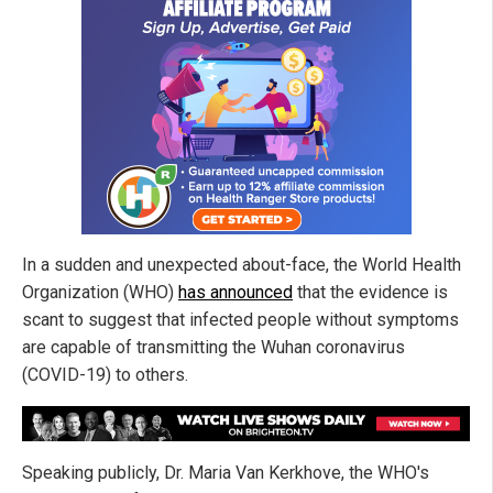
In a sudden and unexpected about-face, the World Health
Organization (WHO)
has announced
that the evidence is
scant to suggest that infected people without symptoms
are capable of transmitting the Wuhan coronavirus
(COVID-19) to others.
Speaking publicly, Dr. Maria Van Kerkhove, the WHO's