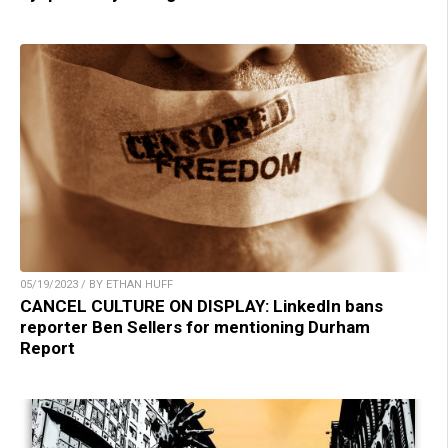
05/19/2023 / BY ETHAN HUFF
CANCEL CULTURE ON DISPLAY: LinkedIn bans
reporter Ben Sellers for mentioning Durham
Report