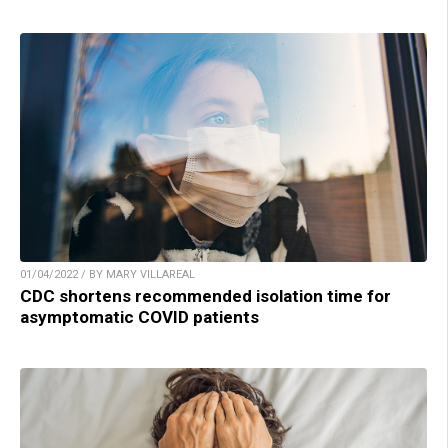
01/04/2022 / BY MARY VILLAREAL
CDC shortens recommended isolation time for
asymptomatic COVID patients