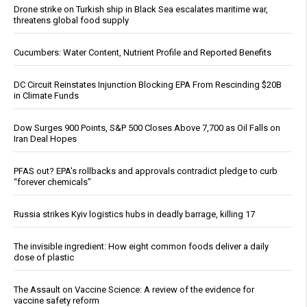
Drone strike on Turkish ship in Black Sea escalates maritime war,
threatens global food supply
Cucumbers: Water Content, Nutrient Profile and Reported Benefits
DC Circuit Reinstates Injunction Blocking EPA From Rescinding $20B
in Climate Funds
Dow Surges 900 Points, S&P 500 Closes Above 7,700 as Oil Falls on
Iran Deal Hopes
PFAS out? EPA's rollbacks and approvals contradict pledge to curb
“forever chemicals”
Russia strikes Kyiv logistics hubs in deadly barrage, killing 17
The invisible ingredient: How eight common foods deliver a daily
dose of plastic
The Assault on Vaccine Science: A review of the evidence for
vaccine safety reform