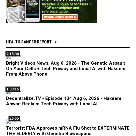
HEALTH RANGER REPORT
2:15:30
Bright Videos News, Aug 6, 2026 - The Genetic Assault
On Your Cells + Tech Privacy and Local AI with Hakeem
From Above Phone
1:33:15
Decentralize.TV - Episode 134 Aug 6, 2026 - Hakeem
Anwar: Reclaim Tech Privacy with Local AI
42:22
Terrorist FDA Approves mRNA Flu Shot to EXTERMINATE
THE ELDERLY with Genetic Bioweapons