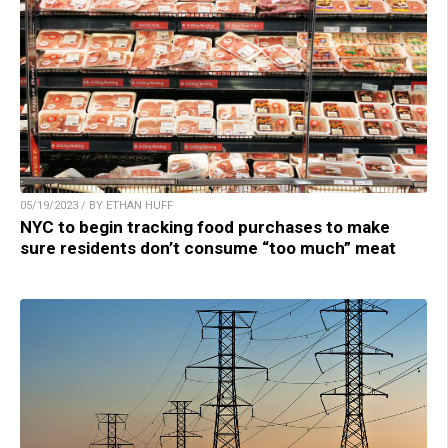
05/19/2023 / BY ETHAN HUFF
NYC to begin tracking food purchases to make
sure residents don’t consume “too much” meat