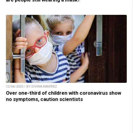
12/06/2020 / BY DIVINA RAMIREZ
Over one-third of children with coronavirus show
no symptoms, caution scientists