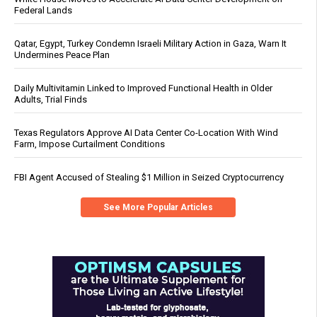
Federal Lands
Qatar, Egypt, Turkey Condemn Israeli Military Action in Gaza, Warn It
Undermines Peace Plan
Daily Multivitamin Linked to Improved Functional Health in Older
Adults, Trial Finds
Texas Regulators Approve AI Data Center Co-Location With Wind
Farm, Impose Curtailment Conditions
FBI Agent Accused of Stealing $1 Million in Seized Cryptocurrency
See More Popular Articles