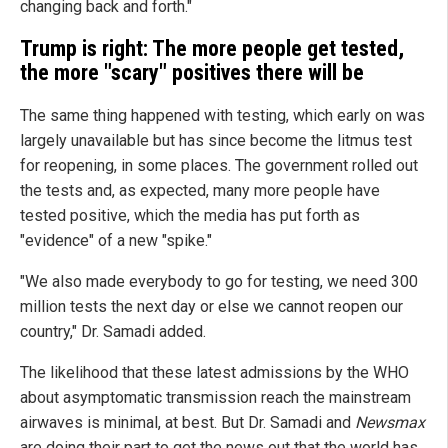
changing back and forth."
Trump is right: The more people get tested,
the more "scary" positives there will be
The same thing happened with testing, which early on was
largely unavailable but has since become the litmus test
for reopening, in some places. The government rolled out
the tests and, as expected, many more people have
tested positive, which the media has put forth as
"evidence" of a new "spike."
"We also made everybody to go for testing, we need 300
million tests the next day or else we cannot reopen our
country," Dr. Samadi added.
The likelihood that these latest admissions by the WHO
about asymptomatic transmission reach the mainstream
airwaves is minimal, at best. But Dr. Samadi and
Newsmax
are doing their part to get the news out that the world has