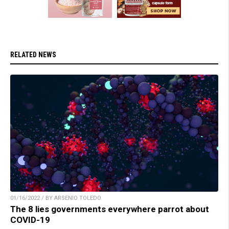
RELATED NEWS
01/16/2022 / BY ARSENIO TOLEDO
The 8 lies governments everywhere parrot about
COVID-19