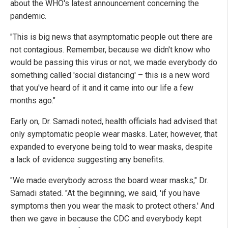
about the WHO's latest announcement concerning the
pandemic.
"This is big news that asymptomatic people out there are
not contagious. Remember, because we didn't know who
would be passing this virus or not, we made everybody do
something called 'social distancing' – this is a new word
that you've heard of it and it came into our life a few
months ago."
Early on, Dr. Samadi noted, health officials had advised that
only symptomatic people wear masks. Later, however, that
expanded to everyone being told to wear masks, despite
a lack of evidence suggesting any benefits.
"We made everybody across the board wear masks," Dr.
Samadi stated. "At the beginning, we said, 'if you have
symptoms then you wear the mask to protect others.' And
then we gave in because the CDC and everybody kept