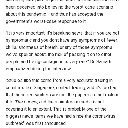
been deceived into believing the worst-case scenario
about this pandemic – and thus has accepted the
government's worst-case response to it.
"It is very important, it's breaking news, that if you are not
symptomatic and you don't have any symptoms of fever,
chills, shortness of breath, or any of those symptoms
we've spoken about, the risk of passing it on to other
people and being contagious is very rare," Dr. Samadi
emphasized during the interview.
"Studies like this come from a very accurate tracing in
countries like Singapore, contact tracing, and it's too bad
that these researchers are not, the papers are not making
it to
The Lancet
, and the mainstream media is not
covering it to an extent. This is probably one of the
biggest news items we have had since the coronavirus
outbreak" was first announced.