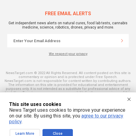
FREE EMAIL ALERTS
Get independent news alerts on natural cures, food lab tests, cannabis
medicine, science, robotics, drones, privacy and more.
We respect your privacy
NewsTarget.com © 2022 All Rights Reserved. All content posted on this site is
commentary or opinion and is protected under Free Speech.
NewsTarget.com is not responsible for content written by contributing authors.
The information on this site is provided for educational and entertainment
purposes only. It is not intended as a substitute for professional advice of any
kind. NewsTarget.com assumes no responsibility for the use or misuse of this
material. Your use of this website indicates your agreement to these terms
and those published on this site. All trademarks, registered trademarks and
This site uses cookies
servicemarks mentioned on this site are the property of their respective
owners.
News Target uses cookies to improve your experience
on our site. By using this site, you
agree to our privacy
policy
.
Learn More
Close