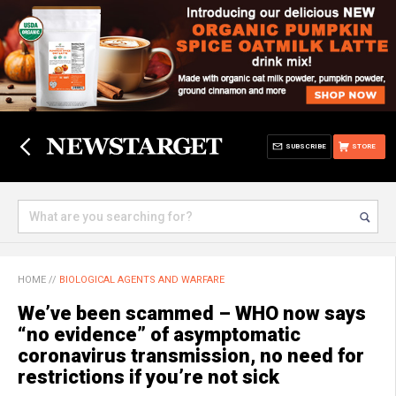
SUBSCRIBE
STORE
HOME
//
BIOLOGICAL AGENTS AND WARFARE
We’ve been scammed – WHO now says
“no evidence” of asymptomatic
coronavirus transmission, no need for
restrictions if you’re not sick