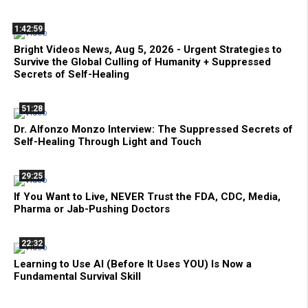
1:42:59
Bright Videos News, Aug 5, 2026 - Urgent Strategies to
Survive the Global Culling of Humanity + Suppressed
Secrets of Self-Healing
51:28
Dr. Alfonzo Monzo Interview: The Suppressed Secrets of
Self-Healing Through Light and Touch
29:25
If You Want to Live, NEVER Trust the FDA, CDC, Media,
Pharma or Jab-Pushing Doctors
22:32
Learning to Use AI (Before It Uses YOU) Is Now a
Fundamental Survival Skill