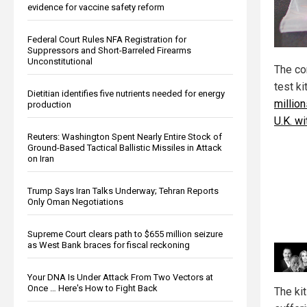
evidence for vaccine safety reform
Federal Court Rules NFA Registration for
Suppressors and Short-Barreled Firearms
Unconstitutional
The con
test k
Dietitian identifies five nutrients needed for energy
million
production
U.K. wi
Reuters: Washington Spent Nearly Entire Stock of
Ground-Based Tactical Ballistic Missiles in Attack
on Iran
Trump Says Iran Talks Underway; Tehran Reports
Only Oman Negotiations
Supreme Court clears path to $655 million seizure
as West Bank braces for fiscal reckoning
Your DNA Is Under Attack From Two Vectors at
Once … Here's How to Fight Back
The ki