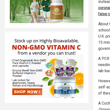
instea
corona
false-p
About 
school
U.K. pr
15 min
govern
A PCR 
needing
lab-ba
Howeve
self-a
of the
A Cochr
Organi