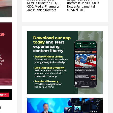
NEVER Trust the FDA,
(Before It Uses YOU) Is
CDC, Media, Pharma or
Now a Fundamental
Jab-Pushing Doctors
Survival Skill
e