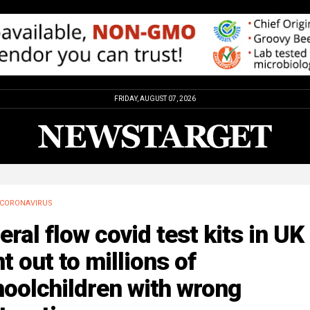
FRIDAY, AUGUST 07, 2026
CORONAVIRUS
eral flow covid test kits in UK
t out to millions of
oolchildren with wrong