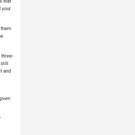
l that
d your
y them
he
 three-
still
st and
given
r