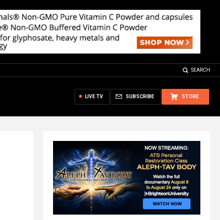
SEARCH
LIVE TV
SUBSCRIBE
STORE