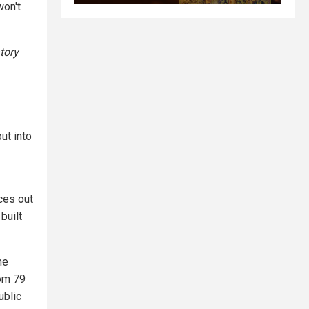
won't
tory
ut into
ices out
built
he
rom 79
ublic