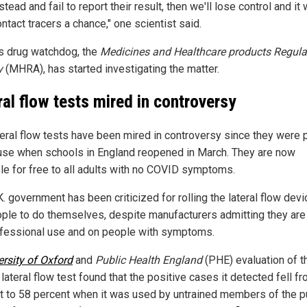
stead and fail to report their result, then we'll lose control and it 
ntact tracers a chance," one scientist said.
n's drug watchdog, the
Medicines and Healthcare products Regula
y
(MHRA), has started investigating the matter.
ral flow tests mired in controversy
teral flow tests have been mired in controversy since they were p
se when schools in England reopened in March. They are now
ble for free to all adults with no COVID symptoms.
. government has been criticized for rolling the lateral flow dev
ople to do themselves, despite manufacturers admitting they are 
ofessional use and on people with symptoms.
ersity of Oxford
and
Public Health England
(PHE) evaluation of t
lateral flow test found that the positive cases it detected fell f
t to 58 percent when it was used by untrained members of the p