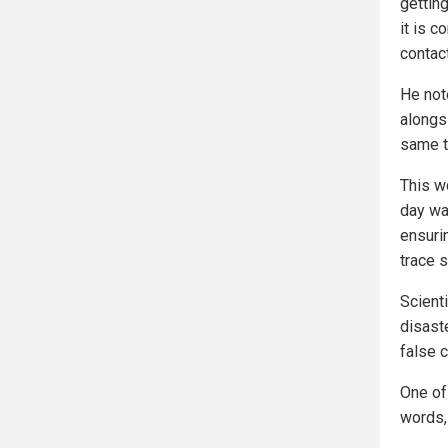
getting
it is 
contac
He not
alongs
same t
This w
day wai
ensuri
trace s
Scient
disast
false c
One of 
words,