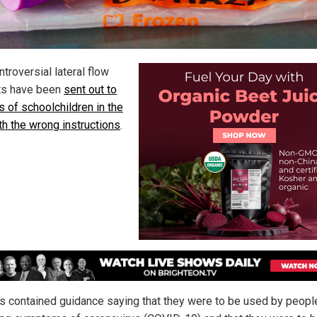
troversial lateral flow
its have been
sent out to
s of schoolchildren in the
th the wrong instructions
.
ts contained guidance saying that they were to be used by peopl