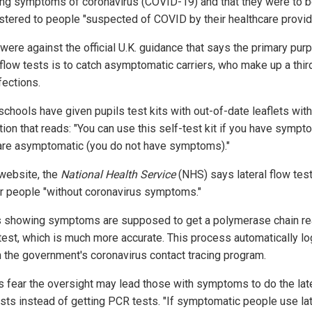
ing symptoms of coronavirus (COVID-19) and that they were to 
stered to people "suspected of COVID by their healthcare provide
were against the official U.K. guidance that says the primary pur
 flow tests is to catch asymptomatic carriers, who make up a third
fections.
chools have given pupils test kits with out-of-date leaflets with
tion that reads: "You can use this self-test kit if you have sympt
 are asymptomatic (you do not have symptoms)."
 website, the
National Health Service
(NHS) says lateral flow tes
or people "without coronavirus symptoms."
s showing symptoms are supposed to get a polymerase chain re
test, which is much more accurate. This process automatically lo
n the government's coronavirus contact tracing program.
s fear the oversight may lead those with symptoms to do the lat
ests instead of getting PCR tests. "If symptomatic people use lat