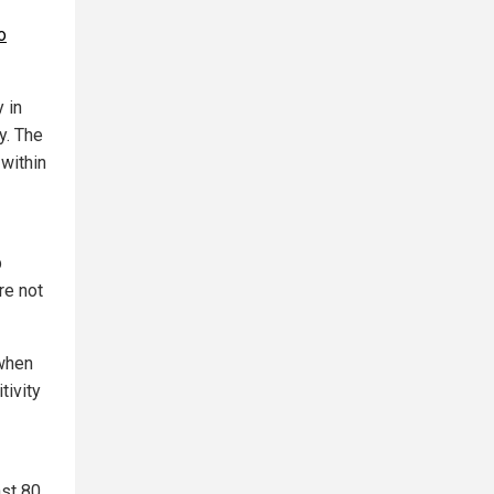
o
 in
y. The
 within
b
re not
 when
tivity
ast 80