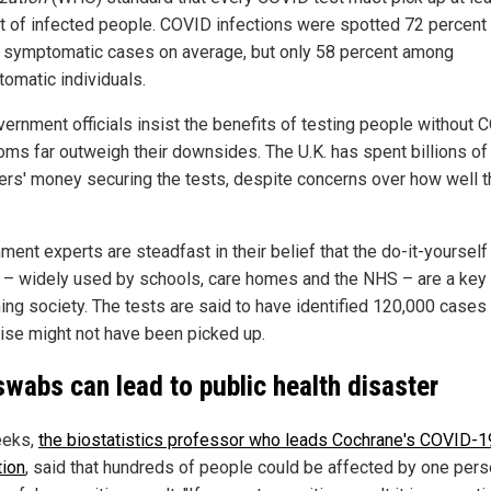
t of infected people. COVID infections were spotted 72 percent 
n symptomatic cases on average, but only 58 percent among
omatic individuals.
vernment officials insist the benefits of testing people without
ms far outweigh their downsides. The U.K. has spent billions of
ers' money securing the tests, despite concerns over how well 
ent experts are steadfast in their belief that the do-it-yourself
– widely used by schools, care homes and the NHS – are a key t
ing society. The tests are said to have identified 120,000 cases 
ise might not have been picked up.
swabs can lead to public health disaster
eeks,
the biostatistics professor who leads Cochrane's COVID-1
tion
, said that hundreds of people could be affected by one per