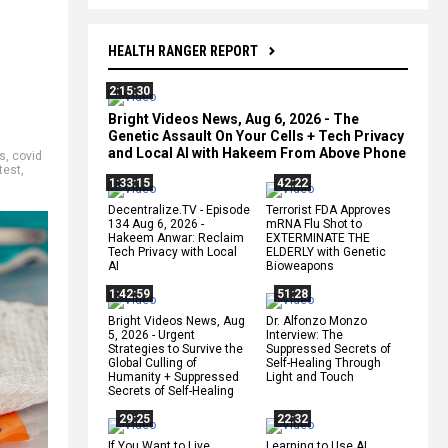
HEALTH RANGER REPORT
2:15:30
Bright Videos News, Aug 6, 2026 - The
Genetic Assault On Your Cells + Tech Privacy
and Local AI with Hakeem From Above Phone
s
,
covid
 test
,
1:33:15
42:22
Decentralize.TV - Episode
Terrorist FDA Approves
134 Aug 6, 2026 -
mRNA Flu Shot to
Hakeem Anwar: Reclaim
EXTERMINATE THE
Tech Privacy with Local
ELDERLY with Genetic
AI
Bioweapons
1:42:59
51:28
Bright Videos News, Aug
Dr. Alfonzo Monzo
5, 2026 - Urgent
Interview: The
Strategies to Survive the
Suppressed Secrets of
Global Culling of
Self-Healing Through
Humanity + Suppressed
Light and Touch
Secrets of Self-Healing
29:25
22:32
If You Want to Live,
Learning to Use AI