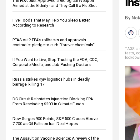
ins
The FDA Just Approved a Biological Weapon
Aimed at the Elderly - and They Call It a Flu Shot
By Nol
Five Foods That May Help You Sleep Better,
According to Research
PFAS out? EPA's rollbacks and approvals
contradict pledge to curb “forever chemicals”
TAGS:
a
tests
,
co
lockdown
If You Want to Live, Stop Trusting the FDA, CDC,
Corporate Media, and Jab-Pushing Doctors
Russia strikes Kyiv logistics hubs in deadly
barrage, killing 17
DC Circuit Reinstates Injunction Blocking EPA
From Rescinding $20B in Climate Funds
Dow Surges 900 Points, S&P 500 Closes Above
7,700 as Oil Falls on Iran Deal Hopes
The Assault on Vaccine Science: A review of the