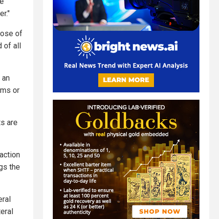
be
r."
pose of
 of all
 an
oms or
ts are
action
gs the
eral
eral