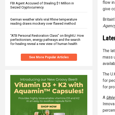
flow in
FBI Agent Accused of Stealing $1 Million in
Seized Cryptocurrency
give co
Britai
German weather site’s viral Rhine temperature
reading draws mockery over flawed method
Agenc
“ATB Personal Restoration Class” on BrightU: How
Late
perfectionism, energy pathways and the search
for healing reveal a new view of human health
The la
mass u
See More Popular Articles
availa
The U.K
for pe
for pr
A
Univ
Innova 
percen