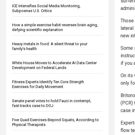
suffer
ICE Intensifies Social Media Monitoring,
admini
Subpoenas U.S. Critics
Those 
How a simple exercise habit reverses brain aging,
lateral
defying scientific explanation
new in
Heavy metals in food: A silent threat to your
Some s
family’s health
instruc
if you
White House Moves to Accelerate AI Data Center
Development on Federal Lands
On its
Fitness Experts Identify Ten Core Strength
only f
Exercises for Daily Movement
Briton
Senate panel votes to hold Fauci in contempt,
(PCR) 
fast-tracks case to DOJ
case i
Five Quad Exercises Beyond Squats, According to
Expert
Physical Therapists
flow t