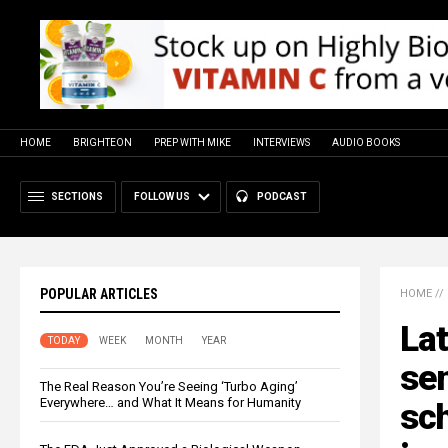
HOME
BRIGHTEON
PREP WITH MIKE
INTERVIEWS
AUDIO BOOKS
SECTIONS
FOLLOW US
PODCAST
POPULAR ARTICLES
HOME
//
Lat
TODAY
WEEK
MONTH
YEAR
sen
The Real Reason You’re Seeing ‘Turbo Aging’
Everywhere… and What It Means for Humanity
sch