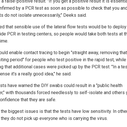
 a false-positive result. "If you get a positive result it is essentia
confirmed by a PCR test as soon as possible to check that you an
ts do not isolate unnecessarily," Deeks said.
ed that sensible use of the lateral flow tests would be to deplo
ide PCR in testing centers, so people would take both tests at t
ime.
ould enable contact tracing to begin "straight away, removing that
ting period" for people who test positive in the rapid test, while 
ng that additional cases were picked up by the PCR test. "In a te
ense it's a really good idea," he said.
ists have warned the DIY swabs could result in a "public health
er," with thousands forced needlessly to self-isolate and others 
onfidence that they are safe.
the biggest issues is that the tests have low sensitivity. In othe
 they do not pick up everyone who is carrying the virus.