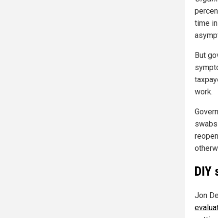
percen
time i
asympt
But go
sympto
taxpay
work.
Governm
swabs 
reopen
otherw
DIY 
Jon D
evalua