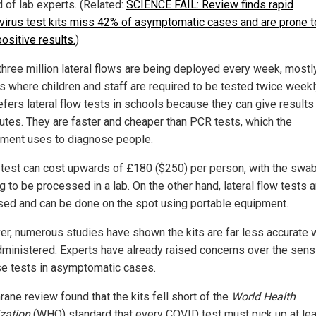
d of lab experts. (Related:
SCIENCE FAIL: Review finds rapid
virus test kits miss 42% of asymptomatic cases and are prone t
ositive results.
)
three million lateral flows are being deployed every week, mostly
s where children and staff are required to be tested twice weekl
efers lateral flow tests in schools because they can give results
utes. They are faster and cheaper than PCR tests, which the
ment uses to diagnose people.
test can cost upwards of £180 ($250) per person, with the swa
 to be processed in a lab. On the other hand, lateral flow tests a
sed and can be done on the spot using portable equipment.
r, numerous studies have shown the kits are far less accurate
dministered. Experts have already raised concerns over the sensi
se tests in asymptomatic cases.
ane review found that the kits fell short of the
World Health
zation
(WHO) standard that every COVID test must pick up at le