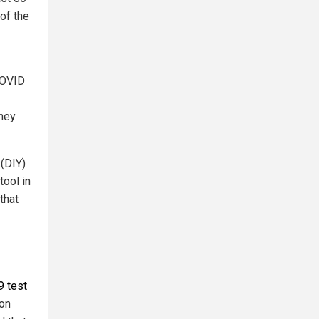
of the
 COVID
they
 (DIY)
ool in
that
9 test
son