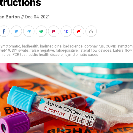
tructions
an Barton
// Dec 04, 2021
symptomatic
,
badhealth
,
badmedicine
,
badscience
,
coronavirus
,
COVID symptom
vid-19
,
DIY swabs
,
false negative
,
false-positive
,
lateral flow devices
,
Lateral flow
 rules
,
PCR test
,
public health disaster
,
symptomatic cases