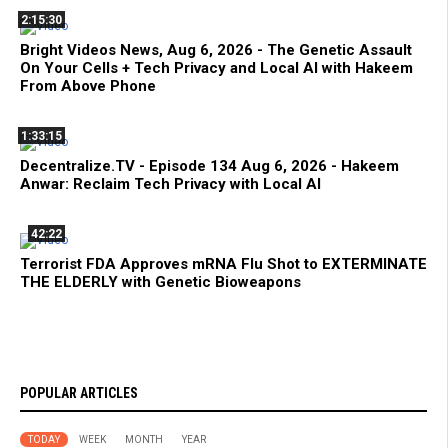
2:15:30
Bright Videos News, Aug 6, 2026 - The Genetic Assault
On Your Cells + Tech Privacy and Local AI with Hakeem
From Above Phone
1:33:15
Decentralize.TV - Episode 134 Aug 6, 2026 - Hakeem
Anwar: Reclaim Tech Privacy with Local AI
42:22
Terrorist FDA Approves mRNA Flu Shot to EXTERMINATE
THE ELDERLY with Genetic Bioweapons
POPULAR ARTICLES
TODAY
WEEK
MONTH
YEAR