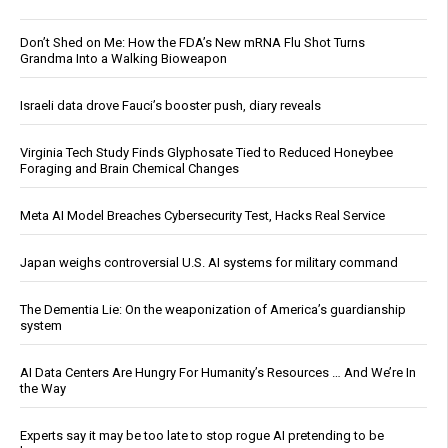
Don’t Shed on Me: How the FDA’s New mRNA Flu Shot Turns
Grandma Into a Walking Bioweapon
Israeli data drove Fauci’s booster push, diary reveals
Virginia Tech Study Finds Glyphosate Tied to Reduced Honeybee
Foraging and Brain Chemical Changes
Meta AI Model Breaches Cybersecurity Test, Hacks Real Service
Japan weighs controversial U.S. AI systems for military command
The Dementia Lie: On the weaponization of America’s guardianship
system
AI Data Centers Are Hungry For Humanity’s Resources … And We’re In
the Way
Experts say it may be too late to stop rogue AI pretending to be