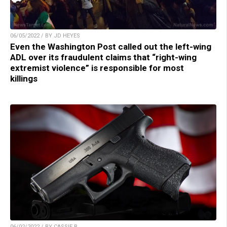
06/05/2022 / BY JD HEYES
Even the Washington Post called out the left-wing
ADL over its fraudulent claims that “right-wing
extremist violence” is responsible for most
killings
06/02/2022 / BY CASSIE B.