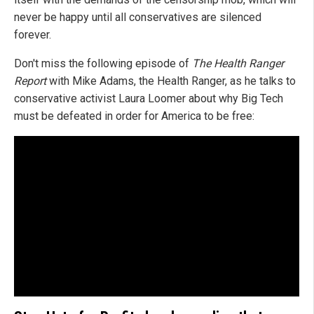
never be happy until all conservatives are silenced
forever.
Don't miss the following episode of
The Health Ranger
Report
with Mike Adams, the Health Ranger, as he talks to
conservative activist Laura Loomer about why Big Tech
must be defeated in order for America to be free: