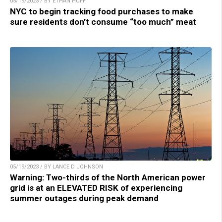
05/19/2023 / BY ETHAN HUFF
NYC to begin tracking food purchases to make
sure residents don’t consume “too much” meat
05/19/2023 / BY LANCE D JOHNSON
Warning: Two-thirds of the North American power
grid is at an ELEVATED RISK of experiencing
summer outages during peak demand