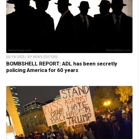
05/19/2023 / BY NEWS EDITORS
BOMBSHELL REPORT: ADL has been secretly
policing America for 60 years