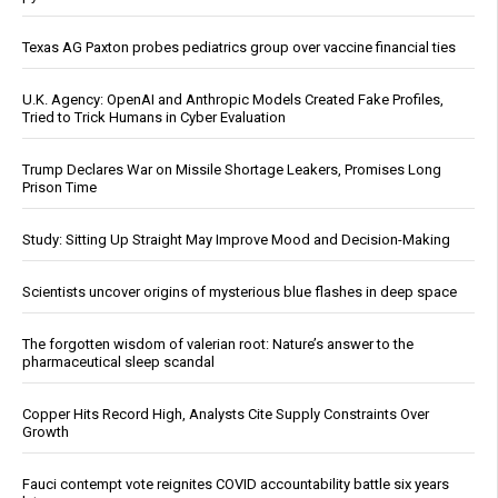
Texas AG Paxton probes pediatrics group over vaccine financial ties
U.K. Agency: OpenAI and Anthropic Models Created Fake Profiles,
Tried to Trick Humans in Cyber Evaluation
Trump Declares War on Missile Shortage Leakers, Promises Long
Prison Time
Study: Sitting Up Straight May Improve Mood and Decision-Making
Scientists uncover origins of mysterious blue flashes in deep space
The forgotten wisdom of valerian root: Nature’s answer to the
pharmaceutical sleep scandal
Copper Hits Record High, Analysts Cite Supply Constraints Over
Growth
Fauci contempt vote reignites COVID accountability battle six years