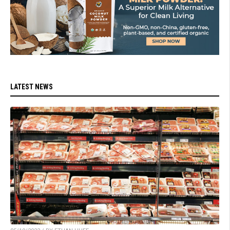
LATEST NEWS