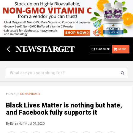
SUBSCRIBE
STORE
HOME
//
CONSPIRACY
Black Lives Matter is nothing but hate,
and Facebook fully supports it
By Ethan Huff
// Jul 09, 2020