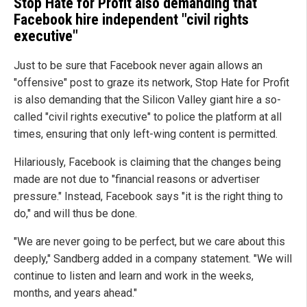
Stop Hate for Profit also demanding that
Facebook hire independent "civil rights
executive"
Just to be sure that Facebook never again allows an
"offensive" post to graze its network, Stop Hate for Profit
is also demanding that the Silicon Valley giant hire a so-
called "civil rights executive" to police the platform at all
times, ensuring that only left-wing content is permitted.
Hilariously, Facebook is claiming that the changes being
made are not due to "financial reasons or advertiser
pressure." Instead, Facebook says "it is the right thing to
do," and will thus be done.
"We are never going to be perfect, but we care about this
deeply," Sandberg added in a company statement. "We will
continue to listen and learn and work in the weeks,
months, and years ahead."