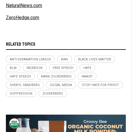
NaturalNews.com
ZeroHedge.com
RELATED TOPICS
ANTI-DEFAMATION LEAGUE
BIAS
BLACK LIVES MATTER
BLM
FACEBOOK
FREE SPEECH
HATE
HATE SPEECH
MARK ZUCKERBERG
NAACP
SHERYL SANDBERG
SOCIAL MEDIA
STOP HATE FOR PROFIT
SUPPRESSION
ZUCKERBERG