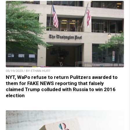
05/19/2023 / BY ETHAN HUFF
NYT, WaPo refuse to return Pulitzers awarded to
them for FAKE NEWS reporting that falsely
claimed Trump colluded with Russia to win 2016
election