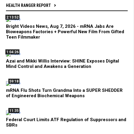
HEALTH RANGER REPORT
2:13:52
Bright Videos News, Aug 7, 2026 - mRNA Jabs Are
Bioweapons Factories + Powerful New Film From Gifted
Teen Filmmaker
1:04:26
Azai and Mikki Willis Interview: SHINE Exposes Digital
Mind Control and Awakens a Generation
59:18
mRNA Flu Shots Turn Grandma Into a SUPER SHEDDER
of Engineered Biochemical Weapons
11:35
Federal Court Limits ATF Regulation of Suppressors and
SBRs