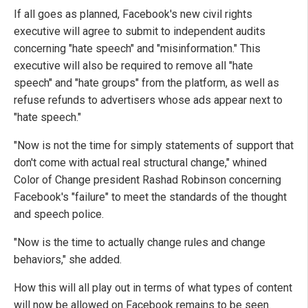
If all goes as planned, Facebook's new civil rights
executive will agree to submit to independent audits
concerning "hate speech" and "misinformation." This
executive will also be required to remove all "hate
speech" and "hate groups" from the platform, as well as
refuse refunds to advertisers whose ads appear next to
"hate speech."
"Now is not the time for simply statements of support that
don't come with actual real structural change," whined
Color of Change president Rashad Robinson concerning
Facebook's "failure" to meet the standards of the thought
and speech police.
"Now is the time to actually change rules and change
behaviors," she added.
How this will all play out in terms of what types of content
will now be allowed on Facebook remains to be seen.