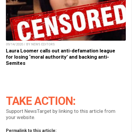
09/14/2020 / BY NEWS EDITORS
Laura Loomer calls out anti-defamation league
for losing ‘moral authority’ and backing anti-
Semites
TAKE ACTION:
Support NewsTarget by linking to this article from
your website.
Permalink to this article: