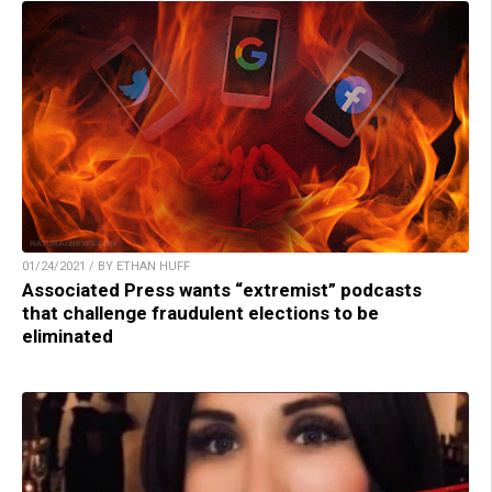
01/24/2021 / BY ETHAN HUFF
Associated Press wants “extremist” podcasts
that challenge fraudulent elections to be
eliminated