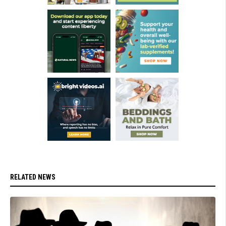
RELATED NEWS