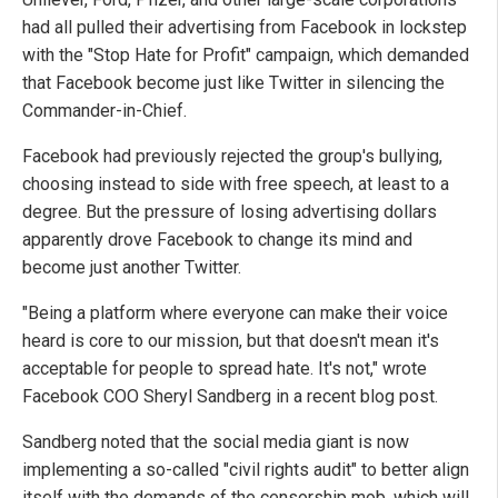
had all pulled their advertising from Facebook in lockstep
with the "Stop Hate for Profit" campaign, which demanded
that Facebook become just like Twitter in silencing the
Commander-in-Chief.
Facebook had previously rejected the group's bullying,
choosing instead to side with free speech, at least to a
degree. But the pressure of losing advertising dollars
apparently drove Facebook to change its mind and
become just another Twitter.
"Being a platform where everyone can make their voice
heard is core to our mission, but that doesn't mean it's
acceptable for people to spread hate. It's not," wrote
Facebook COO Sheryl Sandberg in a recent blog post.
Sandberg noted that the social media giant is now
implementing a so-called "civil rights audit" to better align
itself with the demands of the censorship mob, which will