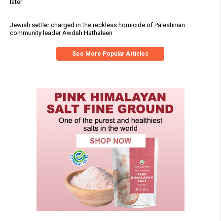
later
Jewish settler charged in the reckless homicide of Palestinian
community leader Awdah Hathaleen
See More Popular Articles