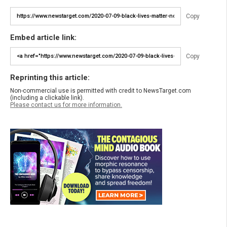
Copy
Embed article link:
Copy
Reprinting this article:
Non-commercial use is permitted with credit to NewsTarget.com
(including a clickable link).
Please contact us for more information.