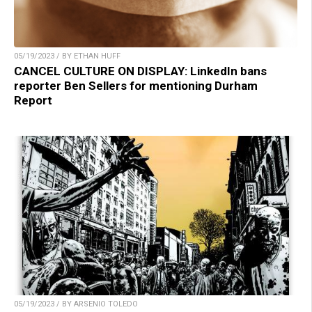
05/19/2023 / BY ETHAN HUFF
CANCEL CULTURE ON DISPLAY: LinkedIn bans
reporter Ben Sellers for mentioning Durham
Report
05/19/2023 / BY ARSENIO TOLEDO