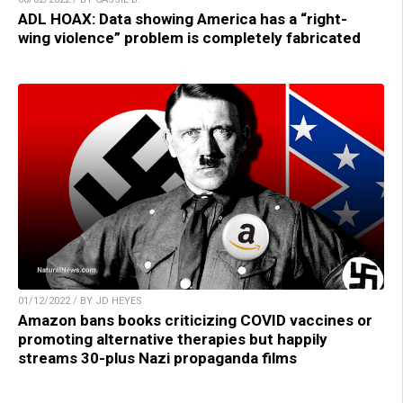
ADL HOAX: Data showing America has a “right-
wing violence” problem is completely fabricated
01/12/2022 / BY JD HEYES
Amazon bans books criticizing COVID vaccines or
promoting alternative therapies but happily
streams 30-plus Nazi propaganda films