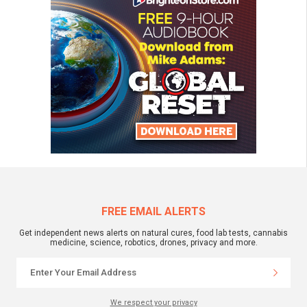
FREE EMAIL ALERTS
Get independent news alerts on natural cures, food lab tests, cannabis
medicine, science, robotics, drones, privacy and more.
We respect your privacy