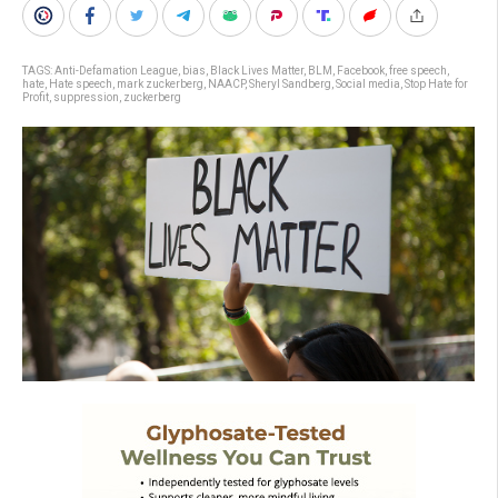
TAGS:
Anti-Defamation League
,
bias
,
Black Lives Matter
,
BLM
,
Facebook
,
free speech
,
hate
,
Hate speech
,
mark zuckerberg
,
NAACP
,
Sheryl Sandberg
,
Social media
,
Stop Hate for
Profit
,
suppression
,
zuckerberg