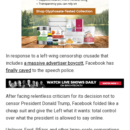
In response to a left-wing censorship crusade that
includes
a massive advertiser boycott
, Facebook has
finally caved
to the speech police.
After facing relentless criticism for its decision not to
censor President Donald Trump, Facebook folded like a
cheap suit and give the Left what it wants: total control
over what the president is allowed to say online.
Unilever, Ford, Pfizer, and other large-scale corporations