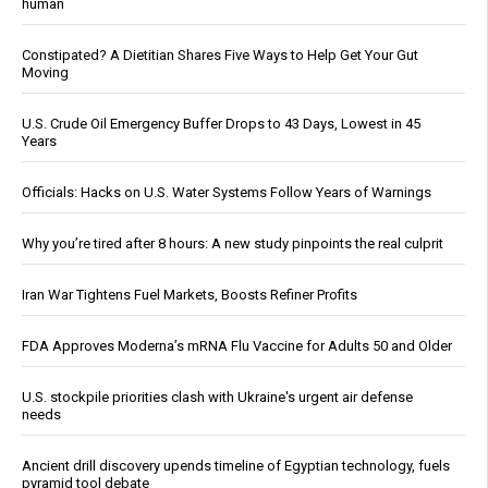
human
Constipated? A Dietitian Shares Five Ways to Help Get Your Gut
Moving
U.S. Crude Oil Emergency Buffer Drops to 43 Days, Lowest in 45
Years
Officials: Hacks on U.S. Water Systems Follow Years of Warnings
Why you’re tired after 8 hours: A new study pinpoints the real culprit
Iran War Tightens Fuel Markets, Boosts Refiner Profits
FDA Approves Moderna’s mRNA Flu Vaccine for Adults 50 and Older
U.S. stockpile priorities clash with Ukraine's urgent air defense
needs
Ancient drill discovery upends timeline of Egyptian technology, fuels
pyramid tool debate