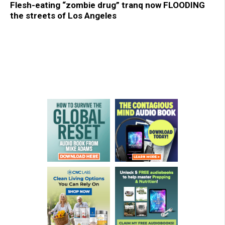
Flesh-eating “zombie drug” tranq now FLOODING
the streets of Los Angeles