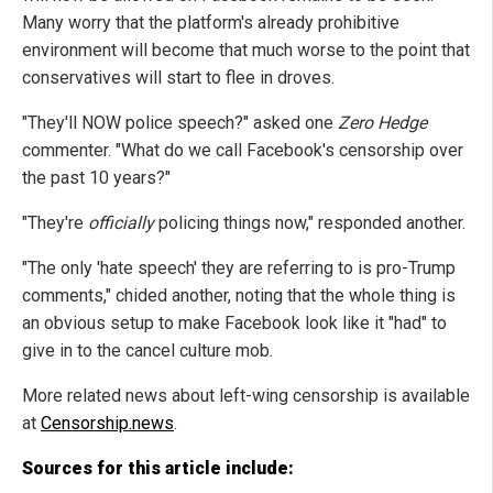
Many worry that the platform's already prohibitive
environment will become that much worse to the point that
conservatives will start to flee in droves.
"They'll NOW police speech?" asked one
Zero Hedge
commenter. "What do we call Facebook's censorship over
the past 10 years?"
"They're
officially
policing things now," responded another.
"The only 'hate speech' they are referring to is pro-Trump
comments," chided another, noting that the whole thing is
an obvious setup to make Facebook look like it "had" to
give in to the cancel culture mob.
More related news about left-wing censorship is available
at
Censorship.news
.
Sources for this article include: