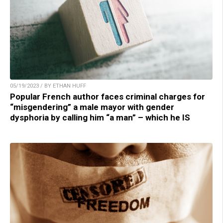
05/19/2023 / BY ETHAN HUFF
Popular French author faces criminal charges for
“misgendering” a male mayor with gender
dysphoria by calling him “a man” – which he IS