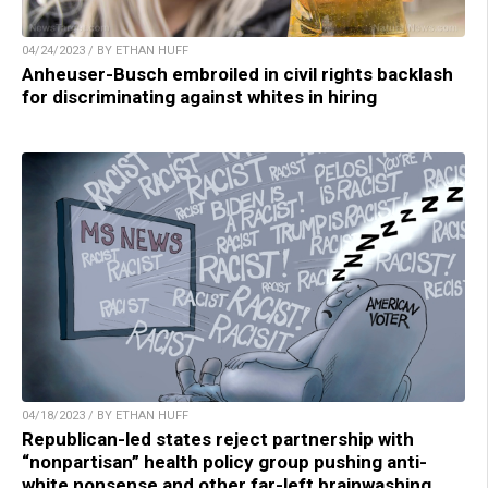
04/24/2023 / BY ETHAN HUFF
Anheuser-Busch embroiled in civil rights backlash
for discriminating against whites in hiring
04/18/2023 / BY ETHAN HUFF
Republican-led states reject partnership with
“nonpartisan” health policy group pushing anti-
white nonsense and other far-left brainwashing