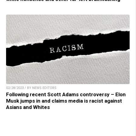
02/28/2023 / BY NEWS EDITORS
Following recent Scott Adams controversy – Elon
Musk jumps in and claims media is racist against
Asians and Whites