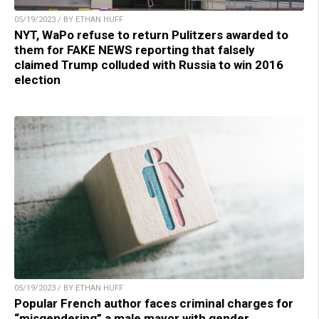
05/19/2023 / BY ETHAN HUFF
NYT, WaPo refuse to return Pulitzers awarded to
them for FAKE NEWS reporting that falsely
claimed Trump colluded with Russia to win 2016
election
05/19/2023 / BY ETHAN HUFF
Popular French author faces criminal charges for
“misgendering” a male mayor with gender