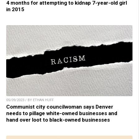
4 months for attempting to kidnap 7-year-old girl
in 2015
05/09/2023 / BY ETHAN HUFF
Communist city councilwoman says Denver
needs to pillage white-owned businesses and
hand over loot to black-owned businesses