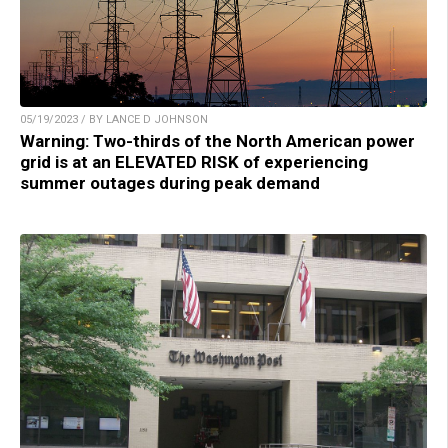
05/19/2023 / BY LANCE D JOHNSON
Warning: Two-thirds of the North American power
grid is at an ELEVATED RISK of experiencing
summer outages during peak demand