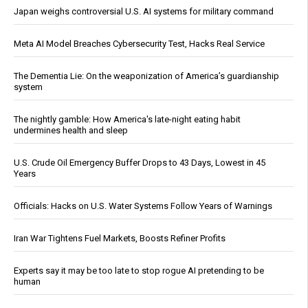
Japan weighs controversial U.S. AI systems for military command
Meta AI Model Breaches Cybersecurity Test, Hacks Real Service
The Dementia Lie: On the weaponization of America’s guardianship
system
The nightly gamble: How America's late-night eating habit
undermines health and sleep
U.S. Crude Oil Emergency Buffer Drops to 43 Days, Lowest in 45
Years
Officials: Hacks on U.S. Water Systems Follow Years of Warnings
Iran War Tightens Fuel Markets, Boosts Refiner Profits
Experts say it may be too late to stop rogue AI pretending to be
human