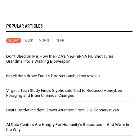
POPULAR ARTICLES
TODAY
WEEK
MONTH
YEAR
Don’t Shed on Me: How the FDA’s New mRNA Flu Shot Turns
Grandma Into a Walking Bioweapon
Israeli data drove Fauci’s booster push, diary reveals
Virginia Tech Study Finds Glyphosate Tied to Reduced Honeybee
Foraging and Brain Chemical Changes
Ceuta Border Incident Draws Attention From U.S. Conservatives
AI Data Centers Are Hungry For Humanity’s Resources … And We’re In
the Way