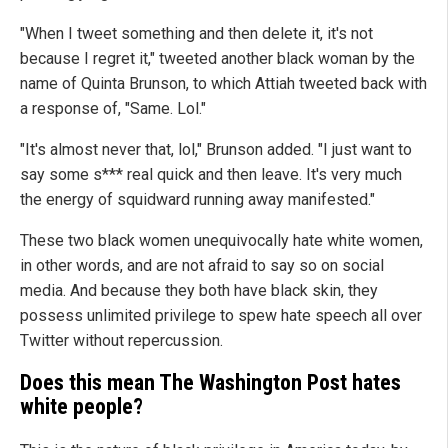
"When I tweet something and then delete it, it's not
because I regret it," tweeted another black woman by the
name of Quinta Brunson, to which Attiah tweeted back with
a response of, "Same. Lol."
"It's almost never that, lol," Brunson added. "I just want to
say some s*** real quick and then leave. It's very much
the energy of squidward running away manifested."
These two black women unequivocally hate white women,
in other words, and are not afraid to say so on social
media. And because they both have black skin, they
possess unlimited privilege to spew hate speech all over
Twitter without repercussion.
Does this mean The Washington Post hates
white people?