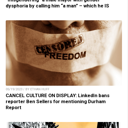
dysphoria by calling him “a man” – which he IS
05/19/2023 / BY ETHAN HUFF
CANCEL CULTURE ON DISPLAY: LinkedIn bans
reporter Ben Sellers for mentioning Durham
Report