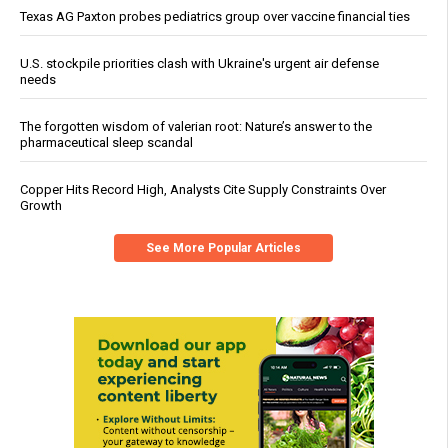
Texas AG Paxton probes pediatrics group over vaccine financial ties
U.S. stockpile priorities clash with Ukraine's urgent air defense
needs
The forgotten wisdom of valerian root: Nature’s answer to the
pharmaceutical sleep scandal
Copper Hits Record High, Analysts Cite Supply Constraints Over
Growth
See More Popular Articles