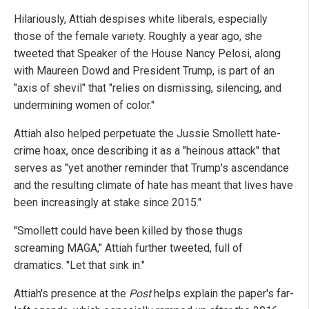
Hilariously, Attiah despises white liberals, especially
those of the female variety. Roughly a year ago, she
tweeted that Speaker of the House Nancy Pelosi, along
with Maureen Dowd and President Trump, is part of an
"axis of shevil" that "relies on dismissing, silencing, and
undermining women of color."
Attiah also helped perpetuate the Jussie Smollett hate-
crime hoax, once describing it as a "heinous attack" that
serves as "yet another reminder that Trump's ascendance
and the resulting climate of hate has meant that lives have
been increasingly at stake since 2015."
"Smollett could have been killed by those thugs
screaming MAGA," Attiah further tweeted, full of
dramatics. "Let that sink in."
Attiah's presence at the
Post
helps explain the paper's far-