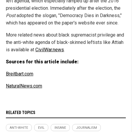
left agenda, which especially ramped up after the 2016
presidential election. Immediately after the election, the
Post
adopted the slogan, "Democracy Dies in Darkness,"
which has appeared on the paper's website ever since.
More related news about black supremacist privilege and
the anti-white agenda of black-skinned leftists like Attiah
is available at
CivilWar.news
.
Sources for this article include:
Breitbart.com
NaturalNews.com
RELATED TOPICS
ANTI-WHITE
EVIL
INSANE
JOURNALISM