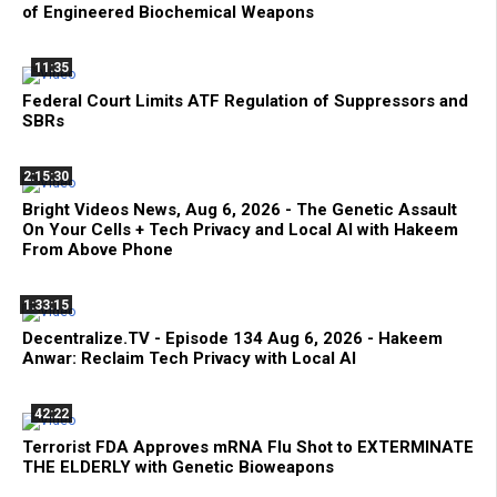
of Engineered Biochemical Weapons
11:35
Federal Court Limits ATF Regulation of Suppressors and
SBRs
2:15:30
Bright Videos News, Aug 6, 2026 - The Genetic Assault
On Your Cells + Tech Privacy and Local AI with Hakeem
From Above Phone
1:33:15
Decentralize.TV - Episode 134 Aug 6, 2026 - Hakeem
Anwar: Reclaim Tech Privacy with Local AI
42:22
Terrorist FDA Approves mRNA Flu Shot to EXTERMINATE
THE ELDERLY with Genetic Bioweapons