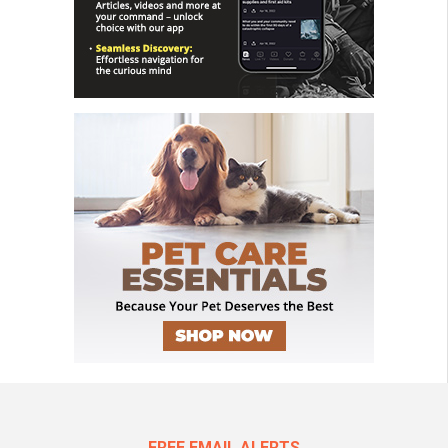
FREE EMAIL ALERTS