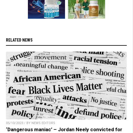
RELATED NEWS
05/10/2023 / BY NEWS EDITORS
‘Dangerous maniac’ – Jordan Neely convicted for