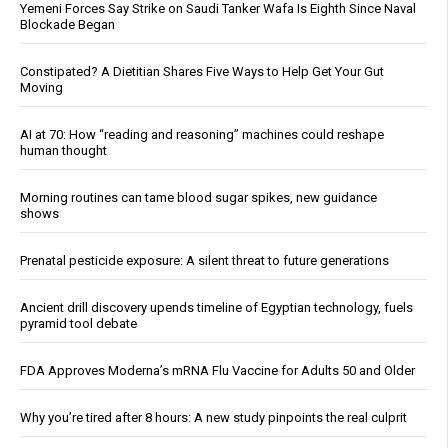
Yemeni Forces Say Strike on Saudi Tanker Wafa Is Eighth Since Naval
Blockade Began
Constipated? A Dietitian Shares Five Ways to Help Get Your Gut
Moving
AI at 70: How “reading and reasoning” machines could reshape
human thought
Morning routines can tame blood sugar spikes, new guidance
shows
Prenatal pesticide exposure: A silent threat to future generations
Ancient drill discovery upends timeline of Egyptian technology, fuels
pyramid tool debate
FDA Approves Moderna’s mRNA Flu Vaccine for Adults 50 and Older
Why you’re tired after 8 hours: A new study pinpoints the real culprit