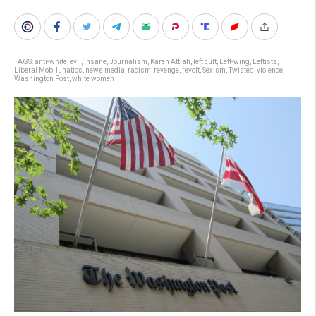
TAGS:
anti-white
,
evil
,
insane
,
Journalism
,
Karen Attiah
,
left cult
,
Left-wing
,
Leftists
,
Liberal Mob
,
lunatics
,
news media
,
racism
,
revenge
,
revolt
,
Sexism
,
Twisted
,
violence
,
Washington Post
,
white women