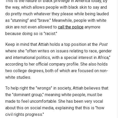
This is the nature of black privilege in America today, by
the way, which allows people with black skin to say and
do pretty much whatever they please while being lauded
as "stunning" and "brave." Meanwhile, people with white
skin are not even allowed to
call the police
anymore
because doing so is "racist."
Keep in mind that Attiah holds a top position at the
Post
where she "often writes on issues relating to race, gender
and international politics, with a special interest in Africa,"
according to her official company profile. She also holds
two college degrees, both of which are focused on non-
white studies.
To help right the "wrongs" in society, Attiah believes that
the "dominant group," meaning white people, must be
made to feel uncomfortable. She has been very vocal
about this on social media, explaining that this is "how
civil rights progress."