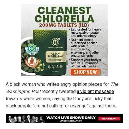
A black woman who writes angry opinion pieces for
The
Washington Post
recently tweeted
a violent message
towards white women, saying that they are lucky that
black people "are not calling for revenge" against them.