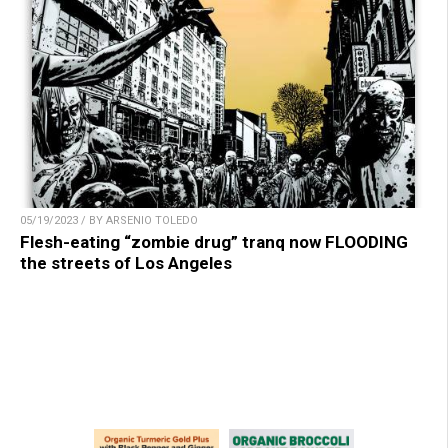
05/19/2023 / BY ARSENIO TOLEDO
Flesh-eating “zombie drug” tranq now FLOODING
the streets of Los Angeles