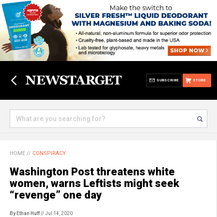
SUBSCRIBE
STORE
HOME
//
CONSPIRACY
Washington Post threatens white
women, warns Leftists might seek
“revenge” one day
By Ethan Huff
// Jul 14, 2020