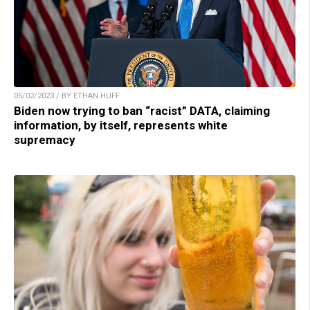
05/02/2023 / BY ETHAN HUFF
Biden now trying to ban “racist” DATA, claiming
information, by itself, represents white
supremacy