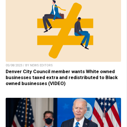
05/08/2023 / BY NEWS EDITORS
Denver City Council member wants White owned
businesses taxed extra and redistributed to Black
owned businesses (VIDEO)