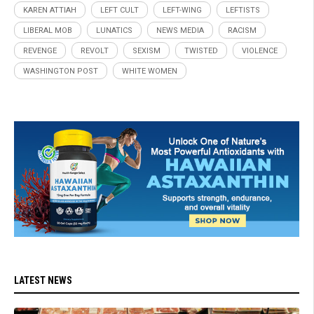
KAREN ATTIAH
LEFT CULT
LEFT-WING
LEFTISTS
LIBERAL MOB
LUNATICS
NEWS MEDIA
RACISM
REVENGE
REVOLT
SEXISM
TWISTED
VIOLENCE
WASHINGTON POST
WHITE WOMEN
LATEST NEWS