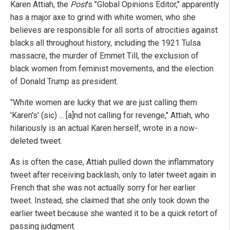
Karen Attiah, the
Post
's "Global Opinions Editor," apparently
has a major axe to grind with white women, who she
believes are responsible for all sorts of atrocities against
blacks all throughout history, including the 1921 Tulsa
massacre, the murder of Emmet Till, the exclusion of
black women from feminist movements, and the election
of Donald Trump as president.
"White women are lucky that we are just calling them
'Karen's' (sic) ... [a]nd not calling for revenge," Attiah, who
hilariously is an actual Karen herself, wrote in a now-
deleted tweet.
As is often the case, Attiah pulled down the inflammatory
tweet after receiving backlash, only to later tweet again in
French that she was not actually sorry for her earlier
tweet. Instead, she claimed that she only took down the
earlier tweet because she wanted it to be a quick retort of
passing judgment.