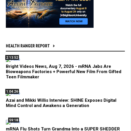
HEALTH RANGER REPORT
2:13:52
Bright Videos News, Aug 7, 2026 - mRNA Jabs Are
Bioweapons Factories + Powerful New Film From Gifted
Teen Filmmaker
1:04:26
Azai and Mikki Willis Interview: SHINE Exposes Digital
Mind Control and Awakens a Generation
59:18
mRNA Flu Shots Turn Grandma Into a SUPER SHEDDER