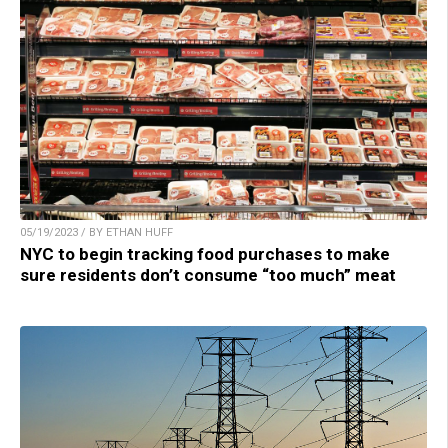
05/19/2023 / BY ETHAN HUFF
NYC to begin tracking food purchases to make
sure residents don’t consume “too much” meat