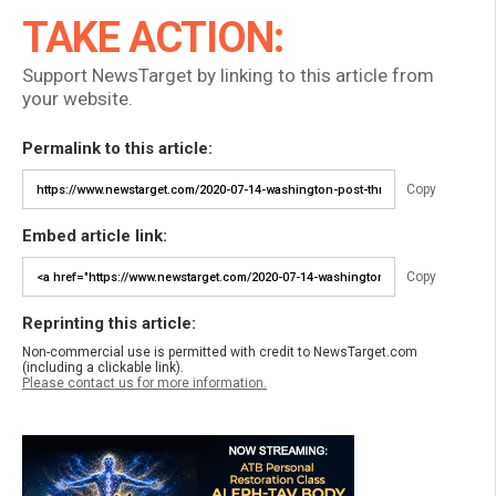
TAKE ACTION:
Support NewsTarget by linking to this article from
your website.
Permalink to this article:
Copy
Embed article link:
Copy
Reprinting this article:
Non-commercial use is permitted with credit to NewsTarget.com
(including a clickable link).
Please contact us for more information.