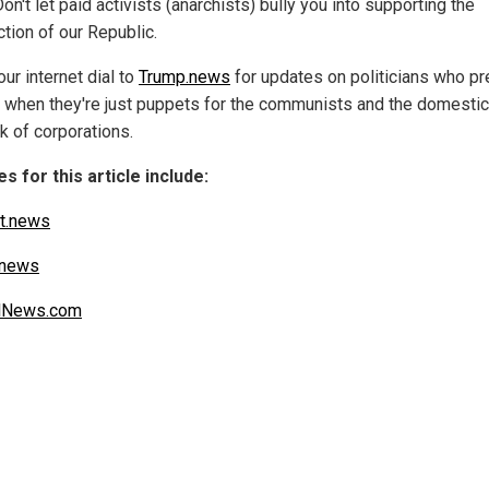
on't let paid activists (anarchists) bully you into supporting the
tion of our Republic.
ur internet dial to
Trump.news
for updates on politicians who p
e when they're just puppets for the communists and the domestic 
k of corporations.
s for this article include:
t.news
.news
alNews.com