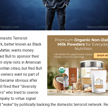
mestic Terrorist
k, better known as Black
Matter, wants money
ed Bull to sponsor their
st-style riots in American
litan cities, but Red Bull
s owners want no part of
is became obvious after
l fired their "diversity
ors" who tried to coerce
mpany to virtue signal
t "woke" by politically backing the domestic terrorist network. Re