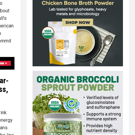
to
about
ll's
merican
o
commit
ar-
ss,
rink
"energy
cans.