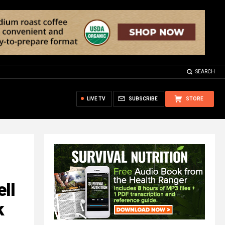
SEARCH
LIVE TV
SUBSCRIBE
STORE
ll
k