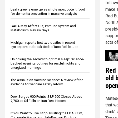
followe
make s
Leafy greens emerge as single most potent food
for dementia prevention in massive analysis
Red Bu
North 
GABA May Affect Gut, Immune System and
preside
Metabolism, Review Says
suppor
acts of
Michigan reports first two deaths in record
cyclospora outbreak tied to Taco Bell lettuce
Unlocking the secrets to optimal sleep: Science-
backed evening routines for restful nights and
energized mornings
Red 
old 
The Assault on Vaccine Science: A review of the
open
evidence for vaccine safety reform
Dow Surges 900 Points, S&P 500 Closes Above
Matesc
7,700 as Oil Falls on Iran Deal Hopes
that wa
drink" 
If You Want to Live, Stop Trusting the FDA, CDC,
Corporate Media, and Jab-Pushing Doctors