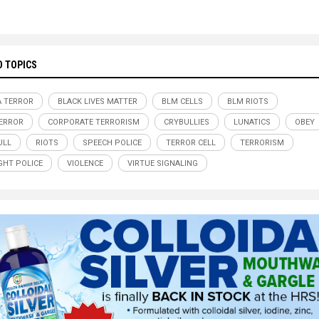
D TOPICS
A TERROR
BLACK LIVES MATTER
BLM CELLS
BLM RIOTS
ERROR
CORPORATE TERRORISM
CRYBULLIES
LUNATICS
OBEY
ULL
RIOTS
SPEECH POLICE
TERROR CELL
TERRORISM
HT POLICE
VIOLENCE
VIRTUE SIGNALING