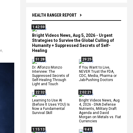
HEALTH RANGER REPORT
1:42:59
Bright Videos News, Aug 5, 2026 - Urgent
Strategies to Survive the Global Culling of
Humanity + Suppressed Secrets of Self-
Healing
ce
,
51:28
29:25
Dr. Alfonzo Monzo
If You Want to Live,
Interview: The
NEVER Trust the FDA,
Suppressed Secrets of
CDC, Media, Pharma or
Self-Healing Through
Jab-Pushing Doctors
Light and Touch
22:32
2:02:21
Learning to Use AI
Bright Videos News, Aug
(Before It Uses YOU) Is
4, 2026 - DNA Defense
Now a Fundamental
Nutrients, Military Draft
Survival Skill
Agenda and David
Morgan on Metals vs. Fiat
Currencies
1:15:13
9:41