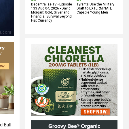
Decentralize.TV - Episode
Tyrants Use the Military
133 Aug 04, 2026 - David
Draft to EXTERMINATE
Morgan: Gold, Silver and
Capable Young Men
Financial Survival Beyond
Fiat Currency
d Bull