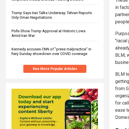
These 
in fac
Trump Says Iran Talks Underway; Tehran Reports
partne
Only Oman Negotiations
people 
Polls Show Trump Approval at Historic Lows
Purpos
Amid Iran War
"racial
alread
Kennedy accuses CNN of "press malpractice" in
fiery Sunday showdown over COVID coverage
BLM, w
busine
See More Popular Articles
BLM te
gettin
from G
organiz
for cal
ease t
Domest