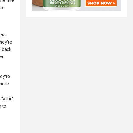
he line
his
 as
They're
o back
own
ey're
 more
all in"
s to