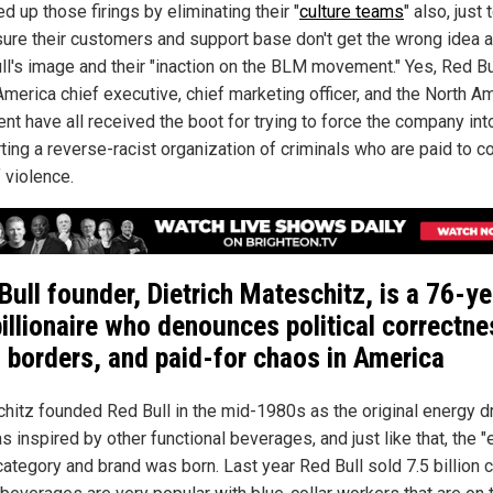
d up those firings by eliminating their "
culture teams
" also, just 
ure their customers and support base don't get the wrong idea 
ll's image and their "inaction on the BLM movement." Yes, Red Bu
America chief executive, chief marketing officer, and the North A
nt have all received the boot for trying to force the company int
ting a reverse-racist organization of criminals who are paid to 
 violence.
Bull founder, Dietrich Mateschitz, is a 76-ye
billionaire who denounces political correctne
 borders, and paid-for chaos in
America
hitz founded Red Bull in the mid-1980s as the original energy d
s inspired by other functional beverages, and just like that, the 
category and brand was born. Last year Red Bull sold 7.5 billion 