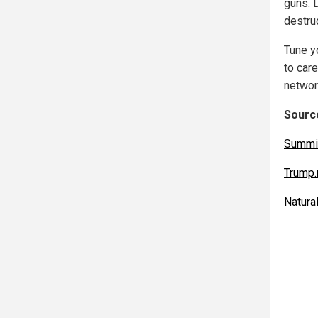
guns. D
destruc
Tune yo
to car
networ
Source
Summi
Trump
Natur