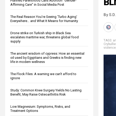
BL
Planned Parenthood Calls Abortion “Gender-
Affirming Care” in Social Media Post
By S.D.
The Real Reason You’re Seeing ‘Turbo Aging’
Everywhere… and What It Means for Humanity
Drone strike on Turkish ship in Black Sea
escalates maritime war, threatens global food
TAGS:
an
supply
Crybulli
violence
The ancient wisdom of cypress: How an essential
oil used by Egyptians and Greeks is finding new
life in modern wellness
The Flock Files: A warning we can’t afford to
ignore
Study: Common Knee Surgery Yields No Lasting
Benefit, May Raise Osteoarthritis Risk
Low Magnesium: Symptoms, Risks, and
Treatment Options