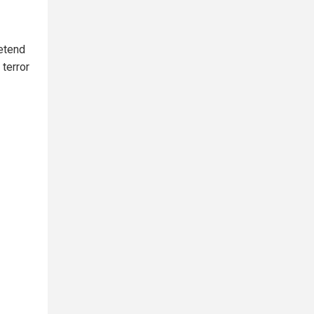
retend
terror