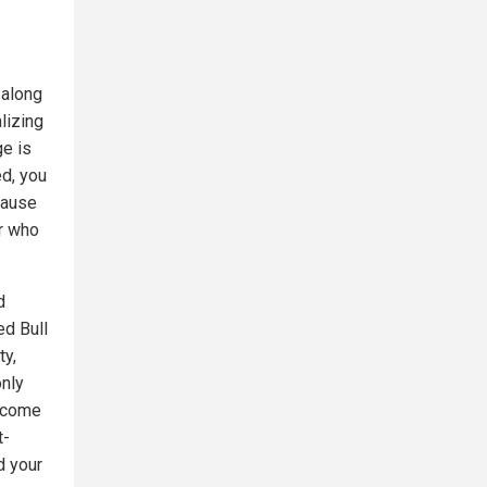
 along
alizing
e is
ed, you
cause
or who
d
ed Bull
ty,
only
become
t-
d your