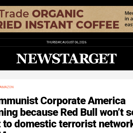
THURSDAY, AUGUST 06, 2026
AMAZON
mmunist Corporate America
ing because Red Bull won’t se
 to domestic terrorist networ