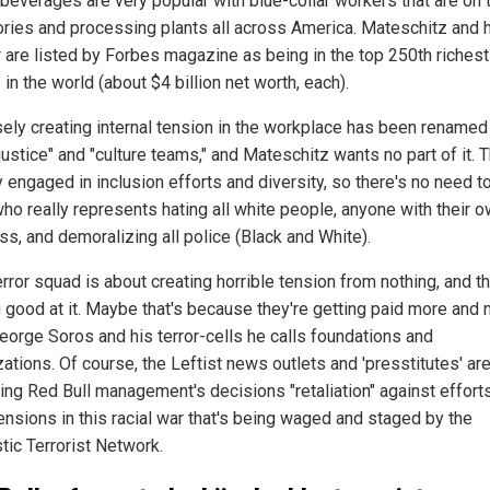
beverages are very popular with blue-collar workers that are on t
tories and processing plants all across America. Mateschitz and 
r are listed by Forbes magazine as being in the top 250th richest
in the world (about $4 billion net worth, each).
ely creating internal tension in the workplace has been renamed
 justice" and "culture teams," and Mateschitz wants no part of it. 
y engaged in inclusion efforts and diversity, so there's no need t
ho really represents hating all white people, anyone with their 
ss, and demoralizing all police (Black and White).
rror squad is about creating horrible tension from nothing, and th
g good at it. Maybe that's because they're getting paid more and
eorge Soros and his terror-cells he calls foundations and
ations. Of course, the Leftist news outlets and 'presstitutes' are "
ling Red Bull management's decisions "retaliation" against effort
ensions in this racial war that's being waged and staged by the
ic Terrorist Network.