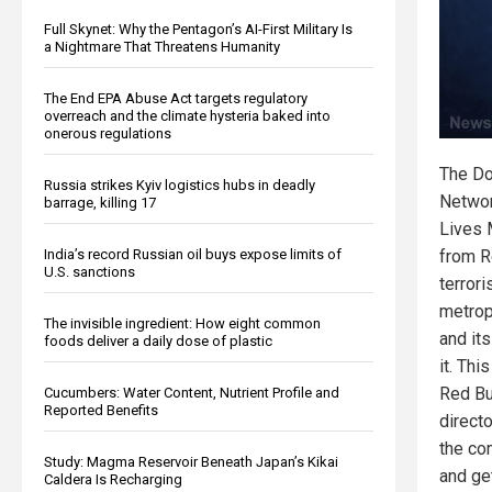
Full Skynet: Why the Pentagon’s AI-First Military Is
a Nightmare That Threatens Humanity
The End EPA Abuse Act targets regulatory
overreach and the climate hysteria baked into
onerous regulations
The Do
Russia strikes Kyiv logistics hubs in deadly
Networ
barrage, killing 17
Lives 
from R
India’s record Russian oil buys expose limits of
U.S. sanctions
terrori
metropo
The invisible ingredient: How eight common
and it
foods deliver a daily dose of plastic
it. Th
Red Bul
Cucumbers: Water Content, Nutrient Profile and
Reported Benefits
direct
the co
Study: Magma Reservoir Beneath Japan’s Kikai
and ge
Caldera Is Recharging