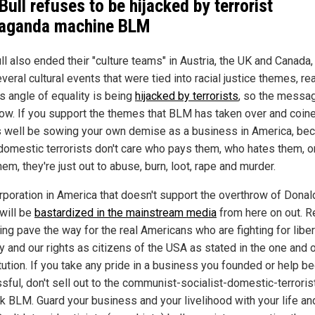
Bull refuses to be hijacked by terrorist
aganda machine BLM
ll also ended their "culture teams" in Austria, the UK and Canada,
veral cultural events that were tied into racial justice themes, re
is angle of equality is being
hijacked by terrorists
, so the messag
now. If you support the themes that BLM has taken over and coin
 well be sowing your own demise as a business in America, be
domestic terrorists don't care who pays them, who hates them, 
hem, they're just out to abuse, burn, loot, rape and murder.
rporation in America that doesn't support the overthrow of Donal
will be
bastardized in the mainstream media
from here on out. R
ing pave the way for the real Americans who are fighting for liber
y and our rights as citizens of the USA as stated in the one and 
tution. If you take any pride in a business you founded or help 
sful, don't sell out to the communist-socialist-domestic-terroris
k BLM. Guard your business and your livelihood with your life an