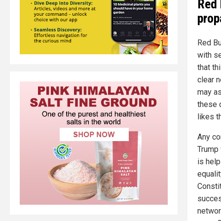
Red 
prop
Red Bu
with se
that th
clear 
may as
these 
likes t
Any co
Trump 
is help
equalit
Consti
succes
networ