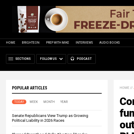
HOME
BRIGHTEON
PREP WITH MIKE
INTERVIEWS
AUDIO BOOKS
SECTIONS
FOLLOW US
PODCAST
POPULAR ARTICLES
HOME
//
Co
TODAY
WEEK
MONTH
YEAR
fum
Senate Republicans View Trump as Growing
Political Liability in 2026 Races
out