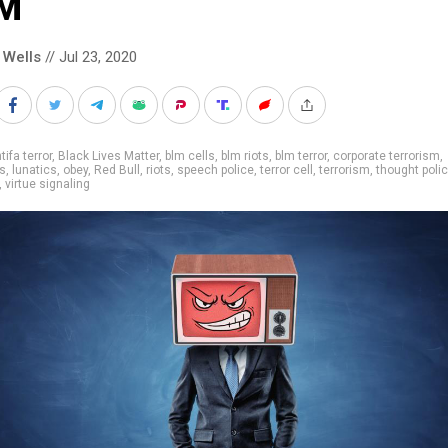
M
 Wells
// Jul 23, 2020
tifa terror
,
Black Lives Matter
,
blm cells
,
blm riots
,
blm terror
,
corporate terrorism
,
es
,
lunatics
,
obey
,
Red Bull
,
riots
,
speech police
,
terror cell
,
terrorism
,
thought poli
,
virtue signaling