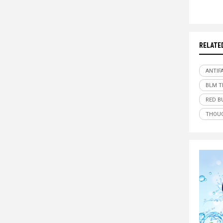
RELATE
ANTIF
BLM T
RED B
THOUG