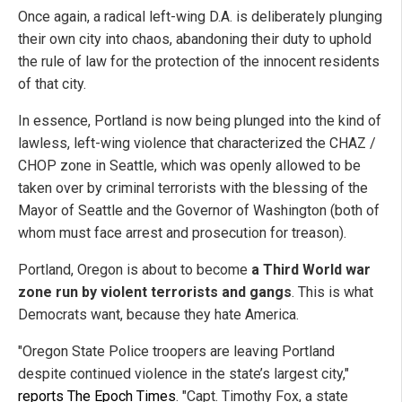
Once again, a radical left-wing D.A. is deliberately plunging
their own city into chaos, abandoning their duty to uphold
the rule of law for the protection of the innocent residents
of that city.
In essence, Portland is now being plunged into the kind of
lawless, left-wing violence that characterized the CHAZ /
CHOP zone in Seattle, which was openly allowed to be
taken over by criminal terrorists with the blessing of the
Mayor of Seattle and the Governor of Washington (both of
whom must face arrest and prosecution for treason).
Portland, Oregon is about to become
a Third World war
zone run by violent terrorists and gangs
. This is what
Democrats want, because they hate America.
"Oregon State Police troopers are leaving Portland
despite continued violence in the state’s largest city,"
reports The Epoch Times
. "Capt. Timothy Fox, a state