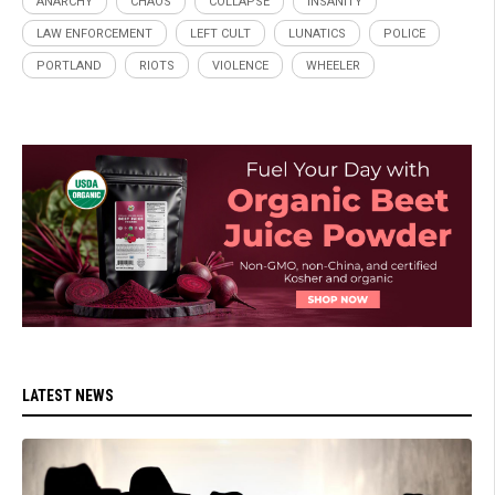
ANARCHY
CHAOS
COLLAPSE
INSANITY
LAW ENFORCEMENT
LEFT CULT
LUNATICS
POLICE
PORTLAND
RIOTS
VIOLENCE
WHEELER
LATEST NEWS