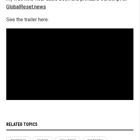
GlobalReset.news
See the trailer here:
RELATED TOPICS