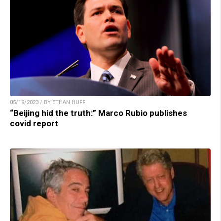
05/19/2023 / BY ETHAN HUFF
“Beijing hid the truth:” Marco Rubio publishes
covid report