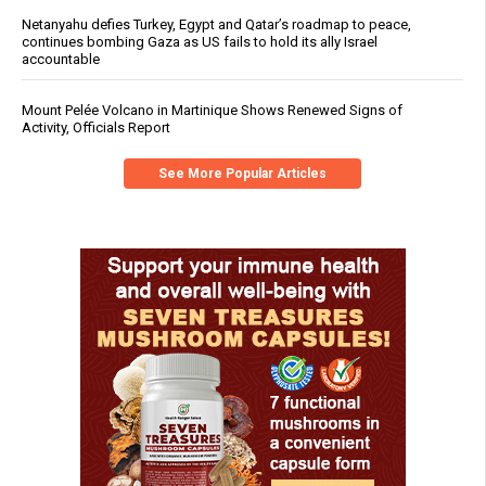
Netanyahu defies Turkey, Egypt and Qatar’s roadmap to peace,
continues bombing Gaza as US fails to hold its ally Israel
accountable
Mount Pelée Volcano in Martinique Shows Renewed Signs of
Activity, Officials Report
See More Popular Articles