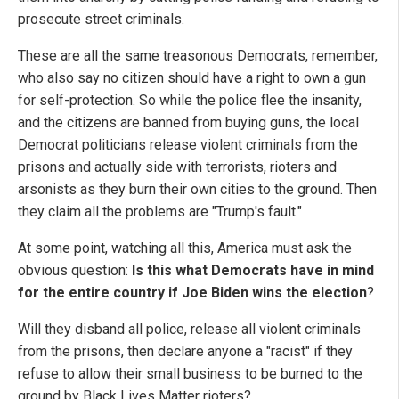
prosecute street criminals.
These are all the same treasonous Democrats, remember,
who also say no citizen should have a right to own a gun
for self-protection. So while the police flee the insanity,
and the citizens are banned from buying guns, the local
Democrat politicians release violent criminals from the
prisons and actually side with terrorists, rioters and
arsonists as they burn their own cities to the ground. Then
they claim all the problems are "Trump's fault."
At some point, watching all this, America must ask the
obvious question:
Is this what Democrats have in mind
for the entire country if Joe Biden wins the election
?
Will they disband all police, release all violent criminals
from the prisons, then declare anyone a "racist" if they
refuse to allow their small business to be burned to the
ground by Black Lives Matter rioters?