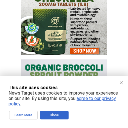
This site uses cookies
News Target uses cookies to improve your experience
on our site. By using this site, you
agree to our privacy
policy
.
Learn More
Close