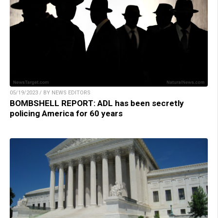
05/19/2023 / BY NEWS EDITORS
BOMBSHELL REPORT: ADL has been secretly
policing America for 60 years