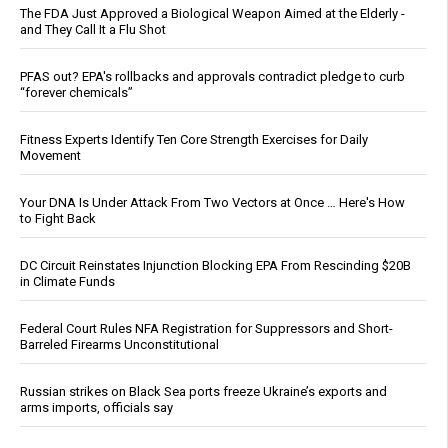
The FDA Just Approved a Biological Weapon Aimed at the Elderly -
and They Call It a Flu Shot
PFAS out? EPA's rollbacks and approvals contradict pledge to curb
“forever chemicals”
Fitness Experts Identify Ten Core Strength Exercises for Daily
Movement
Your DNA Is Under Attack From Two Vectors at Once … Here's How
to Fight Back
DC Circuit Reinstates Injunction Blocking EPA From Rescinding $20B
in Climate Funds
Federal Court Rules NFA Registration for Suppressors and Short-
Barreled Firearms Unconstitutional
Russian strikes on Black Sea ports freeze Ukraine’s exports and
arms imports, officials say