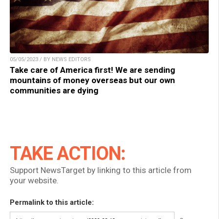
05/05/2023 / BY NEWS EDITORS
Take care of America first! We are sending
mountains of money overseas but our own
communities are dying
TAKE ACTION:
Support NewsTarget by linking to this article from
your website.
Permalink to this article: