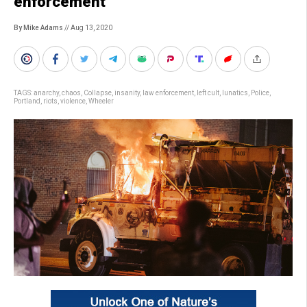
enforcement
By Mike Adams
// Aug 13, 2020
TAGS:
anarchy
,
chaos
,
Collapse
,
insanity
,
law enforcement
,
left cult
,
lunatics
,
Police
,
Portland
,
riots
,
violence
,
Wheeler