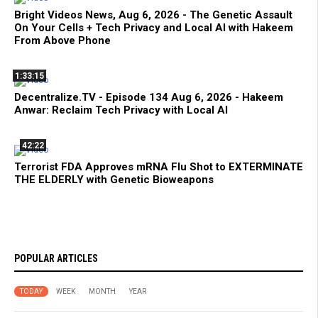
Bright Videos News, Aug 6, 2026 - The Genetic Assault
On Your Cells + Tech Privacy and Local AI with Hakeem
From Above Phone
1:33:15
Decentralize.TV - Episode 134 Aug 6, 2026 - Hakeem
Anwar: Reclaim Tech Privacy with Local AI
42:22
Terrorist FDA Approves mRNA Flu Shot to EXTERMINATE
THE ELDERLY with Genetic Bioweapons
POPULAR ARTICLES
TODAY
WEEK
MONTH
YEAR