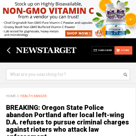
SUBSCRIBE
STORE
HOME
//
HEALTH RANGER
BREAKING: Oregon State Police
abandon Portland after local left-wing
D.A. refuses to pursue criminal charges
against rioters who attack law