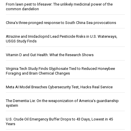
From lawn pest to lifesaver: The unlikely medicinal power of the
common dandelion
China's three-pronged response to South China Sea provocations
Atrazine and Imidacloprid Lead Pesticide Risks in U.S. Waterways,
USGS Study Finds
Vitamin D and Gut Health: What the Research Shows
Virginia Tech Study Finds Glyphosate Tied to Reduced Honeybee
Foraging and Brain Chemical Changes
Meta AI Model Breaches Cybersecurity Test, Hacks Real Service
The Dementia Lie: On the weaponization of America’s guardianship
system
U.S. Crude Oil Emergency Buffer Drops to 43 Days, Lowest in 45
Years