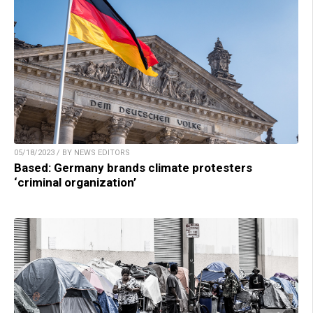
05/18/2023 / BY NEWS EDITORS
Based: Germany brands climate protesters
‘criminal organization’