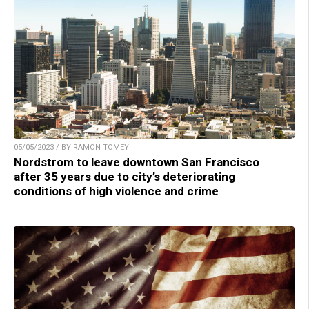
05/05/2023 / BY RAMON TOMEY
Nordstrom to leave downtown San Francisco
after 35 years due to city’s deteriorating
conditions of high violence and crime