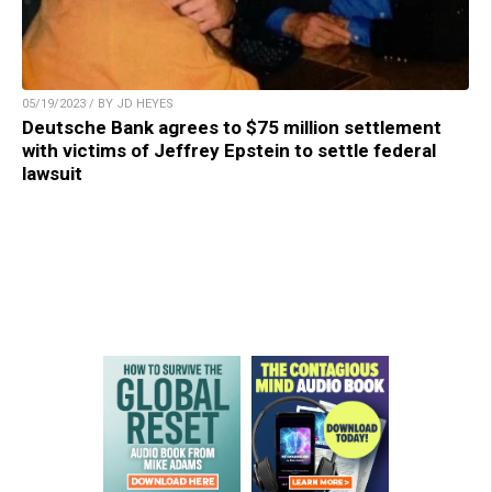
05/19/2023 / BY JD HEYES
Deutsche Bank agrees to $75 million settlement
with victims of Jeffrey Epstein to settle federal
lawsuit