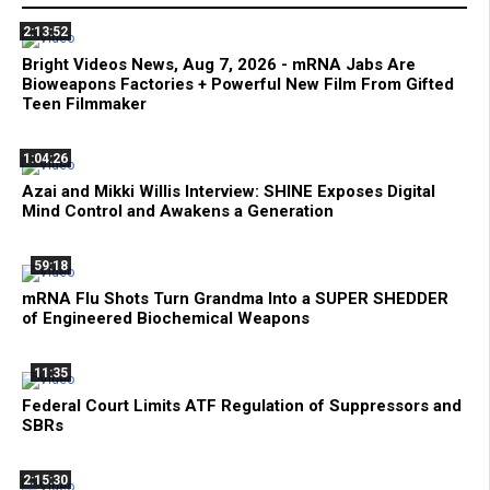
2:13:52
Bright Videos News, Aug 7, 2026 - mRNA Jabs Are
Bioweapons Factories + Powerful New Film From Gifted
Teen Filmmaker
1:04:26
Azai and Mikki Willis Interview: SHINE Exposes Digital
Mind Control and Awakens a Generation
59:18
mRNA Flu Shots Turn Grandma Into a SUPER SHEDDER
of Engineered Biochemical Weapons
11:35
Federal Court Limits ATF Regulation of Suppressors and
SBRs
2:15:30