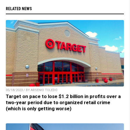
RELATED NEWS
05/18/2023 / BY ARSENIO TOLEDO
Target on pace to lose $1.2 billion in profits over a
two-year period due to organized retail crime
(which is only getting worse)