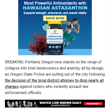
BREAKING: Portland, Oregon now stands on the verge of
collapse into total lawlessness and anarchy, all by design,
as Oregon State Police are pulling out of the city following
the decision of the local district attorney to drop nearly all
charges
against rioters who violently assault law
enforcement officials.