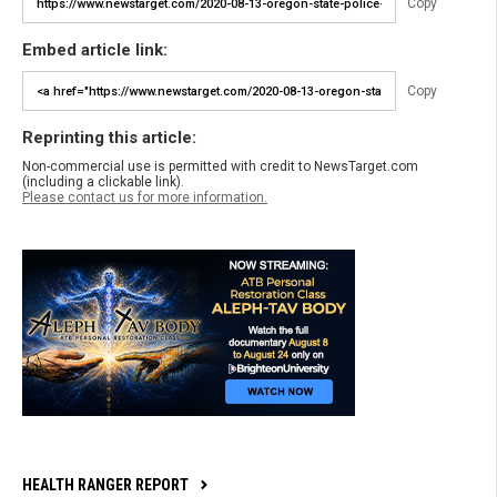
Copy
Embed article link:
Copy
Reprinting this article:
Non-commercial use is permitted with credit to NewsTarget.com
(including a clickable link).
Please contact us for more information.
HEALTH RANGER REPORT