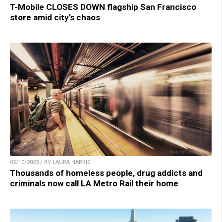
T-Mobile CLOSES DOWN flagship San Francisco
store amid city’s chaos
05/10/2023 / BY LAURA HARRIS
Thousands of homeless people, drug addicts and
criminals now call LA Metro Rail their home