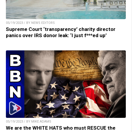
05/19/2023 / BY NEWS EDITORS
Supreme Court ‘transparency’ charity director
panics over IRS donor leak: ‘I just f***ed up’
05/19/2023 / BY MIKE ADAMS
We are the WHITE HATS who must RESCUE the