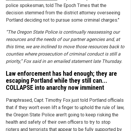
police spokesman, told The Epoch Times that the
decision stemmed from the district attorney overseeing
Portland deciding not to pursue some criminal charges."
“The Oregon State Police is continually reassessing our
resources and the needs of our partner agencies and, at
this time, we are inclined to move those resources back to
counties where prosecution of criminal conduct is still a
priority,” Fox said in an emailed statement late Thursday.
Law enforcement has had enough; they are
escaping Portland while they still can...
COLLAPSE into anarchy now imminent
Paraphrased, Capt. Timothy Fox just told Portland officials
that if they won't even lift a finger to uphold the rule of law,
the Oregon State Police aren't going to keep risking the
health and safety of their own officers to try to stop
rioters and terrorists that appear to be fully supported by