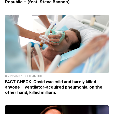
Republic – (feat. Steve Bannon)
05/19/2023 / BY ETHAN HUFF
FACT CHECK: Covid was mild and barely killed
anyone – ventilator-acquired pneumonia, on the
other hand, killed millions