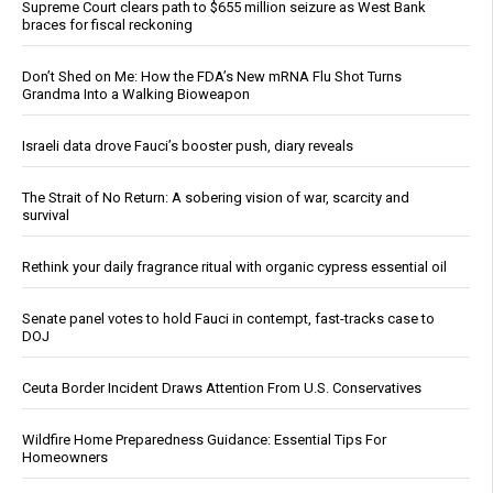
Supreme Court clears path to $655 million seizure as West Bank
braces for fiscal reckoning
Don’t Shed on Me: How the FDA’s New mRNA Flu Shot Turns
Grandma Into a Walking Bioweapon
Israeli data drove Fauci’s booster push, diary reveals
The Strait of No Return: A sobering vision of war, scarcity and
survival
Rethink your daily fragrance ritual with organic cypress essential oil
Senate panel votes to hold Fauci in contempt, fast-tracks case to
DOJ
Ceuta Border Incident Draws Attention From U.S. Conservatives
Wildfire Home Preparedness Guidance: Essential Tips For
Homeowners