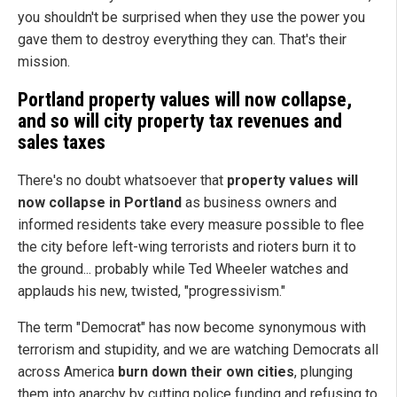
you shouldn't be surprised when they use the power you
gave them to destroy everything they can. That's their
mission.
Portland property values will now collapse,
and so will city property tax revenues and
sales taxes
There's no doubt whatsoever that
property values will
now collapse in Portland
as business owners and
informed residents take every measure possible to flee
the city before left-wing terrorists and rioters burn it to
the ground... probably while Ted Wheeler watches and
applauds his new, twisted, "progressivism."
The term "Democrat" has now become synonymous with
terrorism and stupidity, and we are watching Democrats all
across America
burn down their own cities
, plunging
them into anarchy by cutting police funding and refusing to