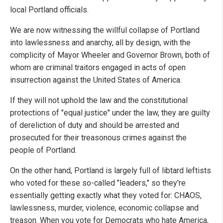
local Portland officials.
We are now witnessing the willful collapse of Portland
into lawlessness and anarchy, all by design, with the
complicity of Mayor Wheeler and Governor Brown, both of
whom are criminal traitors engaged in acts of open
insurrection against the United States of America.
If they will not uphold the law and the constitutional
protections of "equal justice" under the law, they are guilty
of dereliction of duty and should be arrested and
prosecuted for their treasonous crimes against the
people of Portland.
On the other hand, Portland is largely full of libtard leftists
who voted for these so-called "leaders," so they're
essentially getting exactly what they voted for: CHAOS,
lawlessness, murder, violence, economic collapse and
treason. When you vote for Democrats who hate America,