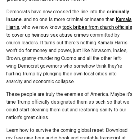
Democrats have now crossed the line into the
criminally
insane
, and no one is more criminal or insane than
Kamala
Harris
, who we now know
took bribes from church officials
to cover up heinous sex abuse crimes
committed by
church leaders. It turns out there's nothing Kamala Harris
won't do for money and power, just like Newsom, Inslee,
Brown, granny-murdering Cuomo and all the other left-
wing Democrat governors who somehow think they're
hurting Trump by plunging their own local cities into
anarchy and economic collapse.
These people are truly the enemies of America. Maybe it's
time Trump officially designated them as such so that we
could start cleaning them out and restoring sanity to our
nation's great cities.
Learn how to survive the coming global reset. Download
my free nine-hour audio book and printable transcript at