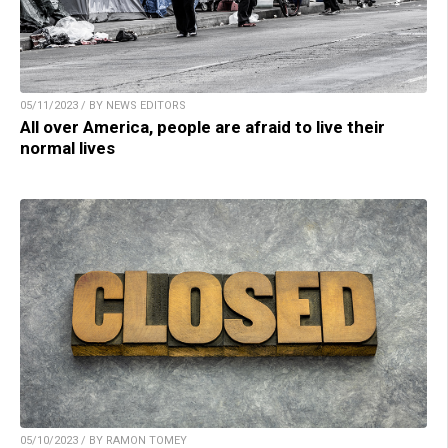
05/11/2023 / BY NEWS EDITORS
All over America, people are afraid to live their
normal lives
05/10/2023 / BY RAMON TOMEY