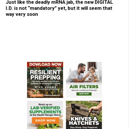
Just like the deadly mRNA jab, the new DIGITAL
I.D. is not “mandatory” yet, but it will seem that
way very soon