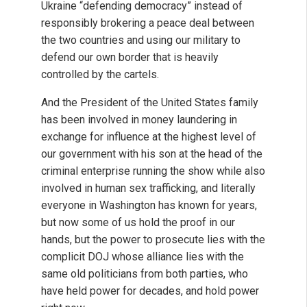
Ukraine “defending democracy” instead of
responsibly brokering a peace deal between
the two countries and using our military to
defend our own border that is heavily
controlled by the cartels.
And the President of the United States family
has been involved in money laundering in
exchange for influence at the highest level of
our government with his son at the head of the
criminal enterprise running the show while also
involved in human sex trafficking, and literally
everyone in Washington has known for years,
but now some of us hold the proof in our
hands, but the power to prosecute lies with the
complicit DOJ whose alliance lies with the
same old politicians from both parties, who
have held power for decades, and hold power