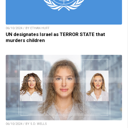
06/10/2024 / BY ETHAN HUFF
UN designates Israel as TERROR STATE that
murders children
06/10/2024 / BY S.D. WELLS