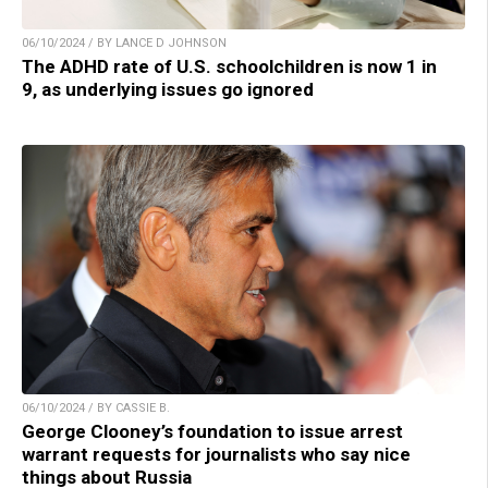
06/10/2024 / BY LANCE D JOHNSON
The ADHD rate of U.S. schoolchildren is now 1 in
9, as underlying issues go ignored
06/10/2024 / BY CASSIE B.
George Clooney’s foundation to issue arrest
warrant requests for journalists who say nice
things about Russia