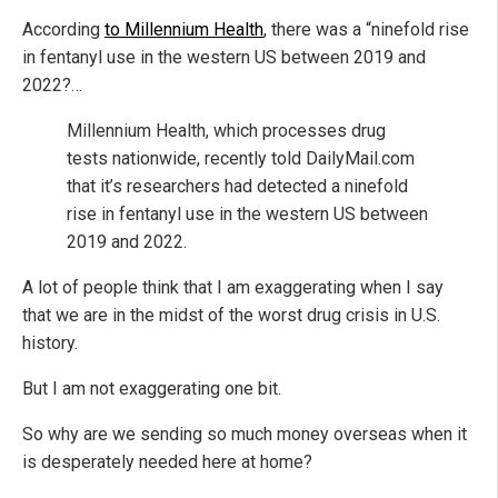
According
to Millennium Health
, there was a “ninefold rise
in fentanyl use in the western US between 2019 and
2022?…
Millennium Health, which processes drug
tests nationwide, recently told DailyMail.com
that it’s researchers had detected a ninefold
rise in fentanyl use in the western US between
2019 and 2022.
A lot of people think that I am exaggerating when I say
that we are in the midst of the worst drug crisis in U.S.
history.
But I am not exaggerating one bit.
So why are we sending so much money overseas when it
is desperately needed here at home?