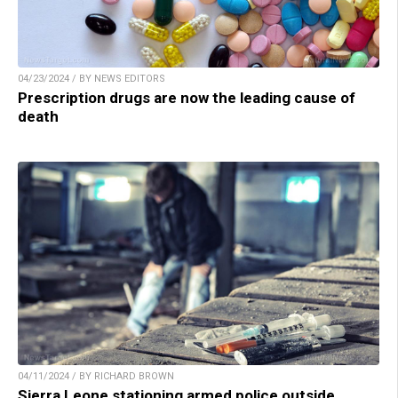
04/23/2024 / BY NEWS EDITORS
Prescription drugs are now the leading cause of
death
04/11/2024 / BY RICHARD BROWN
Sierra Leone stationing armed police outside