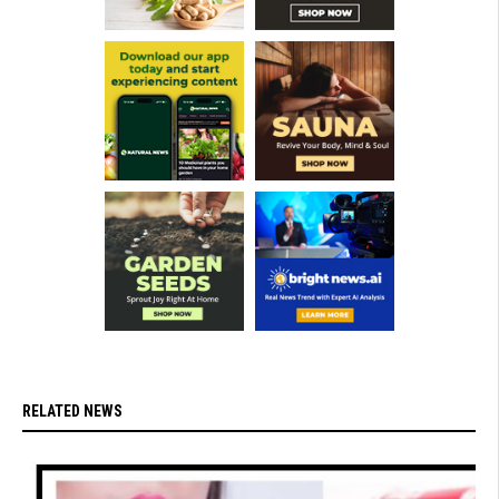
RELATED NEWS