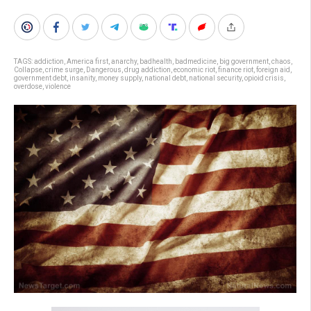
TAGS:
addiction
,
America first
,
anarchy
,
badhealth
,
badmedicine
,
big government
,
chaos
,
Collapse
,
crime surge
,
Dangerous
,
drug addiction
,
economic riot
,
finance riot
,
foreign aid
,
government debt
,
insanity
,
money supply
,
national debt
,
national security
,
opioid crisis
,
overdose
,
violence