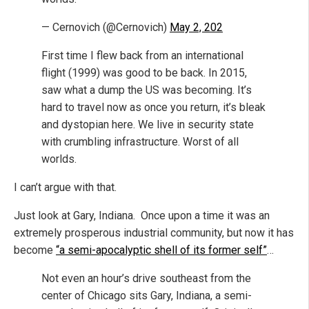
— Cernovich (@Cernovich)
May 2, 202
First time I flew back from an international
flight (1999) was good to be back. In 2015,
saw what a dump the US was becoming. It’s
hard to travel now as once you return, it’s bleak
and dystopian here. We live in security state
with crumbling infrastructure. Worst of all
worlds.
I can’t argue with that.
Just look at Gary, Indiana. Once upon a time it was an
extremely prosperous industrial community, but now it has
become
“a semi-apocalyptic shell of its former self”
…
Not even an hour’s drive southeast from the
center of Chicago sits Gary, Indiana, a semi-