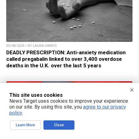
03/08/2024 / BY LAURA HARRIS
DEADLY PRESCRIPTION: Anti-anxiety medication
called pregabalin linked to over 3,400 overdose
deaths in the U.K. over the last 5 years
This site uses cookies
News Target uses cookies to improve your experience
on our site. By using this site, you
agree to our privacy
policy
.
Learn More
Close