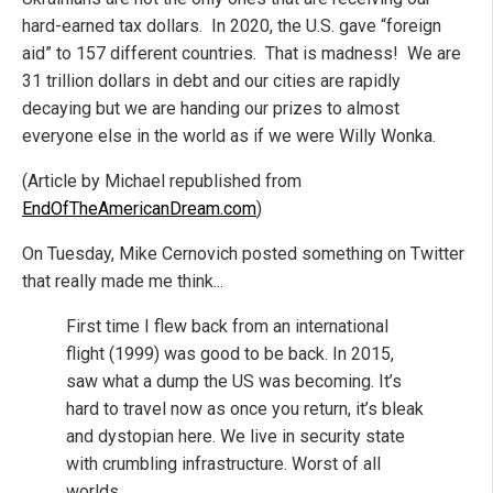
hard-earned tax dollars. In 2020, the U.S. gave “foreign
aid” to 157 different countries. That is madness! We are
31 trillion dollars in debt and our cities are rapidly
decaying but we are handing our prizes to almost
everyone else in the world as if we were Willy Wonka.
(Article by Michael republished from
EndOfTheAmericanDream.com
)
On Tuesday, Mike Cernovich posted something on Twitter
that really made me think...
First time I flew back from an international
flight (1999) was good to be back. In 2015,
saw what a dump the US was becoming. It’s
hard to travel now as once you return, it’s bleak
and dystopian here. We live in security state
with crumbling infrastructure. Worst of all
worlds.