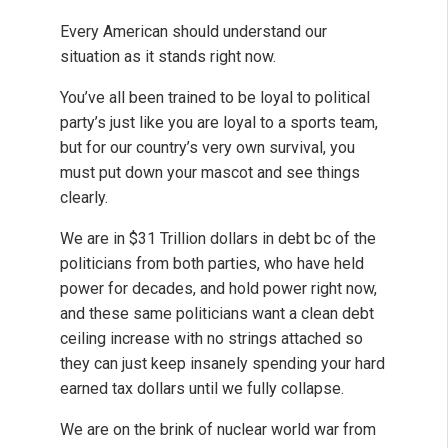
Every American should understand our
situation as it stands right now.
You’ve all been trained to be loyal to political
party’s just like you are loyal to a sports team,
but for our country’s very own survival, you
must put down your mascot and see things
clearly.
We are in $31 Trillion dollars in debt bc of the
politicians from both parties, who have held
power for decades, and hold power right now,
and these same politicians want a clean debt
ceiling increase with no strings attached so
they can just keep insanely spending your hard
earned tax dollars until we fully collapse.
We are on the brink of nuclear world war from