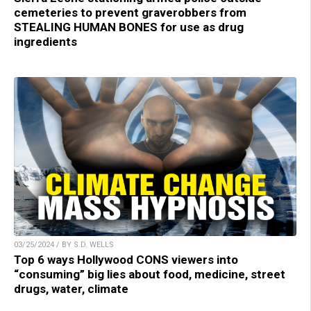
cemeteries to prevent graverobbers from
STEALING HUMAN BONES for use as drug
ingredients
03/25/2024 / BY S.D. WELLS
Top 6 ways Hollywood CONS viewers into
“consuming” big lies about food, medicine, street
drugs, water, climate