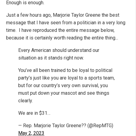
Enough is enough.
Just a few hours ago, Marjorie Taylor Greene the best
message that I have seen from a politician in a very long
time. I have reproduced the entire message below,
because it is certainly worth reading the entire thing...
Every American should understand our
situation as it stands right now.
You’ve all been trained to be loyal to political
party’s just like you are loyal to a sports team,
but for our country’s very own survival, you
must put down your mascot and see things
clearly.
We are in $31…
— Rep. Marjorie Taylor Greene?? (@RepMTG)
May 2, 2023