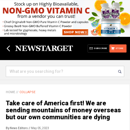
SUBSCRIBE
STORE
HOME
//
COLLAPSE
Take care of America first! We are
sending mountains of money overseas
but our own communities are dying
By News Editors
// May 05, 2023