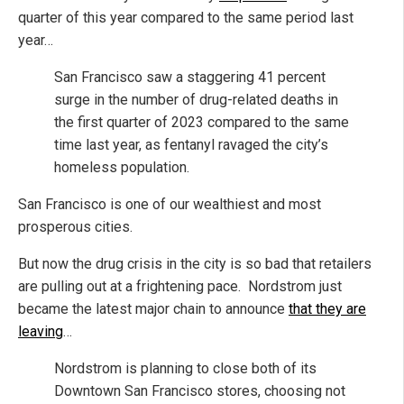
quarter of this year compared to the same period last
year…
San Francisco saw a staggering 41 percent
surge in the number of drug-related deaths in
the first quarter of 2023 compared to the same
time last year, as fentanyl ravaged the city’s
homeless population.
San Francisco is one of our wealthiest and most
prosperous cities.
But now the drug crisis in the city is so bad that retailers
are pulling out at a frightening pace. Nordstrom just
became the latest major chain to announce
that they are
leaving
…
Nordstrom is planning to close both of its
Downtown San Francisco stores, choosing not