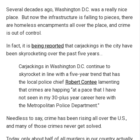
Several decades ago, Washington D.C. was a really nice
place. But now the infrastructure is falling to pieces, there
are homeless encampments all over the place, and crime
is out of control.
In fact, it is
being reported
that carjackings in the city have
been skyrocketing over the past five years…
Carjackings in Washington D.C. continue to
skyrocket in line with a five-year trend that has
the local police chief
Robert Contee
lamenting
that crimes are happing “at a pace that I have
not seen in my 30-plus year career here with
the Metropolitan Police Department.”
Needless to say, crime has been rising all over the U.S.,
and many of those crimes never get solved.
Today, only about half of all murders in our country actually