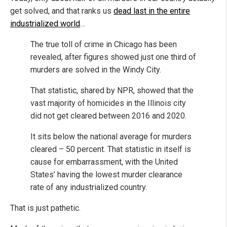
get solved, and that ranks us
dead last in the entire
industrialized world
…
The true toll of crime in Chicago has been
revealed, after figures showed just one third of
murders are solved in the Windy City.
That statistic, shared by NPR, showed that the
vast majority of homicides in the Illinois city
did not get cleared between 2016 and 2020.
It sits below the national average for murders
cleared – 50 percent. That statistic in itself is
cause for embarrassment, with the United
States’ having the lowest murder clearance
rate of any industrialized country.
That is just pathetic.