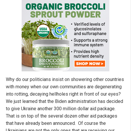
Why do our politicians insist on showering other countries
with money when our own communities are degenerating
into rotting, decaying hellholes right in front of our eyes?
We just learned that the Biden administration has decided
to give Ukraine another 300 million dollar aid package.
That is on top of the several dozen other aid packages
that have already been announced. Of course the
Ukrainians are not the only ones that are receiving our