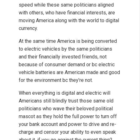
speed while these same politicians aligned
with others, who have financial interests, are
moving America along with the world to digital
currency.
At the same time America is being converted
to electric vehicles by the same politicians
and their financially invested friends, not
because of consumer demand or bc electric
vehicle batteries are American made and good
for the environment bc they’re not.
When everything is digital and electric will
Americans still blindly trust those same old
politicians who wave their beloved political
mascot as they hold the full power to turn off
your bank account and power to drive and re-
charge and censor your ability to even speak
about it, if you go against the current thing?