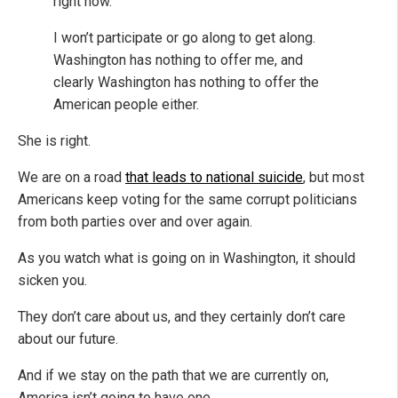
right now.
I won’t participate or go along to get along.
Washington has nothing to offer me, and
clearly Washington has nothing to offer the
American people either.
She is right.
We are on a road
that leads to national suicide
, but most
Americans keep voting for the same corrupt politicians
from both parties over and over again.
As you watch what is going on in Washington, it should
sicken you.
They don’t care about us, and they certainly don’t care
about our future.
And if we stay on the path that we are currently on,
America isn’t going to have one.