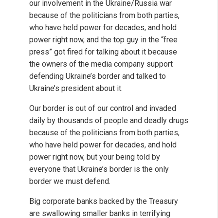
our involvement in the Ukraine/Russia war
because of the politicians from both parties,
who have held power for decades, and hold
power right now, and the top guy in the “free
press” got fired for talking about it because
the owners of the media company support
defending Ukraine’s border and talked to
Ukraine’s president about it.
Our border is out of our control and invaded
daily by thousands of people and deadly drugs
because of the politicians from both parties,
who have held power for decades, and hold
power right now, but your being told by
everyone that Ukraine’s border is the only
border we must defend.
Big corporate banks backed by the Treasury
are swallowing smaller banks in terrifying