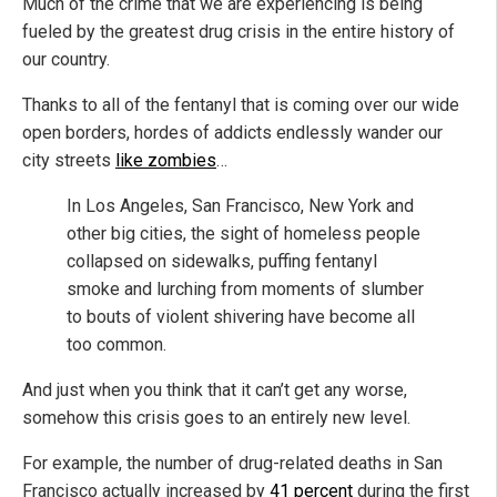
Much of the crime that we are experiencing is being
fueled by the greatest drug crisis in the entire history of
our country.
Thanks to all of the fentanyl that is coming over our wide
open borders, hordes of addicts endlessly wander our
city streets
like zombies
…
In Los Angeles, San Francisco, New York and
other big cities, the sight of homeless people
collapsed on sidewalks, puffing fentanyl
smoke and lurching from moments of slumber
to bouts of violent shivering have become all
too common.
And just when you think that it can’t get any worse,
somehow this crisis goes to an entirely new level.
For example, the number of drug-related deaths in San
Francisco actually increased by
41 percent
during the first