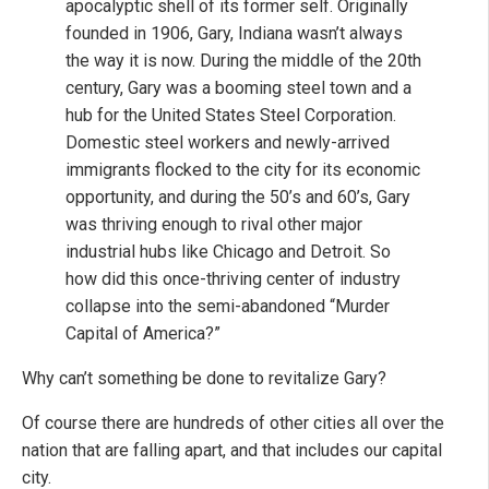
apocalyptic shell of its former self. Originally
founded in 1906, Gary, Indiana wasn’t always
the way it is now. During the middle of the 20th
century, Gary was a booming steel town and a
hub for the United States Steel Corporation.
Domestic steel workers and newly-arrived
immigrants flocked to the city for its economic
opportunity, and during the 50’s and 60’s, Gary
was thriving enough to rival other major
industrial hubs like Chicago and Detroit. So
how did this once-thriving center of industry
collapse into the semi-abandoned “Murder
Capital of America?”
Why can’t something be done to revitalize Gary?
Of course there are hundreds of other cities all over the
nation that are falling apart, and that includes our capital
city.