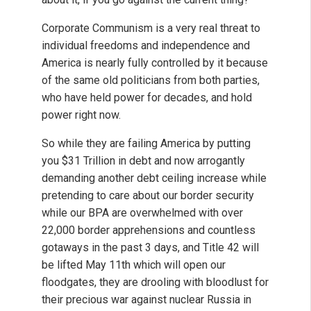
Corporate Communism is a very real threat to
individual freedoms and independence and
America is nearly fully controlled by it because
of the same old politicians from both parties,
who have held power for decades, and hold
power right now.
So while they are failing America by putting
you $31 Trillion in debt and now arrogantly
demanding another debt ceiling increase while
pretending to care about our border security
while our BPA are overwhelmed with over
22,000 border apprehensions and countless
gotaways in the past 3 days, and Title 42 will
be lifted May 11th which will open our
floodgates, they are drooling with bloodlust for
their precious war against nuclear Russia in