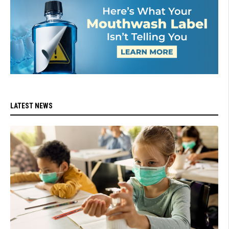
LATEST NEWS