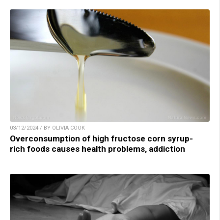
03/12/2024 / BY OLIVIA COOK
Overconsumption of high fructose corn syrup-
rich foods causes health problems, addiction