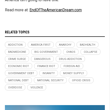
Read more at:
EndOfTheAmericanDream.com
RELATED TOPICS
ADDICTION
AMERICA FIRST
ANARCHY
BADHEALTH
BADMEDICINE
BIG GOVERNMENT
CHAOS
COLLAPSE
CRIME SURGE
DANGEROUS
DRUG ADDICTION
ECONOMIC RIOT
FINANCE RIOT
FOREIGN AID
GOVERNMENT DEBT
INSANITY
MONEY SUPPLY
NATIONAL DEBT
NATIONAL SECURITY
OPIOID CRISIS
OVERDOSE
VIOLENCE