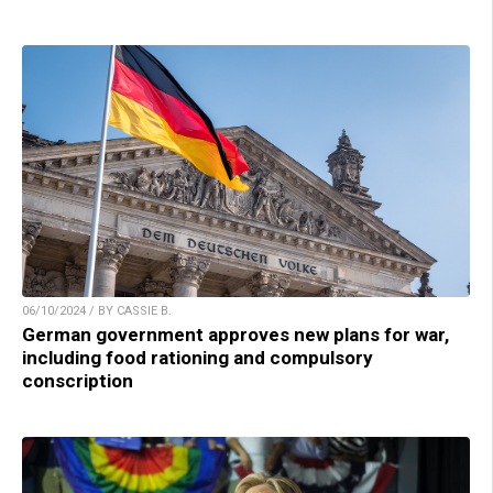
06/10/2024 / BY CASSIE B.
German government approves new plans for war,
including food rationing and compulsory
conscription