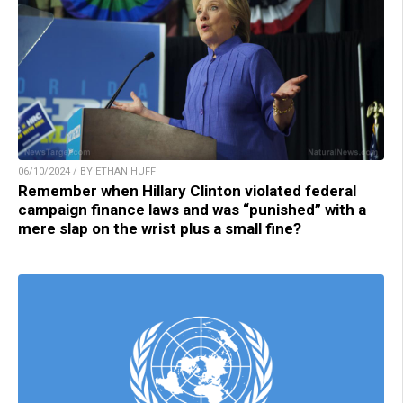
06/10/2024 / BY ETHAN HUFF
Remember when Hillary Clinton violated federal
campaign finance laws and was “punished” with a
mere slap on the wrist plus a small fine?