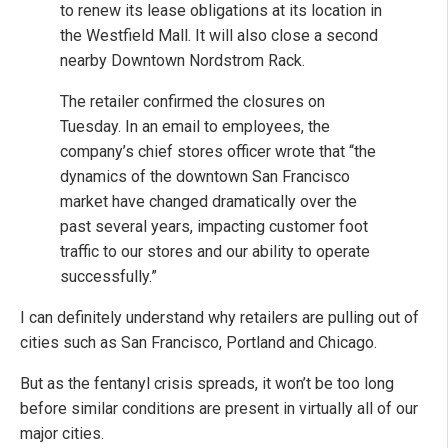
to renew its lease obligations at its location in
the Westfield Mall. It will also close a second
nearby Downtown Nordstrom Rack.
The retailer confirmed the closures on
Tuesday. In an email to employees, the
company’s chief stores officer wrote that “the
dynamics of the downtown San Francisco
market have changed dramatically over the
past several years, impacting customer foot
traffic to our stores and our ability to operate
successfully.”
I can definitely understand why retailers are pulling out of
cities such as San Francisco, Portland and Chicago.
But as the fentanyl crisis spreads, it won’t be too long
before similar conditions are present in virtually all of our
major cities.