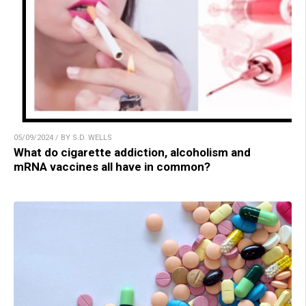
05/09/2024 / BY S.D. WELLS
What do cigarette addiction, alcoholism and
mRNA vaccines all have in common?