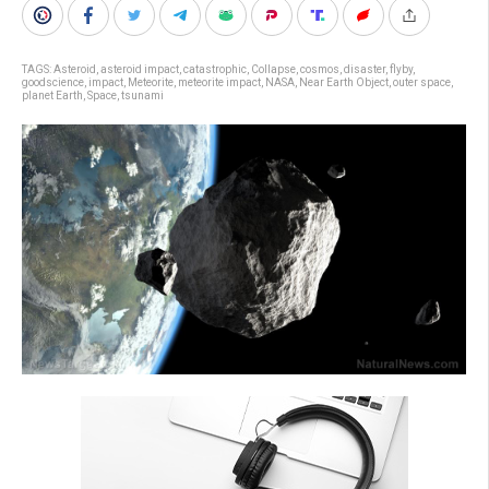
TAGS:
Asteroid
,
asteroid impact
,
catastrophic
,
Collapse
,
cosmos
,
disaster
,
flyby
,
goodscience
,
impact
,
Meteorite
,
meteorite impact
,
NASA
,
Near Earth Object
,
outer space
,
planet Earth
,
Space
,
tsunami