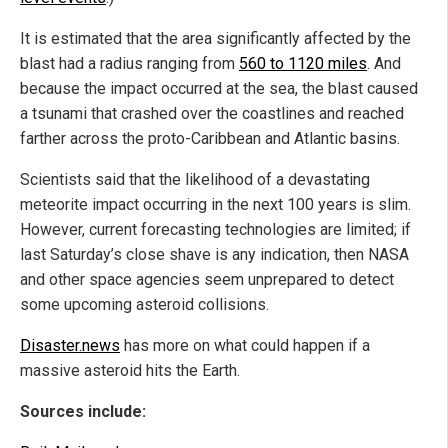
It is estimated that the area significantly affected by the
blast had a radius ranging from
560 to 1120 miles
. And
because the impact occurred at the sea, the blast caused
a tsunami that crashed over the coastlines and reached
farther across the proto-Caribbean and Atlantic basins.
Scientists said that the likelihood of a devastating
meteorite impact occurring in the next 100 years is slim.
However, current forecasting technologies are limited; if
last Saturday’s close shave is any indication, then NASA
and other space agencies seem unprepared to detect
some upcoming asteroid collisions.
Disaster.news
has more on what could happen if a
massive asteroid hits the Earth.
Sources include: