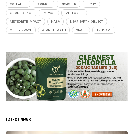
COLLAPSE
COSMOS
DISASTER
FLYBY
GOODSCIENCE
IMPACT
METEORITE
METEORITE IMPACT
NASA
NEAR EARTH OBJECT
OUTER SPACE
PLANET EARTH
SPACE
TSUNAMI
LATEST NEWS