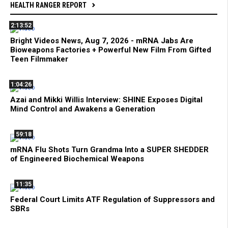
HEALTH RANGER REPORT
2:13:52
Bright Videos News, Aug 7, 2026 - mRNA Jabs Are
Bioweapons Factories + Powerful New Film From Gifted
Teen Filmmaker
1:04:26
Azai and Mikki Willis Interview: SHINE Exposes Digital
Mind Control and Awakens a Generation
59:18
mRNA Flu Shots Turn Grandma Into a SUPER SHEDDER
of Engineered Biochemical Weapons
11:35
Federal Court Limits ATF Regulation of Suppressors and
SBRs