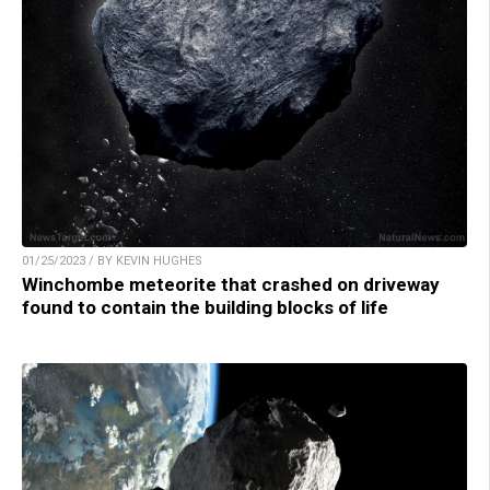
01/25/2023 / BY KEVIN HUGHES
Winchombe meteorite that crashed on driveway
found to contain the building blocks of life