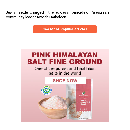
Jewish settler charged in the reckless homicide of Palestinian
community leader Awdah Hathaleen
See More Popular Articles