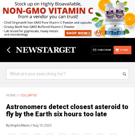
SUBSCRIBE
STORE
HOME
//
COLLAPSE
Astronomers detect closest asteroid to
fly by the Earth six hours too late
By Virgilio Marin
// Aug 19, 2020