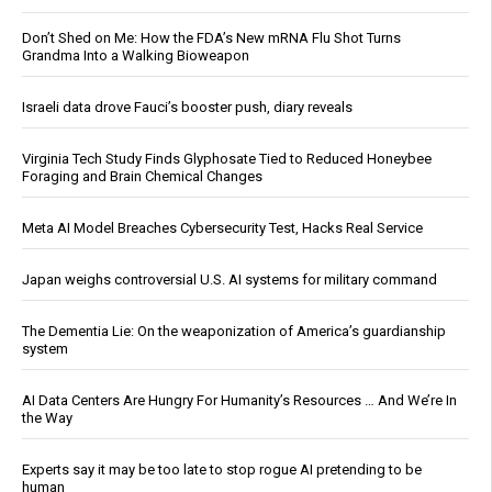
Don’t Shed on Me: How the FDA’s New mRNA Flu Shot Turns
Grandma Into a Walking Bioweapon
Israeli data drove Fauci’s booster push, diary reveals
Virginia Tech Study Finds Glyphosate Tied to Reduced Honeybee
Foraging and Brain Chemical Changes
Meta AI Model Breaches Cybersecurity Test, Hacks Real Service
Japan weighs controversial U.S. AI systems for military command
The Dementia Lie: On the weaponization of America’s guardianship
system
AI Data Centers Are Hungry For Humanity’s Resources … And We’re In
the Way
Experts say it may be too late to stop rogue AI pretending to be
human