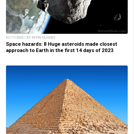
01/17/2023 / BY KEVIN HUGHES
Space hazards: 8 Huge asteroids made closest
approach to Earth in the first 14 days of 2023