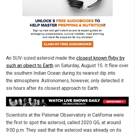
An SUV-sized asteroid made the
closest known flyby by
such an object to Earth
on Saturday, August 15. It flew over
the southern Indian Ocean during its nearest dip into
the atmosphere. Astronomers, however, only detected it
six hours after its closest approach to Earth.
Scientists at the Palomar Observatory in California were
the first to spot the asteroid, called 2020 QG, at around
9:00 p.m. They said that the asteroid was already on its