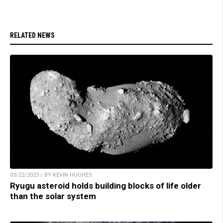
RELATED NEWS
03/22/2023 / BY KEVIN HUGHES
Ryugu asteroid holds building blocks of life older
than the solar system