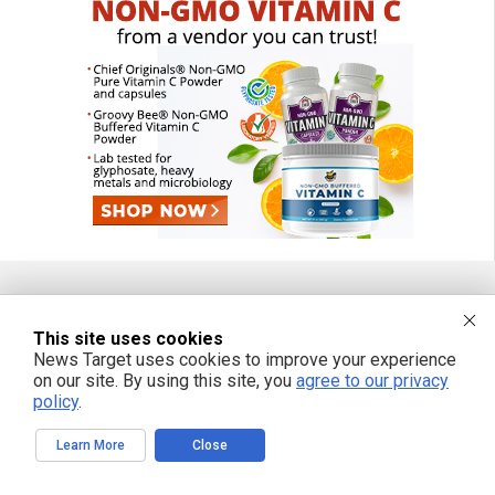
FREE EMAIL ALERTS
This site uses cookies
News Target uses cookies to improve your experience
Get independent news alerts on natural cures, food lab tests, cannabis
on our site. By using this site, you
agree to our privacy
medicine, science, robotics, drones, privacy and more.
policy
.
Learn More
Close
We respect your privacy