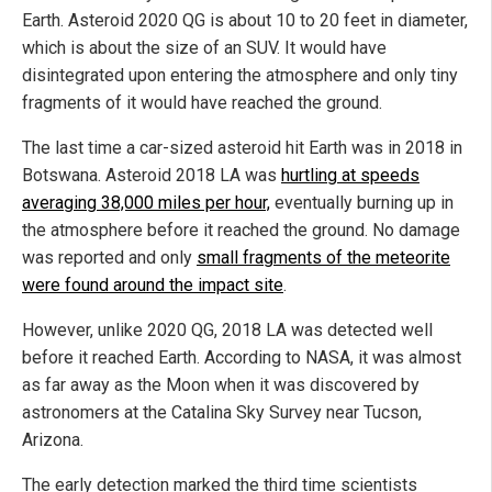
Earth. Asteroid 2020 QG is about 10 to 20 feet in diameter,
which is about the size of an SUV. It would have
disintegrated upon entering the atmosphere and only tiny
fragments of it would have reached the ground.
The last time a car-sized asteroid hit Earth was in 2018 in
Botswana. Asteroid 2018 LA was
hurtling at speeds
averaging 38,000 miles per hour,
eventually burning up in
the atmosphere before it reached the ground. No damage
was reported and only
small fragments of the meteorite
were found around the impact site
.
However, unlike 2020 QG, 2018 LA was detected well
before it reached Earth. According to NASA, it was almost
as far away as the Moon when it was discovered by
astronomers at the Catalina Sky Survey near Tucson,
Arizona.
The early detection marked the third time scientists