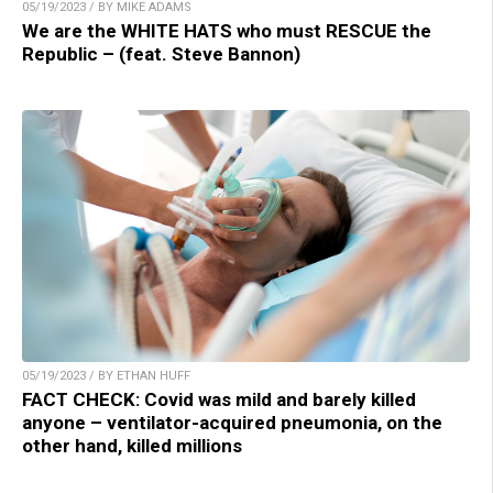
05/19/2023 / BY MIKE ADAMS
We are the WHITE HATS who must RESCUE the
Republic – (feat. Steve Bannon)
05/19/2023 / BY ETHAN HUFF
FACT CHECK: Covid was mild and barely killed
anyone – ventilator-acquired pneumonia, on the
other hand, killed millions