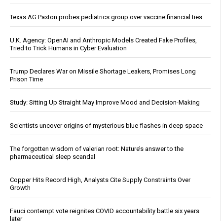
Texas AG Paxton probes pediatrics group over vaccine financial ties
U.K. Agency: OpenAI and Anthropic Models Created Fake Profiles,
Tried to Trick Humans in Cyber Evaluation
Trump Declares War on Missile Shortage Leakers, Promises Long
Prison Time
Study: Sitting Up Straight May Improve Mood and Decision-Making
Scientists uncover origins of mysterious blue flashes in deep space
The forgotten wisdom of valerian root: Nature’s answer to the
pharmaceutical sleep scandal
Copper Hits Record High, Analysts Cite Supply Constraints Over
Growth
Fauci contempt vote reignites COVID accountability battle six years
later