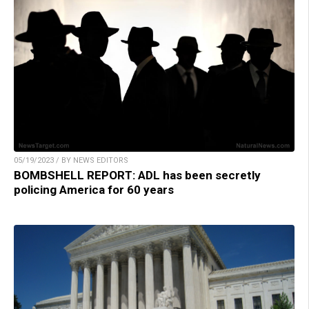
05/19/2023 / BY NEWS EDITORS
BOMBSHELL REPORT: ADL has been secretly
policing America for 60 years