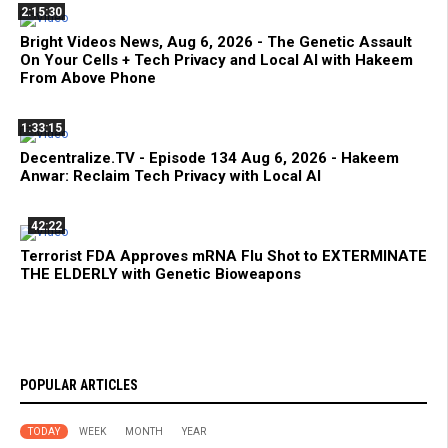
2:15:30
Bright Videos News, Aug 6, 2026 - The Genetic Assault
On Your Cells + Tech Privacy and Local AI with Hakeem
From Above Phone
1:33:15
Decentralize.TV - Episode 134 Aug 6, 2026 - Hakeem
Anwar: Reclaim Tech Privacy with Local AI
42:22
Terrorist FDA Approves mRNA Flu Shot to EXTERMINATE
THE ELDERLY with Genetic Bioweapons
POPULAR ARTICLES
TODAY
WEEK
MONTH
YEAR