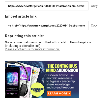
Copy
Embed article link:
Copy
Reprinting this article:
Non-commercial use is permitted with credit to NewsTarget.com
(including a clickable link).
Please contact us for more information.