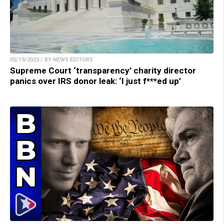
05/19/2023 / BY NEWS EDITORS
Supreme Court ‘transparency’ charity director
panics over IRS donor leak: ‘I just f***ed up’