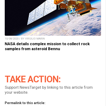
10/08/2020 / BY VIRGILIO MARIN
NASA details complex mission to collect rock
samples from asteroid Bennu
TAKE ACTION:
Support NewsTarget by linking to this article from
your website.
Permalink to this article: