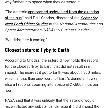
way further into space when they detected it.
“The asteroid
approached undetected from the direction
of the sun
,” said Paul Chodas, director of the
Center for
Near Earth Object Studies
at the
National Aeronautics and
Space Administration
(NASA), to
Business Insider
.
“We didn’t see it coming.”
Closest asteroid flyby to Earth
According to Chodas, the asteroid now holds the record
for the closest flyby to Earth that did not result in an
impact. The nearest it got to Earth was about 1,830 miles,
which is less than one-fourth of Earth’s diameter. It was
also a fast one, zooming into space at 27,600 miles per
hour.
NASA said that it was unlikely that the asteroid would
have inflicted any substantial damage if it did impact the