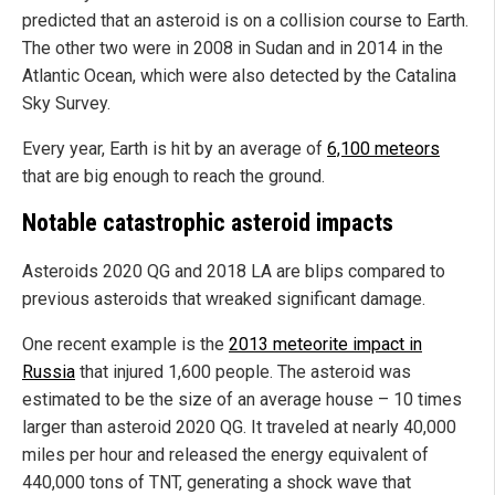
predicted that an asteroid is on a collision course to Earth.
The other two were in 2008 in Sudan and in 2014 in the
Atlantic Ocean, which were also detected by the Catalina
Sky Survey.
Every year, Earth is hit by an average of
6,100 meteors
that are big enough to reach the ground.
Notable catastrophic asteroid impacts
Asteroids 2020 QG and 2018 LA are blips compared to
previous asteroids that wreaked significant damage.
One recent example is the
2013 meteorite impact in
Russia
that injured 1,600 people. The asteroid was
estimated to be the size of an average house – 10 times
larger than asteroid 2020 QG. It traveled at nearly 40,000
miles per hour and released the energy equivalent of
440,000 tons of TNT, generating a shock wave that