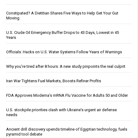
Constipated? A Dietitian Shares Five Ways to Help Get Your Gut
Moving
U.S. Crude Oil Emergency Buffer Drops to 43 Days, Lowest in 45
Years
Officials: Hacks on U.S. Water Systems Follow Years of Warnings
Why you’re tired after 8 hours: A new study pinpoints the real culprit
Iran War Tightens Fuel Markets, Boosts Refiner Profits
FDA Approves Moderna’s mRNA Flu Vaccine for Adults 50 and Older
U.S. stockpile priorities clash with Ukraine's urgent air defense
needs
Ancient drill discovery upends timeline of Egyptian technology, fuels
pyramid tool debate