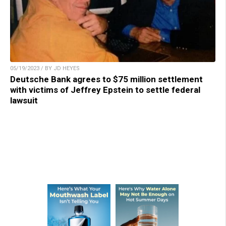
05/19/2023 / BY JD HEYES
Deutsche Bank agrees to $75 million settlement
with victims of Jeffrey Epstein to settle federal
lawsuit