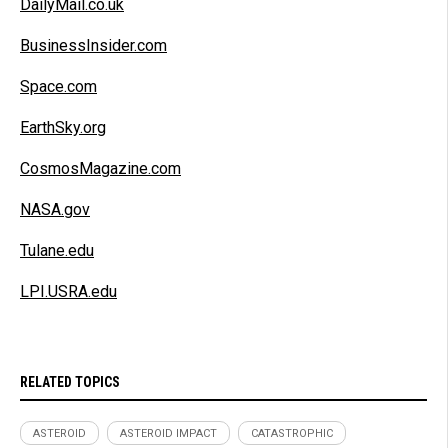
DailyMail.co.uk
BusinessInsider.com
Space.com
EarthSky.org
CosmosMagazine.com
NASA.gov
Tulane.edu
LPI.USRA.edu
RELATED TOPICS
ASTEROID
ASTEROID IMPACT
CATASTROPHIC