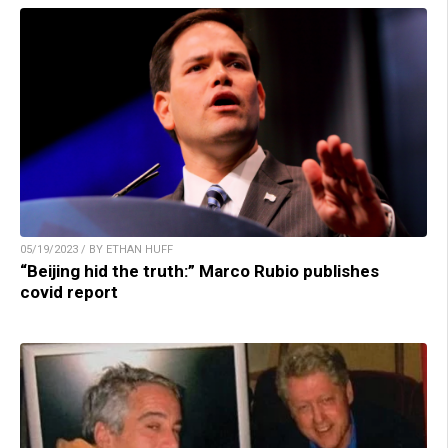
05/19/2023 / BY ETHAN HUFF
“Beijing hid the truth:” Marco Rubio publishes
covid report