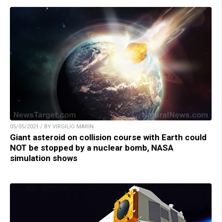
05/05/2021 / BY VIRGILIO MARIN
Giant asteroid on collision course with Earth could
NOT be stopped by a nuclear bomb, NASA
simulation shows