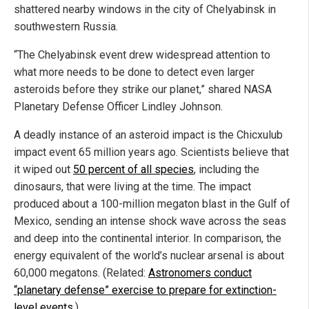
shattered nearby windows in the city of Chelyabinsk in
southwestern Russia.
“The Chelyabinsk event drew widespread attention to
what more needs to be done to detect even larger
asteroids before they strike our planet,” shared NASA
Planetary Defense Officer Lindley Johnson.
A deadly instance of an asteroid impact is the Chicxulub
impact event 65 million years ago. Scientists believe that
it wiped out
50 percent of all species
, including the
dinosaurs, that were living at the time. The impact
produced about a 100-million megaton blast in the Gulf of
Mexico, sending an intense shock wave across the seas
and deep into the continental interior. In comparison, the
energy equivalent of the world’s nuclear arsenal is about
60,000 megatons. (Related:
Astronomers conduct
“planetary defense” exercise to prepare for extinction-
level events
.)