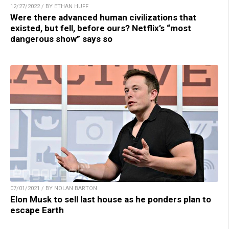
12/27/2022 / BY ETHAN HUFF
Were there advanced human civilizations that
existed, but fell, before ours? Netflix’s “most
dangerous show” says so
07/01/2021 / BY NOLAN BARTON
Elon Musk to sell last house as he ponders plan to
escape Earth