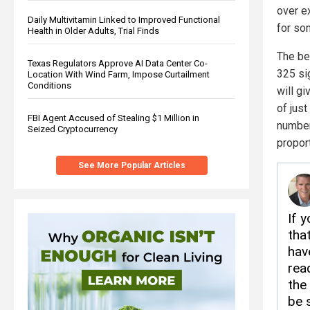
over ex
Daily Multivitamin Linked to Improved Functional
for so
Health in Older Adults, Trial Finds
The bes
Texas Regulators Approve AI Data Center Co-
325 sig
Location With Wind Farm, Impose Curtailment
Conditions
will gi
of just
FBI Agent Accused of Stealing $1 Million in
number
Seized Cryptocurrency
proport
See More Popular Articles