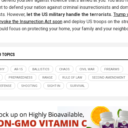
o defend yourself against violence that's aimed at you. You also 
ht to defend your nation against criminal insurrectionists and do
ists. However,
let the US military handle the terrorists.
Trump w
invoke the Insurrection Act soon
and deploy US troops on the str
ould focus on protecting your home, your family and your neighb
D TOPICS
CHY
AR-15
BALLISTICS
CHAOS
CIVIL WAR
FIREARMS
PREPAREDNESS
RANGE
RULE OF LAW
SECOND AMENDMENT
DEFENSE
SHOOTING
SIGHT-IN
SURVIVAL