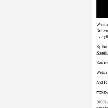
What a
Defens
everyth
By the 
Shoote
See mo
Watch 
And fo
https:
DISCLA