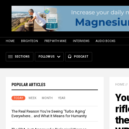
HOME
BRIGHTEON
PREP WITH MIKE
INTERVIEWS
AUDIO BOOKS
SECTIONS
FOLLOW US
PODCAST
POPULAR ARTICLES
HOME
//
You
TODAY
WEEK
MONTH
YEAR
rif
The Real Reason You’re Seeing ‘Turbo Aging’
Everywhere… and What It Means for Humanity
the