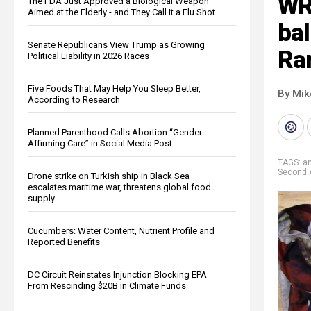
WR
The FDA Just Approved a Biological Weapon
Aimed at the Elderly - and They Call It a Flu Shot
bal
Senate Republicans View Trump as Growing
Ra
Political Liability in 2026 Races
Five Foods That May Help You Sleep Better,
By Mi
According to Research
Planned Parenthood Calls Abortion “Gender-
Affirming Care” in Social Media Post
TAGS:
a
Second
Drone strike on Turkish ship in Black Sea
escalates maritime war, threatens global food
supply
Cucumbers: Water Content, Nutrient Profile and
Reported Benefits
DC Circuit Reinstates Injunction Blocking EPA
From Rescinding $20B in Climate Funds