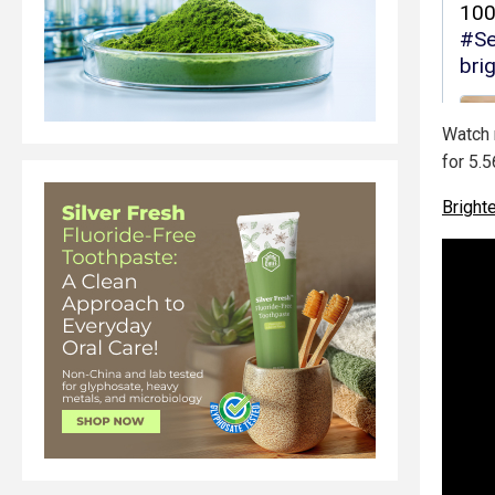
Watch m
for 5.5
Brigh