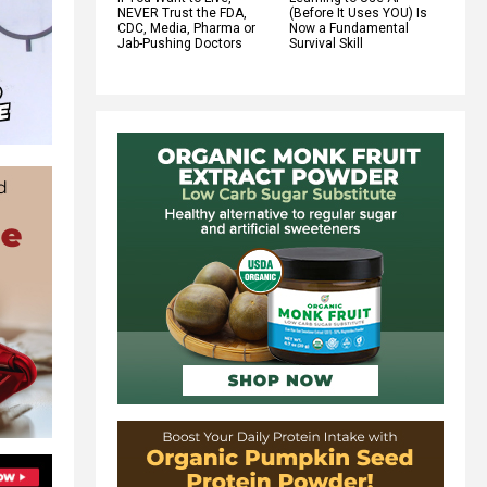
NEVER Trust the FDA,
(Before It Uses YOU) Is
CDC, Media, Pharma or
Now a Fundamental
Jab-Pushing Doctors
Survival Skill