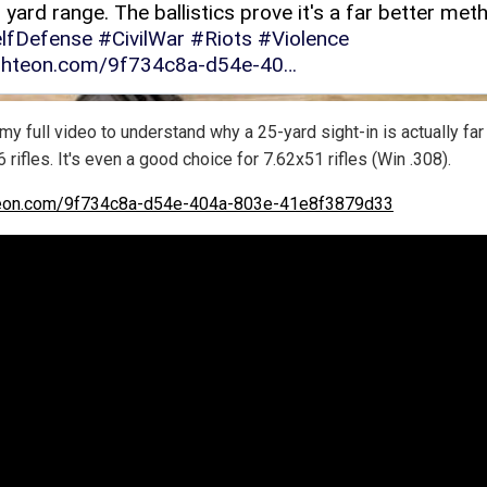
y full video to understand why a 25-yard sight-in is actually far
6 rifles. It's even a good choice for 7.62x51 rifles (Win .308).
teon.com/9f734c8a-d54e-404a-803e-41e8f3879d33