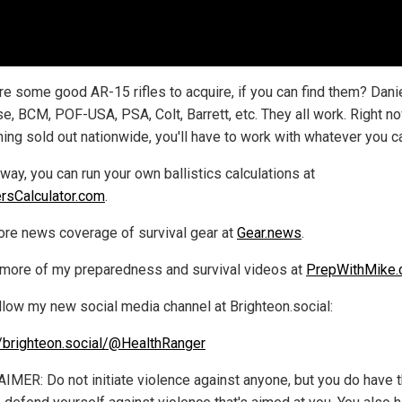
re some good AR-15 rifles to acquire, if you can find them? Dani
e, BCM, POF-USA, PSA, Colt, Barrett, etc. They all work. Right no
ing sold out nationwide, you'll have to work with whatever you ca
way, you can run your own ballistics calculations at
rsCalculator.com
.
re news coverage of survival gear at
Gear.news
.
more of my preparedness and survival videos at
PrepWithMike
llow my new social media channel at Brighteon.social:
//brighteon.social/@HealthRanger
IMER: Do not initiate violence against anyone, but you do have 