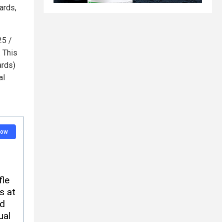
ards,
25 /
. This
ards)
al