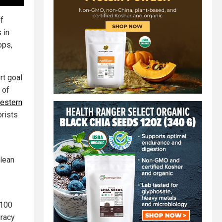
of
 in
ops,
rt goal
 of
estern
orists
clean
 100
uracy