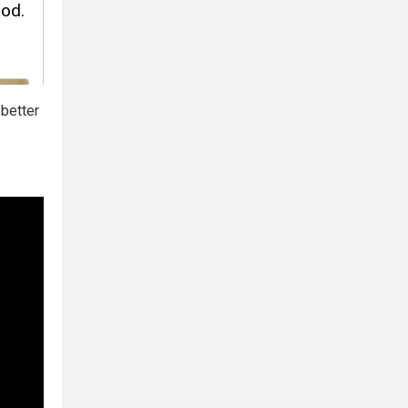
 better