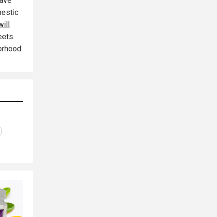
have
mestic
ill
eets.
orhood.