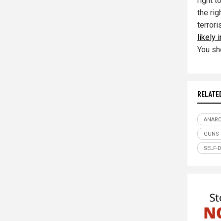
right t
the rig
terror
likely 
You sh
RELATE
ANAR
GUNS
SELF-