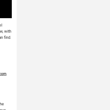
el
w, with
n find.
.com
.
the