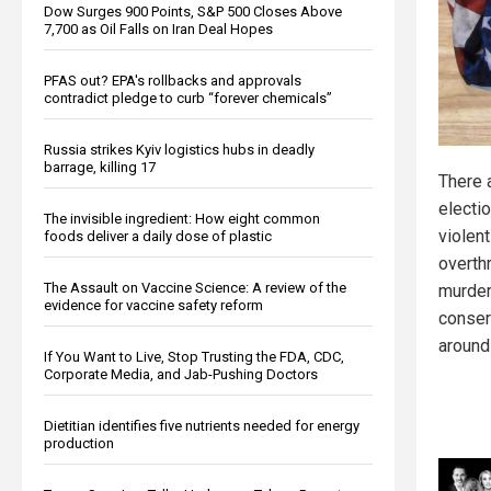
Dow Surges 900 Points, S&P 500 Closes Above
7,700 as Oil Falls on Iran Deal Hopes
PFAS out? EPA's rollbacks and approvals
contradict pledge to curb “forever chemicals”
Russia strikes Kyiv logistics hubs in deadly
barrage, killing 17
There 
electi
The invisible ingredient: How eight common
violent
foods deliver a daily dose of plastic
overth
The Assault on Vaccine Science: A review of the
murder
evidence for vaccine safety reform
conser
around
If You Want to Live, Stop Trusting the FDA, CDC,
Corporate Media, and Jab-Pushing Doctors
Dietitian identifies five nutrients needed for energy
production