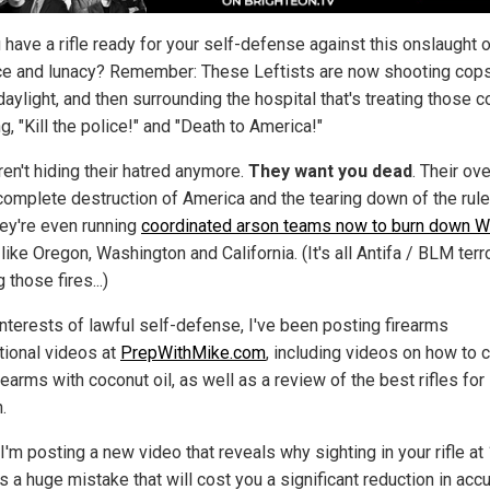
 have a rifle ready for your self-defense against this onslaught 
ce and lunacy? Remember: These Leftists are now shooting cops
aylight, and then surrounding the hospital that's treating those c
g, "Kill the police!" and "Death to America!"
ren't hiding their hatred anymore.
They want you dead
. Their ove
 complete destruction of America and the tearing down of the rule
hey're even running
coordinated arson teams now to burn down W
like Oregon, Washington and California. (It's all Antifa / BLM terr
g those fires...)
interests of lawful self-defense, I've been posting firearms
ctional videos at
PrepWithMike.com
, including videos on how to 
rearms with coconut oil, as well as a review of the best rifles for
.
I'm posting a new video that reveals why sighting in your rifle at
s a huge mistake that will cost you a significant reduction in acc