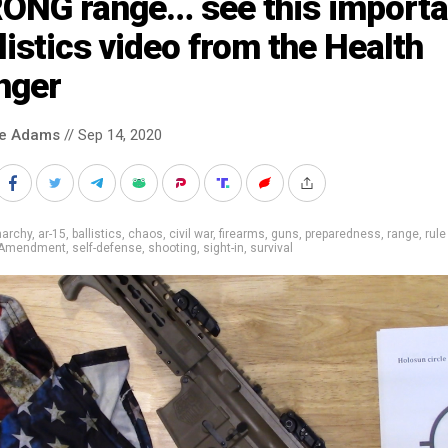
ONG range… see this importa
listics video from the Health
nger
ke Adams
// Sep 14, 2020
narchy
,
ar-15
,
ballistics
,
chaos
,
civil war
,
firearms
,
guns
,
preparedness
,
range
,
rule
 Amendment
,
self-defense
,
shooting
,
sight-in
,
survival