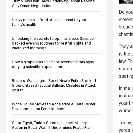
Trump Says Iran Talks Underway; Tehran Reports
Only Oman Negotiations
Do you
violen
Heavy metals in food: A silent threat to your
family’s health
broad d
chantin
Unlocking the secrets to optimal sleep: Science-
backed evening routines for restful nights and
They a
energized mornings
is the
law. T
How a simple exercise habit reverses brain aging,
defying scientific explanation
states
startin
Reuters: Washington Spent Nearly Entire Stock of
Ground-Based Tactical Ballistic Missiles in Attack
In the 
on Iran
instru
your fi
White House Moves to Accelerate AI Data Center
Development on Federal Lands
women
Today, 
Qatar, Egypt, Turkey Condemn Israeli Military
Action in Gaza, Warn It Undermines Peace Plan
yards i