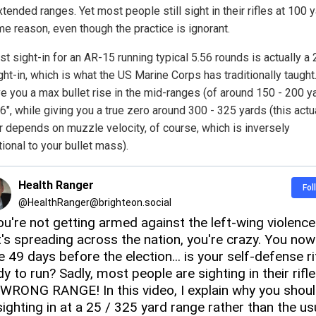
tended ranges. Yet most people still sight in their rifles at 100 y
me reason, even though the practice is ignorant.
t sight-in for an AR-15 running typical 5.56 rounds is actually a 
ht-in, which is what the US Marine Corps has traditionally taught
ve you a max bullet rise in the mid-ranges (of around 150 - 200 y
 6", while giving you a true zero around 300 - 325 yards (this actu
 depends on muzzle velocity, of course, which is inversely
ional to your bullet mass).