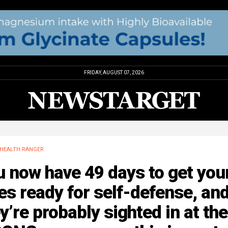
FRIDAY, AUGUST 07, 2026
HEALTH RANGER
 now have 49 days to get you
les ready for self-defense, an
y’re probably sighted in at the