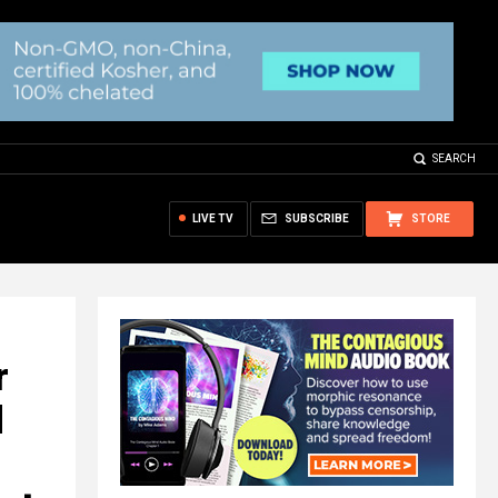
SEARCH
LIVE TV
SUBSCRIBE
STORE
r
d