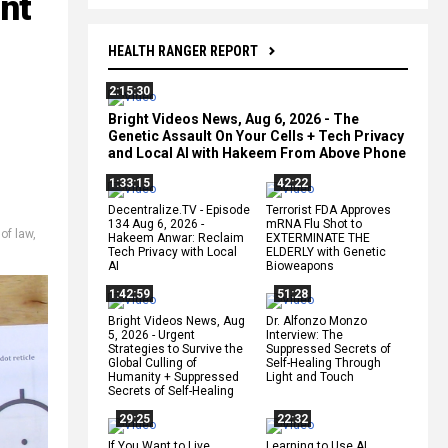
nt
HEALTH RANGER REPORT
2:15:30
Bright Videos News, Aug 6, 2026 - The
Genetic Assault On Your Cells + Tech Privacy
and Local AI with Hakeem From Above Phone
1:33:15
42:22
Decentralize.TV - Episode
Terrorist FDA Approves
134 Aug 6, 2026 -
mRNA Flu Shot to
 of law
,
Hakeem Anwar: Reclaim
EXTERMINATE THE
Tech Privacy with Local
ELDERLY with Genetic
AI
Bioweapons
1:42:59
51:28
Bright Videos News, Aug
Dr. Alfonzo Monzo
5, 2026 - Urgent
Interview: The
Strategies to Survive the
Suppressed Secrets of
Global Culling of
Self-Healing Through
Humanity + Suppressed
Light and Touch
Secrets of Self-Healing
29:25
22:32
If You Want to Live,
Learning to Use AI