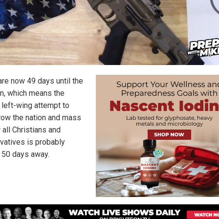
are now 49 days until the
on, which means the
 left-wing attempt to
row the nation and mass
 all Christians and
vatives is probably
 50 days away.