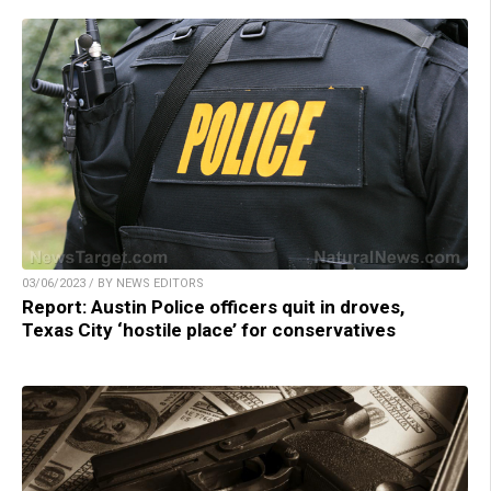
03/06/2023 / BY NEWS EDITORS
Report: Austin Police officers quit in droves,
Texas City ‘hostile place’ for conservatives