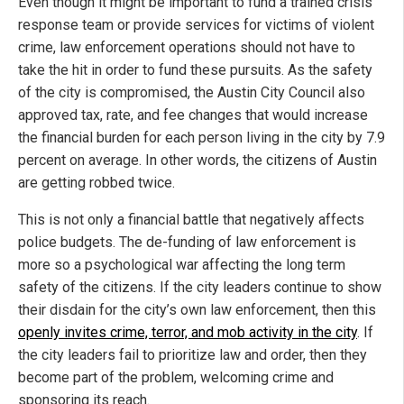
Even though it might be important to fund a trained crisis
response team or provide services for victims of violent
crime, law enforcement operations should not have to
take the hit in order to fund these pursuits. As the safety
of the city is compromised, the Austin City Council also
approved tax, rate, and fee changes that would increase
the financial burden for each person living in the city by 7.9
percent on average. In other words, the citizens of Austin
are getting robbed twice.
This is not only a financial battle that negatively affects
police budgets. The de-funding of law enforcement is
more so a psychological war affecting the long term
safety of the citizens. If the city leaders continue to show
their disdain for the city’s own law enforcement, then this
openly invites crime, terror, and mob activity in the city
. If
the city leaders fail to prioritize law and order, then they
become part of the problem, welcoming crime and
sponsoring its reach.