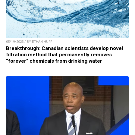
05/19/2023 / BY ETHAN HUFF
Breakthrough: Canadian scientists develop novel
filtration method that permanently removes
“forever” chemicals from drinking water