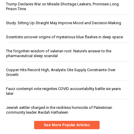
Trump Declares War on Missile Shortage Leakers, Promises Long
Prison Time
Study: Sitting Up Straight May Improve Mood and Decision-Making
Scientists uncover origins of mysterious blue flashes in deep space
The forgotten wisdom of valerian root: Nature’s answer to the
pharmaceutical sleep scandal
Copper Hits Record High, Analysts Cite Supply Constraints Over
Growth
Fauci contempt vote reignites COVID accountability battle six years
later
Jewish settler charged in the reckless homicide of Palestinian
community leader Awdah Hathaleen
See More Popular Articles