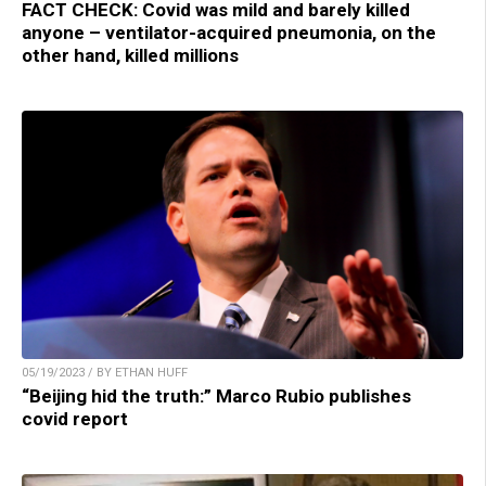
FACT CHECK: Covid was mild and barely killed
anyone – ventilator-acquired pneumonia, on the
other hand, killed millions
05/19/2023 / BY ETHAN HUFF
“Beijing hid the truth:” Marco Rubio publishes
covid report