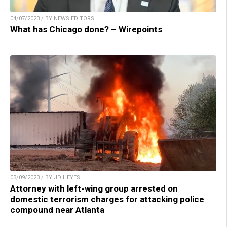
04/07/2023 / BY NEWS EDITORS
What has Chicago done? – Wirepoints
03/09/2023 / BY JD HEYES
Attorney with left-wing group arrested on
domestic terrorism charges for attacking police
compound near Atlanta