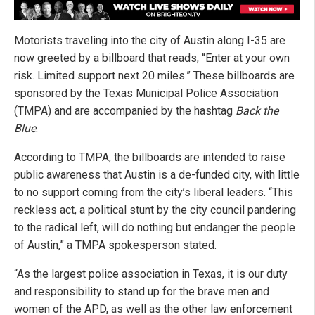
Motorists traveling into the city of Austin along I-35 are
now greeted by a billboard that reads, “Enter at your own
risk. Limited support next 20 miles.” These billboards are
sponsored by the Texas Municipal Police Association
(TMPA) and are accompanied by the hashtag
Back the
Blue
.
According to TMPA, the billboards are intended to raise
public awareness that Austin is a de-funded city, with little
to no support coming from the city’s liberal leaders. “This
reckless act, a political stunt by the city council pandering
to the radical left, will do nothing but endanger the people
of Austin,” a TMPA spokesperson stated.
“As the largest police association in Texas, it is our duty
and responsibility to stand up for the brave men and
women of the APD, as well as the other law enforcement