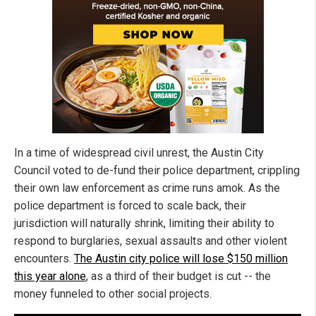
In a time of widespread civil unrest, the Austin City
Council voted to de-fund their police department, crippling
their own law enforcement as crime runs amok. As the
police department is forced to scale back, their
jurisdiction will naturally shrink, limiting their ability to
respond to burglaries, sexual assaults and other violent
encounters.
The Austin city police will lose $150 million
this year alone
, as a third of their budget is cut -- the
money funneled to other social projects.