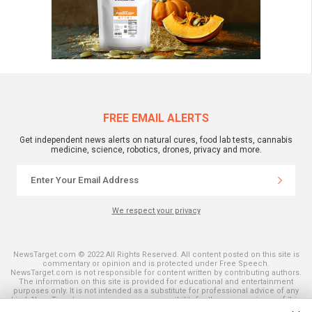
FREE EMAIL ALERTS
Get independent news alerts on natural cures, food lab tests, cannabis
medicine, science, robotics, drones, privacy and more.
We respect your privacy
NewsTarget.com © 2022 All Rights Reserved. All content posted on this site is
commentary or opinion and is protected under Free Speech.
NewsTarget.com is not responsible for content written by contributing authors.
The information on this site is provided for educational and entertainment
purposes only. It is not intended as a substitute for professional advice of any
kind. NewsTarget.com assumes no responsibility for the use or misuse of this
material. Your use of this website indicates your agreement to these terms