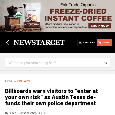
SUBSCRIBE
STORE
HOME
//
COLLAPSE
Billboards warn visitors to “enter at
your own risk” as Austin Texas de-
funds their own police department
By Lance D Johnson
// Sep 14, 2020