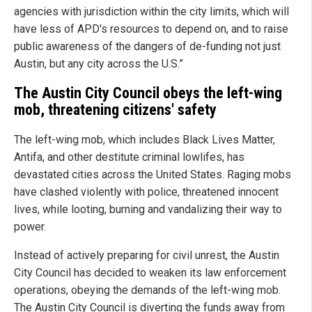
agencies with jurisdiction within the city limits, which will
have less of APD's resources to depend on, and to raise
public awareness of the dangers of de-funding not just
Austin, but any city across the U.S.”
The Austin City Council obeys the left-wing
mob, threatening citizens' safety
The left-wing mob, which includes Black Lives Matter,
Antifa, and other destitute criminal lowlifes, has
devastated cities across the United States. Raging mobs
have clashed violently with police, threatened innocent
lives, while looting, burning and vandalizing their way to
power.
Instead of actively preparing for civil unrest, the Austin
City Council has decided to weaken its law enforcement
operations, obeying the demands of the left-wing mob.
The Austin City Council is diverting the funds away from