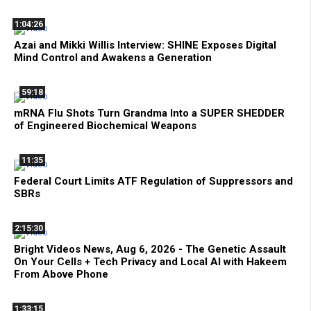
1:04:26
Azai and Mikki Willis Interview: SHINE Exposes Digital
Mind Control and Awakens a Generation
59:18
mRNA Flu Shots Turn Grandma Into a SUPER SHEDDER
of Engineered Biochemical Weapons
11:35
Federal Court Limits ATF Regulation of Suppressors and
SBRs
2:15:30
Bright Videos News, Aug 6, 2026 - The Genetic Assault
On Your Cells + Tech Privacy and Local AI with Hakeem
From Above Phone
1:33:15