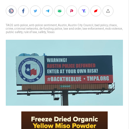
TAGS:
anti-police
,
anti-police sentiment
,
Austin
,
Austin City Council
,
bad policy
,
chaos
,
crime
,
criminal networks
,
de-funding police
,
law and order
,
law enforcement
,
mob violence
,
public safety
,
rule of law
,
safety
,
Texas