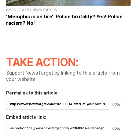
02/02/2023 / BY NEWS EDITORS
‘Memphis is on fire’: Police brutality? Yes! Police
racism? No!
TAKE ACTION:
Support NewsTarget by linking to this article from
your website.
Permalink to this article:
Copy
Embed article link:
Copy