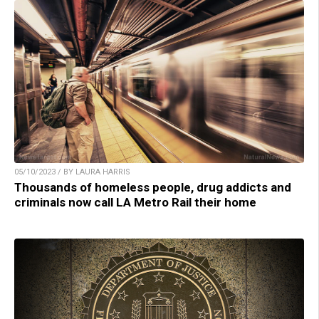
05/10/2023 / BY LAURA HARRIS
Thousands of homeless people, drug addicts and
criminals now call LA Metro Rail their home