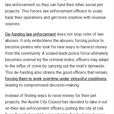
law enforcement so they can fund their other social pet
projects. This forces law enforcement officers to scale
back their operations and get more creative with revenue
sources.
De-funding law enforcement
does not stop color of law
abuses. It only emboldens the abuses, forcing police to
become pirates who look for new ways to harvest money
from the community. A scaled-back police force ultimately
becomes overrun by the criminal mobs; officers may adapt
to the influx of crime by carrying out the mob's demands.
This de-funding also strains the good officers that remain,
forcing them to work overtime under stressful conditions
,
leading to compromised decision-making.
Instead of finding ways to raise money for their pet
projects, the Austin City Council has decided to take it out
on their law enforcement officers, putting the city at risk.