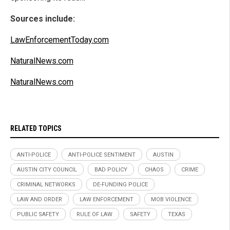
Sources include:
LawEnforcementToday.com
NaturalNews.com
NaturalNews.com
RELATED TOPICS
ANTI-POLICE
ANTI-POLICE SENTIMENT
AUSTIN
AUSTIN CITY COUNCIL
BAD POLICY
CHAOS
CRIME
CRIMINAL NETWORKS
DE-FUNDING POLICE
LAW AND ORDER
LAW ENFORCEMENT
MOB VIOLENCE
PUBLIC SAFETY
RULE OF LAW
SAFETY
TEXAS