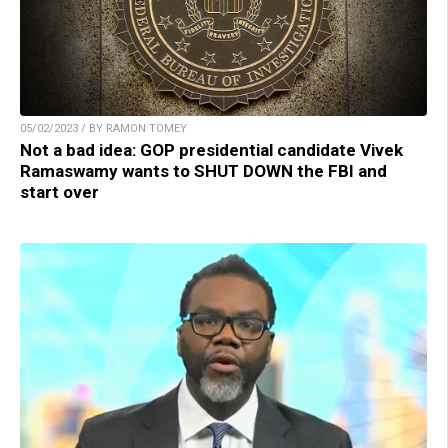
05/02/2023 / BY RAMON TOMEY
Not a bad idea: GOP presidential candidate Vivek
Ramaswamy wants to SHUT DOWN the FBI and
start over