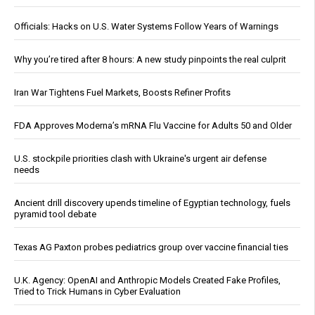
Officials: Hacks on U.S. Water Systems Follow Years of Warnings
Why you’re tired after 8 hours: A new study pinpoints the real culprit
Iran War Tightens Fuel Markets, Boosts Refiner Profits
FDA Approves Moderna’s mRNA Flu Vaccine for Adults 50 and Older
U.S. stockpile priorities clash with Ukraine's urgent air defense
needs
Ancient drill discovery upends timeline of Egyptian technology, fuels
pyramid tool debate
Texas AG Paxton probes pediatrics group over vaccine financial ties
U.K. Agency: OpenAI and Anthropic Models Created Fake Profiles,
Tried to Trick Humans in Cyber Evaluation