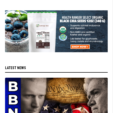
LATEST NEWS