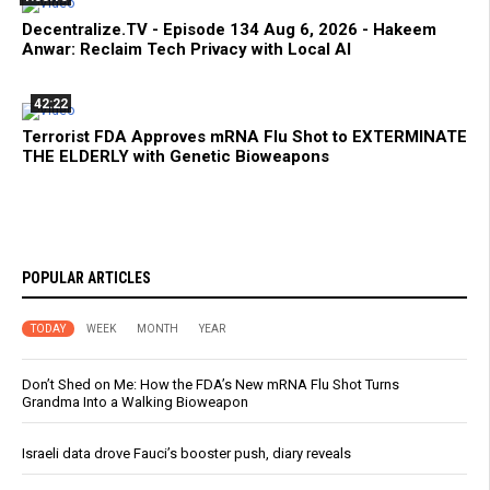
Decentralize.TV - Episode 134 Aug 6, 2026 - Hakeem
Anwar: Reclaim Tech Privacy with Local AI
42:22
Terrorist FDA Approves mRNA Flu Shot to EXTERMINATE
THE ELDERLY with Genetic Bioweapons
POPULAR ARTICLES
TODAY
WEEK
MONTH
YEAR
Don’t Shed on Me: How the FDA’s New mRNA Flu Shot Turns
Grandma Into a Walking Bioweapon
Israeli data drove Fauci’s booster push, diary reveals