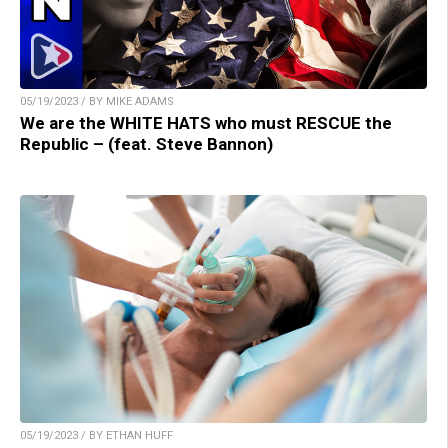
05/19/2023 / BY MIKE ADAMS
We are the WHITE HATS who must RESCUE the
Republic – (feat. Steve Bannon)
05/19/2023 / BY ETHAN HUFF