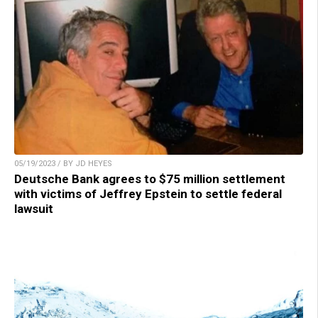
05/19/2023 / BY JD HEYES
Deutsche Bank agrees to $75 million settlement
with victims of Jeffrey Epstein to settle federal
lawsuit