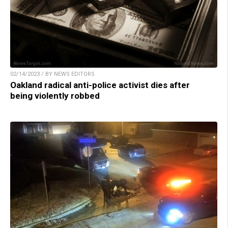
02/14/2023 / BY NEWS EDITORS
Oakland radical anti-police activist dies after
being violently robbed