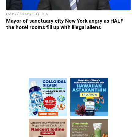
05/19/2023 / BY JD HEYES
Mayor of sanctuary city New York angry as HALF
the hotel rooms fill up with illegal aliens