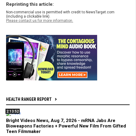
Reprinting this article:
Non-commercial use is permitted with credit to NewsTarget.com
(including a clickable link).
Please contact us for more information.
HEALTH RANGER REPORT
2:13:52
Bright Videos News, Aug 7, 2026 - mRNA Jabs Are
Bioweapons Factories + Powerful New Film From Gifted
Teen Filmmaker