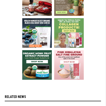
RELATED NEWS