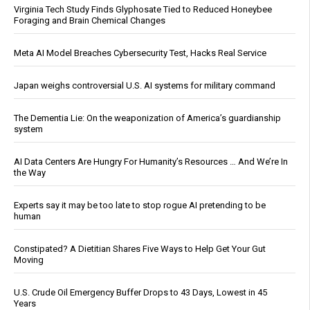
Virginia Tech Study Finds Glyphosate Tied to Reduced Honeybee
Foraging and Brain Chemical Changes
Meta AI Model Breaches Cybersecurity Test, Hacks Real Service
Japan weighs controversial U.S. AI systems for military command
The Dementia Lie: On the weaponization of America’s guardianship
system
AI Data Centers Are Hungry For Humanity’s Resources … And We’re In
the Way
Experts say it may be too late to stop rogue AI pretending to be
human
Constipated? A Dietitian Shares Five Ways to Help Get Your Gut
Moving
U.S. Crude Oil Emergency Buffer Drops to 43 Days, Lowest in 45
Years