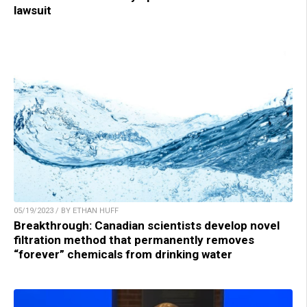
lawsuit
05/19/2023 / BY ETHAN HUFF
Breakthrough: Canadian scientists develop novel
filtration method that permanently removes
“forever” chemicals from drinking water