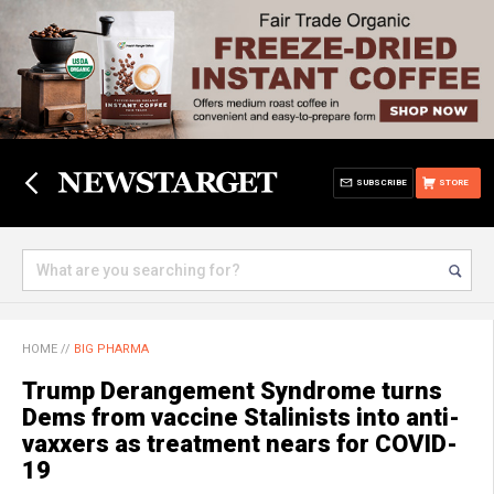
SUBSCRIBE
STORE
HOME
//
BIG PHARMA
Trump Derangement Syndrome turns
Dems from vaccine Stalinists into anti-
vaxxers as treatment nears for COVID-
19