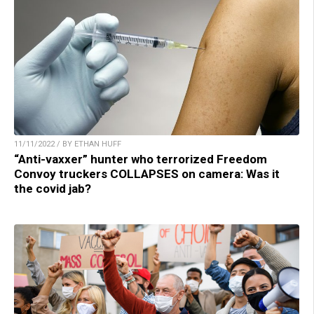
11/11/2022 / BY ETHAN HUFF
“Anti-vaxxer” hunter who terrorized Freedom
Convoy truckers COLLAPSES on camera: Was it
the covid jab?