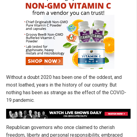
Without a doubt 2020 has been one of the oddest, and
most loathed, years in the history of our country. But
nothing has been as strange as the effect of the COVID-
19 pandemic.
Republican governors who once claimed to cherish
freedom, liberty and personal responsibility, embraced