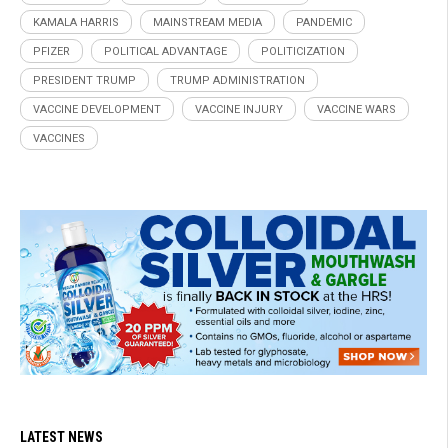
KAMALA HARRIS
MAINSTREAM MEDIA
PANDEMIC
PFIZER
POLITICAL ADVANTAGE
POLITICIZATION
PRESIDENT TRUMP
TRUMP ADMINISTRATION
VACCINE DEVELOPMENT
VACCINE INJURY
VACCINE WARS
VACCINES
LATEST NEWS