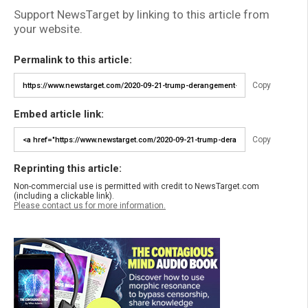
Support NewsTarget by linking to this article from
your website.
Permalink to this article:
Copy
Embed article link:
Copy
Reprinting this article:
Non-commercial use is permitted with credit to NewsTarget.com
(including a clickable link).
Please contact us for more information.