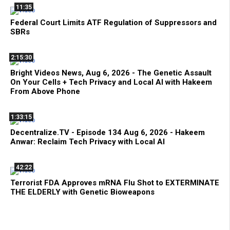
11:35
Federal Court Limits ATF Regulation of Suppressors and
SBRs
2:15:30
Bright Videos News, Aug 6, 2026 - The Genetic Assault
On Your Cells + Tech Privacy and Local AI with Hakeem
From Above Phone
1:33:15
Decentralize.TV - Episode 134 Aug 6, 2026 - Hakeem
Anwar: Reclaim Tech Privacy with Local AI
42:22
Terrorist FDA Approves mRNA Flu Shot to EXTERMINATE
THE ELDERLY with Genetic Bioweapons