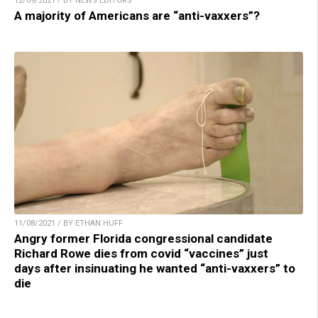
12/09/2021 / BY NEWS EDITORS
A majority of Americans are “anti-vaxxers”?
11/08/2021 / BY ETHAN HUFF
Angry former Florida congressional candidate
Richard Rowe dies from covid “vaccines” just
days after insinuating he wanted “anti-vaxxers” to
die