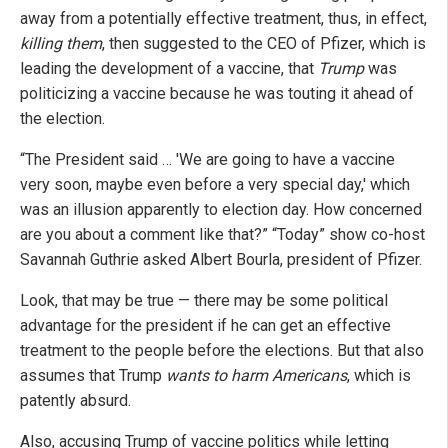
away from a potentially effective treatment, thus, in effect,
killing them
, then suggested to the CEO of Pfizer, which is
leading the development of a vaccine, that
Trump
was
politicizing a vaccine because he was touting it ahead of
the election.
“The President said … 'We are going to have a vaccine
very soon, maybe even before a very special day,' which
was an illusion apparently to election day. How concerned
are you about a comment like that?” “Today” show co-host
Savannah Guthrie asked Albert Bourla, president of Pfizer.
Look, that may be true — there may be some political
advantage for the president if he can get an effective
treatment to the people before the elections. But that also
assumes that Trump
wants to harm Americans
, which is
patently absurd.
Also, accusing Trump of vaccine politics while letting