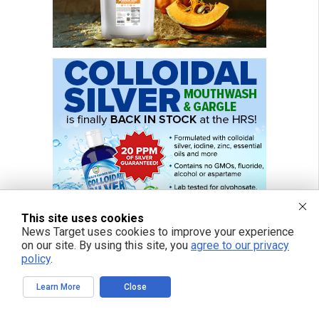
This site uses cookies
News Target uses cookies to improve your experience
on our site. By using this site, you
agree to our privacy
policy
.
Learn More
Close
FREE EMAIL ALERTS