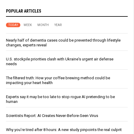
POPULAR ARTICLES
TODAY
WEEK
MONTH
YEAR
Nearly half of dementia cases could be prevented through lifestyle
changes, experts reveal
U.S. stockpile priorities clash with Ukraine's urgent air defense
needs
The filtered truth: How your coffee brewing method could be
impacting your heart health
Experts say it may be too late to stop rogue AI pretending to be
human
Scientists Report: AI Creates Never-Before-Seen Virus
Why you’re tired after 8 hours: A new study pinpoints the real culprit