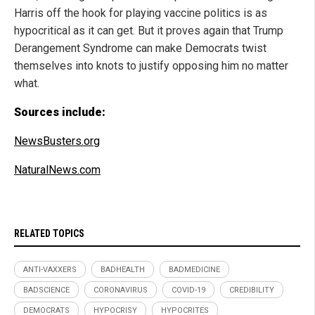
Harris off the hook for playing vaccine politics is as
hypocritical as it can get. But it proves again that Trump
Derangement Syndrome can make Democrats twist
themselves into knots to justify opposing him no matter
what.
Sources include:
NewsBusters.org
NaturalNews.com
RELATED TOPICS
ANTI-VAXXERS
BADHEALTH
BADMEDICINE
BADSCIENCE
CORONAVIRUS
COVID-19
CREDIBILITY
DEMOCRATS
HYPOCRISY
HYPOCRITES