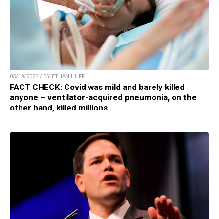
05/19/2023 / BY ETHAN HUFF
FACT CHECK: Covid was mild and barely killed
anyone – ventilator-acquired pneumonia, on the
other hand, killed millions