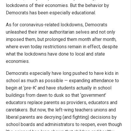
lockdowns of their economies. But the behavior by
Democrats has been especially educational.
As for coronavirus-related lockdowns, Democrats
unleashed their inner authoritarian selves and not only
imposed them, but prolonged them month after month,
where even today restrictions remain in effect, despite
what the lockdowns have done to local and state
economies.
Democrats especially have long pushed to have kids in
school as much as possible — expanding attendance to
begin at ‘pre-K’ and have students actually in school
buildings from dawn to dusk so that ‘government’
educators replace parents as providers, educators and
caretakers. But now, the left-wing teachers unions and
liberal parents are decrying (and fighting) decisions by
school boards and administrators to reopen, even though