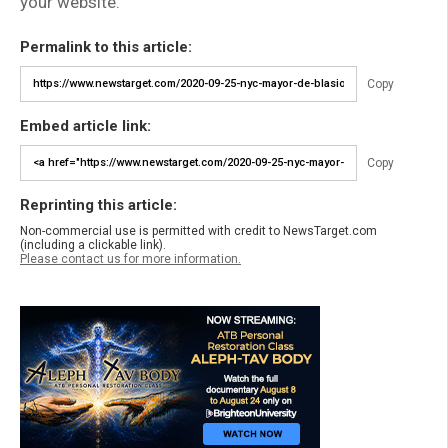
your website.
Permalink to this article:
Copy
Embed article link:
Copy
Reprinting this article:
Non-commercial use is permitted with credit to NewsTarget.com
(including a clickable link).
Please contact us for more information.