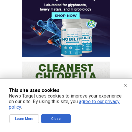
This site uses cookies
News Target uses cookies to improve your experience
on our site. By using this site, you
agree to our privacy
policy
.
Learn More
Close