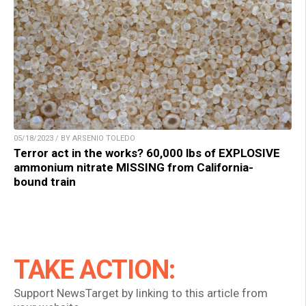
05/18/2023 / BY ARSENIO TOLEDO
Terror act in the works? 60,000 lbs of EXPLOSIVE
ammonium nitrate MISSING from California-
bound train
TAKE ACTION:
Support NewsTarget by linking to this article from