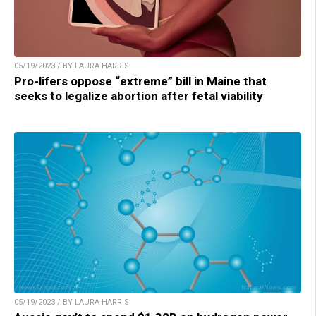
05/19/2023 / BY LAURA HARRIS
Pro-lifers oppose “extreme” bill in Maine that
seeks to legalize abortion after fetal viability
05/19/2023 / BY LAURA HARRIS