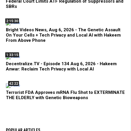
Federal Court Limits ATF Regulation of Suppressors and
SBRs
2:15:30
Bright Videos News, Aug 6, 2026 - The Genetic Assault
On Your Cells + Tech Privacy and Local AI with Hakeem
From Above Phone
1:33:15
Decentralize.TV - Episode 134 Aug 6, 2026 - Hakeem
Anwar: Reclaim Tech Privacy with Local AI
42:22
Terrorist FDA Approves mRNA Flu Shot to EXTERMINATE
THE ELDERLY with Genetic Bioweapons
POPULAR ARTICLES