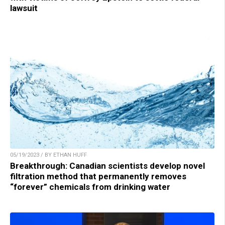
lawsuit
05/19/2023 / BY ETHAN HUFF
Breakthrough: Canadian scientists develop novel
filtration method that permanently removes
“forever” chemicals from drinking water