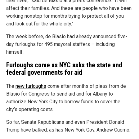
their lives,” said de Blasio at a press conference. “It will
affect their families. And these are people who have been
working nonstop for months trying to protect all of you
and look out for the whole city.”
The week before, de Blasio had already announced five-
day furloughs for 495 mayoral staffers – including
himself.
Furloughs come as NYC asks the state and
federal governments for aid
The
new furloughs
come after months of pleas from de
Blasio for Congress to send aid and for Albany to
authorize New York City to borrow funds to cover the
city’s operating costs.
So far, Senate Republicans and even President Donald
Trump have balked, as has New York Gov. Andrew Cuomo.