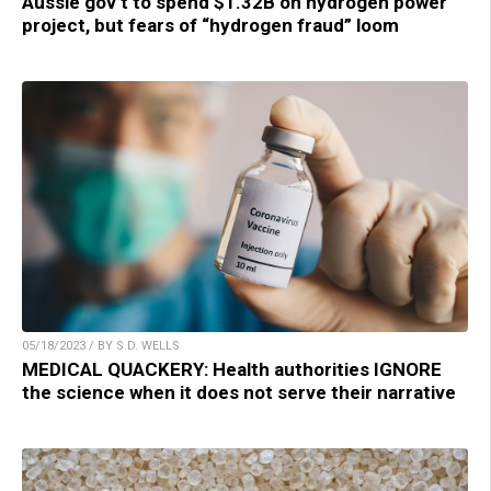
Aussie gov’t to spend $1.32B on hydrogen power
project, but fears of “hydrogen fraud” loom
05/18/2023 / BY S.D. WELLS
MEDICAL QUACKERY: Health authorities IGNORE
the science when it does not serve their narrative