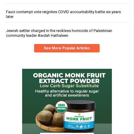
Fauci contempt vote reignites COVID accountability battle six years
later
Jewish settler charged in the reckless homicide of Palestinian
community leader Awdah Hathaleen
See More Popular Articles