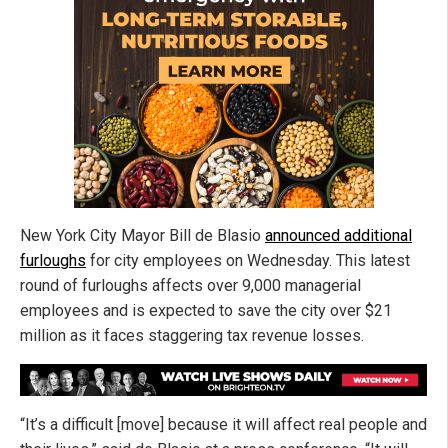
New York City Mayor Bill de Blasio
announced additional
furloughs
for city employees on Wednesday. This latest
round of furloughs affects over 9,000 managerial
employees and is expected to save the city over $21
million as it faces staggering tax revenue losses.
“It’s a difficult [move] because it will affect real people and