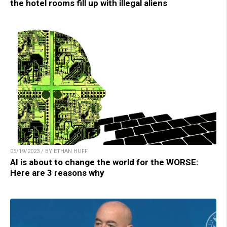
the hotel rooms fill up with illegal aliens
05/19/2023 / BY ETHAN HUFF
AI is about to change the world for the WORSE:
Here are 3 reasons why