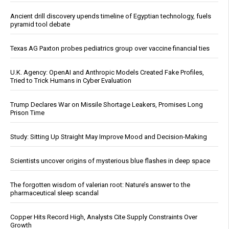
Ancient drill discovery upends timeline of Egyptian technology, fuels
pyramid tool debate
Texas AG Paxton probes pediatrics group over vaccine financial ties
U.K. Agency: OpenAI and Anthropic Models Created Fake Profiles,
Tried to Trick Humans in Cyber Evaluation
Trump Declares War on Missile Shortage Leakers, Promises Long
Prison Time
Study: Sitting Up Straight May Improve Mood and Decision-Making
Scientists uncover origins of mysterious blue flashes in deep space
The forgotten wisdom of valerian root: Nature’s answer to the
pharmaceutical sleep scandal
Copper Hits Record High, Analysts Cite Supply Constraints Over
Growth