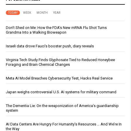
TODAY
WEEK
MONTH
YEAR
Don’t Shed on Me: How the FDA’s New mRNA Flu Shot Turns
Grandma Into a Walking Bioweapon
Israeli data drove Fauci’s booster push, diary reveals
Virginia Tech Study Finds Glyphosate Tied to Reduced Honeybee
Foraging and Brain Chemical Changes
Meta AI Model Breaches Cybersecurity Test, Hacks Real Service
Japan weighs controversial U.S. AI systems for military command
The Dementia Lie: On the weaponization of America’s guardianship
system
AI Data Centers Are Hungry For Humanity’s Resources … And We’re In
the Way