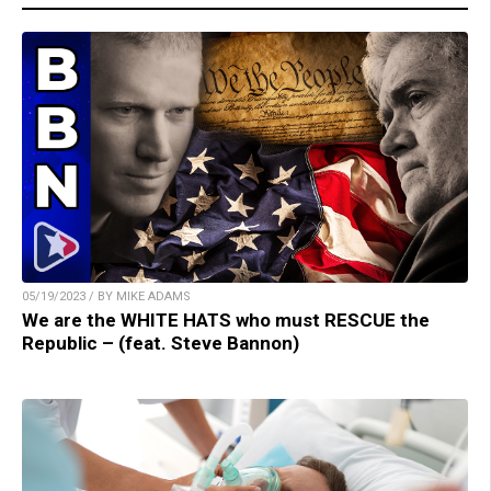
05/19/2023 / BY MIKE ADAMS
We are the WHITE HATS who must RESCUE the
Republic – (feat. Steve Bannon)