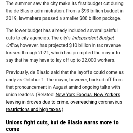
The summer saw the city make its first budget cut during
the de Blasio administration. From a $93 billion budget in
2019, lawmakers passed a smaller $88 billion package.
The lower budget has already included several painful
cuts to city agencies. The city’s
Independent Budget
Office
, however, has projected $10 billion in tax revenue
losses through 2021, which has prompted the mayor to
say that he may have to lay off up to 22,000 workers.
Previously, de Blasio said that the layoffs could come as
early as October 1. The mayor, however, backed off from
that pronouncement in August amind ongoing talks with
union leaders. (Related:
New York Exodus: New Yorkers
leaving in droves due to crime, overreaching coronavirus
restrictions and high taxes
.)
Unions fight cuts, but de Blasio warns more to
come