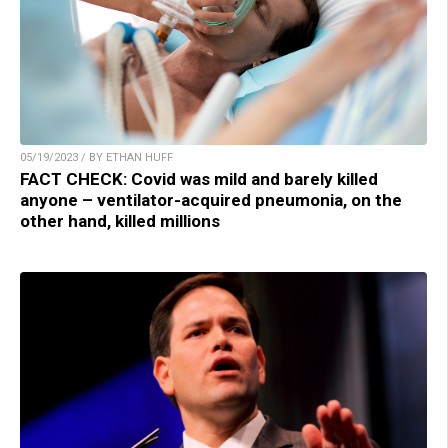
05/19/2023 / BY ETHAN HUFF
FACT CHECK: Covid was mild and barely killed
anyone – ventilator-acquired pneumonia, on the
other hand, killed millions