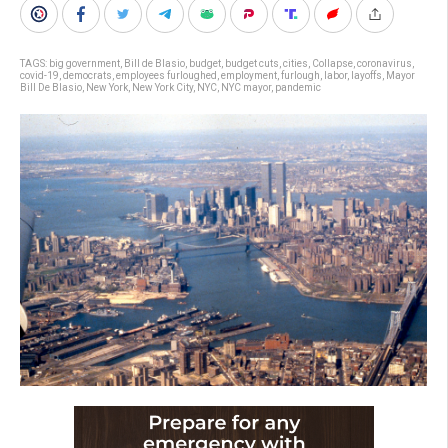
TAGS:
big government
,
Bill de Blasio
,
budget
,
budget cuts
,
cities
,
Collapse
,
coronavirus
,
covid-19
,
democrats
,
employees furloughed
,
employment
,
furlough
,
labor
,
layoffs
,
Mayor
Bill De Blasio
,
New York
,
New York City
,
NYC
,
NYC mayor
,
pandemic