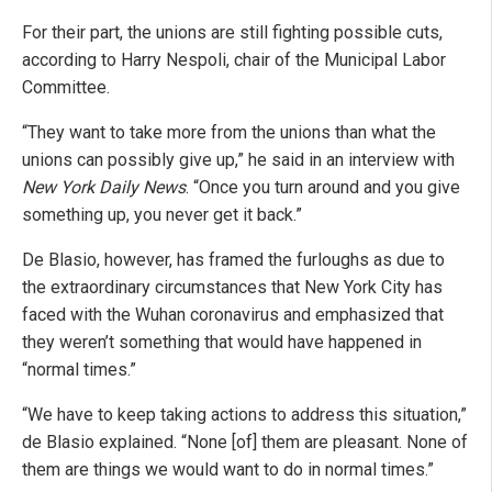
For their part, the unions are still fighting possible cuts,
according to Harry Nespoli, chair of the Municipal Labor
Committee.
“They want to take more from the unions than what the
unions can possibly give up,” he said in an interview with
New York Daily News
. “Once you turn around and you give
something up, you never get it back.”
De Blasio, however, has framed the furloughs as due to
the extraordinary circumstances that New York City has
faced with the Wuhan coronavirus and emphasized that
they weren’t something that would have happened in
“normal times.”
“We have to keep taking actions to address this situation,”
de Blasio explained. “None [of] them are pleasant. None of
them are things we would want to do in normal times.”