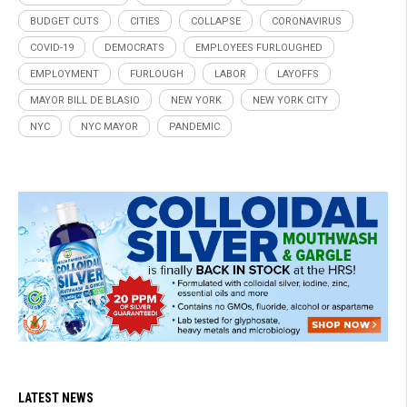
BUDGET CUTS
CITIES
COLLAPSE
CORONAVIRUS
COVID-19
DEMOCRATS
EMPLOYEES FURLOUGHED
EMPLOYMENT
FURLOUGH
LABOR
LAYOFFS
MAYOR BILL DE BLASIO
NEW YORK
NEW YORK CITY
NYC
NYC MAYOR
PANDEMIC
LATEST NEWS