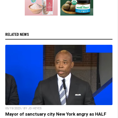
RELATED NEWS
05/19/2023 / BY JD HEYES
Mayor of sanctuary city New York angry as HALF