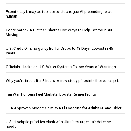
Experts say it may be too late to stop rogue AI pretending to be
human
Constipated? A Dietitian Shares Five Ways to Help Get Your Gut
Moving
U.S. Crude Oil Emergency Buffer Drops to 43 Days, Lowest in 45
Years
Officials: Hacks on U.S. Water Systems Follow Years of Warnings
Why you’re tired after 8 hours: A new study pinpoints the real culprit
Iran War Tightens Fuel Markets, Boosts Refiner Profits
FDA Approves Moderna’s mRNA Flu Vaccine for Adults 50 and Older
U.S. stockpile priorities clash with Ukraine's urgent air defense
needs