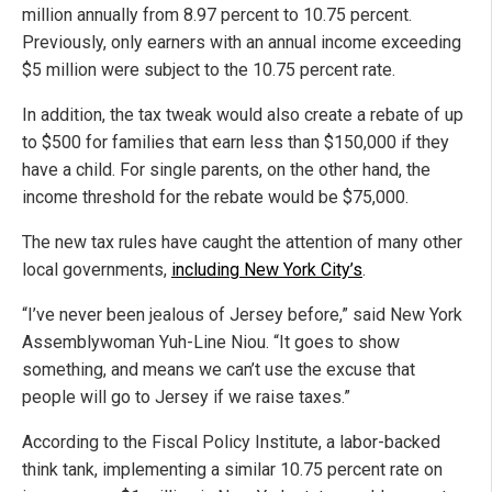
million annually from 8.97 percent to 10.75 percent.
Previously, only earners with an annual income exceeding
$5 million were subject to the 10.75 percent rate.
In addition, the tax tweak would also create a rebate of up
to $500 for families that earn less than $150,000 if they
have a child. For single parents, on the other hand, the
income threshold for the rebate would be $75,000.
The new tax rules have caught the attention of many other
local governments,
including New York City’s
.
“I’ve never been jealous of Jersey before,” said New York
Assemblywoman Yuh-Line Niou. “It goes to show
something, and means we can’t use the excuse that
people will go to Jersey if we raise taxes.”
According to the Fiscal Policy Institute, a labor-backed
think tank, implementing a similar 10.75 percent rate on