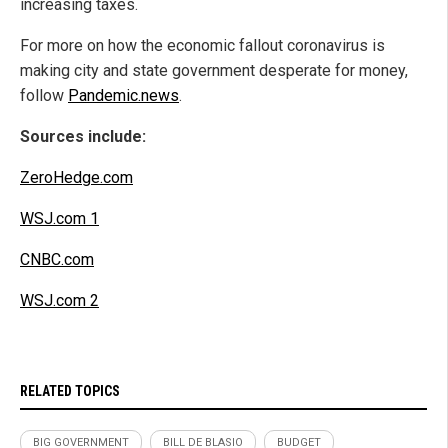
increasing taxes.
For more on how the economic fallout coronavirus is
making city and state government desperate for money,
follow
Pandemic.news
.
Sources include:
ZeroHedge.com
WSJ.com 1
CNBC.com
WSJ.com 2
RELATED TOPICS
BIG GOVERNMENT
BILL DE BLASIO
BUDGET