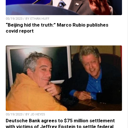
05/19/2023 / BY ETHAN HUFF
“Beijing hid the truth:” Marco Rubio publishes
covid report
05/19/2023 / BY JD HEYES
Deutsche Bank agrees to $75 million settlement
with victims of Jeffrey Epstein to settle federal