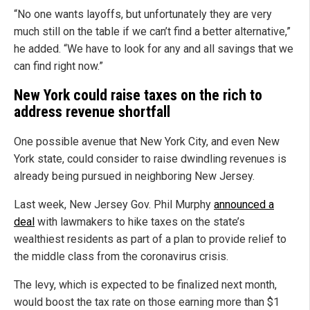
“No one wants layoffs, but unfortunately they are very
much still on the table if we can’t find a better alternative,”
he added. “We have to look for any and all savings that we
can find right now.”
New York could raise taxes on the rich to
address revenue shortfall
One possible avenue that New York City, and even New
York state, could consider to raise dwindling revenues is
already being pursued in neighboring New Jersey.
Last week, New Jersey Gov. Phil Murphy
announced a
deal
with lawmakers to hike taxes on the state’s
wealthiest residents as part of a plan to provide relief to
the middle class from the coronavirus crisis.
The levy, which is expected to be finalized next month,
would boost the tax rate on those earning more than $1