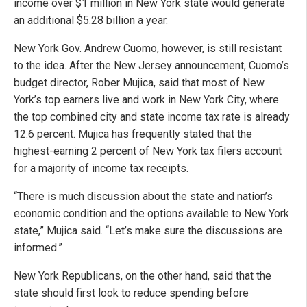
income over $1 million in New York state would generate
an additional $5.28 billion a year.
New York Gov. Andrew Cuomo, however, is still resistant
to the idea. After the New Jersey announcement, Cuomo’s
budget director, Rober Mujica, said that most of New
York’s top earners live and work in New York City, where
the top combined city and state income tax rate is already
12.6 percent. Mujica has frequently stated that the
highest-earning 2 percent of New York tax filers account
for a majority of income tax receipts.
“There is much discussion about the state and nation’s
economic condition and the options available to New York
state,” Mujica said. “Let’s make sure the discussions are
informed.”
New York Republicans, on the other hand, said that the
state should first look to reduce spending before