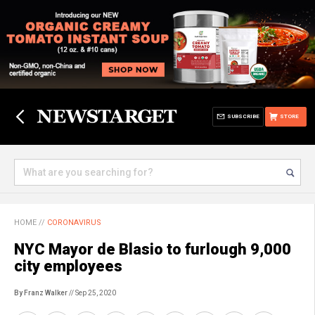
SUBSCRIBE
STORE
HOME
//
CORONAVIRUS
NYC Mayor de Blasio to furlough 9,000
city employees
By Franz Walker
// Sep 25, 2020