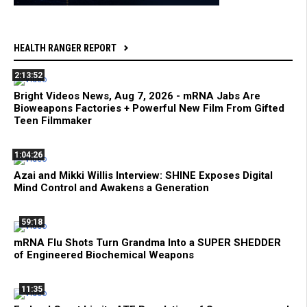
HEALTH RANGER REPORT
2:13:52
Bright Videos News, Aug 7, 2026 - mRNA Jabs Are
Bioweapons Factories + Powerful New Film From Gifted
Teen Filmmaker
1:04:26
Azai and Mikki Willis Interview: SHINE Exposes Digital
Mind Control and Awakens a Generation
59:18
mRNA Flu Shots Turn Grandma Into a SUPER SHEDDER
of Engineered Biochemical Weapons
11:35