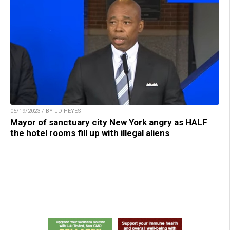
05/19/2023 / BY JD HEYES
Mayor of sanctuary city New York angry as HALF
the hotel rooms fill up with illegal aliens