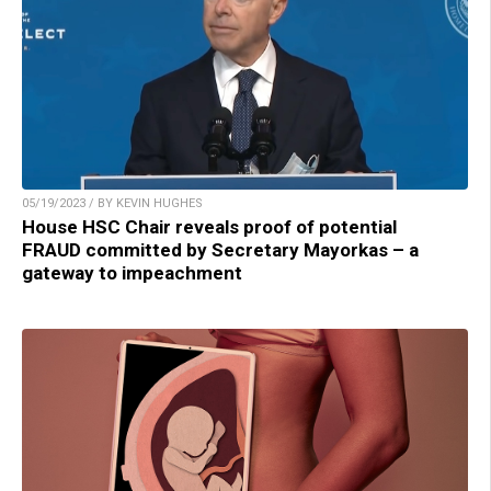
05/19/2023 / BY KEVIN HUGHES
House HSC Chair reveals proof of potential
FRAUD committed by Secretary Mayorkas – a
gateway to impeachment