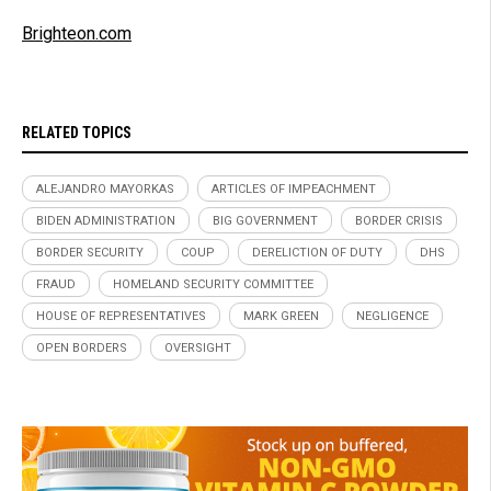
Brighteon.com
RELATED TOPICS
ALEJANDRO MAYORKAS
ARTICLES OF IMPEACHMENT
BIDEN ADMINISTRATION
BIG GOVERNMENT
BORDER CRISIS
BORDER SECURITY
COUP
DERELICTION OF DUTY
DHS
FRAUD
HOMELAND SECURITY COMMITTEE
HOUSE OF REPRESENTATIVES
MARK GREEN
NEGLIGENCE
OPEN BORDERS
OVERSIGHT