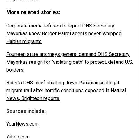
More related stories:
Corporate media refuses to report DHS Secretary
Mayorkas knew Border Patrol agents never 'whipped'
Haitian migrants.
Fourteen state attorneys general demand DHS Secretary
Mayorkas resign for "violating oath" to protect, defend U.S.
borders.
Biden's DHS chief shutting down Panamanian illegal
migrant trail after horrific conditions exposed in Natural
News, Brighteon reports.
Sources include:
YourNews.com
Yahoo.com