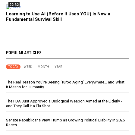
22:32
Learning to Use AI (Before It Uses YOU) Is Now a
Fundamental Survival Skill
POPULAR ARTICLES
TODAY
WEEK
MONTH
YEAR
The Real Reason You’re Seeing ‘Turbo Aging’ Everywhere… and What
It Means for Humanity
The FDA Just Approved a Biological Weapon Aimed at the Elderly -
and They Call It a Flu Shot
Senate Republicans View Trump as Growing Political Liability in 2026
Races