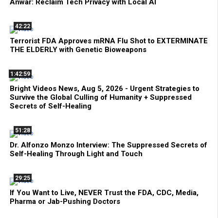
Anwar: Reclaim Tech Privacy with Local AI
42:22
Terrorist FDA Approves mRNA Flu Shot to EXTERMINATE
THE ELDERLY with Genetic Bioweapons
1:42:59
Bright Videos News, Aug 5, 2026 - Urgent Strategies to
Survive the Global Culling of Humanity + Suppressed
Secrets of Self-Healing
51:28
Dr. Alfonzo Monzo Interview: The Suppressed Secrets of
Self-Healing Through Light and Touch
29:25
If You Want to Live, NEVER Trust the FDA, CDC, Media,
Pharma or Jab-Pushing Doctors