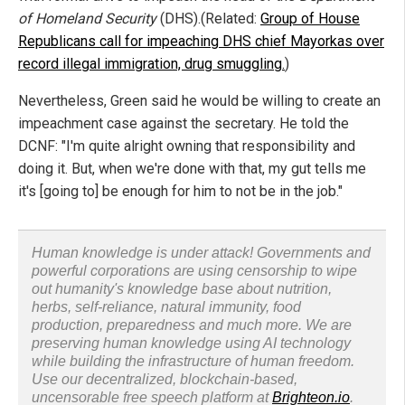
of Homeland Security
(DHS).(Related:
Group of House
Republicans call for impeaching DHS chief Mayorkas over
record illegal immigration, drug smuggling.
)
Nevertheless, Green said he would be willing to create an
impeachment case against the secretary. He told the
DCNF: "I'm quite alright owning that responsibility and
doing it. But, when we're done with that, my gut tells me
it's [going to] be enough for him to not be in the job."
Human knowledge is under attack! Governments and
powerful corporations are using censorship to wipe
out humanity's knowledge base about nutrition,
herbs, self-reliance, natural immunity, food
production, preparedness and much more. We are
preserving human knowledge using AI technology
while building the infrastructure of human freedom.
Use our decentralized, blockchain-based,
uncensorable free speech platform at
Brighteon.io
.