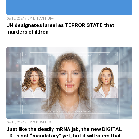
06/10/2024 / BY ETHAN HUFF
UN designates Israel as TERROR STATE that
murders children
06/10/2024 / BY S.D. WELLS
Just like the deadly mRNA jab, the new DIGITAL
I.D. is not “mandatory” yet, but it will seem that