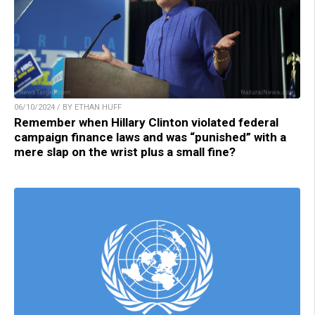
06/10/2024 / BY ETHAN HUFF
Remember when Hillary Clinton violated federal
campaign finance laws and was “punished” with a
mere slap on the wrist plus a small fine?