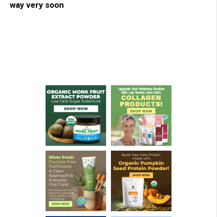
way very soon