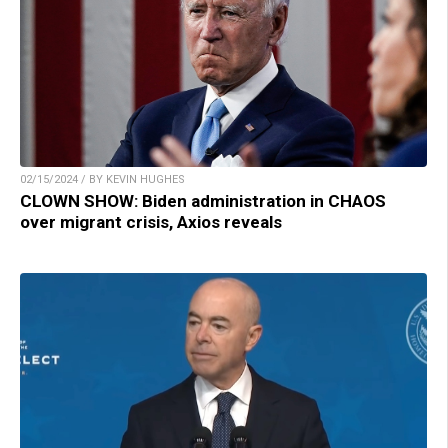
02/15/2024 / BY KEVIN HUGHES
CLOWN SHOW: Biden administration in CHAOS
over migrant crisis, Axios reveals