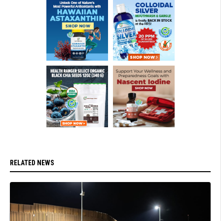
RELATED NEWS