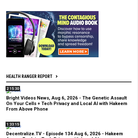
HEALTH RANGER REPORT
2:15:30
Bright Videos News, Aug 6, 2026 - The Genetic Assault
On Your Cells + Tech Privacy and Local AI with Hakeem
From Above Phone
1:33:15
Decentralize.TV - Episode 134 Aug 6, 2026 - Hakeem