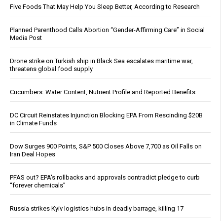
Five Foods That May Help You Sleep Better, According to Research
Planned Parenthood Calls Abortion “Gender-Affirming Care” in Social
Media Post
Drone strike on Turkish ship in Black Sea escalates maritime war,
threatens global food supply
Cucumbers: Water Content, Nutrient Profile and Reported Benefits
DC Circuit Reinstates Injunction Blocking EPA From Rescinding $20B
in Climate Funds
Dow Surges 900 Points, S&P 500 Closes Above 7,700 as Oil Falls on
Iran Deal Hopes
PFAS out? EPA's rollbacks and approvals contradict pledge to curb
“forever chemicals”
Russia strikes Kyiv logistics hubs in deadly barrage, killing 17