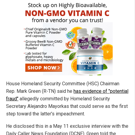
House Homeland Security Committee (HSC) Chairman
Rep. Mark Green (R-TN) said he
has evidence of "potential
fraud"
allegedly committed by Homeland Security
Secretary Alejandro Mayorkas that could serve as the first
step toward the latter's impeachment.
He disclosed this in a May 11 exclusive interview with the
Daily Caller News Foundation (DCNF). Green told the