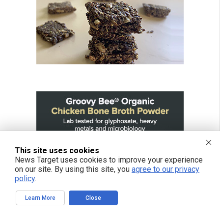
This site uses cookies
News Target uses cookies to improve your experience
on our site. By using this site, you
agree to our privacy
policy
.
Learn More
Close