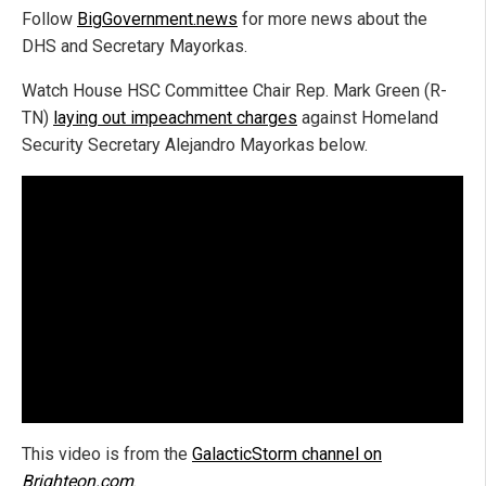
Follow
BigGovernment.news
for more news about the
DHS and Secretary Mayorkas.
Watch House HSC Committee Chair Rep. Mark Green (R-
TN)
laying out impeachment charges
against Homeland
Security Secretary Alejandro Mayorkas below.
This video is from the
GalacticStorm channel on
Brighteon.com
.