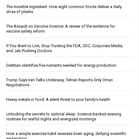
The invisible ingredient: How eight common foods deliver a daily
dose of plastic
The Assault on Vaccine Science: A review of the evidence for
vaccine safety reform
If You Want to Live, Stop Trusting the FDA, CDC, Corporate Media,
and Jab-Pushing Doctors
Dietitian identifies five nutrients needed for energy production
Trump Says Iran Talks Underway; Tehran Reports Only Oman
Negotiations
Heavy metals in food: A silent threat to your family’s health
Unlocking the secrets to optimal sleep: Science-backed evening
routines for restful nights and energized mornings
How a simple exercise habit reverses brain aging, defying scientific
explanation