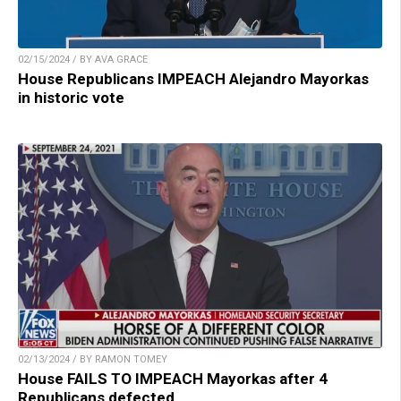
02/15/2024 / BY AVA GRACE
House Republicans IMPEACH Alejandro Mayorkas
in historic vote
02/13/2024 / BY RAMON TOMEY
House FAILS TO IMPEACH Mayorkas after 4
Republicans defected