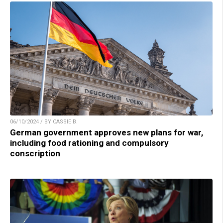
06/10/2024 / BY CASSIE B.
German government approves new plans for war,
including food rationing and compulsory
conscription