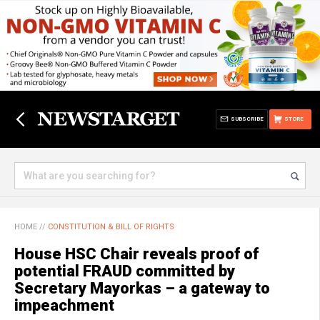
SUBSCRIBE
STORE
HOME
//
CONSTITUTION & BILL OF RIGHTS
House HSC Chair reveals proof of
potential FRAUD committed by
Secretary Mayorkas – a gateway to
impeachment