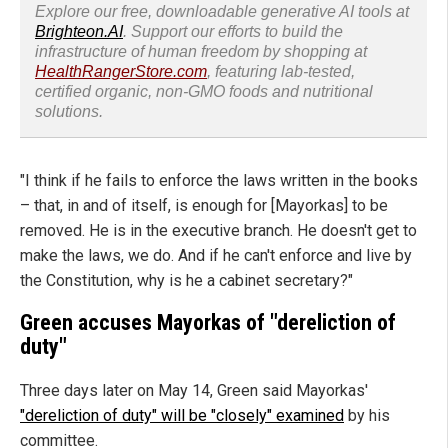
Explore our free, downloadable generative AI tools at
Brighteon.AI
. Support our efforts to build the
infrastructure of human freedom by shopping at
HealthRangerStore.com
, featuring lab-tested,
certified organic, non-GMO foods and nutritional
solutions.
"I think if he fails to enforce the laws written in the books
– that, in and of itself, is enough for [Mayorkas] to be
removed. He is in the executive branch. He doesn't get to
make the laws, we do. And if he can't enforce and live by
the Constitution, why is he a cabinet secretary?"
Green accuses Mayorkas of "dereliction of
duty"
Three days later on May 14, Green said Mayorkas'
"dereliction of duty" will be "closely" examined
by his
committee.