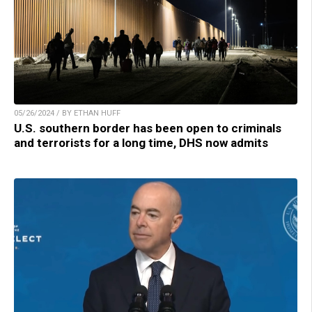
05/26/2024 / BY ETHAN HUFF
U.S. southern border has been open to criminals
and terrorists for a long time, DHS now admits