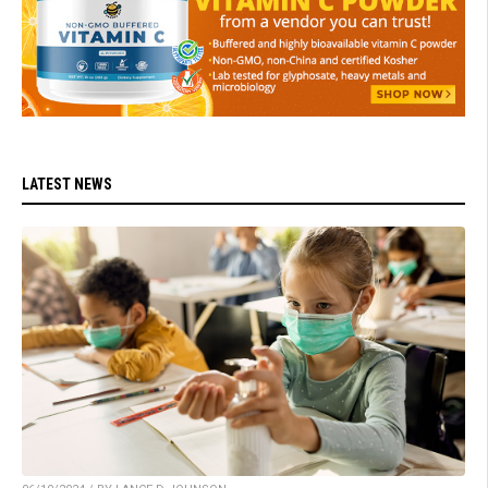
LATEST NEWS