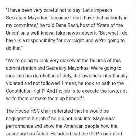
"I have been very careful not to say 'Let's impeach
Secretary Mayorkas' because I don't have that authority in
my committee," he told Dana Bash, host of "State of the
Union" on a well-known fake news network. "But what I do
have is a responsibility for oversight, and we're going to
do that."
"We're going to look very closely at the failures of this
administration and Secretary Mayorkas. We're going to
look into his dereliction of duty, the laws he's intentionally
violated and not followed. I mean, he took an oath to the
Constitution, right? And his job is to execute the laws, not
write them or make them up himself."
The House HSC chair reiterated that he would be
negligent in his job if he did not look into Mayorkas'
performance and show the American people how the
secretary has failed. He added that the GOP-controlled