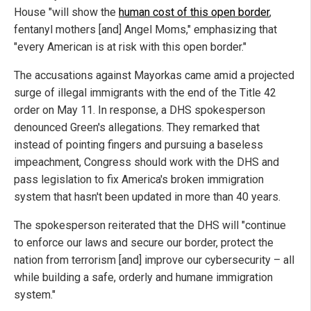
House "will show the
human cost of this open border
,
fentanyl mothers [and] Angel Moms," emphasizing that
"every American is at risk with this open border."
The accusations against Mayorkas came amid a projected
surge of illegal immigrants with the end of the Title 42
order on May 11. In response, a DHS spokesperson
denounced Green's allegations. They remarked that
instead of pointing fingers and pursuing a baseless
impeachment, Congress should work with the DHS and
pass legislation to fix America's broken immigration
system that hasn't been updated in more than 40 years.
The spokesperson reiterated that the DHS will "continue
to enforce our laws and secure our border, protect the
nation from terrorism [and] improve our cybersecurity – all
while building a safe, orderly and humane immigration
system."