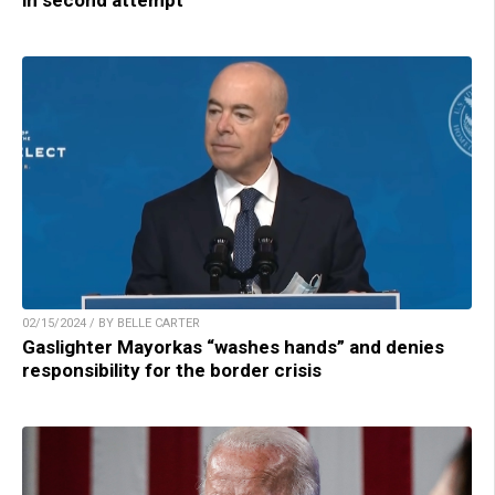
in second attempt
02/15/2024 / BY BELLE CARTER
Gaslighter Mayorkas “washes hands” and denies
responsibility for the border crisis