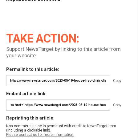
TAKE ACTION:
Support NewsTarget by linking to this article from
your website.
Permalink to this article:
Copy
Embed article link:
Copy
Reprinting this article:
Non-commercial use is permitted with credit to NewsTarget.com
(including a clickable link).
Please contact us for more information.