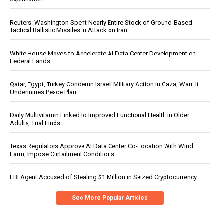
Reuters: Washington Spent Nearly Entire Stock of Ground-Based
Tactical Ballistic Missiles in Attack on Iran
White House Moves to Accelerate AI Data Center Development on
Federal Lands
Qatar, Egypt, Turkey Condemn Israeli Military Action in Gaza, Warn It
Undermines Peace Plan
Daily Multivitamin Linked to Improved Functional Health in Older
Adults, Trial Finds
Texas Regulators Approve AI Data Center Co-Location With Wind
Farm, Impose Curtailment Conditions
FBI Agent Accused of Stealing $1 Million in Seized Cryptocurrency
See More Popular Articles