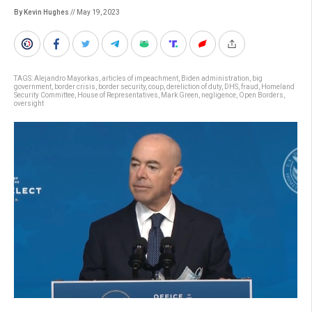
By Kevin Hughes
// May 19, 2023
TAGS:
Alejandro Mayorkas
,
articles of impeachment
,
Biden administration
,
big
government
,
border crisis
,
border security
,
coup
,
dereliction of duty
,
DHS
,
fraud
,
Homeland
Security Committee
,
House of Representatives
,
Mark Green
,
negligence
,
Open Borders
,
oversight