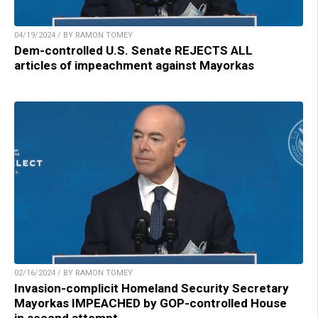
04/19/2024 / BY RAMON TOMEY
Dem-controlled U.S. Senate REJECTS ALL
articles of impeachment against Mayorkas
02/16/2024 / BY RAMON TOMEY
Invasion-complicit Homeland Security Secretary
Mayorkas IMPEACHED by GOP-controlled House