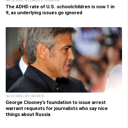
06/10/2024 / BY LANCE D JOHNSON
The ADHD rate of U.S. schoolchildren is now 1 in
9, as underlying issues go ignored
06/10/2024 / BY CASSIE B.
George Clooney’s foundation to issue arrest
warrant requests for journalists who say nice
things about Russia