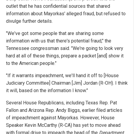
outlet that he has confidential sources that shared
information about Mayorkas' alleged fraud, but refused to
divulge further details.
"We've got some people that are sharing some
information with us that there's potential fraud," the
Tennessee congressman said. "We're going to look very
hard at all of these things, prepare a packet [and] show it
to the American people."
"If it warrants impeachment, we'll hand it off to [House
Judiciary Committee] Chairman [Jim] Jordan (R-OH). I think
it will, based on the information I know."
Several House Republicans, including Texas Rep. Pat
Fallon and Arizona Rep. Andy Biggs, earlier filed articles
of impeachment against Mayorkas. However, House
Speaker Kevin McCarthy (R-CA) has yet to move ahead
with formal drive to impeach the head of the
Department