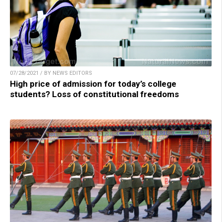
07/28/2021 / BY NEWS EDITORS
High price of admission for today’s college
students? Loss of constitutional freedoms