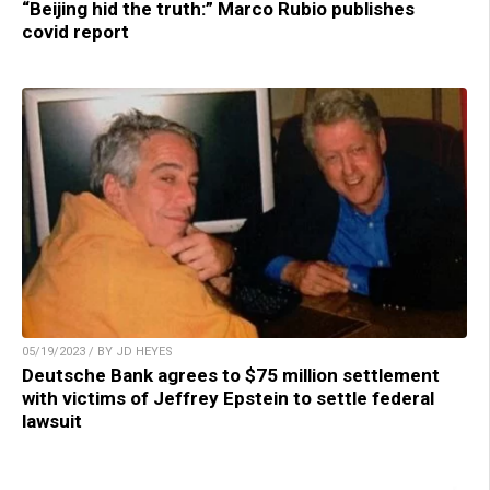
“Beijing hid the truth:” Marco Rubio publishes
covid report
05/19/2023 / BY JD HEYES
Deutsche Bank agrees to $75 million settlement
with victims of Jeffrey Epstein to settle federal
lawsuit