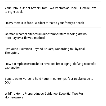
Your DNA Is Under Attack From Two Vectors at Once … Here's How
to Fight Back
Heavy metals in food: A silent threat to your family’s health
German weather site’s viral Rhine temperature reading draws
mockery over flawed method
Five Quad Exercises Beyond Squats, According to Physical
Therapists
How a simple exercise habit reverses brain aging, defying scientific
explanation
Senate panel votes to hold Fauci in contempt, fast-tracks case to
DOJ
Wildfire Home Preparedness Guidance: Essential Tips For
Homeowners