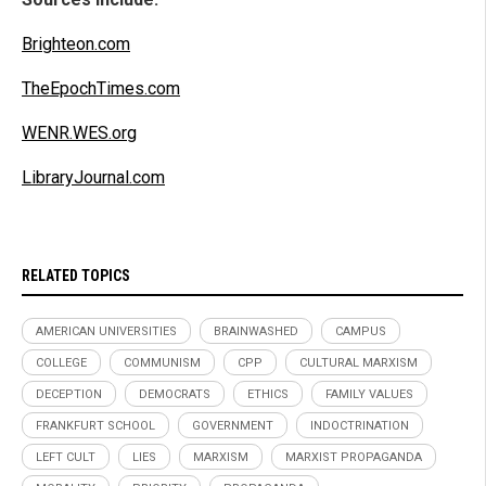
Brighteon.com
TheEpochTimes.com
WENR.WES.org
LibraryJournal.com
RELATED TOPICS
AMERICAN UNIVERSITIES
BRAINWASHED
CAMPUS
COLLEGE
COMMUNISM
CPP
CULTURAL MARXISM
DECEPTION
DEMOCRATS
ETHICS
FAMILY VALUES
FRANKFURT SCHOOL
GOVERNMENT
INDOCTRINATION
LEFT CULT
LIES
MARXISM
MARXIST PROPAGANDA