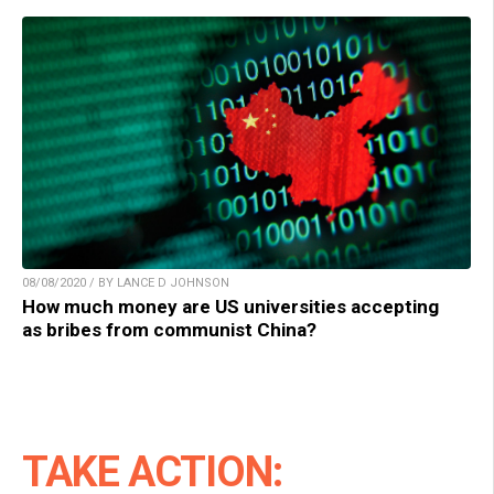
08/08/2020 / BY LANCE D JOHNSON
How much money are US universities accepting
as bribes from communist China?
TAKE ACTION: