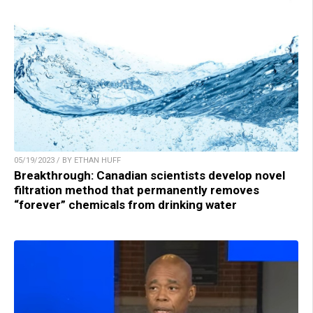
05/19/2023 / BY ETHAN HUFF
Breakthrough: Canadian scientists develop novel
filtration method that permanently removes
“forever” chemicals from drinking water