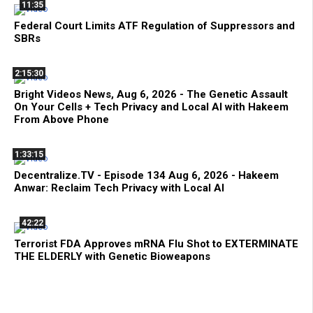
11:35
Federal Court Limits ATF Regulation of Suppressors and
SBRs
2:15:30
Bright Videos News, Aug 6, 2026 - The Genetic Assault
On Your Cells + Tech Privacy and Local AI with Hakeem
From Above Phone
1:33:15
Decentralize.TV - Episode 134 Aug 6, 2026 - Hakeem
Anwar: Reclaim Tech Privacy with Local AI
42:22
Terrorist FDA Approves mRNA Flu Shot to EXTERMINATE
THE ELDERLY with Genetic Bioweapons