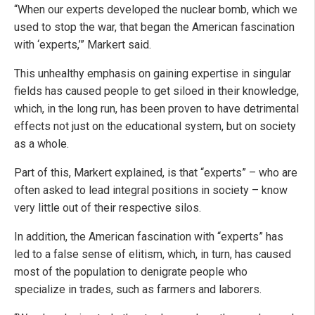
“When our experts developed the nuclear bomb, which we
used to stop the war, that began the American fascination
with ‘experts,’” Markert said.
This unhealthy emphasis on gaining expertise in singular
fields has caused people to get siloed in their knowledge,
which, in the long run, has been proven to have detrimental
effects not just on the educational system, but on society
as a whole.
Part of this, Markert explained, is that “experts” – who are
often asked to lead integral positions in society – know
very little out of their respective silos.
In addition, the American fascination with “experts” has
led to a false sense of elitism, which, in turn, has caused
most of the population to denigrate people who
specialize in trades, such as farmers and laborers.