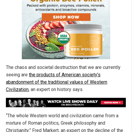
The chaos and societal destruction that we are currently
seeing are
the products of American society’s
abandonment of the traditional values of Western
Civilization
, an expert on history says.
“The whole Western world and civilization came from a
mixture of Roman politics, Greek philosophy and
Christianity,” Fred Markert, an expert on the decline of the