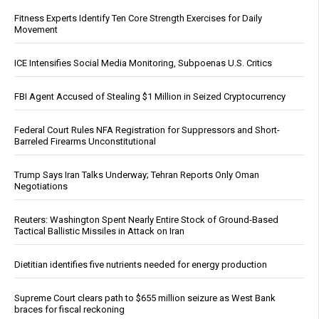
Fitness Experts Identify Ten Core Strength Exercises for Daily
Movement
ICE Intensifies Social Media Monitoring, Subpoenas U.S. Critics
FBI Agent Accused of Stealing $1 Million in Seized Cryptocurrency
Federal Court Rules NFA Registration for Suppressors and Short-
Barreled Firearms Unconstitutional
Trump Says Iran Talks Underway; Tehran Reports Only Oman
Negotiations
Reuters: Washington Spent Nearly Entire Stock of Ground-Based
Tactical Ballistic Missiles in Attack on Iran
Dietitian identifies five nutrients needed for energy production
Supreme Court clears path to $655 million seizure as West Bank
braces for fiscal reckoning