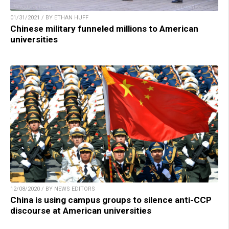
01/31/2021 / BY ETHAN HUFF
Chinese military funneled millions to American
universities
12/08/2020 / BY NEWS EDITORS
China is using campus groups to silence anti-CCP
discourse at American universities