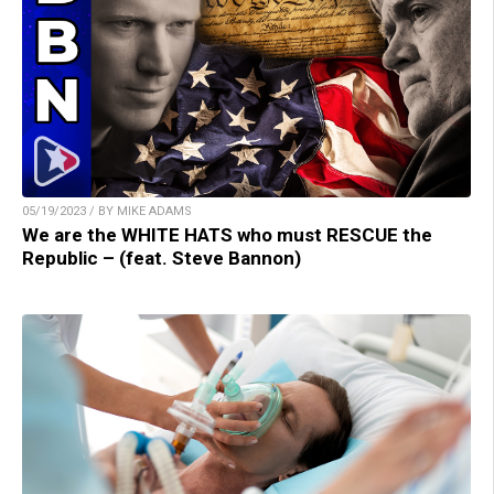
05/19/2023 / BY MIKE ADAMS
We are the WHITE HATS who must RESCUE the
Republic – (feat. Steve Bannon)