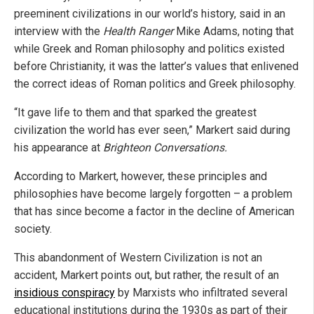
preeminent civilizations in our world’s history, said in an
interview with the
Health Ranger
Mike Adams, noting that
while Greek and Roman philosophy and politics existed
before Christianity, it was the latter’s values that enlivened
the correct ideas of Roman politics and Greek philosophy.
“It gave life to them and that sparked the greatest
civilization the world has ever seen,” Markert said during
his appearance at
Brighteon Conversations.
According to Markert, however, these principles and
philosophies have become largely forgotten – a problem
that has since become a factor in the decline of American
society.
This abandonment of Western Civilization is not an
accident, Markert points out, but rather, the result of an
insidious conspiracy
by Marxists who infiltrated several
educational institutions during the 1930s as part of their