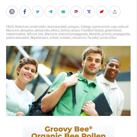
TAGS:
American universities
,
brainwashed
,
campus
,
College
,
communism
,
cpp
,
cultural
Marxism
,
deception
,
democrats
,
ethics
,
family values
,
Frankfurt School
,
government
,
indoctrination
,
left cult
,
lies
,
Marxism
,
marxist propaganda
,
Morality
,
priority
,
propaganda
,
public education
,
Republicans
,
school
,
schools
,
socialism
,
Twisted
,
universities