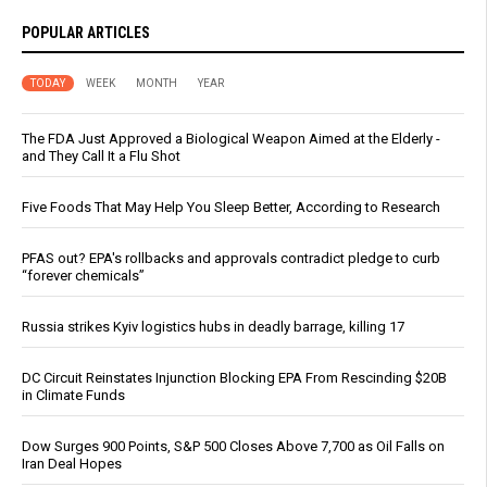
POPULAR ARTICLES
TODAY
WEEK
MONTH
YEAR
The FDA Just Approved a Biological Weapon Aimed at the Elderly -
and They Call It a Flu Shot
Five Foods That May Help You Sleep Better, According to Research
PFAS out? EPA's rollbacks and approvals contradict pledge to curb
“forever chemicals”
Russia strikes Kyiv logistics hubs in deadly barrage, killing 17
DC Circuit Reinstates Injunction Blocking EPA From Rescinding $20B
in Climate Funds
Dow Surges 900 Points, S&P 500 Closes Above 7,700 as Oil Falls on
Iran Deal Hopes