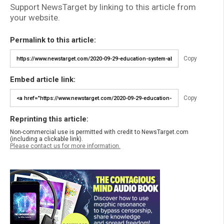
Support NewsTarget by linking to this article from
your website.
Permalink to this article:
Copy
Embed article link:
Copy
Reprinting this article:
Non-commercial use is permitted with credit to NewsTarget.com
(including a clickable link).
Please contact us for more information.