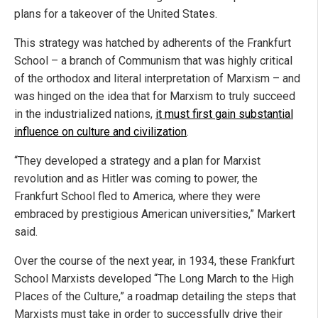
plans for a takeover of the United States.
This strategy was hatched by adherents of the Frankfurt
School – a branch of Communism that was highly critical
of the orthodox and literal interpretation of Marxism – and
was hinged on the idea that for Marxism to truly succeed
in the industrialized nations,
it must first gain substantial
influence on culture and civilization
.
“They developed a strategy and a plan for Marxist
revolution and as Hitler was coming to power, the
Frankfurt School fled to America, where they were
embraced by prestigious American universities,” Markert
said.
Over the course of the next year, in 1934, these Frankfurt
School Marxists developed “The Long March to the High
Places of the Culture,” a roadmap detailing the steps that
Marxists must take in order to successfully drive their