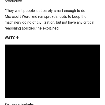
productive.
“They want people just barely smart enough to do
Microsoft Word and run spreadsheets to keep the
machinery going of civilization, but not have any critical
reasoning abilities,” he explained.
WATCH:
Sources include: