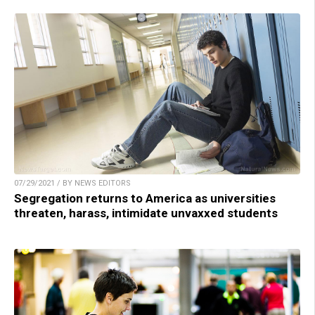
07/29/2021 / BY NEWS EDITORS
Segregation returns to America as universities
threaten, harass, intimidate unvaxxed students