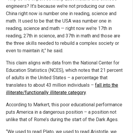
engineers? It’s because we’re not producing our own.
China right now is number one in reading, science and
math. It used to be that the USA was number one in
reading, science and math — right now we’re 17th in
reading, 27th in science, and 37th in math and those are
the three skills needed to rebuild a complex society or
even to maintain it,” he said.
This claim aligns with data from the National Center for
Education Statistics (NCES), which notes that 21 percent
of adults in the United States – a percentage that
translates to about 43 million individuals –
fall into the
illiterate/functionally illiterate category
.
According to Markert, this poor educational performance
puts America in a dangerous position – a position not
unlike that of Rome’s during the start of the Dark Ages.
“We used to read Plato, we used to read Aristotle, we