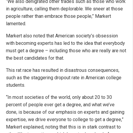
“We also denigrated other trades such as those who work
in agriculture, calling them deplorable. We sneer at those
people rather than embrace those people,” Markert
lamented.
Markert also noted that American society’s obsession
with becoming experts has led to the idea that everybody
must get a degree – including those who are really are not
the best candidates for that.
This rat race has resulted in disastrous consequences,
such as the staggering dropout rate in American college
students.
“In most societies of the world, only about 20 to 30
percent of people ever get a degree, and what we’ve
done, is because of our emphasis on experts and gaining
expertise, we drive everyone to college to get a degree,”
Markert explained, noting that this is in stark contrast to