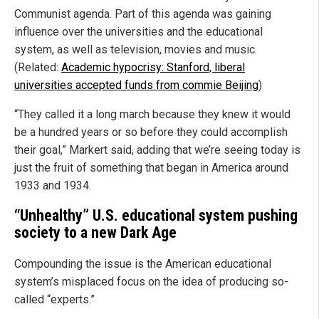
Communist agenda. Part of this agenda was gaining
influence over the universities and the educational
system, as well as television, movies and music.
(Related:
Academic hypocrisy: Stanford, liberal
universities accepted funds from commie Beijing
)
“They called it a long march because they knew it would
be a hundred years or so before they could accomplish
their goal,” Markert said, adding that we’re seeing today is
just the fruit of something that began in America around
1933 and 1934.
“Unhealthy” U.S. educational system pushing
society to a new Dark Age
Compounding the issue is the American educational
system’s misplaced focus on the idea of producing so-
called “experts.”