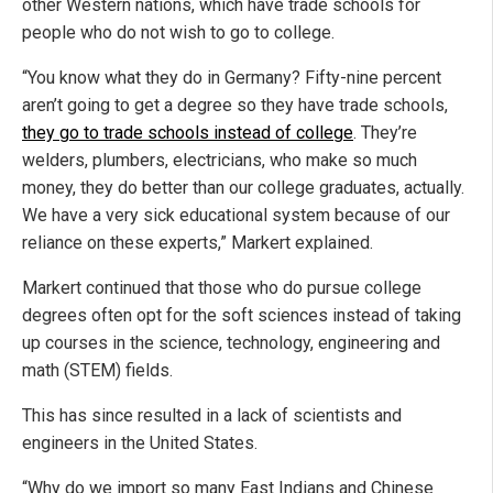
other Western nations, which have trade schools for
people who do not wish to go to college.
“You know what they do in Germany? Fifty-nine percent
aren’t going to get a degree so they have trade schools,
they go to trade schools instead of college
. They’re
welders, plumbers, electricians, who make so much
money, they do better than our college graduates, actually.
We have a very sick educational system because of our
reliance on these experts,” Markert explained.
Markert continued that those who do pursue college
degrees often opt for the soft sciences instead of taking
up courses in the science, technology, engineering and
math (STEM) fields.
This has since resulted in a lack of scientists and
engineers in the United States.
“Why do we import so many East Indians and Chinese