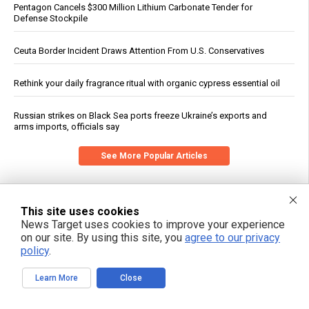
Pentagon Cancels $300 Million Lithium Carbonate Tender for
Defense Stockpile
Ceuta Border Incident Draws Attention From U.S. Conservatives
Rethink your daily fragrance ritual with organic cypress essential oil
Russian strikes on Black Sea ports freeze Ukraine’s exports and
arms imports, officials say
See More Popular Articles
This site uses cookies
News Target uses cookies to improve your experience
on our site. By using this site, you
agree to our privacy
policy
.
Learn More
Close