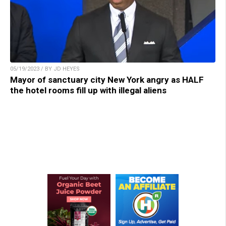
05/19/2023 / BY JD HEYES
Mayor of sanctuary city New York angry as HALF
the hotel rooms fill up with illegal aliens