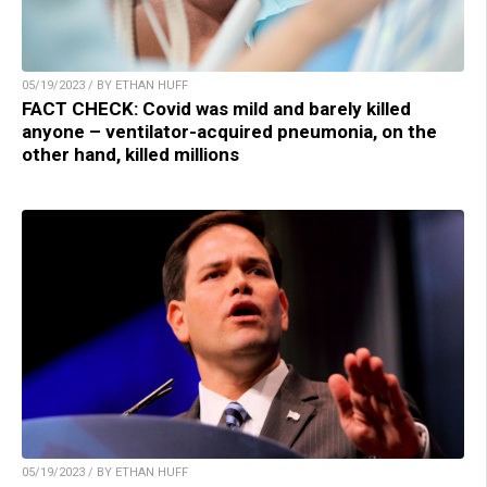
05/19/2023 / BY ETHAN HUFF
FACT CHECK: Covid was mild and barely killed
anyone – ventilator-acquired pneumonia, on the
other hand, killed millions
05/19/2023 / BY ETHAN HUFF