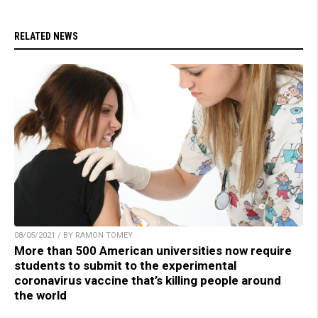
RELATED NEWS
08/05/2021 / BY RAMON TOMEY
More than 500 American universities now require
students to submit to the experimental
coronavirus vaccine that’s killing people around
the world