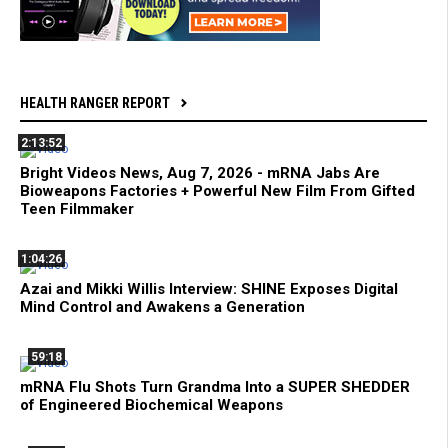
HEALTH RANGER REPORT
2:13:52
Bright Videos News, Aug 7, 2026 - mRNA Jabs Are
Bioweapons Factories + Powerful New Film From Gifted
Teen Filmmaker
1:04:26
Azai and Mikki Willis Interview: SHINE Exposes Digital
Mind Control and Awakens a Generation
59:18
mRNA Flu Shots Turn Grandma Into a SUPER SHEDDER
of Engineered Biochemical Weapons