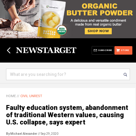
SUBSCRIBE
STORE
HOME
//
CIVIL UNREST
Faulty education system, abandonment
of traditional Western values, causing
U.S. collapse, says expert
By Michael Alexander
// Sep 29, 2020