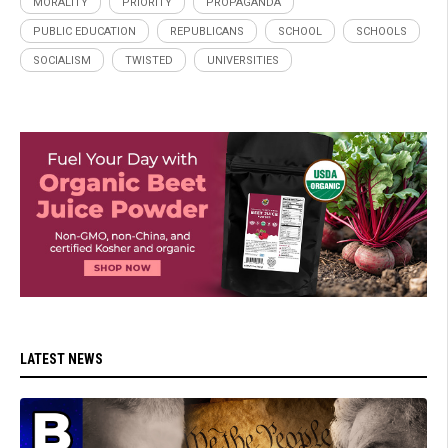
MORALITY
PRIORITY
PROPAGANDA
PUBLIC EDUCATION
REPUBLICANS
SCHOOL
SCHOOLS
SOCIALISM
TWISTED
UNIVERSITIES
LATEST NEWS