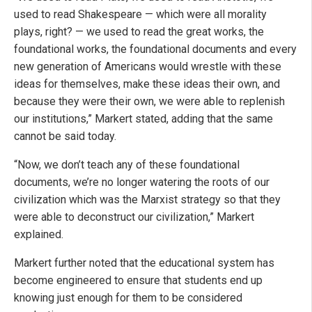
used to read Shakespeare — which were all morality
plays, right? — we used to read the great works, the
foundational works, the foundational documents and every
new generation of Americans would wrestle with these
ideas for themselves, make these ideas their own, and
because they were their own, we were able to replenish
our institutions,” Markert stated, adding that the same
cannot be said today.
“Now, we don’t teach any of these foundational
documents, we’re no longer watering the roots of our
civilization which was the Marxist strategy so that they
were able to deconstruct our civilization,” Markert
explained.
Markert further noted that the educational system has
become engineered to ensure that students end up
knowing just enough for them to be considered