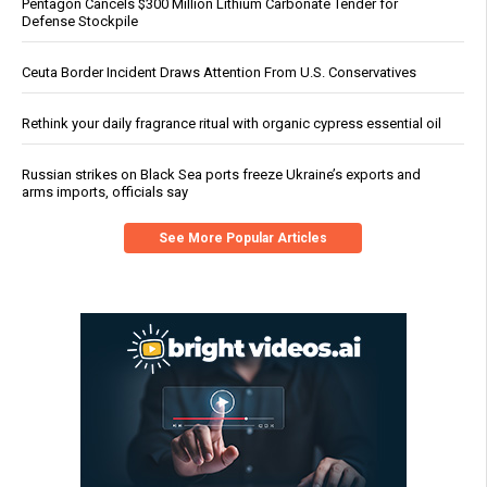
Pentagon Cancels $300 Million Lithium Carbonate Tender for
Defense Stockpile
Ceuta Border Incident Draws Attention From U.S. Conservatives
Rethink your daily fragrance ritual with organic cypress essential oil
Russian strikes on Black Sea ports freeze Ukraine’s exports and
arms imports, officials say
See More Popular Articles