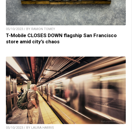
05/10/2023 / BY RAMON TOMEY
T-Mobile CLOSES DOWN flagship San Francisco
store amid city’s chaos
05/10/2023 / BY LAURA HARRIS