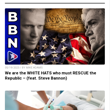
05/19/2023 / BY MIKE ADAMS
We are the WHITE HATS who must RESCUE the
Republic – (feat. Steve Bannon)