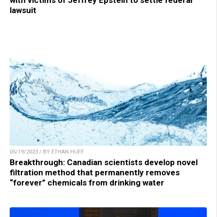
with victims of Jeffrey Epstein to settle federal
lawsuit
05/19/2023 / BY ETHAN HUFF
Breakthrough: Canadian scientists develop novel
filtration method that permanently removes
“forever” chemicals from drinking water