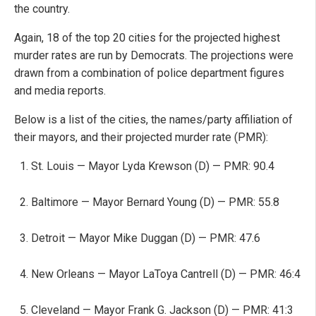
the country.
Again, 18 of the top 20 cities for the projected highest
murder rates are run by Democrats. The projections were
drawn from a combination of police department figures
and media reports.
Below is a list of the cities, the names/party affiliation of
their mayors, and their projected murder rate (PMR):
St. Louis — Mayor Lyda Krewson (D) — PMR: 90.4
Baltimore — Mayor Bernard Young (D) — PMR: 55.8
Detroit — Mayor Mike Duggan (D) — PMR: 47.6
New Orleans — Mayor LaToya Cantrell (D) — PMR: 46:4
Cleveland — Mayor Frank G. Jackson (D) — PMR: 41:3