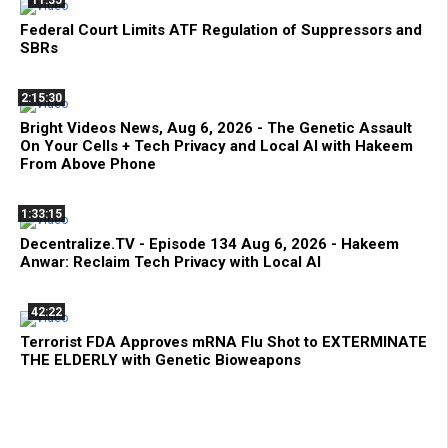
Federal Court Limits ATF Regulation of Suppressors and
SBRs
2:15:30
Bright Videos News, Aug 6, 2026 - The Genetic Assault
On Your Cells + Tech Privacy and Local AI with Hakeem
From Above Phone
1:33:15
Decentralize.TV - Episode 134 Aug 6, 2026 - Hakeem
Anwar: Reclaim Tech Privacy with Local AI
42:22
Terrorist FDA Approves mRNA Flu Shot to EXTERMINATE
THE ELDERLY with Genetic Bioweapons