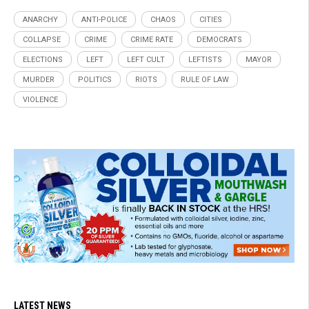
ANARCHY
ANTI-POLICE
CHAOS
CITIES
COLLAPSE
CRIME
CRIME RATE
DEMOCRATS
ELECTIONS
LEFT
LEFT CULT
LEFTISTS
MAYOR
MURDER
POLITICS
RIOTS
RULE OF LAW
VIOLENCE
LATEST NEWS