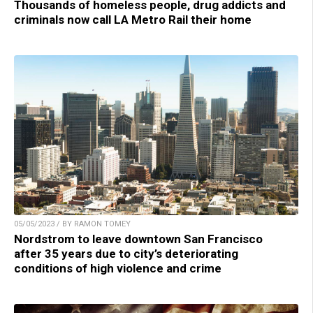
Thousands of homeless people, drug addicts and
criminals now call LA Metro Rail their home
05/05/2023 / BY RAMON TOMEY
Nordstrom to leave downtown San Francisco
after 35 years due to city’s deteriorating
conditions of high violence and crime