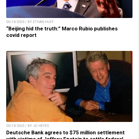
05/19/2023 / BY ETHAN HUFF
“Beijing hid the truth:” Marco Rubio publishes
covid report
05/19/2023 / BY JD HEYES
Deutsche Bank agrees to $75 million settlement