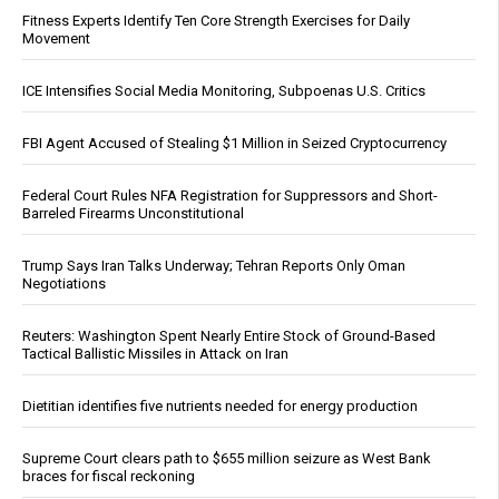
Fitness Experts Identify Ten Core Strength Exercises for Daily
Movement
ICE Intensifies Social Media Monitoring, Subpoenas U.S. Critics
FBI Agent Accused of Stealing $1 Million in Seized Cryptocurrency
Federal Court Rules NFA Registration for Suppressors and Short-
Barreled Firearms Unconstitutional
Trump Says Iran Talks Underway; Tehran Reports Only Oman
Negotiations
Reuters: Washington Spent Nearly Entire Stock of Ground-Based
Tactical Ballistic Missiles in Attack on Iran
Dietitian identifies five nutrients needed for energy production
Supreme Court clears path to $655 million seizure as West Bank
braces for fiscal reckoning