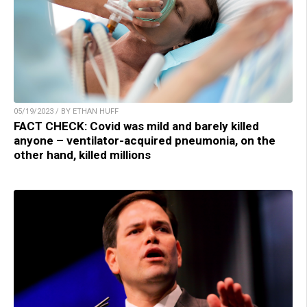
05/19/2023 / BY ETHAN HUFF
FACT CHECK: Covid was mild and barely killed
anyone – ventilator-acquired pneumonia, on the
other hand, killed millions