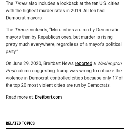
The
Times
also includes a lookback at the ten U.S. cities
with the highest murder rates in 2019. All ten had
Democrat mayors.
The
Times
contends, “More cities are run by Democratic
mayors than by Republican ones, but murder is rising
pretty much everywhere, regardless of a mayor’s political
party.”
On June 29, 2020, Breitbart News
reported
a
Washington
Post
column suggesting Trump was wrong to criticize the
violence in Democrat-controlled cities because only 17 of
the top 20 most violent cities are run by Democrats.
Read more at:
Breitbart.com
RELATED TOPICS