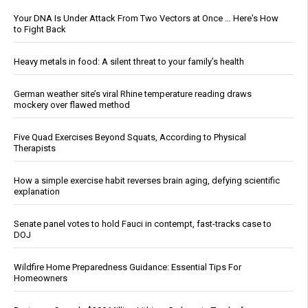
Your DNA Is Under Attack From Two Vectors at Once … Here's How
to Fight Back
Heavy metals in food: A silent threat to your family’s health
German weather site’s viral Rhine temperature reading draws
mockery over flawed method
Five Quad Exercises Beyond Squats, According to Physical
Therapists
How a simple exercise habit reverses brain aging, defying scientific
explanation
Senate panel votes to hold Fauci in contempt, fast-tracks case to
DOJ
Wildfire Home Preparedness Guidance: Essential Tips For
Homeowners