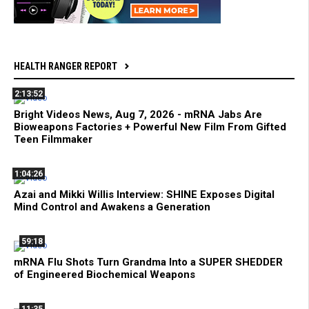
HEALTH RANGER REPORT
2:13:52
Bright Videos News, Aug 7, 2026 - mRNA Jabs Are
Bioweapons Factories + Powerful New Film From Gifted
Teen Filmmaker
1:04:26
Azai and Mikki Willis Interview: SHINE Exposes Digital
Mind Control and Awakens a Generation
59:18
mRNA Flu Shots Turn Grandma Into a SUPER SHEDDER
of Engineered Biochemical Weapons
11:35