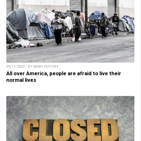
05/11/2023 / BY NEWS EDITORS
All over America, people are afraid to live their
normal lives