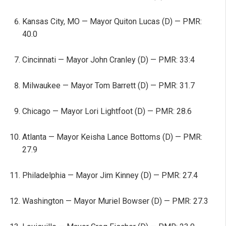
Kansas City, MO — Mayor Quiton Lucas (D) — PMR:
40.0
Cincinnati — Mayor John Cranley (D) — PMR: 33:4
Milwaukee — Mayor Tom Barrett (D) — PMR: 31.7
Chicago — Mayor Lori Lightfoot (D) — PMR: 28.6
Atlanta — Mayor Keisha Lance Bottoms (D) — PMR:
27.9
Philadelphia — Mayor Jim Kinney (D) — PMR: 27.4
Washington — Mayor Muriel Bowser (D) — PMR: 27.3