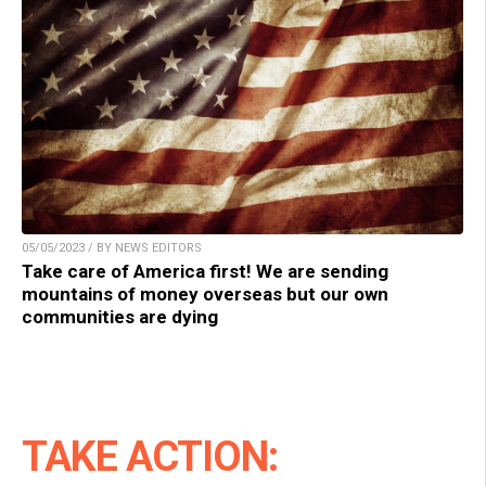
05/05/2023 / BY NEWS EDITORS
Take care of America first! We are sending
mountains of money overseas but our own
communities are dying
TAKE ACTION: