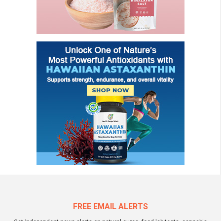
FREE EMAIL ALERTS