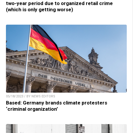
two-year period due to organized retail crime
(which is only getting worse)
05/18/2023 / BY NEWS EDITORS
Based: Germany brands climate protesters
‘criminal organization’