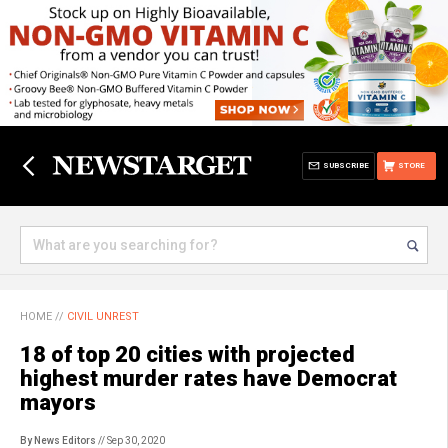
SUBSCRIBE
STORE
HOME
//
CIVIL UNREST
18 of top 20 cities with projected
highest murder rates have Democrat
mayors
By News Editors
// Sep 30, 2020