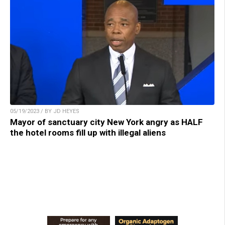
05/19/2023 / BY JD HEYES
Mayor of sanctuary city New York angry as HALF
the hotel rooms fill up with illegal aliens