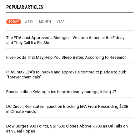
POPULAR ARTICLES
TODAY
WEEK
MONTH
YEAR
The FDA Just Approved a Biological Weapon Aimed at the Elderly -
and They Call It a Flu Shot
Five Foods That May Help You Sleep Better, According to Research
PFAS out? EPA's rollbacks and approvals contradict pledge to curb
“forever chemicals”
Russia strikes Kyiv logistics hubs in deadly barrage, killing 17
DC Circuit Reinstates Injunction Blocking EPA From Rescinding $20B
in Climate Funds
Dow Surges 900 Points, S&P 500 Closes Above 7,700 as Oil Falls on
Iran Deal Hopes