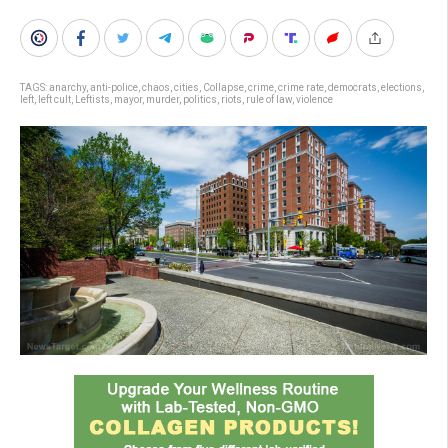
TAGS:
anarchy
,
anti-police
,
chaos
,
cities
,
Collapse
,
crime
,
crime rate
,
democrats
,
elections
,
left
,
left cult
,
Leftists
,
mayor
,
murder
,
politics
,
riots
,
rule of law
,
violence