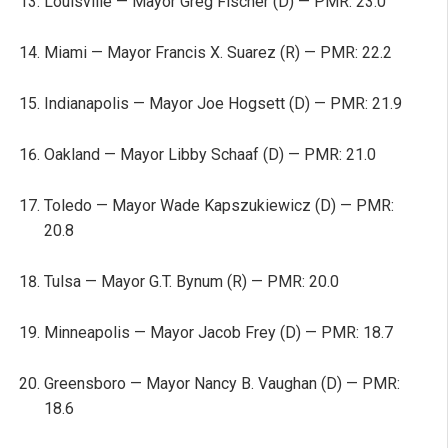
Louisville — Mayor Greg Fischer (D) — PMR: 23.0
Miami — Mayor Francis X. Suarez (R) — PMR: 22.2
Indianapolis — Mayor Joe Hogsett (D) — PMR: 21.9
Oakland — Mayor Libby Schaaf (D) — PMR: 21.0
Toledo — Mayor Wade Kapszukiewicz (D) — PMR:
20.8
Tulsa — Mayor G.T. Bynum (R) — PMR: 20.0
Minneapolis — Mayor Jacob Frey (D) — PMR: 18.7
Greensboro — Mayor Nancy B. Vaughan (D) — PMR:
18.6