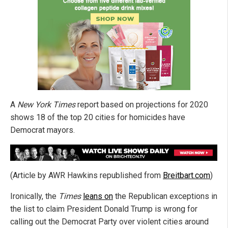
A
New York Times
report based on projections for 2020
shows 18 of the top 20 cities for homicides have
Democrat mayors.
(Article by AWR Hawkins republished from
Breitbart.com
)
Ironically, the
Times
leans on
the Republican exceptions in
the list to claim President Donald Trump is wrong for
calling out the Democrat Party over violent cities around