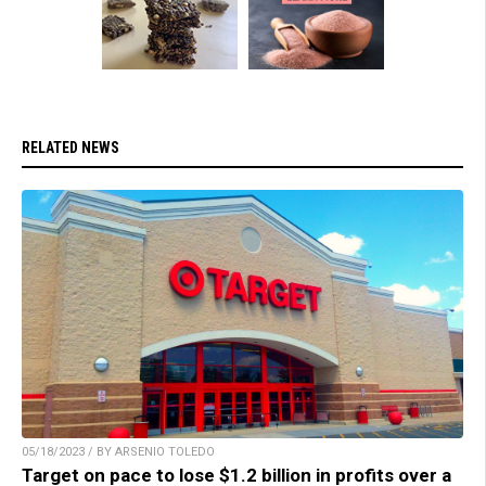
RELATED NEWS
05/18/2023 / BY ARSENIO TOLEDO
Target on pace to lose $1.2 billion in profits over a