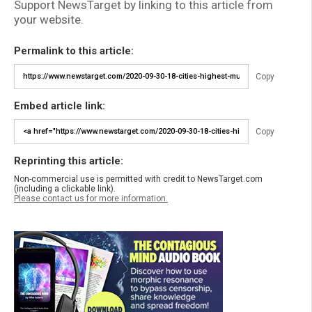
Support NewsTarget by linking to this article from
your website.
Permalink to this article:
Copy
Embed article link:
Copy
Reprinting this article:
Non-commercial use is permitted with credit to NewsTarget.com
(including a clickable link).
Please contact us for more information.