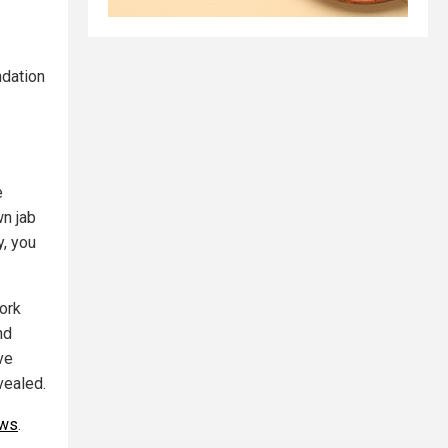
ndation
e
wn jab
y, you
ork
nd
ve
vealed.
ews
.