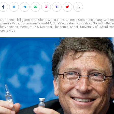
straZeneca
,
bill gates
,
CCP
,
China
,
China Virus
,
Chinese Communist Party
,
Chines
Chinese Virus
,
coronavirus
,
covid-19
,
CureVac
,
Gates Foundation
,
GlaxoSmithKli
 for Vaccines
,
Merck
,
mRNA
,
Novartis
,
Plandemic
,
Sanofi
,
University of Oxford
,
va
oronavirus