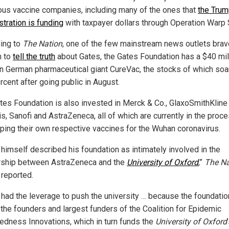
us vaccine companies, including many of the ones that
the Tru
stration is funding
with taxpayer dollars through Operation Warp
ing to
The Nation
, one of the few mainstream news outlets brav
h to
tell the truth
about Gates, the Gates Foundation has a $40 mil
in German pharmaceutical giant CureVac, the stocks of which soa
rcent after going public in August.
tes Foundation is also invested in Merck & Co., GlaxoSmithKline
s, Sanofi and AstraZeneca, all of which are currently in the proc
ping their own respective vaccines for the Wuhan coronavirus.
 himself described his foundation as intimately involved in the
rship between AstraZeneca and the
University of Oxford
,”
The Na
 reported.
 had the leverage to push the university … because the foundatio
 the founders and largest funders of the Coalition for Epidemic
edness Innovations, which in turn funds the
University of Oxford