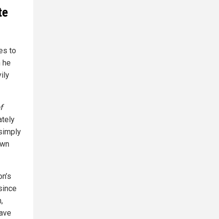
te
es to
n he
ily
f
ately
 simply
own
on’s
since
,
have