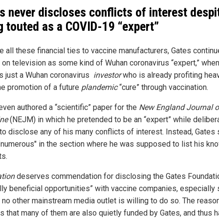
s never discloses conflicts of interest despi
g touted as a COVID-19 “expert”
e all these financial ties to vaccine manufacturers, Gates continu
 on television as some kind of Wuhan coronavirus “expert,” whe
 is just a Wuhan coronavirus
investor
who is already profiting heav
he promotion of a future
plandemic
“cure” through vaccination.
even authored a “scientific” paper for the
New England Journal o
ne
(NEJM) in which he pretended to be an “expert” while deliber
 to disclose any of his many conflicts of interest. Instead, Gates
"numerous" in the section where he was supposed to list his kn
ts.
tion
deserves commendation for disclosing the Gates Foundati
lly beneficial opportunities” with vaccine companies, especially 
 no other mainstream media outlet is willing to do so. The reason
 is that many of them are also quietly funded by Gates, and thus 