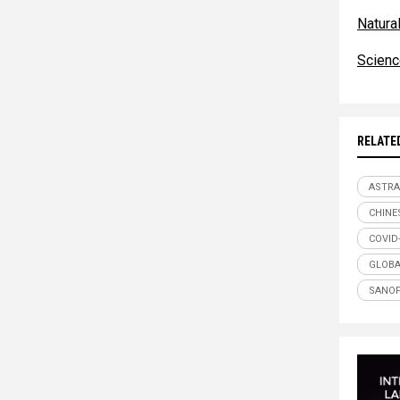
Natur
Scien
RELATE
ASTRA
CHINE
COVID
GLOBA
SANOF