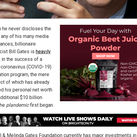
 he never discloses the
in any of his many media
ances, billionaire
cist Bill Gates is
heavily
d
in the success of a
coronavirus (COVID-19)
ation program, the mere
ct of which has already
ed his personal net worth
dditional $10 billion
the
plandemic
first began.
ll & Melinda Gates Foundation currently has major investments in