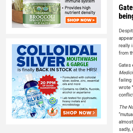
Gate
bein
Despit
appear
really
from t
Gates 
Medici
failing
wrote 
conflic
The Na
“mutua
almost
sadly,