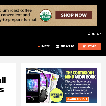
SEARCH
LIVE TV
SUBSCRIBE
STORE
ll
s