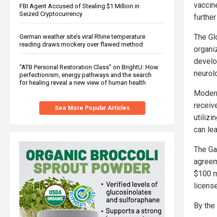
vaccin
FBI Agent Accused of Stealing $1 Million in
Seized Cryptocurrency
further
The Gl
German weather site’s viral Rhine temperature
reading draws mockery over flawed method
organi
develop
“ATB Personal Restoration Class” on BrightU: How
neurol
perfectionism, energy pathways and the search
for healing reveal a new view of human health
Modern
receiv
See More Popular Articles
utiliz
can le
The Ga
agreem
$100 mi
licens
By the