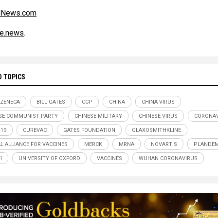
alNews.com
ce.news
.
D TOPICS
ZENECA
BILL GATES
CCP
CHINA
CHINA VIRUS
SE COMMUNIST PARTY
CHINESE MILITARY
CHINESE VIRUS
CORONAV
-19
CUREVAC
GATES FOUNDATION
GLAXOSMITHKLINE
L ALLIANCE FOR VACCINES
MERCK
MRNA
NOVARTIS
PLANDEM
I
UNIVERSITY OF OXFORD
VACCINES
WUHAN CORONAVIRUS