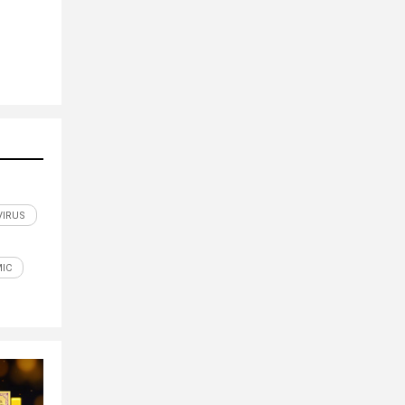
IRUS
IC