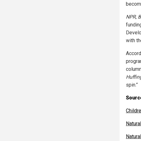
become
NPR
,
B
fundin
Develo
with t
Accord
progra
column
Huffin
spin.”
Source
Childr
Natur
Natur