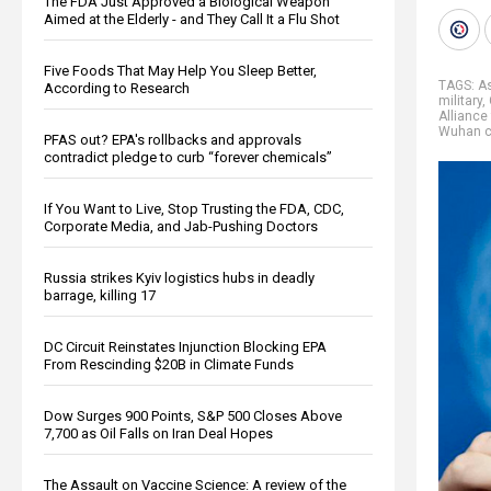
The FDA Just Approved a Biological Weapon
Aimed at the Elderly - and They Call It a Flu Shot
Five Foods That May Help You Sleep Better,
TAGS:
A
According to Research
military
,
Alliance
Wuhan c
PFAS out? EPA's rollbacks and approvals
contradict pledge to curb “forever chemicals”
If You Want to Live, Stop Trusting the FDA, CDC,
Corporate Media, and Jab-Pushing Doctors
Russia strikes Kyiv logistics hubs in deadly
barrage, killing 17
DC Circuit Reinstates Injunction Blocking EPA
From Rescinding $20B in Climate Funds
Dow Surges 900 Points, S&P 500 Closes Above
7,700 as Oil Falls on Iran Deal Hopes
The Assault on Vaccine Science: A review of the