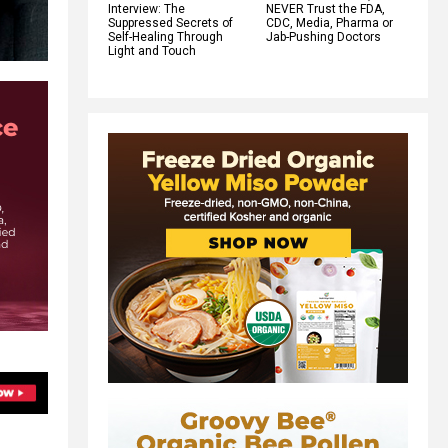
Interview: The
NEVER Trust the FDA,
Suppressed Secrets of
CDC, Media, Pharma or
Self-Healing Through
Jab-Pushing Doctors
Light and Touch