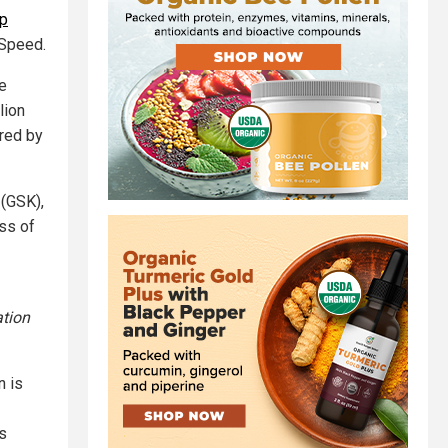
mp
 Speed.
e
lion
red by
 (GSK),
ess of
tion
n is
’s