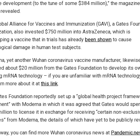
e development (to the tune of some $384 million),” the magazine
 revealed.
obal Alliance for Vaccines and Immunization (GAVI), a Gates Fou
zation, also invested $750 million into AstraZeneca, which is
ing a vaccine that in trials has already
been shown
to cause
ogical damage in human test subjects.
a, yet another Wuhan coronavirus vaccine manufacturer, likewis
ed about $20 million from the Gates Foundation to develop its o
ing mRNA technology – if you are unfamiliar with mRNA technolog
arn more about it at
this link
.
tes Foundation reportedly set up a “global health project framew
ent” with Moderna in which it was agreed that Gates would spe
llion to license it in exchange for receiving “certain non-exclusi
es” from Moderna, the details of which have yet to be publicly re
 way, you can find more Wuhan coronavirus news at
Pandemic.n