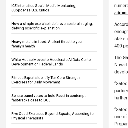
numero
ICE Intensifies Social Media Monitoring,
Subpoenas U.S. Critics
admini
How a simple exercise habit reverses brain aging,
Accord
defying scientific explanation
enoug
stake 
Heavy metals in food: A silent threat to your
400 pe
family’s health
The Ga
White House Moves to Accelerate AI Data Center
Development on Federal Lands
Novarti
develo
Fitness Experts Identify Ten Core Strength
Exercises for Daily Movement
“Gates
partne
Senate panel votes to hold Fauci in contempt,
further
fast-tracks case to DOJ
“Gates
Five Quad Exercises Beyond Squats, According to
one of
Physical Therapists
Prepar