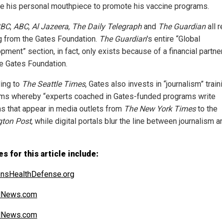
 his personal mouthpiece to promote his vaccine programs.
BC
,
ABC
,
Al Jazeera
,
The Daily Telegraph
and
The Guardian
all 
g from the Gates Foundation.
The Guardian
's entire “Global
pment” section, in fact, only exists because of a financial partne
he Gates Foundation.
ing to
The Seattle Times
, Gates also invests in “journalism” train
ms whereby “experts coached in Gates-funded programs write
s that appear in media outlets from
The New York Times
to the
gton Post
, while digital portals blur the line between journalism a
s for this article include:
ensHealthDefense.org
alNews.com
alNews.com