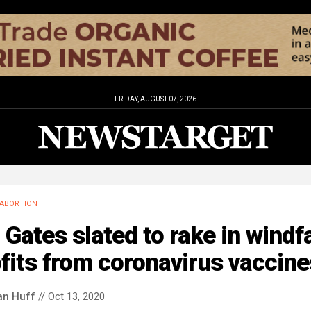
FRIDAY, AUGUST 07, 2026
ABORTION
l Gates slated to rake in windfa
fits from coronavirus vaccine
an Huff
// Oct 13, 2020