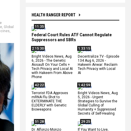
HEALTH RANGER REPORT
e
11:35
ne
,
Global
ccines
,
Federal Court Rules ATF Cannot Regulate
Suppressors and SBRs
2:15:30
1:33:15
Bright Videos News, Aug
Decentralize.TV - Episode
6, 2026 - The Genetic
134 Aug 6, 2026 -
Assault On Your Cells +
Hakeem Anwar: Reclaim
Tech Privacy and Local AI
Tech Privacy with Local
with Hakeem From Above
AI
Phone
42:22
1:42:59
Terrorist FDA Approves
Bright Videos News, Aug
mRNA Flu Shot to
5, 2026 - Urgent
EXTERMINATE THE
Strategies to Survive the
ELDERLY with Genetic
Global Culling of
Bioweapons
Humanity + Suppressed
Secrets of Self-Healing
51:28
29:25
Dr. Alfonzo Monzo
If You Want to Live,