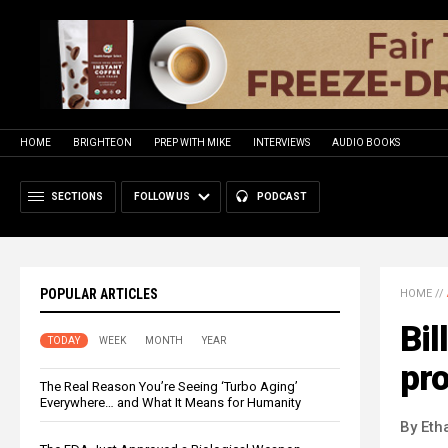
HOME
BRIGHTEON
PREP WITH MIKE
INTERVIEWS
AUDIO BOOKS
SECTIONS
FOLLOW US
PODCAST
POPULAR ARTICLES
HOME
//
Bil
TODAY
WEEK
MONTH
YEAR
pro
The Real Reason You’re Seeing ‘Turbo Aging’
Everywhere… and What It Means for Humanity
By Eth