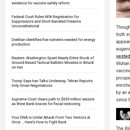
evidence for vaccine safety reform
Federal Court Rules NFA Registration for
Suppressors and Short-Barreled Firearms
Unconstitutional
Though
truth 
Dietitian identifies five nutrients needed for energy
appear
production
eugeni
veste
Reuters: Washington Spent Nearly Entire Stock of
Ground-Based Tactical Ballistic Missiles in Attack
Wuhan 
on Iran
vaccin
prospe
Trump Says Iran Talks Underway; Tehran Reports
enrich
Only Oman Negotiations
by an a
Supreme Court clears path to $655 million seizure
since 
as West Bank braces for fiscal reckoning
Your DNA Is Under Attack From Two Vectors at
Once … Here's How to Fight Back
The Bi