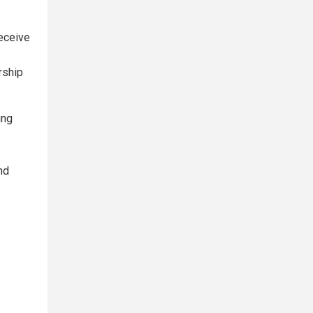
receive
rship
ing
nd