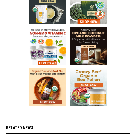
RELATED NEWS