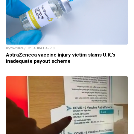
05/24/2024 / BY LAURA HARRIS
AstraZeneca vaccine injury victim slams U.K.’s
inadequate payout scheme