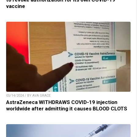
vaccine
05/14/2024 / BY AVA GRACE
AstraZeneca WITHDRAWS COVID-19 injection
worldwide after admitting it causes BLOOD CLOTS