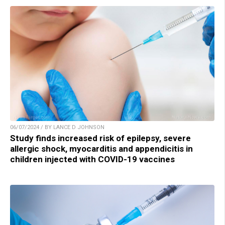
06/07/2024 / BY LANCE D JOHNSON
Study finds increased risk of epilepsy, severe
allergic shock, myocarditis and appendicitis in
children injected with COVID-19 vaccines