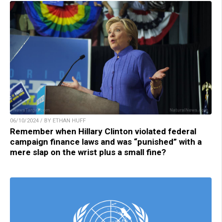
06/10/2024 / BY ETHAN HUFF
Remember when Hillary Clinton violated federal
campaign finance laws and was “punished” with a
mere slap on the wrist plus a small fine?