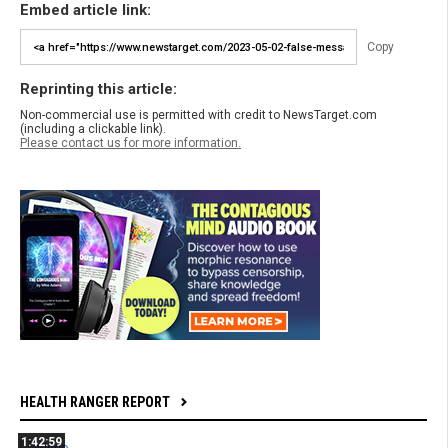
Embed article link:
Copy
Reprinting this article:
Non-commercial use is permitted with credit to NewsTarget.com
(including a clickable link).
Please contact us for more information.
HEALTH RANGER REPORT
1:42:59