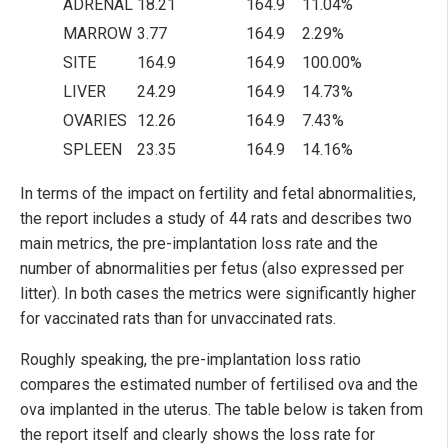
ADRENAL
18.21
164.9
11.04%
MARROW
3.77
164.9
2.29%
SITE
164.9
164.9
100.00%
LIVER
24.29
164.9
14.73%
OVARIES
12.26
164.9
7.43%
SPLEEN
23.35
164.9
14.16%
In terms of the impact on fertility and fetal abnormalities,
the report includes a study of 44 rats and describes two
main metrics, the pre-implantation loss rate and the
number of abnormalities per fetus (also expressed per
litter). In both cases the metrics were significantly higher
for vaccinated rats than for unvaccinated rats.
Roughly speaking, the pre-implantation loss ratio
compares the estimated number of fertilised ova and the
ova implanted in the uterus. The table below is taken from
the report itself and clearly shows the loss rate for