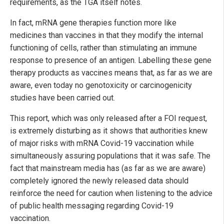
requirements, as the TGA itself notes.
In fact, mRNA gene therapies function more like
medicines than vaccines in that they modify the internal
functioning of cells, rather than stimulating an immune
response to presence of an antigen. Labelling these gene
therapy products as vaccines means that, as far as we are
aware, even today no genotoxicity or carcinogenicity
studies have been carried out.
This report, which was only released after a FOI request,
is extremely disturbing as it shows that authorities knew
of major risks with mRNA Covid-19 vaccination while
simultaneously assuring populations that it was safe. The
fact that mainstream media has (as far as we are aware)
completely ignored the newly released data should
reinforce the need for caution when listening to the advice
of public health messaging regarding Covid-19
vaccination.