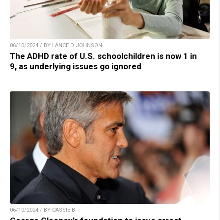
06/10/2024 / BY LANCE D JOHNSON
The ADHD rate of U.S. schoolchildren is now 1 in
9, as underlying issues go ignored
06/10/2024 / BY CASSIE B.