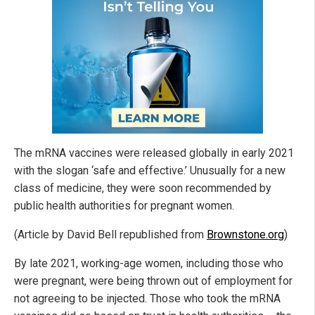
The mRNA vaccines were released globally in early 2021
with the slogan ‘safe and effective.’ Unusually for a new
class of medicine, they were soon recommended by
public health authorities for pregnant women.
(Article by David Bell republished from
Brownstone.org
)
By late 2021, working-age women, including those who
were pregnant, were being thrown out of employment for
not agreeing to be injected. Those who took the mRNA