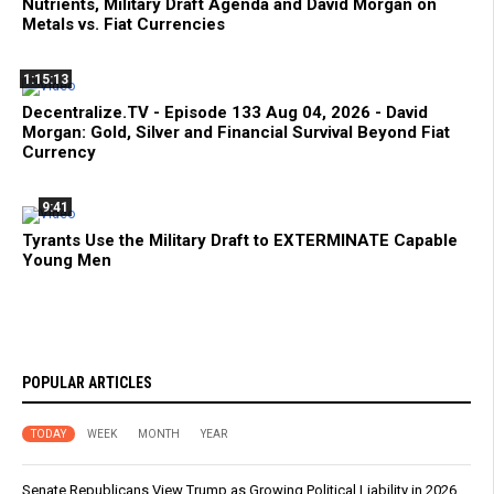
Nutrients, Military Draft Agenda and David Morgan on
Metals vs. Fiat Currencies
1:15:13
Decentralize.TV - Episode 133 Aug 04, 2026 - David
Morgan: Gold, Silver and Financial Survival Beyond Fiat
Currency
9:41
Tyrants Use the Military Draft to EXTERMINATE Capable
Young Men
POPULAR ARTICLES
TODAY
WEEK
MONTH
YEAR
Senate Republicans View Trump as Growing Political Liability in 2026