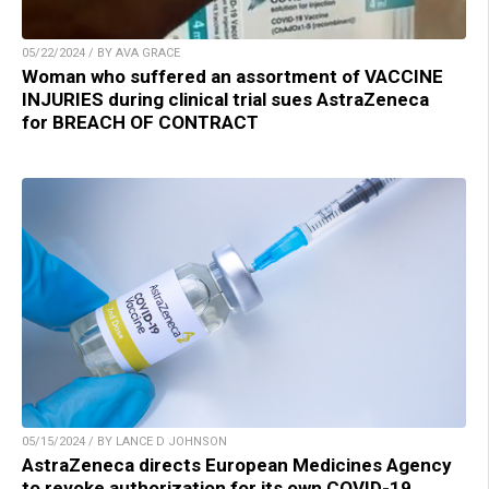
05/22/2024 / BY AVA GRACE
Woman who suffered an assortment of VACCINE
INJURIES during clinical trial sues AstraZeneca
for BREACH OF CONTRACT
05/15/2024 / BY LANCE D JOHNSON
AstraZeneca directs European Medicines Agency
to revoke authorization for its own COVID-19