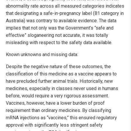
abnormality rate across all measured categories indicates
that designating a safe-in-pregnancy label (B1 category in
Australia) was contrary to available evidence. The data
implies that not only was the Government’s “safe and
effective” sloganeering not accurate, it was totally
misleading with respect to the safety data available.
Known unknowns and missing data:
Despite the negative nature of these outcomes, the
classification of this medicine as a vaccine appears to
have precluded further animal trials. Historically, new
medicines, especially in classes never used in humans
before, would require a very rigorous assessment.
Vaccines, however, have a lower burden of proof
requirement than ordinary medicines. By classifying
mRNA injections as “vaccines,” this ensured regulatory
approval with significantly less stringent safety