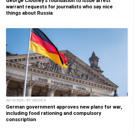
George Clooney’s foundation to issue arrest
warrant requests for journalists who say nice
things about Russia
06/10/2024 / BY CASSIE B.
German government approves new plans for war,
including food rationing and compulsory
conscription