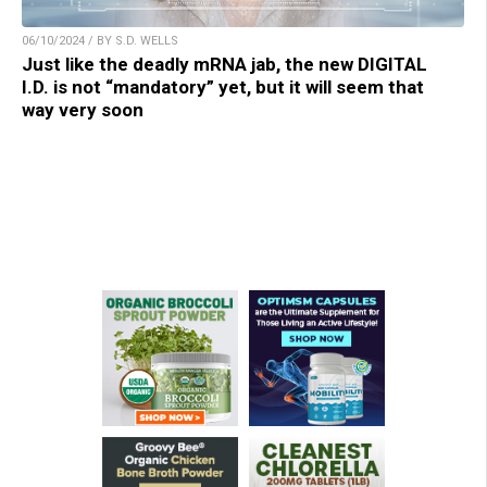
06/10/2024 / BY S.D. WELLS
Just like the deadly mRNA jab, the new DIGITAL
I.D. is not “mandatory” yet, but it will seem that
way very soon