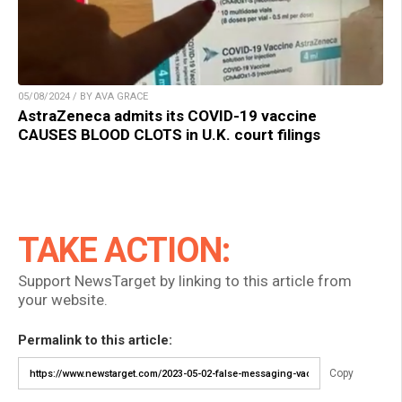
05/08/2024 / BY AVA GRACE
AstraZeneca admits its COVID-19 vaccine
CAUSES BLOOD CLOTS in U.K. court filings
TAKE ACTION:
Support NewsTarget by linking to this article from
your website.
Permalink to this article:
Copy