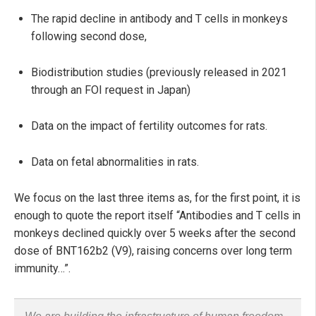
The rapid decline in antibody and T cells in monkeys
following second dose,
Biodistribution studies (previously released in 2021
through an FOI request in Japan)
Data on the impact of fertility outcomes for rats.
Data on fetal abnormalities in rats.
We focus on the last three items as, for the first point, it is
enough to quote the report itself “Antibodies and T cells in
monkeys declined quickly over 5 weeks after the second
dose of BNT162b2 (V9), raising concerns over long term
immunity…”.