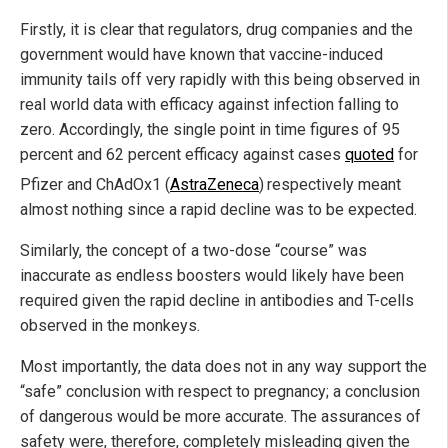
Firstly, it is clear that regulators, drug companies and the
government would have known that vaccine-induced
immunity tails off very rapidly with this being observed in
real world data with efficacy against infection falling to
zero. Accordingly, the single point in time figures of 95
percent and 62 percent efficacy against cases
quoted
for
Pfizer and ChAdOx1 (
AstraZeneca
)
respectively meant
almost nothing since a rapid decline was to be expected.
Similarly, the concept of a two-dose “course” was
inaccurate as endless boosters would likely have been
required given the rapid decline in antibodies and T-cells
observed in the monkeys.
Most importantly, the data does not in any way support the
“safe” conclusion with respect to pregnancy; a conclusion
of dangerous would be more accurate. The assurances of
safety were, therefore, completely misleading given the