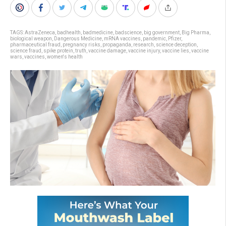
TAGS:
AstraZeneca
,
badhealth
,
badmedicine
,
badscience
,
big government
,
Big Pharma
,
biological weapon
,
Dangerous Medicine
,
mRNA vaccines
,
pandemic
,
Pfizer
,
pharmaceutical fraud
,
pregnancy risks
,
propaganda
,
research
,
science deception
,
science fraud
,
spike protein
,
truth
,
vaccine damage
,
vaccine injury
,
vaccine lies
,
vaccine
wars
,
vaccines
,
women's health