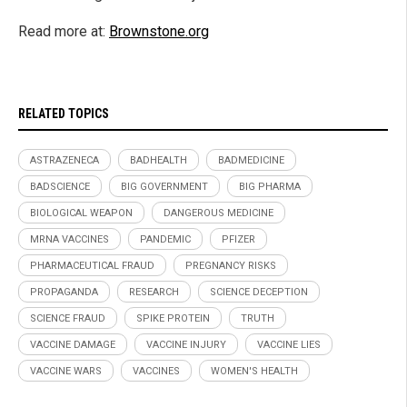
Read more at:
Brownstone.org
RELATED TOPICS
ASTRAZENECA
BADHEALTH
BADMEDICINE
BADSCIENCE
BIG GOVERNMENT
BIG PHARMA
BIOLOGICAL WEAPON
DANGEROUS MEDICINE
MRNA VACCINES
PANDEMIC
PFIZER
PHARMACEUTICAL FRAUD
PREGNANCY RISKS
PROPAGANDA
RESEARCH
SCIENCE DECEPTION
SCIENCE FRAUD
SPIKE PROTEIN
TRUTH
VACCINE DAMAGE
VACCINE INJURY
VACCINE LIES
VACCINE WARS
VACCINES
WOMEN'S HEALTH