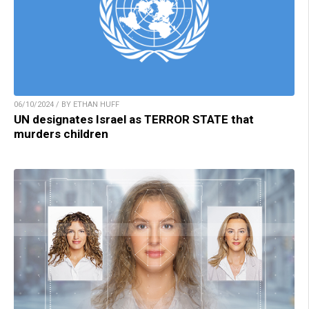
06/10/2024 / BY ETHAN HUFF
UN designates Israel as TERROR STATE that
murders children