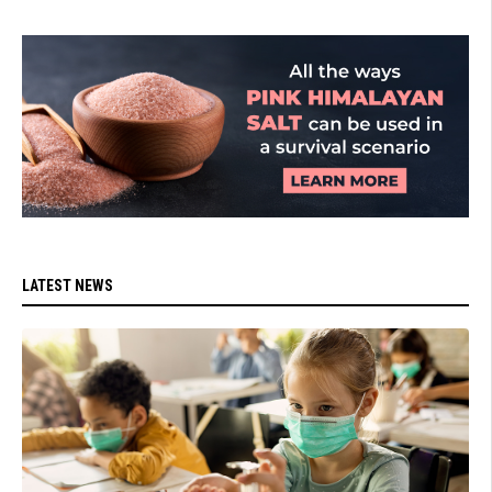
LATEST NEWS