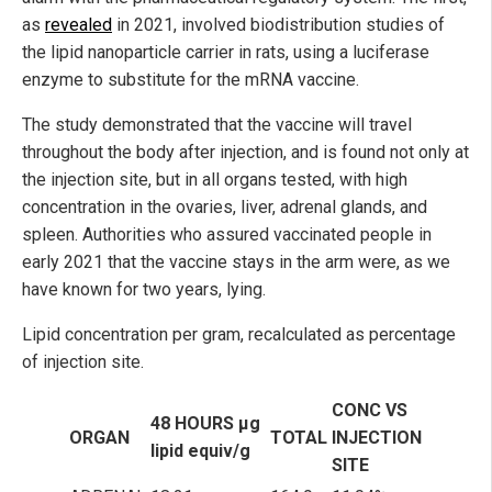
as
revealed
in 2021, involved biodistribution studies of
the lipid nanoparticle carrier in rats, using a luciferase
enzyme to substitute for the mRNA vaccine.
The study demonstrated that the vaccine will travel
throughout the body after injection, and is found not only at
the injection site, but in all organs tested, with high
concentration in the ovaries, liver, adrenal glands, and
spleen. Authorities who assured vaccinated people in
early 2021 that the vaccine stays in the arm were, as we
have known for two years, lying.
Lipid concentration per gram, recalculated as percentage
of injection site.
CONC VS
48 HOURS µg
ORGAN
TOTAL
INJECTION
lipid equiv/g
SITE