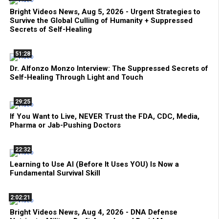
Bright Videos News, Aug 5, 2026 - Urgent Strategies to
Survive the Global Culling of Humanity + Suppressed
Secrets of Self-Healing
51:28
Dr. Alfonzo Monzo Interview: The Suppressed Secrets of
Self-Healing Through Light and Touch
29:25
If You Want to Live, NEVER Trust the FDA, CDC, Media,
Pharma or Jab-Pushing Doctors
22:32
Learning to Use AI (Before It Uses YOU) Is Now a
Fundamental Survival Skill
2:02:21
Bright Videos News, Aug 4, 2026 - DNA Defense