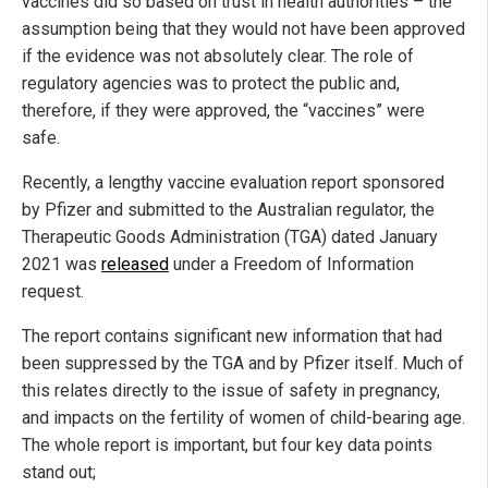
vaccines did so based on trust in health authorities – the
assumption being that they would not have been approved
if the evidence was not absolutely clear. The role of
regulatory agencies was to protect the public and,
therefore, if they were approved, the “vaccines” were
safe.
Recently, a lengthy vaccine evaluation report sponsored
by Pfizer and submitted to the Australian regulator, the
Therapeutic Goods Administration (TGA) dated January
2021 was
released
under a Freedom of Information
request.
The report contains significant new information that had
been suppressed by the TGA and by Pfizer itself. Much of
this relates directly to the issue of safety in pregnancy,
and impacts on the fertility of women of child-bearing age.
The whole report is important, but four key data points
stand out;