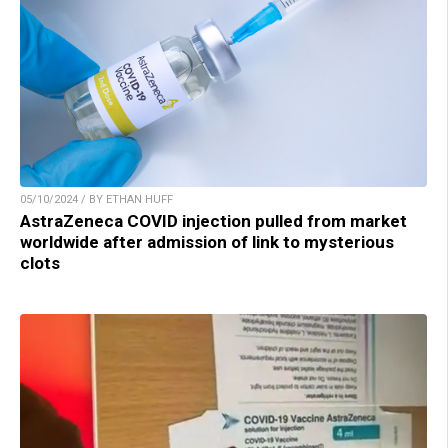
05/10/2024 / BY ETHAN HUFF
AstraZeneca COVID injection pulled from market
worldwide after admission of link to mysterious
clots