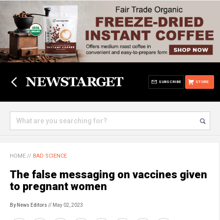
SUBSCRIBE
STORE
HOME
//
BAD SCIENCE
The false messaging on vaccines given
to pregnant women
By News Editors
// May 02, 2023