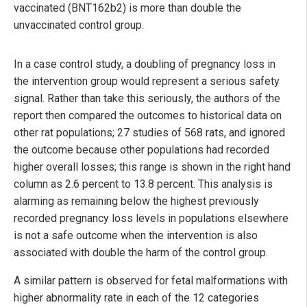
vaccinated (BNT162b2) is more than double the
unvaccinated control group.
In a case control study, a doubling of pregnancy loss in
the intervention group would represent a serious safety
signal. Rather than take this seriously, the authors of the
report then compared the outcomes to historical data on
other rat populations; 27 studies of 568 rats, and ignored
the outcome because other populations had recorded
higher overall losses; this range is shown in the right hand
column as 2.6 percent to 13.8 percent. This analysis is
alarming as remaining below the highest previously
recorded pregnancy loss levels in populations elsewhere
is not a safe outcome when the intervention is also
associated with double the harm of the control group.
A similar pattern is observed for fetal malformations with
higher abnormality rate in each of the 12 categories