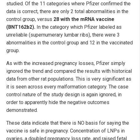
studied. Of the 11 categories where Pfizer confirmed the
data is correct, there are only 2 total abnormalities in the
control group, versus
28 with the mRNA vaccine
(BNT162b2).
In the category which Pfizer labeled as
unreliable (supernumerary lumbar ribs), there were 3
abnormalities in the control group and 12 in the vaccinated
group.
As with the increased pregnancy losses, Pfizer simply
ignored the trend and compared the results with historical
data from other rat populations. This is very significant as
it is seen across every malformation category. The case
control nature of the study design is again ignored, in
order to apparently hide the negative outcomes
demonstrated.
These data indicate that there is NO basis for saying the
vaccine is safe in pregnancy. Concentration of LNPs in
ovaries, a doubled pregnancy loss rate, and raised fetal