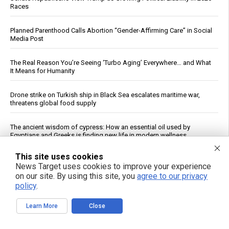
Races
Planned Parenthood Calls Abortion “Gender-Affirming Care” in Social
Media Post
The Real Reason You’re Seeing ‘Turbo Aging’ Everywhere… and What
It Means for Humanity
Drone strike on Turkish ship in Black Sea escalates maritime war,
threatens global food supply
The ancient wisdom of cypress: How an essential oil used by
Egyptians and Greeks is finding new life in modern wellness
This site uses cookies
The Flock Files: A warning we can’t afford to ignore
News Target uses cookies to improve your experience
on our site. By using this site, you
agree to our privacy
Full Skynet: Why the Pentagon’s AI-First Military Is a Nightmare That
policy
.
Threatens Humanity
Learn More
Close
Cucumbers: Water Content, Nutrient Profile and Reported Benefits