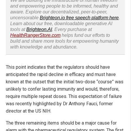
We are building the infrastructure of human freedom
and empowering people to be informed, healthy and
aware. Explore our decentralized, peer-to-peer,
uncensorable
Brighteon.io free speech platform here
.
Learn about our free, downloadable generative AI
tools at
Brighteon.AI
. Every purchase at
HealthRangerStore.com
helps fund our efforts to
build and share more tools for empowering humanity
with knowledge and abundance.
This point indicates that the regulators should have
anticipated the rapid decline in efficacy and must have
known at the outset that the initial two-dose “course” was
unlikely to confer lasting immunity and would, therefore,
require multiple repeat doses. This expectation of failure
was recently highlighted by Dr Anthony Fauci, former
director at the US NIH.
The three remaining items should be a major cause for
alarm with the pharmaceutical regulatory system. The first,