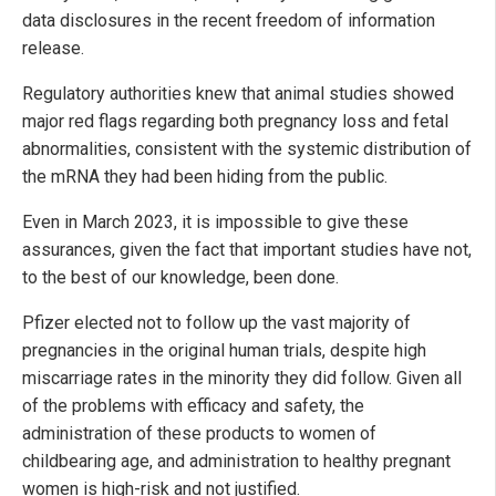
data disclosures in the recent freedom of information
release.
Regulatory authorities knew that animal studies showed
major red flags regarding both pregnancy loss and fetal
abnormalities, consistent with the systemic distribution of
the mRNA they had been hiding from the public.
Even in March 2023, it is impossible to give these
assurances, given the fact that important studies have not,
to the best of our knowledge, been done.
Pfizer elected not to follow up the vast majority of
pregnancies in the original human trials, despite high
miscarriage rates in the minority they did follow. Given all
of the problems with efficacy and safety, the
administration of these products to women of
childbearing age, and administration to healthy pregnant
women is high-risk and not justified.