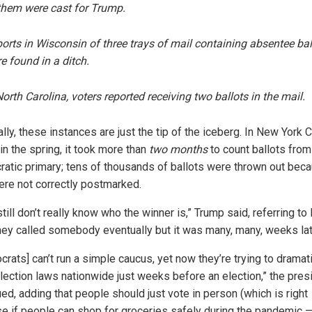
them were cast for Trump.
orts in Wisconsin of three trays of mail containing absentee bal
re
found
in a ditch.
North Carolina, voters
reported
receiving two ballots in the mail.
lly, these instances are just the tip of the iceberg. In New York C
 in the spring, it took more than
two months
to count ballots from
atic primary; tens of thousands of ballots were thrown out bec
ere not correctly postmarked.
till don’t really know who the winner is,” Trump said, referring to 
they called somebody eventually but it was many, many, weeks lat
rats] can’t run a simple caucus, yet now they’re trying to dramati
election laws nationwide just weeks before an election,” the pres
ed, adding that people should just vote in person (which is right
e if people can shop for groceries safely during the pandemic — 