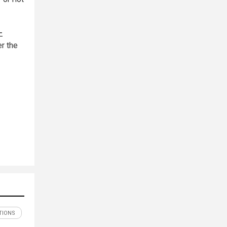
-
r the
TIONS