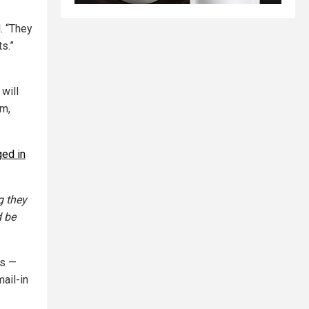
d. “They
s.”
 will
am,
ed in
g they
d be
ts —
ail-in