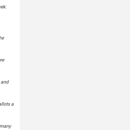
eek:
he
re
, and
llots a
, many