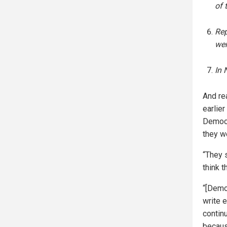
of 
Rep
we
In 
And rea
earlier
Democr
they w
“They s
think 
“[Democ
write 
continu
becaus