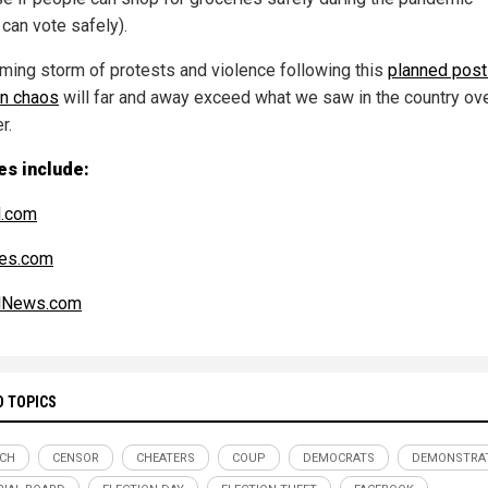
 can vote safely).
ming storm of protests and violence following this
planned post
on chaos
will far and away exceed what we saw in the country ove
r.
es include:
l.com
es.com
alNews.com
D TOPICS
ECH
CENSOR
CHEATERS
COUP
DEMOCRATS
DEMONSTRA