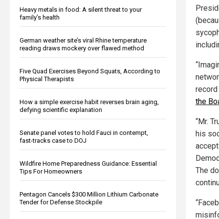
Preside
Heavy metals in food: A silent threat to your
family’s health
(becau
sycoph
German weather site’s viral Rhine temperature
includi
reading draws mockery over flawed method
“Imagin
Five Quad Exercises Beyond Squats, According to
network
Physical Therapists
record
the Bo
How a simple exercise habit reverses brain aging,
defying scientific explanation
“Mr. T
his so
Senate panel votes to hold Fauci in contempt,
fast-tracks case to DOJ
accept 
Democra
Wildfire Home Preparedness Guidance: Essential
The doo
Tips For Homeowners
contin
Pentagon Cancels $300 Million Lithium Carbonate
“Faceb
Tender for Defense Stockpile
misinf