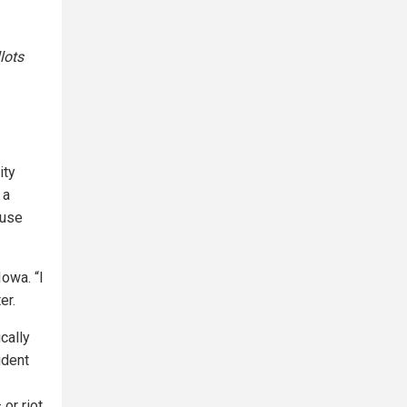
lots
ity
 a
ause
Iowa. “I
er.
cally
ident
or riot