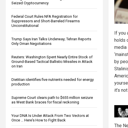
Seized Cryptocurrency
Federal Court Rules NFA Registration for
Suppressors and Short-Barreled Firearms
Unconstitutional
If you
Trump Says Iran Talks Underway; Tehran Reports
holds 
Only Oman Negotiations
media 
‘mains
Reuters: Washington Spent Nearly Entire Stock of
by pe
Ground-Based Tactical Ballistic Missiles in Attack
on Iran
Stalini
Americ
Dietitian identifies five nutrients needed for energy
yourse
production
it’s not
Supreme Court clears path to $655 million seizure
as West Bank braces for fiscal reckoning
Your DNA Is Under Attack From Two Vectors at
Once … Here's How to Fight Back
The Ne