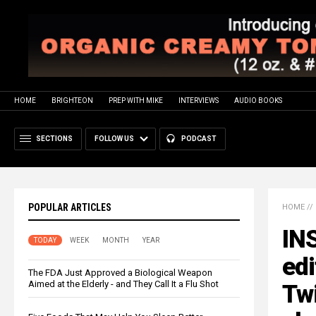
HOME
BRIGHTEON
PREP WITH MIKE
INTERVIEWS
AUDIO BOOKS
SECTIONS
FOLLOW US
PODCAST
POPULAR ARTICLES
HOME
//
IN
TODAY
WEEK
MONTH
YEAR
edi
The FDA Just Approved a Biological Weapon
Aimed at the Elderly - and They Call It a Flu Shot
Tw