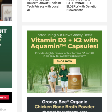
Hakeem Anwar: Reclaim
EXTERMINATE THE
Tech Privacy with Local
ELDERLY with Genetic
AI
Bioweapons
the