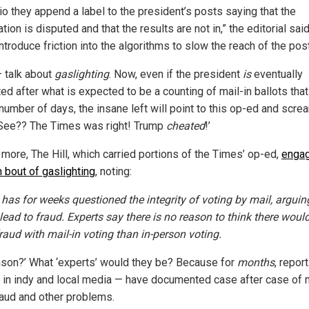
io they append a label to the president’s posts saying that the
tion is disputed and that the results are not in,” the editorial sai
ntroduce friction into the algorithms to slow the reach of the post
talk about
gaslighting
. Now, even if the president
is
eventually
ed after what is expected to be a counting of mail-in ballots that
number of days, the insane left will point to this op-ed and scre
See?? The Times was right! Trump
cheated
!’
 more, The Hill, which carried portions of the Times’ op-ed,
engag
n bout of gaslighting
, noting:
has for weeks questioned the integrity of voting by mail, arguin
lead to fraud. Experts say there is no reason to think there woul
raud with mail-in voting than in-person voting.
ason?’ What ‘experts’ would they be? Because for
months
, repor
 in indy and local media — have documented case after case of m
raud and other problems.