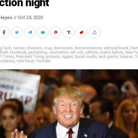
ction night
Heyes
// Oct 24, 2020
g Tech
,
censor
,
cheaters
,
coup
,
democrats
,
demonstrations
,
editorial board
,
Elec
theft
,
Facebook
,
gaslighting
,
Journalism
,
left cult
,
Leftists
,
mail-in ballots
,
New Yo
Y Times
,
President Trump
,
protests
,
rigged
,
Social media
,
tech giants
,
treason
,
T
,
violence
,
vote fraud
,
YouTube