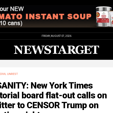
FRIDAY, AUGUST 07, 2026
CIVIL UNREST
SANITY: New York Times
torial board flat-out calls on
itter to CENSOR Trump on