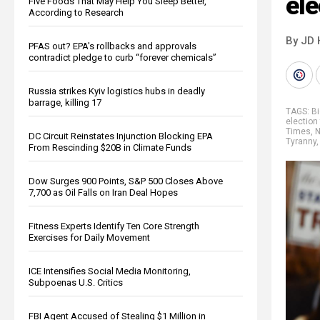
ele
Five Foods That May Help You Sleep Better,
According to Research
By JD 
PFAS out? EPA's rollbacks and approvals
contradict pledge to curb “forever chemicals”
Russia strikes Kyiv logistics hubs in deadly
barrage, killing 17
TAGS:
Bi
election 
Times
,
N
DC Circuit Reinstates Injunction Blocking EPA
Tyranny
From Rescinding $20B in Climate Funds
Dow Surges 900 Points, S&P 500 Closes Above
7,700 as Oil Falls on Iran Deal Hopes
Fitness Experts Identify Ten Core Strength
Exercises for Daily Movement
ICE Intensifies Social Media Monitoring,
Subpoenas U.S. Critics
FBI Agent Accused of Stealing $1 Million in