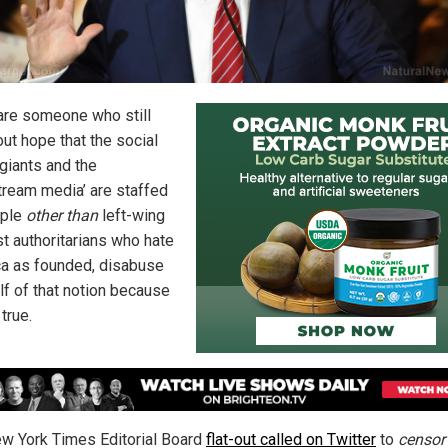
 are someone who still
out hope that the social
giants and the
tream media’ are staffed
ople
other than
left-wing
st authoritarians who hate
a as founded, disabuse
lf of that notion because
 true.
w York Times Editorial Board
flat-out called on Twitter
to
censor