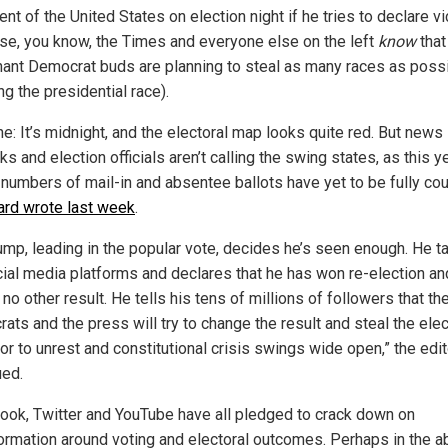
nt of the United States on election night if he tries to declare vi
se, you know, the Times and everyone else on the left
know
that
ant Democrat buds are planning to steal as many races as possi
ng the presidential race).
e: It’s midnight, and the electoral map looks quite red. But news
s and election officials aren’t calling the swing states, as this y
 numbers of mail-in and absentee ballots have yet to be fully cou
ard wrote last week
.
rump, leading in the popular vote, decides he’s seen enough. He t
cial media platforms and declares that he has won re-election and
no other result. He tells his tens of millions of followers that th
ts and the press will try to change the result and steal the elec
r to unrest and constitutional crisis swings wide open,” the edit
ued.
ook, Twitter and YouTube have all pledged to crack down on
ormation around voting and electoral outcomes. Perhaps in the 