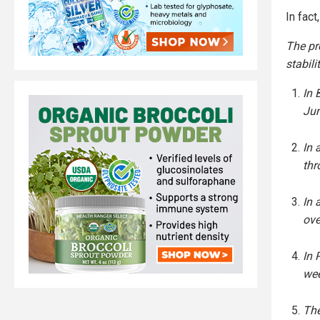
In fact
The pre
stabili
In 
Jun
In 
thr
In 
ove
In 
wee
The