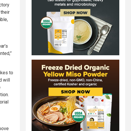
ctory
 their
ble,
ear’s
nted,”
akes to
 will
e
tion.
orial
above