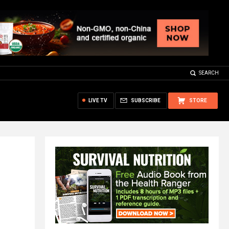
SEARCH
LIVE TV
SUBSCRIBE
STORE