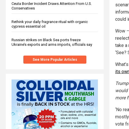
Ceuta Border Incident Draws Attention From U.S.
scenar
Conservatives
informa
could i
Rethink your daily fragrance ritual with organic
cypress essential oil
Wow — 
reelect
Russian strikes on Black Sea ports freeze
Ukraine’s exports and arms imports, officials say
take a 
‘See? 
See More Popular Articles
What’s
its ow
Trump 
would 
more f
‘No re
mostly
vote f