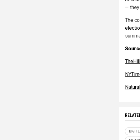
— they
The co
electi
summe
Sourc
TheHil
NYTim
Natur
RELATE
BIG T