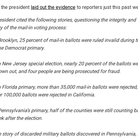
, the president
laid out the evidence
to reporters just this past w
sident cited the following stories, questioning the integrity and
ty of the mail-in voting process:
Brooklyn, 25 percent of mail-in ballots were
ruled
invalid during t
e Democrat primary.
a New Jersey special election,
nearly
20 percent of the ballots we
own out, and four people are being
prosecuted
for fraud.
a Florida primary,
more
than 35,000 mail-in ballots were rejected
r 100,000 ballots were
rejected
in California.
Pennsylvania’s primary,
half
of the counties were still counting ba
k after the election.
 story of
discarded
military ballots discovered in Pennsylvania