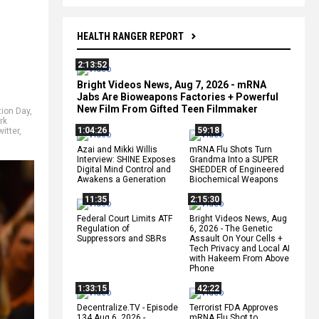
HEALTH RANGER REPORT
2:13:52
Bright Videos News, Aug 7, 2026 - mRNA
Jabs Are Bioweapons Factories + Powerful
New Film From Gifted Teen Filmmaker
tion Day
,
rk
1:04:26
59:18
witter
,
Azai and Mikki Willis
mRNA Flu Shots Turn
Interview: SHINE Exposes
Grandma Into a SUPER
Digital Mind Control and
SHEDDER of Engineered
Awakens a Generation
Biochemical Weapons
11:35
2:15:30
Federal Court Limits ATF
Bright Videos News, Aug
Regulation of
6, 2026 - The Genetic
Suppressors and SBRs
Assault On Your Cells +
Tech Privacy and Local AI
with Hakeem From Above
Phone
1:33:15
42:22
Decentralize.TV - Episode
Terrorist FDA Approves
134 Aug 6, 2026 -
mRNA Flu Shot to