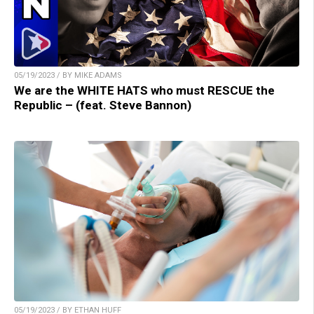
05/19/2023 / BY MIKE ADAMS
We are the WHITE HATS who must RESCUE the
Republic – (feat. Steve Bannon)
05/19/2023 / BY ETHAN HUFF