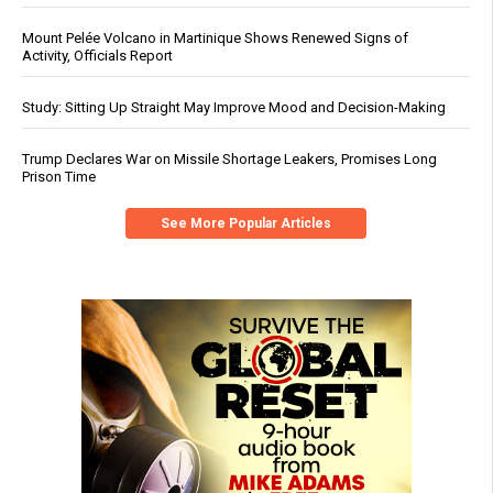
Mount Pelée Volcano in Martinique Shows Renewed Signs of
Activity, Officials Report
Study: Sitting Up Straight May Improve Mood and Decision-Making
Trump Declares War on Missile Shortage Leakers, Promises Long
Prison Time
See More Popular Articles