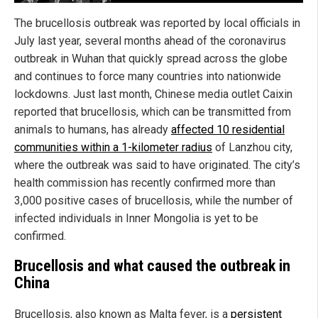
The brucellosis outbreak was reported by local officials in
July last year, several months ahead of the coronavirus
outbreak in Wuhan that quickly spread across the globe
and continues to force many countries into nationwide
lockdowns. Just last month, Chinese media outlet Caixin
reported that brucellosis, which can be transmitted from
animals to humans, has already
affected 10 residential
communities within a 1-kilometer radius
of Lanzhou city,
where the outbreak was said to have originated. The city’s
health commission has recently confirmed more than
3,000 positive cases of brucellosis, while the number of
infected individuals in Inner Mongolia is yet to be
confirmed.
Brucellosis and what caused the outbreak in
China
Brucellosis, also known as Malta fever, is a
persistent