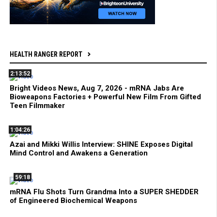
HEALTH RANGER REPORT
2:13:52
Bright Videos News, Aug 7, 2026 - mRNA Jabs Are
Bioweapons Factories + Powerful New Film From Gifted
Teen Filmmaker
1:04:26
Azai and Mikki Willis Interview: SHINE Exposes Digital
Mind Control and Awakens a Generation
59:18
mRNA Flu Shots Turn Grandma Into a SUPER SHEDDER
of Engineered Biochemical Weapons