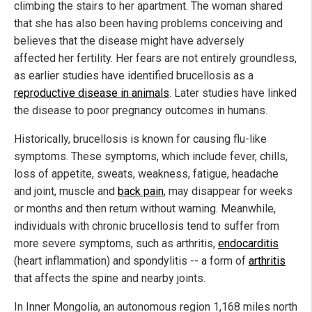
climbing the stairs to her apartment. The woman shared
that she has also been having problems conceiving and
believes that the disease might have adversely
affected her fertility. Her fears are not entirely groundless,
as earlier studies have identified brucellosis as a
reproductive disease in animals
. Later studies have linked
the disease to poor pregnancy outcomes in humans.
Historically, brucellosis is known for causing flu-like
symptoms. These symptoms, which include fever, chills,
loss of appetite, sweats, weakness, fatigue, headache
and joint, muscle and
back pain
, may disappear for weeks
or months and then return without warning. Meanwhile,
individuals with chronic brucellosis tend to suffer from
more severe symptoms, such as arthritis,
endocarditis
(heart inflammation) and spondylitis -- a form of
arthritis
that affects the spine and nearby joints.
In Inner Mongolia, an autonomous region 1,168 miles north