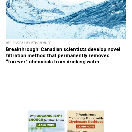
05/19/2023 / BY ETHAN HUFF
Breakthrough: Canadian scientists develop novel
filtration method that permanently removes
“forever” chemicals from drinking water