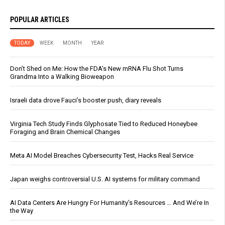
POPULAR ARTICLES
TODAY
WEEK
MONTH
YEAR
Don’t Shed on Me: How the FDA’s New mRNA Flu Shot Turns
Grandma Into a Walking Bioweapon
Israeli data drove Fauci’s booster push, diary reveals
Virginia Tech Study Finds Glyphosate Tied to Reduced Honeybee
Foraging and Brain Chemical Changes
Meta AI Model Breaches Cybersecurity Test, Hacks Real Service
Japan weighs controversial U.S. AI systems for military command
AI Data Centers Are Hungry For Humanity’s Resources … And We’re In
the Way