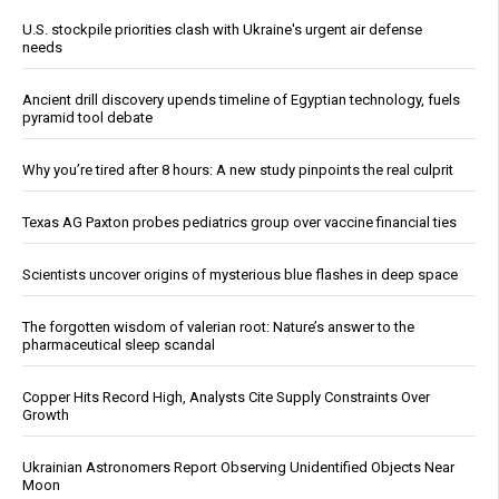
U.S. stockpile priorities clash with Ukraine's urgent air defense
needs
Ancient drill discovery upends timeline of Egyptian technology, fuels
pyramid tool debate
Why you’re tired after 8 hours: A new study pinpoints the real culprit
Texas AG Paxton probes pediatrics group over vaccine financial ties
Scientists uncover origins of mysterious blue flashes in deep space
The forgotten wisdom of valerian root: Nature’s answer to the
pharmaceutical sleep scandal
Copper Hits Record High, Analysts Cite Supply Constraints Over
Growth
Ukrainian Astronomers Report Observing Unidentified Objects Near
Moon