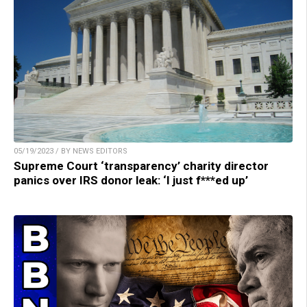
05/19/2023 / BY NEWS EDITORS
Supreme Court ‘transparency’ charity director
panics over IRS donor leak: ‘I just f***ed up’