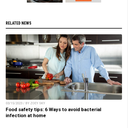
RELATED NEWS
03/15/2023 / BY ZOEY SKY
Food safety tips: 6 Ways to avoid bacterial
infection at home