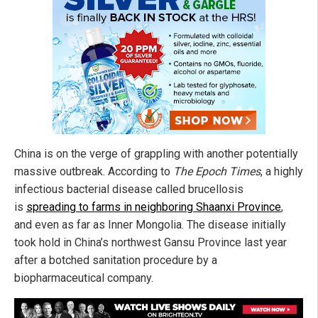
China is on the verge of grappling with another potentially
massive outbreak. According to
The Epoch Times
, a highly
infectious bacterial disease called brucellosis
is
spreading to farms in neighboring Shaanxi Province
,
and even as far as Inner Mongolia. The disease initially
took hold in China’s northwest Gansu Province last year
after a botched sanitation procedure by a
biopharmaceutical company.