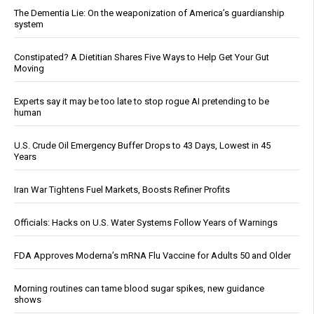
The Dementia Lie: On the weaponization of America’s guardianship
system
Constipated? A Dietitian Shares Five Ways to Help Get Your Gut
Moving
Experts say it may be too late to stop rogue AI pretending to be
human
U.S. Crude Oil Emergency Buffer Drops to 43 Days, Lowest in 45
Years
Iran War Tightens Fuel Markets, Boosts Refiner Profits
Officials: Hacks on U.S. Water Systems Follow Years of Warnings
FDA Approves Moderna’s mRNA Flu Vaccine for Adults 50 and Older
Morning routines can tame blood sugar spikes, new guidance
shows