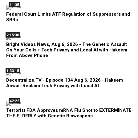
11:35
Federal Court Limits ATF Regulation of Suppressors and
SBRs
2:15:30
Bright Videos News, Aug 6, 2026 - The Genetic Assault
On Your Cells + Tech Privacy and Local AI with Hakeem
From Above Phone
1:33:15
Decentralize.TV - Episode 134 Aug 6, 2026 - Hakeem
Anwar: Reclaim Tech Privacy with Local AI
42:22
Terrorist FDA Approves mRNA Flu Shot to EXTERMINATE
THE ELDERLY with Genetic Bioweapons