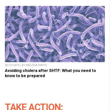
06/27/2019 / BY MELISSA SMITH
Avoiding cholera after SHTF: What you need to
know to be prepared
TAKE ACTION: