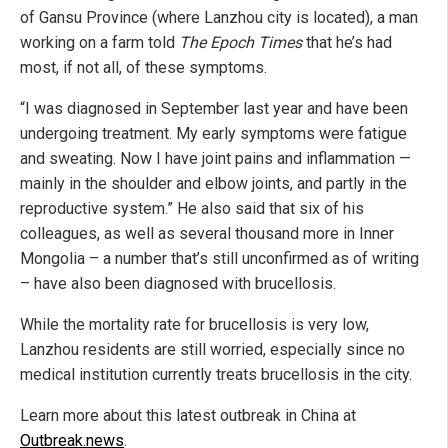
of Gansu Province (where Lanzhou city is located), a man
working on a farm told
The Epoch Times
that he’s had
most, if not all, of these symptoms.
“I was diagnosed in September last year and have been
undergoing treatment. My early symptoms were fatigue
and sweating. Now I have joint pains and inflammation —
mainly in the shoulder and elbow joints, and partly in the
reproductive system.” He also said that six of his
colleagues, as well as several thousand more in Inner
Mongolia – a number that’s still unconfirmed as of writing
– have also been diagnosed with brucellosis.
While the mortality rate for brucellosis is very low,
Lanzhou residents are still worried, especially since no
medical institution currently treats brucellosis in the city.
Learn more about this latest outbreak in China at
Outbreak.news
.