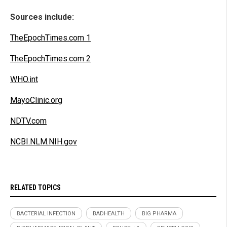
Sources include:
TheEpochTimes.com 1
TheEpochTimes.com 2
WHO.int
MayoClinic.org
NDTV.com
NCBI.NLM.NIH.gov
RELATED TOPICS
BACTERIAL INFECTION
BADHEALTH
BIG PHARMA