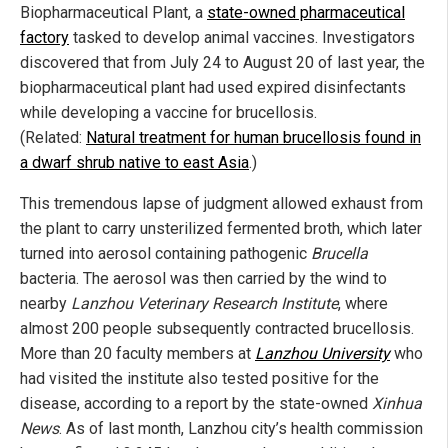
Biopharmaceutical Plant, a
state-owned pharmaceutical
factory
tasked to develop animal vaccines. Investigators
discovered that from July 24 to August 20 of last year, the
biopharmaceutical plant had used expired disinfectants
while developing a vaccine for brucellosis.
(Related:
Natural treatment for human brucellosis found in
a dwarf shrub native to east Asia
.)
This tremendous lapse of judgment allowed exhaust from
the plant to carry unsterilized fermented broth, which later
turned into aerosol containing pathogenic
Brucella
bacteria. The aerosol was then carried by the wind to
nearby
Lanzhou Veterinary Research Institute
, where
almost 200 people subsequently contracted brucellosis.
More than 20 faculty members at
Lanzhou University
who
had visited the institute also tested positive for the
disease, according to a report by the state-owned
Xinhua
News
. As of last month, Lanzhou city’s health commission