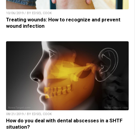
10/06/2019 / BY EDSEL COOK
Treating wounds: How to recognize and prevent
wound infection
08/21/2019 / BY EDSEL COOK
How do you deal with dental abscesses in a SHTF
situation?