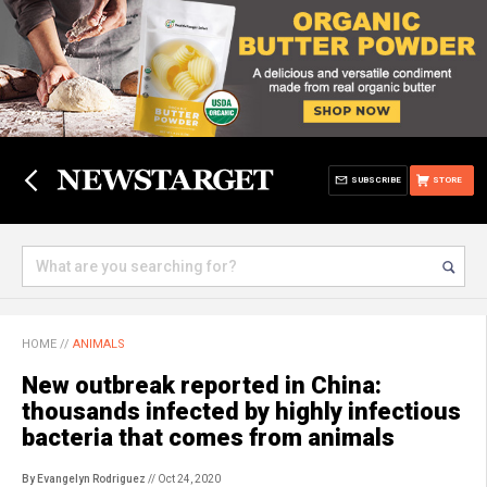
SUBSCRIBE
STORE
HOME
//
ANIMALS
New outbreak reported in China:
thousands infected by highly infectious
bacteria that comes from animals
By Evangelyn Rodriguez
// Oct 24, 2020