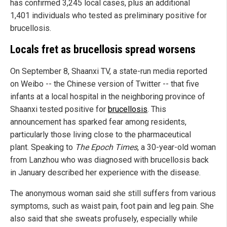
has confirmed 3,245 local cases, plus an additional
1,401 individuals who tested as preliminary positive for
brucellosis.
Locals fret as brucellosis spread worsens
On September 8, Shaanxi TV, a state-run media reported
on Weibo -- the Chinese version of Twitter -- that five
infants at a local hospital in the neighboring province of
Shaanxi tested positive for
brucellosis
. This
announcement has sparked fear among residents,
particularly those living close to the pharmaceutical
plant. Speaking to
The Epoch Times
, a 30-year-old woman
from Lanzhou who was diagnosed with brucellosis back
in January described her experience with the disease.
The anonymous woman said she still suffers from various
symptoms, such as waist pain, foot pain and leg pain. She
also said that she sweats profusely, especially while