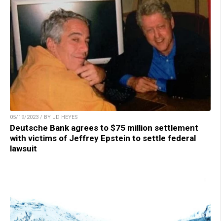
05/19/2023 / BY JD HEYES
Deutsche Bank agrees to $75 million settlement
with victims of Jeffrey Epstein to settle federal
lawsuit