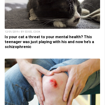
12/01/2019 / BY EDSEL COOK
Is your cat a threat to your mental health? This
teenager was just playing with his and now he’s a
schizophrenic