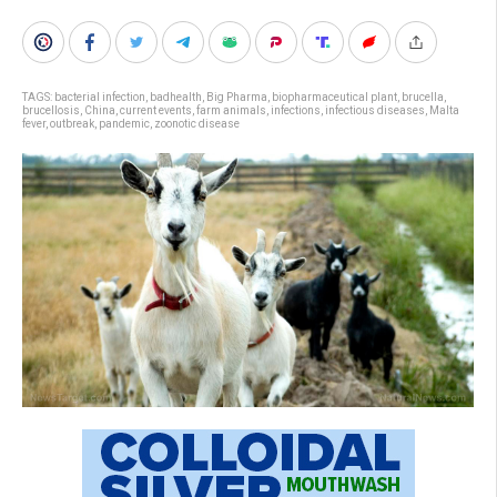
TAGS:
bacterial infection
,
badhealth
,
Big Pharma
,
biopharmaceutical plant
,
brucella
,
brucellosis
,
China
,
current events
,
farm animals
,
infections
,
infectious diseases
,
Malta
fever
,
outbreak
,
pandemic
,
zoonotic disease