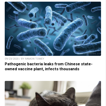
09/23/2020 / BY RAMON TOMEY
Pathogenic bacteria leaks from Chinese state-
owned vaccine plant, infects thousands