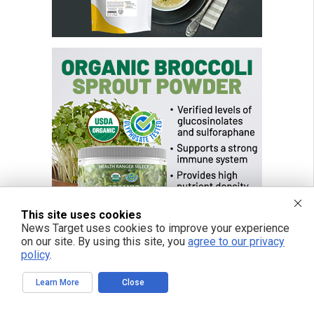
This site uses cookies
News Target uses cookies to improve your experience
on our site. By using this site, you
agree to our privacy
policy
.
FREE EMAIL ALERTS
Learn More
Close
Get independent news alerts on natural cures, food lab tests, cannabis
medicine, science, robotics, drones, privacy and more.