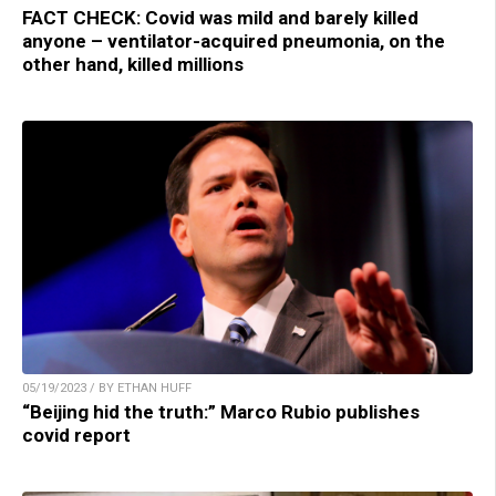
FACT CHECK: Covid was mild and barely killed
anyone – ventilator-acquired pneumonia, on the
other hand, killed millions
05/19/2023 / BY ETHAN HUFF
“Beijing hid the truth:” Marco Rubio publishes
covid report