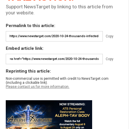
Support NewsTarget by linking to this article from
your website.
Permalink to this article:
Copy
Embed article link:
Copy
Reprinting this article:
Non-commercial use is permitted with credit to NewsTarget.com
(including a clickable link).
Please contact us for more information.