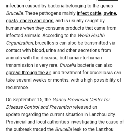
infection
caused by bacteria belonging to the genus
Brucella
. These pathogens mainly
infect cattle, swine,
goats, sheep and dogs
, and is usually caught by
humans when they consume products that came from
infected animals. According to the
World Health
Organization
, brucellosis can also be transmitted via
contact with blood, urine and other secretions from
animals with the disease, but human-to-human
transmission is very rare.
Brucella
bacteria can also
spread through the air
, and treatment for brucellosis can
take several weeks or months, with a high possibility of
recurrence.
On September 15, the
Gansu Provincial Center for
Disease Control and Prevention
released an
update regarding the current situation in Lanzhou city.
Provincial and local authorities investigating the cause of
the outbreak traced the
Brucella
leak to the Lanzhou