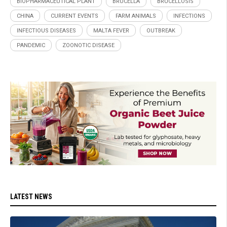
BIOPHARMACEUTICAL PLANT
BRUCELLA
BRUCELLOSIS
CHINA
CURRENT EVENTS
FARM ANIMALS
INFECTIONS
INFECTIOUS DISEASES
MALTA FEVER
OUTBREAK
PANDEMIC
ZOONOTIC DISEASE
LATEST NEWS