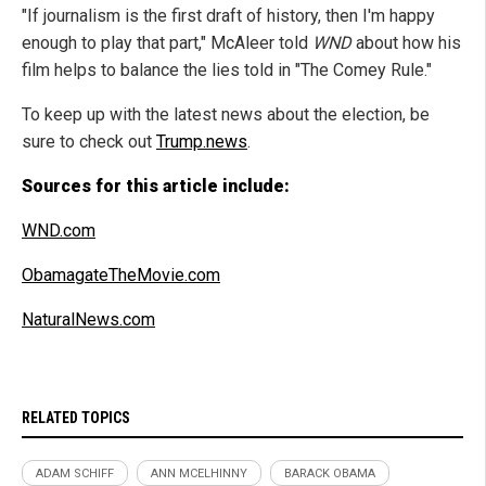
"If journalism is the first draft of history, then I'm happy
enough to play that part," McAleer told
WND
about how his
film helps to balance the lies told in "The Comey Rule."
To keep up with the latest news about the election, be
sure to check out
Trump.news
.
Sources for this article include:
WND.com
ObamagateTheMovie.com
NaturalNews.com
RELATED TOPICS
ADAM SCHIFF
ANN MCELHINNY
BARACK OBAMA