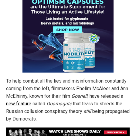
To help combat all the lies and misinformation constantly
coming from the left, filmmakers Phelim McAleer and Ann
McElhinny, known for their film
Gosnell
, have released a
new feature
called
Obamagate
that tears to shreds the
Russian collusion conspiracy theory
still
being propagated
by Democrats.