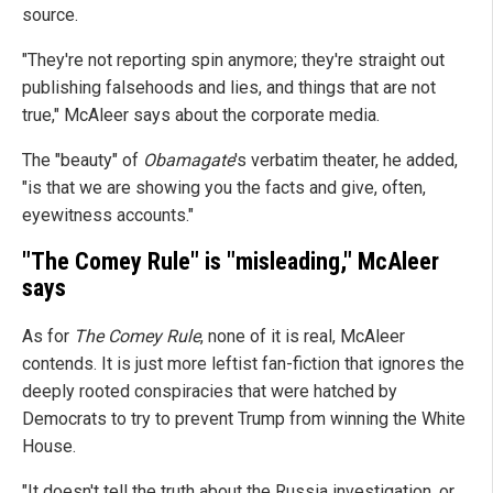
source.
"They're not reporting spin anymore; they're straight out
publishing falsehoods and lies, and things that are not
true," McAleer says about the corporate media.
The "beauty" of
Obamagate
's verbatim theater, he added,
"is that we are showing you the facts and give, often,
eyewitness accounts."
"The Comey Rule" is "misleading," McAleer
says
As for
The Comey Rule
, none of it is real, McAleer
contends. It is just more leftist fan-fiction that ignores the
deeply rooted conspiracies that were hatched by
Democrats to try to prevent Trump from winning the White
House.
"It doesn't tell the truth about the Russia investigation, or