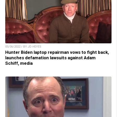
05/06/2022 / BY JD HEYES
Hunter Biden laptop repairman vows to fight back,
launches defamation lawsuits against Adam
Schiff, media