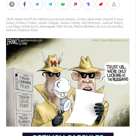
TAGS:
Adam Schiff
,
Ann McElhinny
,
barack obama
,
Clinton
,
deep state
,
Donald Trump
,
hillary
,
Hillary Clinton
,
James Clapper
,
James Comey
,
John Brennan
,
Judicial Watch
,
Lisa Page
,
loretta lynch
,
obamagate
,
Peter Strzok
,
Phelim McAleer
,
Russia
,
Susan Rice
,
treason
,
Vladimir Putin