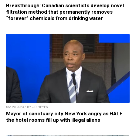
Breakthrough: Canadian scientists develop novel
filtration method that permanently removes
“forever” chemicals from drinking water
05/19/2023 / BY JD HEYES
Mayor of sanctuary city New York angry as HALF
the hotel rooms fill up with illegal aliens