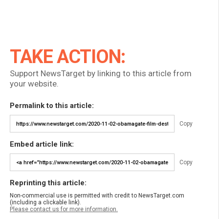
TAKE ACTION:
Support NewsTarget by linking to this article from
your website.
Permalink to this article:
Copy
Embed article link:
Copy
Reprinting this article:
Non-commercial use is permitted with credit to NewsTarget.com
(including a clickable link).
Please contact us for more information.