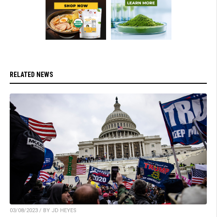
RELATED NEWS
03/08/2023 / BY JD HEYES