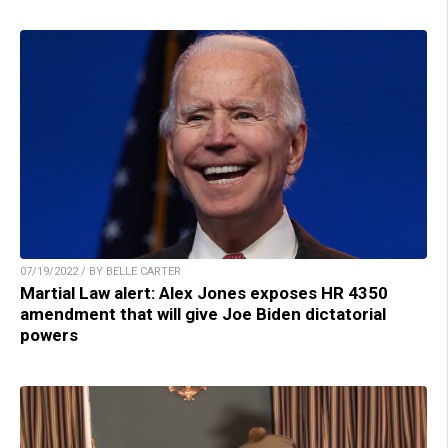
07/19/2022 / BY BELLE CARTER
Martial Law alert: Alex Jones exposes HR 4350
amendment that will give Joe Biden dictatorial
powers