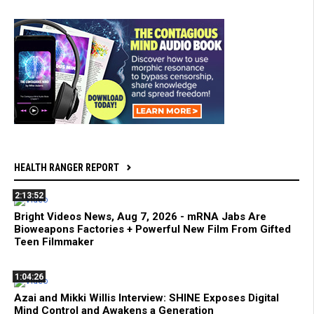
HEALTH RANGER REPORT
2:13:52
Bright Videos News, Aug 7, 2026 - mRNA Jabs Are
Bioweapons Factories + Powerful New Film From Gifted
Teen Filmmaker
1:04:26
Azai and Mikki Willis Interview: SHINE Exposes Digital
Mind Control and Awakens a Generation