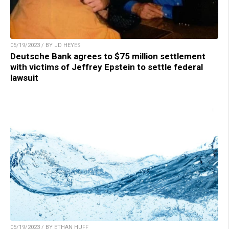
05/19/2023 / BY JD HEYES
Deutsche Bank agrees to $75 million settlement
with victims of Jeffrey Epstein to settle federal
lawsuit
05/19/2023 / BY ETHAN HUFF