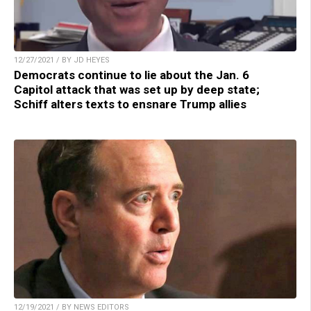
12/27/2021 / BY JD HEYES
Democrats continue to lie about the Jan. 6
Capitol attack that was set up by deep state;
Schiff alters texts to ensnare Trump allies
12/19/2021 / BY NEWS EDITORS