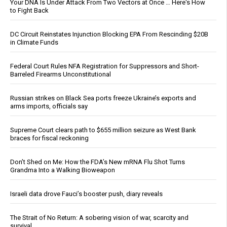
Your DNA Is Under Attack From Two Vectors at Once … Here's How
to Fight Back
DC Circuit Reinstates Injunction Blocking EPA From Rescinding $20B
in Climate Funds
Federal Court Rules NFA Registration for Suppressors and Short-
Barreled Firearms Unconstitutional
Russian strikes on Black Sea ports freeze Ukraine’s exports and
arms imports, officials say
Supreme Court clears path to $655 million seizure as West Bank
braces for fiscal reckoning
Don’t Shed on Me: How the FDA’s New mRNA Flu Shot Turns
Grandma Into a Walking Bioweapon
Israeli data drove Fauci’s booster push, diary reveals
The Strait of No Return: A sobering vision of war, scarcity and
survival