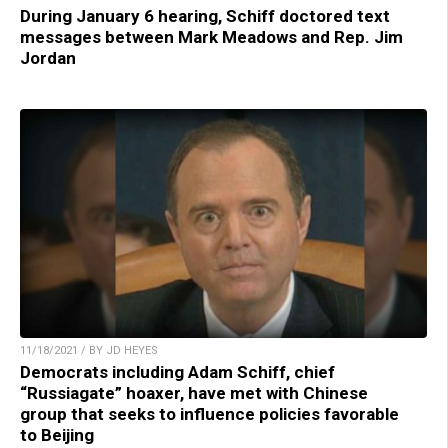
During January 6 hearing, Schiff doctored text
messages between Mark Meadows and Rep. Jim
Jordan
11/18/2021 / BY JD HEYES
Democrats including Adam Schiff, chief
“Russiagate” hoaxer, have met with Chinese
group that seeks to influence policies favorable
to Beijing