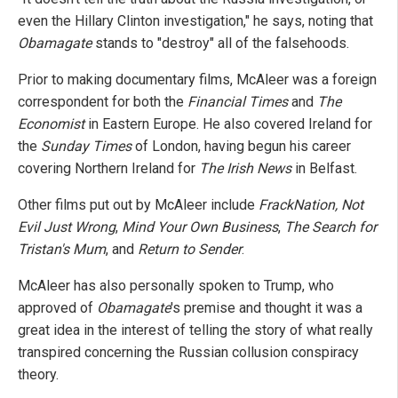
even the Hillary Clinton investigation," he says, noting that
Obamagate
stands to "destroy" all of the falsehoods.
Prior to making documentary films, McAleer was a foreign
correspondent for both the
Financial Times
and
The
Economist
in Eastern Europe. He also covered Ireland for
the
Sunday Times
of London, having begun his career
covering Northern Ireland for
The Irish News
in Belfast.
Other films put out by McAleer include
FrackNation, Not
Evil Just Wrong
,
Mind Your Own Business
,
The Search for
Tristan's Mum
, and
Return to Sender
.
McAleer has also personally spoken to Trump, who
approved of
Obamagate
's premise and thought it was a
great idea in the interest of telling the story of what really
transpired concerning the Russian collusion conspiracy
theory.