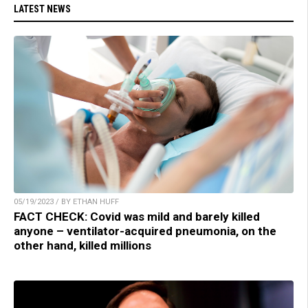
LATEST NEWS
05/19/2023 / BY ETHAN HUFF
FACT CHECK: Covid was mild and barely killed
anyone – ventilator-acquired pneumonia, on the
other hand, killed millions