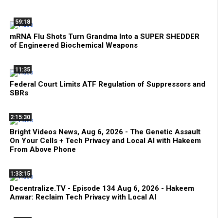
59:18
mRNA Flu Shots Turn Grandma Into a SUPER SHEDDER
of Engineered Biochemical Weapons
11:35
Federal Court Limits ATF Regulation of Suppressors and
SBRs
2:15:30
Bright Videos News, Aug 6, 2026 - The Genetic Assault
On Your Cells + Tech Privacy and Local AI with Hakeem
From Above Phone
1:33:15
Decentralize.TV - Episode 134 Aug 6, 2026 - Hakeem
Anwar: Reclaim Tech Privacy with Local AI