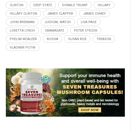
CLINTON
DEEP STATE
DONALD TRUMP
HILLARY
HILLARY CLINTON
JAMES CLAPPER
JAMES COMEY
JOHN BRENNAN
JUDICIAL WATCH
LISA PAGE
LORETTA LYNCH
OBAMAGATE
PETER STRZOK
PHELIM MCALEER
RUSSIA
SUSAN RICE
TREASON
VLADIMIR PUTIN