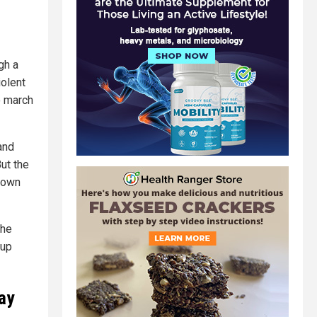
gh a
iolent
o march
and
But the
nown
the
oup
ray