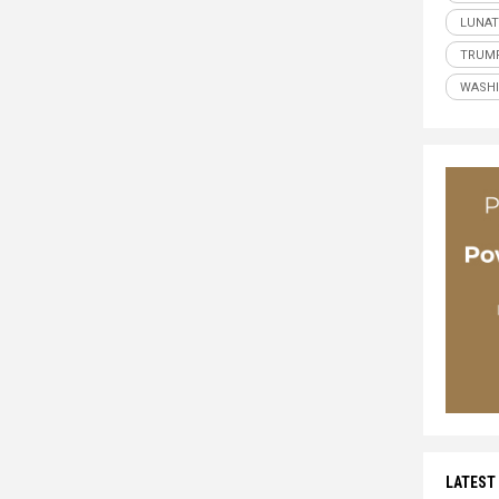
LUNAT
TRUM
WASH
LATEST