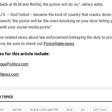
 back at BLM and Antifa), the police will do so," James adds.
e U.S. – God forbid – became the kind of country that cracks down
peech,' the police will be the ones knocking on your door telling 
 with your social media posts."
re related news about law enforcement betraying the duty to pro
rve, be sure to check out
PoliceState.news
.
s for this article include:
guePolitics.com
alNews.com
D TOPICS
CHY
ANTIFA
BLACK LIVES MATTER
BLM
DC
LEFT CULT