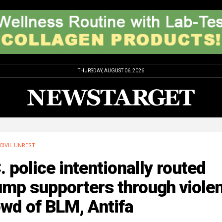
THURSDAY, AUGUST 06, 2026
CIVIL UNREST
. police intentionally routed
mp supporters through violen
wd of BLM, Antifa