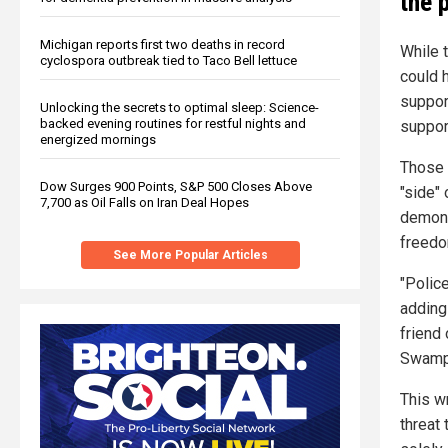
the 
Michigan reports first two deaths in record
While 
cyclospora outbreak tied to Taco Bell lettuce
could 
suppor
Unlocking the secrets to optimal sleep: Science-
backed evening routines for restful nights and
suppor
energized mornings
Those 
Dow Surges 900 Points, S&P 500 Closes Above
"side" 
7,700 as Oil Falls on Iran Deal Hopes
demons
freedo
See More Popular Articles
"Polic
adding 
friend
Swamp
This wr
threat 