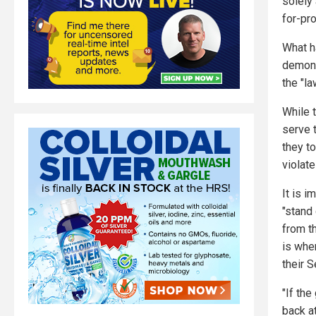
solely 
for-pr
What h
demons
the "la
While 
serve t
they t
violate
It is 
"stand
from t
is whe
their 
"If th
back a