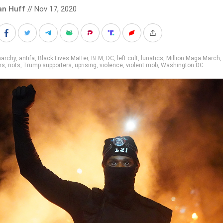
an Huff
// Nov 17, 2020
narchy
,
antifa
,
Black Lives Matter
,
BLM
,
DC
,
left cult
,
lunatics
,
Million Maga March
,
rs
,
riots
,
Trump supporters
,
uprising
,
violence
,
violent mob
,
Washington DC