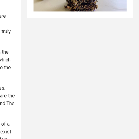
ere
truly
n the
 which
to the
es,
are the
and The
 of a
 exist