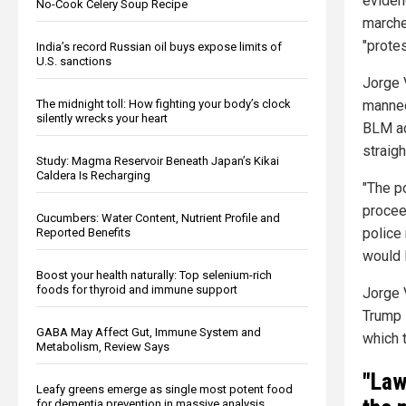
eviden
No-Cook Celery Soup Recipe
marche
"protes
India’s record Russian oil buys expose limits of
U.S. sanctions
Jorge 
manned
The midnight toll: How fighting your body’s clock
silently wrecks your heart
BLM ac
straigh
Study: Magma Reservoir Beneath Japan’s Kikai
Caldera Is Recharging
"The p
procee
Cucumbers: Water Content, Nutrient Profile and
police
Reported Benefits
would l
Boost your health naturally: Top selenium-rich
foods for thyroid and immune support
Jorge 
Trump 
GABA May Affect Gut, Immune System and
which 
Metabolism, Review Says
"Law
Leafy greens emerge as single most potent food
for dementia prevention in massive analysis