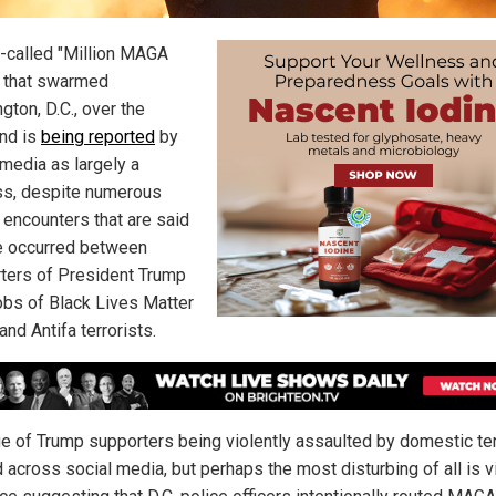
-called "Million MAGA
 that swarmed
gton, D.C., over the
nd is
being reported
by
 media as largely a
s, despite numerous
 encounters that are said
e occurred between
ters of President Trump
bs of Black Lives Matter
nd Antifa terrorists.
e of Trump supporters being violently assaulted by domestic ter
 across social media, but perhaps the most disturbing of all is 