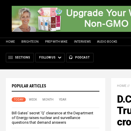
HOME
BRIGHTEON
PREP WITH MIKE
INTERVIEWS
AUDIO BOOKS
SECTIONS
FOLLOW US
PODCAST
POPULAR ARTICLES
HOME
//
D.C
TODAY
WEEK
MONTH
YEAR
Tru
Bill Gates' secret 'Q' clearance at the Department
of Energy raises nuclear and surveillance
cro
questions that demand answers