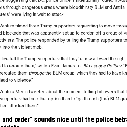
ce suggesting that D.C. police officers intentionally routed MAGA
rs through dangerous areas where bloodthirsty BLM and Antifa
ters" were lying in wait to attack.
Ventura filmed three Trump supporters requesting to move throu
 blockade that was apparently set up to cordon off a group of v
tivists. The police responded by telling the Trump supporters t
t into the violent mob.
olice tell the Trump supporters that they're now allowed through 
d to reroute them," writes Evan James for
Big League Politics
. "
 rerouted them
through
the BLM group, which they had to have k
ead to violence."
Ventura Media tweeted about the incident, telling followers that 
supporters had no other option than to "go through (the) BLM gr
then attacked them."
 and order" sounds nice until the police bet