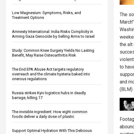
Low Magnesium: Symptoms, Risks, and
The so
Treatment Options
March"
Washin
Amnesty International: India Risks Complicity in
Arming Gaza Genocide by Selling Arms to Israel
weeke
the alt
Study: Common Knee Surgery Yields No Lasting
succes
Benefit, May Raise Osteoarthritis Risk
violent
to hav
The End EPA Abuse Act targets regulatory
suppor
overreach and the climate hysteria baked into
onerous regulations
and mo
(BLM) a
Russia strikes Kyiv logistics hubs in deadly
barrage, killing 17
The invisible ingredient: How eight common
foods deliver a daily dose of plastic
Footag
abound
Support Optimal Hydration With This Delicious