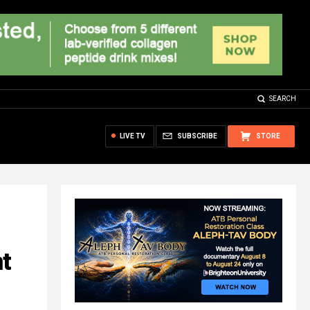
SEARCH
LIVE TV
SUBSCRIBE
STORE
t