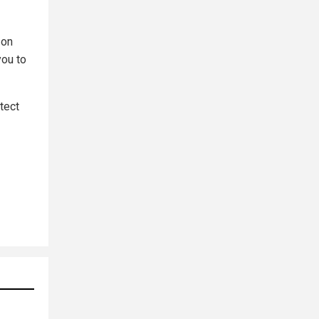
 on
you to
tect