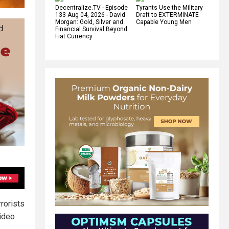
Decentralize.TV - Episode
Tyrants Use the Military
133 Aug 04, 2026 - David
Draft to EXTERMINATE
Morgan: Gold, Silver and
Capable Young Men
Financial Survival Beyond
Fiat Currency
rorists
video