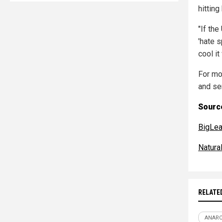
hitting
"If th
'hate s
cool it
For mo
and se
Source
BigLea
Natur
RELATE
ANAR