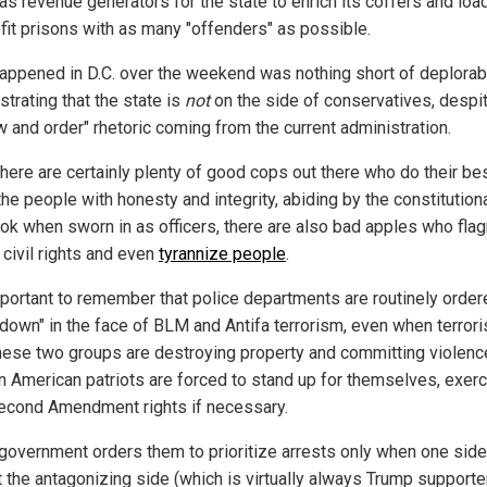
as revenue generators for the state to enrich its coffers and loa
ofit prisons with as many "offenders" as possible.
appened in D.C. over the weekend was nothing short of deplorab
trating that the state is
not
on the side of conservatives, despit
w and order" rhetoric coming from the current administration.
there are certainly plenty of good cops out there who do their bes
he people with honesty and integrity, abiding by the constitution
ook when sworn in as officers, there are also bad apples who flag
 civil rights and even
tyrannize people
.
important to remember that police departments are routinely order
 down" in the face of BLM and Antifa terrorism, even when terrori
hese two groups are destroying property and committing violence
n American patriots are forced to stand up for themselves, exerc
Second Amendment rights if necessary.
e government orders them to prioritize arrests only when one side
t the antagonizing side (which is virtually always Trump supporte