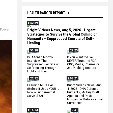
HEALTH RANGER REPORT
1:42:59
Police
,
Bright Videos News, Aug 5, 2026 - Urgent
Strategies to Survive the Global Culling of
Humanity + Suppressed Secrets of Self-
Healing
51:28
29:25
Dr. Alfonzo Monzo
If You Want to Live,
Interview: The
NEVER Trust the FDA,
Suppressed Secrets of
CDC, Media, Pharma or
Self-Healing Through
Jab-Pushing Doctors
Light and Touch
22:32
2:02:21
Learning to Use AI
Bright Videos News, Aug
(Before It Uses YOU) Is
4, 2026 - DNA Defense
Now a Fundamental
Nutrients, Military Draft
Survival Skill
Agenda and David
Morgan on Metals vs. Fiat
Currencies
1:15:13
9:41