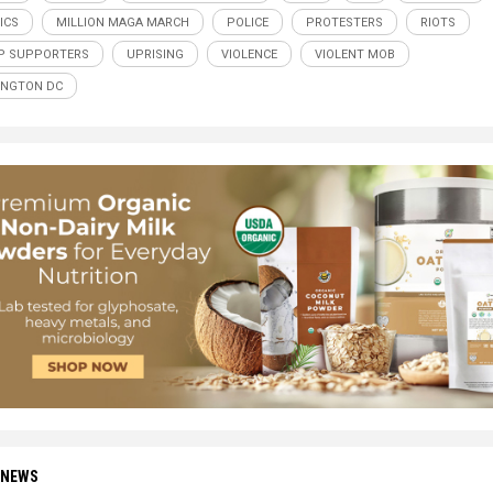
ICS
MILLION MAGA MARCH
POLICE
PROTESTERS
RIOTS
P SUPPORTERS
UPRISING
VIOLENCE
VIOLENT MOB
INGTON DC
 NEWS