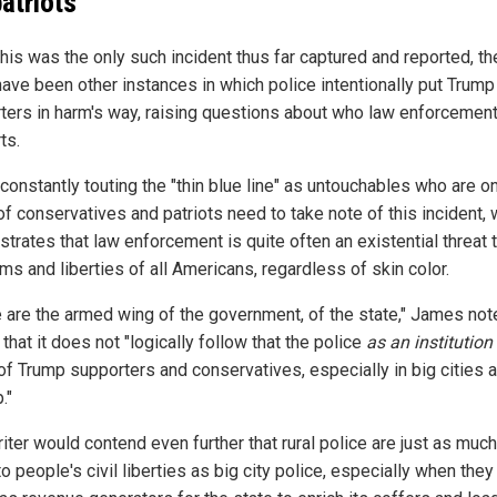
patriots
this was the only such incident thus far captured and reported, th
have been other instances in which police intentionally put Trump
ters in harm's way, raising questions about who law enforcement 
ts.
constantly touting the "thin blue line" as untouchables who are o
of conservatives and patriots need to take note of this incident,
trates that law enforcement is quite often an existential threat 
ms and liberties of all Americans, regardless of skin color.
e are the armed wing of the government, of the state," James not
that it does not "logically follow that the police
as an institution
 of Trump supporters and conservatives, especially in big cities 
."
iter would contend even further that rural police are just as much
to people's civil liberties as big city police, especially when they