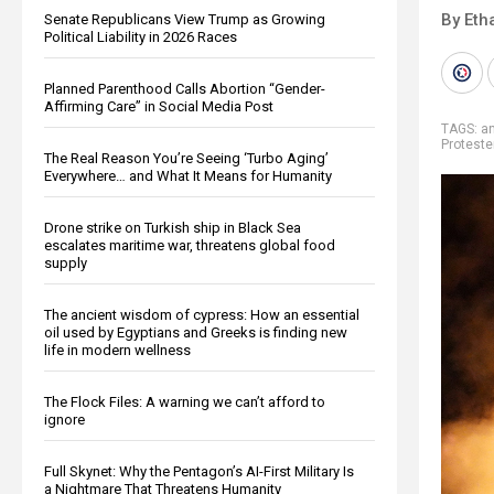
By Eth
Senate Republicans View Trump as Growing
Political Liability in 2026 Races
Planned Parenthood Calls Abortion “Gender-
Affirming Care” in Social Media Post
TAGS:
a
Proteste
The Real Reason You’re Seeing ‘Turbo Aging’
Everywhere… and What It Means for Humanity
Drone strike on Turkish ship in Black Sea
escalates maritime war, threatens global food
supply
The ancient wisdom of cypress: How an essential
oil used by Egyptians and Greeks is finding new
life in modern wellness
The Flock Files: A warning we can’t afford to
ignore
Full Skynet: Why the Pentagon’s AI-First Military Is
a Nightmare That Threatens Humanity