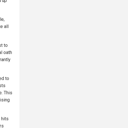
d up
le,
e all
t to
al oath
rantly
ed to
sts
. This
ising
 hits
rs