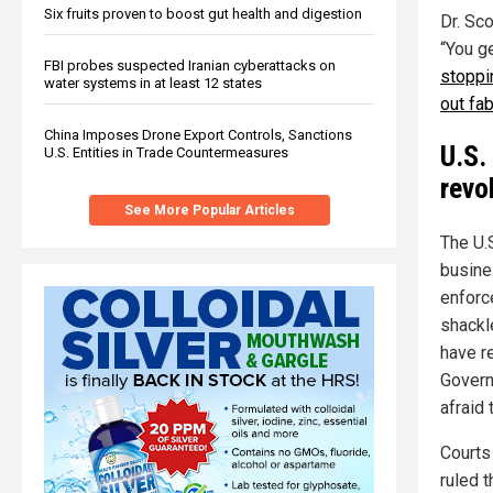
Six fruits proven to boost gut health and digestion
Dr. Sc
“You g
FBI probes suspected Iranian cyberattacks on
stoppi
water systems in at least 12 states
out fab
China Imposes Drone Export Controls, Sanctions
U.S.
U.S. Entities in Trade Countermeasures
revo
See More Popular Articles
The U.S
busines
enforc
shackl
have r
Govern
afraid 
Courts
ruled 