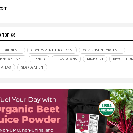
.com
D TOPICS
 DISOBEDIENCE
GOVERNMENT TERRORISM
GOVERNMENT VIOLENCE
HEN WHITMER
LIBERTY
LOCK DOWNS
MICHIGAN
REVOLUTIO
 ATLAS
SEGREGATION