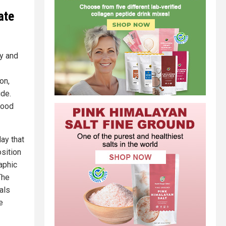
ate
cy and
on,
ide.
hood
ay that
osition
aphic
The
als
e