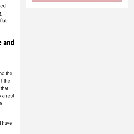
ded,
s
lat-
e and
and the
f the
 that
 arrest
e
d have