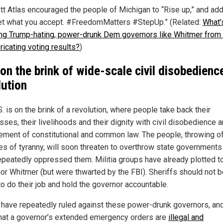
ott Atlas encouraged the people of Michigan to “Rise up,” and ad
et what you accept. #FreedomMatters #StepUp.” (Related:
What’
ng Trump-hating, power-drunk Dem governors like Whitmer from f
ricating voting results?
)
 on the brink of wide-scale civil disobedienc
lution
. is on the brink of a revolution, where people take back their
ses, their livelihoods and their dignity with civil disobedience 
ement of constitutional and common law. The people, throwing of
es of tyranny, will soon threaten to overthrow state governments
epeatedly oppressed them. Militia groups have already plotted to
or Whitmer (but were thwarted by the FBI). Sheriffs should not b
to do their job and hold the governor accountable.
 have repeatedly ruled against these power-drunk governors, an
that a governor’s extended emergency orders are
illegal and