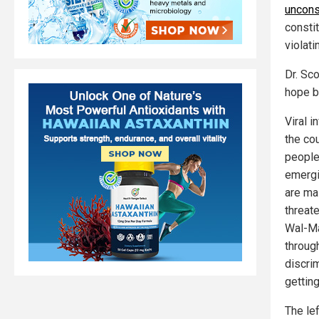
uncons
consti
violat
Dr. Sc
hope by
Viral 
the co
people
emergi
are ma
threat
Wal-Mar
throug
discri
getting
The lef