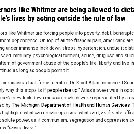
rnors like Whitmer are being allowed to dict
le’s lives by acting outside the rule of law
ors like Whitmer are forcing people into poverty, debt, bankrupt
ment dependence. On top of all the financial pain, Americans are
ing under immense lock down stress, hypertension, undue isolati
ssed immunity, psychological torment, abuse, drug use and suic
ttern of government abuse of the people’s life, liberty and liveli
ntinue as long as people permit it.
l coronavirus task force member, Dr. Scott Atlas announced Sund
nly way this stops is
if people rise up.
” Atlas’s tweet was in opp
tmer’s new lock down measures which were represented by a gr
ed by The
Michigan Department of Health and Human Services
. 
 highlights what can remain open and what can’t, as if state offici
bsolute power, as if communism, segregation and oppression ar
w “saving lives.”