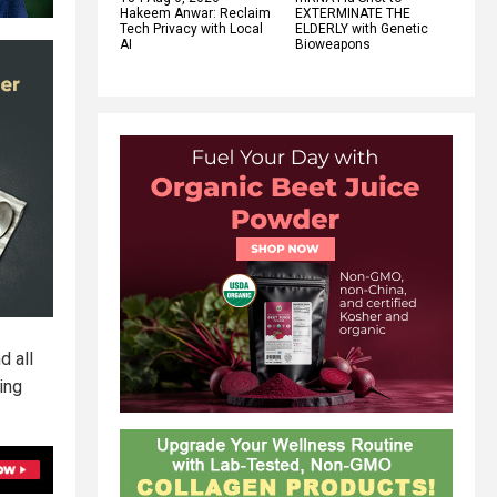
Hakeem Anwar: Reclaim
EXTERMINATE THE
Tech Privacy with Local
ELDERLY with Genetic
AI
Bioweapons
d all
ing