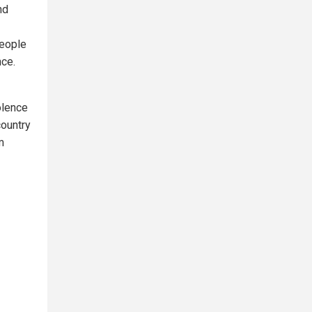
nd
People
nce.
olence
country
m