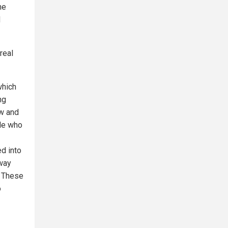
he
d
real
which
ng
w and
ple who
ed into
 way
. These
o