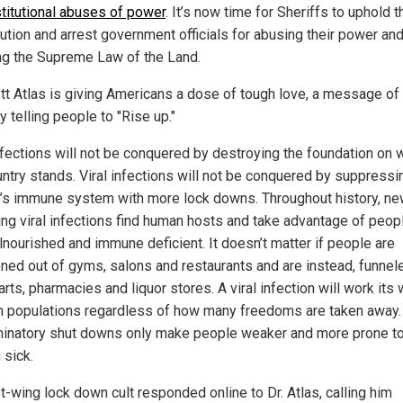
titutional abuses of power
. It’s now time for Sheriffs to uphold t
tution and arrest government officials for abusing their power an
ing the Supreme Law of the Land.
ott Atlas is giving Americans a dose of tough love, a message of 
 telling people to "Rise up."
infections will not be conquered by destroying the foundation on 
untry stands. Viral infections will not be conquered by suppressi
’s immune system with more lock downs. Throughout history, ne
ng viral infections find human hosts and take advantage of peo
lnourished and immune deficient. It doesn’t matter if people are
ened out of gyms, salons and restaurants and are instead, funnel
ts, pharmacies and liquor stores. A viral infection will work its
h populations regardless of how many freedoms are taken away
minatory shut downs only make people weaker and more prone t
 sick.
t-wing lock down cult responded online to Dr. Atlas, calling him