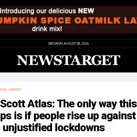
SATURDAY, AUGUST 08, 2026
CIVIL UNREST
 Scott Atlas: The only way this
ps is if people rise up against
 unjustified lockdowns