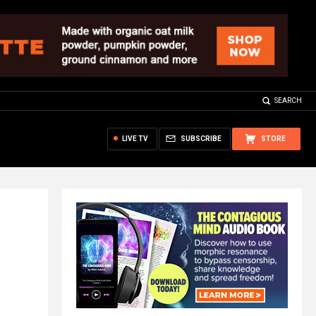
SEARCH
LIVE TV
SUBSCRIBE
STORE