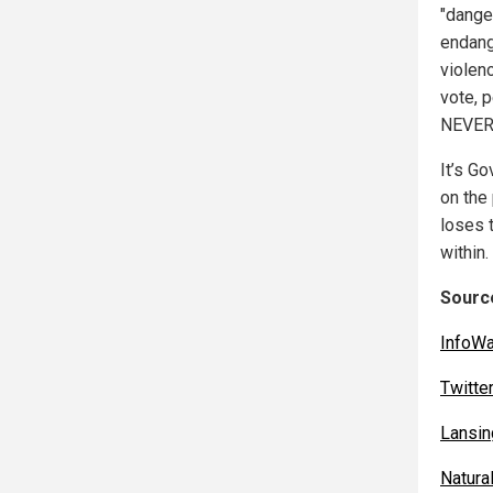
"dange
endange
violenc
vote, 
NEVER
It’s G
on the
loses 
within.
Source
InfoW
Twitte
Lansin
Natur