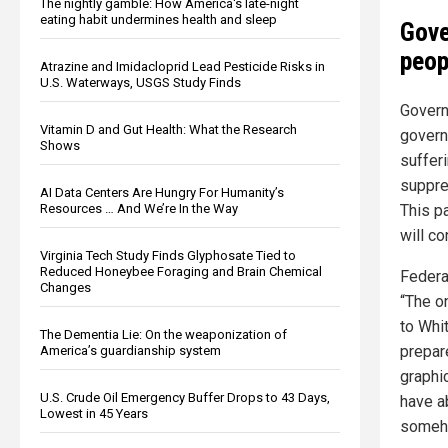
The nightly gamble: How America's late-night
eating habit undermines health and sleep
Gove
peop
Atrazine and Imidacloprid Lead Pesticide Risks in
U.S. Waterways, USGS Study Finds
Govern
Vitamin D and Gut Health: What the Research
govern
Shows
suffer
suppre
AI Data Centers Are Hungry For Humanity’s
This pa
Resources … And We’re In the Way
will co
Virginia Tech Study Finds Glyphosate Tied to
Reduced Honeybee Foraging and Brain Chemical
Federa
Changes
“The o
to Whi
The Dementia Lie: On the weaponization of
prepar
America’s guardianship system
graphic
U.S. Crude Oil Emergency Buffer Drops to 43 Days,
have a
Lowest in 45 Years
someho