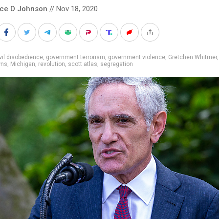
nce D Johnson
// Nov 18, 2020
vil disobedience
,
government terrorism
,
government violence
,
Gretchen Whitmer
wns
,
Michigan
,
revolution
,
scott atlas
,
segregation