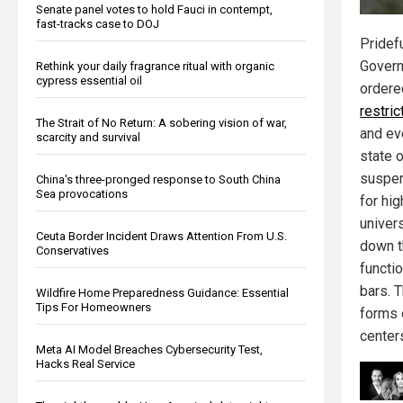
Senate panel votes to hold Fauci in contempt,
fast-tracks case to DOJ
Pridef
Govern
Rethink your daily fragrance ritual with organic
cypress essential oil
ordere
restric
The Strait of No Return: A sobering vision of war,
and ev
scarcity and survival
state 
suspen
China's three-pronged response to South China
Sea provocations
for hig
univers
Ceuta Border Incident Draws Attention From U.S.
down t
Conservatives
functi
bars. 
Wildfire Home Preparedness Guidance: Essential
Tips For Homeowners
forms 
center
Meta AI Model Breaches Cybersecurity Test,
Hacks Real Service