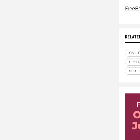
FreeP
RELATE
CIVIL
GRETC
SCOTT