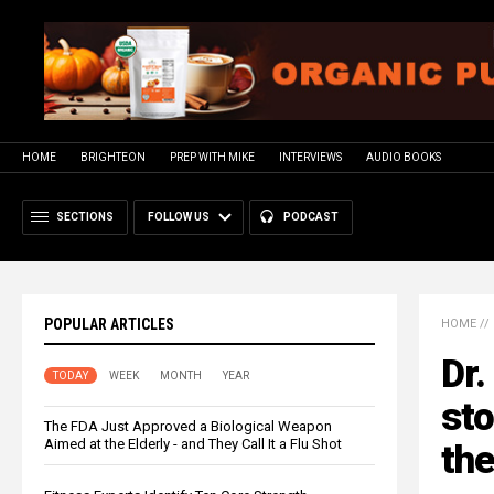
HOME
BRIGHTEON
PREP WITH MIKE
INTERVIEWS
AUDIO BOOKS
SECTIONS
FOLLOW US
PODCAST
POPULAR ARTICLES
HOME
//
Dr.
TODAY
WEEK
MONTH
YEAR
sto
The FDA Just Approved a Biological Weapon
Aimed at the Elderly - and They Call It a Flu Shot
the