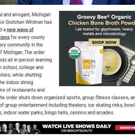
ul and arrogant, Michigan
or Gretchen Whitmer has
d a
new wave of
tions
for every county
ery community in the
of Michigan. The order
ds all in-person learning
h school, college and
ities, while shutting
he indoor dining
ons of restaurants and
The order shuts down organized sports, group fitness classes, an
of group entertainment including theaters, ice skating rinks, bowl
s, indoor water parks, bingo halls, casinos and arcades.