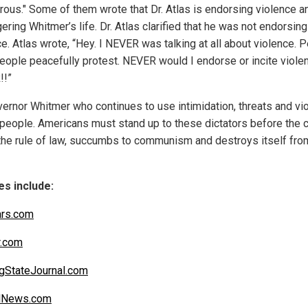
rous." Some of them wrote that Dr. Atlas is endorsing violence a
ring Whitmer’s life. Dr. Atlas clarified that he was not endorsing
e. Atlas wrote, “Hey. I NEVER was talking at all about violence. 
people peacefully protest. NEVER would I endorse or incite viole
!!”
overnor Whitmer who continues to use intimidation, threats and vi
 people. Americans must stand up to these dictators before the 
the rule of law, succumbs to communism and destroys itself fro
s include:
ars.com
r.com
gStateJournal.com
alNews.com