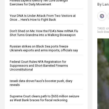
Fitness Experts Identify Ten Core Strength
By La
Exercises for Daily Movement
Your DNA Is Under Attack From Two Vectors at
Once … Here's How to Fight Back
TAGS:
ci
Don’t Shed on Me: How the FDA’s New mRNA Flu
lock do
Shot Turns Grandma Into a Walking Bioweapon
Russian strikes on Black Sea ports freeze
Ukraine’s exports and arms imports, officials say
Federal Court Rules NFA Registration for
Suppressors and Short-Barreled Firearms
Unconstitutional
Israeli data drove Fauci’s booster push, diary
reveals
Supreme Court clears path to $655 million seizure
as West Bank braces for fiscal reckoning