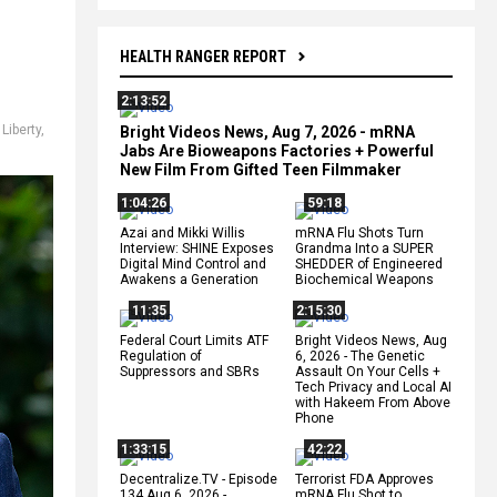
HEALTH RANGER REPORT
2:13:52
,
Liberty
,
Bright Videos News, Aug 7, 2026 - mRNA
Jabs Are Bioweapons Factories + Powerful
New Film From Gifted Teen Filmmaker
1:04:26
59:18
Azai and Mikki Willis
mRNA Flu Shots Turn
Interview: SHINE Exposes
Grandma Into a SUPER
Digital Mind Control and
SHEDDER of Engineered
Awakens a Generation
Biochemical Weapons
11:35
2:15:30
Federal Court Limits ATF
Bright Videos News, Aug
Regulation of
6, 2026 - The Genetic
Suppressors and SBRs
Assault On Your Cells +
Tech Privacy and Local AI
with Hakeem From Above
Phone
1:33:15
42:22
Decentralize.TV - Episode
Terrorist FDA Approves
134 Aug 6, 2026 -
mRNA Flu Shot to