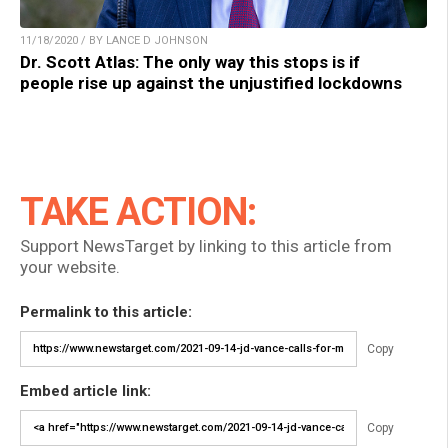
11/18/2020 / BY LANCE D JOHNSON
Dr. Scott Atlas: The only way this stops is if
people rise up against the unjustified lockdowns
TAKE ACTION:
Support NewsTarget by linking to this article from
your website.
Permalink to this article:
Copy
Embed article link:
Copy