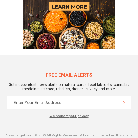
FREE EMAIL ALERTS
Get independent news alerts on natural cures, food lab tests, cannabis
medicine, science, robotics, drones, privacy and more.
We respect your privacy
NewsTarget.com © 2022 All Rights Reserved. All content posted on this site is