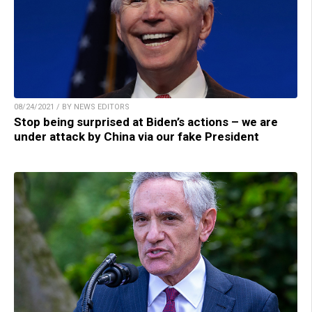
08/24/2021 / BY NEWS EDITORS
Stop being surprised at Biden’s actions – we are
under attack by China via our fake President