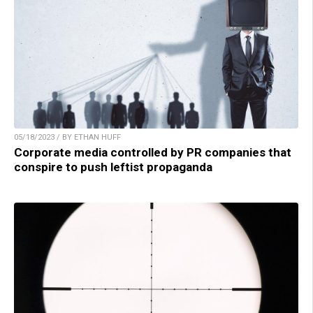
05/18/2023 / BY ETHAN HUFF
Corporate media controlled by PR companies that
conspire to push leftist propaganda