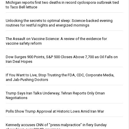
Michigan reports first two deaths in record cyclospora outbreak tied
to Taco Bell lettuce
Unlocking the secrets to optimal sleep: Science-backed evening
routines for restful nights and energized mornings
The Assault on Vaccine Science: A review of the evidence for
vaccine safety reform
Dow Surges 900 Points, S&P 500 Closes Above 7,700 as Oil Falls on
Iran Deal Hopes
If You Want to Live, Stop Trusting the FDA, CDC, Corporate Media,
and Jab-Pushing Doctors
Trump Says Iran Talks Underway; Tehran Reports Only Oman
Negotiations
Polls Show Trump Approval at Historic Lows Amid Iran War
Kennedy accuses CNN of "press malpractice" in fiery Sunday