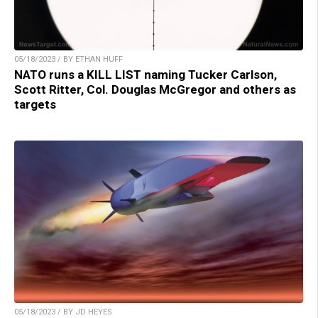
05/18/2023 / BY ETHAN HUFF
NATO runs a KILL LIST naming Tucker Carlson,
Scott Ritter, Col. Douglas McGregor and others as
targets
05/18/2023 / BY JD HEYES