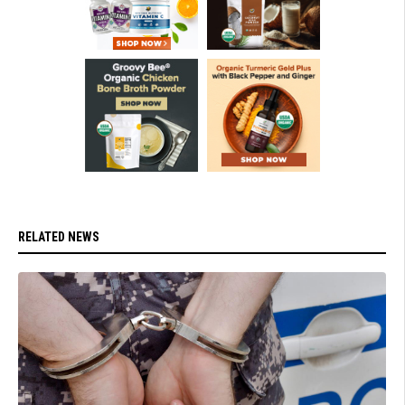
RELATED NEWS