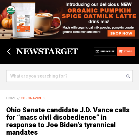
SUBSCRIBE
STORE
HOME
//
CORONAVIRUS
Ohio Senate candidate J.D. Vance calls
for “mass civil disobedience” in
response to Joe Biden’s tyrannical
mandates