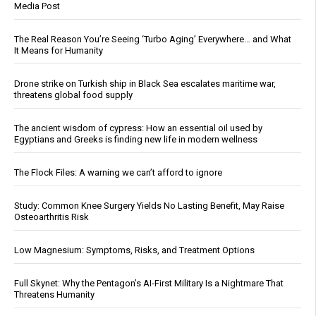
Media Post
The Real Reason You’re Seeing ‘Turbo Aging’ Everywhere… and What
It Means for Humanity
Drone strike on Turkish ship in Black Sea escalates maritime war,
threatens global food supply
The ancient wisdom of cypress: How an essential oil used by
Egyptians and Greeks is finding new life in modern wellness
The Flock Files: A warning we can’t afford to ignore
Study: Common Knee Surgery Yields No Lasting Benefit, May Raise
Osteoarthritis Risk
Low Magnesium: Symptoms, Risks, and Treatment Options
Full Skynet: Why the Pentagon’s AI-First Military Is a Nightmare That
Threatens Humanity