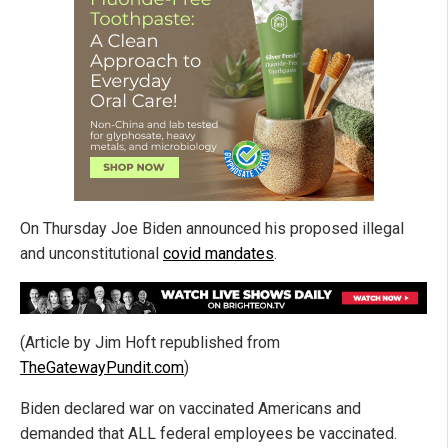
On Thursday Joe Biden announced his proposed illegal
and unconstitutional
covid mandates
.
(Article by Jim Hoft republished from
TheGatewayPundit.com
)
Biden declared war on vaccinated Americans and
demanded that ALL federal employees be vaccinated.