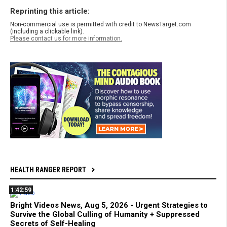
Reprinting this article:
Non-commercial use is permitted with credit to NewsTarget.com
(including a clickable link).
Please contact us for more information.
HEALTH RANGER REPORT
1:42:59
Bright Videos News, Aug 5, 2026 - Urgent Strategies to
Survive the Global Culling of Humanity + Suppressed
Secrets of Self-Healing