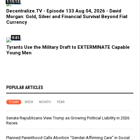
1:15:13
Decentralize.TV - Episode 133 Aug 04, 2026 - David
Morgan: Gold, Silver and Financial Survival Beyond Fiat
Currency
9:41
Tyrants Use the Military Draft to EXTERMINATE Capable
Young Men
POPULAR ARTICLES
TODAY
WEEK
MONTH
YEAR
Senate Republicans View Trump as Growing Political Liability in 2026
Races
Planned Parenthood Calls Abortion “Gender-Affirming Care” in Social