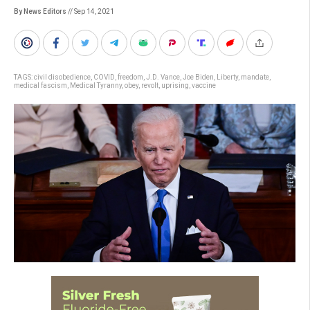
By News Editors
// Sep 14, 2021
TAGS:
civil disobedience
,
COVID
,
freedom
,
J.D. Vance
,
Joe Biden
,
Liberty
,
mandate
,
medical fascism
,
Medical Tyranny
,
obey
,
revolt
,
uprising
,
vaccine