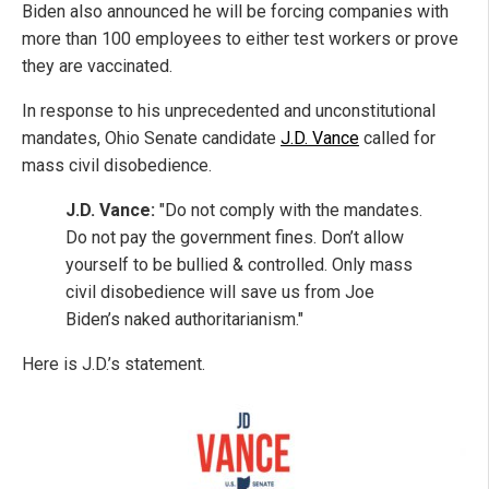
Biden also announced he will be forcing companies with
more than 100 employees to either test workers or prove
they are vaccinated.
In response to his unprecedented and unconstitutional
mandates, Ohio Senate candidate
J.D. Vance
called for
mass civil disobedience.
J.D. Vance:
"Do not comply with the mandates.
Do not pay the government fines. Don’t allow
yourself to be bullied & controlled. Only mass
civil disobedience will save us from Joe
Biden’s naked authoritarianism."
Here is J.D.’s statement.