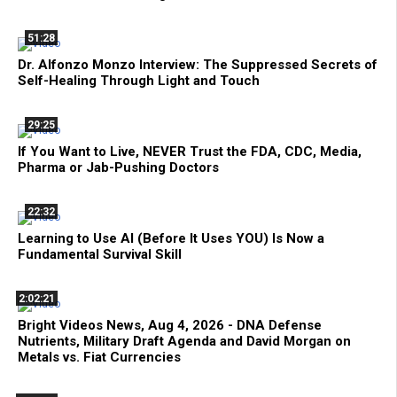
51:28
Dr. Alfonzo Monzo Interview: The Suppressed Secrets of
Self-Healing Through Light and Touch
29:25
If You Want to Live, NEVER Trust the FDA, CDC, Media,
Pharma or Jab-Pushing Doctors
22:32
Learning to Use AI (Before It Uses YOU) Is Now a
Fundamental Survival Skill
2:02:21
Bright Videos News, Aug 4, 2026 - DNA Defense
Nutrients, Military Draft Agenda and David Morgan on
Metals vs. Fiat Currencies