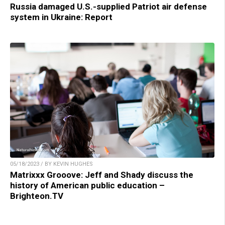
Russia damaged U.S.-supplied Patriot air defense
system in Ukraine: Report
05/18/2023 / BY KEVIN HUGHES
Matrixxx Grooove: Jeff and Shady discuss the
history of American public education –
Brighteon.TV