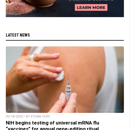
LATEST NEWS
05/18/2023 / BY ETHAN HUFF
NIH begins testing of universal mRNA flu
“vaccines” for annual gene-editing ritual