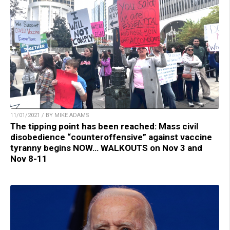
11/01/2021 / BY MIKE ADAMS
The tipping point has been reached: Mass civil
disobedience “counteroffensive” against vaccine
tyranny begins NOW… WALKOUTS on Nov 3 and
Nov 8-11