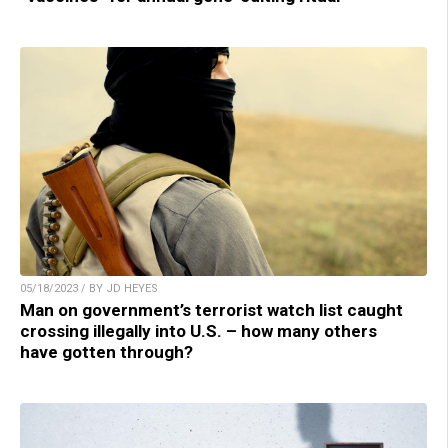
05/18/2023 / BY JD HEYES
Man on government’s terrorist watch list caught
crossing illegally into U.S. – how many others
have gotten through?