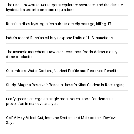
The End EPA Abuse Act targets regulatory overreach and the climate
hysteria baked into onerous regulations
Russia strikes Kyiv logistics hubs in deadly barrage, killing 17
India’s record Russian oil buys expose limits of U.S. sanctions
The invisible ingredient: How eight common foods deliver a daily
dose of plastic
Cucumbers: Water Content, Nutrient Profile and Reported Benefits
Study: Magma Reservoir Beneath Japan’s Kikai Caldera Is Recharging
Leafy greens emerge as single most potent food for dementia
prevention in massive analysis
GABA May Affect Gut, Immune System and Metabolism, Review
Says