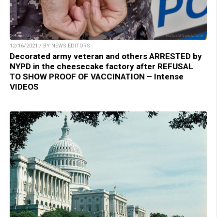
12/16/2021 / BY NEWS EDITORS
Decorated army veteran and others ARRESTED by
NYPD in the cheesecake factory after REFUSAL
TO SHOW PROOF OF VACCINATION – Intense
VIDEOS