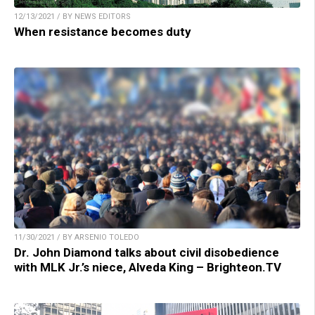
12/13/2021 / BY NEWS EDITORS
When resistance becomes duty
11/30/2021 / BY ARSENIO TOLEDO
Dr. John Diamond talks about civil disobedience
with MLK Jr.’s niece, Alveda King – Brighteon.TV