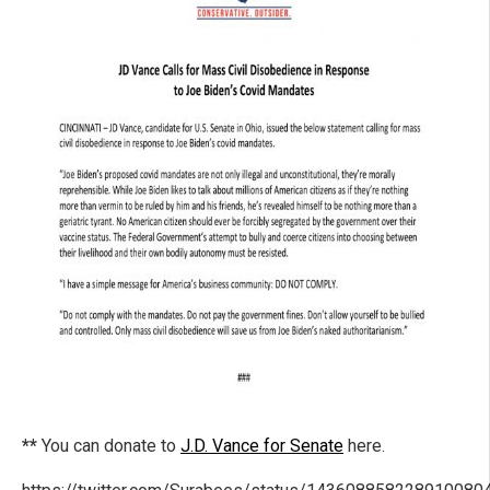
**
You can donate to
J.D. Vance for Senate
here.