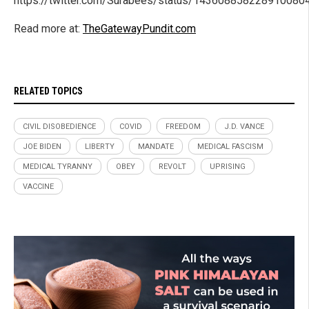
https://twitter.com/Surabees/status/143608858228910080
Read more at:
TheGatewayPundit.com
RELATED TOPICS
CIVIL DISOBEDIENCE
COVID
FREEDOM
J.D. VANCE
JOE BIDEN
LIBERTY
MANDATE
MEDICAL FASCISM
MEDICAL TYRANNY
OBEY
REVOLT
UPRISING
VACCINE