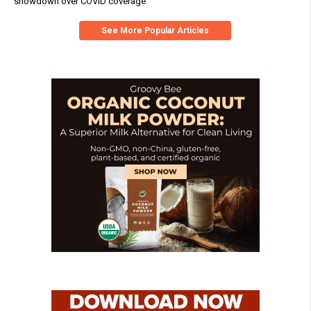
showdown over COVID coverage
See More Popular Articles