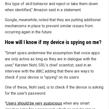
this type of skill behavior and reject or take them down
when identified," Amazon said in a statement.
Google, meanwhile, noted that they are putting additional
mechanisms in place to prevent similar issues from
occurring again in the future.
How will I know if my device is spying on me?
"Smart spies undermine the assumption that voice apps
are only active as long as they are in dialogue with the
user," Karsten Nohl, SRL's chief scientist, said in an
interview with the
BBC
, adding that there are ways to
check if your device is "spying" on its users.
One of these, Nohl said, is to check if the device is asking
for the user's password.
"
Users should be very suspicious
when any smart