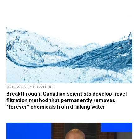
05/19/2023 / BY ETHAN HUFF
Breakthrough: Canadian scientists develop novel
filtration method that permanently removes
“forever” chemicals from drinking water