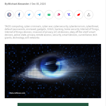
By Michael Alexander
// Dec 05, 2020
TAGS:
computing
,
cyber criminals
,
cyber war
,
cybersecurity
,
cyberterrorism
,
cyberthreat
,
default passwords
,
enslaved
,
gadgets
,
Glitch
,
hacking
,
home security
,
Internet of Things
,
Internet of things devices
,
invasion of privacy
,
IoT
,
iot devices
,
obey
,
off-the-shelf smart
devices
,
police state
,
privacy
,
remote access
,
security
,
smart devices
,
surveillance
,
tech
giants
,
technology
,
wifi networks