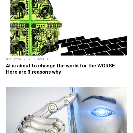
05/19/2023 / BY ETHAN HUFF
AI is about to change the world for the WORSE:
Here are 3 reasons why