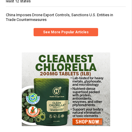
least 12 states
China Imposes Drone Export Controls, Sanctions U.S. Entities in
Trade Countermeasures
See More Popular Articles