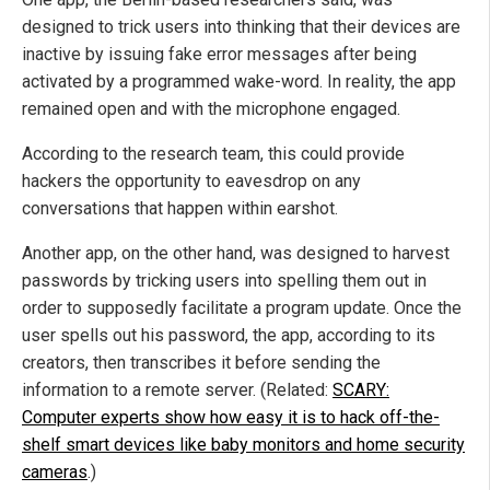
designed to trick users into thinking that their devices are
inactive by issuing fake error messages after being
activated by a programmed wake-word. In reality, the app
remained open and with the microphone engaged.
According to the research team, this could provide
hackers the opportunity to eavesdrop on any
conversations that happen within earshot.
Another app, on the other hand, was designed to harvest
passwords by tricking users into spelling them out in
order to supposedly facilitate a program update. Once the
user spells out his password, the app, according to its
creators, then transcribes it before sending the
information to a remote server. (Related:
SCARY:
Computer experts show how easy it is to hack off-the-
shelf smart devices like baby monitors and home security
cameras
.)