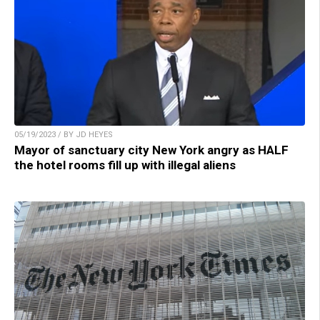
05/19/2023 / BY JD HEYES
Mayor of sanctuary city New York angry as HALF
the hotel rooms fill up with illegal aliens