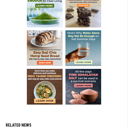
RELATED NEWS