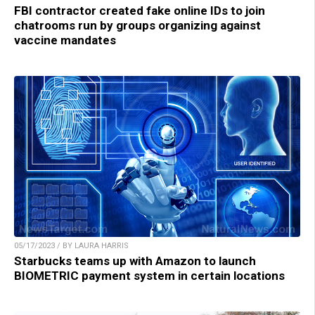
FBI contractor created fake online IDs to join
chatrooms run by groups organizing against
vaccine mandates
05/17/2023 / BY LAURA HARRIS
Starbucks teams up with Amazon to launch
BIOMETRIC payment system in certain locations