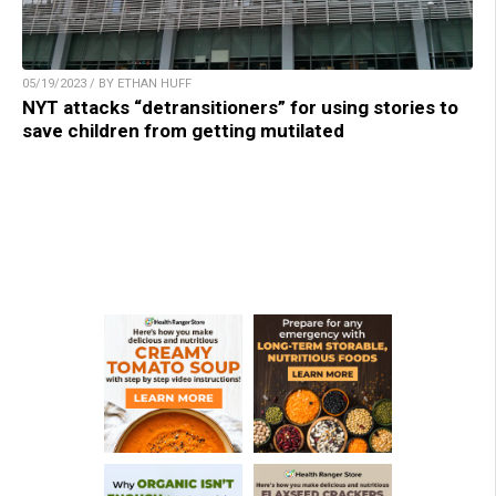
05/19/2023 / BY ETHAN HUFF
NYT attacks “detransitioners” for using stories to
save children from getting mutilated