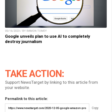
05/16/2023 / BY RAMON TOMEY
Google unveils plan to use AI to completely
destroy journalism
TAKE ACTION:
Support NewsTarget by linking to this article from
your website.
Permalink to this article:
Copy