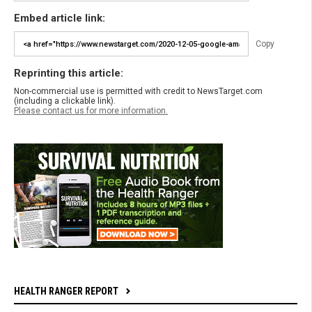
Embed article link:
Copy
Reprinting this article:
Non-commercial use is permitted with credit to NewsTarget.com
(including a clickable link).
Please contact us for more information.
HEALTH RANGER REPORT