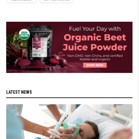
LATEST NEWS