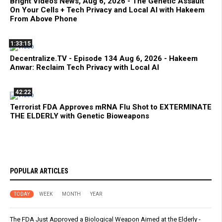
Bright Videos News, Aug 6, 2026 - The Genetic Assault
On Your Cells + Tech Privacy and Local AI with Hakeem
From Above Phone
1:33:15
Decentralize.TV - Episode 134 Aug 6, 2026 - Hakeem
Anwar: Reclaim Tech Privacy with Local AI
42:22
Terrorist FDA Approves mRNA Flu Shot to EXTERMINATE
THE ELDERLY with Genetic Bioweapons
POPULAR ARTICLES
TODAY
WEEK
MONTH
YEAR
The FDA Just Approved a Biological Weapon Aimed at the Elderly -