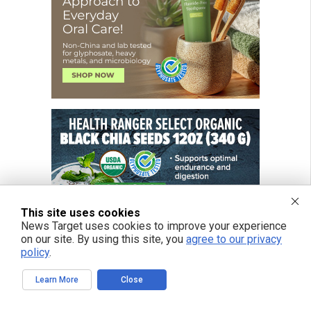
This site uses cookies
News Target uses cookies to improve your experience
on our site. By using this site, you
agree to our privacy
policy
.
Learn More
Close