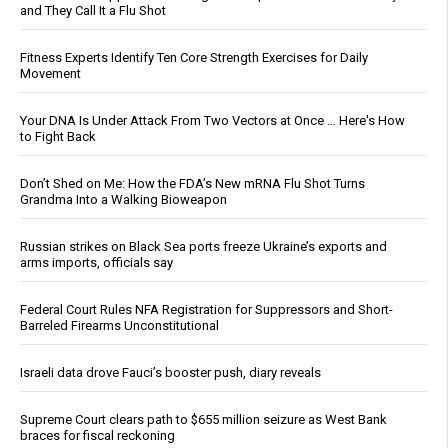
and They Call It a Flu Shot
Fitness Experts Identify Ten Core Strength Exercises for Daily
Movement
Your DNA Is Under Attack From Two Vectors at Once … Here's How
to Fight Back
Don’t Shed on Me: How the FDA’s New mRNA Flu Shot Turns
Grandma Into a Walking Bioweapon
Russian strikes on Black Sea ports freeze Ukraine’s exports and
arms imports, officials say
Federal Court Rules NFA Registration for Suppressors and Short-
Barreled Firearms Unconstitutional
Israeli data drove Fauci’s booster push, diary reveals
Supreme Court clears path to $655 million seizure as West Bank
braces for fiscal reckoning