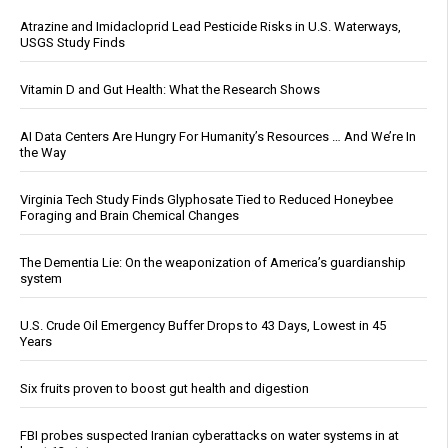
Atrazine and Imidacloprid Lead Pesticide Risks in U.S. Waterways,
USGS Study Finds
Vitamin D and Gut Health: What the Research Shows
AI Data Centers Are Hungry For Humanity’s Resources … And We’re In
the Way
Virginia Tech Study Finds Glyphosate Tied to Reduced Honeybee
Foraging and Brain Chemical Changes
The Dementia Lie: On the weaponization of America’s guardianship
system
U.S. Crude Oil Emergency Buffer Drops to 43 Days, Lowest in 45
Years
Six fruits proven to boost gut health and digestion
FBI probes suspected Iranian cyberattacks on water systems in at