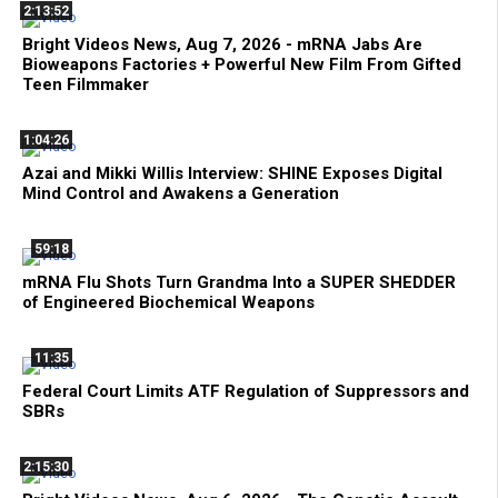
2:13:52
Bright Videos News, Aug 7, 2026 - mRNA Jabs Are
Bioweapons Factories + Powerful New Film From Gifted
Teen Filmmaker
1:04:26
Azai and Mikki Willis Interview: SHINE Exposes Digital
Mind Control and Awakens a Generation
59:18
mRNA Flu Shots Turn Grandma Into a SUPER SHEDDER
of Engineered Biochemical Weapons
11:35
Federal Court Limits ATF Regulation of Suppressors and
SBRs
2:15:30