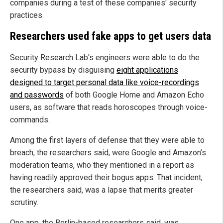
companies during a test of these companies' security
practices.
Researchers used fake apps to get users data
Security Research Lab's engineers were able to do the
security bypass by disguising
eight applications
designed to target personal data like voice-recordings
and passwords
of both Google Home and Amazon Echo
users, as software that reads horoscopes through voice-
commands.
Among the first layers of defense that they were able to
breach, the researchers said, were Google and Amazon’s
moderation teams, who they mentioned in a report as
having readily approved their bogus apps. That incident,
the researchers said, was a lapse that merits greater
scrutiny.
One app, the Berlin-based researchers said, was