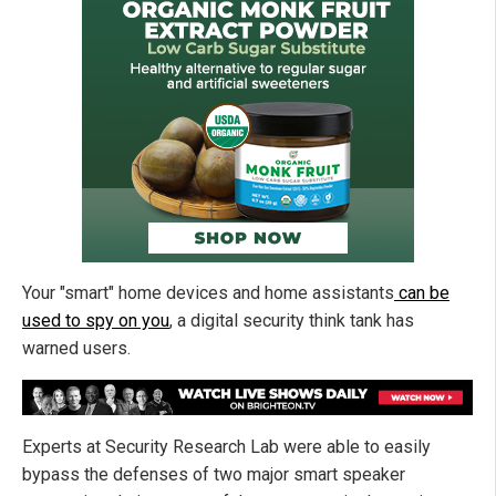
Your "smart" home devices and home assistants
can be
used to spy on you
, a digital security think tank has
warned users.
Experts at Security Research Lab were able to easily
bypass the defenses of two major smart speaker