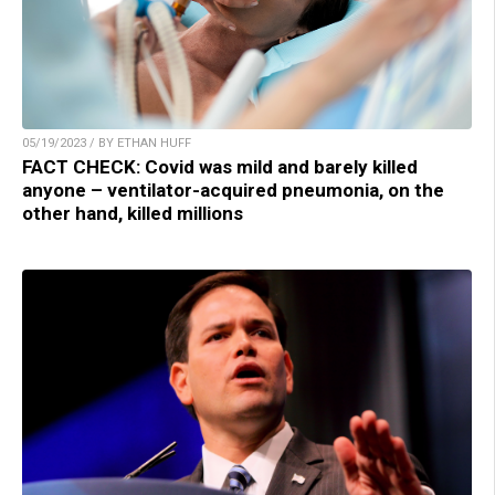
05/19/2023 / BY ETHAN HUFF
FACT CHECK: Covid was mild and barely killed
anyone – ventilator-acquired pneumonia, on the
other hand, killed millions