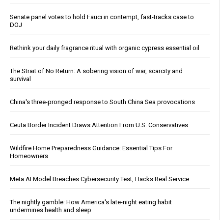
Senate panel votes to hold Fauci in contempt, fast-tracks case to
DOJ
Rethink your daily fragrance ritual with organic cypress essential oil
The Strait of No Return: A sobering vision of war, scarcity and
survival
China's three-pronged response to South China Sea provocations
Ceuta Border Incident Draws Attention From U.S. Conservatives
Wildfire Home Preparedness Guidance: Essential Tips For
Homeowners
Meta AI Model Breaches Cybersecurity Test, Hacks Real Service
The nightly gamble: How America's late-night eating habit
undermines health and sleep