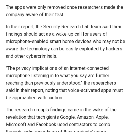
The apps were only removed once researchers made the
company aware of their test.
In their report, the Security Research Lab team said their
findings should act as a wake-up call for users of
microphone-enabled smart home devices who may not be
aware the technology can be easily exploited by hackers
and other cybercriminals.
"The privacy implications of an internet-connected
microphone listening in to what you say are further
reaching than previously understood," the researchers
said in their report, noting that voice-activated apps must
be approached with caution.
The research group's findings came in the wake of the
revelation that tech giants Google, Amazon, Apple,
Microsoft and Facebook used contractors to comb
through audio recordings of their products' users --