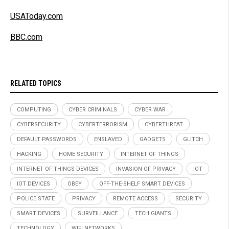
USAToday.com
BBC.com
RELATED TOPICS
COMPUTING
CYBER CRIMINALS
CYBER WAR
CYBERSECURITY
CYBERTERRORISM
CYBERTHREAT
DEFAULT PASSWORDS
ENSLAVED
GADGETS
GLITCH
HACKING
HOME SECURITY
INTERNET OF THINGS
INTERNET OF THINGS DEVICES
INVASION OF PRIVACY
IOT
IOT DEVICES
OBEY
OFF-THE-SHELF SMART DEVICES
POLICE STATE
PRIVACY
REMOTE ACCESS
SECURITY
SMART DEVICES
SURVEILLANCE
TECH GIANTS
TECHNOLOGY
WIFI NETWORKS