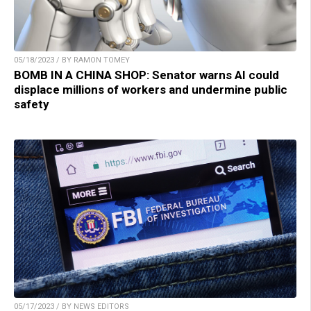
05/18/2023 / BY RAMON TOMEY
BOMB IN A CHINA SHOP: Senator warns AI could
displace millions of workers and undermine public
safety
05/17/2023 / BY NEWS EDITORS