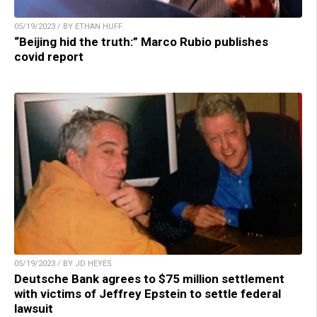
05/19/2023 / BY ETHAN HUFF
“Beijing hid the truth:” Marco Rubio publishes
covid report
05/19/2023 / BY JD HEYES
Deutsche Bank agrees to $75 million settlement
with victims of Jeffrey Epstein to settle federal
lawsuit