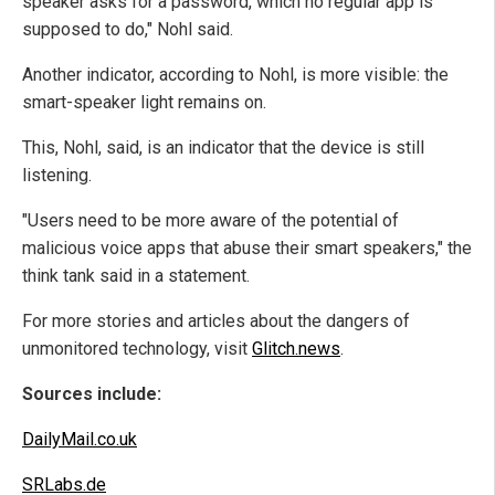
speaker asks for a password, which no regular app is
supposed to do," Nohl said.
Another indicator, according to Nohl, is more visible: the
smart-speaker light remains on.
This, Nohl, said, is an indicator that the device is still
listening.
"Users need to be more aware of the potential of
malicious voice apps that abuse their smart speakers," the
think tank said in a statement.
For more stories and articles about the dangers of
unmonitored technology, visit
Glitch.news
.
Sources include:
DailyMail.co.uk
SRLabs.de