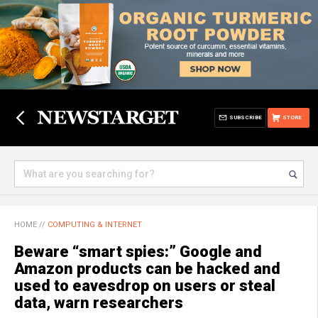
SUBSCRIBE
STORE
HOME
//
COMPUTING & INTERNET
Beware “smart spies:” Google and
Amazon products can be hacked and
used to eavesdrop on users or steal
data, warn researchers