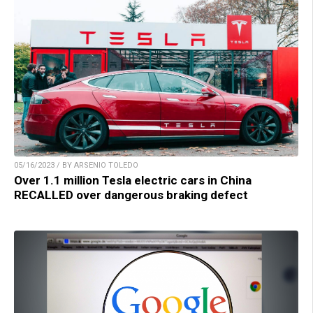
05/16/2023 / BY ARSENIO TOLEDO
Over 1.1 million Tesla electric cars in China
RECALLED over dangerous braking defect