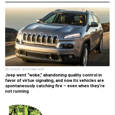
05/19/2023 / BY ETHAN HUFF
Jeep went “woke,” abandoning quality control in
favor of virtue signaling, and now its vehicles are
spontaneously catching fire – even when they’re
not running