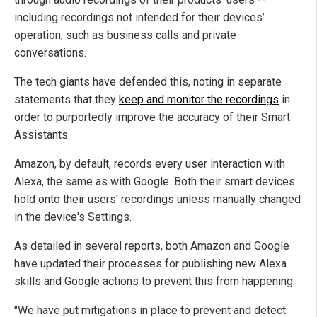
including recordings not intended for their devices’
operation, such as business calls and private
conversations.
The tech giants have defended this, noting in separate
statements that they
keep and monitor the recordings
in
order to purportedly improve the accuracy of their Smart
Assistants.
Amazon, by default, records every user interaction with
Alexa, the same as with Google. Both their smart devices
hold onto their users' recordings unless manually changed
in the device's Settings.
As detailed in several reports, both Amazon and Google
have updated their processes for publishing new Alexa
skills and Google actions to prevent this from happening.
"We have put mitigations in place to prevent and detect