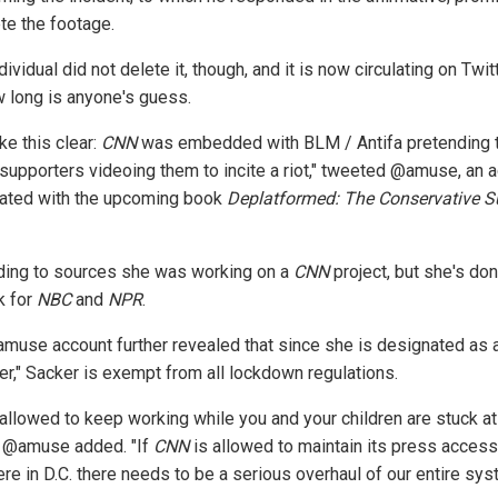
ete the footage.
dividual did not delete it, though, and it is now circulating on Twit
w long is anyone's guess.
ke this clear:
CNN
was embedded with BLM / Antifa pretending 
supporters videoing them to incite a riot," tweeted @amuse, an 
ated with the upcoming book
Deplatformed: The Conservative Su
ding to sources she was working on a
CNN
project, but she's don
k for
NBC
and
NPR
.
muse account further revealed that since she is designated as 
ter," Sacker is exempt from all lockdown regulations.
 allowed to keep working while you and your children are stuck at
 @amuse added. "If
CNN
is allowed to maintain its press access
re in D.C. there needs to be a serious overhaul of our entire sys