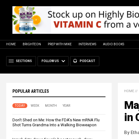
HOME
BRIGHTEON
PREP WITH MIKE
INTERVIEWS
AUDIO BOOKS
SECTIONS
FOLLOW US
PODCAST
POPULAR ARTICLES
HOME
//
Ma
TODAY
WEEK
MONTH
YEAR
in 
Don’t Shed on Me: How the FDA’s New mRNA Flu
Shot Turns Grandma Into a Walking Bioweapon
By Eth