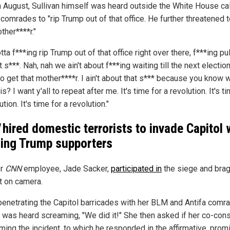
n August, Sullivan himself was heard outside the White House cal
 comrades to "rip Trump out of that office. He further threatened t
ther****r."
ta f***ing rip Trump out of that office right over there, f***ing pu
t s***. Nah, nah we ain't about f***ing waiting till the next electio
o get that mother****r. I ain't about that s*** because you know 
 is? I want y'all to repeat after me. It's time for a revolution. It's t
ution. It's time for a revolution."
hired domestic terrorists to invade Capitol 
ing Trump supporters
er
CNN
employee, Jade Sacker,
participated in
the siege and bra
it on camera.
penetrating the Capitol barricades with her BLM and Antifa comr
 was heard screaming, "We did it!" She then asked if her co-cons
ming the incident, to which he responded in the affirmative, prom