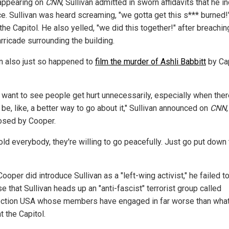
appearing on
CNN
, Sullivan admitted in sworn affidavits that he i
ce. Sullivan was heard screaming, "we gotta get this s*** burned!
the Capitol. He also yelled, "we did this together!" after breachin
arricade surrounding the building.
an also just so happened to
film the murder of Ashli Babbitt
by Cap
't want to see people get hurt unnecessarily, especially when the
be, like, a better way to go about it," Sullivan announced on
CNN
,
sed by Cooper.
told everybody, they're willing to go peacefully. Just go put down 
ooper did introduce Sullivan as a "left-wing activist," he failed t
e that Sullivan heads up an "anti-fascist" terrorist group called
ection USA whose members have engaged in far worse than what
t the Capitol.