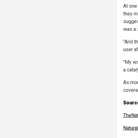
At one
they ma
sugges
was a 
"And t
user a
"My wo
a catal
As mor
covera
Source
TheNat
Natur