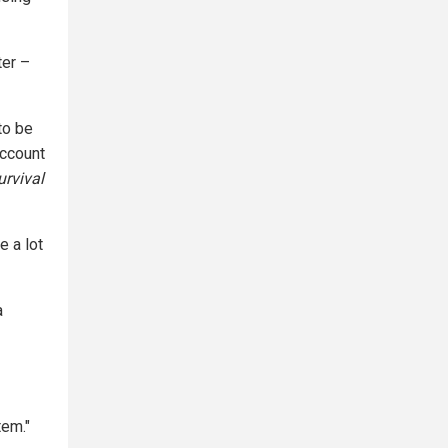
ter –
to be
account
rvival
e a lot
a
tem."