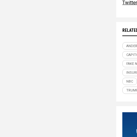
Twitte
RELATE
ANDE
CAPIT
FAKE 
INSUR
NBC
TRUM