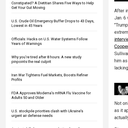
Constipated? A Dietitian Shares Five Ways to Help
Get Your Gut Moving
After i
Jan. 6
U.S. Crude Oil Emergency Buffer Drops to 43 Days,
"Trump 
Lowest in 45 Years
extrem
interv
Officials: Hacks on U.S. Water Systems Follow
Years of Warnings
Coope
Sulliva
Why you’re tired after 8 hours: A new study
him as 
pinpoints the real culprit
lacking
Iran War Tightens Fuel Markets, Boosts Refiner
Profits
FDA Approves Moderna’s mRNA Flu Vaccine for
Adults 50 and Older
Not onl
as it 
U.S. stockpile priorities clash with Ukraine's
urgent air defense needs
actuall