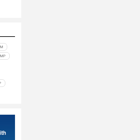
LM
UMP
P