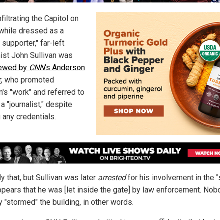
nfiltrating the Capitol on
 while dressed as a
supporter," far-left
ist John Sullivan was
iewed by
CNN
's Anderson
r
, who promoted
n's "work" and referred to
a "journalist," despite
 any credentials.
y that, but Sullivan was later
arrested
for his involvement in the "
appears that he was [let inside the gate] by law enforcement. No
y "stormed" the building, in other words.