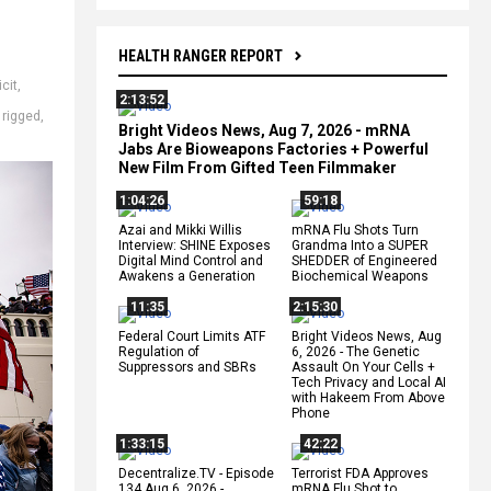
HEALTH RANGER REPORT
cit
,
2:13:52
,
rigged
,
Bright Videos News, Aug 7, 2026 - mRNA
Jabs Are Bioweapons Factories + Powerful
New Film From Gifted Teen Filmmaker
1:04:26
59:18
Azai and Mikki Willis
mRNA Flu Shots Turn
Interview: SHINE Exposes
Grandma Into a SUPER
Digital Mind Control and
SHEDDER of Engineered
Awakens a Generation
Biochemical Weapons
11:35
2:15:30
Federal Court Limits ATF
Bright Videos News, Aug
Regulation of
6, 2026 - The Genetic
Suppressors and SBRs
Assault On Your Cells +
Tech Privacy and Local AI
with Hakeem From Above
Phone
1:33:15
42:22
Decentralize.TV - Episode
Terrorist FDA Approves
134 Aug 6, 2026 -
mRNA Flu Shot to