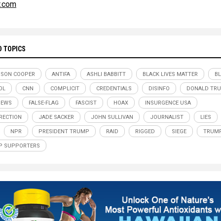
r.com
D TOPICS
RSON COOPER
ANTIFA
ASHLI BABBITT
BLACK LIVES MATTER
B
OL
CNN
COMPLICIT
CREDENTIALS
DISINFO
DONALD TR
NEWS
FALSE-FLAG
FASCIST
HOAX
INSURGENCE USA
RECTION
JADE SACKER
JOHN SULLIVAN
JOURNALIST
LIES
NPR
PRESIDENT TRUMP
RAID
RIGGED
SIEGE
TRUM
P SUPPORTERS