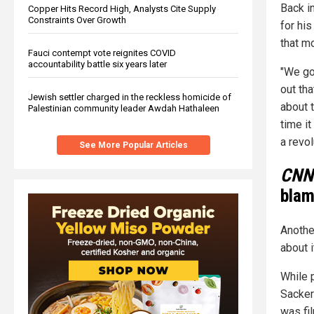
Back i
Copper Hits Record High, Analysts Cite Supply
Constraints Over Growth
for his
that mo
Fauci contempt vote reignites COVID
accountability battle six years later
"We got
out tha
Jewish settler charged in the reckless homicide of
about t
Palestinian community leader Awdah Hathaleen
time it
a revol
See More Popular Articles
CNN
blam
Anoth
about 
While 
Sacker
was fil