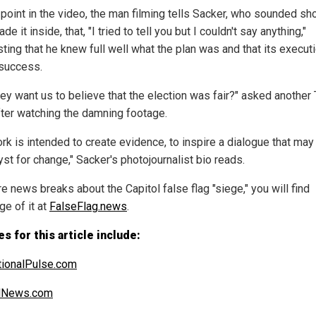
 point in the video, the man filming tells Sacker, who sounded s
de it inside, that, "I tried to tell you but I couldn't say anything,"
ting that he knew full well what the plan was and that its execut
success.
hey want us to believe that the election was fair?" asked another 
fter watching the damning footage.
rk is intended to create evidence, to inspire a dialogue that may
yst for change," Sacker's photojournalist bio reads.
e news breaks about the Capitol false flag "siege," you will find
ge of it at
FalseFlag.news
.
s for this article include:
ionalPulse.com
alNews.com