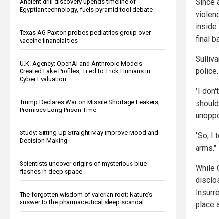
Since 
Ancient drill discovery upends timeline of
Egyptian technology, fuels pyramid tool debate
violen
inside 
Texas AG Paxton probes pediatrics group over
final b
vaccine financial ties
Sulliv
U.K. Agency: OpenAI and Anthropic Models
police.
Created Fake Profiles, Tried to Trick Humans in
Cyber Evaluation
"I don
Trump Declares War on Missile Shortage Leakers,
should 
Promises Long Prison Time
unoppo
Study: Sitting Up Straight May Improve Mood and
"So, I 
Decision-Making
arms."
Scientists uncover origins of mysterious blue
While C
flashes in deep space
disclos
Insurr
The forgotten wisdom of valerian root: Nature’s
answer to the pharmaceutical sleep scandal
place a