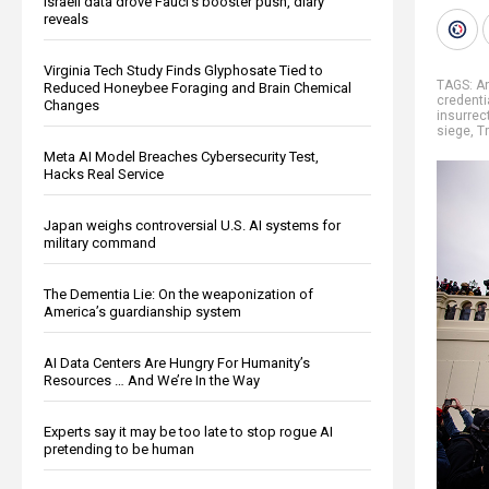
Israeli data drove Fauci’s booster push, diary
reveals
Virginia Tech Study Finds Glyphosate Tied to
TAGS:
A
Reduced Honeybee Foraging and Brain Chemical
credenti
Changes
insurrec
siege
,
T
Meta AI Model Breaches Cybersecurity Test,
Hacks Real Service
Japan weighs controversial U.S. AI systems for
military command
The Dementia Lie: On the weaponization of
America’s guardianship system
AI Data Centers Are Hungry For Humanity’s
Resources … And We’re In the Way
Experts say it may be too late to stop rogue AI
pretending to be human