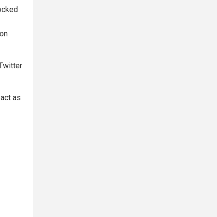
hocked
ion
Twitter
 act as