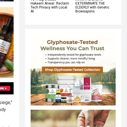
Hakeem Anwar: Reclaim
EXTERMINATE THE
Tech Privacy with Local
ELDERLY with Genetic
AI
Bioweapons
siege,"
body