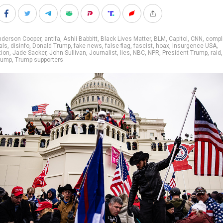
nderson Cooper
,
antifa
,
Ashli Babbitt
,
Black Lives Matter
,
BLM
,
Capitol
,
CNN
,
compli
als
,
disinfo
,
Donald Trump
,
fake news
,
false-flag
,
fascist
,
hoax
,
Insurgence USA
,
tion
,
Jade Sacker
,
John Sullivan
,
Journalist
,
lies
,
NBC
,
NPR
,
President Trump
,
raid
rump
,
Trump supporters