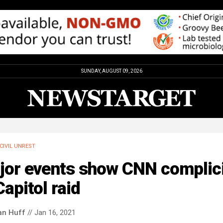
SUNDAY, AUGUST 09, 2026
CIVIL UNREST
jor events show CNN complic
Capitol raid
an Huff
// Jan 16, 2021