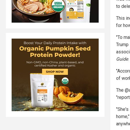
to del
This in
for ho
"To ma
Trump 
associ
Guide
.
"Accor
of wor
The @a
"repor
"She's
home,"
anywhe