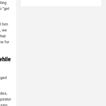
ling
o "get
ll him
n, we
what
ime for
while
gged
ades,
pirator
ising