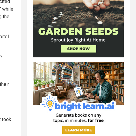
ncited
" while
g the
itol
re
their
o
 took