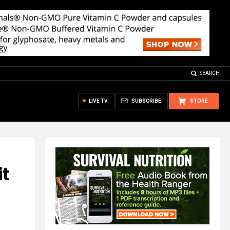
SEARCH
LIVE TV
SUBSCRIBE
STORE
it