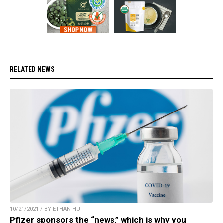
RELATED NEWS
10/21/2021 / BY ETHAN HUFF
Pfizer sponsors the “news,” which is why you