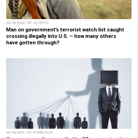
05/18/2023 / BY JD HEYES
Man on government’s terrorist watch list caught
crossing illegally into U.S. – how many others
have gotten through?
05/18/2023 / BY ETHAN HUFF