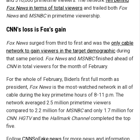
and 316,000 primetime viewers. The network
fell behind
Fox News
in terms of total viewers
and trailed both
Fox
News
and
MSNBC
in primetime viewership.
CNN's loss is Fox's gain
Fox News
surged from third to first and was the
only cable
network to gain viewers in the target demographic
during
that same period.
Fox News
and
MSNBC
finished ahead of
CNN
in total viewers for the month of February.
For the whole of February, Biden's first full month as
president,
Fox News
is the most-watched network in all of
cable during the key primetime hours of 8-11 p.m. The
network averaged 2.5 million primetime viewers
compared to 2.2 million for
MSNBC
and only 1.7 million for
CNN
.
HGTV
and the
Hallmark Channel
completed the top
five.
Follow
CNNSoFake.news
for more news and information