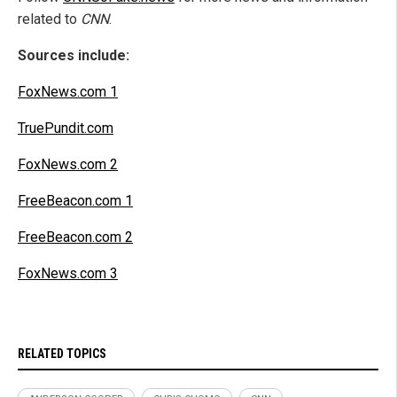
related to
CNN
.
Sources include:
FoxNews.com 1
TruePundit.com
FoxNews.com 2
FreeBeacon.com 1
FreeBeacon.com 2
FoxNews.com 3
RELATED TOPICS