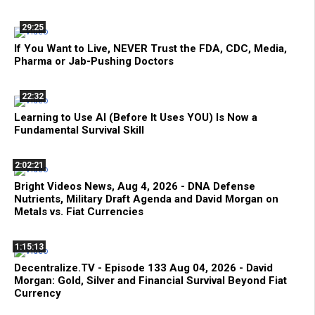
29:25
If You Want to Live, NEVER Trust the FDA, CDC, Media,
Pharma or Jab-Pushing Doctors
22:32
Learning to Use AI (Before It Uses YOU) Is Now a
Fundamental Survival Skill
2:02:21
Bright Videos News, Aug 4, 2026 - DNA Defense
Nutrients, Military Draft Agenda and David Morgan on
Metals vs. Fiat Currencies
1:15:13
Decentralize.TV - Episode 133 Aug 04, 2026 - David
Morgan: Gold, Silver and Financial Survival Beyond Fiat
Currency