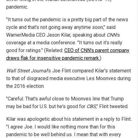
pandemic.
"It turns out the pandemic is a pretty big part of the news
cycle and that's not going away anytime soon," said
WarnerMedia CEO Jason Kilar, speaking about
CNN
's
coverage at a media conference. "It turns out it's really
good for ratings." (Related:
CEO of CNN's parent company
draws flak for insensitive pandemic remark.
)
Wall Street Journal
's Joe Flint compared Kilar's statement
to that of disgraced media executive Les Moonves during
the 2016 election.
"Careful. That's awful close to Moonves line that Trump
may be bad for U.S. but he's good for
CBS
," Flint tweeted.
Kilar was apologetic about his statement in a reply to Flint.
"I agree Joe. I would like nothing more than for this
pandemic to be well behind us. I mean that with every