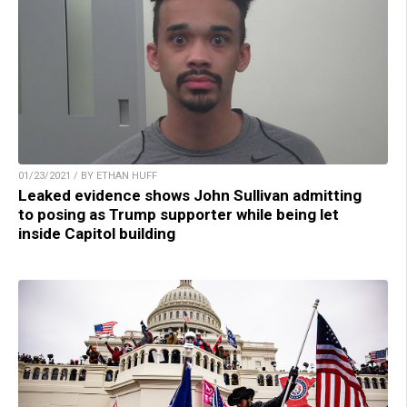
01/23/2021 / BY ETHAN HUFF
Leaked evidence shows John Sullivan admitting
to posing as Trump supporter while being let
inside Capitol building