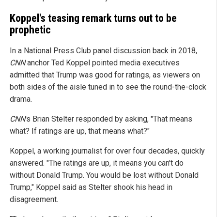
Koppel's teasing remark turns out to be
prophetic
In a National Press Club panel discussion back in 2018,
CNN
anchor Ted Koppel pointed media executives
admitted that Trump was good for ratings, as viewers on
both sides of the aisle tuned in to see the round-the-clock
drama.
CNN
's Brian Stelter responded by asking, "That means
what? If ratings are up, that means what?"
Koppel, a working journalist for over four decades, quickly
answered. "The ratings are up, it means you can't do
without Donald Trump. You would be lost without Donald
Trump," Koppel said as Stelter shook his head in
disagreement.