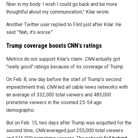
fiber in my body. I wish I could go back and be more
thoughtful about my communication," Kilar wrote.
Another Twitter user replied to Flint just after Kilar. He
said: "Nah, it's worse."
Trump coverage boosts CNN's ratings
Metrics do not support Kilar's claim.
CNN
actually got
"really good" ratings because of its coverage of Trump.
On Feb. 8, one day before the start of Trump's second
impeachment trial,
CNN
led all cable news networks with
an average of 332,000 total viewers and 483,000
primetime viewers in the coveted 25-54 age
demographic.
But on Feb. 15, two days after Trump was acquitted for the
second time,
CNN
averaged just 255,000 total viewers