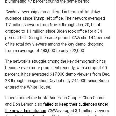
plummeting 47 percent during the same period.
CNN
's viewership also suffered in terms of total day
audience since Trump left office. The network averaged
1.7 million viewers from Nov. 4 through Jan. 20, but it
dropped to 1.1 million since Biden took office for a 34
percent fall. During the same period,
CNN
shed 44 percent
of its total day viewers among the key demo, dropping
from an average of 483,000 to only 272,000.
The network's struggle among the key demographic has
become even more prominent recently, with a drop of 60
percent. It has averaged 617,000 demo viewers from Dec.
28 through Inauguration Day but only 244,000 since Biden
entered the White House.
Liberal primetime hosts Anderson Cooper, Chris Cuomo
and Don Lemon also
failed to keep their audiences under
the new administration
.
CNN
averaged 3.1 million viewers