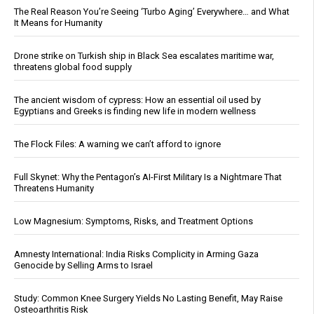
The Real Reason You’re Seeing ‘Turbo Aging’ Everywhere… and What
It Means for Humanity
Drone strike on Turkish ship in Black Sea escalates maritime war,
threatens global food supply
The ancient wisdom of cypress: How an essential oil used by
Egyptians and Greeks is finding new life in modern wellness
The Flock Files: A warning we can’t afford to ignore
Full Skynet: Why the Pentagon’s AI-First Military Is a Nightmare That
Threatens Humanity
Low Magnesium: Symptoms, Risks, and Treatment Options
Amnesty International: India Risks Complicity in Arming Gaza
Genocide by Selling Arms to Israel
Study: Common Knee Surgery Yields No Lasting Benefit, May Raise
Osteoarthritis Risk