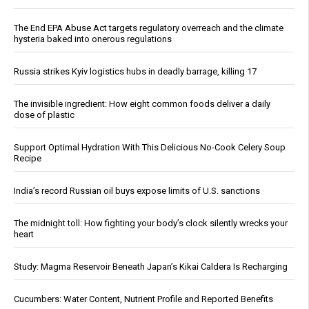
The End EPA Abuse Act targets regulatory overreach and the climate
hysteria baked into onerous regulations
Russia strikes Kyiv logistics hubs in deadly barrage, killing 17
The invisible ingredient: How eight common foods deliver a daily
dose of plastic
Support Optimal Hydration With This Delicious No-Cook Celery Soup
Recipe
India’s record Russian oil buys expose limits of U.S. sanctions
The midnight toll: How fighting your body’s clock silently wrecks your
heart
Study: Magma Reservoir Beneath Japan’s Kikai Caldera Is Recharging
Cucumbers: Water Content, Nutrient Profile and Reported Benefits