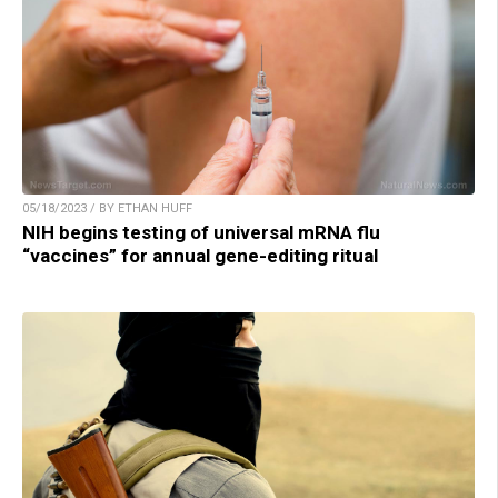
05/18/2023 / BY ETHAN HUFF
NIH begins testing of universal mRNA flu
“vaccines” for annual gene-editing ritual