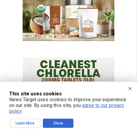
This site uses cookies
News Target uses cookies to improve your experience
on our site. By using this site, you
agree to our privacy
policy
.
Learn More
Close