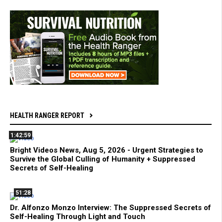
HEALTH RANGER REPORT
1:42:59
Bright Videos News, Aug 5, 2026 - Urgent Strategies to
Survive the Global Culling of Humanity + Suppressed
Secrets of Self-Healing
51:28
Dr. Alfonzo Monzo Interview: The Suppressed Secrets of
Self-Healing Through Light and Touch