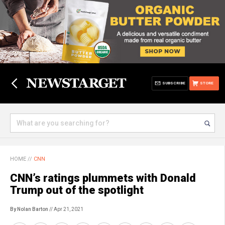
SUBSCRIBE
STORE
HOME
//
CNN
CNN’s ratings plummets with Donald
Trump out of the spotlight
By Nolan Barton
// Apr 21, 2021