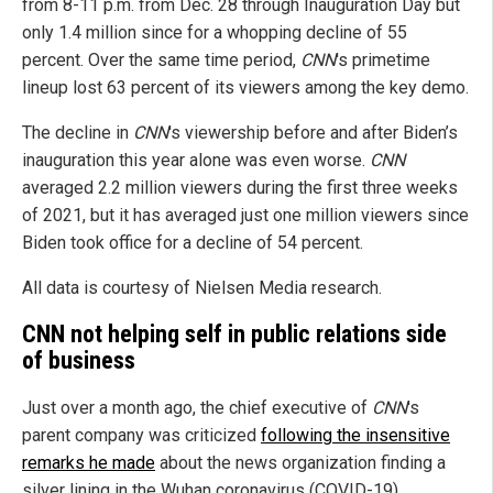
from 8-11 p.m. from Dec. 28 through Inauguration Day but
only 1.4 million since for a whopping decline of 55
percent. Over the same time period,
CNN
's primetime
lineup lost 63 percent of its viewers among the key demo.
The decline in
CNN
's viewership before and after Biden’s
inauguration this year alone was even worse.
CNN
averaged 2.2 million viewers during the first three weeks
of 2021, but it has averaged just one million viewers since
Biden took office for a decline of 54 percent.
All data is courtesy of Nielsen Media research.
CNN not helping self in public relations side
of business
Just over a month ago, the chief executive of
CNN
's
parent company was criticized
following the insensitive
remarks he made
about the news organization finding a
silver lining in the Wuhan coronavirus (COVID-19)