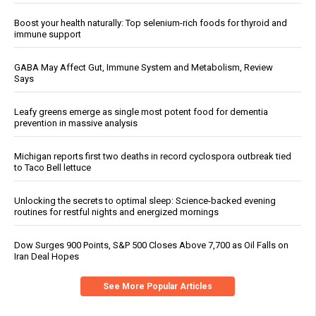
Boost your health naturally: Top selenium-rich foods for thyroid and
immune support
GABA May Affect Gut, Immune System and Metabolism, Review
Says
Leafy greens emerge as single most potent food for dementia
prevention in massive analysis
Michigan reports first two deaths in record cyclospora outbreak tied
to Taco Bell lettuce
Unlocking the secrets to optimal sleep: Science-backed evening
routines for restful nights and energized mornings
Dow Surges 900 Points, S&P 500 Closes Above 7,700 as Oil Falls on
Iran Deal Hopes
See More Popular Articles