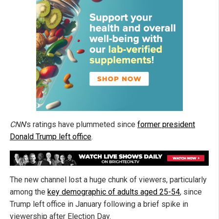
CNN
's ratings have plummeted since
former president
Donald Trump left office
.
The new channel lost a huge chunk of viewers, particularly
among the
key demographic of adults aged 25-54
, since
Trump left office in January following a brief spike in
viewership after Election Day.