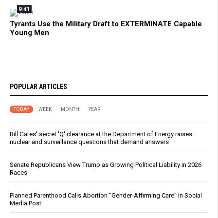
9:41
Tyrants Use the Military Draft to EXTERMINATE Capable
Young Men
POPULAR ARTICLES
TODAY
WEEK
MONTH
YEAR
Bill Gates' secret 'Q' clearance at the Department of Energy raises
nuclear and surveillance questions that demand answers
Senate Republicans View Trump as Growing Political Liability in 2026
Races
Planned Parenthood Calls Abortion “Gender-Affirming Care” in Social
Media Post