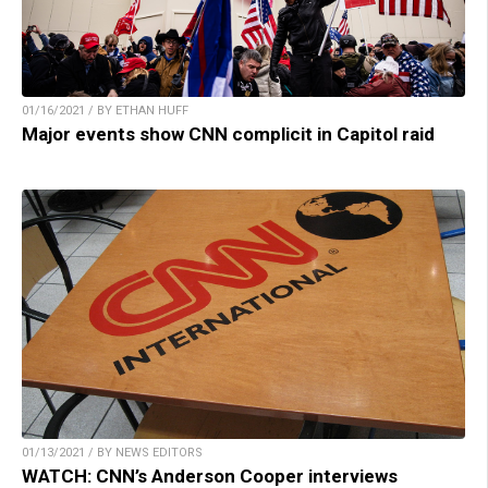
01/16/2021 / BY ETHAN HUFF
Major events show CNN complicit in Capitol raid
01/13/2021 / BY NEWS EDITORS
WATCH: CNN’s Anderson Cooper interviews