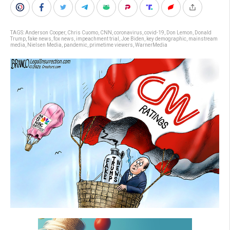
TAGS:
Anderson Cooper
,
Chris Cuomo
,
CNN
,
coronavirus
,
covid-19
,
Don Lemon
,
Donald
Trump
,
fake news
,
fox news
,
impeachment trial
,
Joe Biden
,
key demographic
,
mainstream
media
,
Nielsen Media
,
pandemic
,
primetime viewers
,
WarnerMedia