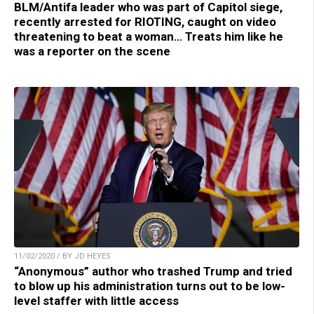
BLM/Antifa leader who was part of Capitol siege,
recently arrested for RIOTING, caught on video
threatening to beat a woman… Treats him like he
was a reporter on the scene
11/02/2020 / BY JD HEYES
“Anonymous” author who trashed Trump and tried
to blow up his administration turns out to be low-
level staffer with little access