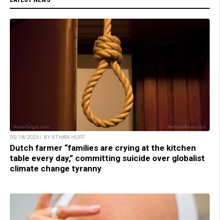
05/18/2023 / BY ETHAN HUFF
Dutch farmer “families are crying at the kitchen
table every day,” committing suicide over globalist
climate change tyranny