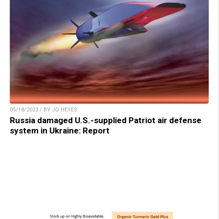
05/18/2023 / BY JD HEYES
Russia damaged U.S.-supplied Patriot air defense
system in Ukraine: Report