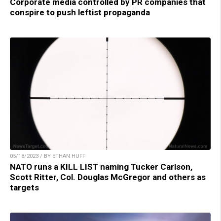
Corporate media controlled by PR companies that
conspire to push leftist propaganda
05/18/2023 / BY ETHAN HUFF
NATO runs a KILL LIST naming Tucker Carlson,
Scott Ritter, Col. Douglas McGregor and others as
targets