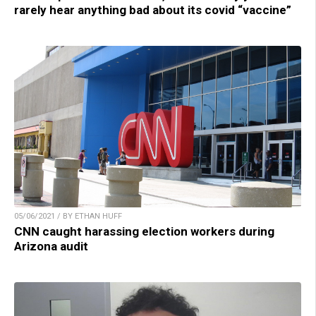
rarely hear anything bad about its covid “vaccine”
05/06/2021 / BY ETHAN HUFF
CNN caught harassing election workers during
Arizona audit