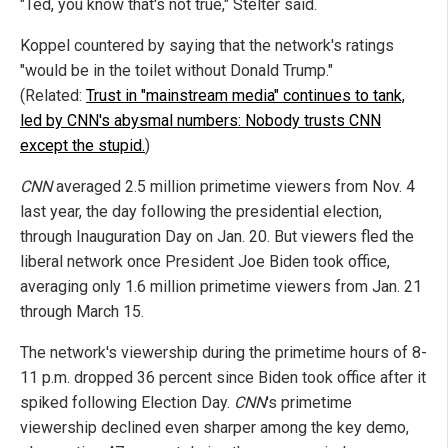
"Ted, you know that's not true," Stelter said.
Koppel countered by saying that the network's ratings
"would be in the toilet without Donald Trump."
(Related:
Trust in "mainstream media" continues to tank,
led by CNN's abysmal numbers: Nobody trusts CNN
except the stupid.
)
CNN
averaged 2.5 million primetime viewers from Nov. 4
last year, the day following the presidential election,
through Inauguration Day on Jan. 20. But viewers fled the
liberal network once President Joe Biden took office,
averaging only 1.6 million primetime viewers from Jan. 21
through March 15.
The network's viewership during the primetime hours of 8-
11 p.m. dropped 36 percent since Biden took office after it
spiked following Election Day.
CNN
's primetime
viewership declined even sharper among the key demo,