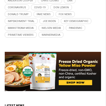
ANDERSON COOPER
CHRIS CUOMO
CNN
CORONAVIRUS
COVID-19
DON LEMON
DONALD TRUMP
FAKE NEWS
FOX NEWS
IMPEACHMENT TRIAL
JOE BIDEN
KEY DEMOGRAPHIC
MAINSTREAM MEDIA
NIELSEN MEDIA
PANDEMIC
PRIMETIME VIEWERS
WARNERMEDIA
LATEST NEWS