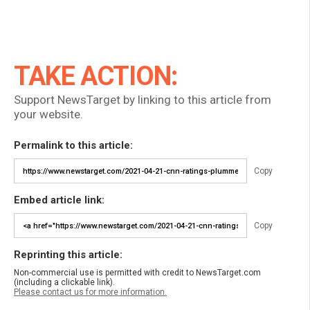
TAKE ACTION:
Support NewsTarget by linking to this article from
your website.
Permalink to this article:
Copy
Embed article link:
Copy
Reprinting this article:
Non-commercial use is permitted with credit to NewsTarget.com
(including a clickable link).
Please contact us for more information.