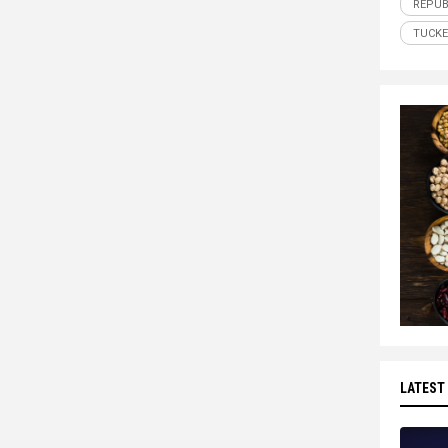
REPUB
TUCKE
LATEST