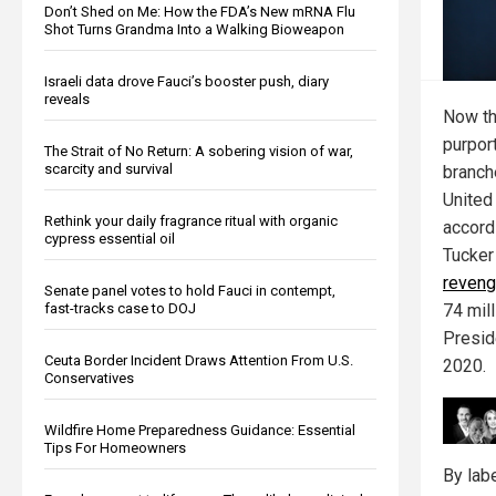
Don’t Shed on Me: How the FDA’s New mRNA Flu
Shot Turns Grandma Into a Walking Bioweapon
Israeli data drove Fauci’s booster push, diary
reveals
Now th
purport
The Strait of No Return: A sobering vision of war,
scarcity and survival
branch
United 
Rethink your daily fragrance ritual with organic
accord
cypress essential oil
Tucker
reven
Senate panel votes to hold Fauci in contempt,
74 mil
fast-tracks case to DOJ
Presid
Ceuta Border Incident Draws Attention From U.S.
2020.
Conservatives
Wildfire Home Preparedness Guidance: Essential
Tips For Homeowners
By lab