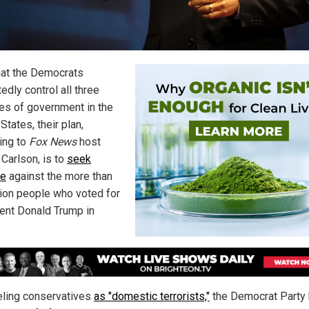
at the Democrats
edly control all three
es of government in the
States, their plan,
ing to
Fox News
host
 Carlson, is to
seek
ge
against the more than
lion people who voted for
ent Donald Trump in
eling conservatives
as "domestic terrorists,"
the Democrat Party