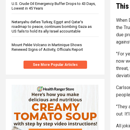
U.S. Crude Oil Emergency Buffer Drops to 43 Days,
This
Lowest in 45 Years
When D
Netanyahu defies Turkey, Egypt and Qatar’s
roadmap to peace, continues bombing Gaza as
the Tr
US fails to hold its ally Israel accountable
due pr
agains
Mount Pelée Volcano in Martinique Shows
Renewed Signs of Activity, Officials Report
"For ye
now we
See More Popular Articles
threat,
deviati
Carlson
people
"They a
out. It
All jok