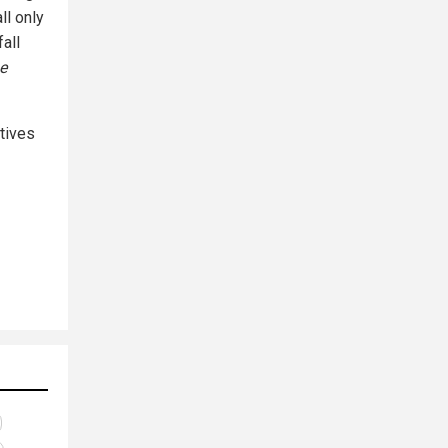
ll only
all
e
tives