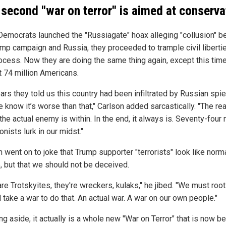
 second "war on terror" is aimed at conserva
emocrats launched the "Russiagate" hoax alleging "collusion" 
ump campaign and Russia, they proceeded to trample civil liberti
ocess. Now they are doing the same thing again, except this tim
t 74 million Americans.
ars they told us this country had been infiltrated by Russian spie
 know it’s worse than that," Carlson added sarcastically. "The rea
 the actual enemy is within. In the end, it always is. Seventy-four 
onists lurk in our midst."
 went on to joke that Trump supporter "terrorists" look like norm
, but that we should not be deceived.
re Trotskyites, they're wreckers, kulaks," he jibed. "We must roo
'll take a war to do that. An actual war. A war on our own people."
ing aside, it actually is a whole new "War on Terror" that is now b