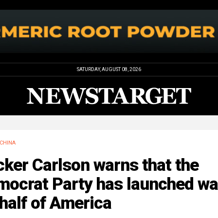
SATURDAY, AUGUST 08, 2026
CHINA
ker Carlson warns that the
mocrat Party has launched wa
half of America