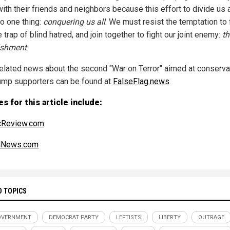
ith their friends and neighbors because this effort to divide us a
to one thing:
conquering us all
. We must resist the temptation to f
e trap of blind hatred, and join together to fight our joint enemy:
th
ishment
.
elated news about the second "War on Terror" aimed at conserva
ump supporters can be found at
FalseFlag.news
.
s for this article include:
cReview.com
alNews.com
D TOPICS
OVERNMENT
DEMOCRAT PARTY
LEFTISTS
LIBERTY
OUTRAGE