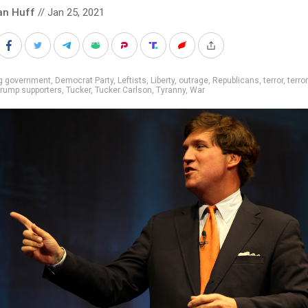
an Huff
// Jan 25, 2021
ig government
,
Democrat Party
,
Leftists
,
Liberty
,
outrage
,
Republicans
,
terror
,
terro
rump supporters
,
Tucker
,
Tucker Carlson
,
Tyranny
,
War