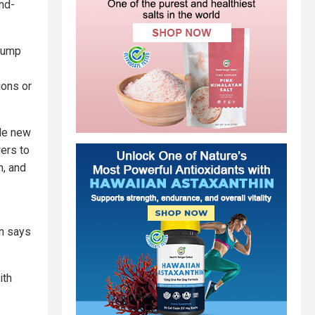
and-
Trump
ions or
ole new
wers to
n, and
on says
ith