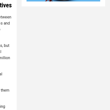
tives
between
es and
e
s, but
l
million
al
t them
eing