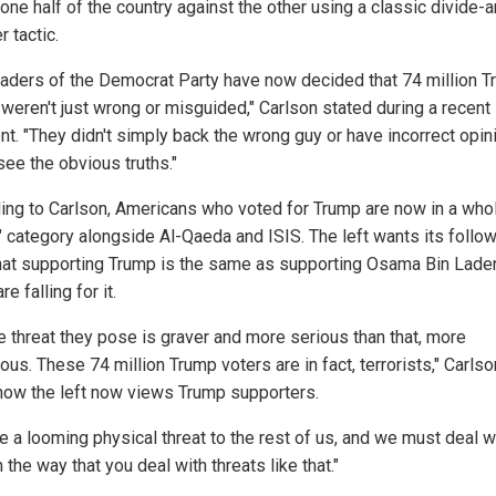
 one half of the country against the other using a classic divide-
 tactic.
eaders of the Democrat Party have now decided that 74 million 
 weren't just wrong or misguided," Carlson stated during a recent
t. "They didn't simply back the wrong guy or have incorrect opin
 see the obvious truths."
ing to Carlson, Americans who voted for Trump are now in a wh
t" category alongside Al-Qaeda and ISIS. The left wants its follo
that supporting Trump is the same as supporting Osama Bin Lade
e falling for it.
he threat they pose is graver and more serious than that, more
us. These 74 million Trump voters are in fact, terrorists," Carls
how the left now views Trump supporters.
e a looming physical threat to the rest of us, and we must deal w
 the way that you deal with threats like that."