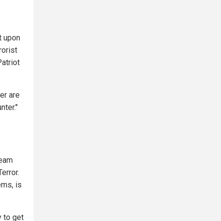
lt upon
rorist
atriot
er are
nter."
ream
error.
ems, is
 to get