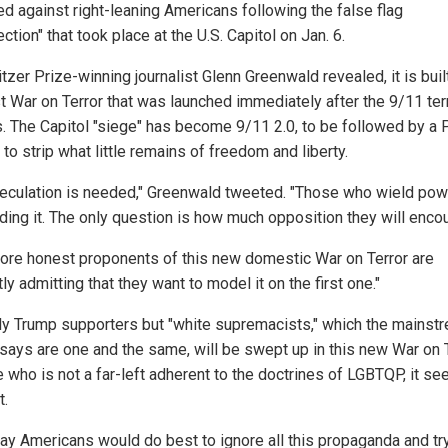
ed against right-leaning Americans following the false flag
ection" that took place at the U.S. Capitol on Jan. 6.
tzer Prize-winning journalist Glenn Greenwald revealed, it is bui
st War on Terror that was launched immediately after the 9/11 ter
s. The Capitol "siege" has become 9/11 2.0, to be followed by a P
 to strip what little remains of freedom and liberty.
eculation is needed," Greenwald tweeted. "Those who wield pow
ing it. The only question is how much opposition they will encou
ore honest proponents of this new domestic War on Terror are
tly admitting that they want to model it on the first one."
ly Trump supporters but "white supremacists," which the mainst
says are one and the same, will be swept up in this new War on T
 who is not a far-left adherent to the doctrines of LGBTQP, it se
t.
ay Americans would do best to ignore all this propaganda and try