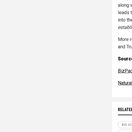
along w
leads 
into th
establ
More r
and Tr
Source
BizPa
Natur
RELATE
BIG G