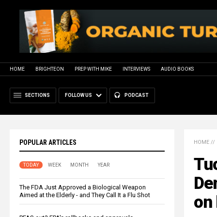
HOME
BRIGHTEON
PREP WITH MIKE
INTERVIEWS
AUDIO BOOKS
SECTIONS
FOLLOW US
PODCAST
POPULAR ARTICLES
HOME
//
Tuc
TODAY
WEEK
MONTH
YEAR
De
The FDA Just Approved a Biological Weapon
Aimed at the Elderly - and They Call It a Flu Shot
on 