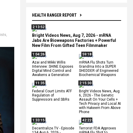
HEALTH RANGER REPORT
2:13:52
rists
,
Bright Videos News, Aug 7, 2026 - mRNA
Jabs Are Bioweapons Factories + Powerful
New Film From Gifted Teen Filmmaker
1:04:26
59:18
Azai and Mikki Willis
mRNA Flu Shots Turn
Interview: SHINE Exposes
Grandma Into a SUPER
Digital Mind Control and
SHEDDER of Engineered
Awakens a Generation
Biochemical Weapons
11:35
2:15:30
Federal Court Limits ATF
Bright Videos News, Aug
Regulation of
6, 2026 - The Genetic
Suppressors and SBRs
Assault On Your Cells +
Tech Privacy and Local AI
with Hakeem From Above
Phone
1:33:15
42:22
Decentralize.TV - Episode
Terrorist FDA Approves
134 Aug 6, 2026 -
mRNA Flu Shot to