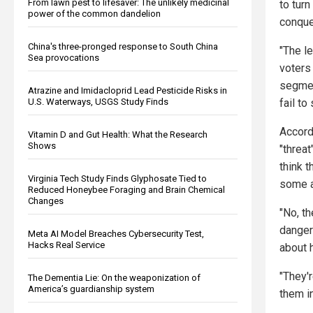
From lawn pest to lifesaver: The unlikely medicinal
to turn
power of the common dandelion
conquer
China's three-pronged response to South China
"The l
Sea provocations
voters
segmen
Atrazine and Imidacloprid Lead Pesticide Risks in
U.S. Waterways, USGS Study Finds
fail to
Accord
Vitamin D and Gut Health: What the Research
Shows
"threa
think 
Virginia Tech Study Finds Glyphosate Tied to
some ar
Reduced Honeybee Foraging and Brain Chemical
Changes
"No, t
dangero
Meta AI Model Breaches Cybersecurity Test,
Hacks Real Service
about 
"They'r
The Dementia Lie: On the weaponization of
America’s guardianship system
them in