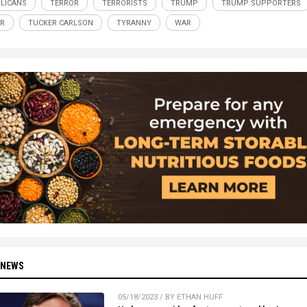
LICANS
TERROR
TERRORISTS
TRUMP
TRUMP SUPPORTERS
R
TUCKER CARLSON
TYRANNY
WAR
 NEWS
05/18/2023 / BY ETHAN HUFF