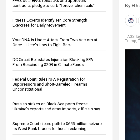
PFAS out? EPA's rollbacks and approvals
By Eth
contradict pledge to curb “forever chemicals”
Fitness Experts Identify Ten Core Strength
Exercises for Daily Movement
TAGS:
b
Your DNA Is Under Attack From Two Vectors at
Trump
,
T
Once … Here's How to Fight Back
DC Circuit Reinstates Injunction Blocking EPA
From Rescinding $20B in Climate Funds
Federal Court Rules NFA Registration for
Suppressors and Short-Barreled Firearms
Unconstitutional
Russian strikes on Black Sea ports freeze
Ukraine’s exports and arms imports, officials say
Supreme Court clears path to $655 million seizure
as West Bank braces for fiscal reckoning