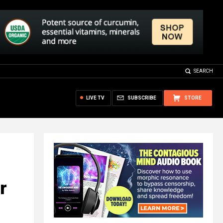
SEARCH
LIVE TV
SUBSCRIBE
STORE
r