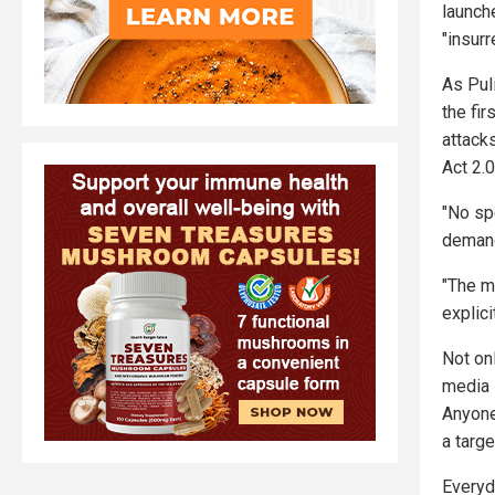
launch
"insurr
As Puli
the fir
attack
Act 2.0
"No sp
demand
"The m
explici
Not on
media 
Anyone
a targe
Everyd