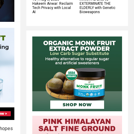
Hakeem Anwar: Reclaim
EXTERMINATE THE
Tech Privacy with Local
ELDERLY with Genetic
AI
Bioweapons
 hopes