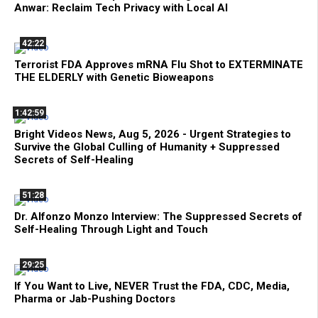
Anwar: Reclaim Tech Privacy with Local AI
42:22
Terrorist FDA Approves mRNA Flu Shot to EXTERMINATE
THE ELDERLY with Genetic Bioweapons
1:42:59
Bright Videos News, Aug 5, 2026 - Urgent Strategies to
Survive the Global Culling of Humanity + Suppressed
Secrets of Self-Healing
51:28
Dr. Alfonzo Monzo Interview: The Suppressed Secrets of
Self-Healing Through Light and Touch
29:25
If You Want to Live, NEVER Trust the FDA, CDC, Media,
Pharma or Jab-Pushing Doctors