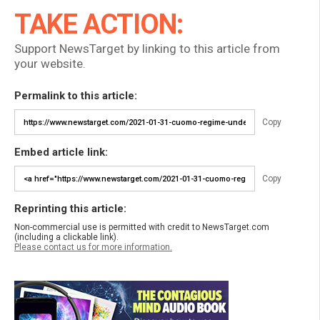
TAKE ACTION:
Support NewsTarget by linking to this article from
your website.
Permalink to this article:
Copy
Embed article link:
Copy
Reprinting this article:
Non-commercial use is permitted with credit to NewsTarget.com
(including a clickable link).
Please contact us for more information.