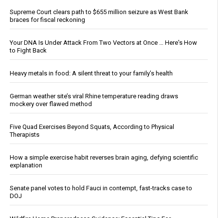
Supreme Court clears path to $655 million seizure as West Bank
braces for fiscal reckoning
Your DNA Is Under Attack From Two Vectors at Once … Here's How
to Fight Back
Heavy metals in food: A silent threat to your family’s health
German weather site’s viral Rhine temperature reading draws
mockery over flawed method
Five Quad Exercises Beyond Squats, According to Physical
Therapists
How a simple exercise habit reverses brain aging, defying scientific
explanation
Senate panel votes to hold Fauci in contempt, fast-tracks case to
DOJ