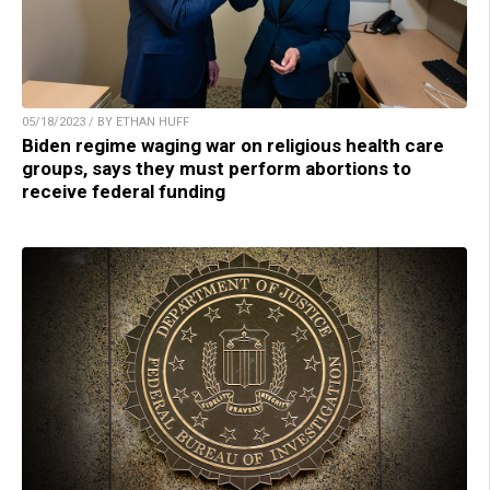
05/18/2023 / BY ETHAN HUFF
Biden regime waging war on religious health care
groups, says they must perform abortions to
receive federal funding