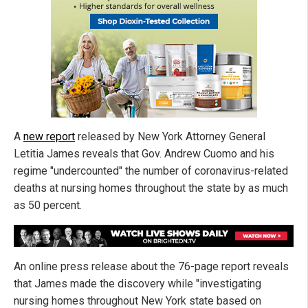
A
new report
released by New York Attorney General
Letitia James reveals that Gov. Andrew Cuomo and his
regime "undercounted" the number of coronavirus-related
deaths at nursing homes throughout the state by as much
as 50 percent.
An online press release about the 76-page report reveals
that James made the discovery while "investigating
nursing homes throughout New York state based on