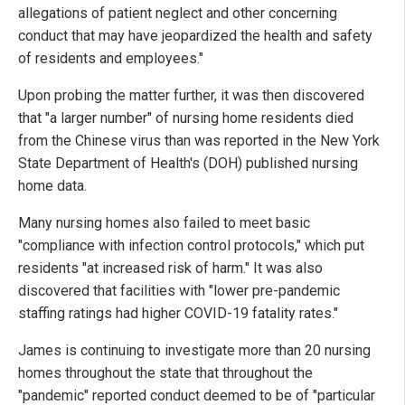
allegations of patient neglect and other concerning
conduct that may have jeopardized the health and safety
of residents and employees."
Upon probing the matter further, it was then discovered
that "a larger number" of nursing home residents died
from the Chinese virus than was reported in the New York
State Department of Health's (DOH) published nursing
home data.
Many nursing homes also failed to meet basic
"compliance with infection control protocols," which put
residents "at increased risk of harm." It was also
discovered that facilities with "lower pre-pandemic
staffing ratings had higher COVID-19 fatality rates."
James is continuing to investigate more than 20 nursing
homes throughout the state that throughout the
"pandemic" reported conduct deemed to be of "particular