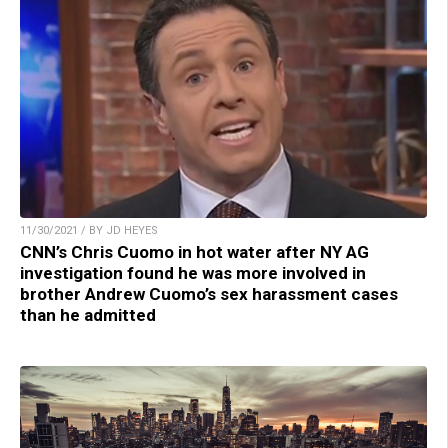
11/30/2021 / BY JD HEYES
CNN’s Chris Cuomo in hot water after NY AG
investigation found he was more involved in
brother Andrew Cuomo’s sex harassment cases
than he admitted