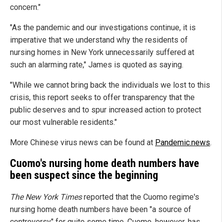
concern."
"As the pandemic and our investigations continue, it is
imperative that we understand why the residents of
nursing homes in New York unnecessarily suffered at
such an alarming rate," James is quoted as saying.
"While we cannot bring back the individuals we lost to this
crisis, this report seeks to offer transparency that the
public deserves and to spur increased action to protect
our most vulnerable residents."
More Chinese virus news can be found at
Pandemic.news
.
Cuomo's nursing home death numbers have
been suspect since the beginning
The New York Times
reported that the Cuomo regime's
nursing home death numbers have been "a source of
controversy" for quite some time. Cuomo, however, has