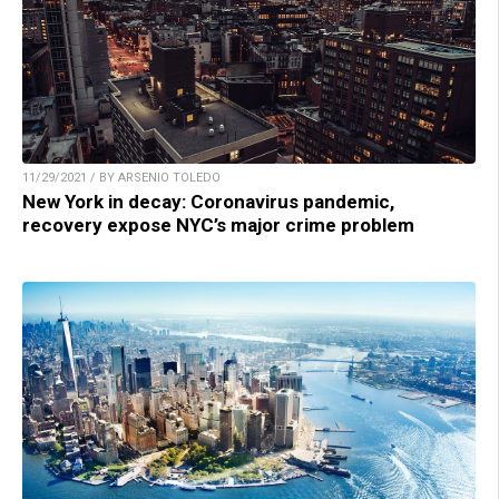
11/29/2021 / BY ARSENIO TOLEDO
New York in decay: Coronavirus pandemic,
recovery expose NYC’s major crime problem