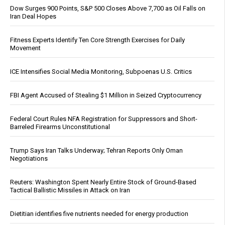
Dow Surges 900 Points, S&P 500 Closes Above 7,700 as Oil Falls on
Iran Deal Hopes
Fitness Experts Identify Ten Core Strength Exercises for Daily
Movement
ICE Intensifies Social Media Monitoring, Subpoenas U.S. Critics
FBI Agent Accused of Stealing $1 Million in Seized Cryptocurrency
Federal Court Rules NFA Registration for Suppressors and Short-
Barreled Firearms Unconstitutional
Trump Says Iran Talks Underway; Tehran Reports Only Oman
Negotiations
Reuters: Washington Spent Nearly Entire Stock of Ground-Based
Tactical Ballistic Missiles in Attack on Iran
Dietitian identifies five nutrients needed for energy production