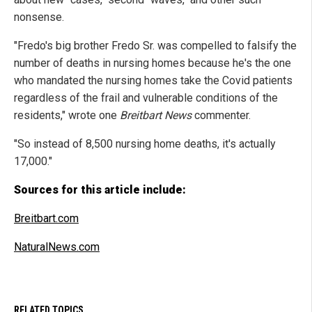
nonsense.
"Fredo's big brother Fredo Sr. was compelled to falsify the
number of deaths in nursing homes because he's the one
who mandated the nursing homes take the Covid patients
regardless of the frail and vulnerable conditions of the
residents," wrote one
Breitbart News
commenter.
"So instead of 8,500 nursing home deaths, it's actually
17,000."
Sources for this article include:
Breitbart.com
NaturalNews.com
RELATED TOPICS