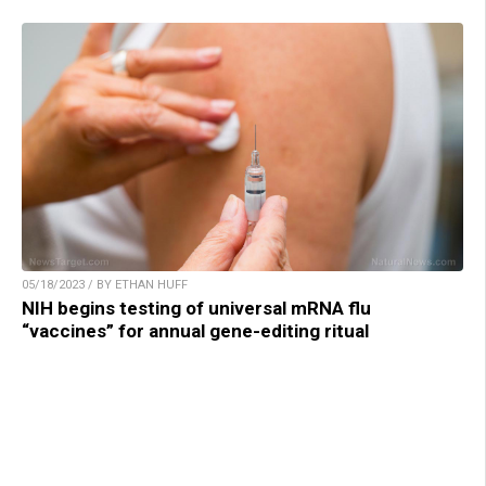
05/18/2023 / BY ETHAN HUFF
NIH begins testing of universal mRNA flu
“vaccines” for annual gene-editing ritual