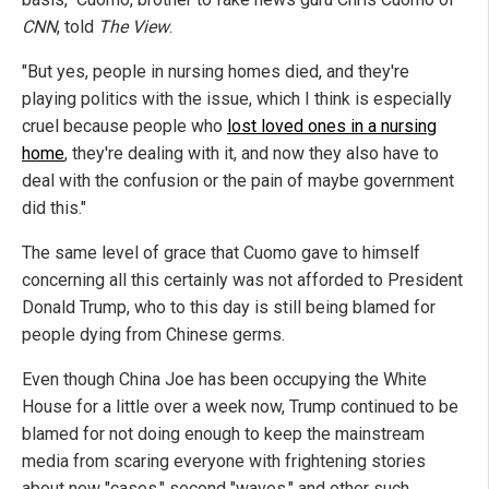
CNN
, told
The View
.
"But yes, people in nursing homes died, and they're
playing politics with the issue, which I think is especially
cruel because people who
lost loved ones in a nursing
home
, they're dealing with it, and now they also have to
deal with the confusion or the pain of maybe government
did this."
The same level of grace that Cuomo gave to himself
concerning all this certainly was not afforded to President
Donald Trump, who to this day is still being blamed for
people dying from Chinese germs.
Even though China Joe has been occupying the White
House for a little over a week now, Trump continued to be
blamed for not doing enough to keep the mainstream
media from scaring everyone with frightening stories
about new "cases," second "waves," and other such