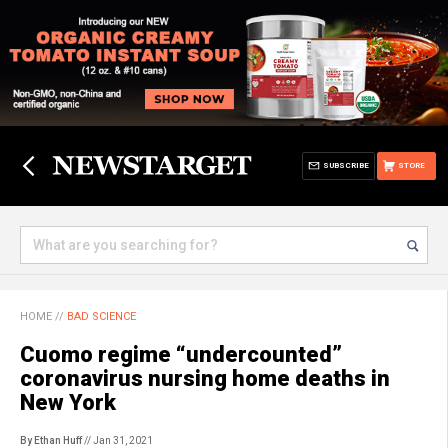
SUBSCRIBE
STORE
HOME
//
BAD SCIENCE
Cuomo regime “undercounted”
coronavirus nursing home deaths in
New York
By Ethan Huff
// Jan 31, 2021