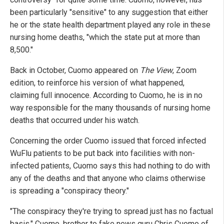
been particularly "sensitive" to any suggestion that either
he or the state health department played any role in these
nursing home deaths, "which the state put at more than
8,500."
Back in October, Cuomo appeared on
The View
, Zoom
edition, to reinforce his version of what happened,
claiming full innocence. According to Cuomo, he is in no
way responsible for the many thousands of nursing home
deaths that occurred under his watch.
Concerning the order Cuomo issued that forced infected
WuFlu patients to be put back into facilities with non-
infected patients, Cuomo says this had nothing to do with
any of the deaths and that anyone who claims otherwise
is spreading a "conspiracy theory."
"The conspiracy they're trying to spread just has no factual
basis," Cuomo, brother to fake news guru Chris Cuomo of