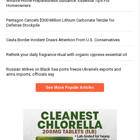
Wildfire Home Preparedness Guidance: Essential Tips For
Homeowners
Pentagon Cancels $300 Million Lithium Carbonate Tender for
Defense Stockpile
Ceuta Border Incident Draws Attention From U.S. Conservatives
Rethink your daily fragrance ritual with organic cypress essential oil
Russian strikes on Black Sea ports freeze Ukraine’s exports and
arms imports, officials say
See More Popular Articles