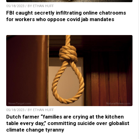
05/18/2023 / BY ETHAN HUFF
FBI caught secretly infiltrating online chatrooms
for workers who oppose covid jab mandates
05/18/2023 / BY ETHAN HUFF
Dutch farmer “families are crying at the kitchen
table every day,” committing suicide over globalist
climate change tyranny