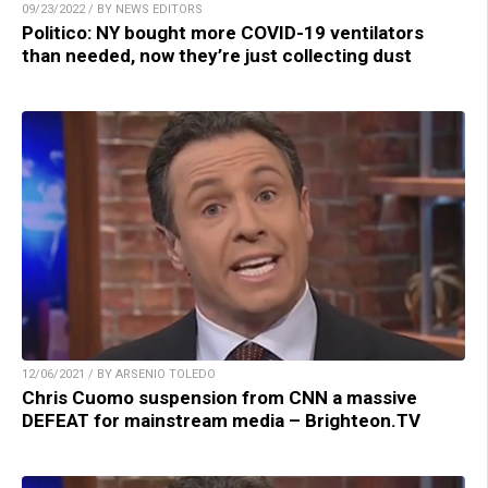
09/23/2022 / BY NEWS EDITORS
Politico: NY bought more COVID-19 ventilators
than needed, now they’re just collecting dust
12/06/2021 / BY ARSENIO TOLEDO
Chris Cuomo suspension from CNN a massive
DEFEAT for mainstream media – Brighteon.TV