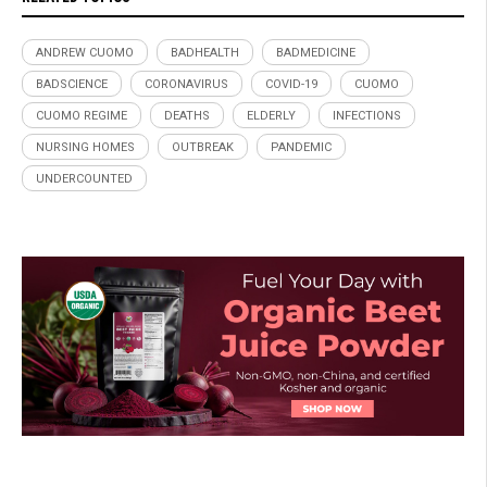
ANDREW CUOMO
BADHEALTH
BADMEDICINE
BADSCIENCE
CORONAVIRUS
COVID-19
CUOMO
CUOMO REGIME
DEATHS
ELDERLY
INFECTIONS
NURSING HOMES
OUTBREAK
PANDEMIC
UNDERCOUNTED