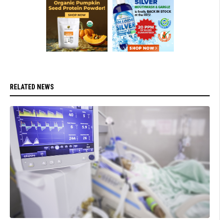
RELATED NEWS