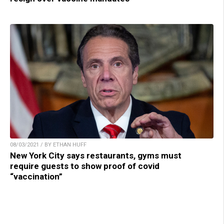
08/03/2021 / BY ETHAN HUFF
New York City says restaurants, gyms must
require guests to show proof of covid
“vaccination”