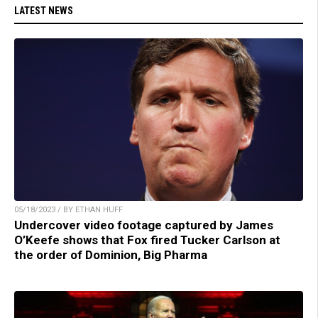
LATEST NEWS
05/18/2023 / BY ETHAN HUFF
Undercover video footage captured by James
O’Keefe shows that Fox fired Tucker Carlson at
the order of Dominion, Big Pharma