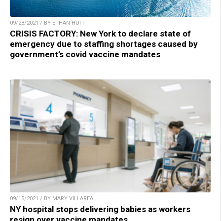
09/28/2021 / BY ETHAN HUFF
CRISIS FACTORY: New York to declare state of
emergency due to staffing shortages caused by
government’s covid vaccine mandates
09/15/2021 / BY MARY VILLAREAL
NY hospital stops delivering babies as workers
resign over vaccine mandates