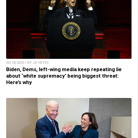
05/18/2023 / BY JD HEYES
Biden, Dems, left-wing media keep repeating lie
about ‘white supremacy’ being biggest threat:
Here’s why