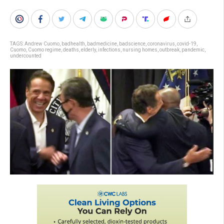
TAGS:
Andrew Cuomo
,
badhealth
,
badmedicine
,
badscience
,
coronavirus
,
covid-19
,
Cuomo
,
Cuomo regime
,
deaths
,
elderly
,
infections
,
nursing homes
,
outbreak
,
pandemic
,
undercounted