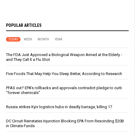
POPULAR ARTICLES
TODAY
WEEK
MONTH
YEAR
The FDA Just Approved a Biological Weapon Aimed at the Elderly -
and They Call It a Flu Shot
Five Foods That May Help You Sleep Better, According to Research
PFAS out? EPA's rollbacks and approvals contradict pledge to curb
“forever chemicals”
Russia strikes Kyiv logistics hubs in deadly barrage, killing 17
DC Circuit Reinstates Injunction Blocking EPA From Rescinding $20B
in Climate Funds