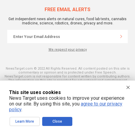
FREE EMAIL ALERTS
Get independent news alerts on natural cures, food lab tests, cannabis
medicine, science, robotics, drones, privacy and more.
We respect your privacy
NewsTarget.com © 2022 All Rights Reserved. All content posted on this site is
commentary or opinion and is protected under Free Speech.
NewsTarget.com is not responsible for content written by contributing authors.
The information on this site is provided for educational and entertainment
purposes only. It is not intended as a substitute for professional advice of any
kind. NewsTarget.com assumes no responsibility for the use or misuse of this
This site uses cookies
material. Your use of this website indicates your agreement to these terms
and those published on this site. All trademarks, registered trademarks and
News Target uses cookies to improve your experience
servicemarks mentioned on this site are the property of their respective
on our site. By using this site, you
agree to our privacy
owners.
policy
.
Learn More
Close