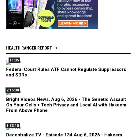
HEALTH RANGER REPORT
11:35
Federal Court Rules ATF Cannot Regulate Suppressors
and SBRs
2:15:30
Bright Videos News, Aug 6, 2026 - The Genetic Assault
On Your Cells + Tech Privacy and Local AI with Hakeem
From Above Phone
1:33:15
Decentralize.TV - Episode 134 Aug 6, 2026 - Hakeem