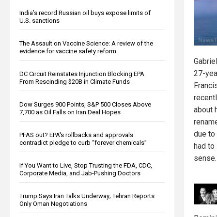
India’s record Russian oil buys expose limits of
U.S. sanctions
The Assault on Vaccine Science: A review of the
evidence for vaccine safety reform
Gabrie
27-yea
DC Circuit Reinstates Injunction Blocking EPA
From Rescinding $20B in Climate Funds
Franci
recent
Dow Surges 900 Points, S&P 500 Closes Above
about h
7,700 as Oil Falls on Iran Deal Hopes
rename
due to
PFAS out? EPA's rollbacks and approvals
contradict pledge to curb “forever chemicals”
had to
sense.
If You Want to Live, Stop Trusting the FDA, CDC,
Corporate Media, and Jab-Pushing Doctors
Trump Says Iran Talks Underway; Tehran Reports
Only Oman Negotiations