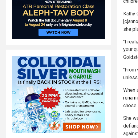
childre
Kathy C
[c]anno
she pl
"I rea
your q
Goldst
"From 
unless 
When a
renami
chose n
She wa
defian
against