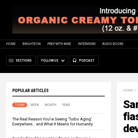
HOME
BRIGHTEON
PREP WITH MIKE
INTERVIEWS
AUDIO BOOKS
SECTIONS
FOLLOW US
PODCAST
POPULAR ARTICLES
HOME
//
Sa
TODAY
WEEK
MONTH
YEAR
fia
The Real Reason You’re Seeing ‘Turbo Aging’
Everywhere… and What It Means for Humanity
dev