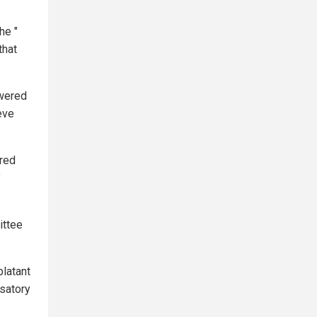
he "
that
swered
eve
ored
"
ittee
blatant
satory