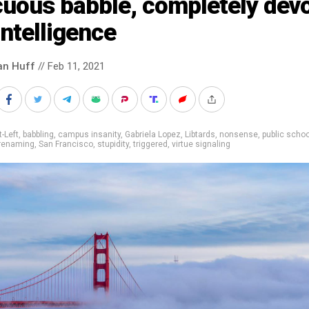
cuous babble, completely dev
intelligence
an Huff
// Feb 11, 2021
t-Left
,
babbling
,
campus insanity
,
Gabriela Lopez
,
Libtards
,
nonsense
,
public scho
renaming
,
San Francisco
,
stupidity
,
triggered
,
virtue signaling