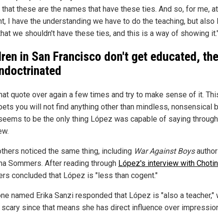
that these are the names that have these ties. And so, for me, at
, I have the understanding we have to do the teaching, but also 
hat we shouldn't have these ties, and this is a way of showing it.
dren in San Francisco don't get educated, th
indoctrinated
hat quote over again a few times and try to make sense of it. Thi
bets you will not find anything other than mindless, nonsensical 
seems to be the only thing López was capable of saying through
ew.
thers noticed the same thing, including
War Against Boys
author
ina Sommers. After reading through
López's interview with Chotin
s concluded that López is "less than cogent."
e named Erika Sanzi responded that López is "also a teacher," 
ly scary since that means she has direct influence over impressio