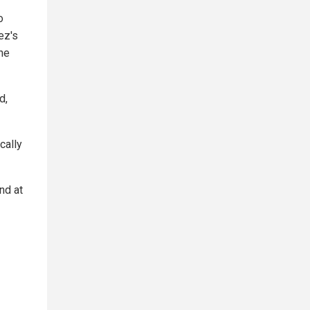
o
ez's
he
d,
cally
nd at