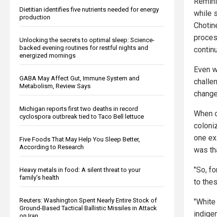
Remini
Dietitian identifies five nutrients needed for energy
while 
production
Chotin
process
Unlocking the secrets to optimal sleep: Science-
backed evening routines for restful nights and
contin
energized mornings
Even w
GABA May Affect Gut, Immune System and
challe
Metabolism, Review Says
change
Michigan reports first two deaths in record
When c
cyclospora outbreak tied to Taco Bell lettuce
coloni
one ex
Five Foods That May Help You Sleep Better,
According to Research
was th
"So, fo
Heavy metals in food: A silent threat to your
family’s health
to the
Reuters: Washington Spent Nearly Entire Stock of
"White 
Ground-Based Tactical Ballistic Missiles in Attack
indige
on Iran