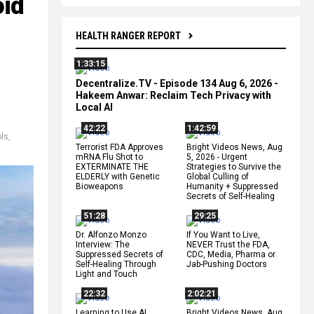
oid
HEALTH RANGER REPORT
1:33:15
Decentralize.TV - Episode 134 Aug 6, 2026 -
Hakeem Anwar: Reclaim Tech Privacy with
Local AI
42:22
1:42:59
ols
,
Terrorist FDA Approves
Bright Videos News, Aug
mRNA Flu Shot to
5, 2026 - Urgent
EXTERMINATE THE
Strategies to Survive the
ELDERLY with Genetic
Global Culling of
Bioweapons
Humanity + Suppressed
Secrets of Self-Healing
51:28
29:25
Dr. Alfonzo Monzo
If You Want to Live,
Interview: The
NEVER Trust the FDA,
Suppressed Secrets of
CDC, Media, Pharma or
Self-Healing Through
Jab-Pushing Doctors
Light and Touch
22:32
2:02:21
Learning to Use AI
Bright Videos News, Aug