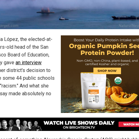
la López, the elected-at-
rs-old head of the San
sco Board of Education,
ly gave
an interview
er district's decision to
 some 44 public schools
 "racism." And what she
 say made absolutely no