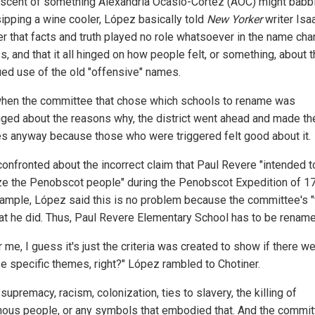
scent of something Alexandria Ocasio-Cortez (AOC) might babb
sipping a wine cooler, López basically told
New Yorker
writer Isa
er that facts and truth played no role whatsoever in the name ch
, and that it all hinged on how people felt, or something, about 
ued use of the old "offensive" names.
hen the committee that chose which schools to rename was
nged about the reasons why, the district went ahead and made th
s anyway because those who were triggered felt good about it.
onfronted about the incorrect claim that Paul Revere "intended t
ze the Penobscot people" during the Penobscot Expedition of 1
ample, López said this is no problem because the committee's "t
at he did. Thus, Paul Revere Elementary School has to be rename
r me, I guess it's just the criteria was created to show if there we
se specific themes, right?" López rambled to Chotiner.
supremacy, racism, colonization, ties to slavery, the killing of
nous people, or any symbols that embodied that. And the commi