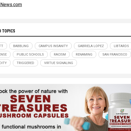
alNews.com
D TOPICS
FT
BABBLING
CAMPUS INSANITY
GABRIELA LOPEZ
LIBTARDS
ENSE
PUBLIC SCHOOLS
RACISM
RENAMING
SAN FRANCISCO
DITY
TRIGGERED
VIRTUE SIGNALING