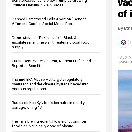
va
Senate Republicans View Trump as Growing
Political Liability in 2026 Races
of 
Planned Parenthood Calls Abortion “Gender-
Affirming Care” in Social Media Post
By Eth
Drone strike on Turkish ship in Black Sea
escalates maritime war, threatens global food
supply
TAGS:
Al
Cucumbers: Water Content, Nutrient Profile and
racism
,
Reported Benefits
The End EPA Abuse Act targets regulatory
overreach and the climate hysteria baked into
onerous regulations
Russia strikes Kyiv logistics hubs in deadly
barrage, killing 17
The invisible ingredient: How eight common
foods deliver a daily dose of plastic