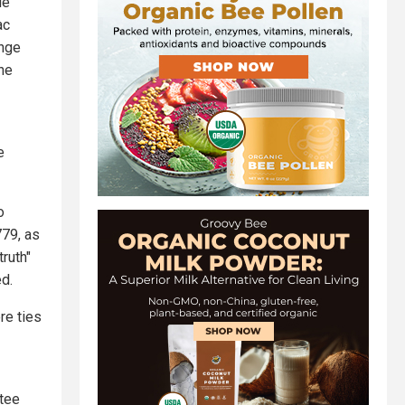
le
ac
ange
the
e
o
779, as
ruth"
d.
re ties
ttee