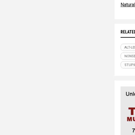
Natur
RELATE
ALT-LE
NONS
STUPI