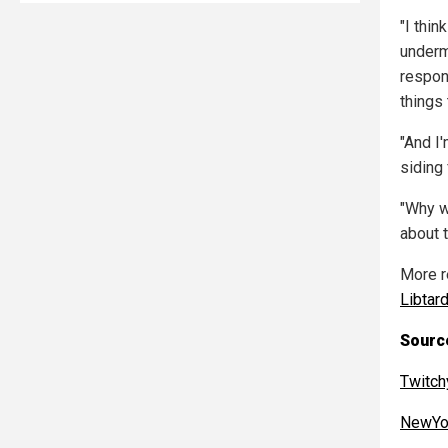
"I thin
underm
respon
things 
"And I
siding
"Why w
about t
More r
Libtar
Source
Twitch
NewYo