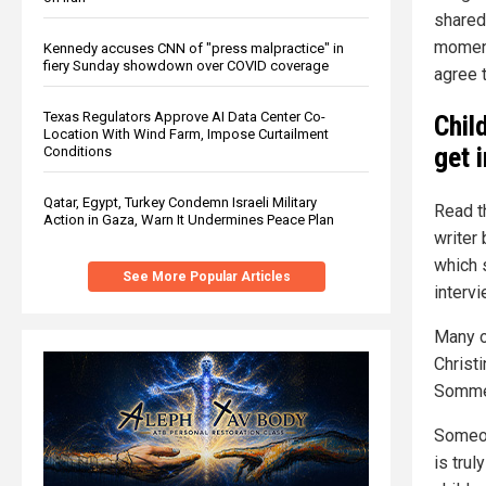
shared 
moment
Kennedy accuses CNN of "press malpractice" in
fiery Sunday showdown over COVID coverage
agree t
Texas Regulators Approve AI Data Center Co-
Chil
Location With Wind Farm, Impose Curtailment
get 
Conditions
Qatar, Egypt, Turkey Condemn Israeli Military
Read t
Action in Gaza, Warn It Undermines Peace Plan
writer 
which 
See More Popular Articles
intervi
Many o
Christ
Sommer
Someon
is tru