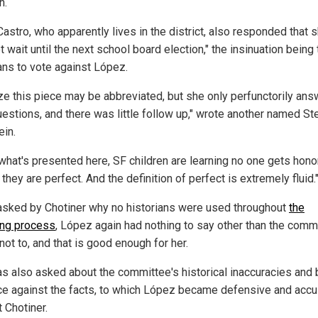
n.
astro, who apparently lives in the district, also responded that s
t wait until the next school board election," the insinuation being 
ans to vote against López.
lize this piece may be abbreviated, but she only perfunctorily an
uestions, and there was little follow up," wrote another named St
ein.
what's presented here, SF children are learning no one gets hon
they are perfect. And the definition of perfect is extremely fluid.
sked by Chotiner why no historians were used throughout
the
ng process
, López again had nothing to say other than the comm
ot to, and that is good enough for her.
s also asked about the committee's historical inaccuracies and 
ce against the facts, to which López became defensive and accu
 Chotiner.