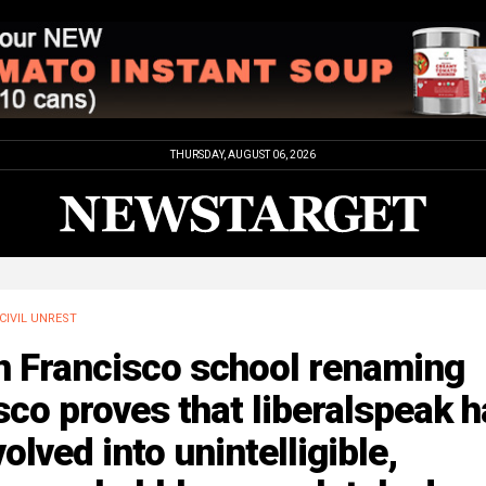
THURSDAY, AUGUST 06, 2026
CIVIL UNREST
n Francisco school renaming
sco proves that liberalspeak 
olved into unintelligible,