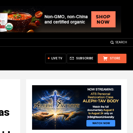
SEARCH
LIVE TV
SUBSCRIBE
STORE
has