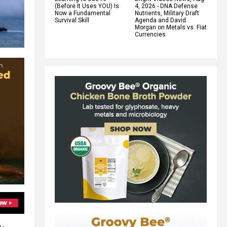
(Before It Uses YOU) Is
4, 2026 - DNA Defense
Now a Fundamental
Nutrients, Military Draft
Survival Skill
Agenda and David
Morgan on Metals vs. Fiat
Currencies