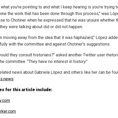
k what you're pointing to and what I keep hearing is you're trying t
ine the work that has been done through this process," was Lóp
se to Chotiner when he expressed that he was unsure whether t
they were talking about did or did not happen.
'm moving away from the idea that it was haphazard," López adde
 fully with the committee and against Chotiner's suggestions.
ould they consult historians?" asked another Twitter user rhetori
he committee. "They have no interest in history."
elated news about Gabriela López and others like her can be fou
ds.news
.
s for this article include:
y.com
rker.com