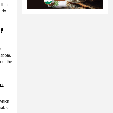
 this
I do
"
ey
s
babble,
out the
er
,
which
nable