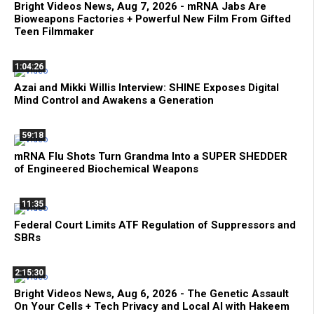
Bright Videos News, Aug 7, 2026 - mRNA Jabs Are
Bioweapons Factories + Powerful New Film From Gifted
Teen Filmmaker
1:04:26
Azai and Mikki Willis Interview: SHINE Exposes Digital
Mind Control and Awakens a Generation
59:18
mRNA Flu Shots Turn Grandma Into a SUPER SHEDDER
of Engineered Biochemical Weapons
11:35
Federal Court Limits ATF Regulation of Suppressors and
SBRs
2:15:30
Bright Videos News, Aug 6, 2026 - The Genetic Assault
On Your Cells + Tech Privacy and Local AI with Hakeem