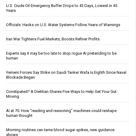
U.S. Crude Oil Emergency Buffer Drops to 43 Days, Lowest in 45
Years
Officials: Hacks on U.S. Water Systems Follow Years of Warnings
Iran War Tightens Fuel Markets, Boosts Refiner Profits
Experts say it may be too late to stop rogue AI pretending to be
human
Yemeni Forces Say Strike on Saudi Tanker Wafa Is Eighth Since Naval
Blockade Began
Constipated? A Dietitian Shares Five Ways to Help Get Your Gut
Moving
AI at 70: How “reading and reasoning” machines could reshape
human thought
Morning routines can tame blood sugar spikes, new guidance
shows