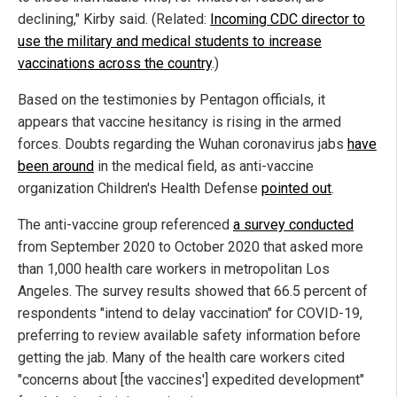
declining," Kirby said. (Related:
Incoming CDC director to
use the military and medical students to increase
vaccinations across the country
.)
Based on the testimonies by Pentagon officials, it
appears that vaccine hesitancy is rising in the armed
forces. Doubts regarding the Wuhan coronavirus jabs
have
been around
in the medical field, as anti-vaccine
organization Children's Health Defense
pointed out
.
The anti-vaccine group referenced
a survey conducted
from September 2020 to October 2020 that asked more
than 1,000 health care workers in metropolitan Los
Angeles. The survey results showed that 66.5 percent of
respondents "intend to delay vaccination" for COVID-19,
preferring to review available safety information before
getting the jab. Many of the health care workers cited
"concerns about [the vaccines'] expedited development"