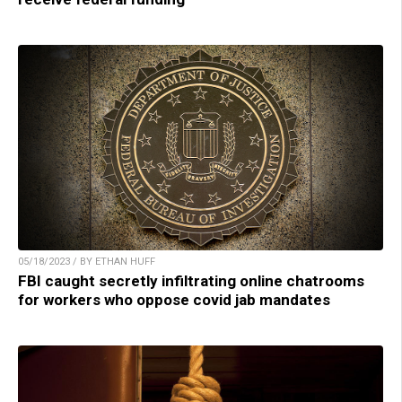
05/18/2023 / BY ETHAN HUFF
FBI caught secretly infiltrating online chatrooms
for workers who oppose covid jab mandates