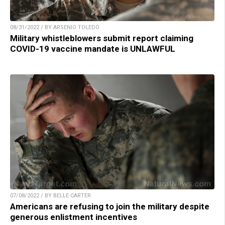
08/31/2022 / BY ARSENIO TOLEDO
Military whistleblowers submit report claiming
COVID-19 vaccine mandate is UNLAWFUL
07/08/2022 / BY BELLE CARTER
Americans are refusing to join the military despite
generous enlistment incentives