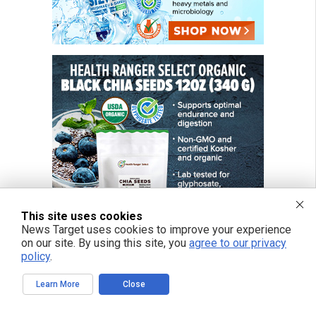
This site uses cookies
News Target uses cookies to improve your experience
on our site. By using this site, you
agree to our privacy
policy
.
Learn More
Close