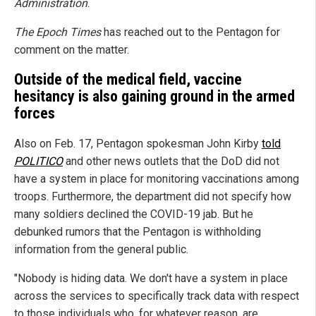
Administration
.
The Epoch Times
has reached out to the Pentagon for
comment on the matter.
Outside of the medical field, vaccine
hesitancy is also gaining ground in the armed
forces
Also on Feb. 17, Pentagon spokesman John Kirby
told
POLITICO
and other news outlets that the DoD did not
have a system in place for monitoring vaccinations among
troops. Furthermore, the department did not specify how
many soldiers declined the COVID-19 jab. But he
debunked rumors that the Pentagon is withholding
information from the general public.
"Nobody is hiding data. We don't have a system in place
across the services to specifically track data with respect
to those individuals who, for whatever reason, are