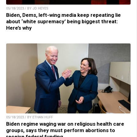
05/18/2023 / BY JD HEYES
Biden, Dems, left-wing media keep repeating lie
about ‘white supremacy’ being biggest threat:
Here’s why
05/18/2023 / BY ETHAN HUFF
Biden regime waging war on religious health care
groups, says they must perform abortions to
receive federal funding