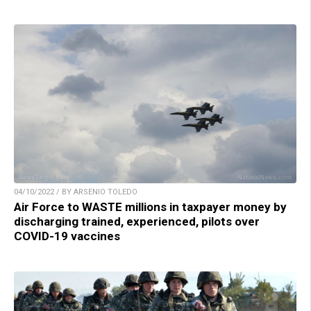
04/10/2022 / BY ARSENIO TOLEDO
Air Force to WASTE millions in taxpayer money by
discharging trained, experienced, pilots over
COVID-19 vaccines