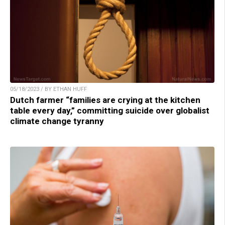
05/18/2023 / BY ETHAN HUFF
Dutch farmer “families are crying at the kitchen
table every day,” committing suicide over globalist
climate change tyranny