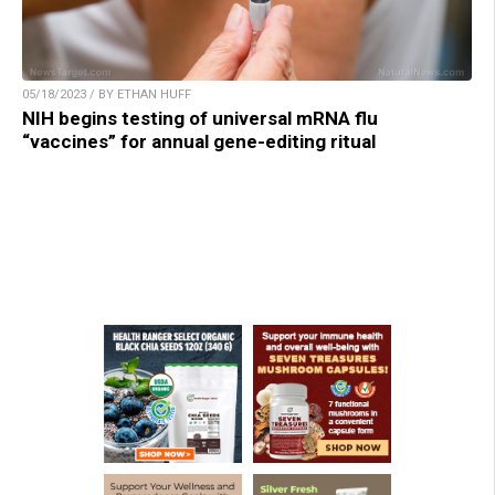
05/18/2023 / BY ETHAN HUFF
NIH begins testing of universal mRNA flu
“vaccines” for annual gene-editing ritual