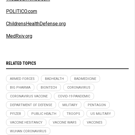
POLITICO.com
ChildrensHealthDefense.org
MedRxiv.org
RELATED TOPICS
ARMED FORCES
BADHEALTH
BADMEDICINE
BIG PHARMA
BIONTECH
CORONAVIRUS
CORONAVIRUS VACCINE
COVID-19 PANDEMIC
DEPARTMENT OF DEFENSE
MILITARY
PENTAGON
PFIZER
PUBLIC HEALTH
TROOPS
US MILITARY
VACCINE HESITANCY
VACCINE WARS
VACCINES
WUHAN CORONAVIRUS