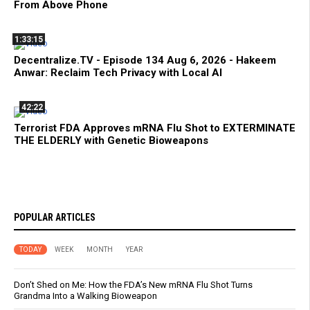
From Above Phone
1:33:15
Decentralize.TV - Episode 134 Aug 6, 2026 - Hakeem
Anwar: Reclaim Tech Privacy with Local AI
42:22
Terrorist FDA Approves mRNA Flu Shot to EXTERMINATE
THE ELDERLY with Genetic Bioweapons
POPULAR ARTICLES
TODAY
WEEK
MONTH
YEAR
Don’t Shed on Me: How the FDA’s New mRNA Flu Shot Turns
Grandma Into a Walking Bioweapon