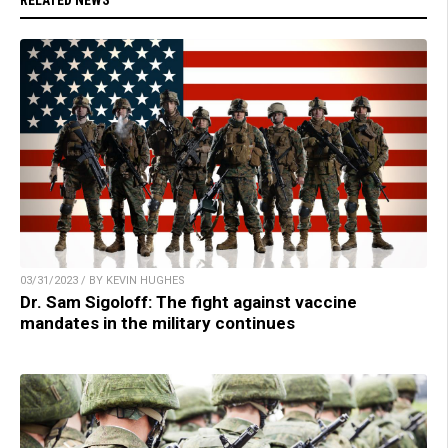
RELATED NEWS
03/31/2023 / BY KEVIN HUGHES
Dr. Sam Sigoloff: The fight against vaccine
mandates in the military continues