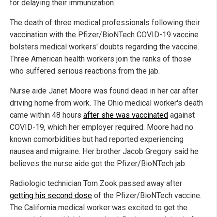
for delaying their immunization.
The death of three medical professionals following their
vaccination with the Pfizer/BioNTech COVID-19 vaccine
bolsters medical workers' doubts regarding the vaccine.
Three American health workers join the ranks of those
who suffered serious reactions from the jab.
Nurse aide Janet Moore was found dead in her car after
driving home from work. The Ohio medical worker's death
came within 48 hours
after she was vaccinated
against
COVID-19, which her employer required. Moore had no
known comorbidities but had reported experiencing
nausea and migraine. Her brother Jacob Gregory said he
believes the nurse aide got the Pfizer/BioNTech jab.
Radiologic technician Tom Zook passed away after
getting his second dose
of the Pfizer/BioNTech vaccine.
The California medical worker was excited to get the