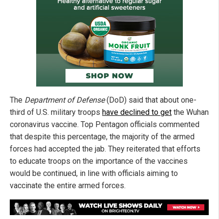
The
Department of Defense
(DoD) said that about one-
third of U.S. military troops
have declined to get
the Wuhan
coronavirus vaccine. Top Pentagon officials commented
that despite this percentage, the majority of the armed
forces had accepted the jab. They reiterated that efforts
to educate troops on the importance of the vaccines
would be continued, in line with officials aiming to
vaccinate the entire armed forces.