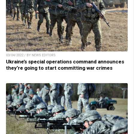
03/04/2022 / BY NEWS EDITORS
Ukraine’s special operations command announces
they’re going to start committing war crimes