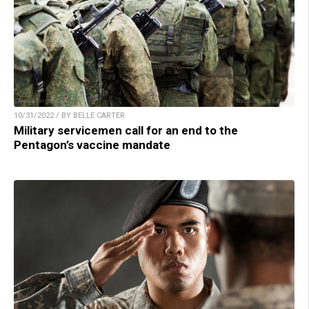
10/31/2022 / BY BELLE CARTER
Military servicemen call for an end to the
Pentagon’s vaccine mandate