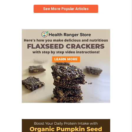
See More Popular Articles