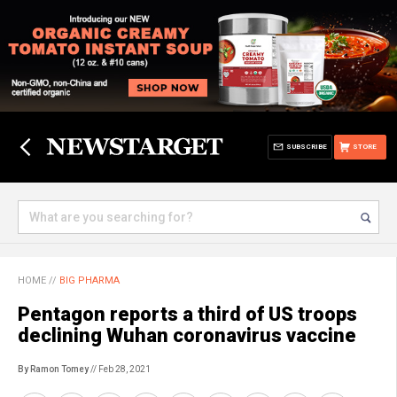
SUBSCRIBE
STORE
HOME
//
BIG PHARMA
Pentagon reports a third of US troops
declining Wuhan coronavirus vaccine
By Ramon Tomey
// Feb 28, 2021