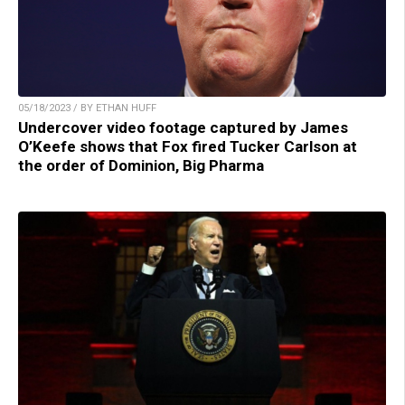
05/18/2023 / BY ETHAN HUFF
Undercover video footage captured by James
O’Keefe shows that Fox fired Tucker Carlson at
the order of Dominion, Big Pharma