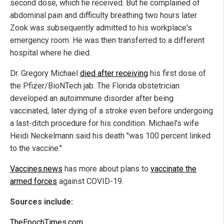
second dose, which he received. But he complained of
abdominal pain and difficulty breathing two hours later.
Zook was subsequently admitted to his workplace's
emergency room. He was then transferred to a different
hospital where he died.
Dr. Gregory Michael
died after receiving
his first dose of
the Pfizer/BioNTech jab. The Florida obstetrician
developed an autoimmune disorder after being
vaccinated, later dying of a stroke even before undergoing
a last-ditch procedure for his condition. Michael's wife
Heidi Neckelmann said his death "was 100 percent linked
to the vaccine."
Vaccines.news
has more about plans to
vaccinate the
armed forces
against COVID-19.
Sources include:
TheEpochTimes.com