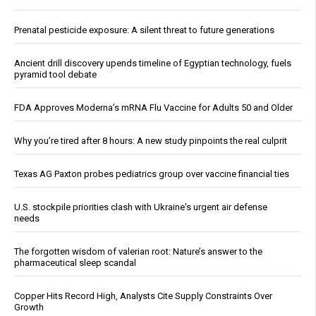
Prenatal pesticide exposure: A silent threat to future generations
Ancient drill discovery upends timeline of Egyptian technology, fuels
pyramid tool debate
FDA Approves Moderna’s mRNA Flu Vaccine for Adults 50 and Older
Why you’re tired after 8 hours: A new study pinpoints the real culprit
Texas AG Paxton probes pediatrics group over vaccine financial ties
U.S. stockpile priorities clash with Ukraine's urgent air defense
needs
The forgotten wisdom of valerian root: Nature’s answer to the
pharmaceutical sleep scandal
Copper Hits Record High, Analysts Cite Supply Constraints Over
Growth