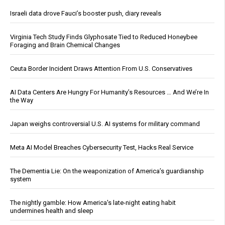
Israeli data drove Fauci’s booster push, diary reveals
Virginia Tech Study Finds Glyphosate Tied to Reduced Honeybee
Foraging and Brain Chemical Changes
Ceuta Border Incident Draws Attention From U.S. Conservatives
AI Data Centers Are Hungry For Humanity’s Resources … And We’re In
the Way
Japan weighs controversial U.S. AI systems for military command
Meta AI Model Breaches Cybersecurity Test, Hacks Real Service
The Dementia Lie: On the weaponization of America’s guardianship
system
The nightly gamble: How America's late-night eating habit
undermines health and sleep