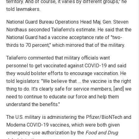
territory. And of course, it varies by different groups," he
told lawmakers.
National Guard Bureau Operations Head Maj. Gen. Steven
Nordhaus seconded Taliaferro's estimate. He said that the
National Guard had a vaccine acceptance rate of "two-
thirds to 70 percent," which mirrored that of the military.
Taliaferro commented that military officials want
personnel to get vaccinated against COVID-19 and said
they would bolster efforts to encourage vaccination. He
told legislators: "We believe that … the vaccine is the right
thing to do. It's clearly safe for service members, [and] we
need to continue to educate our force and help them
understand the benefits."
The U.S. military is administering the Pfizer/BioNTech and
Moderna COVID-19 vaccines, which were both given
emergency-use authorization by the
Food and Drug