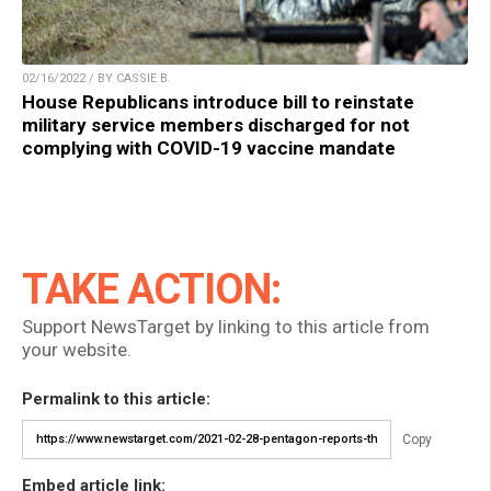
02/16/2022 / BY CASSIE B.
House Republicans introduce bill to reinstate
military service members discharged for not
complying with COVID-19 vaccine mandate
TAKE ACTION:
Support NewsTarget by linking to this article from
your website.
Permalink to this article:
Copy
Embed article link: