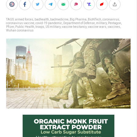
TAGS:
armed forces
,
badhealth
,
badmedicine
,
Big Pharma
,
BioNTech
,
coronavirus
,
coronavirus vaccine
,
covid-19 pandemic
,
Department of Defense
,
military
,
Pentagon
,
Pfizer
,
Public Health
,
troops
,
US military
,
vaccine hesitancy
,
vaccine wars
,
vaccines
,
Wuhan coronavirus