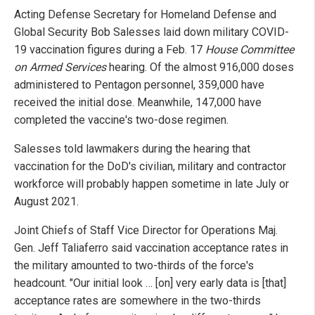
Acting Defense Secretary for Homeland Defense and
Global Security Bob Salesses laid down military COVID-
19 vaccination figures during a Feb. 17
House Committee
on Armed Services
hearing. Of the almost 916,000 doses
administered to Pentagon personnel, 359,000 have
received the initial dose. Meanwhile, 147,000 have
completed the vaccine's two-dose regimen.
Salesses told lawmakers during the hearing that
vaccination for the DoD's civilian, military and contractor
workforce will probably happen sometime in late July or
August 2021.
Joint Chiefs of Staff Vice Director for Operations Maj.
Gen. Jeff Taliaferro said vaccination acceptance rates in
the military amounted to two-thirds of the force's
headcount. "Our initial look … [on] very early data is [that]
acceptance rates are somewhere in the two-thirds