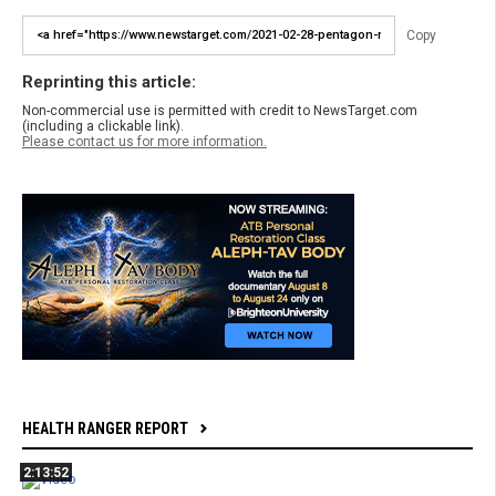
Copy
Reprinting this article:
Non-commercial use is permitted with credit to NewsTarget.com
(including a clickable link).
Please contact us for more information.
HEALTH RANGER REPORT
2:13:52