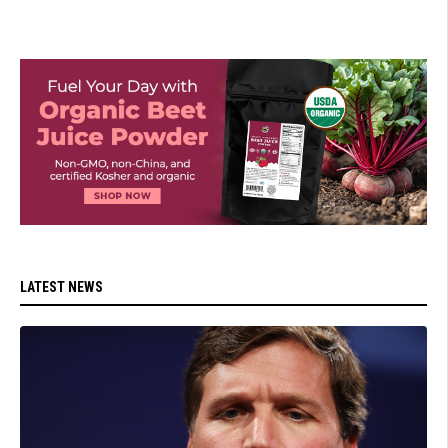
LATEST NEWS