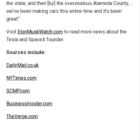
the state, and then [by] the overzealous Alameda County, …
we've been making cars this entire time and it's been
great."
Visit
ElonMuskWatch.com
to read more news about the
Tesla and SpaceX founder.
Sources include:
DailyMail.co.uk
NYTimes.com
SCMP.com
BusinessInsider.com
TheVerge.com