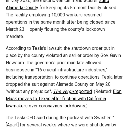
in May 2020, the electric vehicle manufacturer
sued
Alameda County
for keeping its Fremont facility closed.
The facility employing 10,000 workers resumed
operations in the same month after being closed since
March 23 – openly flouting the county's lockdown
mandate.
According to Tesla's lawsuit, the shutdown order put in
place by the county violated an earlier order by Gov. Gavin
Newsom. The governor's prior mandate allowed
businesses in "16 crucial infrastructure industries,"
including transportation, to continue operations. Tesla later
dropped the suit against Alameda County on May 20
"without any prejudice",
The Verge
reported
. (Related:
Elon
Musk moves to Texas after friction with California
lawmakers over coronavirus lockdowns
.)
The Tesla CEO said during the podcast with Swisher: "
[Apart] for several weeks where we were shut down by