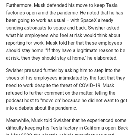
Furthermore, Musk defended his move to keep Tesla
factories open amid the pandemic. He noted that he has
been going to work as usual – with SpaceX already
sending astronauts to space and back. Swisher asked
what his employees who feel at risk would think about
reporting for work. Musk told her that these employees
should stay home. "If they have a legitimate reason to be
at risk, then they should stay at home," he elaborated.
Swisher pressed further by asking him to step into the
shoes of his employees intimidated by the fact that they
need to work despite the threat of COVID-19. Musk
refused to further comment on the matter, telling the
podcast host to "move on" because he did not want to get
into a debate about the pandemic.
Meanwhile, Musk told Swisher that he experienced some
difficulty keeping his Tesla factory in California open. Back