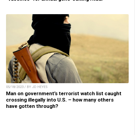
05/18/2023 / BY JD HEYES
Man on government’s terrorist watch list caught
crossing illegally into U.S. – how many others
have gotten through?