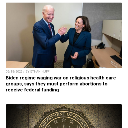
05/18/2023 / BY ETHAN HUFF
Biden regime waging war on religious health care
groups, says they must perform abortions to
receive federal funding