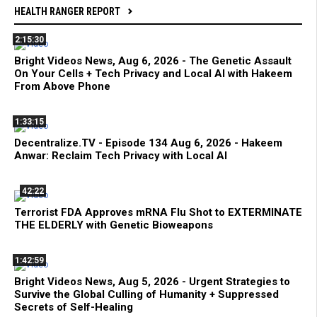
HEALTH RANGER REPORT
2:15:30
Bright Videos News, Aug 6, 2026 - The Genetic Assault
On Your Cells + Tech Privacy and Local AI with Hakeem
From Above Phone
1:33:15
Decentralize.TV - Episode 134 Aug 6, 2026 - Hakeem
Anwar: Reclaim Tech Privacy with Local AI
42:22
Terrorist FDA Approves mRNA Flu Shot to EXTERMINATE
THE ELDERLY with Genetic Bioweapons
1:42:59
Bright Videos News, Aug 5, 2026 - Urgent Strategies to
Survive the Global Culling of Humanity + Suppressed
Secrets of Self-Healing