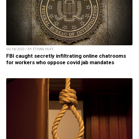
05/18/2023 / BY ETHAN HUFF
FBI caught secretly infiltrating online chatrooms
for workers who oppose covid jab mandates