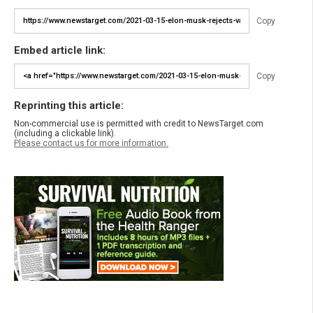
Copy
Embed article link:
Copy
Reprinting this article:
Non-commercial use is permitted with credit to NewsTarget.com
(including a clickable link).
Please contact us for more information.