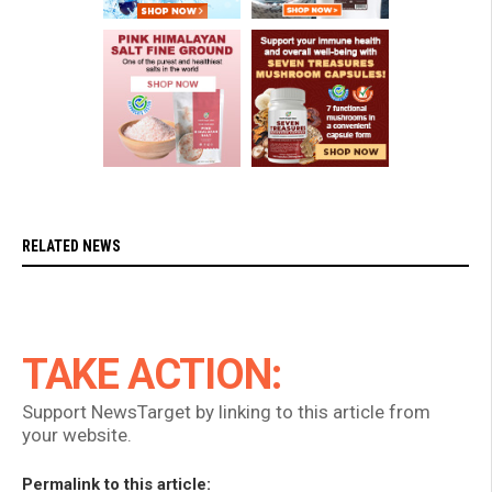
RELATED NEWS
TAKE ACTION:
Support NewsTarget by linking to this article from
your website.
Permalink to this article: