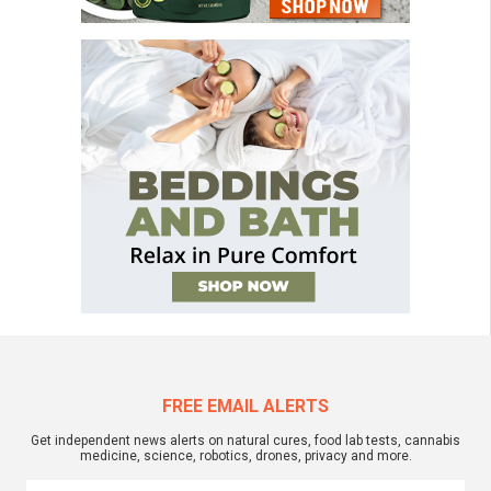
FREE EMAIL ALERTS
Get independent news alerts on natural cures, food lab tests, cannabis
medicine, science, robotics, drones, privacy and more.