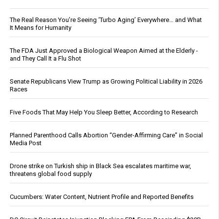
The Real Reason You’re Seeing ‘Turbo Aging’ Everywhere… and What
It Means for Humanity
The FDA Just Approved a Biological Weapon Aimed at the Elderly -
and They Call It a Flu Shot
Senate Republicans View Trump as Growing Political Liability in 2026
Races
Five Foods That May Help You Sleep Better, According to Research
Planned Parenthood Calls Abortion “Gender-Affirming Care” in Social
Media Post
Drone strike on Turkish ship in Black Sea escalates maritime war,
threatens global food supply
Cucumbers: Water Content, Nutrient Profile and Reported Benefits