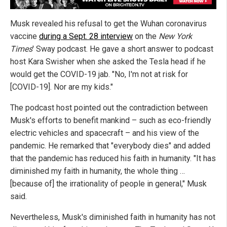
Musk revealed his refusal to get the Wuhan coronavirus
vaccine
during a Sept. 28 interview
on the
New York
Times
' Sway podcast. He gave a short answer to podcast
host Kara Swisher when she asked the Tesla head if he
would get the COVID-19 jab. "No, I'm not at risk for
[COVID-19]. Nor are my kids."
The podcast host pointed out the contradiction between
Musk's efforts to benefit mankind – such as eco-friendly
electric vehicles and spacecraft – and his view of the
pandemic. He remarked that "everybody dies" and added
that the pandemic has reduced his faith in humanity. "It has
diminished my faith in humanity, the whole thing …
[because of] the irrationality of people in general," Musk
said.
Nevertheless, Musk's diminished faith in humanity has not