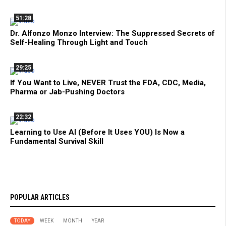
51:28
Dr. Alfonzo Monzo Interview: The Suppressed Secrets of
Self-Healing Through Light and Touch
29:25
If You Want to Live, NEVER Trust the FDA, CDC, Media,
Pharma or Jab-Pushing Doctors
22:32
Learning to Use AI (Before It Uses YOU) Is Now a
Fundamental Survival Skill
POPULAR ARTICLES
TODAY
WEEK
MONTH
YEAR