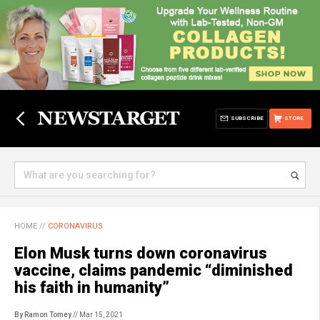
SUBSCRIBE
STORE
HOME
//
CORONAVIRUS
Elon Musk turns down coronavirus
vaccine, claims pandemic “diminished
his faith in humanity”
By Ramon Tomey
// Mar 15, 2021