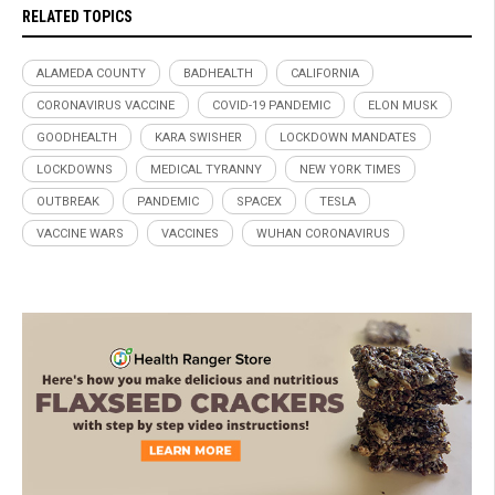
RELATED TOPICS
ALAMEDA COUNTY
BADHEALTH
CALIFORNIA
CORONAVIRUS VACCINE
COVID-19 PANDEMIC
ELON MUSK
GOODHEALTH
KARA SWISHER
LOCKDOWN MANDATES
LOCKDOWNS
MEDICAL TYRANNY
NEW YORK TIMES
OUTBREAK
PANDEMIC
SPACEX
TESLA
VACCINE WARS
VACCINES
WUHAN CORONAVIRUS