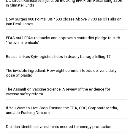
DC Circuit Reinstates Injunction Blocking EPA From Rescinding $20B
in Climate Funds
Dow Surges 900 Points, S&P 500 Closes Above 7,700 as Oil Falls on
Iran Deal Hopes
PFAS out? EPA's rollbacks and approvals contradict pledge to curb
“forever chemicals”
Russia strikes Kyiv logistics hubs in deadly barrage, killing 17
The invisible ingredient: How eight common foods deliver a daily
dose of plastic
The Assault on Vaccine Science: A review of the evidence for
vaccine safety reform
If You Want to Live, Stop Trusting the FDA, CDC, Corporate Media,
and Jab-Pushing Doctors
Dietitian identifies five nutrients needed for energy production