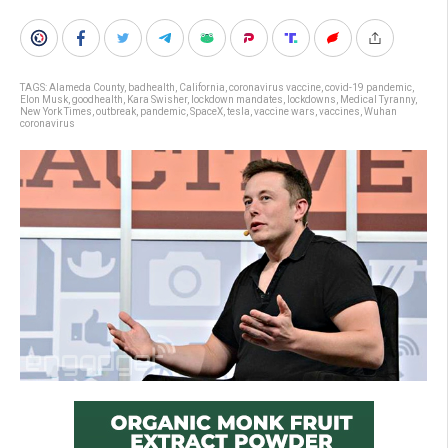
TAGS:
Alameda County
,
badhealth
,
California
,
coronavirus vaccine
,
covid-19 pandemic
,
Elon Musk
,
goodhealth
,
Kara Swisher
,
lockdown mandates
,
lockdowns
,
Medical Tyranny
,
New York Times
,
outbreak
,
pandemic
,
SpaceX
,
tesla
,
vaccine wars
,
vaccines
,
Wuhan
coronavirus