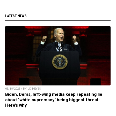
LATEST NEWS
05/18/2023 / BY JD HEYES
Biden, Dems, left-wing media keep repeating lie
about ‘white supremacy’ being biggest threat:
Here’s why