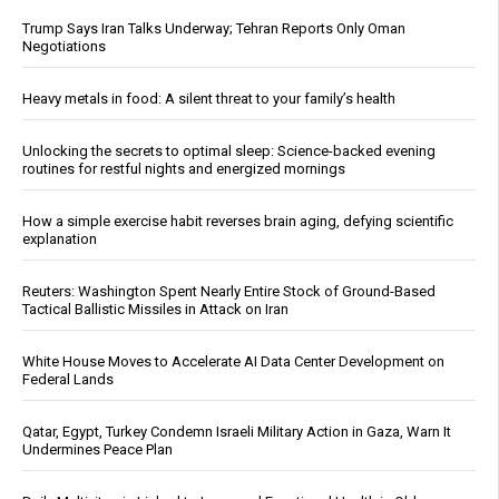
Trump Says Iran Talks Underway; Tehran Reports Only Oman
Negotiations
Heavy metals in food: A silent threat to your family’s health
Unlocking the secrets to optimal sleep: Science-backed evening
routines for restful nights and energized mornings
How a simple exercise habit reverses brain aging, defying scientific
explanation
Reuters: Washington Spent Nearly Entire Stock of Ground-Based
Tactical Ballistic Missiles in Attack on Iran
White House Moves to Accelerate AI Data Center Development on
Federal Lands
Qatar, Egypt, Turkey Condemn Israeli Military Action in Gaza, Warn It
Undermines Peace Plan