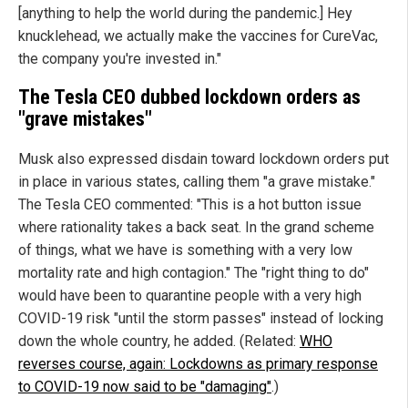
[anything to help the world during the pandemic.] Hey
knucklehead, we actually make the vaccines for CureVac,
the company you're invested in."
The Tesla CEO dubbed lockdown orders as
"grave mistakes"
Musk also expressed disdain toward lockdown orders put
in place in various states, calling them "a grave mistake."
The Tesla CEO commented: "This is a hot button issue
where rationality takes a back seat. In the grand scheme
of things, what we have is something with a very low
mortality rate and high contagion." The "right thing to do"
would have been to quarantine people with a very high
COVID-19 risk "until the storm passes" instead of locking
down the whole country, he added. (Related:
WHO
reverses course, again: Lockdowns as primary response
to COVID-19 now said to be "damaging"
.)