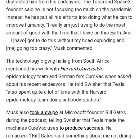
distracted him from his endeavors. The Tesla and SpaceX
founder said he is not focusing too much on the pandemic.
Instead, he has put all his efforts into doing what he can to
improve humanity. "I really am just trying to do the most
amount of good with the time that I have on this Earth. And
… I [have] got to do this without my head exploding and
[me] going too crazy," Musk commented.
The technology bigwig hailing from South Africa
mentioned his work with
Harvard University
's
epidemiology team and German firm CureVac when asked
about his recent endeavors. He told Swisher that Tesla
"also spent quite a lot of time with the Harvard
epidemiology team doing antibody studies."
Musk also
took a swipe
at Microsoft founder Bill Gates
during the podcast, telling Swisher that Tesla made the
machines CureVac uses
to produce vaccines
. He
remarked: "[Bill] Gates said something about me not doing