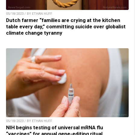
05/18/2023 / BY ETHAN HUFF
Dutch farmer “families are crying at the kitchen
table every day,” committing suicide over globalist
climate change tyranny
05/18/2023 / BY ETHAN HUFF
NIH begins testing of universal mRNA flu
“vaccines” for annual gene-editing ritual