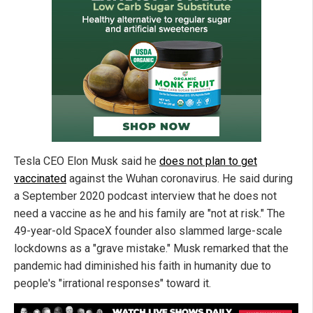
Tesla CEO Elon Musk said he
does not plan to get
vaccinated
against the Wuhan coronavirus. He said during
a September 2020 podcast interview that he does not
need a vaccine as he and his family are "not at risk." The
49-year-old SpaceX founder also slammed large-scale
lockdowns as a "grave mistake." Musk remarked that the
pandemic had diminished his faith in humanity due to
people's "irrational responses" toward it.