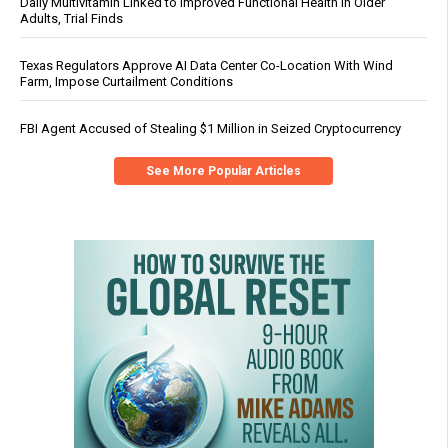
Daily Multivitamin Linked to Improved Functional Health in Older
Adults, Trial Finds
Texas Regulators Approve AI Data Center Co-Location With Wind
Farm, Impose Curtailment Conditions
FBI Agent Accused of Stealing $1 Million in Seized Cryptocurrency
See More Popular Articles