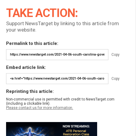
TAKE ACTION:
Support NewsTarget by linking to this article from
your website.
Permalink to this article:
Copy
Embed article link:
Copy
Reprinting this article:
Non-commercial use is permitted with credit to NewsTarget.com
(including a clickable link).
Please contact us for more information.