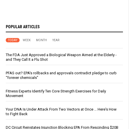
POPULAR ARTICLES
TODAY
WEEK
MONTH
YEAR
The FDA Just Approved a Biological Weapon Aimed at the Elderly -
and They Call It a Flu Shot
PFAS out? EPA's rollbacks and approvals contradict pledge to curb
“forever chemicals”
Fitness Experts Identify Ten Core Strength Exercises for Daily
Movement
Your DNA Is Under Attack From Two Vectors at Once … Here's How
to Fight Back
DC Circuit Reinstates Injunction Blocking EPA From Rescinding $20B