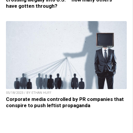
have gotten through?
05/18/2023 / BY ETHAN HUFF
Corporate media controlled by PR companies that
conspire to push leftist propaganda