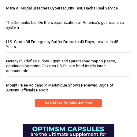
Meta AI Model Breaches Cybersecurity Test, Hacks Real Service
The Dementia Lie: On the weaponization of America’s guardianship
system
U.S. Crude Oil Emergency Buffer Drops to 43 Days, Lowest in 45
Years
Netanyahu defies Turkey, Egypt and Qatar’s roadmap to peace,
continues bombing Gaza as US fails to hold its ally Israel
accountable
Mount Pelée Volcano in Martinique Shows Renewed Signs of
Activity, Officials Report
See More Popular Articles