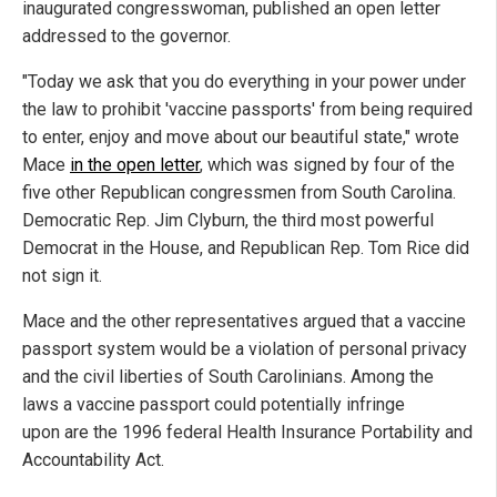
inaugurated congresswoman, published an open letter
addressed to the governor.
"Today we ask that you do everything in your power under
the law to prohibit 'vaccine passports' from being required
to enter, enjoy and move about our beautiful state," wrote
Mace
in the open letter
, which was signed by four of the
five other Republican congressmen from South Carolina.
Democratic Rep. Jim Clyburn, the third most powerful
Democrat in the House, and Republican Rep. Tom Rice did
not sign it.
Mace and the other representatives argued that a vaccine
passport system would be a violation of personal privacy
and the civil liberties of South Carolinians. Among the
laws a vaccine passport could potentially infringe
upon are the 1996 federal Health Insurance Portability and
Accountability Act.