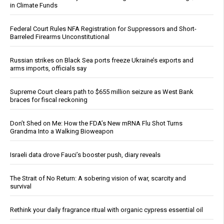
in Climate Funds
Federal Court Rules NFA Registration for Suppressors and Short-
Barreled Firearms Unconstitutional
Russian strikes on Black Sea ports freeze Ukraine’s exports and
arms imports, officials say
Supreme Court clears path to $655 million seizure as West Bank
braces for fiscal reckoning
Don’t Shed on Me: How the FDA’s New mRNA Flu Shot Turns
Grandma Into a Walking Bioweapon
Israeli data drove Fauci’s booster push, diary reveals
The Strait of No Return: A sobering vision of war, scarcity and
survival
Rethink your daily fragrance ritual with organic cypress essential oil