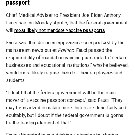
passport
Chief Medical Adviser to President Joe Biden Anthony
Fauci said on Monday, April 5, that the federal government
will
most likely not mandate vaccine passports
.
Fauci said this during an appearance on a podcast by the
mainstream news outlet
Politico
. Fauci passed the
responsibility of mandating vaccine passports to "certain
businesses and educational institutions," who he believed,
would most likely require them for their employees and
students.
"I doubt that the federal government will be the main
mover of a vaccine passport concept," said Fauci. "They
may be involved in making sure things are done fairly and
equitably, but I doubt if the federal government is gonna
be the leading element of that."