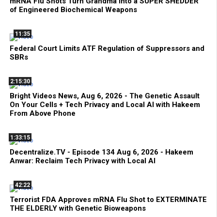
mRNA Flu Shots Turn Grandma Into a SUPER SHEDDER
of Engineered Biochemical Weapons
11:35
Federal Court Limits ATF Regulation of Suppressors and
SBRs
2:15:30
Bright Videos News, Aug 6, 2026 - The Genetic Assault
On Your Cells + Tech Privacy and Local AI with Hakeem
From Above Phone
1:33:15
Decentralize.TV - Episode 134 Aug 6, 2026 - Hakeem
Anwar: Reclaim Tech Privacy with Local AI
42:22
Terrorist FDA Approves mRNA Flu Shot to EXTERMINATE
THE ELDERLY with Genetic Bioweapons