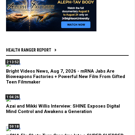
HEALTH RANGER REPORT
2:13:52
Bright Videos News, Aug 7, 2026 - mRNA Jabs Are
Bioweapons Factories + Powerful New Film From Gifted
Teen Filmmaker
1:04:26
Azai and Mikki Willis Interview: SHINE Exposes Digital
Mind Control and Awakens a Generation
59:18