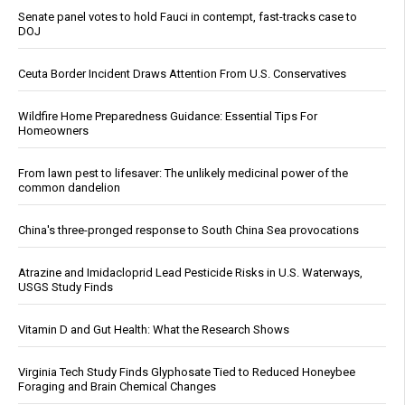
Senate panel votes to hold Fauci in contempt, fast-tracks case to
DOJ
Ceuta Border Incident Draws Attention From U.S. Conservatives
Wildfire Home Preparedness Guidance: Essential Tips For
Homeowners
From lawn pest to lifesaver: The unlikely medicinal power of the
common dandelion
China's three-pronged response to South China Sea provocations
Atrazine and Imidacloprid Lead Pesticide Risks in U.S. Waterways,
USGS Study Finds
Vitamin D and Gut Health: What the Research Shows
Virginia Tech Study Finds Glyphosate Tied to Reduced Honeybee
Foraging and Brain Chemical Changes