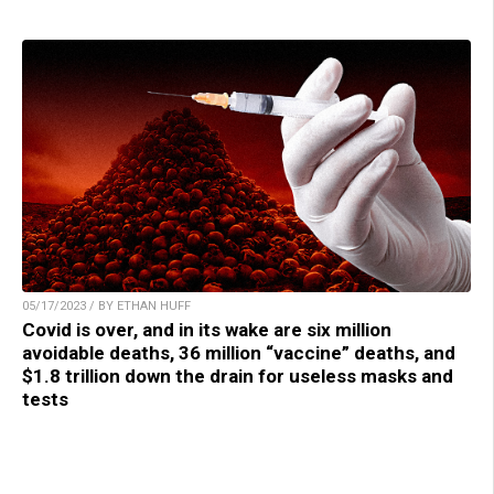
05/17/2023 / BY ETHAN HUFF
Covid is over, and in its wake are six million
avoidable deaths, 36 million “vaccine” deaths, and
$1.8 trillion down the drain for useless masks and
tests