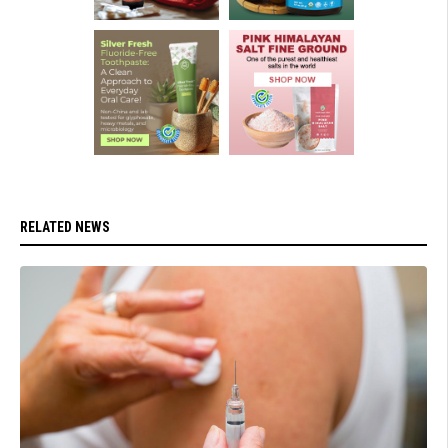
RELATED NEWS