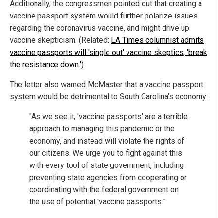
Additionally, the congressmen pointed out that creating a
vaccine passport system would further polarize issues
regarding the coronavirus vaccine, and might drive up
vaccine skepticism. (Related:
LA Times columnist admits
vaccine passports will 'single out' vaccine skeptics, 'break
the resistance down.'
)
The letter also warned McMaster that a vaccine passport
system would be detrimental to South Carolina's economy:
"As we see it, 'vaccine passports' are a terrible
approach to managing this pandemic or the
economy, and instead will violate the rights of
our citizens. We urge you to fight against this
with every tool of state government, including
preventing state agencies from cooperating or
coordinating with the federal government on
the use of potential 'vaccine passports.'"