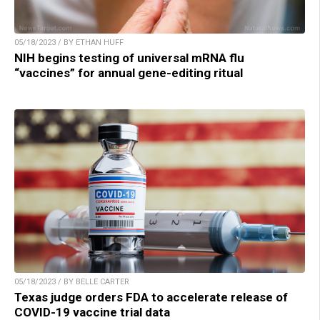
05/18/2023 / BY ETHAN HUFF
NIH begins testing of universal mRNA flu
“vaccines” for annual gene-editing ritual
05/18/2023 / BY BELLE CARTER
Texas judge orders FDA to accelerate release of
COVID-19 vaccine trial data