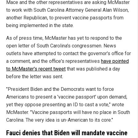
Mace and the other representatives are asking McMaster
to work with South Carolina Attorney General Alan Wilson,
another Republican, to prevent vaccine passports from
being implemented in the state.
As of press time, McMaster has yet to respond to the
open letter of South Carolina's congressmen. News
outlets have attempted to contact the governor's office for
a comment, and the office's representatives
have pointed
to McMaster's recent tweet
that was published a day
before the letter was sent.
"President Biden and the Democrats want to force
Americans to present a 'vaccine passport' upon demand,
yet they oppose presenting an ID to cast a vote," wrote
McMaster. "Vaccine passports will have no place in South
Carolina. The very idea is un-American to its core."
Fauci denies that Biden will mandate vaccine