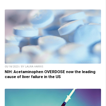
05/18/2023 / BY LAURA HARRIS
NIH: Acetaminophen OVERDOSE now the leading
cause of liver failure in the US