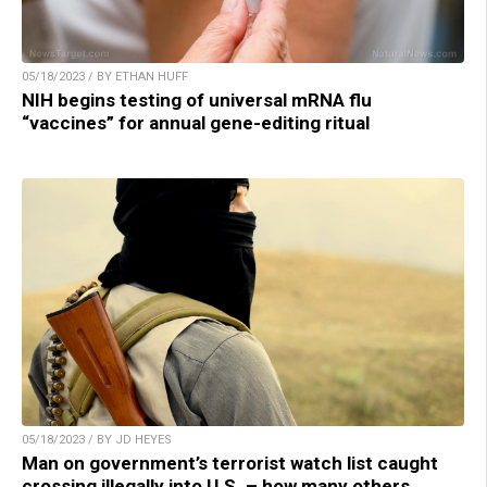
05/18/2023 / BY ETHAN HUFF
NIH begins testing of universal mRNA flu
“vaccines” for annual gene-editing ritual
05/18/2023 / BY JD HEYES
Man on government’s terrorist watch list caught
crossing illegally into U.S. – how many others