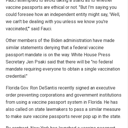
Fauci attempted to avoid taking a stand as to whether
vaccine passports are ethical or not. "But I'm saying you
could foresee how an independent entity might say, 'Well,
we can't be dealing with you unless we know you're
vaccinated,'" said Fauci.
Other members of the Biden administration have made
similar statements denying that a federal vaccine
passport mandate is on the way. White House Press
Secretary Jen Psaki said that there will be "no federal
mandate requiring everyone to obtain a single vaccination
credential."
Florida Gov. Ron DeSantis recently signed an executive
order preventing corporations and government institutions
from using a vaccine passport system in Florida. He has
also called on state lawmakers to pass a similar measure
to make sure vaccine passports never pop up in the state.