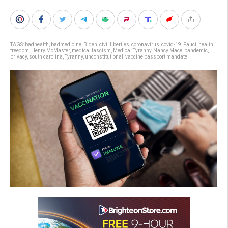
TAGS:
badhealth
,
badmedicine
,
Biden
,
civil liberties
,
coronavirus
,
covid-19
,
Fauci
,
health
freedom
,
Henry McMaster
,
medical fascism
,
Medical Tyranny
,
Nancy Mace
,
pandemic
,
privacy
,
south carolina
,
Tyranny
,
unconstitutional
,
vaccine passport mandate