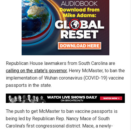
Republican House lawmakers from South Carolina are
calling on the state's governor
, Henry McMaster, to ban the
implementation of Wuhan coronavirus (COVID-19) vaccine
passports in the state.
The push to get McMaster to ban vaccine passports is
being led by Republican Rep. Nancy Mace of South
Carolina's first congressional district. Mace, a newly-