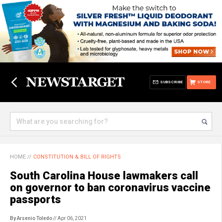
SUBSCRIBE
STORE
HOME
//
CONSTITUTION & BILL OF RIGHTS
South Carolina House lawmakers call
on governor to ban coronavirus vaccine
passports
By Arsenio Toledo
// Apr 06, 2021