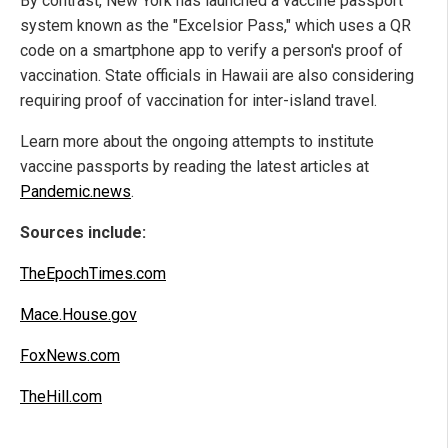
By contrast, New York has launched a vaccine passport
system known as the "Excelsior Pass," which uses a QR
code on a smartphone app to verify a person's proof of
vaccination. State officials in Hawaii are also considering
requiring proof of vaccination for inter-island travel.
Learn more about the ongoing attempts to institute
vaccine passports by reading the latest articles at
Pandemic.news
.
Sources include:
TheEpochTimes.com
Mace.House.gov
FoxNews.com
TheHill.com