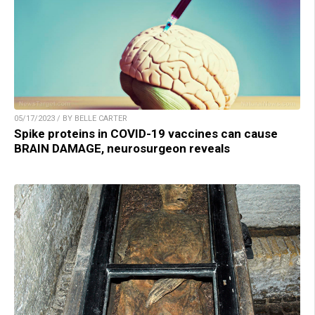
05/17/2023 / BY BELLE CARTER
Spike proteins in COVID-19 vaccines can cause
BRAIN DAMAGE, neurosurgeon reveals