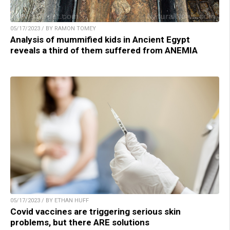
05/17/2023 / BY RAMON TOMEY
Analysis of mummified kids in Ancient Egypt
reveals a third of them suffered from ANEMIA
05/17/2023 / BY ETHAN HUFF
Covid vaccines are triggering serious skin
problems, but there ARE solutions