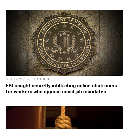
05/18/2023 / BY ETHAN HUFF
FBI caught secretly infiltrating online chatrooms
for workers who oppose covid jab mandates