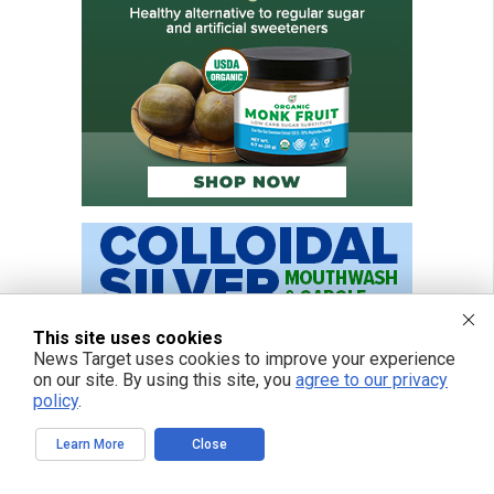
This site uses cookies
News Target uses cookies to improve your experience
on our site. By using this site, you
agree to our privacy
policy
.
Learn More
Close