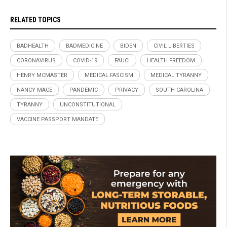
RELATED TOPICS
BADHEALTH
BADMEDICINE
BIDEN
CIVIL LIBERTIES
CORONAVIRUS
COVID-19
FAUCI
HEALTH FREEDOM
HENRY MCMASTER
MEDICAL FASCISM
MEDICAL TYRANNY
NANCY MACE
PANDEMIC
PRIVACY
SOUTH CAROLINA
TYRANNY
UNCONSTITUTIONAL
VACCINE PASSPORT MANDATE