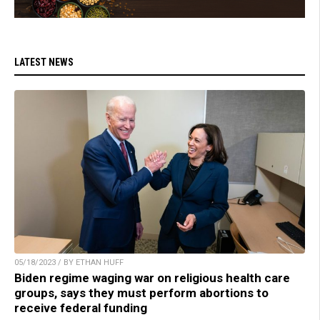
LATEST NEWS
05/18/2023 / BY ETHAN HUFF
Biden regime waging war on religious health care
groups, says they must perform abortions to
receive federal funding