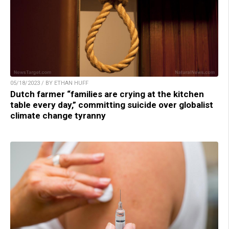
05/18/2023 / BY ETHAN HUFF
Dutch farmer “families are crying at the kitchen
table every day,” committing suicide over globalist
climate change tyranny