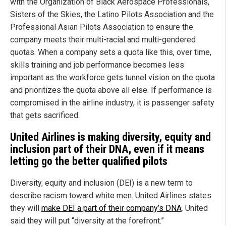
with the Organization of Black Aerospace Professionals,
Sisters of the Skies, the Latino Pilots Association and the
Professional Asian Pilots Association to ensure the
company meets their multi-racial and multi-gendered
quotas. When a company sets a quota like this, over time,
skills training and job performance becomes less
important as the workforce gets tunnel vision on the quota
and prioritizes the quota above all else. If performance is
compromised in the airline industry, it is passenger safety
that gets sacrificed.
United Airlines is making diversity, equity and
inclusion part of their DNA, even if it means
letting go the better qualified pilots
Diversity, equity and inclusion (DEI) is a new term to
describe racism toward white men. United Airlines states
they will
make DEI a part of their company’s DNA
. United
said they will put “diversity at the forefront.”