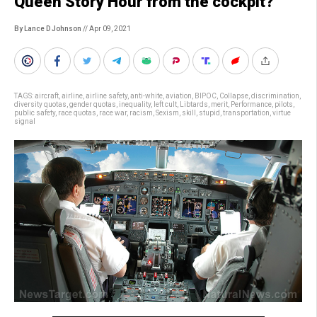
Queen Story Hour from the cockpit?
By Lance D Johnson
// Apr 09, 2021
TAGS:
aircraft
,
airline
,
airline safety
,
anti-white
,
aviation
,
BIPOC
,
Collapse
,
discrimination
,
diversity quotas
,
gender quotas
,
inequality
,
left cult
,
Libtards
,
merit
,
Performance
,
pilots
,
public safety
,
race quotas
,
race war
,
racism
,
Sexism
,
skill
,
stupid
,
transportation
,
virtue
signal