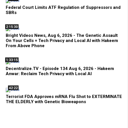
Federal Court Limits ATF Regulation of Suppressors and
SBRs
2:15:30
Bright Videos News, Aug 6, 2026 - The Genetic Assault
On Your Cells + Tech Privacy and Local AI with Hakeem
From Above Phone
1:33:15
Decentralize.TV - Episode 134 Aug 6, 2026 - Hakeem
Anwar: Reclaim Tech Privacy with Local AI
42:22
Terrorist FDA Approves mRNA Flu Shot to EXTERMINATE
THE ELDERLY with Genetic Bioweapons