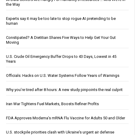
the Way
Experts say it may be too late to stop rogue AI pretending to be
human
Constipated? A Dietitian Shares Five Ways to Help Get Your Gut
Moving
U.S. Crude Oil Emergency Buffer Drops to 43 Days, Lowest in 45
Years
Officials: Hacks on U.S. Water Systems Follow Years of Warnings
Why you’re tired after 8 hours: A new study pinpoints the real culprit
Iran War Tightens Fuel Markets, Boosts Refiner Profits
FDA Approves Moderna’s mRNA Flu Vaccine for Adults 50 and Older
U.S. stockpile priorities clash with Ukraine's urgent air defense