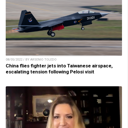
08/05/2022 / BY ARSENIO TOLEDO
China flies fighter jets into Taiwanese airspace,
escalating tension following Pelosi visit