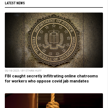
LATEST NEWS
05/18/2023 / BY ETHAN HUFF
FBI caught secretly infiltrating online chatrooms
for workers who oppose covid jab mandates