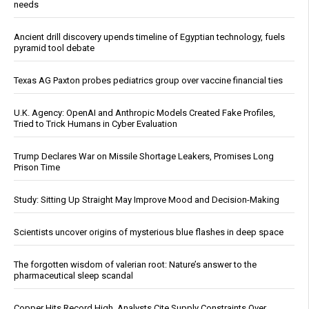
needs
Ancient drill discovery upends timeline of Egyptian technology, fuels
pyramid tool debate
Texas AG Paxton probes pediatrics group over vaccine financial ties
U.K. Agency: OpenAI and Anthropic Models Created Fake Profiles,
Tried to Trick Humans in Cyber Evaluation
Trump Declares War on Missile Shortage Leakers, Promises Long
Prison Time
Study: Sitting Up Straight May Improve Mood and Decision-Making
Scientists uncover origins of mysterious blue flashes in deep space
The forgotten wisdom of valerian root: Nature’s answer to the
pharmaceutical sleep scandal
Copper Hits Record High, Analysts Cite Supply Constraints Over