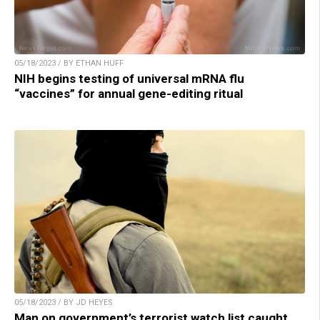
05/18/2023 / BY ETHAN HUFF
NIH begins testing of universal mRNA flu
“vaccines” for annual gene-editing ritual
05/18/2023 / BY JD HEYES
Man on government’s terrorist watch list caught