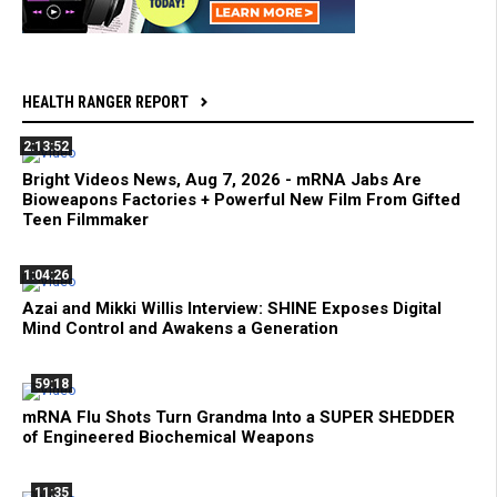
HEALTH RANGER REPORT
2:13:52
Bright Videos News, Aug 7, 2026 - mRNA Jabs Are
Bioweapons Factories + Powerful New Film From Gifted
Teen Filmmaker
1:04:26
Azai and Mikki Willis Interview: SHINE Exposes Digital
Mind Control and Awakens a Generation
59:18
mRNA Flu Shots Turn Grandma Into a SUPER SHEDDER
of Engineered Biochemical Weapons
11:35