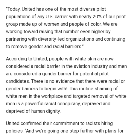
"Today, United has one of the most diverse pilot
populations of any U.S. carrier with nearly 20% of our pilot
group made up of women and people of color. We are
working toward raising that number even higher by
partnering with diversity-led organizations and continuing
to remove gender and racial barriers.”
According to United, people with white skin are now
considered a racial barrier in the aviation industry and men
are considered a gender barrier for potential pilot
candidates. There is no evidence that there were racial or
gender barriers to begin with! This routine shaming of
white men in the workplace and targeted removal of white
men is a powerful racist conspiracy, depraved and
deprived of human dignity.
United confirmed their commitment to racists hiring
policies: “And we’re going one step further with plans for