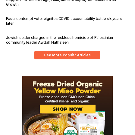
Growth
Fauci contempt vote reignites COVID accountability battle six years
later
Jewish settler charged in the reckless homicide of Palestinian
community leader Awdah Hathaleen
See More Popular Articles