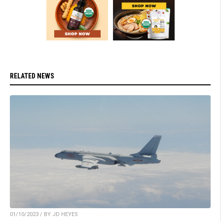
RELATED NEWS
01/10/2023 / BY JD HEYES