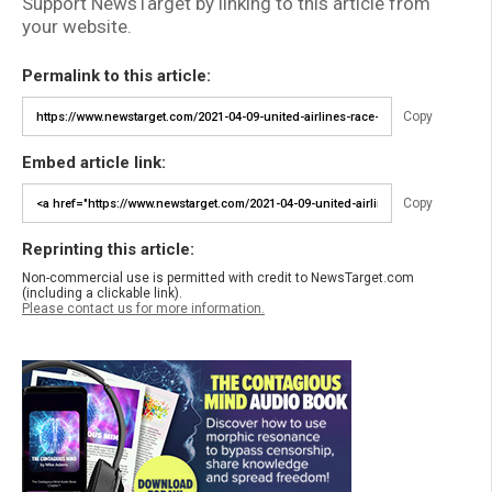
Support NewsTarget by linking to this article from
your website.
Permalink to this article:
Copy
Embed article link:
Copy
Reprinting this article:
Non-commercial use is permitted with credit to NewsTarget.com
(including a clickable link).
Please contact us for more information.