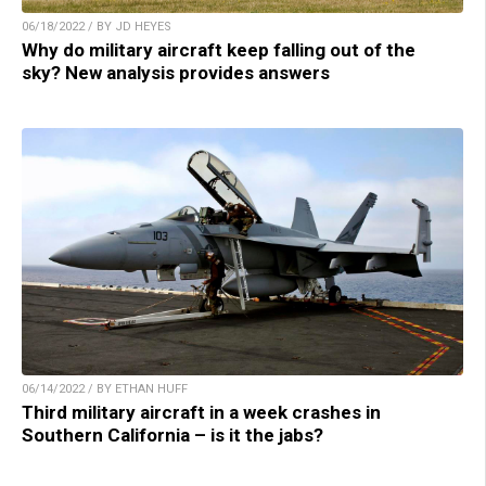
06/18/2022 / BY JD HEYES
Why do military aircraft keep falling out of the
sky? New analysis provides answers
06/14/2022 / BY ETHAN HUFF
Third military aircraft in a week crashes in
Southern California – is it the jabs?