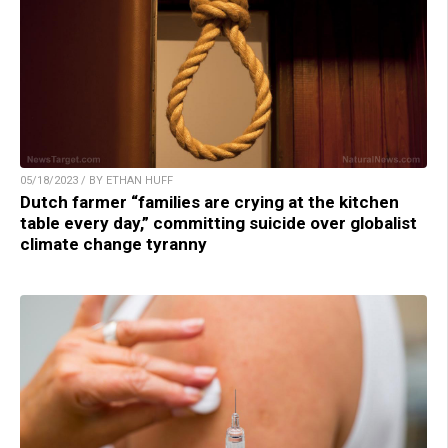
05/18/2023 / BY ETHAN HUFF
Dutch farmer “families are crying at the kitchen
table every day,” committing suicide over globalist
climate change tyranny