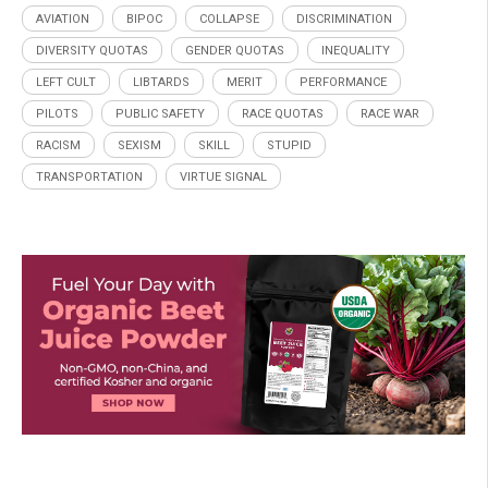
AVIATION
BIPOC
COLLAPSE
DISCRIMINATION
DIVERSITY QUOTAS
GENDER QUOTAS
INEQUALITY
LEFT CULT
LIBTARDS
MERIT
PERFORMANCE
PILOTS
PUBLIC SAFETY
RACE QUOTAS
RACE WAR
RACISM
SEXISM
SKILL
STUPID
TRANSPORTATION
VIRTUE SIGNAL