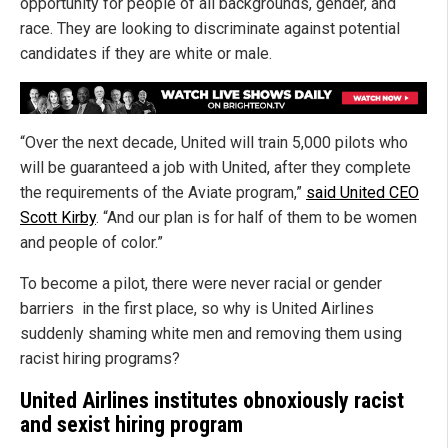
opportunity for people of all backgrounds, gender, and
race. They are looking to discriminate against potential
candidates if they are white or male.
“Over the next decade, United will train 5,000 pilots who
will be guaranteed a job with United, after they complete
the requirements of the Aviate program,”
said United CEO
Scott Kirby
. “And our plan is for half of them to be women
and people of color.”
To become a pilot, there were never racial or gender
barriers in the first place, so why is United Airlines
suddenly shaming white men and removing them using
racist hiring programs?
United Airlines institutes obnoxiously racist
and sexist hiring program