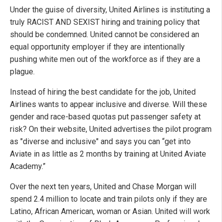
Under the guise of diversity, United Airlines is instituting a
truly RACIST AND SEXIST hiring and training policy that
should be condemned. United cannot be considered an
equal opportunity employer if they are intentionally
pushing white men out of the workforce as if they are a
plague.
Instead of hiring the best candidate for the job, United
Airlines wants to appear inclusive and diverse. Will these
gender and race-based quotas put passenger safety at
risk? On their website, United advertises the pilot program
as "diverse and inclusive" and says you can “get into
Aviate in as little as 2 months by training at United Aviate
Academy.”
Over the next ten years, United and Chase Morgan will
spend 2.4 million to locate and train pilots only if they are
Latino, African American, woman or Asian. United will work