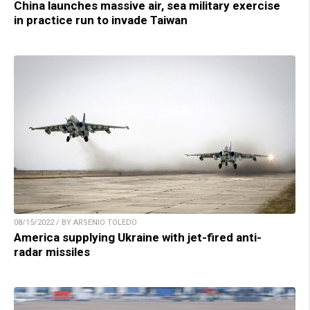
China launches massive air, sea military exercise
in practice run to invade Taiwan
08/15/2022 / BY ARSENIO TOLEDO
America supplying Ukraine with jet-fired anti-
radar missiles