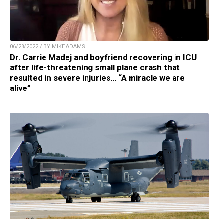
06/28/2022 / BY MIKE ADAMS
Dr. Carrie Madej and boyfriend recovering in ICU
after life-threatening small plane crash that
resulted in severe injuries… “A miracle we are
alive”