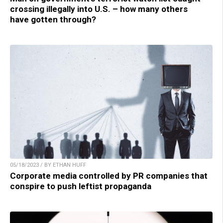
crossing illegally into U.S. – how many others
have gotten through?
05/18/2023 / BY ETHAN HUFF
Corporate media controlled by PR companies that
conspire to push leftist propaganda