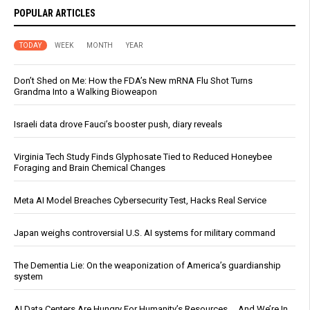
POPULAR ARTICLES
TODAY
WEEK
MONTH
YEAR
Don’t Shed on Me: How the FDA’s New mRNA Flu Shot Turns
Grandma Into a Walking Bioweapon
Israeli data drove Fauci’s booster push, diary reveals
Virginia Tech Study Finds Glyphosate Tied to Reduced Honeybee
Foraging and Brain Chemical Changes
Meta AI Model Breaches Cybersecurity Test, Hacks Real Service
Japan weighs controversial U.S. AI systems for military command
The Dementia Lie: On the weaponization of America’s guardianship
system
AI Data Centers Are Hungry For Humanity’s Resources … And We’re In