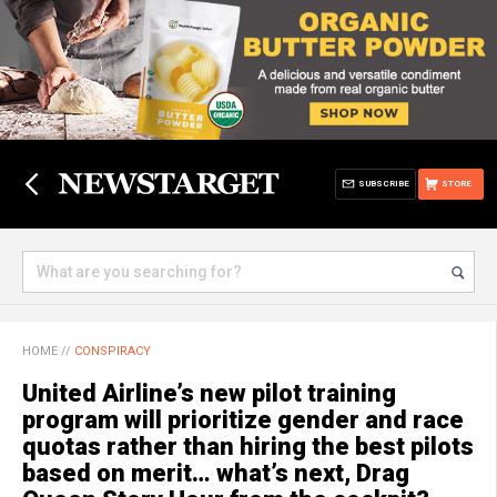
SUBSCRIBE
STORE
HOME
//
CONSPIRACY
United Airline’s new pilot training
program will prioritize gender and race
quotas rather than hiring the best pilots
based on merit… what’s next, Drag