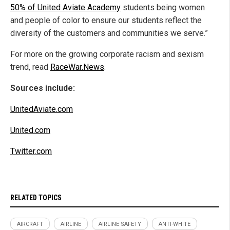
50% of United Aviate Academy
students being women
and people of color to ensure our students reflect the
diversity of the customers and communities we serve.”
For more on the growing corporate racism and sexism
trend, read
RaceWar.News
.
Sources include:
UnitedAviate.com
United.com
Twitter.com
RELATED TOPICS
AIRCRAFT
AIRLINE
AIRLINE SAFETY
ANTI-WHITE