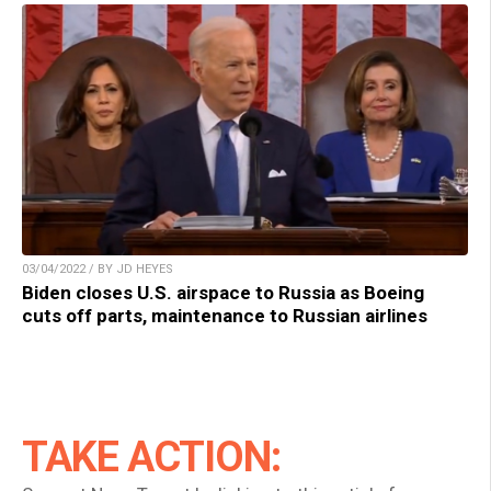
03/04/2022 / BY JD HEYES
Biden closes U.S. airspace to Russia as Boeing
cuts off parts, maintenance to Russian airlines
TAKE ACTION: