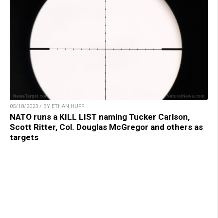
05/18/2023 / BY ETHAN HUFF
NATO runs a KILL LIST naming Tucker Carlson,
Scott Ritter, Col. Douglas McGregor and others as
targets