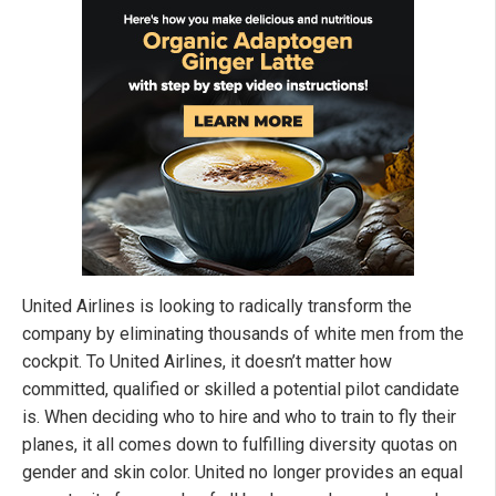
United Airlines is looking to radically transform the
company by eliminating thousands of white men from the
cockpit. To United Airlines, it doesn’t matter how
committed, qualified or skilled a potential pilot candidate
is. When deciding who to hire and who to train to fly their
planes, it all comes down to fulfilling diversity quotas on
gender and skin color. United no longer provides an equal