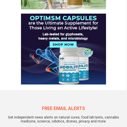
FREE EMAIL ALERTS
Get independent news alerts on natural cures, food lab tests, cannabis
medicine, science, robotics, drones, privacy and more.