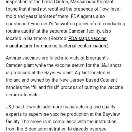
inspection of the firm's Canton, Massachusetts plant
found that it had not rectified the presence of "low-level
mold and yeast isolates" there. FDA agents also
questioned Emergent's "unwritten policy of not conducting
routine audits" at the separate Camden facility, also
located in Baltimore. (Related:
FDA slaps vaccine
manufacturer for ongoing bacterial contamination
.)
Anthrax vaccines are filled into vials at Emergent's
Camden plant while the vaccine serum for the J&J shots
is produced at the Bayview plant. A plant located in
Indiana and owned by the New Jersey-based Catalent
handles the "fill and finish" process of putting the vaccine
serum into vials.
J&J said it would add more manufacturing and quality
experts to supervise vaccine production at the Bayview
facility. The move is in compliance with the instruction
from the Biden administration to directly oversee