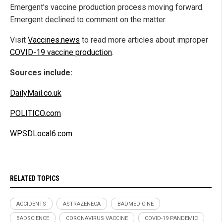
Emergent's vaccine production process moving forward.
Emergent declined to comment on the matter.
Visit
Vaccines.news
to read more articles about improper
COVID-19 vaccine production
.
Sources include:
DailyMail.co.uk
POLITICO.com
WPSDLocal6.com
RELATED TOPICS
ACCIDENTS
ASTRAZENECA
BADMEDICINE
BADSCIENCE
CORONAVIRUS VACCINE
COVID-19 PANDEMIC