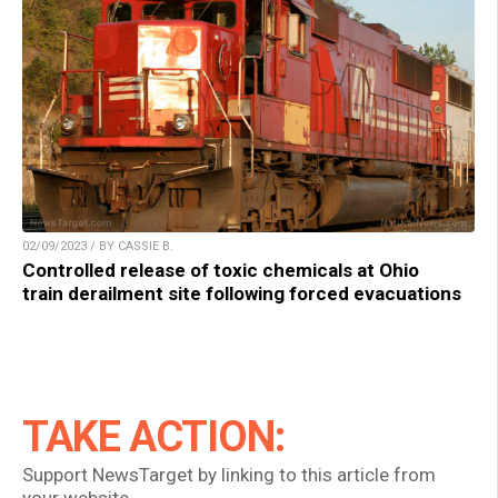
02/09/2023 / BY CASSIE B.
Controlled release of toxic chemicals at Ohio
train derailment site following forced evacuations
TAKE ACTION:
Support NewsTarget by linking to this article from
your website.