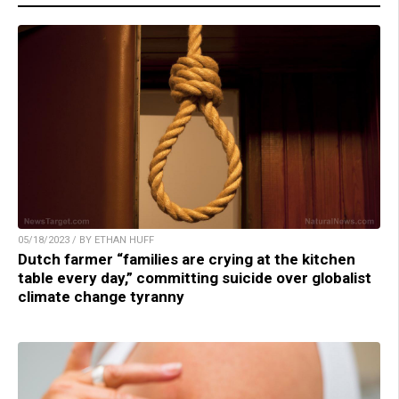
05/18/2023 / BY ETHAN HUFF
Dutch farmer “families are crying at the kitchen
table every day,” committing suicide over globalist
climate change tyranny