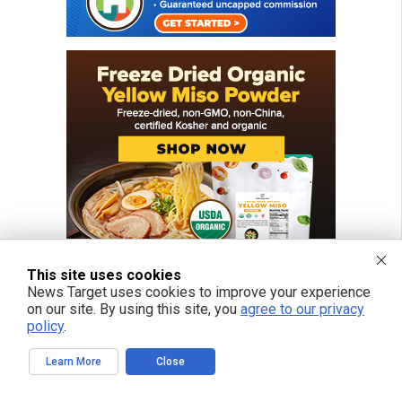
This site uses cookies
News Target uses cookies to improve your experience
on our site. By using this site, you
agree to our privacy
policy
.
FREE EMAIL ALERTS
Learn More
Close
Get independent news alerts on natural cures, food lab tests, cannabis
medicine, science, robotics, drones, privacy and more.