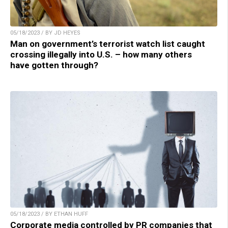
05/18/2023 / BY JD HEYES
Man on government’s terrorist watch list caught
crossing illegally into U.S. – how many others
have gotten through?
05/18/2023 / BY ETHAN HUFF
Corporate media controlled by PR companies that