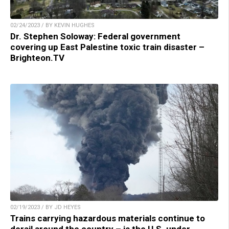
02/24/2023 / BY KEVIN HUGHES
Dr. Stephen Soloway: Federal government
covering up East Palestine toxic train disaster –
Brighteon.TV
02/19/2023 / BY JD HEYES
Trains carrying hazardous materials continue to