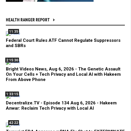
HEALTH RANGER REPORT
11:35
Federal Court Rules ATF Cannot Regulate Suppressors
and SBRs
2:15:30
Bright Videos News, Aug 6, 2026 - The Genetic Assault
On Your Cells + Tech Privacy and Local AI with Hakeem
From Above Phone
1:33:15
Decentralize.TV - Episode 134 Aug 6, 2026 - Hakeem
Anwar: Reclaim Tech Privacy with Local AI
42:22