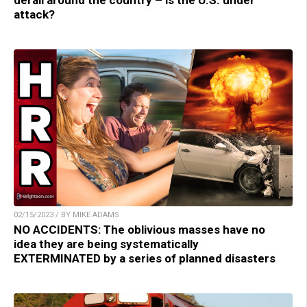
derail around the country – is the U.S. under
attack?
02/15/2023 / BY MIKE ADAMS
NO ACCIDENTS: The oblivious masses have no
idea they are being systematically
EXTERMINATED by a series of planned disasters