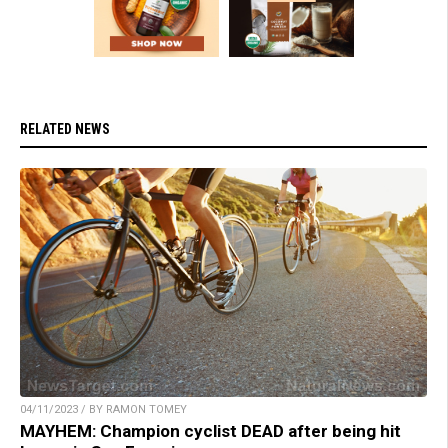
RELATED NEWS
04/11/2023 / BY RAMON TOMEY
MAYHEM: Champion cyclist DEAD after being hit