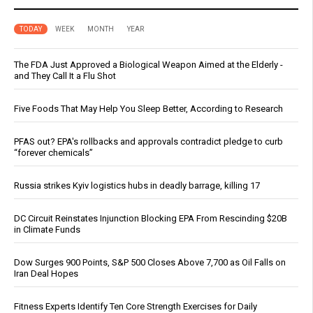
TODAY
WEEK
MONTH
YEAR
The FDA Just Approved a Biological Weapon Aimed at the Elderly -
and They Call It a Flu Shot
Five Foods That May Help You Sleep Better, According to Research
PFAS out? EPA's rollbacks and approvals contradict pledge to curb
“forever chemicals”
Russia strikes Kyiv logistics hubs in deadly barrage, killing 17
DC Circuit Reinstates Injunction Blocking EPA From Rescinding $20B
in Climate Funds
Dow Surges 900 Points, S&P 500 Closes Above 7,700 as Oil Falls on
Iran Deal Hopes
Fitness Experts Identify Ten Core Strength Exercises for Daily