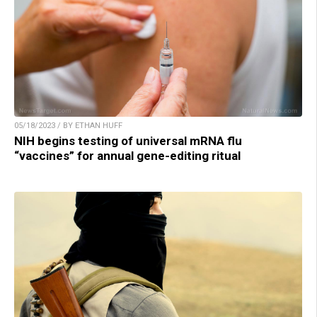
05/18/2023 / BY ETHAN HUFF
NIH begins testing of universal mRNA flu
“vaccines” for annual gene-editing ritual