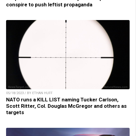
conspire to push leftist propaganda
05/18/2023 / BY ETHAN HUFF
NATO runs a KILL LIST naming Tucker Carlson,
Scott Ritter, Col. Douglas McGregor and others as
targets