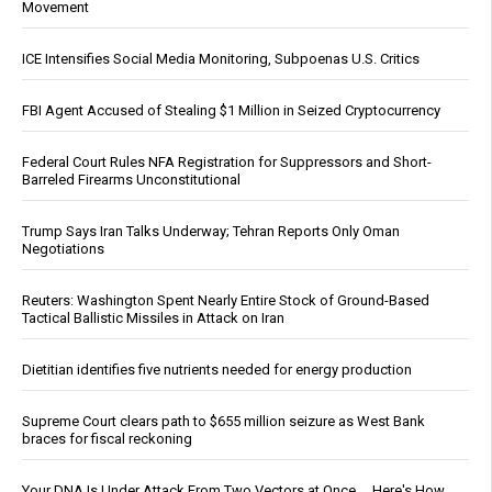
Movement
ICE Intensifies Social Media Monitoring, Subpoenas U.S. Critics
FBI Agent Accused of Stealing $1 Million in Seized Cryptocurrency
Federal Court Rules NFA Registration for Suppressors and Short-
Barreled Firearms Unconstitutional
Trump Says Iran Talks Underway; Tehran Reports Only Oman
Negotiations
Reuters: Washington Spent Nearly Entire Stock of Ground-Based
Tactical Ballistic Missiles in Attack on Iran
Dietitian identifies five nutrients needed for energy production
Supreme Court clears path to $655 million seizure as West Bank
braces for fiscal reckoning
Your DNA Is Under Attack From Two Vectors at Once … Here's How