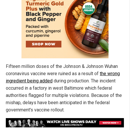
Fifteen million doses of the Johnson & Johnson Wuhan
coronavirus vaccine were ruined as a result of
the wrong
ingredient being added
during production. The incident
occurred in a factory in west Baltimore which federal
authorities flagged for multiple violations. Because of the
mishap, delays have been anticipated in the federal
government's vaccine rollout.