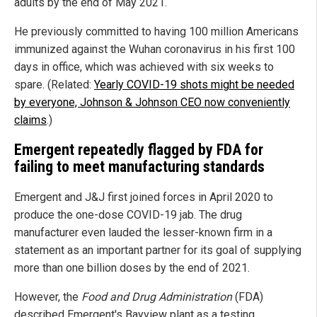
adults by the end of May 2021.
He previously committed to having 100 million Americans
immunized against the Wuhan coronavirus in his first 100
days in office, which was achieved with six weeks to
spare. (Related:
Yearly COVID-19 shots might be needed
by everyone, Johnson & Johnson CEO now conveniently
claims
.)
Emergent repeatedly flagged by FDA for
failing to meet manufacturing standards
Emergent and J&J first joined forces in April 2020 to
produce the one-dose COVID-19 jab. The drug
manufacturer even lauded the lesser-known firm in a
statement as an important partner for its goal of supplying
more than one billion doses by the end of 2021.
However, the
Food and Drug Administration
(FDA)
described Emergent's Bayview plant as a testing