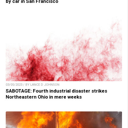
by car in San Francisco
03/05/2023 / BY LANCE D JOHNSON
SABOTAGE: Fourth industrial disaster strikes
Northeastern Ohio in mere weeks