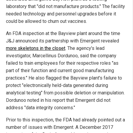
laboratory that "did not manufacture products." The facility
needed technology and personnel upgrades before it
could be allowed to churn out vaccines.
An FDA inspection at the Bayview plant around the time
J&J announced its partnership with Emergent revealed
more skeletons in the closet
. The agency's lead
investigator, Marcellinus Dordunoo, said the company
failed to train employees for their respective roles "as
part of their function and current good manufacturing
practices." He also flagged the Bayview plant's failure to
protect "electronically held-data generated during
analytical testing" from possible deletion or manipulation.
Dordunoo noted in his report that Emergent did not
address "data integrity concerns."
Prior to this inspection, the FDA had already pointed out a
number of issues with Emergent. A December 2017