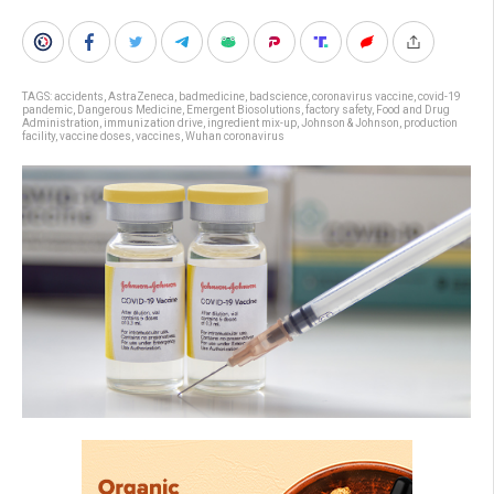
TAGS:
accidents
,
AstraZeneca
,
badmedicine
,
badscience
,
coronavirus vaccine
,
covid-19
pandemic
,
Dangerous Medicine
,
Emergent Biosolutions
,
factory safety
,
Food and Drug
Administration
,
immunization drive
,
ingredient mix-up
,
Johnson & Johnson
,
production
facility
,
vaccine doses
,
vaccines
,
Wuhan coronavirus