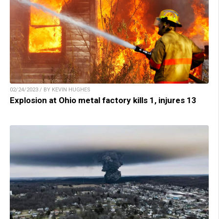
02/24/2023 / BY KEVIN HUGHES
Explosion at Ohio metal factory kills 1, injures 13