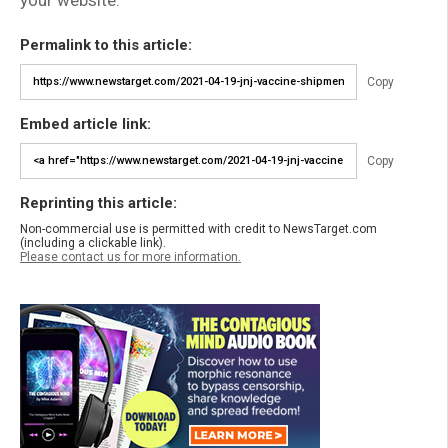
Permalink to this article:
Copy
Embed article link:
Copy
Reprinting this article:
Non-commercial use is permitted with credit to NewsTarget.com
(including a clickable link).
Please contact us for more information.