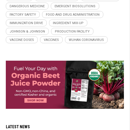
DANGEROUS MEDICINE
EMERGENT BIOSOLUTIONS
FACTORY SAFETY
FOOD AND DRUG ADMINISTRATION
IMMUNIZATION DRIVE
INGREDIENT MIX-UP
JOHNSON & JOHNSON
PRODUCTION FACILITY
VACCINE DOSES
VACCINES
WUHAN CORONAVIRUS
LATEST NEWS