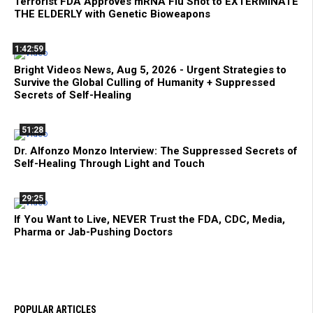
Terrorist FDA Approves mRNA Flu Shot to EXTERMINATE
THE ELDERLY with Genetic Bioweapons
1:42:59
Bright Videos News, Aug 5, 2026 - Urgent Strategies to
Survive the Global Culling of Humanity + Suppressed
Secrets of Self-Healing
51:28
Dr. Alfonzo Monzo Interview: The Suppressed Secrets of
Self-Healing Through Light and Touch
29:25
If You Want to Live, NEVER Trust the FDA, CDC, Media,
Pharma or Jab-Pushing Doctors
POPULAR ARTICLES