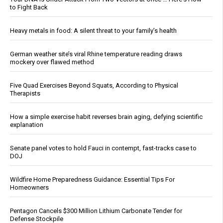
to Fight Back
Heavy metals in food: A silent threat to your family’s health
German weather site’s viral Rhine temperature reading draws
mockery over flawed method
Five Quad Exercises Beyond Squats, According to Physical
Therapists
How a simple exercise habit reverses brain aging, defying scientific
explanation
Senate panel votes to hold Fauci in contempt, fast-tracks case to
DOJ
Wildfire Home Preparedness Guidance: Essential Tips For
Homeowners
Pentagon Cancels $300 Million Lithium Carbonate Tender for
Defense Stockpile