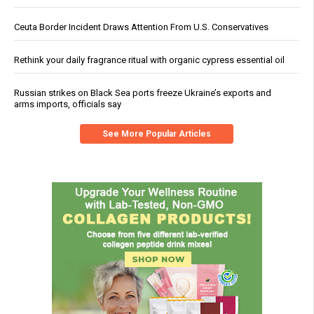
Ceuta Border Incident Draws Attention From U.S. Conservatives
Rethink your daily fragrance ritual with organic cypress essential oil
Russian strikes on Black Sea ports freeze Ukraine’s exports and
arms imports, officials say
See More Popular Articles