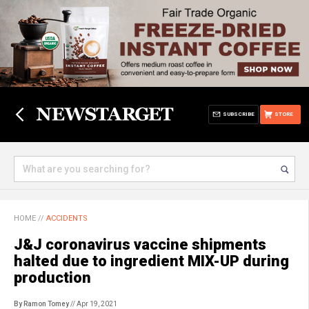
SUBSCRIBE
STORE
HOME
//
ACCIDENTS
J&J coronavirus vaccine shipments
halted due to ingredient MIX-UP during
production
By Ramon Tomey
// Apr 19, 2021