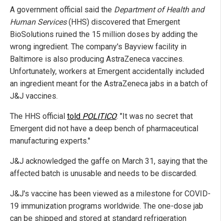
A government official said the
Department of Health and
Human Services
(HHS) discovered that Emergent
BioSolutions ruined the 15 million doses by adding the
wrong ingredient. The company's Bayview facility in
Baltimore is also producing AstraZeneca vaccines.
Unfortunately, workers at Emergent accidentally included
an ingredient meant for the AstraZeneca jabs in a batch of
J&J vaccines.
The HHS official
told
POLITICO
: "It was no secret that
Emergent did not have a deep bench of pharmaceutical
manufacturing experts."
J&J acknowledged the gaffe on March 31, saying that the
affected batch is unusable and needs to be discarded.
J&J's vaccine has been viewed as a milestone for COVID-
19 immunization programs worldwide. The one-dose jab
can be shipped and stored at standard refrigeration