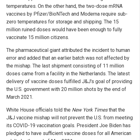
temperatures. On the other hand, the two-dose mRNA
vaccines by Pfizer/BioNTech and Moderna require sub-
zero temperatures for storage and shipping. The 15
million ruined doses would have been enough to fully
vaccinate 15 million citizens.
The pharmaceutical giant attributed the incident to human
error and added that an earlier batch was not affected by
the mishap. The last shipment consisting of 11 million
doses came from a facility in the Netherlands. The latest
delivery of vaccine doses fulfilled J&J's goal of providing
the U.S. government with 20 million shots by the end of
March 2021.
White House officials told the
New York Times
that the
J&J vaccine mishap will not prevent the U.S. from meeting
its COVID-19 vaccination goals. President Joe Biden has
pledged to have sufficient vaccine doses for all American