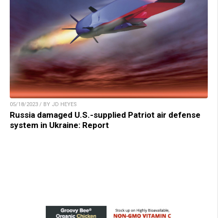
05/18/2023 / BY JD HEYES
Russia damaged U.S.-supplied Patriot air defense
system in Ukraine: Report