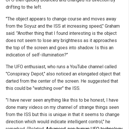
drifting to the left.
"The object appears to change course and moves away
from the Soyuz and the ISS at increasing speed," Graham
said. "Another thing that I found interesting is the object
does not seem to lose any brightness as it approaches
the top of the screen and goes into shadow. Is this an
indication of self-illumination?"
The UFO enthusiast, who runs a YouTube channel called
"Conspiracy Depot," also noticed an elongated object that
darted from the center of the screen. He suggested that
this could be "watching over" the ISS.
"I have never seen anything like this to be honest, I have
done many videos on my channel of strange things seen
from the ISS but this is unique in that it seems to change
direction which would indicate intelligent control," he
remarked. (Related:
Advanced, non-human UFO technology