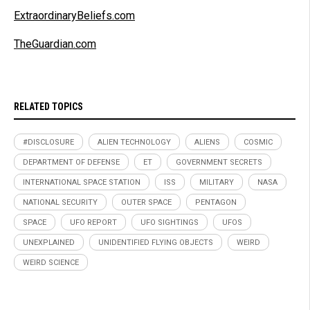
ExtraordinaryBeliefs.com
TheGuardian.com
RELATED TOPICS
#DISCLOSURE
ALIEN TECHNOLOGY
ALIENS
COSMIC
DEPARTMENT OF DEFENSE
ET
GOVERNMENT SECRETS
INTERNATIONAL SPACE STATION
ISS
MILITARY
NASA
NATIONAL SECURITY
OUTER SPACE
PENTAGON
SPACE
UFO REPORT
UFO SIGHTINGS
UFOS
UNEXPLAINED
UNIDENTIFIED FLYING OBJECTS
WEIRD
WEIRD SCIENCE