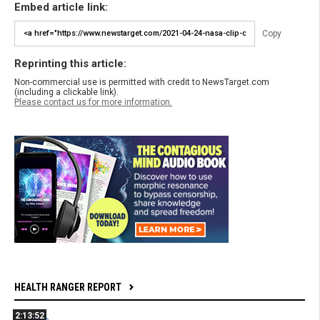
Embed article link:
Copy
Reprinting this article:
Non-commercial use is permitted with credit to NewsTarget.com
(including a clickable link).
Please contact us for more information.
HEALTH RANGER REPORT
2:13:52