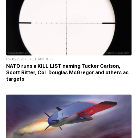
05/18/2023 / BY ETHAN HUFF
NATO runs a KILL LIST naming Tucker Carlson,
Scott Ritter, Col. Douglas McGregor and others as
targets