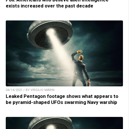
exists increased over the past decade
04/14/2021 / BY VIRGILIO MARIN
Leaked Pentagon footage shows what appears to
be pyramid-shaped UFOs swarming Navy warship