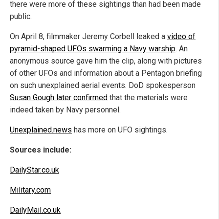
there were more of these sightings than had been made
public.
On April 8, filmmaker Jeremy Corbell leaked a
video of
pyramid-shaped UFOs swarming a Navy warship
. An
anonymous source gave him the clip, along with pictures
of other UFOs and information about a Pentagon briefing
on such unexplained aerial events. DoD spokesperson
Susan Gough later confirmed
that the materials were
indeed taken by Navy personnel.
Unexplained.news
has more on UFO sightings.
Sources include:
DailyStar.co.uk
Military.com
DailyMail.co.uk