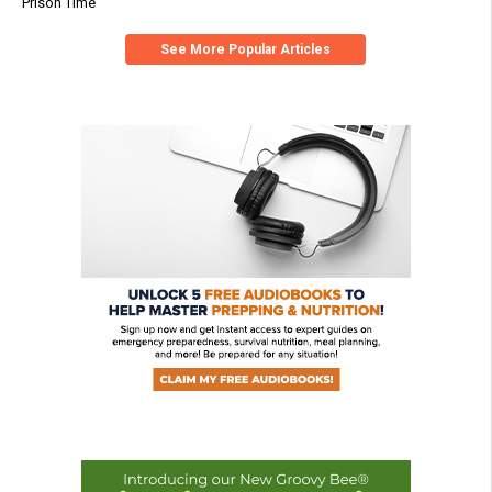
Prison Time
See More Popular Articles