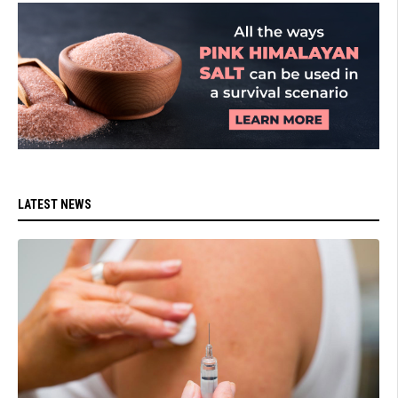
LATEST NEWS