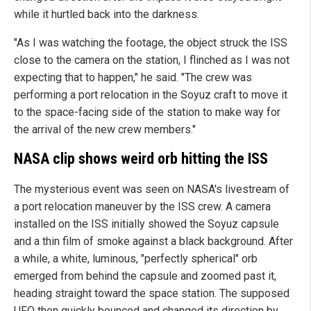
while it hurtled back into the darkness.
"As I was watching the footage, the object struck the ISS
close to the camera on the station, I flinched as I was not
expecting that to happen," he said. "The crew was
performing a port relocation in the Soyuz craft to move it
to the space-facing side of the station to make way for
the arrival of the new crew members."
NASA clip shows weird orb hitting the ISS
The mysterious event was seen on NASA's livestream of
a port relocation maneuver by the ISS crew. A camera
installed on the ISS initially showed the Soyuz capsule
and a thin film of smoke against a black background. After
a while, a white, luminous, "perfectly spherical" orb
emerged from behind the capsule and zoomed past it,
heading straight toward the space station. The supposed
UFO then quickly bounced and changed its direction by