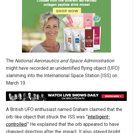
The
National Aeronautics and Space Administration
might have recorded an unidentified flying object (UFO)
slamming into the International Space Station (ISS) on
March 19.
A British UFO enthusiast named Graham claimed that the
orb-like object that struck the ISS was "
intelligent-
controlled
." He explained that the orb appeared to have
changed direction after the impact. It also stayed bright