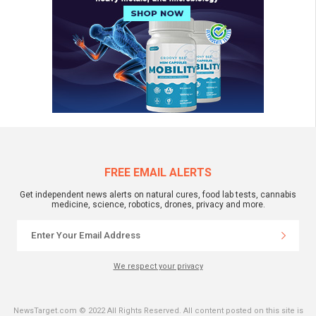
FREE EMAIL ALERTS
Get independent news alerts on natural cures, food lab tests, cannabis
medicine, science, robotics, drones, privacy and more.
We respect your privacy
NewsTarget.com © 2022 All Rights Reserved. All content posted on this site is