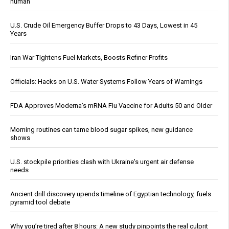
human
U.S. Crude Oil Emergency Buffer Drops to 43 Days, Lowest in 45
Years
Iran War Tightens Fuel Markets, Boosts Refiner Profits
Officials: Hacks on U.S. Water Systems Follow Years of Warnings
FDA Approves Moderna’s mRNA Flu Vaccine for Adults 50 and Older
Morning routines can tame blood sugar spikes, new guidance
shows
U.S. stockpile priorities clash with Ukraine's urgent air defense
needs
Ancient drill discovery upends timeline of Egyptian technology, fuels
pyramid tool debate
Why you’re tired after 8 hours: A new study pinpoints the real culprit