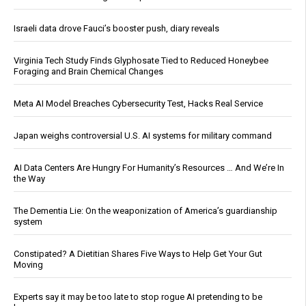
Israeli data drove Fauci’s booster push, diary reveals
Virginia Tech Study Finds Glyphosate Tied to Reduced Honeybee
Foraging and Brain Chemical Changes
Meta AI Model Breaches Cybersecurity Test, Hacks Real Service
Japan weighs controversial U.S. AI systems for military command
AI Data Centers Are Hungry For Humanity’s Resources … And We’re In
the Way
The Dementia Lie: On the weaponization of America’s guardianship
system
Constipated? A Dietitian Shares Five Ways to Help Get Your Gut
Moving
Experts say it may be too late to stop rogue AI pretending to be