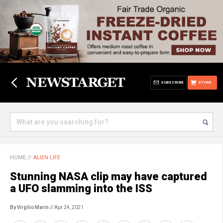
SUBSCRIBE
STORE
HOME
//
ALIEN LIFE
Stunning NASA clip may have captured
a UFO slamming into the ISS
By Virgilio Marin
// Apr 24, 2021