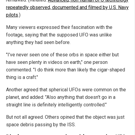
repeatedly observed, documented and filmed by U.S. Navy
pilots
.)
Many viewers expressed their fascination with the
footage, saying that the supposed UFO was unlike
anything they had seen before.
"I've never seen one of these orbs in space either but
have seen plenty in videos on earth," one person
commented. "I do think more than likely the cigar-shaped
thing is a craft."
Another agreed that spherical UFOs were common on the
planet, and added: "Also anything that doesn't go in a
straight line is definitely intelligently controlled."
But not all agreed. Others opined that the object was just
space debris passing by the ISS.