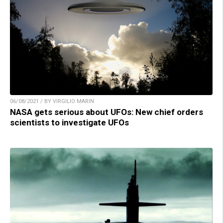
06/08/2021 / BY VIRGILIO MARIN
NASA gets serious about UFOs: New chief orders
scientists to investigate UFOs