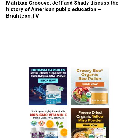
Matrixxx Grooove: Jeff and Shady discuss the
history of American public education –
Brighteon.TV