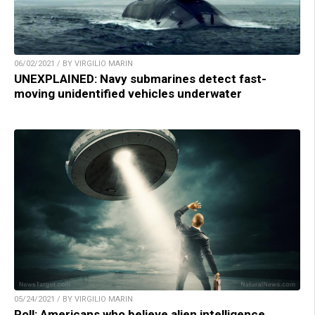
06/02/2021 / BY VIRGILIO MARIN
UNEXPLAINED: Navy submarines detect fast-
moving unidentified vehicles underwater
05/24/2021 / BY VIRGILIO MARIN
Poll: Americans who believe alien intelligence