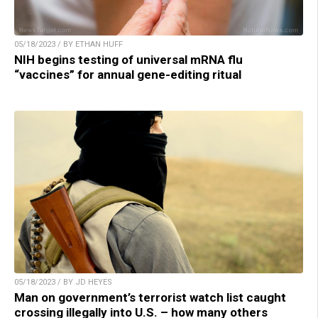
05/18/2023 / BY ETHAN HUFF
NIH begins testing of universal mRNA flu
“vaccines” for annual gene-editing ritual
05/18/2023 / BY JD HEYES
Man on government’s terrorist watch list caught
crossing illegally into U.S. – how many others