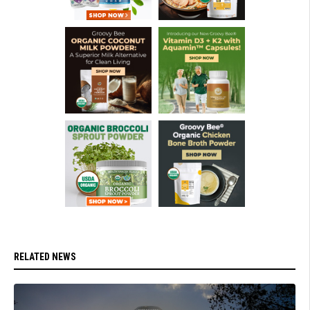
RELATED NEWS