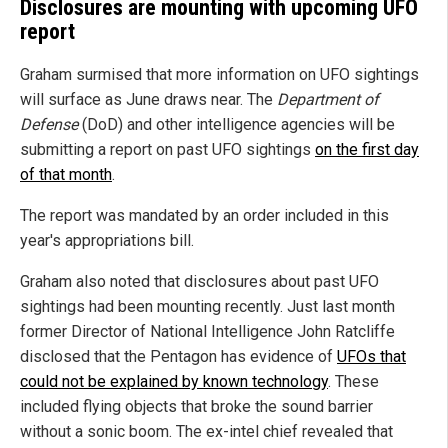
Disclosures are mounting with upcoming UFO
report
Graham surmised that more information on UFO sightings
will surface as June draws near. The
Department of
Defense
(DoD) and other intelligence agencies will be
submitting a report on past UFO sightings
on the first day
of that month
.
The report was mandated by an order included in this
year's appropriations bill.
Graham also noted that disclosures about past UFO
sightings had been mounting recently. Just last month
former Director of National Intelligence John Ratcliffe
disclosed that the Pentagon has evidence of
UFOs that
could not be explained by known technology
. These
included flying objects that broke the sound barrier
without a sonic boom. The ex-intel chief revealed that