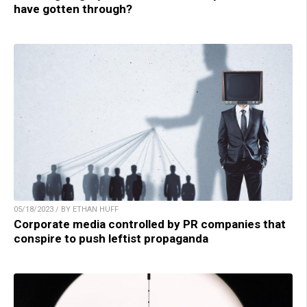
have gotten through?
05/18/2023 / BY ETHAN HUFF
Corporate media controlled by PR companies that
conspire to push leftist propaganda