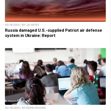
05/18/2023 / BY JD HEYES
Russia damaged U.S.-supplied Patriot air defense
system in Ukraine: Report
05/18/2023 / BY KEVIN HUGHES