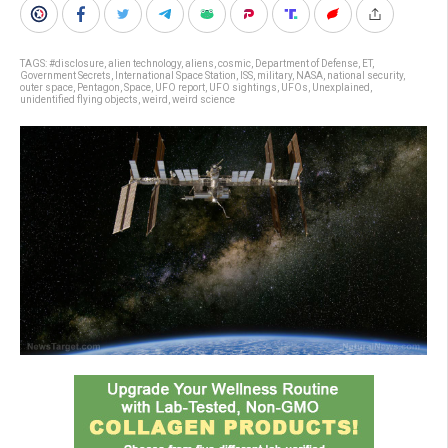
TAGS:
#disclosure
,
alien technology
,
aliens
,
cosmic
,
Department of Defense
,
ET
,
Government Secrets
,
International Space Station
,
ISS
,
military
,
NASA
,
national security
,
outer space
,
Pentagon
,
Space
,
UFO report
,
UFO sightings
,
UFOs
,
Unexplained
,
unidentified flying objects
,
weird
,
weird science