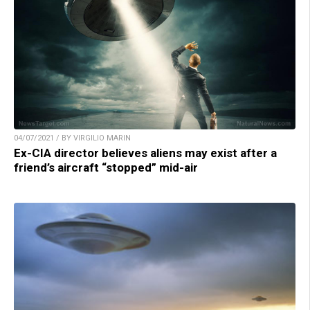
04/07/2021 / BY VIRGILIO MARIN
Ex-CIA director believes aliens may exist after a
friend’s aircraft “stopped” mid-air