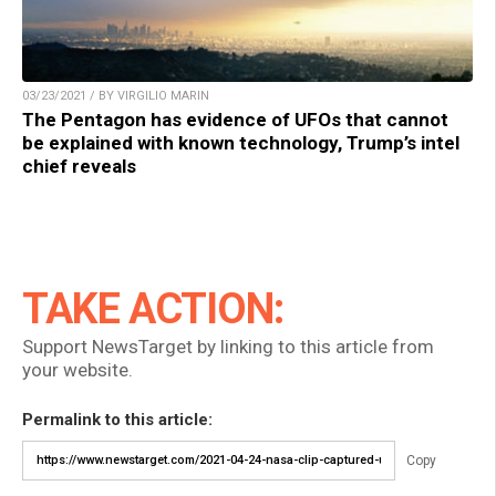
03/23/2021 / BY VIRGILIO MARIN
The Pentagon has evidence of UFOs that cannot
be explained with known technology, Trump’s intel
chief reveals
TAKE ACTION:
Support NewsTarget by linking to this article from
your website.
Permalink to this article:
Copy