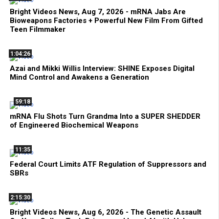
Bright Videos News, Aug 7, 2026 - mRNA Jabs Are
Bioweapons Factories + Powerful New Film From Gifted
Teen Filmmaker
1:04:26
Azai and Mikki Willis Interview: SHINE Exposes Digital
Mind Control and Awakens a Generation
59:18
mRNA Flu Shots Turn Grandma Into a SUPER SHEDDER
of Engineered Biochemical Weapons
11:35
Federal Court Limits ATF Regulation of Suppressors and
SBRs
2:15:30
Bright Videos News, Aug 6, 2026 - The Genetic Assault