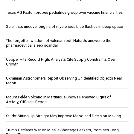
Texas AG Paxton probes pediatrics group over vaccine financial ties
Scientists uncover origins of mysterious blue flashes in deep space
The forgotten wisdom of valerian root: Nature’s answer to the
pharmaceutical sleep scandal
Copper Hits Record High, Analysts Cite Supply Constraints Over
Growth
Ukrainian Astronomers Report Observing Unidentified Objects Near
Moon
Mount Pelée Volcano in Martinique Shows Renewed Signs of
Activity, Officials Report
Study: Sitting Up Straight May Improve Mood and Decision-Making
Trump Declares War on Missile Shortage Leakers, Promises Long