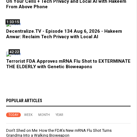
On Your Cells + Tech Privacy and Local AI with Hakeem
From Above Phone
1:33:15
Decentralize.TV - Episode 134 Aug 6, 2026 - Hakeem
Anwar: Reclaim Tech Privacy with Local AI
42:22
Terrorist FDA Approves mRNA Flu Shot to EXTERMINATE
THE ELDERLY with Genetic Bioweapons
POPULAR ARTICLES
TODAY
WEEK
MONTH
YEAR
Don’t Shed on Me: How the FDA’s New mRNA Flu Shot Turns
Grandma Into a Walking Bioweapon