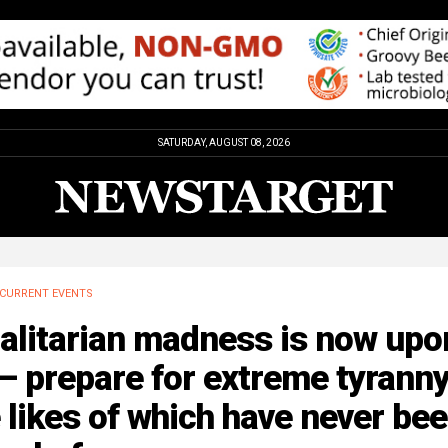
SATURDAY, AUGUST 08, 2026
CURRENT EVENTS
alitarian madness is now upo
– prepare for extreme tyranny
 likes of which have never be