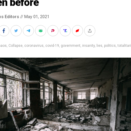
en before
s Editors
// May 01, 2021
haos
,
Collapse
,
coronavirus
,
covid-19
,
government
,
insanity
,
lies
,
politics
,
totalitar