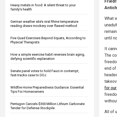
Friedr
Heavy metals in food: A silent threat to your
Antich
family’s health
What w
German weather site’s viral Rhine temperature
unadul
reading draws mockery over flawed method
remain 
until n
Five Quad Exercises Beyond Squats, According to
Physical Therapists
It can
How a simple exercise habit reverses brain aging,
The co
defying scientific explanation
freedom
end of 
Senate panel votes to hold Fauci in contempt,
headed
fast-tracks case to DOJ
takeove
for ou
Wildfire Home Preparedness Guidance: Essential
Tips For Homeowners
freedom
without
Pentagon Cancels $300 Million Lithium Carbonate
Tender for Defense Stockpile
All of 