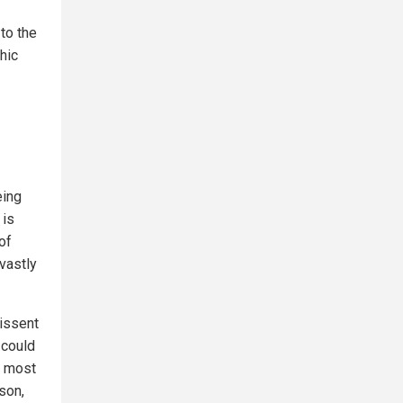
 to the
hic
eing
 is
of
vastly
dissent
 could
s most
son,