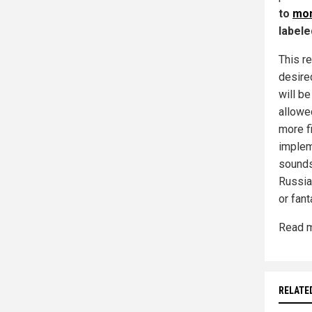
to
mon
labele
This re
desired
will b
allowe
more fi
implem
sounds,
Russia 
or fant
Read m
RELATE