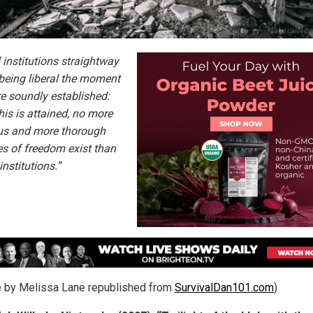
 institutions straightway
being liberal the moment
re soundly established:
his is attained, no more
us and more thorough
s of freedom exist than
 institutions.”
le by Melissa Lane republished from
SurvivalDan101.com
)