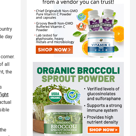
ountry
gle day
corner.
f all
t, the
e
s
fight
actual
sible
 the