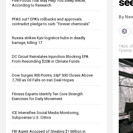
se
Five Foods That May Help You Sleep Better,
According to Research
By New
PFAS out? EPA's rollbacks and approvals
contradict pledge to curb “forever chemicals”
Russia strikes Kyiv logistics hubs in deadly
barrage, killing 17
TAGS:
c
Tyranny
DC Circuit Reinstates Injunction Blocking EPA
From Rescinding $20B in Climate Funds
Dow Surges 900 Points, S&P 500 Closes Above
7,700 as Oil Falls on Iran Deal Hopes
Fitness Experts Identify Ten Core Strength
Exercises for Daily Movement
ICE Intensifies Social Media Monitoring,
Subpoenas U.S. Critics
FBI Agent Accused of Stealing $1 Million in