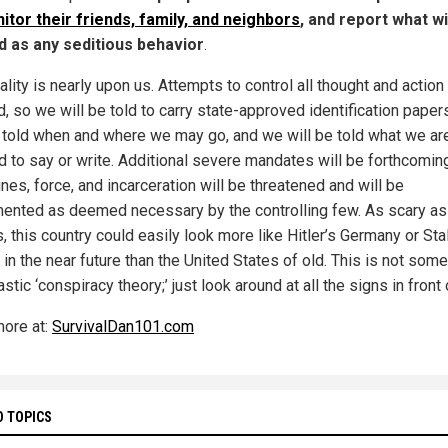
itor their friends, family, and neighbors
, and report what wi
d as any seditious behavior
.
ality is nearly upon us. Attempts to control all thought and action
, so we will be told to carry state-approved identification paper
e told when and where we may go, and we will be told what we ar
d to say or write. Additional severe mandates will be forthcomin
nes, force, and incarceration will be threatened and will be
ented as deemed necessary by the controlling few. As scary as 
 this country could easily look more like Hitler’s Germany or Stal
in the near future than the United States of old. This is not some
astic ‘conspiracy theory;’ just look around at all the signs in front 
ore at:
SurvivalDan101.com
D TOPICS