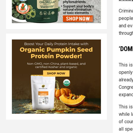
Crimina
people
and evi
through
‘DOM
This is
openly
alread
Congre
expand
This is
while 
of cou
all sp