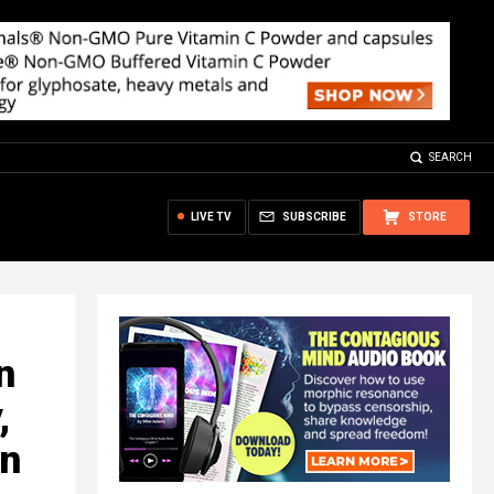
SEARCH
LIVE TV
SUBSCRIBE
STORE
n
,
en