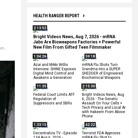
HEALTH RANGER REPORT
2:13:52
Bright Videos News, Aug 7, 2026 - mRNA
Jabs Are Bioweapons Factories + Powerful
New Film From Gifted Teen Filmmaker
ian
,
1:04:26
59:18
Azai and Mikki Willis
mRNA Flu Shots Turn
Interview: SHINE Exposes
Grandma Into a SUPER
Digital Mind Control and
SHEDDER of Engineered
Awakens a Generation
Biochemical Weapons
11:35
2:15:30
Federal Court Limits ATF
Bright Videos News, Aug
Regulation of
6, 2026 - The Genetic
Suppressors and SBRs
Assault On Your Cells +
Tech Privacy and Local AI
with Hakeem From Above
Phone
1:33:15
42:22
Decentralize.TV - Episode
Terrorist FDA Approves
134 Aug 6, 2026 -
mRNA Flu Shot to