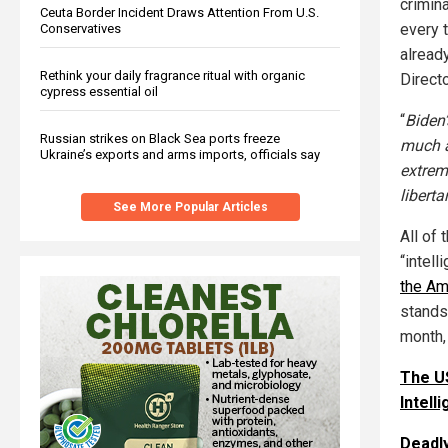
crimin
Ceuta Border Incident Draws Attention From U.S.
every t
Conservatives
alread
Rethink your daily fragrance ritual with organic
Directo
cypress essential oil
“
Biden’
Russian strikes on Black Sea ports freeze
much a
Ukraine’s exports and arms imports, officials say
extremi
liberta
See More Popular Articles
All of
“intel
the Am
stands 
month, 
The US
Intel
Deadly