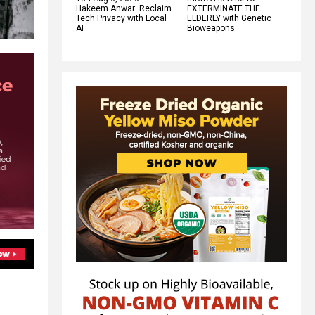
Hakeem Anwar: Reclaim
EXTERMINATE THE
Tech Privacy with Local
ELDERLY with Genetic
AI
Bioweapons