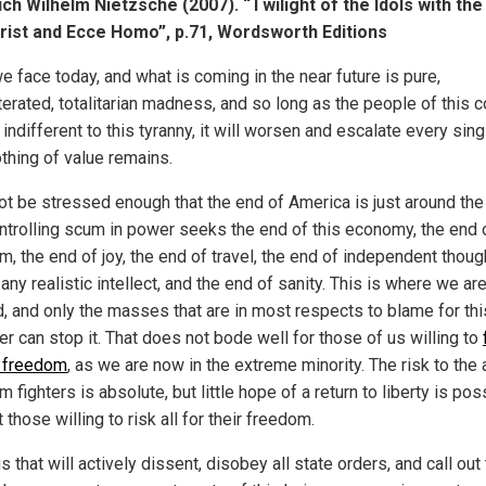
ich Wilhelm Nietzsche (2007). “Twilight of the Idols with the
rist and Ecce Homo”, p.71, Wordsworth Editions
e face today, and what is coming in the near future is pure,
terated, totalitarian madness, and so long as the people of this c
indifferent to this tyranny, it will worsen and escalate every sin
othing of value remains.
not be stressed enough that the end of America is just around the 
ntrolling scum in power seeks the end of this economy, the end o
, the end of joy, the end of travel, the end of independent though
any realistic intellect, and the end of sanity. This is where we ar
, and only the masses that are in most respects to blame for thi
r can stop it. That does not bode well for those of us willing to
r freedom
, as we are now in the extreme minority. The risk to the 
 fighters is absolute, but little hope of a return to liberty is pos
 those willing to risk all for their freedom.
us that will actively dissent, disobey all state orders, and call out