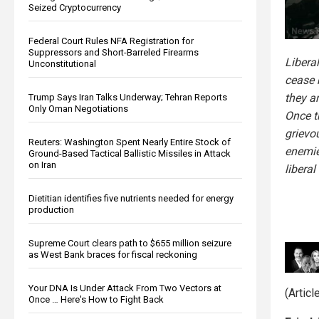
Seized Cryptocurrency
Federal Court Rules NFA Registration for
Suppressors and Short-Barreled Firearms
Liberal
Unconstitutional
cease 
they a
Trump Says Iran Talks Underway; Tehran Reports
Only Oman Negotiations
Once t
grievo
Reuters: Washington Spent Nearly Entire Stock of
enemie
Ground-Based Tactical Ballistic Missiles in Attack
on Iran
liberal
Dietitian identifies five nutrients needed for energy
production
Supreme Court clears path to $655 million seizure
as West Bank braces for fiscal reckoning
Your DNA Is Under Attack From Two Vectors at
(Artic
Once … Here's How to Fight Back