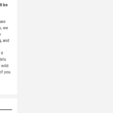
ll be
 are
s, we
e
g, and
it
in’s
 wild
of you.