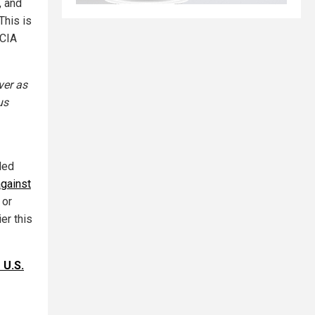
, and
This is
-CIA
ver as
us
led
against
 or
ier this
 U.S.