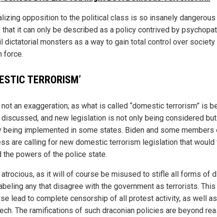
lizing opposition to the political class is so insanely dangerous
 that it can only be described as a policy contrived by psychopat
l dictatorial monsters as a way to gain total control over society
 force.
ESTIC TERRORISM’
 not an exaggeration; as what is called “domestic terrorism” is b
 discussed, and new legislation is not only being considered but
y being implemented in some states. Biden and some members 
ss are calling for new domestic terrorism legislation that would 
 the powers of the police state.
 atrocious, as it will of course be misused to stifle all forms of 
labeling any that disagree with the government as terrorists. This
rse lead to complete censorship of all protest activity, as well a
eech. The ramifications of such draconian policies are beyond rea