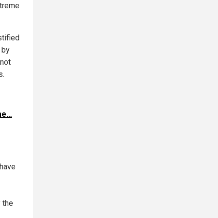
xtreme
stified
 by
 not
s.
ome…
 have
 the