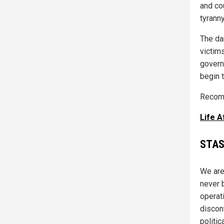
and cou
tyranny
The da
victim
govern
begin 
Recomm
Life 
STAS
We are
never 
operat
discon
politic