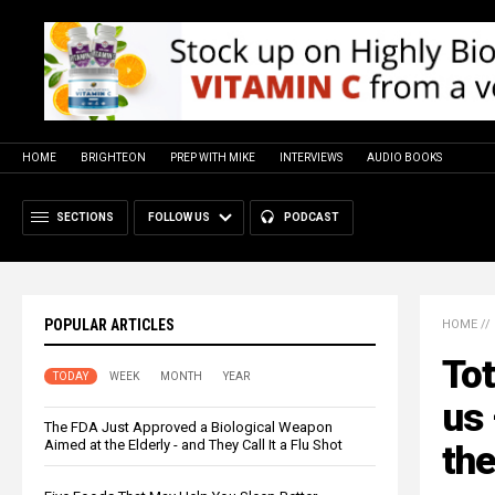
HOME
BRIGHTEON
PREP WITH MIKE
INTERVIEWS
AUDIO BOOKS
SECTIONS
FOLLOW US
PODCAST
POPULAR ARTICLES
HOME
//
Tot
TODAY
WEEK
MONTH
YEAR
us 
The FDA Just Approved a Biological Weapon
Aimed at the Elderly - and They Call It a Flu Shot
the