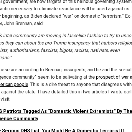
al government, are now targets of this heinous governing system
actic necessary to eliminate resistance will be used against us. 
y beginning, as Biden declared “war” on domestic “terrorism.” Ex
r, John Brennan, said:
s intel community are moving in laser-like fashion to try to unco
s they can about the pro-Trump insurgency that harbors religio
sts, authoritarians, fascists, bigots, racists, nativists, even
rians.
”
 these are according to Brennan, insurgents, and he and the so-cal
ligence community” seem to be salivating at the
prospect of war 
erican people
. This is a dire threat to anyone that disagrees with
against the state. I have detailed this in two articles I wrote earl
visit:
 Patriots Tagged As “Domestic Violent Extremists” By The
ligence Community
 Serious DHS List: You Might Be A Domestic Terrorist If…