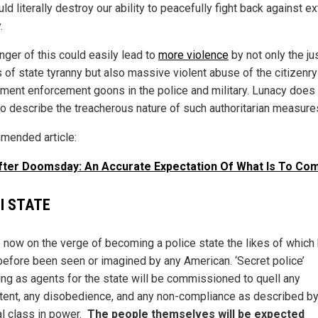
ld literally destroy our ability to peacefully fight back against e
.
nger of this could easily lead to
more violence
by not only the ju
s of state tyranny but also massive violent abuse of the citizenry
ment enforcement goons in the police and military. Lunacy does
to describe the treacherous nature of such authoritarian measure
ended article:
After Doomsday: An Accurate Expectation Of What Is To C
I STATE
 now on the verge of becoming a police state the likes of which
before been seen or imagined by any American. ‘Secret police’
ing as agents for the state will be commissioned to quell any
tent, any disobedience, and any non-compliance as described by
al class in power.
The people themselves will be expected