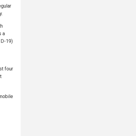
egular
y.
th
s a
ID-19)
st four
t
mobile