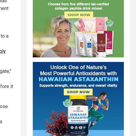
Wall
ement
 to a
ply
gate,"
fore it
lose
us