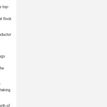
s top-
at Rock
nductor
ings
the
e
 taking
rth of