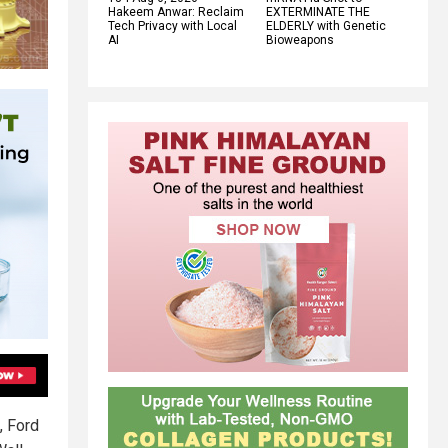
Hakeem Anwar: Reclaim
EXTERMINATE THE
Tech Privacy with Local
ELDERLY with Genetic
AI
Bioweapons
, Ford