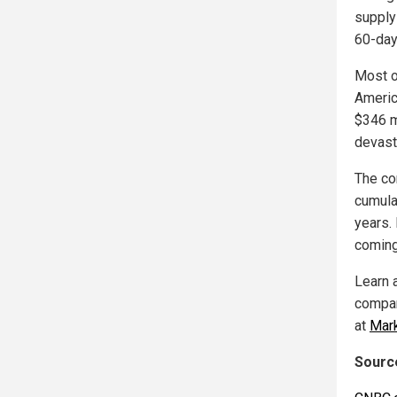
supply 
60-day
Most o
America
$346 m
devast
The com
cumula
years. 
coming
Learn 
compan
at
Mar
Source