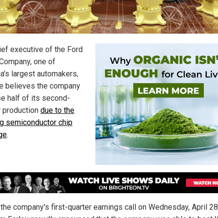
ief executive of the Ford
Company, one of
a's largest automakers,
e believes the company
se half of its second-
r production
due to the
g semiconductor chip
ge
.
 the company's first-quarter earnings call on Wednesday, April 28