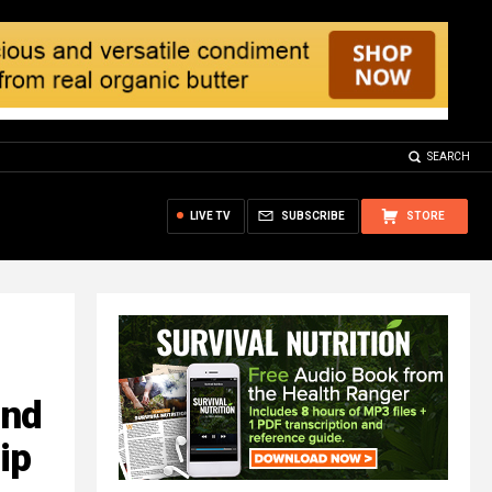
SEARCH
LIVE TV
SUBSCRIBE
STORE
ond
ip