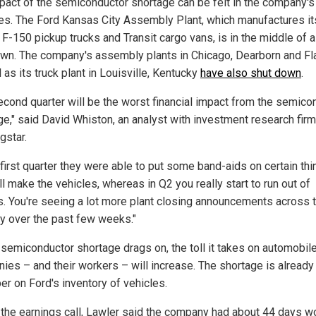
pact of the semiconductor shortage can be felt in the company's
ies. The Ford Kansas City Assembly Plant, which manufactures it
 F-150 pickup trucks and Transit cargo vans, is in the middle of a
wn. The company's assembly plants in Chicago, Dearborn and Fl
 as its truck plant in Louisville, Kentucky
have also shut down
.
econd quarter will be the worst financial impact from the semico
ge," said David Whiston, an analyst with investment research firm
gstar.
 first quarter they were able to put some band-aids on certain th
ll make the vehicles, whereas in Q2 you really start to run out of
s. You're seeing a lot more plant closing announcements across 
ry over the past few weeks."
 semiconductor shortage drags on, the toll it takes on automobil
ies – and their workers – will increase. The shortage is already
er on Ford's inventory of vehicles.
 the earnings call, Lawler said the company had about 44 days wo