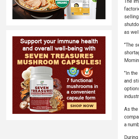
The im
factor
selling
shutdo
as well
"The s
shorta
Mornin
"In the
and sti
option
indust
As the
compan
a numb
During