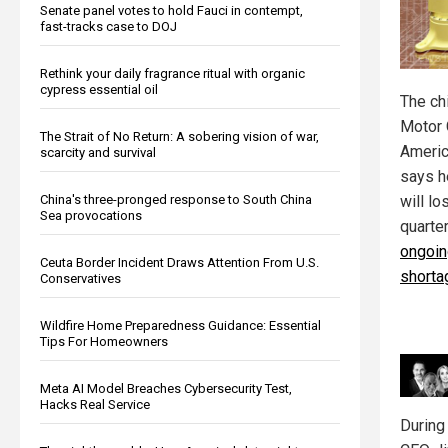
Senate panel votes to hold Fauci in contempt,
fast-tracks case to DOJ
Rethink your daily fragrance ritual with organic
cypress essential oil
The ch
Motor 
The Strait of No Return: A sobering vision of war,
Americ
scarcity and survival
says h
China's three-pronged response to South China
will lo
Sea provocations
quarte
ongoin
Ceuta Border Incident Draws Attention From U.S.
shorta
Conservatives
Wildfire Home Preparedness Guidance: Essential
Tips For Homeowners
Meta AI Model Breaches Cybersecurity Test,
Hacks Real Service
During