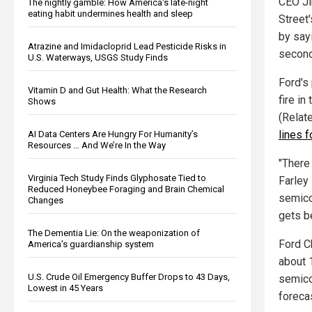
CEO Ji
The nightly gamble: How America's late-night
eating habit undermines health and sleep
Street
by say
Atrazine and Imidacloprid Lead Pesticide Risks in
second
U.S. Waterways, USGS Study Finds
Ford's 
Vitamin D and Gut Health: What the Research
fire in
Shows
(Relat
lines 
AI Data Centers Are Hungry For Humanity’s
Resources … And We’re In the Way
"There
Virginia Tech Study Finds Glyphosate Tied to
Farley 
Reduced Honeybee Foraging and Brain Chemical
semico
Changes
gets be
The Dementia Lie: On the weaponization of
Ford C
America’s guardianship system
about 1
U.S. Crude Oil Emergency Buffer Drops to 43 Days,
semico
Lowest in 45 Years
forecas