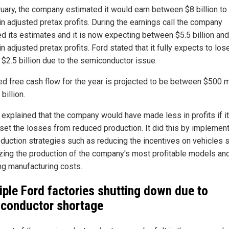
ruary, the company estimated it would earn between $8 billion to
 in adjusted pretax profits. During the earnings call the company
ed its estimates and it is now expecting between $5.5 billion and
 in adjusted pretax profits. Ford stated that it fully expects to los
 $2.5 billion due to the semiconductor issue.
ed free cash flow for the year is projected to be between $500 m
 billion.
 explained that the company would have made less in profits if it
fset the losses from reduced production. It did this by implemen
eduction strategies such as reducing the incentives on vehicles s
tizing the production of the company's most profitable models an
ng manufacturing costs.
iple Ford factories shutting down due to
conductor shortage