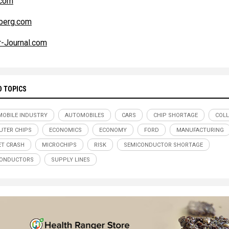
com
berg.com
r-Journal.com
D TOPICS
OBILE INDUSTRY
AUTOMOBILES
CARS
CHIP SHORTAGE
COL
TER CHIPS
ECONOMICS
ECONOMY
FORD
MANUFACTURING
T CRASH
MICROCHIPS
RISK
SEMICONDUCTOR SHORTAGE
CONDUCTORS
SUPPLY LINES