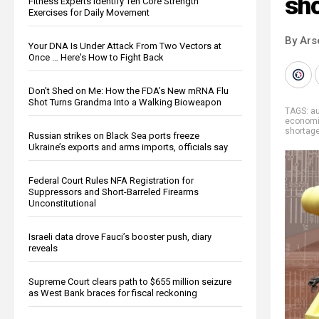
sh
Fitness Experts Identify Ten Core Strength
Exercises for Daily Movement
By Ars
Your DNA Is Under Attack From Two Vectors at
Once … Here's How to Fight Back
Don’t Shed on Me: How the FDA’s New mRNA Flu
Shot Turns Grandma Into a Walking Bioweapon
TAGS:
au
econom
shortag
Russian strikes on Black Sea ports freeze
Ukraine’s exports and arms imports, officials say
Federal Court Rules NFA Registration for
Suppressors and Short-Barreled Firearms
Unconstitutional
Israeli data drove Fauci’s booster push, diary
reveals
Supreme Court clears path to $655 million seizure
as West Bank braces for fiscal reckoning