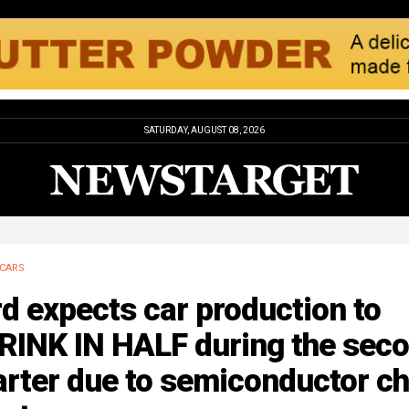
SATURDAY, AUGUST 08, 2026
CARS
d expects car production to
RINK IN HALF during the sec
rter due to semiconductor ch