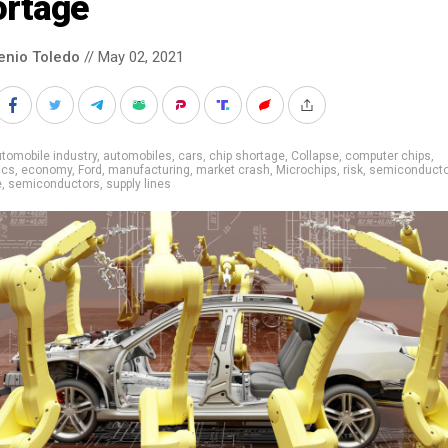
ortage
enio Toledo
// May 02, 2021
tomobile industry
,
automobiles
,
cars
,
chip shortage
,
Collapse
,
computer chips
,
ics
,
economy
,
Ford
,
manufacturing
,
market crash
,
Microchips
,
risk
,
semiconducto
e
,
semiconductors
,
supply lines