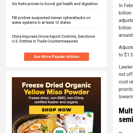
Six fruits proven to boost gut health and digestion
In Feb
billion
FBI probes suspected Iranian cyberattacks on
adjust
water systems in at least 12 states
billion
around
China Imposes Drone Export Controls, Sanctions
U.S. Entities in Trade Countermeasures
Adjust
to $1.5
See More Popular Articles
Lawler
not of
cost r
priori
loweri
Mult
semi