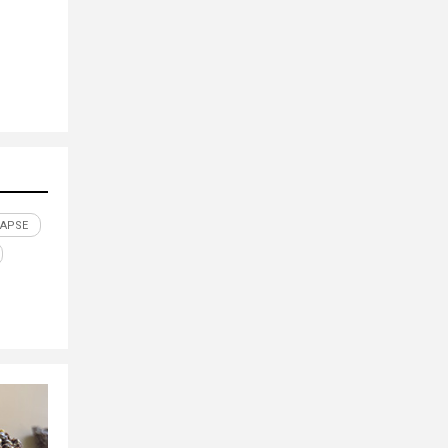
LAPSE