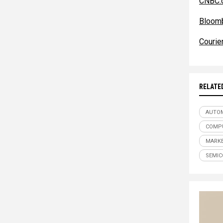
CNBC.
Bloom
Courie
RELATE
AUTOM
COMPU
MARKE
SEMI