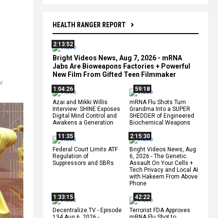
HEALTH RANGER REPORT
2:13:52
Bright Videos News, Aug 7, 2026 - mRNA
Jabs Are Bioweapons Factories + Powerful
New Film From Gifted Teen Filmmaker
r
1:04:26
59:18
Azai and Mikki Willis
mRNA Flu Shots Turn
Interview: SHINE Exposes
Grandma Into a SUPER
Digital Mind Control and
SHEDDER of Engineered
Awakens a Generation
Biochemical Weapons
11:35
2:15:30
Federal Court Limits ATF
Bright Videos News, Aug
Regulation of
6, 2026 - The Genetic
Suppressors and SBRs
Assault On Your Cells +
Tech Privacy and Local AI
with Hakeem From Above
Phone
1:33:15
42:22
Decentralize.TV - Episode
Terrorist FDA Approves
134 Aug 6, 2026 -
mRNA Flu Shot to