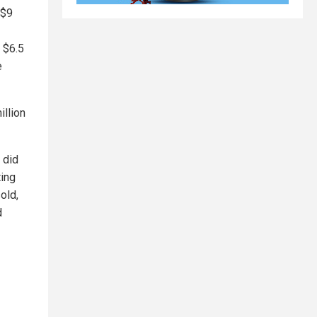
 $9
 $6.5
e
illion
 did
ting
old,
d