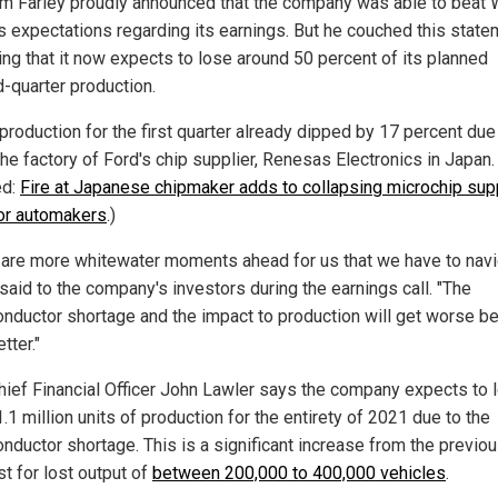
m Farley proudly announced that the company was able to beat 
's expectations regarding its earnings. But he couched this stat
ing that it now expects to lose around 50 percent of its planned
-quarter production.
production for the first quarter already dipped by 17 percent due
 the factory of Ford's chip supplier, Renesas Electronics in Japan.
ed:
Fire at Japanese chipmaker adds to collapsing microchip sup
for automakers
.)
 are more whitewater moments ahead for us that we have to navi
said to the company's investors during the earnings call. "The
nductor shortage and the impact to production will get worse be
tter."
hief Financial Officer John Lawler says the company expects to 
.1 million units of production for the entirety of 2021 due to the
nductor shortage. This is a significant increase from the previo
t for lost output of
between 200,000 to 400,000 vehicles
.