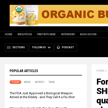
HOME
BRIGHTEON
PREP WITH MIKE
INTERVIEWS
AUDIO BOOKS
SECTIONS
FOLLOW US
PODCAST
POPULAR ARTICLES
HOME
//
For
TODAY
WEEK
MONTH
YEAR
SH
The FDA Just Approved a Biological Weapon
Aimed at the Elderly - and They Call It a Flu Shot
qua