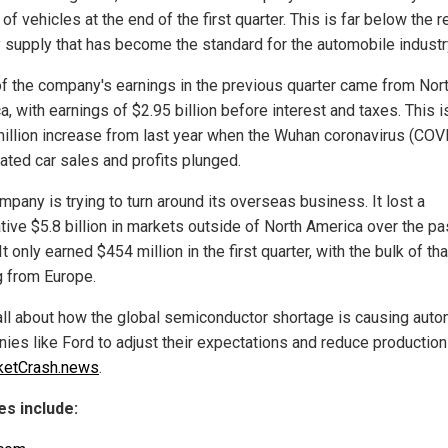
of vehicles at the end of the first quarter. This is far below the r
 supply that has become the standard for the automobile industr
f the company's earnings in the previous quarter came from Nor
, with earnings of $2.95 billion before interest and taxes. This i
illion increase from last year when the Wuhan coronavirus (COV
ated car sales and profits plunged.
pany is trying to turn around its overseas business. It lost a
tive $5.8 billion in markets outside of North America over the pa
It only earned $454 million in the first quarter, with the bulk of tha
 from Europe.
all about how the global semiconductor shortage is causing auto
ies like Ford to adjust their expectations and reduce production
ketCrash.news
.
s include: