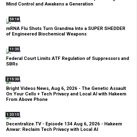
Mind Control and Awakens a Generation
59:18
mRNA Flu Shots Turn Grandma Into a SUPER SHEDDER
of Engineered Biochemical Weapons
11:35
Federal Court Limits ATF Regulation of Suppressors and
SBRs
2:15:30
Bright Videos News, Aug 6, 2026 - The Genetic Assault
On Your Cells + Tech Privacy and Local AI with Hakeem
From Above Phone
1:33:15
Decentralize.TV - Episode 134 Aug 6, 2026 - Hakeem
Anwar: Reclaim Tech Privacy with Local AI