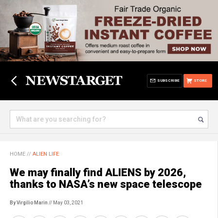
SUBSCRIBE
STORE
HOME
//
ALIEN LIFE
We may finally find ALIENS by 2026,
thanks to NASA’s new space telescope
By Virgilio Marin
// May 03, 2021