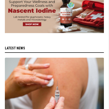
LATEST NEWS