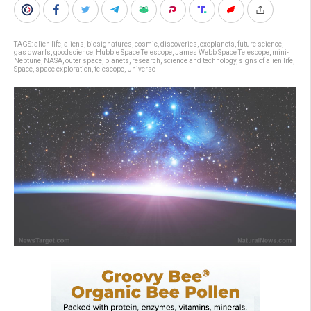
TAGS:
alien life
,
aliens
,
biosignatures
,
cosmic
,
discoveries
,
exoplanets
,
future science
,
gas dwarfs
,
goodscience
,
Hubble Space Telescope
,
James Webb Space Telescope
,
mini-
Neptune
,
NASA
,
outer space
,
planets
,
research
,
science and technology
,
signs of alien life
,
Space
,
space exploration
,
telescope
,
Universe