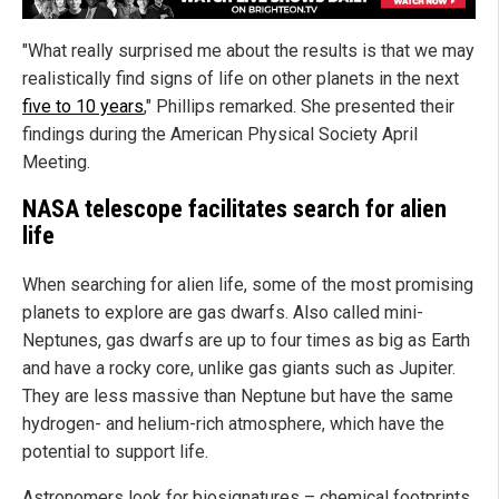
"What really surprised me about the results is that we may
realistically find signs of life on other planets in the next
five to 10 years
," Phillips remarked. She presented their
findings during the American Physical Society April
Meeting.
NASA telescope facilitates search for alien
life
When searching for alien life, some of the most promising
planets to explore are gas dwarfs. Also called mini-
Neptunes, gas dwarfs are up to four times as big as Earth
and have a rocky core, unlike gas giants such as Jupiter.
They are less massive than Neptune but have the same
hydrogen- and helium-rich atmosphere, which have the
potential to support life.
Astronomers look for biosignatures – chemical footprints