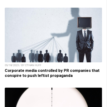
05/18/2023 / BY ETHAN HUFF
Corporate media controlled by PR companies that
conspire to push leftist propaganda