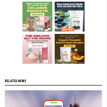
RELATED NEWS