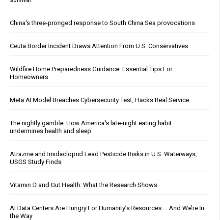
China's three-pronged response to South China Sea provocations
Ceuta Border Incident Draws Attention From U.S. Conservatives
Wildfire Home Preparedness Guidance: Essential Tips For
Homeowners
Meta AI Model Breaches Cybersecurity Test, Hacks Real Service
The nightly gamble: How America's late-night eating habit
undermines health and sleep
Atrazine and Imidacloprid Lead Pesticide Risks in U.S. Waterways,
USGS Study Finds
Vitamin D and Gut Health: What the Research Shows
AI Data Centers Are Hungry For Humanity’s Resources … And We’re In
the Way