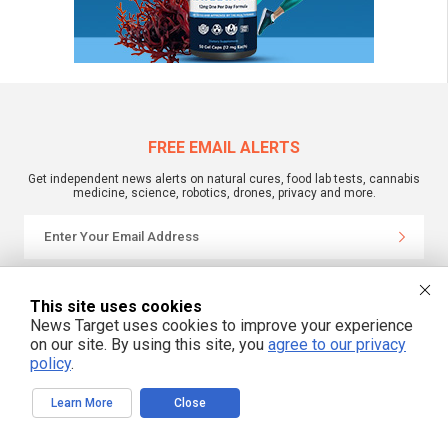
FREE EMAIL ALERTS
Get independent news alerts on natural cures, food lab tests, cannabis
medicine, science, robotics, drones, privacy and more.
We respect your privacy
This site uses cookies
News Target uses cookies to improve your experience
on our site. By using this site, you
agree to our privacy
NewsTarget.com © 2022 All Rights Reserved. All content posted on this site is
commentary or opinion and is protected under Free Speech.
policy
.
NewsTarget.com is not responsible for content written by contributing authors.
The information on this site is provided for educational and entertainment
purposes only. It is not intended as a substitute for professional advice of any
Learn More
Close
kind. NewsTarget.com assumes no responsibility for the use or misuse of this
material. Your use of this website indicates your agreement to these terms
and those published on this site. All trademarks, registered trademarks and
servicemarks mentioned on this site are the property of their respective