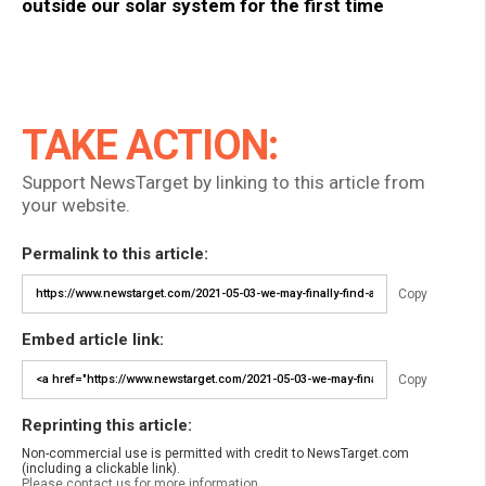
outside our solar system for the first time
TAKE ACTION:
Support NewsTarget by linking to this article from
your website.
Permalink to this article:
Copy
Embed article link:
Copy
Reprinting this article:
Non-commercial use is permitted with credit to NewsTarget.com
(including a clickable link).
Please contact us for more information.