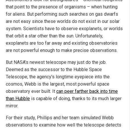
that point to the presence of organisms – when hunting
for aliens. But performing such searches on gas dwarfs
are not easy since these worlds do not exist in our solar
system. Scientists have to observe exoplanets, or worlds
that orbit a star other than the sun. Unfortunately,
exoplanets are too far away and existing observatories
are not powerful enough to make precise observations.
But NASA's newest telescope may just do the job.
Deemed as the successor to the Hubble Space
Telescope, the agency's longtime eyepiece into the
cosmos, Webb is the largest, most powerful space
observatory ever built. It
can peer farther back into time
than Hubble
is capable of doing, thanks to its much larger
mirror.
For their study, Phillips and her team simulated Webb
observations to examine how well the telescope detects