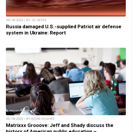
05/18/2023 / BY JD HEYES
Russia damaged U.S.-supplied Patriot air defense
system in Ukraine: Report
05/18/2023 / BY KEVIN HUGHES
Matrixxx Grooove: Jeff and Shady discuss the
history of American public education –