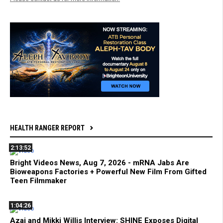
HEALTH RANGER REPORT
2:13:52
Bright Videos News, Aug 7, 2026 - mRNA Jabs Are
Bioweapons Factories + Powerful New Film From Gifted
Teen Filmmaker
1:04:26
Azai and Mikki Willis Interview: SHINE Exposes Digital