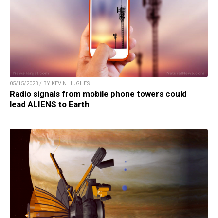
05/15/2023 / BY KEVIN HUGHES
Radio signals from mobile phone towers could
lead ALIENS to Earth