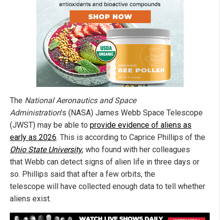
The
National Aeronautics and Space
Administration
's (NASA) James Webb Space Telescope
(JWST) may be able to
provide evidence of aliens as
early as 2026
. This is according to Caprice Phillips of the
Ohio State University
, who found with her colleagues
that Webb can detect signs of alien life in three days or
so. Phillips said that after a few orbits, the
telescope will have collected enough data to tell whether
aliens exist.