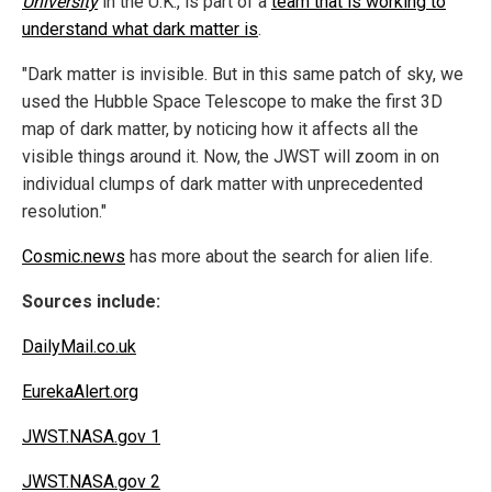
University
in the U.K., is part of a
team that is working to
understand what dark matter is
.
"Dark matter is invisible. But in this same patch of sky, we
used the Hubble Space Telescope to make the first 3D
map of dark matter, by noticing how it affects all the
visible things around it. Now, the JWST will zoom in on
individual clumps of dark matter with unprecedented
resolution."
Cosmic.news
has more about the search for alien life.
Sources include:
DailyMail.co.uk
EurekaAlert.org
JWST.NASA.gov 1
JWST.NASA.gov 2