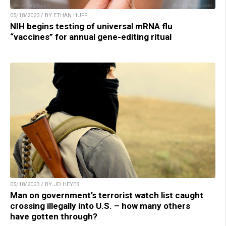
05/18/2023 / BY ETHAN HUFF
NIH begins testing of universal mRNA flu
“vaccines” for annual gene-editing ritual
05/18/2023 / BY JD HEYES
Man on government’s terrorist watch list caught
crossing illegally into U.S. – how many others
have gotten through?