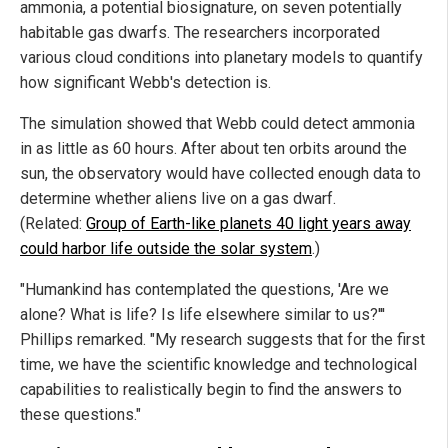
ammonia, a potential biosignature, on seven potentially
habitable gas dwarfs. The researchers incorporated
various cloud conditions into planetary models to quantify
how significant Webb's detection is.
The simulation showed that Webb could detect ammonia
in as little as 60 hours. After about ten orbits around the
sun, the observatory would have collected enough data to
determine whether aliens live on a gas dwarf.
(Related:
Group of Earth-like planets 40 light years away
could harbor life outside the solar system
.)
"Humankind has contemplated the questions, 'Are we
alone? What is life? Is life elsewhere similar to us?'''
Phillips remarked. "My research suggests that for the first
time, we have the scientific knowledge and technological
capabilities to realistically begin to find the answers to
these questions."