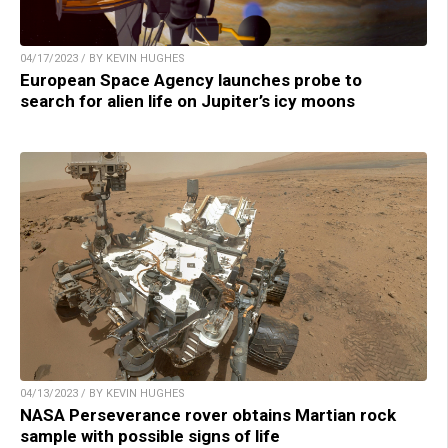
04/17/2023 / BY KEVIN HUGHES
European Space Agency launches probe to
search for alien life on Jupiter’s icy moons
04/13/2023 / BY KEVIN HUGHES
NASA Perseverance rover obtains Martian rock
sample with possible signs of life