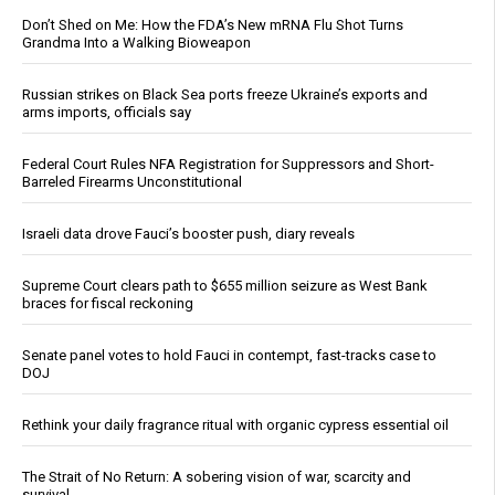
Don’t Shed on Me: How the FDA’s New mRNA Flu Shot Turns
Grandma Into a Walking Bioweapon
Russian strikes on Black Sea ports freeze Ukraine’s exports and
arms imports, officials say
Federal Court Rules NFA Registration for Suppressors and Short-
Barreled Firearms Unconstitutional
Israeli data drove Fauci’s booster push, diary reveals
Supreme Court clears path to $655 million seizure as West Bank
braces for fiscal reckoning
Senate panel votes to hold Fauci in contempt, fast-tracks case to
DOJ
Rethink your daily fragrance ritual with organic cypress essential oil
The Strait of No Return: A sobering vision of war, scarcity and
survival