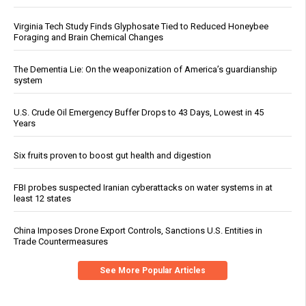
Virginia Tech Study Finds Glyphosate Tied to Reduced Honeybee
Foraging and Brain Chemical Changes
The Dementia Lie: On the weaponization of America’s guardianship
system
U.S. Crude Oil Emergency Buffer Drops to 43 Days, Lowest in 45
Years
Six fruits proven to boost gut health and digestion
FBI probes suspected Iranian cyberattacks on water systems in at
least 12 states
China Imposes Drone Export Controls, Sanctions U.S. Entities in
Trade Countermeasures
See More Popular Articles