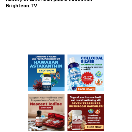
Brighteon.TV