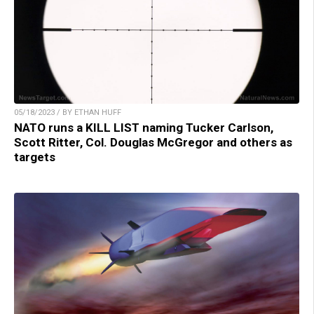
05/18/2023 / BY ETHAN HUFF
NATO runs a KILL LIST naming Tucker Carlson,
Scott Ritter, Col. Douglas McGregor and others as
targets