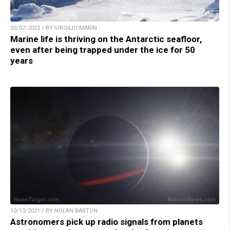
02/07/2022 / BY VIRGILIO MARIN
Marine life is thriving on the Antarctic seafloor,
even after being trapped under the ice for 50
years
10/13/2021 / BY NOLAN BARTON
Astronomers pick up radio signals from planets