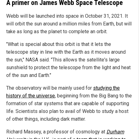
A primer on James Webb Space Telescope
Webb will be launched into space in October 31, 2021. It
will orbit the sun around a million miles from Earth, but will
take as long as the planet to complete an orbit.
"What is special about this orbit is that it lets the
telescope stay in line with the Earth as it moves around
the sun," NASA said. "This allows the satellite's large
sunshield to protect the telescope from the light and heat
of the sun and Earth."
The observatory will be mainly used for
studying the
history of the universe
, beginning from the Big Bang to the
formation of star systems that are capable of supporting
life. Scientists also plan to avail of Webb to study a host
of other things, including dark matter.
Richard Massey, a professor of cosmology at
Durham