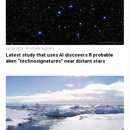
02/09/2023 / BY KEVIN HUGHES
Latest study that uses AI discovers 8 probable
alien “technosignatures” near distant stars