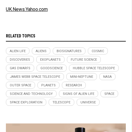
UK.News.Yahoo.com
RELATED TOPICS
ALIEN LIFE
ALIENS
BIOSIGNATURES
COSMIC
DISCOVERIES
EXOPLANETS
FUTURE SCIENCE
GAS DWARFS
GOODSCIENCE
HUBBLE SPACE TELESCOPE
JAMES WEBB SPACE TELESCOPE
MINI-NEPTUNE
NASA
OUTER SPACE
PLANETS
RESEARCH
SCIENCE AND TECHNOLOGY
SIGNS OF ALIEN LIFE
SPACE
SPACE EXPLORATION
TELESCOPE
UNIVERSE