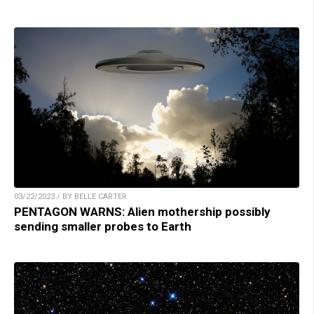
03/22/2023 / BY BELLE CARTER
PENTAGON WARNS: Alien mothership possibly
sending smaller probes to Earth