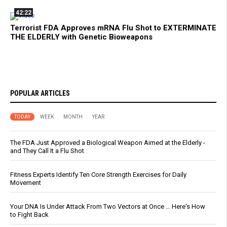
42:22
Terrorist FDA Approves mRNA Flu Shot to EXTERMINATE
THE ELDERLY with Genetic Bioweapons
POPULAR ARTICLES
TODAY
WEEK
MONTH
YEAR
The FDA Just Approved a Biological Weapon Aimed at the Elderly -
and They Call It a Flu Shot
Fitness Experts Identify Ten Core Strength Exercises for Daily
Movement
Your DNA Is Under Attack From Two Vectors at Once … Here's How
to Fight Back