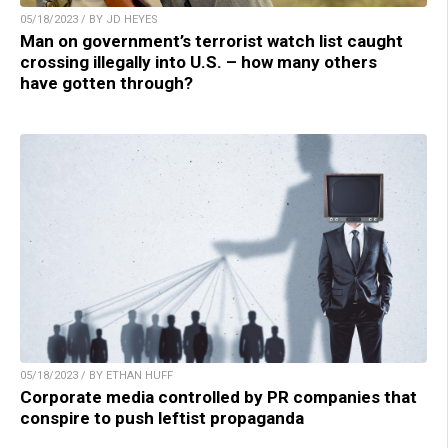
05/18/2023 / BY JD HEYES
Man on government’s terrorist watch list caught
crossing illegally into U.S. – how many others
have gotten through?
05/18/2023 / BY ETHAN HUFF
Corporate media controlled by PR companies that
conspire to push leftist propaganda