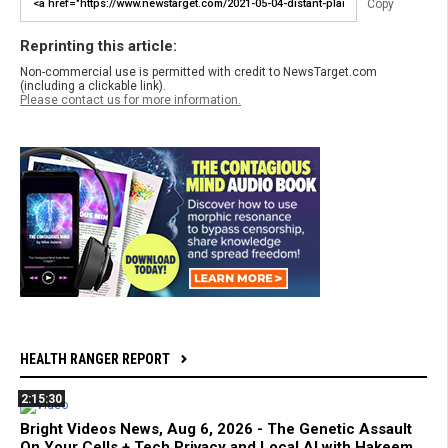
Copy
Reprinting this article:
Non-commercial use is permitted with credit to NewsTarget.com
(including a clickable link).
Please contact us for more information.
HEALTH RANGER REPORT
2:15:30
Bright Videos News, Aug 6, 2026 - The Genetic Assault
On Your Cells + Tech Privacy and Local AI with Hakeem