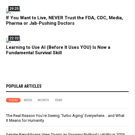
29:25
If You Want to Live, NEVER Trust the FDA, CDC, Media,
Pharma or Jab-Pushing Doctors
22:32
Learning to Use AI (Before It Uses YOU) Is Now a
Fundamental Survival Skill
POPULAR ARTICLES
TODAY
WEEK
MONTH
YEAR
The Real Reason You’re Seeing ‘Turbo Aging’ Everywhere… and What
It Means for Humanity
Senate Republicans View Trump as Growing Political Liability in 2026