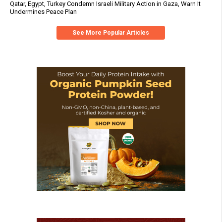
Qatar, Egypt, Turkey Condemn Israeli Military Action in Gaza, Warn It
Undermines Peace Plan
See More Popular Articles