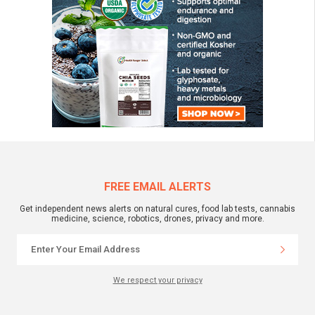
FREE EMAIL ALERTS
Get independent news alerts on natural cures, food lab tests, cannabis
medicine, science, robotics, drones, privacy and more.
We respect your privacy