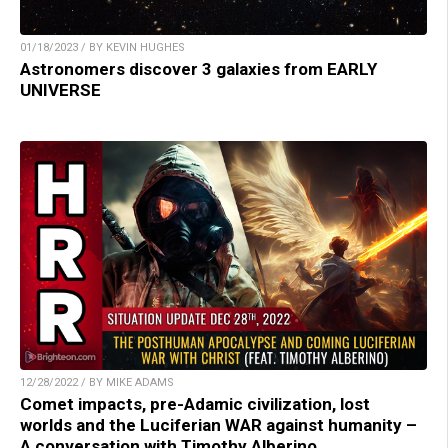
01/18/2023 / BY KEVIN HUGHES
Astronomers discover 3 galaxies from EARLY
UNIVERSE
12/28/2022 / BY MIKE ADAMS
Comet impacts, pre-Adamic civilization, lost
worlds and the Luciferian WAR against humanity –
A conversation with Timothy Alberino