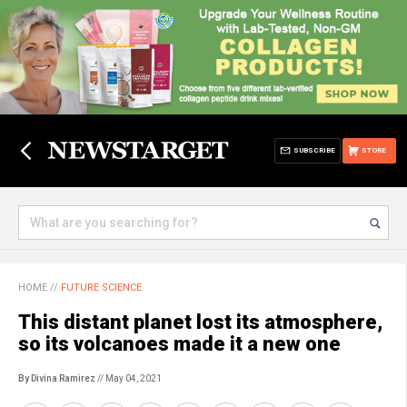
SUBSCRIBE
STORE
HOME
//
FUTURE SCIENCE
This distant planet lost its atmosphere,
so its volcanoes made it a new one
By Divina Ramirez
// May 04, 2021