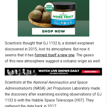
Scientists thought that GJ 1132 b, a distant exoplanet
discovered in 2015, lost its atmosphere. But now it
seems that it has
formed itself a new one
. The gases
of this new atmosphere suggest a volcanic origin as well.
Scientists at the
National Aeronautics and Space
Administration
's (NASA) Jet Propulsion Laboratory made
the discovery after examining existing observations of GJ
1132 b with the Hubble Space Telescope (HST). They
gathered the data back in 2017.