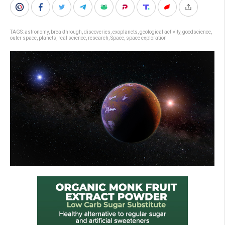
TAGS:
astronomy
,
breakthrough
,
discoveries
,
exoplanets
,
geological activity
,
goodscience
,
outer space
,
planets
,
real science
,
research
,
Space
,
space exploration