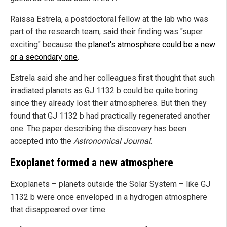
Raissa Estrela, a postdoctoral fellow at the lab who was
part of the research team, said their finding was "super
exciting" because the
planet's atmosphere could be a new
or a secondary one
.
Estrela said she and her colleagues first thought that such
irradiated planets as GJ 1132 b could be quite boring
since they already lost their atmospheres. But then they
found that GJ 1132 b had practically regenerated another
one. The paper describing the discovery has been
accepted into the
Astronomical Journal
.
Exoplanet formed a new atmosphere
Exoplanets – planets outside the Solar System – like GJ
1132 b were once enveloped in a hydrogen atmosphere
that disappeared over time.