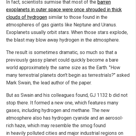
In fact, scientists surmise that most of the
barren
exoplanets in outer space were once shrouded in thick
clouds of hydrogen
similar to those found in the
atmospheres of gas giants like Neptune and Uranus.
Exoplanets usually orbit stars. When those stars explode,
the blast may blow away hydrogen in the atmosphere.
The result is sometimes dramatic, so much so that a
previously gassy planet could quickly become a bare
world approximately the same size as the Earth. "How
many terrestrial planets don't begin as terrestrials?" asked
Mark Swain, the lead author of the paper.
But as Swain and his colleagues found, GJ 1132 b did not
stop there. It formed a new one, which features many
gases, including hydrogen and methane. The new
atmosphere also has hydrogen cyanide and an aerosol-
rich haze, which may resemble the smog found
in heavily polluted cities and major industrial regions on