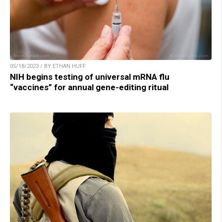
05/18/2023 / BY ETHAN HUFF
NIH begins testing of universal mRNA flu
“vaccines” for annual gene-editing ritual