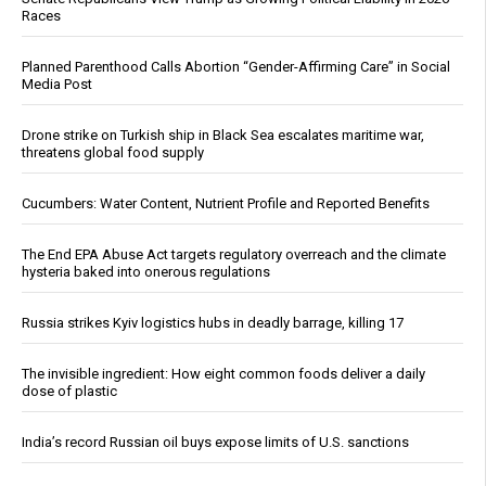
Races
Planned Parenthood Calls Abortion “Gender-Affirming Care” in Social
Media Post
Drone strike on Turkish ship in Black Sea escalates maritime war,
threatens global food supply
Cucumbers: Water Content, Nutrient Profile and Reported Benefits
The End EPA Abuse Act targets regulatory overreach and the climate
hysteria baked into onerous regulations
Russia strikes Kyiv logistics hubs in deadly barrage, killing 17
The invisible ingredient: How eight common foods deliver a daily
dose of plastic
India’s record Russian oil buys expose limits of U.S. sanctions