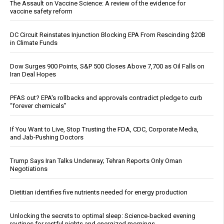
The Assault on Vaccine Science: A review of the evidence for
vaccine safety reform
DC Circuit Reinstates Injunction Blocking EPA From Rescinding $20B
in Climate Funds
Dow Surges 900 Points, S&P 500 Closes Above 7,700 as Oil Falls on
Iran Deal Hopes
PFAS out? EPA's rollbacks and approvals contradict pledge to curb
“forever chemicals”
If You Want to Live, Stop Trusting the FDA, CDC, Corporate Media,
and Jab-Pushing Doctors
Trump Says Iran Talks Underway; Tehran Reports Only Oman
Negotiations
Dietitian identifies five nutrients needed for energy production
Unlocking the secrets to optimal sleep: Science-backed evening
routines for restful nights and energized mornings