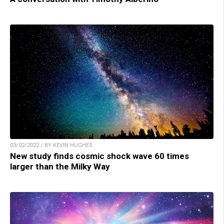
03/02/2022 / BY KEVIN HUGHES
New study finds cosmic shock wave 60 times
larger than the Milky Way