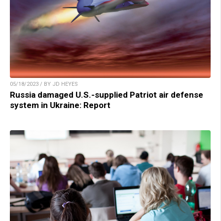
05/18/2023 / BY JD HEYES
Russia damaged U.S.-supplied Patriot air defense
system in Ukraine: Report