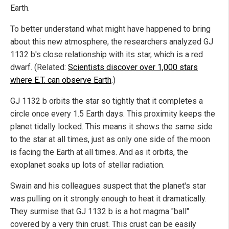
Earth.
To better understand what might have happened to bring
about this new atmosphere, the researchers analyzed GJ
1132 b's close relationship with its star, which is a red
dwarf. (Related:
Scientists discover over 1,000 stars
where E.T. can observe Earth
.)
GJ 1132 b orbits the star so tightly that it completes a
circle once every 1.5 Earth days. This proximity keeps the
planet tidally locked. This means it shows the same side
to the star at all times, just as only one side of the moon
is facing the Earth at all times. And as it orbits, the
exoplanet soaks up lots of stellar radiation.
Swain and his colleagues suspect that the planet's star
was pulling on it strongly enough to heat it dramatically.
They surmise that GJ 1132 b is a hot magma "ball"
covered by a very thin crust. This crust can be easily