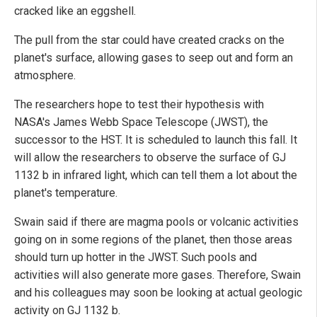
cracked like an eggshell.
The pull from the star could have created cracks on the
planet's surface, allowing gases to seep out and form an
atmosphere.
The researchers hope to test their hypothesis with
NASA's James Webb Space Telescope (JWST), the
successor to the HST. It is scheduled to launch this fall. It
will allow the researchers to observe the surface of GJ
1132 b in infrared light, which can tell them a lot about the
planet's temperature.
Swain said if there are magma pools or volcanic activities
going on in some regions of the planet, then those areas
should turn up hotter in the JWST. Such pools and
activities will also generate more gases. Therefore, Swain
and his colleagues may soon be looking at actual geologic
activity on GJ 1132 b.