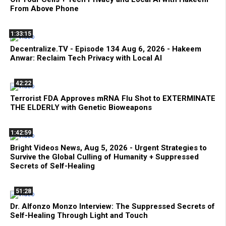
From Above Phone
1:33:15
Decentralize.TV - Episode 134 Aug 6, 2026 - Hakeem
Anwar: Reclaim Tech Privacy with Local AI
42:22
Terrorist FDA Approves mRNA Flu Shot to EXTERMINATE
THE ELDERLY with Genetic Bioweapons
1:42:59
Bright Videos News, Aug 5, 2026 - Urgent Strategies to
Survive the Global Culling of Humanity + Suppressed
Secrets of Self-Healing
51:28
Dr. Alfonzo Monzo Interview: The Suppressed Secrets of
Self-Healing Through Light and Touch