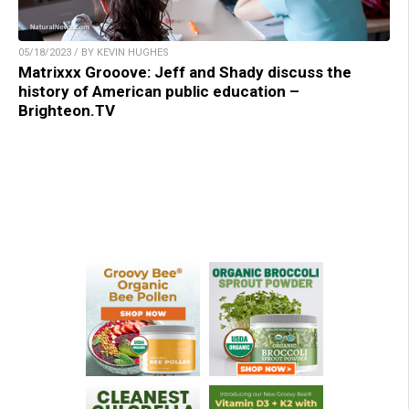
05/18/2023 / BY KEVIN HUGHES
Matrixxx Grooove: Jeff and Shady discuss the
history of American public education –
Brighteon.TV