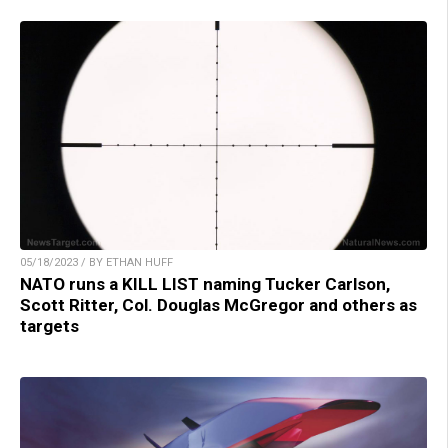
05/18/2023 / BY ETHAN HUFF
NATO runs a KILL LIST naming Tucker Carlson,
Scott Ritter, Col. Douglas McGregor and others as
targets