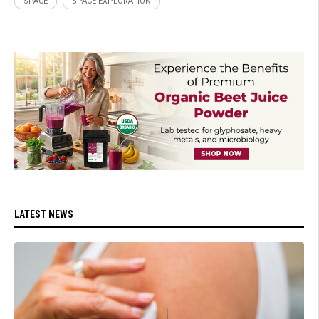
SPACE
SPACE EXPLORATION
LATEST NEWS