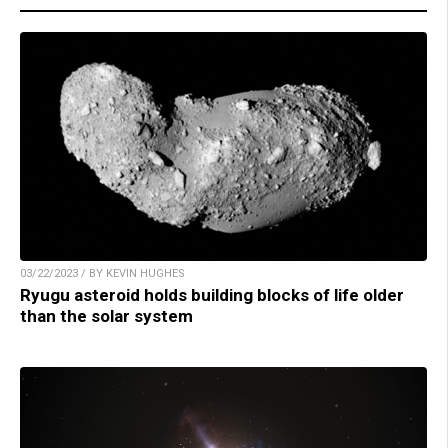
03/22/2023 / BY KEVIN HUGHES
Ryugu asteroid holds building blocks of life older
than the solar system