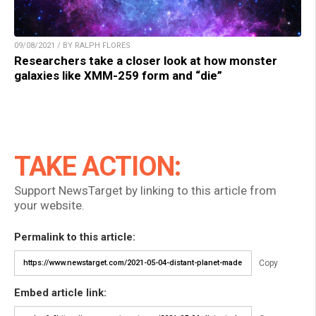
09/08/2021 / BY RALPH FLORES
Researchers take a closer look at how monster
galaxies like XMM-259 form and “die”
TAKE ACTION:
Support NewsTarget by linking to this article from
your website.
Permalink to this article:
Copy
Embed article link: