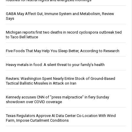
GABA May Affect Gut, Immune System and Metabolism, Review
Says
Michigan reports first two deaths in record cyclospora outbreak tied
to Taco Bell lettuce
Five Foods That May Help You Sleep Better, According to Research
Heavy metals in food: A silent threat to your family’s health
Reuters: Washington Spent Nearly Entire Stock of Ground-Based
Tactical Ballistic Missiles in Attack on Iran
Kennedy accuses CNN of "press malpractice" in fiery Sunday
showdown over COVID coverage
Texas Regulators Approve AI Data Center Co-Location With Wind
Farm, Impose Curtailment Conditions