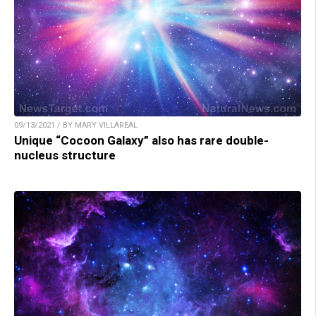
09/13/2021 / BY MARY VILLAREAL
Unique “Cocoon Galaxy” also has rare double-
nucleus structure