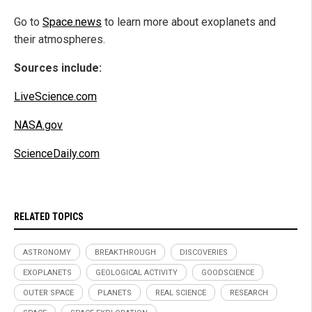
Go to
Space.news
to learn more about exoplanets and
their atmospheres.
Sources include:
LiveScience.com
NASA.gov
ScienceDaily.com
RELATED TOPICS
ASTRONOMY
BREAKTHROUGH
DISCOVERIES
EXOPLANETS
GEOLOGICAL ACTIVITY
GOODSCIENCE
OUTER SPACE
PLANETS
REAL SCIENCE
RESEARCH