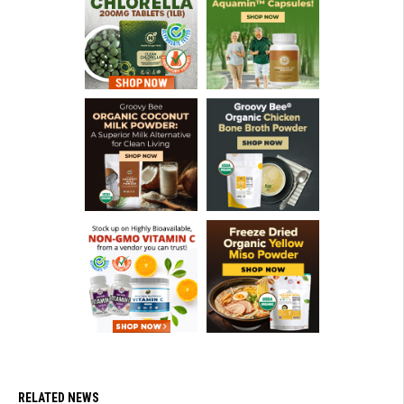
RELATED NEWS