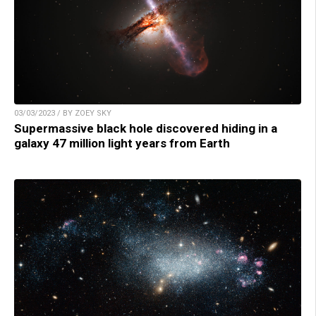
03/03/2023 / BY ZOEY SKY
Supermassive black hole discovered hiding in a
galaxy 47 million light years from Earth