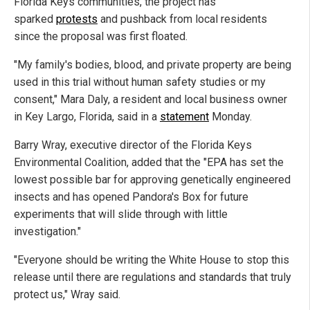
Florida Keys communities, the project has
sparked
protests
and pushback from local residents
since the proposal was first floated.
"My family's bodies, blood, and private property are being
used in this trial without human safety studies or my
consent," Mara Daly, a resident and local business owner
in Key Largo, Florida, said in a
statement
Monday.
Barry Wray, executive director of the Florida Keys
Environmental Coalition, added that the "EPA has set the
lowest possible bar for approving genetically engineered
insects and has opened Pandora's Box for future
experiments that will slide through with little
investigation."
"Everyone should be writing the White House to stop this
release until there are regulations and standards that truly
protect us," Wray said.