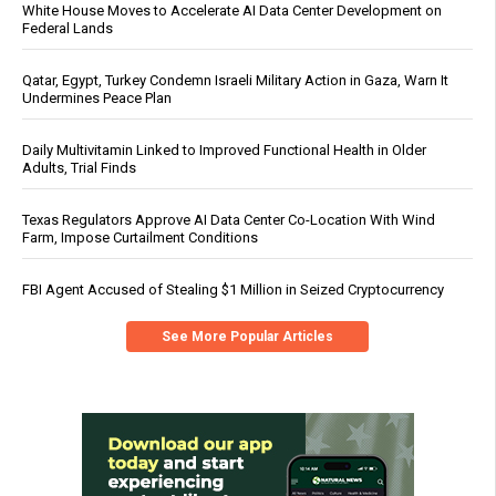
White House Moves to Accelerate AI Data Center Development on
Federal Lands
Qatar, Egypt, Turkey Condemn Israeli Military Action in Gaza, Warn It
Undermines Peace Plan
Daily Multivitamin Linked to Improved Functional Health in Older
Adults, Trial Finds
Texas Regulators Approve AI Data Center Co-Location With Wind
Farm, Impose Curtailment Conditions
FBI Agent Accused of Stealing $1 Million in Seized Cryptocurrency
See More Popular Articles