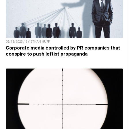
05/18/2023 / BY ETHAN HUFF
Corporate media controlled by PR companies that
conspire to push leftist propaganda