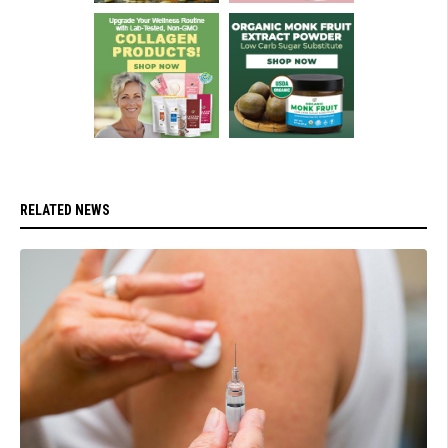
RELATED NEWS