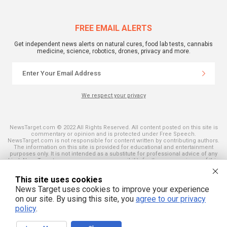
FREE EMAIL ALERTS
Get independent news alerts on natural cures, food lab tests, cannabis
medicine, science, robotics, drones, privacy and more.
We respect your privacy
NewsTarget.com © 2022 All Rights Reserved. All content posted on this site is
commentary or opinion and is protected under Free Speech.
NewsTarget.com is not responsible for content written by contributing authors.
The information on this site is provided for educational and entertainment
purposes only. It is not intended as a substitute for professional advice of any
kind. NewsTarget.com assumes no responsibility for the use or misuse of this
material. Your use of this website indicates your agreement to these terms
and those published on this site. All trademarks, registered trademarks and
This site uses cookies
servicemarks mentioned on this site are the property of their respective
owners.
News Target uses cookies to improve your experience
on our site. By using this site, you
agree to our privacy
policy
.