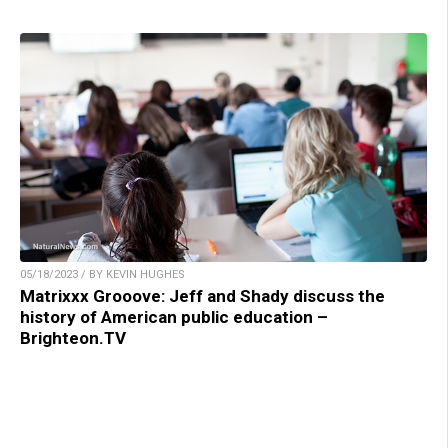
05/18/2023 / BY KEVIN HUGHES
Matrixxx Grooove: Jeff and Shady discuss the
history of American public education –
Brighteon.TV