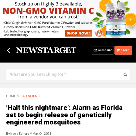
SUBSCRIBE
STORE
HOME
//
BAD SCIENCE
‘Halt this nightmare’: Alarm as Florida
set to begin release of genetically
engineered mosquitoes
By News Editors
// May 04, 2021