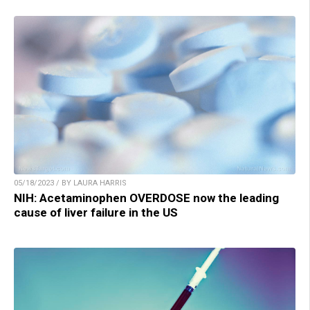
05/18/2023 / BY LAURA HARRIS
NIH: Acetaminophen OVERDOSE now the leading
cause of liver failure in the US