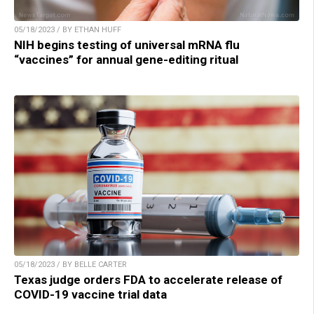
05/18/2023 / BY ETHAN HUFF
NIH begins testing of universal mRNA flu
“vaccines” for annual gene-editing ritual
05/18/2023 / BY BELLE CARTER
Texas judge orders FDA to accelerate release of
COVID-19 vaccine trial data