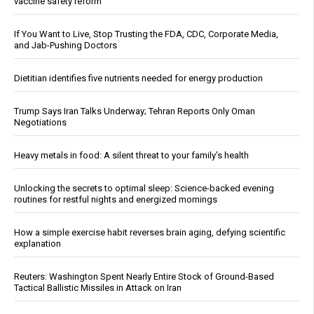
vaccine safety reform
If You Want to Live, Stop Trusting the FDA, CDC, Corporate Media,
and Jab-Pushing Doctors
Dietitian identifies five nutrients needed for energy production
Trump Says Iran Talks Underway; Tehran Reports Only Oman
Negotiations
Heavy metals in food: A silent threat to your family’s health
Unlocking the secrets to optimal sleep: Science-backed evening
routines for restful nights and energized mornings
How a simple exercise habit reverses brain aging, defying scientific
explanation
Reuters: Washington Spent Nearly Entire Stock of Ground-Based
Tactical Ballistic Missiles in Attack on Iran