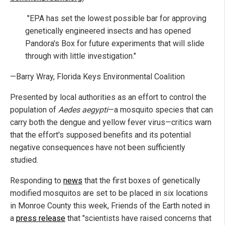
"EPA has set the lowest possible bar for approving
genetically engineered insects and has opened
Pandora's Box for future experiments that will slide
through with little investigation."
—Barry Wray, Florida Keys Environmental Coalition
Presented by local authorities as an effort to control the
population of
Aedes aegypti
—a mosquito species that can
carry both the dengue and yellow fever virus—critics warn
that the effort's supposed benefits and its potential
negative consequences have not been sufficiently
studied.
Responding to
news
that the first boxes of genetically
modified mosquitos are set to be placed in six locations
in Monroe County this week, Friends of the Earth noted in
a
press release
that "scientists have raised concerns that