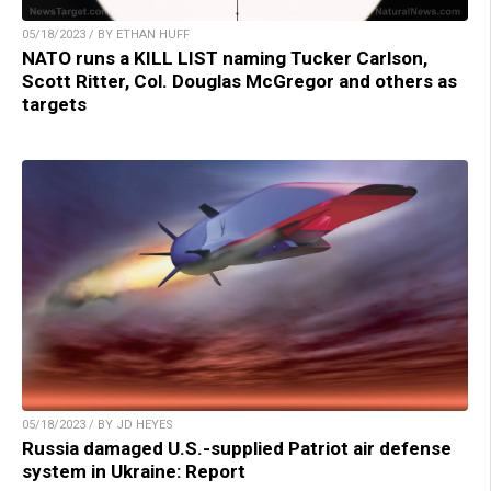
05/18/2023 / BY ETHAN HUFF
NATO runs a KILL LIST naming Tucker Carlson,
Scott Ritter, Col. Douglas McGregor and others as
targets
05/18/2023 / BY JD HEYES
Russia damaged U.S.-supplied Patriot air defense
system in Ukraine: Report