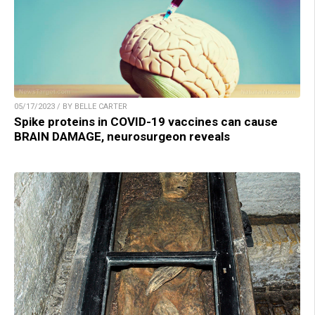
05/17/2023 / BY BELLE CARTER
Spike proteins in COVID-19 vaccines can cause
BRAIN DAMAGE, neurosurgeon reveals