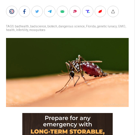
TAGS:
badhealth
,
badscience
,
biotech
,
dangerous science
,
Florida
,
genetic lunacy
,
GMO
,
health
,
Infertility
,
mosquitoes