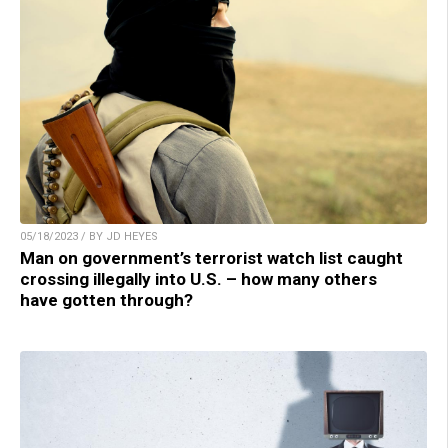
05/18/2023 / BY JD HEYES
Man on government’s terrorist watch list caught
crossing illegally into U.S. – how many others
have gotten through?