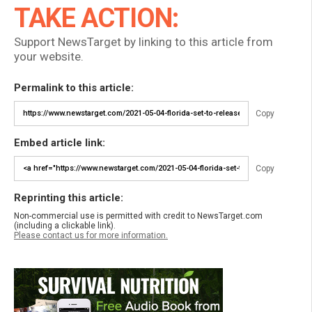
TAKE ACTION:
Support NewsTarget by linking to this article from
your website.
Permalink to this article:
Copy
Embed article link:
Copy
Reprinting this article:
Non-commercial use is permitted with credit to NewsTarget.com
(including a clickable link).
Please contact us for more information.