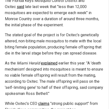
The Florida Keys Mosquito Control District and
Oxitec
said
late last week that "less than 12,000
mosquitoes are expected to emerge each week" in
Monroe Country over a duration of around three months,
the initial phase of the experiment.
The stated goal of the project is for Oxitec's genetically
altered, non-biting male mosquitos to mate with the local
biting female population, producing female offspring that
die in the larval stage before they can spread disease.
As the
Miami Herald
explained
earlier this year: "A 'death
mechanism' designed into mosquitoes is meant to ensure
no viable female offspring will result from the mating,
according to Oxitec. The male offspring will pass on the
'self-limiting gene' to half of their offspring, said company
spokesman Ross Bethell."
While Oxitec's CEO
claims
"strong public support" from