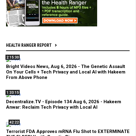
HEALTH RANGER REPORT
2:15:30
Bright Videos News, Aug 6, 2026 - The Genetic Assault
On Your Cells + Tech Privacy and Local AI with Hakeem
From Above Phone
1:33:15
Decentralize.TV - Episode 134 Aug 6, 2026 - Hakeem
Anwar: Reclaim Tech Privacy with Local AI
42:22
Terrorist FDA Approves mRNA Flu Shot to EXTERMINATE