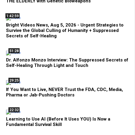
THE ELDERLY with Genetic Bioweapons
1:42:59
Bright Videos News, Aug 5, 2026 - Urgent Strategies to
Survive the Global Culling of Humanity + Suppressed
Secrets of Self-Healing
51:28
Dr. Alfonzo Monzo Interview: The Suppressed Secrets of
Self-Healing Through Light and Touch
29:25
If You Want to Live, NEVER Trust the FDA, CDC, Media,
Pharma or Jab-Pushing Doctors
22:32
Learning to Use AI (Before It Uses YOU) Is Now a
Fundamental Survival Skill