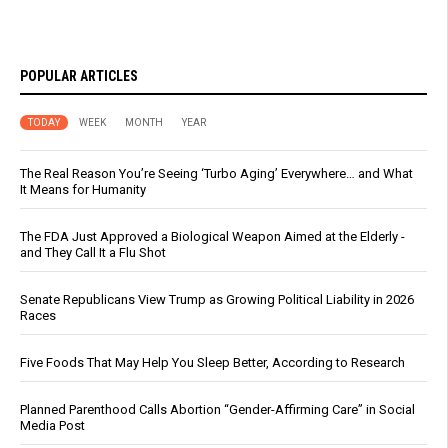
POPULAR ARTICLES
TODAY
WEEK
MONTH
YEAR
The Real Reason You’re Seeing ‘Turbo Aging’ Everywhere… and What
It Means for Humanity
The FDA Just Approved a Biological Weapon Aimed at the Elderly -
and They Call It a Flu Shot
Senate Republicans View Trump as Growing Political Liability in 2026
Races
Five Foods That May Help You Sleep Better, According to Research
Planned Parenthood Calls Abortion “Gender-Affirming Care” in Social
Media Post