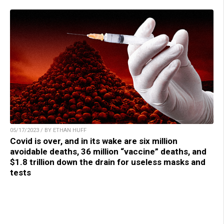
05/17/2023 / BY ETHAN HUFF
Covid is over, and in its wake are six million
avoidable deaths, 36 million “vaccine” deaths, and
$1.8 trillion down the drain for useless masks and
tests