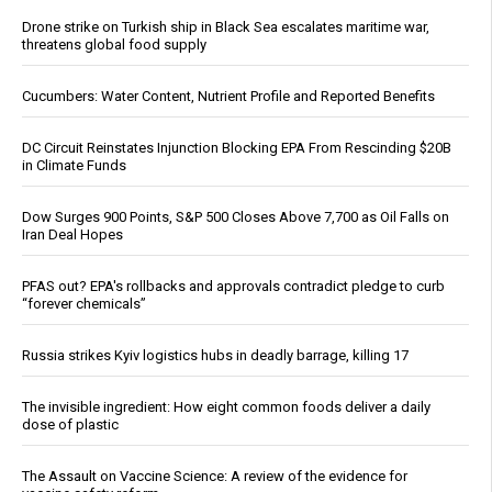
Drone strike on Turkish ship in Black Sea escalates maritime war,
threatens global food supply
Cucumbers: Water Content, Nutrient Profile and Reported Benefits
DC Circuit Reinstates Injunction Blocking EPA From Rescinding $20B
in Climate Funds
Dow Surges 900 Points, S&P 500 Closes Above 7,700 as Oil Falls on
Iran Deal Hopes
PFAS out? EPA's rollbacks and approvals contradict pledge to curb
“forever chemicals”
Russia strikes Kyiv logistics hubs in deadly barrage, killing 17
The invisible ingredient: How eight common foods deliver a daily
dose of plastic
The Assault on Vaccine Science: A review of the evidence for