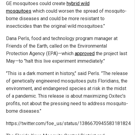
GE mosquitoes could create
hybrid wild
mosquitoes
which could worsen the spread of mosquito-
borne diseases and could be more resistant to
insecticides than the original wild mosquitoes."
Dana Perls, food and technology program manager at
Friends of the Earth, called on the Environmental
Protection Agency (EPA)—which
approved
the project last
May—to "halt this live experiment immediately."
"This is a dark moment in history," said Perls. "The release
of genetically engineered mosquitoes puts Floridians, the
environment, and endangered species at risk in the midst
of a pandemic. This release is about maximizing Oxitec's
profits, not about the pressing need to address mosquito-
borne diseases."
https://twitter.com/foe_us/status/1386670945583181824