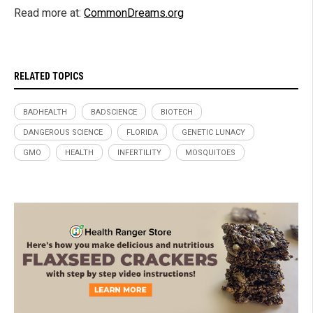
Read more at:
CommonDreams.org
RELATED TOPICS
BADHEALTH
BADSCIENCE
BIOTECH
DANGEROUS SCIENCE
FLORIDA
GENETIC LUNACY
GMO
HEALTH
INFERTILITY
MOSQUITOES