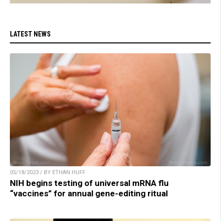
LATEST NEWS
05/18/2023 / BY ETHAN HUFF
NIH begins testing of universal mRNA flu
“vaccines” for annual gene-editing ritual