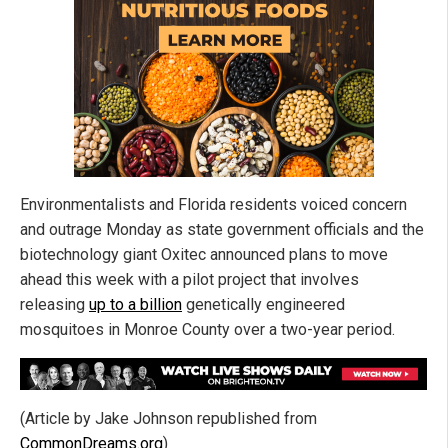
Environmentalists and Florida residents voiced concern
and outrage Monday as state government officials and the
biotechnology giant Oxitec announced plans to move
ahead this week with a pilot project that involves
releasing
up to a billion
genetically engineered
mosquitoes in Monroe County over a two-year period.
(Article by Jake Johnson republished from
CommonDreams.org
)