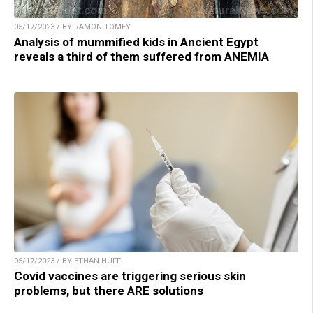
05/17/2023 / BY RAMON TOMEY
Analysis of mummified kids in Ancient Egypt
reveals a third of them suffered from ANEMIA
05/17/2023 / BY ETHAN HUFF
Covid vaccines are triggering serious skin
problems, but there ARE solutions